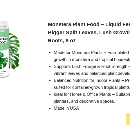
Monstera Plant Food – Liquid Fert
Bigger Split Leaves, Lush Growt
Roots, 8 oz
Made for Monstera Plants – Formulated 
growth in monstera and tropical housepl
Supports Lush Foliage & Root Strength
vibrant leaves and balanced plant devel
Balanced Nutrition for Indoor Plants – Pr
suited for container-grown tropical plants
Ideal for Home & Office Plants – Suitable
planters, and decorative spaces.
Made in USA