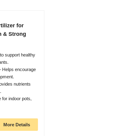
ilizer for
h & Strong
to support healthy
ants.
 – Helps encourage
opment.
ovides nutrients
.
 for indoor pots,
More Details