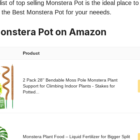
ist of top selling Monstera Pot is the ideal place t
nd the Best Monstera Pot for your neeeds.
Monstera Pot on Amazon
Product
2 Pack 28'' Bendable Moss Pole Monstera Plant
Support for Climbing Indoor Plants - Stakes for
Potted...
Monstera Plant Food – Liquid Fertilizer for Bigger Split