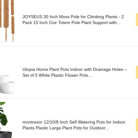
JOYSEUS 30 Inch Moss Pole for Climbing Plants - 2
Pack 15 Inch Coir Totem Pole Plant Support with...
Utopia Home Plant Pots Indoor with Drainage Holes –
Set of 5 White Plastic Flower Pots...
montresor 12/10/8 Inch Self Watering Pots for Indoor
Plants Plastic Large Plant Pots for Outdoor...