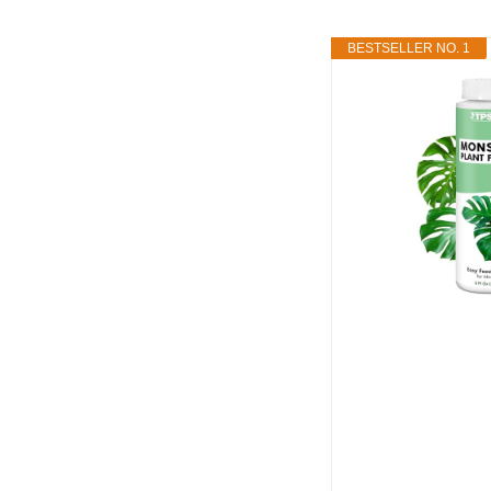
BESTSELLER NO. 1