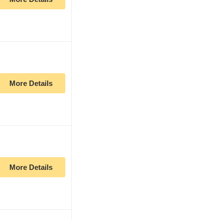
More Details
More Details