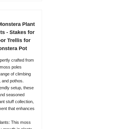
Monstera Plant
s - Stakes for
or Trellis for
onstera Pot
ertly crafted from
h moss poles
range of climbing
, and pothos.
endly setup, these
 and seasoned
t stuff collection,
nment that enhances
lants: This moss