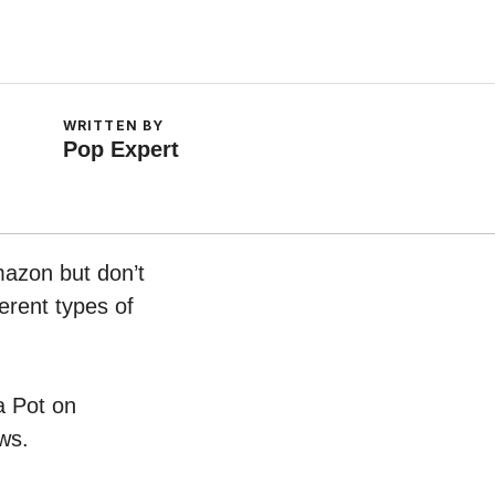
WRITTEN BY
Pop Expert
mazon but don’t
erent types of
a Pot on
ws.