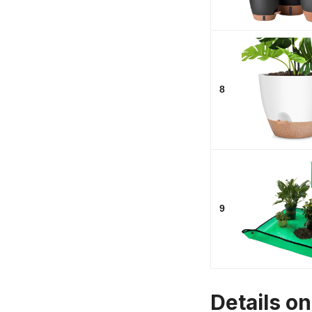
8
9
Details o