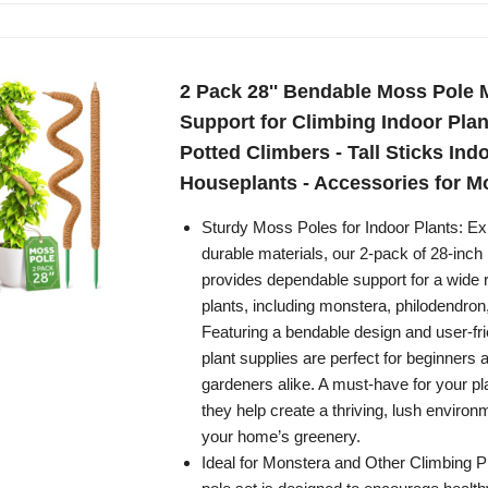
2 Pack 28'' Bendable Moss Pole 
Support for Climbing Indoor Plant
Potted Climbers - Tall Sticks Indo
Houseplants - Accessories for M
Sturdy Moss Poles for Indoor Plants: Exp
durable materials, our 2-pack of 28-inc
provides dependable support for a wide 
plants, including monstera, philodendron
Featuring a bendable design and user-fri
plant supplies are perfect for beginners
gardeners alike. A must-have for your plan
they help create a thriving, lush enviro
your home’s greenery.
Ideal for Monstera and Other Climbing P