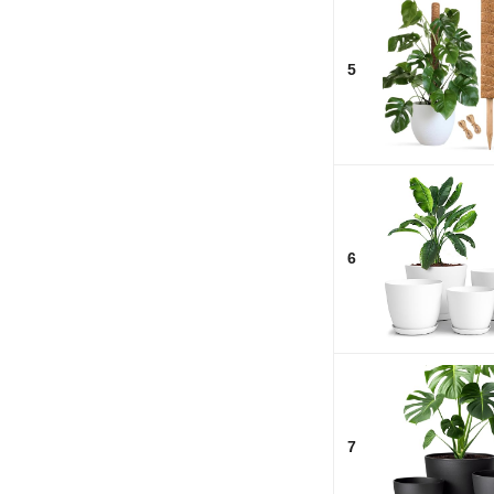
5
6
7