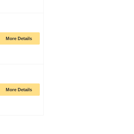
More Details
More Details