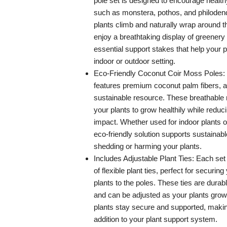
pole set is designed to encourage health
such as monstera, pothos, and philoden
plants climb and naturally wrap around th
enjoy a breathtaking display of greenery 
essential support stakes that help your p
indoor or outdoor setting.
Eco-Friendly Coconut Coir Moss Poles: Ou
features premium coconut palm fibers, 
sustainable resource. These breathable 
your plants to grow healthily while redu
impact. Whether used for indoor plants or
eco-friendly solution supports sustainab
shedding or harming your plants.
Includes Adjustable Plant Ties: Each set
of flexible plant ties, perfect for securin
plants to the poles. These ties are durab
and can be adjusted as your plants grow
plants stay secure and supported, makin
addition to your plant support system.