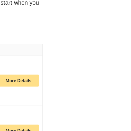
o start when you
More Details
More Details