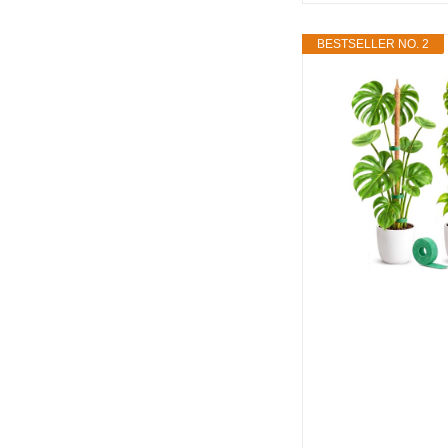
BESTSELLER NO. 2