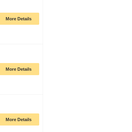
More Details
More Details
More Details