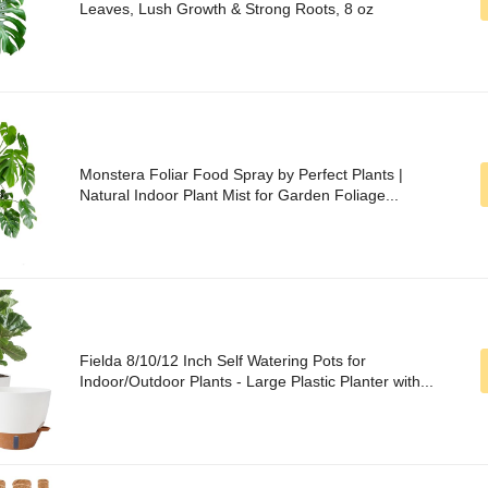
Leaves, Lush Growth & Strong Roots, 8 oz
Monstera Foliar Food Spray by Perfect Plants |
Natural Indoor Plant Mist for Garden Foliage...
Fielda 8/10/12 Inch Self Watering Pots for
Indoor/Outdoor Plants - Large Plastic Planter with...