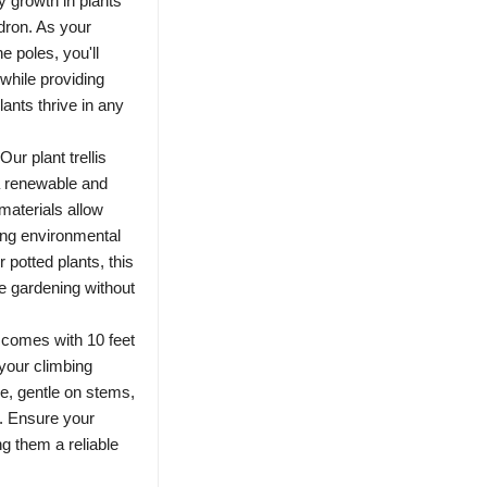
y growth in plants
dron. As your
e poles, you'll
while providing
lants thrive in any
r plant trellis
a renewable and
materials allow
cing environmental
 potted plants, this
le gardening without
 comes with 10 feet
g your climbing
le, gentle on stems,
. Ensure your
g them a reliable