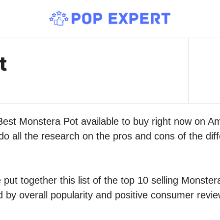
t
Best Monstera Pot available to buy right now on A
do all the research on the pros and cons of the diff
put together this list of the top 10 selling Monster
by overall popularity and positive consumer revie