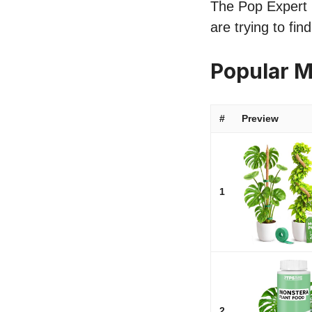
The Pop Expert l
are trying to fi
Popular 
#
Preview
1
2