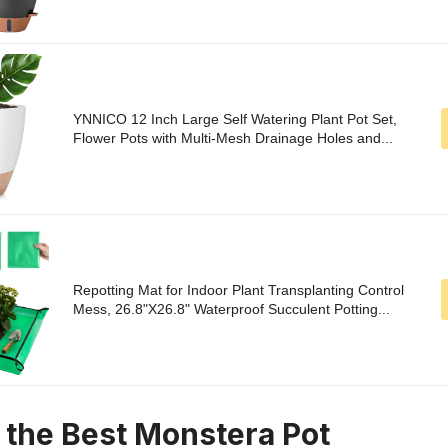
YNNICO 12 Inch Large Self Watering Plant Pot Set,
Flower Pots with Multi-Mesh Drainage Holes and...
Repotting Mat for Indoor Plant Transplanting Control
Mess, 26.8"X26.8" Waterproof Succulent Potting...
n the Best Monstera Pot