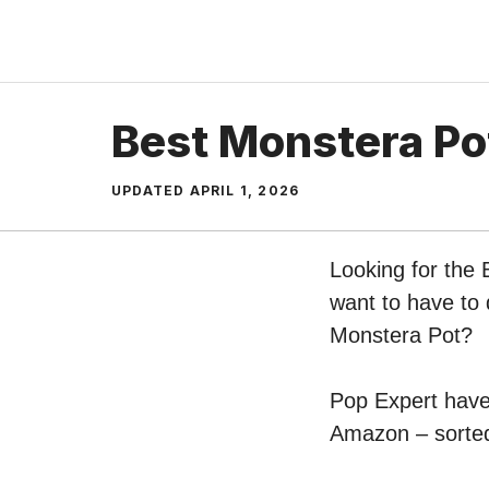
Skip
to
content
Best Monstera Po
UPDATED
APRIL 1, 2026
Looking for the 
want to have to 
Monstera Pot?
Pop Expert have 
Amazon – sorted 