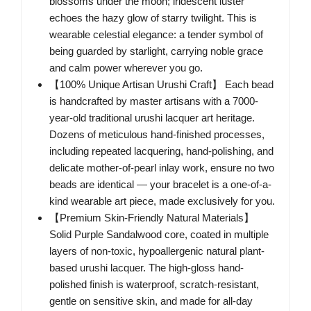
blossoms under the moon; iridescent luster
echoes the hazy glow of starry twilight. This is
wearable celestial elegance: a tender symbol of
being guarded by starlight, carrying noble grace
and calm power wherever you go.
【100% Unique Artisan Urushi Craft】 Each bead
is handcrafted by master artisans with a 7000-
year-old traditional urushi lacquer art heritage.
Dozens of meticulous hand-finished processes,
including repeated lacquering, hand-polishing, and
delicate mother-of-pearl inlay work, ensure no two
beads are identical — your bracelet is a one-of-a-
kind wearable art piece, made exclusively for you.
【Premium Skin-Friendly Natural Materials】
Solid Purple Sandalwood core, coated in multiple
layers of non-toxic, hypoallergenic natural plant-
based urushi lacquer. The high-gloss hand-
polished finish is waterproof, scratch-resistant,
gentle on sensitive skin, and made for all-day