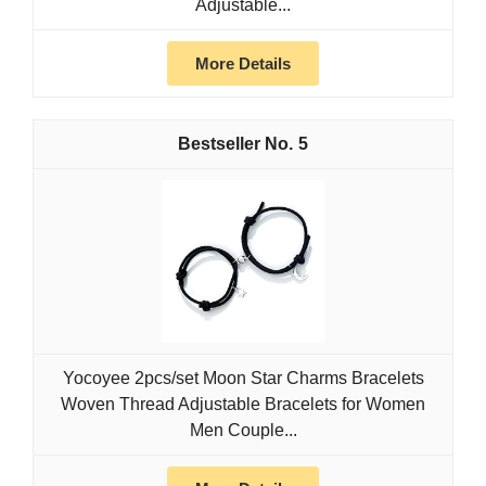
Adjustable...
More Details
5
Yocoyee 2pcs/set Moon Star Charms Bracelets
Woven Thread Adjustable Bracelets for Women
Men Couple...