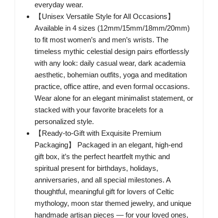
everyday wear.
【Unisex Versatile Style for All Occasions】
Available in 4 sizes (12mm/15mm/18mm/20mm)
to fit most women’s and men’s wrists. The
timeless mythic celestial design pairs effortlessly
with any look: daily casual wear, dark academia
aesthetic, bohemian outfits, yoga and meditation
practice, office attire, and even formal occasions.
Wear alone for an elegant minimalist statement, or
stacked with your favorite bracelets for a
personalized style.
【Ready-to-Gift with Exquisite Premium
Packaging】 Packaged in an elegant, high-end
gift box, it’s the perfect heartfelt mythic and
spiritual present for birthdays, holidays,
anniversaries, and all special milestones. A
thoughtful, meaningful gift for lovers of Celtic
mythology, moon star themed jewelry, and unique
handmade artisan pieces — for your loved ones,