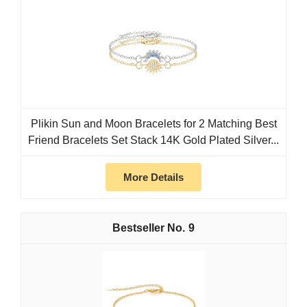
Plikin Sun and Moon Bracelets for 2 Matching Best
Friend Bracelets Set Stack 14K Gold Plated Silver...
More Details
9