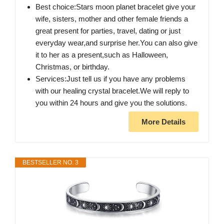
Best choice:Stars moon planet bracelet give your
wife, sisters, mother and other female friends a
great present for parties, travel, dating or just
everyday wear,and surprise her.You can also give
it to her as a present,such as Halloween,
Christmas, or birthday.
Services:Just tell us if you have any problems
with our healing crystal bracelet.We will reply to
you within 24 hours and give you the solutions.
More Details
BESTSELLER NO. 3