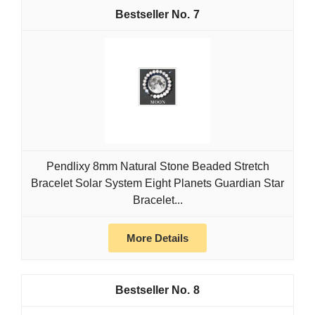
7
Pendlixy 8mm Natural Stone Beaded Stretch
Bracelet Solar System Eight Planets Guardian Star
Bracelet...
More Details
8