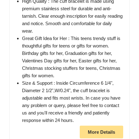
High Quality : The cuff bracelet is made using
premium stainless steel for durable and anti-
tarnish. Clear enough inscription for easily reading
and notice. Smooth and comfortable for daily
wear.
Great Gift Idea for Her : This teens trendy stuff is
thoughtful gifts for teens or gifts for women.
Birthday gifts for her, Graduation gifts for her,
Valentines Day gifts for her, Easter gifts for her,
Christmas stocking stuffers for teens, Christmas
gifts for women.
Size & Support : Inside Circumference 6 1/4",
Diameter 2 1/2",W/0.24", the cuff bracelet is
adjustable and fits most wrists. In case you have
any problem or query, please feel free to contact
us and you'll receive a friendly and patiently
response within 24 hours.
More Details