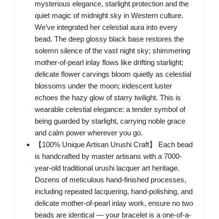
mysterious elegance, starlight protection and the
quiet magic of midnight sky in Western culture.
We’ve integrated her celestial aura into every
bead. The deep glossy black base restores the
solemn silence of the vast night sky; shimmering
mother-of-pearl inlay flows like drifting starlight;
delicate flower carvings bloom quietly as celestial
blossoms under the moon; iridescent luster
echoes the hazy glow of starry twilight. This is
wearable celestial elegance: a tender symbol of
being guarded by starlight, carrying noble grace
and calm power wherever you go.
【100% Unique Artisan Urushi Craft】 Each bead
is handcrafted by master artisans with a 7000-
year-old traditional urushi lacquer art heritage.
Dozens of meticulous hand-finished processes,
including repeated lacquering, hand-polishing, and
delicate mother-of-pearl inlay work, ensure no two
beads are identical — your bracelet is a one-of-a-