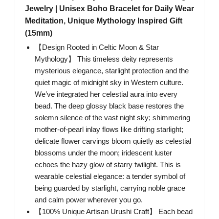
Jewelry | Unisex Boho Bracelet for Daily Wear
Meditation, Unique Mythology Inspired Gift
(15mm)
【Design Rooted in Celtic Moon & Star
Mythology】 This timeless deity represents
mysterious elegance, starlight protection and the
quiet magic of midnight sky in Western culture.
We’ve integrated her celestial aura into every
bead. The deep glossy black base restores the
solemn silence of the vast night sky; shimmering
mother-of-pearl inlay flows like drifting starlight;
delicate flower carvings bloom quietly as celestial
blossoms under the moon; iridescent luster
echoes the hazy glow of starry twilight. This is
wearable celestial elegance: a tender symbol of
being guarded by starlight, carrying noble grace
and calm power wherever you go.
【100% Unique Artisan Urushi Craft】 Each bead