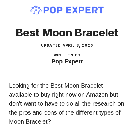
Skip
to
content
Best Moon Bracelet
UPDATED
APRIL 8, 2026
WRITTEN BY
Pop Expert
Looking for the Best Moon Bracelet
available to buy right now on Amazon but
don’t want to have to do all the research on
the pros and cons of the different types of
Moon Bracelet?