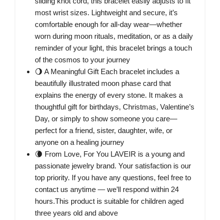
sliding knot cord, this bracelet easily adjusts to fit
most wrist sizes. Lightweight and secure, it’s
comfortable enough for all-day wear—whether
worn during moon rituals, meditation, or as a daily
reminder of your light, this bracelet brings a touch
of the cosmos to your journey
🌖 A Meaningful Gift Each bracelet includes a
beautifully illustrated moon phase card that
explains the energy of every stone. It makes a
thoughtful gift for birthdays, Christmas, Valentine’s
Day, or simply to show someone you care—
perfect for a friend, sister, daughter, wife, or
anyone on a healing journey
🌘 From Love, For You LAVEIR is a young and
passionate jewelry brand. Your satisfaction is our
top priority. If you have any questions, feel free to
contact us anytime — we’ll respond within 24
hours.This product is suitable for children aged
three years old and above