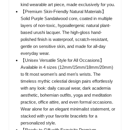
kind wearable art piece, made exclusively for you.
【Premium Skin-Friendly Natural Materials】
Solid Purple Sandalwood core, coated in multiple
layers of non-toxic, hypoallergenic natural plant-
based urushi lacquer. The high-gloss hand-
polished finish is waterproof, scratch-resistant,
gentle on sensitive skin, and made for all-day
everyday wear.
【Unisex Versatile Style for All Occasions】
Available in 4 sizes (12mm/15mm/18mm/20mm)
to fit most women’s and men’s wrists. The
timeless mythic celestial design pairs effortlessly
with any look: daily casual wear, dark academia
aesthetic, bohemian outfits, yoga and meditation
practice, office attire, and even formal occasions.
Wear alone for an elegant minimalist statement, or
stacked with your favorite bracelets for a
personalized style.
【Ready-to-Gift with Exquisite Premium