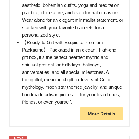
aesthetic, bohemian outfits, yoga and meditation
practice, office attire, and even formal occasions.
Wear alone for an elegant minimalist statement, or
stacked with your favorite bracelets for a
personalized style.
【Ready-to-Gift with Exquisite Premium
Packaging】 Packaged in an elegant, high-end
gift box, it’s the perfect heartfelt mythic and
spiritual present for birthdays, holidays,
anniversaries, and all special milestones. A
thoughtful, meaningful gift for lovers of Celtic
mythology, moon star themed jewelry, and unique
handmade artisan pieces — for your loved ones,
friends, or even yourself.
More Details
NEW