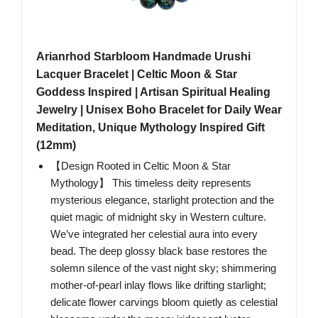
Arianrhod Starbloom Handmade Urushi
Lacquer Bracelet | Celtic Moon & Star
Goddess Inspired | Artisan Spiritual Healing
Jewelry | Unisex Boho Bracelet for Daily Wear
Meditation, Unique Mythology Inspired Gift
(12mm)
【Design Rooted in Celtic Moon & Star
Mythology】 This timeless deity represents
mysterious elegance, starlight protection and the
quiet magic of midnight sky in Western culture.
We’ve integrated her celestial aura into every
bead. The deep glossy black base restores the
solemn silence of the vast night sky; shimmering
mother-of-pearl inlay flows like drifting starlight;
delicate flower carvings bloom quietly as celestial