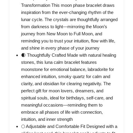
Transformation This moon phase bracelet draws
inspiration from the ever-changing rhythm of the
lunar cycle. The crystals are thoughtfully arranged
from darkness to light—mirroring the Moon’s
journey from New Moon to Full Moon, and
reminding you to trust your intuition, flow with life,
and shine in every phase of your journey
🌒 Thoughtfully Crafted Made with natural healing
stones, this luna calm bracelet features
moonstone for emotional balance, labradorite for
enhanced intuition, smoky quartz for calm and
clarity, and obsidian for clearing negativity. The
perfect gift for moon lovers, dreamers, and
spiritual souls, ideal for birthdays, self-care, and
meaningful occasions—reminding them to
embrace all phases of life with connection,
intuition, and inner strength
🌕 Adjustable and Comfortable Fit Designed with a