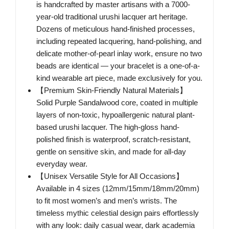
is handcrafted by master artisans with a 7000-
year-old traditional urushi lacquer art heritage.
Dozens of meticulous hand-finished processes,
including repeated lacquering, hand-polishing, and
delicate mother-of-pearl inlay work, ensure no two
beads are identical — your bracelet is a one-of-a-
kind wearable art piece, made exclusively for you.
【Premium Skin-Friendly Natural Materials】
Solid Purple Sandalwood core, coated in multiple
layers of non-toxic, hypoallergenic natural plant-
based urushi lacquer. The high-gloss hand-
polished finish is waterproof, scratch-resistant,
gentle on sensitive skin, and made for all-day
everyday wear.
【Unisex Versatile Style for All Occasions】
Available in 4 sizes (12mm/15mm/18mm/20mm)
to fit most women’s and men’s wrists. The
timeless mythic celestial design pairs effortlessly
with any look: daily casual wear, dark academia