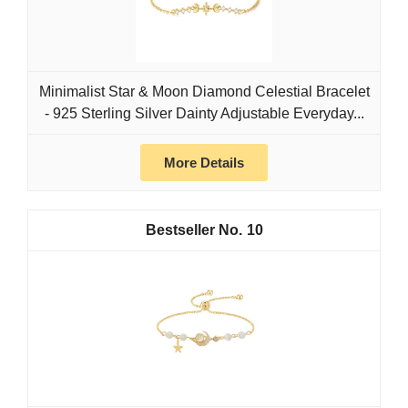
Minimalist Star & Moon Diamond Celestial Bracelet
- 925 Sterling Silver Dainty Adjustable Everyday...
More Details
10