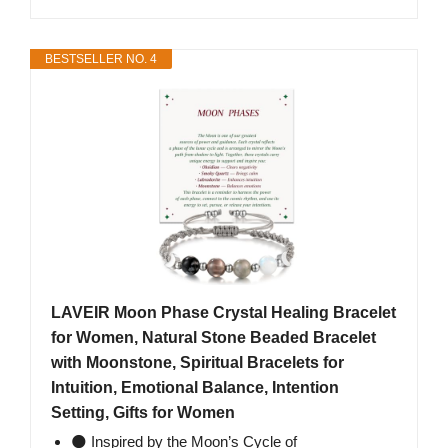
BESTSELLER NO. 4
LAVEIR Moon Phase Crystal Healing Bracelet
for Women, Natural Stone Beaded Bracelet
with Moonstone, Spiritual Bracelets for
Intuition, Emotional Balance, Intention
Setting, Gifts for Women
🌑 Inspired by the Moon’s Cycle of