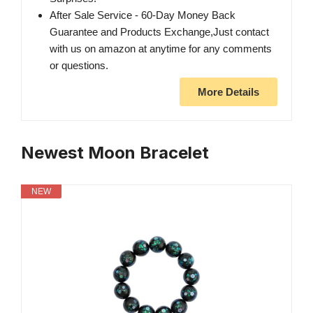
After Sale Service - 60-Day Money Back
Guarantee and Products Exchange,Just contact
with us on amazon at anytime for any comments
or questions.
More Details
Newest Moon Bracelet
NEW