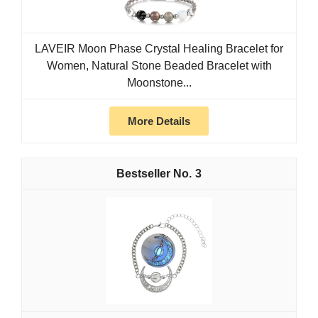
LAVEIR Moon Phase Crystal Healing Bracelet for
Women, Natural Stone Beaded Bracelet with
Moonstone...
More Details
3