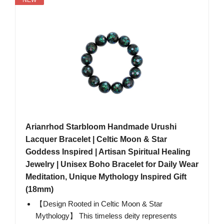
Arianrhod Starbloom Handmade Urushi
Lacquer Bracelet | Celtic Moon & Star
Goddess Inspired | Artisan Spiritual Healing
Jewelry | Unisex Boho Bracelet for Daily Wear
Meditation, Unique Mythology Inspired Gift
(18mm)
【Design Rooted in Celtic Moon & Star
Mythology】 This timeless deity represents