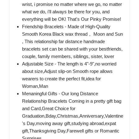
wrist, i promise no matter where we go, no matter
what we do, i'll always be there for you, and
everything will be OK! That's Our Pinky Promise!
Friendship Bracelets - Made of High-Quality
Smooth Korea Black wax thread， Moon and Sun
, This relationship far distance handmade
bracelets set can be shared with your bestfriends,
couple, family members, siblings, sister, lover
Adjustable Size - The length is 4"-9",no worried
about size,Adjust slip-on Smooth rope allows
wearers to create the perfect fit,idea for
Woman,Man
Menaningful Gifts - Our long Distance
Relationship Bracelets Coming in a pretty gift bag
and Card,Great Choice for
Graduation,Bday,Christmas,Anniversary,Valentine
's Day,moving away gift,studying abroad,expat
gift,Thanksgiving Day,Farewell gifts or Romantic
Surprises.