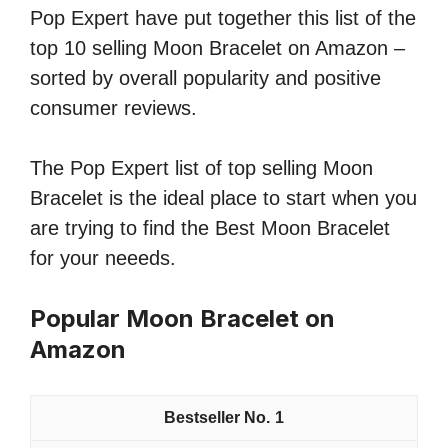
Pop Expert have put together this list of the
top 10 selling Moon Bracelet on Amazon –
sorted by overall popularity and positive
consumer reviews.
The Pop Expert list of top selling Moon
Bracelet is the ideal place to start when you
are trying to find the Best Moon Bracelet
for your neeeds.
Popular Moon Bracelet on
Amazon
1