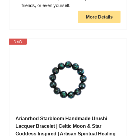
friends, or even yourself.
More Details
NEW
Arianrhod Starbloom Handmade Urushi
Lacquer Bracelet | Celtic Moon & Star
Goddess Inspired | Artisan Spiritual Healing