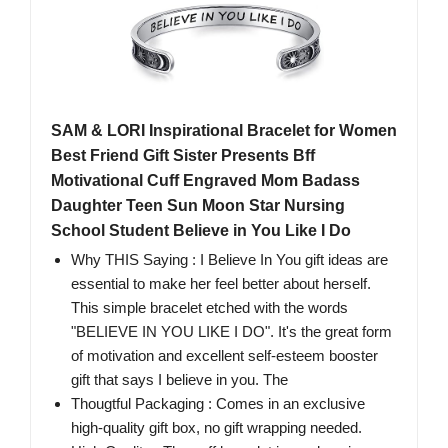
SAM & LORI Inspirational Bracelet for Women
Best Friend Gift Sister Presents Bff
Motivational Cuff Engraved Mom Badass
Daughter Teen Sun Moon Star Nursing
School Student Believe in You Like I Do
Why THIS Saying : I Believe In You gift ideas are
essential to make her feel better about herself.
This simple bracelet etched with the words
"BELIEVE IN YOU LIKE I DO". It's the great form
of motivation and excellent self-esteem booster
gift that says I believe in you. The
Thougtful Packaging : Comes in an exclusive
high-quality gift box, no gift wrapping needed.