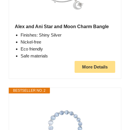
Alex and Ani Star and Moon Charm Bangle
Finishes: Shiny Silver
Nickel-free
Eco friendly
Safe materials
More Details
BESTSELLER NO. 2