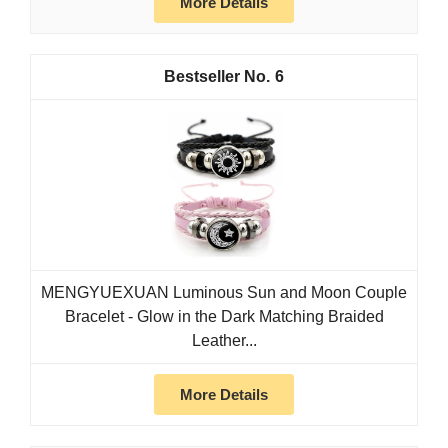
More Details
6
MENGYUEXUAN Luminous Sun and Moon Couple
Bracelet - Glow in the Dark Matching Braided
Leather...
More Details