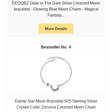
EEQQBZ Glow in The Dark Silver Crescent Moon
bracelets - Glowing Blue Moon Charm - Magical
Fantasy...
More Details
4
Dainty Star Moon Bracelets 925 Sterling Silver
Crystal Cubic Zirconia Crescent Moon Chain