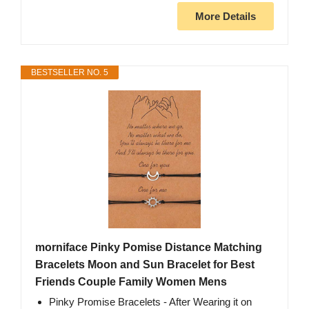
More Details
BESTSELLER NO. 5
morniface Pinky Pomise Distance Matching
Bracelets Moon and Sun Bracelet for Best
Friends Couple Family Women Mens
Pinky Promise Bracelets - After Wearing it on