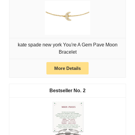
kate spade new york You're A Gem Pave Moon
Bracelet
More Details
2