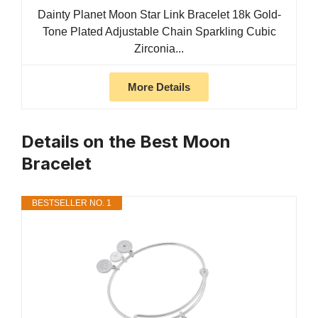
Dainty Planet Moon Star Link Bracelet 18k Gold-
Tone Plated Adjustable Chain Sparkling Cubic
Zirconia...
More Details
Details on the Best Moon
Bracelet
BESTSELLER NO. 1