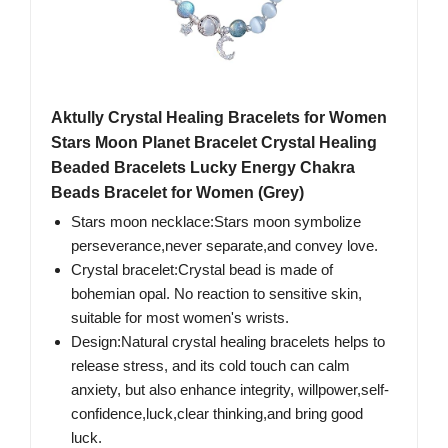
Aktully Crystal Healing Bracelets for Women
Stars Moon Planet Bracelet Crystal Healing
Beaded Bracelets Lucky Energy Chakra
Beads Bracelet for Women (Grey)
Stars moon necklace:Stars moon symbolize
perseverance,never separate,and convey love.
Crystal bracelet:Crystal bead is made of
bohemian opal. No reaction to sensitive skin,
suitable for most women's wrists.
Design:Natural crystal healing bracelets helps to
release stress, and its cold touch can calm
anxiety, but also enhance integrity, willpower,self-
confidence,luck,clear thinking,and bring good
luck.