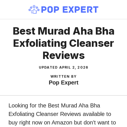
Skip
to
content
Best Murad Aha Bha
Exfoliating Cleanser
Reviews
UPDATED
APRIL 2, 2026
WRITTEN BY
Pop Expert
Looking for the Best Murad Aha Bha
Exfoliating Cleanser Reviews available to
buy right now on Amazon but don’t want to