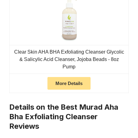
Clear Skin AHA BHA Exfoliating Cleanser Glycolic
& Salicylic Acid Cleanser, Jojoba Beads - 8oz
Pump
More Details
Details on the Best Murad Aha
Bha Exfoliating Cleanser
Reviews