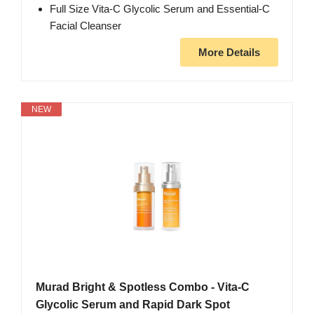
Full Size Vita-C Glycolic Serum and Essential-C
Facial Cleanser
More Details
NEW
Murad Bright & Spotless Combo - Vita-C
Glycolic Serum and Rapid Dark Spot