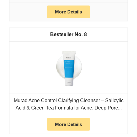
More Details
8
Murad Acne Control Clarifying Cleanser – Salicylic
Acid & Green Tea Formula for Acne, Deep Pore...
More Details