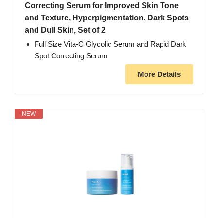
Correcting Serum for Improved Skin Tone
and Texture, Hyperpigmentation, Dark Spots
and Dull Skin, Set of 2
Full Size Vita-C Glycolic Serum and Rapid Dark
Spot Correcting Serum
More Details
NEW