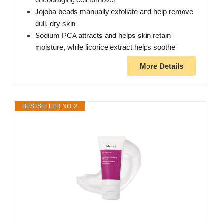
Jojoba beads manually exfoliate and help remove
dull, dry skin
Sodium PCA attracts and helps skin retain
moisture, while licorice extract helps soothe
More Details
BESTSELLER NO. 2