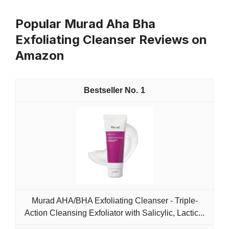
Popular Murad Aha Bha
Exfoliating Cleanser Reviews on
Amazon
1
Murad AHA/BHA Exfoliating Cleanser - Triple-
Action Cleansing Exfoliator with Salicylic, Lactic...