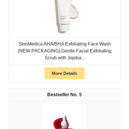
SkinMedica AHA/BHA Exfoliating Face Wash
(NEW PACKAGING),Gentle Facial Exfoliating
Scrub with Jojoba...
More Details
5