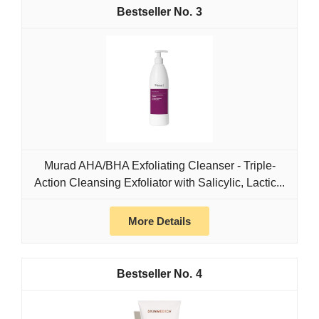
3
Murad AHA/BHA Exfoliating Cleanser - Triple-
Action Cleansing Exfoliator with Salicylic, Lactic...
More Details
4