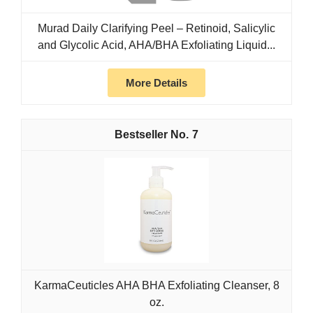
Murad Daily Clarifying Peel – Retinoid, Salicylic
and Glycolic Acid, AHA/BHA Exfoliating Liquid...
More Details
7
KarmaCeuticles AHA BHA Exfoliating Cleanser, 8
oz.