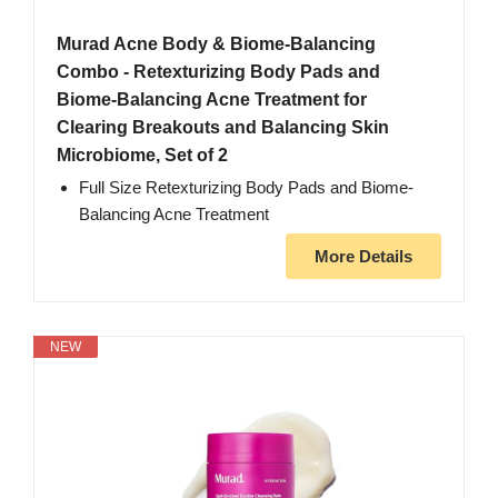
Murad Acne Body & Biome-Balancing
Combo - Retexturizing Body Pads and
Biome-Balancing Acne Treatment for
Clearing Breakouts and Balancing Skin
Microbiome, Set of 2
Full Size Retexturizing Body Pads and Biome-
Balancing Acne Treatment
More Details
NEW