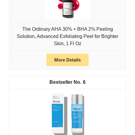
The Ordinary AHA 30% + BHA 2% Peeling
Solution, Advanced Exfoliating Peel for Brighter
Skin, 1 Fl Oz
More Details
6