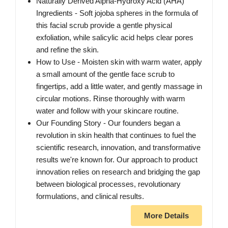
Naturally Derived Alpha-Hydroxy Acid (AHA)
Ingredients - Soft jojoba spheres in the formula of
this facial scrub provide a gentle physical
exfoliation, while salicylic acid helps clear pores
and refine the skin.
How to Use - Moisten skin with warm water, apply
a small amount of the gentle face scrub to
fingertips, add a little water, and gently massage in
circular motions. Rinse thoroughly with warm
water and follow with your skincare routine.
Our Founding Story - Our founders began a
revolution in skin health that continues to fuel the
scientific research, innovation, and transformative
results we're known for. Our approach to product
innovation relies on research and bridging the gap
between biological processes, revolutionary
formulations, and clinical results.
More Details