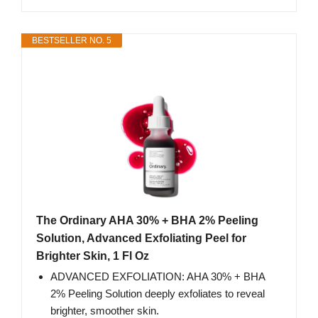
BESTSELLER NO. 5
The Ordinary AHA 30% + BHA 2% Peeling
Solution, Advanced Exfoliating Peel for
Brighter Skin, 1 Fl Oz
ADVANCED EXFOLIATION: AHA 30% + BHA
2% Peeling Solution deeply exfoliates to reveal
brighter, smoother skin.