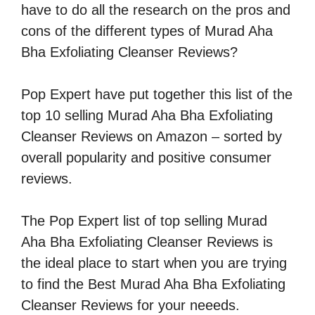
have to do all the research on the pros and
cons of the different types of Murad Aha
Bha Exfoliating Cleanser Reviews?
Pop Expert have put together this list of the
top 10 selling Murad Aha Bha Exfoliating
Cleanser Reviews on Amazon – sorted by
overall popularity and positive consumer
reviews.
The Pop Expert list of top selling Murad
Aha Bha Exfoliating Cleanser Reviews is
the ideal place to start when you are trying
to find the Best Murad Aha Bha Exfoliating
Cleanser Reviews for your neeeds.