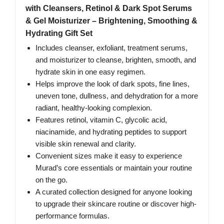
with Cleansers, Retinol & Dark Spot Serums
& Gel Moisturizer – Brightening, Smoothing &
Hydrating Gift Set
Includes cleanser, exfoliant, treatment serums,
and moisturizer to cleanse, brighten, smooth, and
hydrate skin in one easy regimen.
Helps improve the look of dark spots, fine lines,
uneven tone, dullness, and dehydration for a more
radiant, healthy-looking complexion.
Features retinol, vitamin C, glycolic acid,
niacinamide, and hydrating peptides to support
visible skin renewal and clarity.
Convenient sizes make it easy to experience
Murad’s core essentials or maintain your routine
on the go.
A curated collection designed for anyone looking
to upgrade their skincare routine or discover high-
performance formulas.