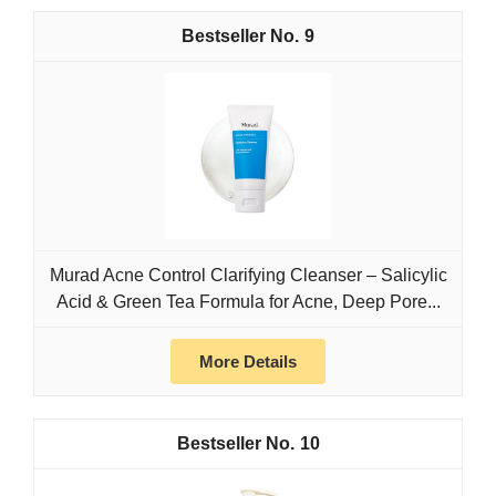
9
Murad Acne Control Clarifying Cleanser – Salicylic
Acid & Green Tea Formula for Acne, Deep Pore...
More Details
10