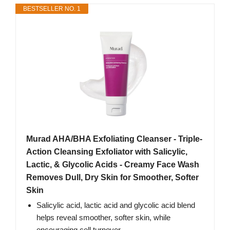
BESTSELLER NO. 1
Murad AHA/BHA Exfoliating Cleanser - Triple-
Action Cleansing Exfoliator with Salicylic,
Lactic, & Glycolic Acids - Creamy Face Wash
Removes Dull, Dry Skin for Smoother, Softer
Skin
Salicylic acid, lactic acid and glycolic acid blend
helps reveal smoother, softer skin, while
encouraging cell turnover