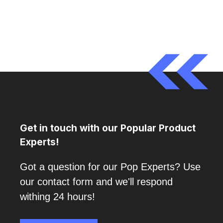
Get in touch with our Popular Product
Experts!
Got a question for our Pop Experts? Use
our contact form and we'll respond
withing 24 hours!