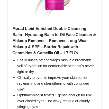
Murad Lipid-Enriched Double Cleansing
Balm - Hydrating Balm-to-Oil Face Cleanser &
Makeup Remover – Removes Long-Wear
Makeup & SPF – Barrier Repair with
Ceramides & Camellia Oil – 1.7 Fl Oz
Easily rinses off and wraps skin in a breathable
veil of hydration for comfortable skin that's never
tight or dry
Clinically proven to improve your skin barrier,
replenishing and strengthening with continued
use*
Ophthalmologist tested + gentle enough for use
over closed eyes—no waxy residue or cloudy,
stinging eyes