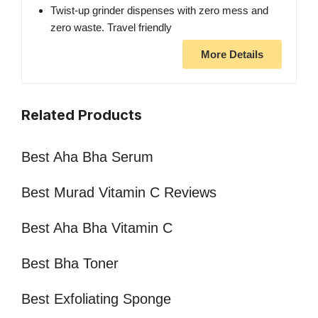
Twist-up grinder dispenses with zero mess and
zero waste. Travel friendly
More Details
Related Products
Best Aha Bha Serum
Best Murad Vitamin C Reviews
Best Aha Bha Vitamin C
Best Bha Toner
Best Exfoliating Sponge