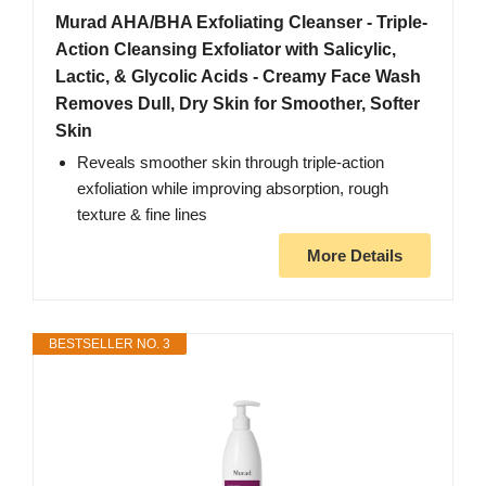
Murad AHA/BHA Exfoliating Cleanser - Triple-
Action Cleansing Exfoliator with Salicylic,
Lactic, & Glycolic Acids - Creamy Face Wash
Removes Dull, Dry Skin for Smoother, Softer
Skin
Reveals smoother skin through triple-action
exfoliation while improving absorption, rough
texture & fine lines
More Details
BESTSELLER NO. 3