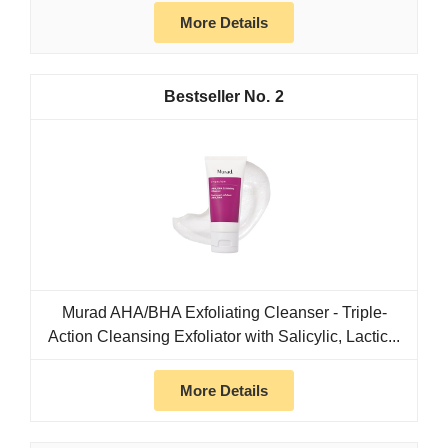
More Details
2
Murad AHA/BHA Exfoliating Cleanser - Triple-
Action Cleansing Exfoliator with Salicylic, Lactic...
More Details