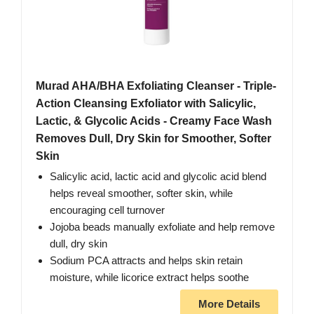
Murad AHA/BHA Exfoliating Cleanser - Triple-
Action Cleansing Exfoliator with Salicylic,
Lactic, & Glycolic Acids - Creamy Face Wash
Removes Dull, Dry Skin for Smoother, Softer
Skin
Salicylic acid, lactic acid and glycolic acid blend
helps reveal smoother, softer skin, while
encouraging cell turnover
Jojoba beads manually exfoliate and help remove
dull, dry skin
Sodium PCA attracts and helps skin retain
moisture, while licorice extract helps soothe
More Details