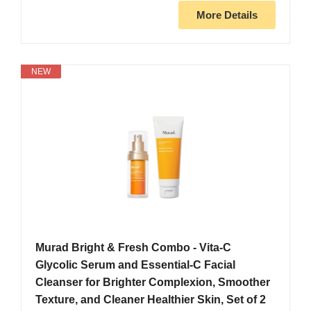
More Details
NEW
Murad Bright & Fresh Combo - Vita-C
Glycolic Serum and Essential-C Facial
Cleanser for Brighter Complexion, Smoother
Texture, and Cleaner Healthier Skin, Set of 2