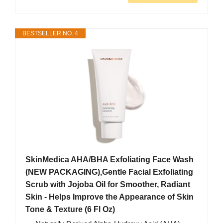
BESTSELLER NO. 4
SkinMedica AHA/BHA Exfoliating Face Wash
(NEW PACKAGING),Gentle Facial Exfoliating
Scrub with Jojoba Oil for Smoother, Radiant
Skin - Helps Improve the Appearance of Skin
Tone & Texture (6 Fl Oz)