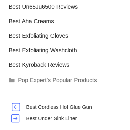
Best Un65Ju6500 Reviews
Best Aha Creams
Best Exfoliating Gloves
Best Exfoliating Washcloth
Best Kyroback Reviews
Categories
Pop Expert's Popular Products
Best Cordless Hot Glue Gun
Best Under Sink Liner