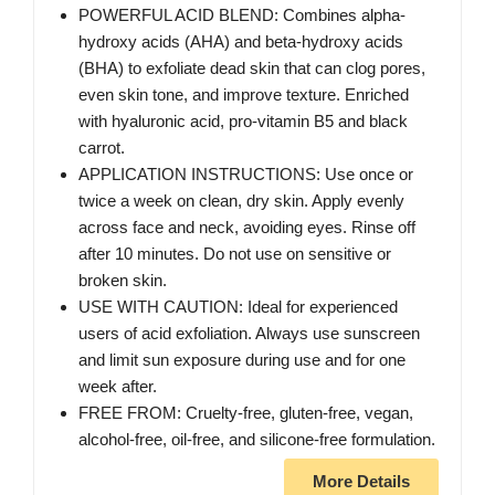
POWERFUL ACID BLEND: Combines alpha-
hydroxy acids (AHA) and beta-hydroxy acids
(BHA) to exfoliate dead skin that can clog pores,
even skin tone, and improve texture. Enriched
with hyaluronic acid, pro-vitamin B5 and black
carrot.
APPLICATION INSTRUCTIONS: Use once or
twice a week on clean, dry skin. Apply evenly
across face and neck, avoiding eyes. Rinse off
after 10 minutes. Do not use on sensitive or
broken skin.
USE WITH CAUTION: Ideal for experienced
users of acid exfoliation. Always use sunscreen
and limit sun exposure during use and for one
week after.
FREE FROM: Cruelty-free, gluten-free, vegan,
alcohol-free, oil-free, and silicone-free formulation.
More Details