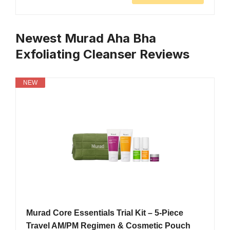
Newest Murad Aha Bha
Exfoliating Cleanser Reviews
NEW
Murad Core Essentials Trial Kit – 5-Piece
Travel AM/PM Regimen & Cosmetic Pouch