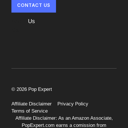
CONTACT US
About
Us
Cart
© 2026 Pop Expert
Affiliate Disclaimer
Privacy Policy
Terms of Service
Affiliate Disclaimer: As an Amazon Associate,
PopExpert.com earns a comission from