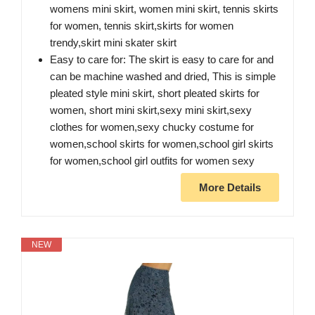
womens mini skirt, women mini skirt, tennis skirts
for women, tennis skirt,skirts for women
trendy,skirt mini skater skirt
Easy to care for: The skirt is easy to care for and
can be machine washed and dried, This is simple
pleated style mini skirt, short pleated skirts for
women, short mini skirt,sexy mini skirt,sexy
clothes for women,sexy chucky costume for
women,school skirts for women,school girl skirts
for women,school girl outfits for women sexy
More Details
NEW