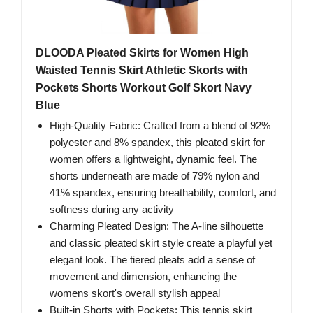
DLOODA Pleated Skirts for Women High
Waisted Tennis Skirt Athletic Skorts with
Pockets Shorts Workout Golf Skort Navy
Blue
High-Quality Fabric: Crafted from a blend of 92%
polyester and 8% spandex, this pleated skirt for
women offers a lightweight, dynamic feel. The
shorts underneath are made of 79% nylon and
41% spandex, ensuring breathability, comfort, and
softness during any activity
Charming Pleated Design: The A-line silhouette
and classic pleated skirt style create a playful yet
elegant look. The tiered pleats add a sense of
movement and dimension, enhancing the
womens skort's overall stylish appeal
Built-in Shorts with Pockets: This tennis skirt