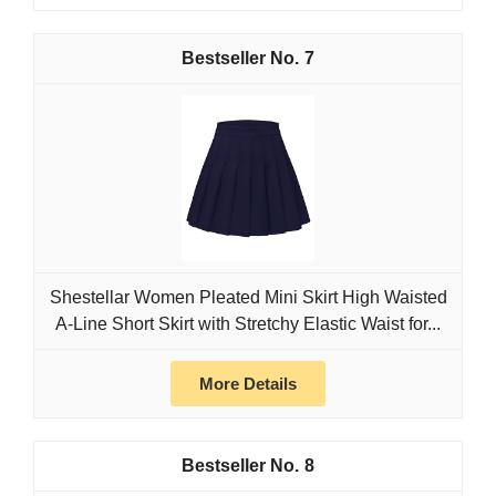
7
Shestellar Women Pleated Mini Skirt High Waisted
A-Line Short Skirt with Stretchy Elastic Waist for...
More Details
8