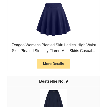
Zeagoo Womens Pleated Skirt Ladies' High Waist
Skirt Pleated Stretchy Flared Mini Skirts Casual...
More Details
9