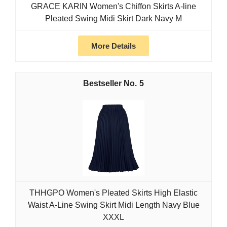
GRACE KARIN Women's Chiffon Skirts A-line
Pleated Swing Midi Skirt Dark Navy M
More Details
5
THHGPO Women's Pleated Skirts High Elastic
Waist A-Line Swing Skirt Midi Length Navy Blue
XXXL