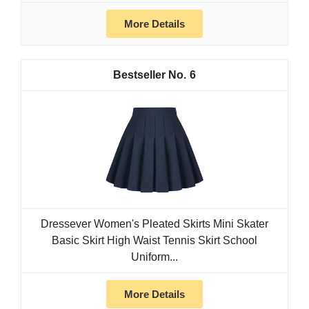
More Details
6
Dressever Women's Pleated Skirts Mini Skater
Basic Skirt High Waist Tennis Skirt School
Uniform...
More Details