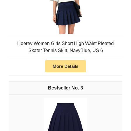
Hoerev Women Girls Short High Waist Pleated
Skater Tennis Skirt, NavyBlue, US 6
More Details
3