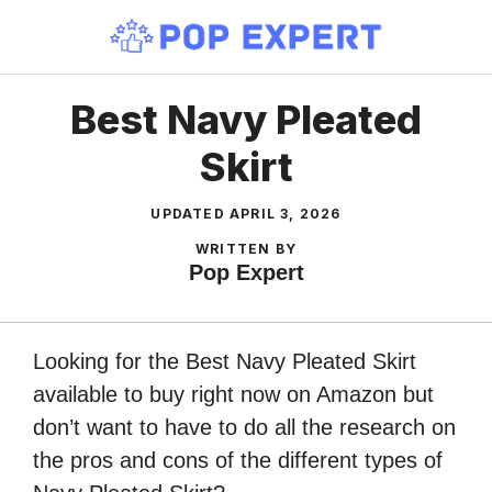
Skip
to
content
Best Navy Pleated
Skirt
UPDATED
APRIL 3, 2026
WRITTEN BY
Pop Expert
Looking for the Best Navy Pleated Skirt
available to buy right now on Amazon but
don’t want to have to do all the research on
the pros and cons of the different types of