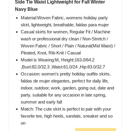
Side Tie Waist Lightweight for Fall Winter
Navy Blue
Material:Woven Fabric, womens holiday party
skirt, lightweight, breathable, faldas para mujer
Casual skirts for women, Regular Fit / Machine
wash or professional dry clean / Non-Stretch /
Woven Fabric / Short / Plain / Natural(Mid Waist) /
Pleated, Knot, Rib-Knit / Casual
Model is Wearing:M, Height:163.0/64.2
,Bust:82.0/32.3 ,Waist:61.0/24 ,Hip:83.0/32.7
Occasion: women's pretty holiday outfits skirts,
faldas de mujer elegantes, perfect for daily life,
indoor, outdoor, work, garden, going out, date and
party. suitable for any occasion in late spring,
summer and early fall
Match: The cute skirt is perfect to pair with your
favorite tee, high heels, sandals, sneaker and so
on