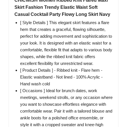
CHICWISH Women Ribbed Knit Flared Maxi
Skirt Fashion Trendy Elastic Waist Soft
Casual Cocktail Party Flowy Long Skirt Navy
[ Style Details ] This elegant skirt features a flare
hem that creates a graceful, flowing silhouette,
perfect for adding movement and sophistication to
your look. It is designed with an elastic waist for a
comfortable, flexible fit that adapts to various body
shapes, while the ribbed knit fabric offers
excellent flexibility for unrestricted wear.
[ Product Details ] - Ribbed knit - Flare hem -
Elastic waistband - Not lined - 100% Acrylic -
Hand wash cold
[ Occasions ] Ideal for brunch dates, work
meetings, weekend strolls, or any occasion where
you want to showcase effortless elegance with
comfortable wear. Pair it with a tailored blouse and
ankle boots for a polished office ensemble, or
style it with a cropped sweater and knee-high