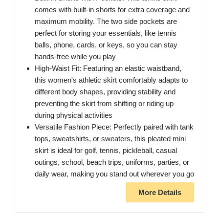
comes with built-in shorts for extra coverage and
maximum mobility. The two side pockets are
perfect for storing your essentials, like tennis
balls, phone, cards, or keys, so you can stay
hands-free while you play
High-Waist Fit: Featuring an elastic waistband,
this women's athletic skirt comfortably adapts to
different body shapes, providing stability and
preventing the skirt from shifting or riding up
during physical activities
Versatile Fashion Piece: Perfectly paired with tank
tops, sweatshirts, or sweaters, this pleated mini
skirt is ideal for golf, tennis, pickleball, casual
outings, school, beach trips, uniforms, parties, or
daily wear, making you stand out wherever you go
More Details