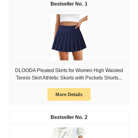
1
DLOODA Pleated Skirts for Women High Waisted
Tennis Skirt Athletic Skorts with Pockets Shorts...
More Details
2