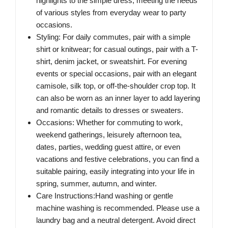
highlights to the simple dress, meeting the needs
of various styles from everyday wear to party
occasions.
Styling: For daily commutes, pair with a simple
shirt or knitwear; for casual outings, pair with a T-
shirt, denim jacket, or sweatshirt. For evening
events or special occasions, pair with an elegant
camisole, silk top, or off-the-shoulder crop top. It
can also be worn as an inner layer to add layering
and romantic details to dresses or sweaters.
Occasions: Whether for commuting to work,
weekend gatherings, leisurely afternoon tea,
dates, parties, wedding guest attire, or even
vacations and festive celebrations, you can find a
suitable pairing, easily integrating into your life in
spring, summer, autumn, and winter.
Care Instructions:Hand washing or gentle
machine washing is recommended. Please use a
laundry bag and a neutral detergent. Avoid direct