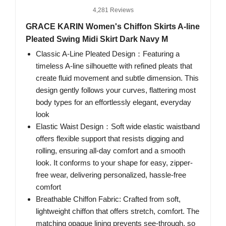
4,281 Reviews
GRACE KARIN Women's Chiffon Skirts A-line
Pleated Swing Midi Skirt Dark Navy M
Classic A-Line Pleated Design：Featuring a
timeless A-line silhouette with refined pleats that
create fluid movement and subtle dimension. This
design gently follows your curves, flattering most
body types for an effortlessly elegant, everyday
look
Elastic Waist Design：Soft wide elastic waistband
offers flexible support that resists digging and
rolling, ensuring all-day comfort and a smooth
look. It conforms to your shape for easy, zipper-
free wear, delivering personalized, hassle-free
comfort
Breathable Chiffon Fabric: Crafted from soft,
lightweight chiffon that offers stretch, comfort. The
matching opaque lining prevents see-through, so