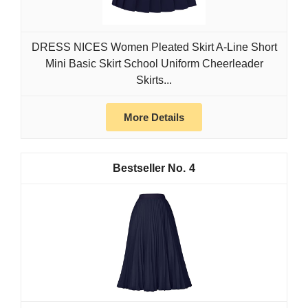
DRESS NICES Women Pleated Skirt A-Line Short
Mini Basic Skirt School Uniform Cheerleader
Skirts...
More Details
4