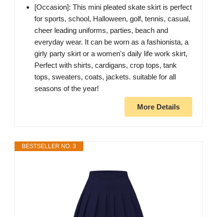
[Occasion]: This mini pleated skate skirt is perfect
for sports, school, Halloween, golf, tennis, casual,
cheer leading uniforms, parties, beach and
everyday wear. It can be worn as a fashionista, a
girly party skirt or a women's daily life work skirt,
Perfect with shirts, cardigans, crop tops, tank
tops, sweaters, coats, jackets. suitable for all
seasons of the year!
More Details
BESTSELLER NO. 3