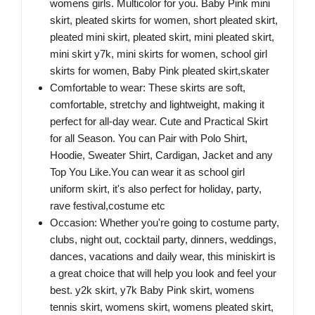
womens girls. Multicolor for you. Baby Pink mini
skirt, pleated skirts for women, short pleated skirt,
pleated mini skirt, pleated skirt, mini pleated skirt,
mini skirt y7k, mini skirts for women, school girl
skirts for women, Baby Pink pleated skirt,skater
Comfortable to wear: These skirts are soft,
comfortable, stretchy and lightweight, making it
perfect for all-day wear. Cute and Practical Skirt
for all Season. You can Pair with Polo Shirt,
Hoodie, Sweater Shirt, Cardigan, Jacket and any
Top You Like.You can wear it as school girl
uniform skirt, it's also perfect for holiday, party,
rave festival,costume etc
Occasion: Whether you're going to costume party,
clubs, night out, cocktail party, dinners, weddings,
dances, vacations and daily wear, this miniskirt is
a great choice that will help you look and feel your
best. y2k skirt, y7k Baby Pink skirt, womens
tennis skirt, womens skirt, womens pleated skirt,