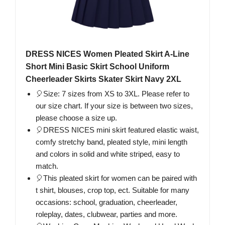
DRESS NICES Women Pleated Skirt A-Line
Short Mini Basic Skirt School Uniform
Cheerleader Skirts Skater Skirt Navy 2XL
🎈Size: 7 sizes from XS to 3XL. Please refer to
our size chart. If your size is between two sizes,
please choose a size up.
🎈DRESS NICES mini skirt featured elastic waist,
comfy stretchy band, pleated style, mini length
and colors in solid and white striped, easy to
match.
🎈This pleated skirt for women can be paired with
t shirt, blouses, crop top, ect. Suitable for many
occasions: school, graduation, cheerleader,
roleplay, dates, clubwear, parties and more.