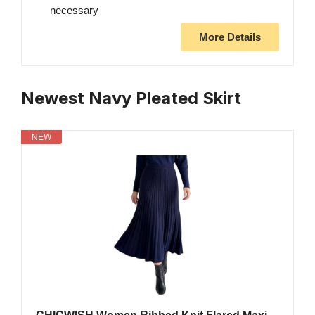
necessary
More Details
Newest Navy Pleated Skirt
NEW