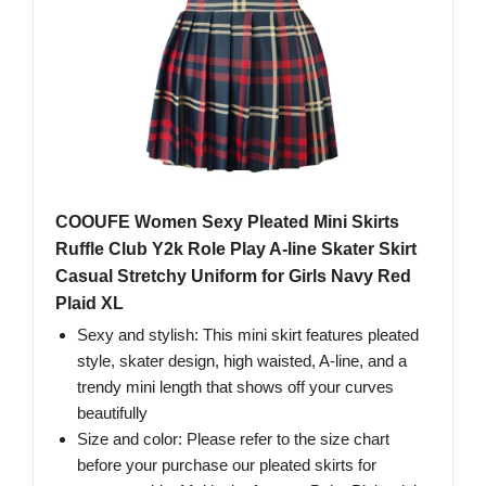
COOUFE Women Sexy Pleated Mini Skirts
Ruffle Club Y2k Role Play A-line Skater Skirt
Casual Stretchy Uniform for Girls Navy Red
Plaid XL
Sexy and stylish: This mini skirt features pleated
style, skater design, high waisted, A-line, and a
trendy mini length that shows off your curves
beautifully
Size and color: Please refer to the size chart
before your purchase our pleated skirts for