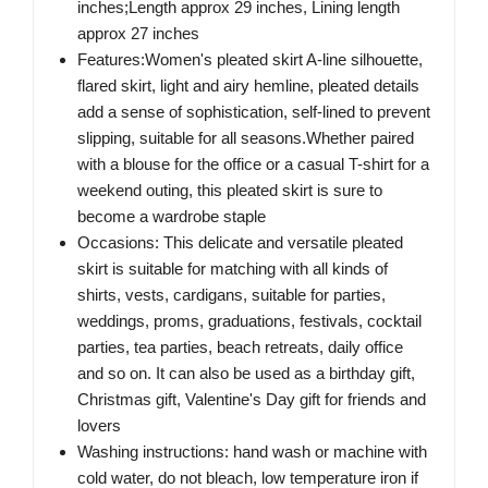
inches;Length approx 29 inches, Lining length
approx 27 inches
Features:Women's pleated skirt A-line silhouette,
flared skirt, light and airy hemline, pleated details
add a sense of sophistication, self-lined to prevent
slipping, suitable for all seasons.Whether paired
with a blouse for the office or a casual T-shirt for a
weekend outing, this pleated skirt is sure to
become a wardrobe staple
Occasions: This delicate and versatile pleated
skirt is suitable for matching with all kinds of
shirts, vests, cardigans, suitable for parties,
weddings, proms, graduations, festivals, cocktail
parties, tea parties, beach retreats, daily office
and so on. It can also be used as a birthday gift,
Christmas gift, Valentine's Day gift for friends and
lovers
Washing instructions: hand wash or machine with
cold water, do not bleach, low temperature iron if