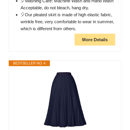
🎈Washing Care: Machine Wash and Hand Wash
Acceptable, do not bleach, hang dry.
🎈Our pleated skirt is made of high elastic fabric,
wrinkle free, very comfortable to wear in summer,
which is different from others.
More Details
BESTSELLER NO. 4