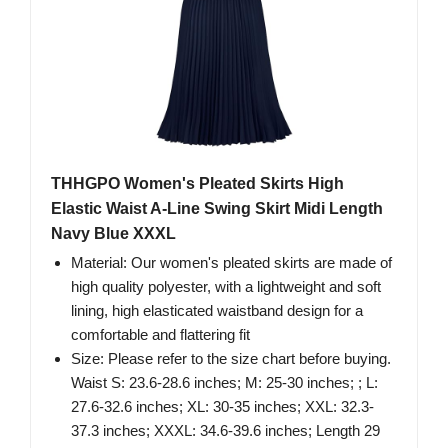
THHGPO Women's Pleated Skirts High
Elastic Waist A-Line Swing Skirt Midi Length
Navy Blue XXXL
Material: Our women's pleated skirts are made of
high quality polyester, with a lightweight and soft
lining, high elasticated waistband design for a
comfortable and flattering fit
Size: Please refer to the size chart before buying.
Waist S: 23.6-28.6 inches; M: 25-30 inches; ; L:
27.6-32.6 inches; XL: 30-35 inches; XXL: 32.3-
37.3 inches; XXXL: 34.6-39.6 inches; Length 29