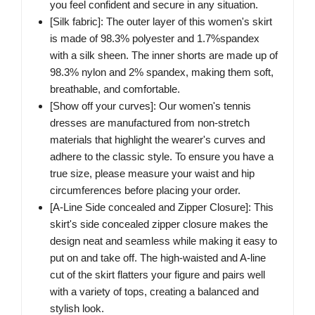
you feel confident and secure in any situation.
[Silk fabric]: The outer layer of this women's skirt
is made of 98.3% polyester and 1.7%spandex
with a silk sheen. The inner shorts are made up of
98.3% nylon and 2% spandex, making them soft,
breathable, and comfortable.
[Show off your curves]: Our women's tennis
dresses are manufactured from non-stretch
materials that highlight the wearer's curves and
adhere to the classic style. To ensure you have a
true size, please measure your waist and hip
circumferences before placing your order.
[A-Line Side concealed and Zipper Closure]: This
skirt's side concealed zipper closure makes the
design neat and seamless while making it easy to
put on and take off. The high-waisted and A-line
cut of the skirt flatters your figure and pairs well
with a variety of tops, creating a balanced and
stylish look.