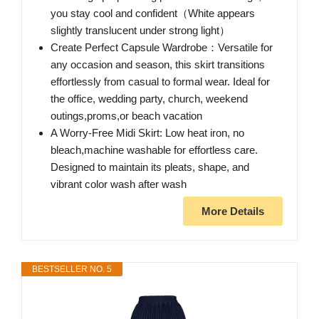
you stay cool and confident（White appears
slightly translucent under strong light）
Create Perfect Capsule Wardrobe：Versatile for
any occasion and season, this skirt transitions
effortlessly from casual to formal wear. Ideal for
the office, wedding party, church, weekend
outings,proms,or beach vacation
A Worry-Free Midi Skirt: Low heat iron, no
bleach,machine washable for effortless care.
Designed to maintain its pleats, shape, and
vibrant color wash after wash
More Details
BESTSELLER NO. 5