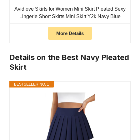
Avidlove Skirts for Women Mini Skirt Pleated Sexy
Lingerie Short Skirts Mini Skirt Y2k Navy Blue
More Details
Details on the Best Navy Pleated
Skirt
BESTSELLER NO. 1