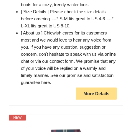
boots for a cozy, trendy winter look.
[ Size Details ] Please check the size details
before ordering. ---* S-M fits great to US 4-6. ---*
L-XL fits great to US 8-10.
[ About us ] Chicwish cares for its customers
most and we would love to hear any voice from
you. If you have any question, suggestion or
concern, don't hesitate to speak with us via online
chat or via our contact form. We promise that any
of your voice will be replied on a warmly and
timely manner. See our promise and satisfaction
guarantee here.
More Details
NEW