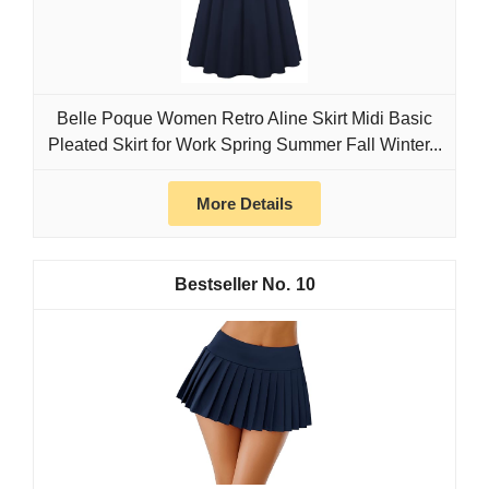
Belle Poque Women Retro Aline Skirt Midi Basic
Pleated Skirt for Work Spring Summer Fall Winter...
More Details
10