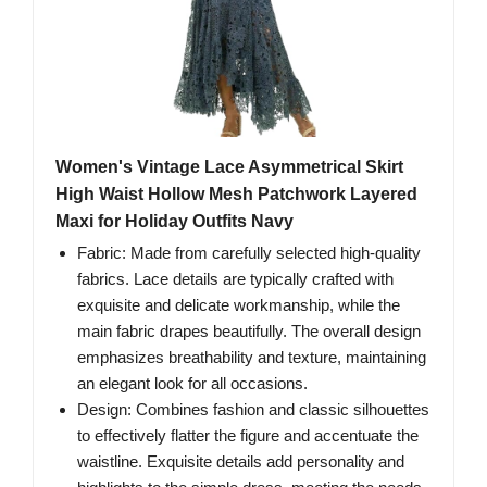
Women's Vintage Lace Asymmetrical Skirt
High Waist Hollow Mesh Patchwork Layered
Maxi for Holiday Outfits Navy
Fabric: Made from carefully selected high-quality
fabrics. Lace details are typically crafted with
exquisite and delicate workmanship, while the
main fabric drapes beautifully. The overall design
emphasizes breathability and texture, maintaining
an elegant look for all occasions.
Design: Combines fashion and classic silhouettes
to effectively flatter the figure and accentuate the
waistline. Exquisite details add personality and