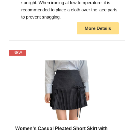
sunlight. When ironing at low temperature, it is
recommended to place a cloth over the lace parts
to prevent snagging.
More Details
NEW
Women's Casual Pleated Short Skirt with