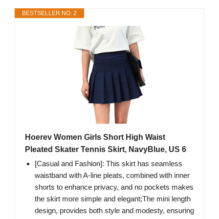
BESTSELLER NO. 2
Hoerev Women Girls Short High Waist
Pleated Skater Tennis Skirt, NavyBlue, US 6
[Casual and Fashion]: This skirt has seamless
waistband with A-line pleats, combined with inner
shorts to enhance privacy, and no pockets makes
the skirt more simple and elegant;The mini length
design, provides both style and modesty, ensuring