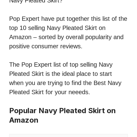
Navy Pleated Skirt?
Pop Expert have put together this list of the
top 10 selling Navy Pleated Skirt on
Amazon – sorted by overall popularity and
positive consumer reviews.
The Pop Expert list of top selling Navy
Pleated Skirt is the ideal place to start
when you are trying to find the Best Navy
Pleated Skirt for your neeeds.
Popular Navy Pleated Skirt on
Amazon