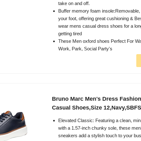
take on and off.
Buffer memory foam insole:Removable, 
your foot, offering great cushioning & Bes
wear mens casual dress shoes for a lon
getting tired
These Men oxford shoes Perfect For Wa
Work, Park, Social Party's
Bruno Marc Men's Dress Fashio
Casual Shoes,Size 12,Navy,SBF
Elevated Classic: Featuring a clean, mini
with a 1.57-inch chunky sole, these men
sneakers add a stylish touch to your bu