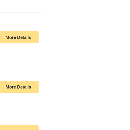
More Details
More Details