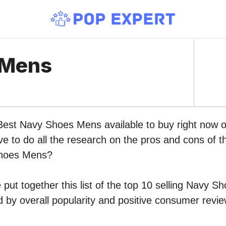
 Mens
 Best Navy Shoes Mens available to buy right now
ve to do all the research on the pros and cons of th
Shoes Mens?
put together this list of the top 10 selling Navy 
by overall popularity and positive consumer revie