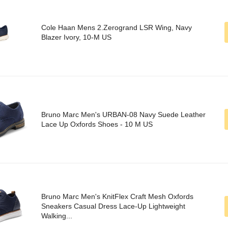
Cole Haan Mens 2.Zerogrand LSR Wing, Navy
Blazer Ivory, 10-M US
Bruno Marc Men's URBAN-08 Navy Suede Leather
Lace Up Oxfords Shoes - 10 M US
Bruno Marc Men's KnitFlex Craft Mesh Oxfords
Sneakers Casual Dress Lace-Up Lightweight
Walking...