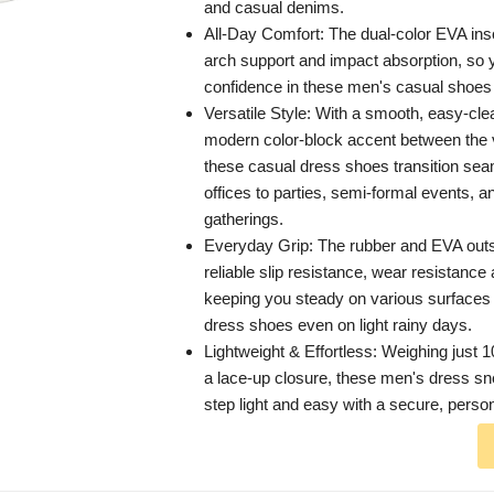
and casual denims.
All-Day Comfort: The dual-color EVA insol
arch support and impact absorption, so
confidence in these men's casual shoes 
Versatile Style: With a smooth, easy-cl
modern color-block accent between the 
these casual dress shoes transition se
offices to parties, semi-formal events, a
gatherings.
Everyday Grip: The rubber and EVA outs
reliable slip resistance, wear resistance
keeping you steady on various surfaces
dress shoes even on light rainy days.
Lightweight & Effortless: Weighing just 
a lace-up closure, these men's dress s
step light and easy with a secure, persona