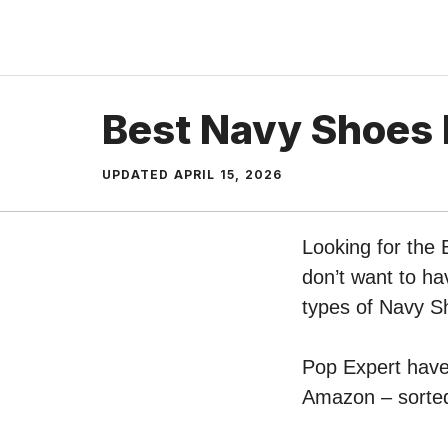
Skip
to
content
Best Navy Shoes
UPDATED
APRIL 15, 2026
Looking for the
don’t want to ha
types of Navy 
Pop Expert have 
Amazon – sorted 