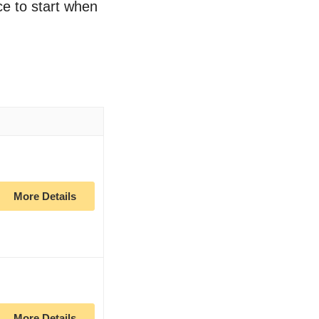
ce to start when
More Details
More Details