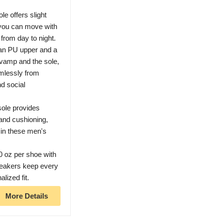
e offers slight
 you can move with
from day to night.
ean PU upper and a
vamp and the sole,
amlessly from
nd social
ole provides
 and cushioning,
 in these men's
10 oz per shoe with
neakers keep every
lized fit.
More Details