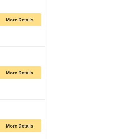
More Details
More Details
More Details