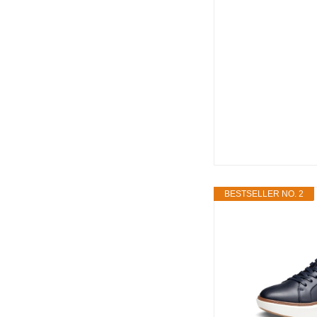
BESTSELLER NO. 2