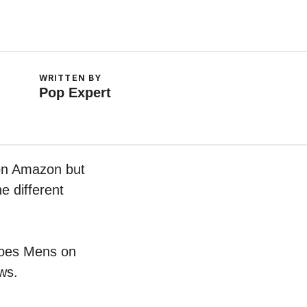
WRITTEN BY
Pop Expert
 on Amazon but
e different
Shoes Mens on
ws.