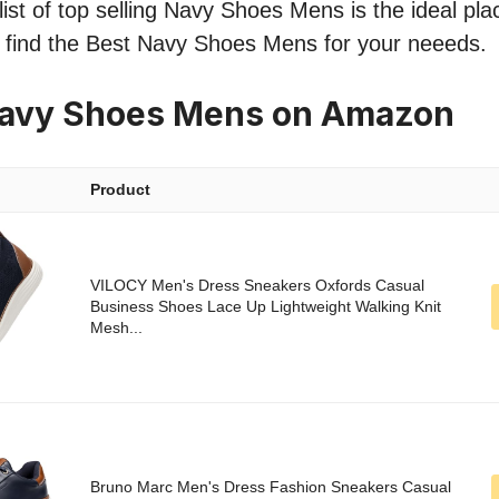
ist of top selling Navy Shoes Mens is the ideal pla
o find the Best Navy Shoes Mens for your neeeds.
Navy Shoes Mens on Amazon
Product
VILOCY Men's Dress Sneakers Oxfords Casual
Business Shoes Lace Up Lightweight Walking Knit
Mesh...
Bruno Marc Men's Dress Fashion Sneakers Casual