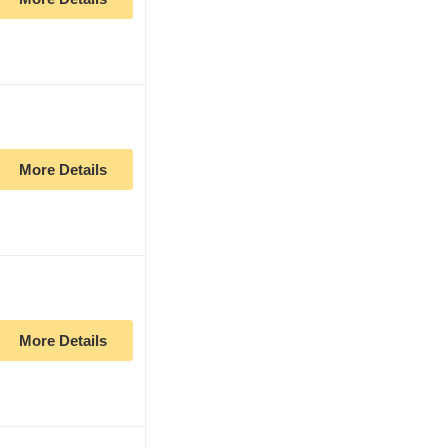
More Details
More Details