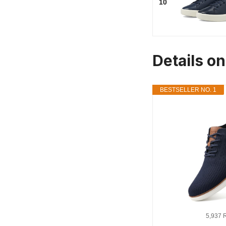
10
Details o
BESTSELLER NO. 1
5,937 