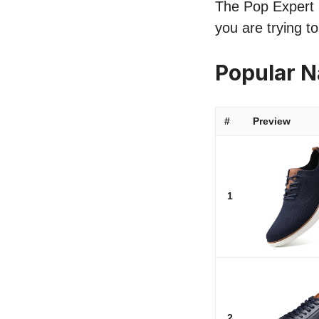
The Pop Expert l
you are trying t
Popular 
#
Preview
1
2