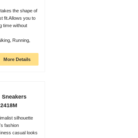
takes the shape of
t fit.Allows you to
g time without
lking, Running,
More Details
n Sneakers
S2418M
malist silhouette
's fashion
siness casual looks