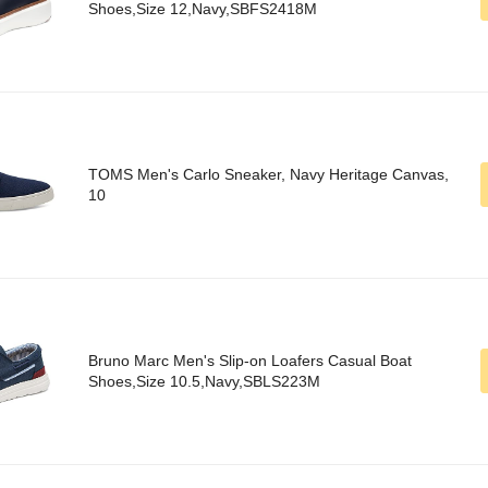
Shoes,Size 12,Navy,SBFS2418M
TOMS Men's Carlo Sneaker, Navy Heritage Canvas,
10
Bruno Marc Men's Slip-on Loafers Casual Boat
Shoes,Size 10.5,Navy,SBLS223M