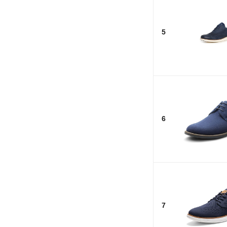
5
6
7