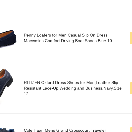
Penny Loafers for Men Casual Slip On Dress
Moccasins Comfort Driving Boat Shoes Blue 10
RITIZEN Oxford Dress Shoes for Men,Leather Slip-
Resistant Lace-Up,Wedding and Business,Navy,Size
12
Cole Haan Mens Grand Crosscourt Traveler