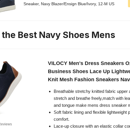
Sneaker, Navy Blazer/Ensign Blue/Ivory, 12-M US
n the Best Navy Shoes Mens
VILOCY Men's Dress Sneakers O
Business Shoes Lace Up Lightwe
Knit Mesh Fashion Sneakers Na
Breathable stretchy knitted fabric upper 
stretch and breathe freely,match with lea
and tongue make mens dress sneaker m
Soft fabric lining and flexible lightweight 
comfort.
Reviews
Lace-up closure with an elastic collar co