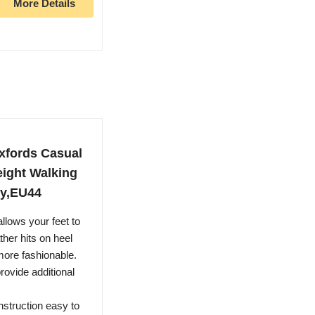
More Details
xfords Casual
ight Walking
vy,EU44
allows your feet to
ther hits on heel
ore fashionable.
provide additional
nstruction easy to