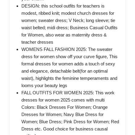
DESIGN: this school outfits for teachers is
modest, ribbed knit; modest church dresses for
women; sweater dress; V Neck; long sleeve; tie
waist belted; midi dress; Business Casual Outfits
for Women, also wear as maternity dress &
teacher dresses
WOMENS FALL FASHION 2025: The sweater
dress for women show off your curve figure, This
formal dresses for women adds a touch of sexy
and elegance, detachable belt(for an optimal
waist), highlights the feminine temperaments and
looms your beauty legs
FALL OUTFITS FOR WOMEN 2025: This work
dresses for women 2025 comes with multi
Colors: Black Dresses For Women; Orange
Dresses for Women; Navy Blue Dress for
Women; Blue Dress; Pink Dress for Women; Red
Dress etc. Good choice for business causal