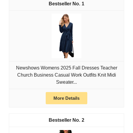
1
Newshows Womens 2025 Fall Dresses Teacher
Church Business Casual Work Outfits Knit Midi
Sweater...
More Details
2