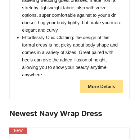
flattering wedding guest dresses, made from a
stretchy, lightweight fabric, also with velvet
options, super comfortable against to your skin,
doesn’t hug your body tightly, but make you more
elegant and curvy
Effortlessly Chic Clothing: the design of this
formal dress is not picky about body shape and
comes in a variety of sizes. Great paired with
heels can give the added illusion of height,
allowing you to show your beauty anytime,
anywhere
More Details
Newest Navy Wrap Dress
NEW