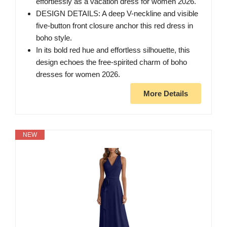
effortlessly as a vacation dress for women 2026.
DESIGN DETAILS: A deep V-neckline and visible
five-button front closure anchor this red dress in
boho style.
In its bold red hue and effortless silhouette, this
design echoes the free-spirited charm of boho
dresses for women 2026.
More Details
NEW