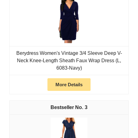
Berydress Women's Vintage 3/4 Sleeve Deep V-
Neck Knee-Length Sheath Faux Wrap Dress (L,
6083-Navy)
More Details
3