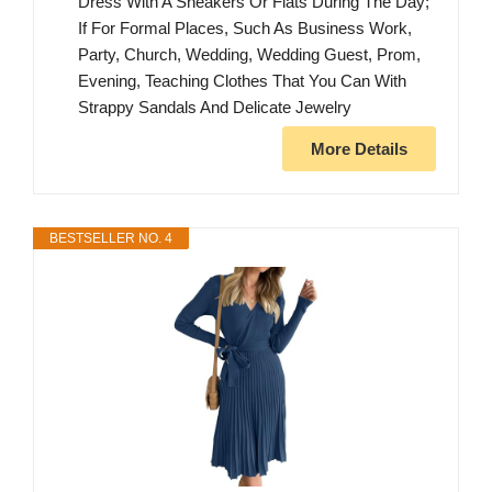
Dress With A Sneakers Or Flats During The Day;
If For Formal Places, Such As Business Work,
Party, Church, Wedding, Wedding Guest, Prom,
Evening, Teaching Clothes That You Can With
Strappy Sandals And Delicate Jewelry
More Details
BESTSELLER NO. 4