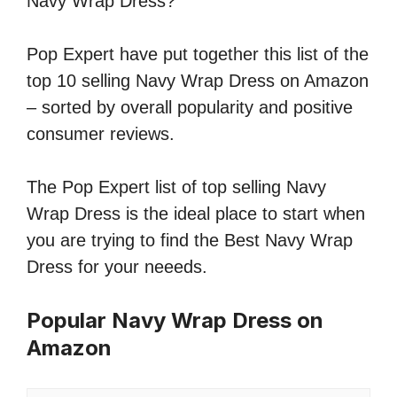
Navy Wrap Dress?
Pop Expert have put together this list of the
top 10 selling Navy Wrap Dress on Amazon
– sorted by overall popularity and positive
consumer reviews.
The Pop Expert list of top selling Navy
Wrap Dress is the ideal place to start when
you are trying to find the Best Navy Wrap
Dress for your neeeds.
Popular Navy Wrap Dress on
Amazon