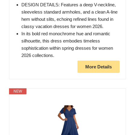
DESIGN DETAILS: Features a deep V-neckline,
sleeveless standard armholes, and a clean A-line
hem without slits, echoing refined lines found in
classy vacation dresses for women 2026.
In its bold red monochrome hue and romantic
silhouette, this dress embodies timeless
sophistication within spring dresses for women
2026 collections.
More Details
NEW