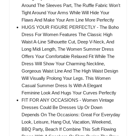
Around The Sleeves Part, The Ruffle Fabric Won't
Tight Around Your Arms While Will Hide Your
Flaws And Make Your Arm Line More Perfectly
HUGS YOUR FIGURE PERFECTLY - The Boho
Dress For Women Features The Classic High
Waist A-Line Silhouette Cut, Deep V-Neck, And
Long Midi Length, The Women Summer Dress
Offers Your Comfortable Relaxed Fit While The
Dress Will Show Your Charming Neckline,
Gorgeous Waist Line And The High Waist Design
Will Visually Prolong Your Legs. This Women
Casual Summer Dress Is With A Elegant
Feminine Look And Hugs Your Curves Perfectly
FIT FOR ANY OCCASIONS - Women Vintage
Dresses Could Be Dresses Up Or Down
Depends On The Occasions: Great For Everyday
Look, Leisure, Hang Out, Vacation, Weekend,
BBQ Party, Beach If Combine This Soft Flowing