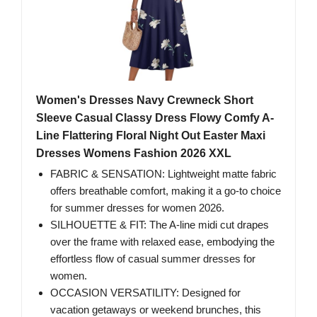
Women's Dresses Navy Crewneck Short
Sleeve Casual Classy Dress Flowy Comfy A-
Line Flattering Floral Night Out Easter Maxi
Dresses Womens Fashion 2026 XXL
FABRIC & SENSATION: Lightweight matte fabric
offers breathable comfort, making it a go-to choice
for summer dresses for women 2026.
SILHOUETTE & FIT: The A-line midi cut drapes
over the frame with relaxed ease, embodying the
effortless flow of casual summer dresses for
women.
OCCASION VERSATILITY: Designed for
vacation getaways or weekend brunches, this