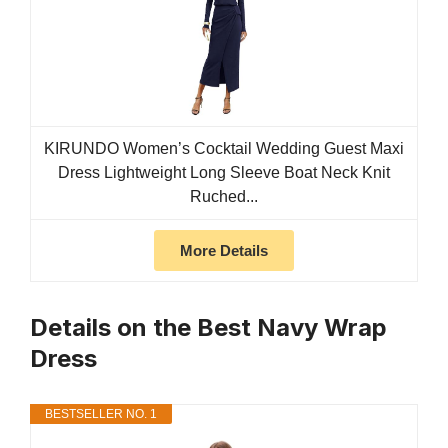
KIRUNDO Women’s Cocktail Wedding Guest Maxi
Dress Lightweight Long Sleeve Boat Neck Knit
Ruched...
More Details
Details on the Best Navy Wrap
Dress
BESTSELLER NO. 1