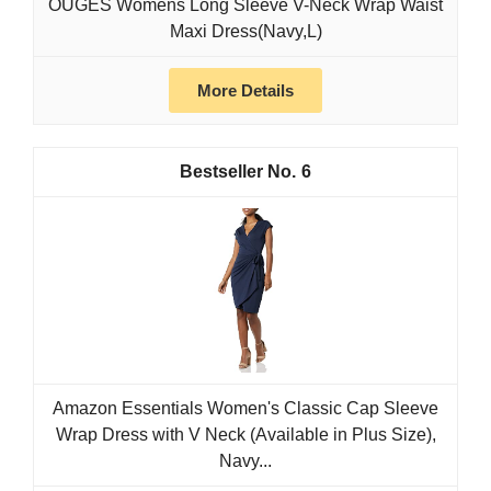
OUGES Womens Long Sleeve V-Neck Wrap Waist
Maxi Dress(Navy,L)
More Details
6
Amazon Essentials Women's Classic Cap Sleeve
Wrap Dress with V Neck (Available in Plus Size),
Navy...