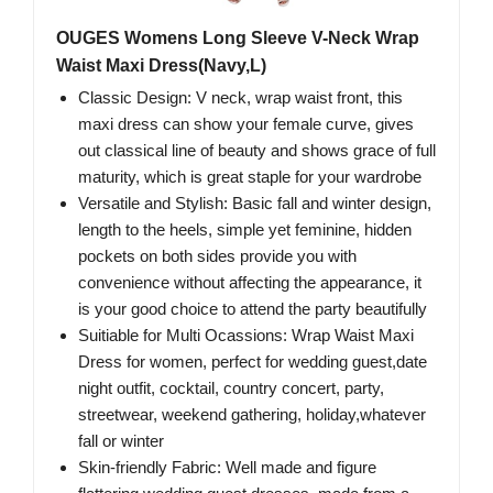
OUGES Womens Long Sleeve V-Neck Wrap
Waist Maxi Dress(Navy,L)
Classic Design: V neck, wrap waist front, this
maxi dress can show your female curve, gives
out classical line of beauty and shows grace of full
maturity, which is great staple for your wardrobe
Versatile and Stylish: Basic fall and winter design,
length to the heels, simple yet feminine, hidden
pockets on both sides provide you with
convenience without affecting the appearance, it
is your good choice to attend the party beautifully
Suitiable for Multi Ocassions: Wrap Waist Maxi
Dress for women, perfect for wedding guest,date
night outfit, cocktail, country concert, party,
streetwear, weekend gathering, holiday,whatever
fall or winter
Skin-friendly Fabric: Well made and figure