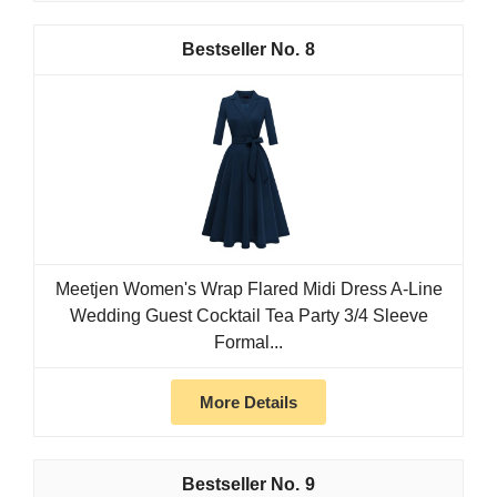
8
Meetjen Women's Wrap Flared Midi Dress A-Line
Wedding Guest Cocktail Tea Party 3/4 Sleeve
Formal...
More Details
9