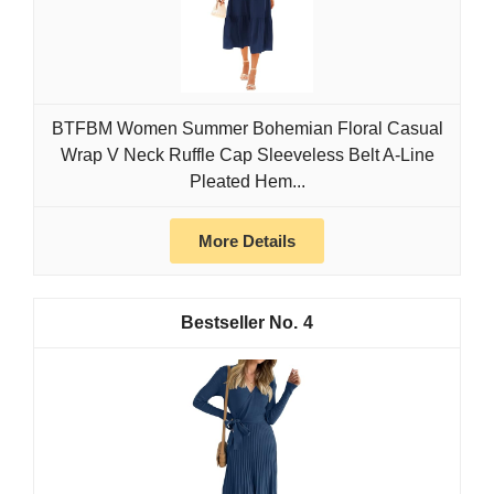
BTFBM Women Summer Bohemian Floral Casual
Wrap V Neck Ruffle Cap Sleeveless Belt A-Line
Pleated Hem...
More Details
4