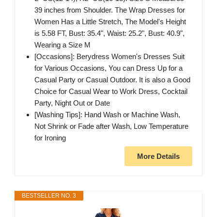
39 inches from Shoulder. The Wrap Dresses for
Women Has a Little Stretch, The Model's Height
is 5.58 FT, Bust: 35.4", Waist: 25.2", Bust: 40.9",
Wearing a Size M
[Occasions]: Berydress Women's Dresses Suit
for Various Occasions, You can Dress Up for a
Casual Party or Casual Outdoor. It is also a Good
Choice for Casual Wear to Work Dress, Cocktail
Party, Night Out or Date
[Washing Tips]: Hand Wash or Machine Wash,
Not Shrink or Fade after Wash, Low Temperature
for Ironing
More Details
BESTSELLER NO. 3