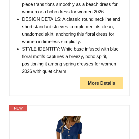
piece transitions smoothly as a beach dress for
women or a boho dress for women 2026.
DESIGN DETAILS: A classic round neckline and
short standard sleeves complement its clean,
unadorned skirt, anchoring this floral dress for
women in timeless simplicity.
STYLE IDENTITY: White base infused with blue
floral motifs captures a breezy, boho spirit,
positioning it among spring dresses for women
2026 with quiet charm.
More Details
NEW