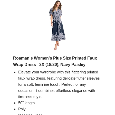
Roaman's Women's Plus Size Printed Faux
Wrap Dress - 2X (18/20), Navy Paisley
Elevate your wardrobe with this flattering printed
faux wrap dress, featuring delicate flutter sleeves
for a soft, feminine touch. Perfect for any
occasion, it combines effortless elegance with
timeless style.
50" length
Poly