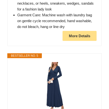
necklaces, or heels, sneakers, wedges, sandals
for a fashion lady look
Garment Care: Machine wash with laundry bag
on gentle cycle recommended, hand washable,
do not bleach, hang or line dry
More Details
BESTSELLER NO. 5