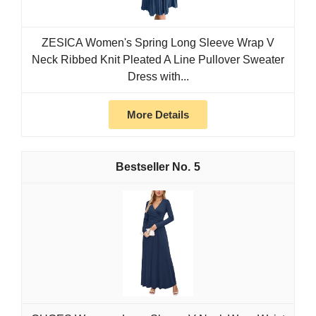
ZESICA Women's Spring Long Sleeve Wrap V
Neck Ribbed Knit Pleated A Line Pullover Sweater
Dress with...
More Details
5