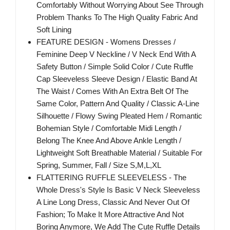
Comfortably Without Worrying About See Through
Problem Thanks To The High Quality Fabric And
Soft Lining
FEATURE DESIGN - Womens Dresses /
Feminine Deep V Neckline / V Neck End With A
Safety Button / Simple Solid Color / Cute Ruffle
Cap Sleeveless Sleeve Design / Elastic Band At
The Waist / Comes With An Extra Belt Of The
Same Color, Pattern And Quality / Classic A-Line
Silhouette / Flowy Swing Pleated Hem / Romantic
Bohemian Style / Comfortable Midi Length /
Belong The Knee And Above Ankle Length /
Lightweight Soft Breathable Material / Suitable For
Spring, Summer, Fall / Size S,M,L,XL
FLATTERING RUFFLE SLEEVELESS - The
Whole Dress's Style Is Basic V Neck Sleeveless
A Line Long Dress, Classic And Never Out Of
Fashion; To Make It More Attractive And Not
Boring Anymore, We Add The Cute Ruffle Details