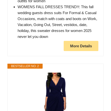
outfits for women
WOMENS FALL DRESSES TRENDY: This fall
wedding guests dress suits For Formal & Casual
Occasions, match with coats and boots on Work,
Vacation, Going Out, Street, vestidos, date,
holiday, this sweater dresses for women 2025
never let you down
More Details
BESTSELLER NO. 2