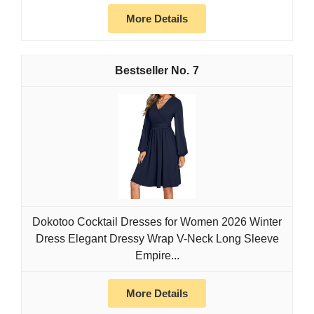
More Details
7
Dokotoo Cocktail Dresses for Women 2026 Winter
Dress Elegant Dressy Wrap V-Neck Long Sleeve
Empire...
More Details