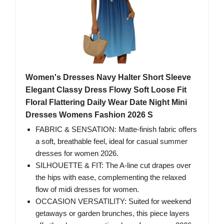
Women's Dresses Navy Halter Short Sleeve
Elegant Classy Dress Flowy Soft Loose Fit
Floral Flattering Daily Wear Date Night Mini
Dresses Womens Fashion 2026 S
FABRIC & SENSATION: Matte-finish fabric offers
a soft, breathable feel, ideal for casual summer
dresses for women 2026.
SILHOUETTE & FIT: The A-line cut drapes over
the hips with ease, complementing the relaxed
flow of midi dresses for women.
OCCASION VERSATILITY: Suited for weekend
getaways or garden brunches, this piece layers