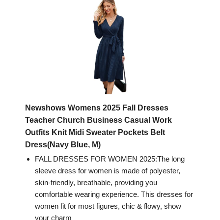
Newshows Womens 2025 Fall Dresses
Teacher Church Business Casual Work
Outfits Knit Midi Sweater Pockets Belt
Dress(Navy Blue, M)
FALL DRESSES FOR WOMEN 2025:The long
sleeve dress for women is made of polyester,
skin-friendly, breathable, providing you
comfortable wearing experience. This dresses for
women fit for most figures, chic & flowy, show
your charm