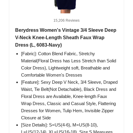
15,206 Reviews
Berydress Women's Vintage 3/4 Sleeve Deep
V-Neck Knee-Length Sheath Faux Wrap
Dress (L, 6083-Navy)
[Fabric]: Cotton Blend Fabric, Stretchy
Material(Floral Dress has Less Stretch than Solid
Color Dress), Lightweight soft, Breathable and
Comfortable Women's Dresses
[Feature]: Sexy Deep V Neck, 3/4 Sleeve, Draped
Waist, Tie Belt(Not Detachable), Black Dress and
Floral Dress are Available, Knee-length Faux
Wrap Dress, Classic and Casual Style, Flattering
Dresses for Women, Tulip Hem, Invisible Zipper
Closure at Side
[Size Details]: S=US(4-6), M=US(8-10),
L=US(12-14), XL=US(16-18). Size S Measures