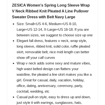
ZESICA Women's Spring Long Sleeve Wrap
V Neck Ribbed Knit Pleated A Line Pullover
Sweater Dress with Belt Navy Large
Size: Small=US 4-6, Medium=US 8-10,
Large=US 12-14, X-Large=US 16-18. If you are
between sizes, we suggest to choose size up one
Elegant fall dress, features v neck, wrap style,
long sleeve, ribbed knit, solid color, ruffle pleated
skirt, removable belt, nice midi length can better
show off your calf curves
Wrap v neck adds some sexy and mature vibes,
high waist belted design can flatters your
waistline, the pleated a line skirt makes you like a
girl. Great for casual, daily, vacation, holiday,
office, dating, anniversary, ceremony, party,
cocktail, wedding, etc
Casual pull-on style, easy to dress up and down,
just style it with earrings, sunglasses, hats,