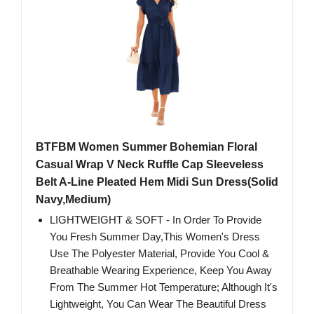
BTFBM Women Summer Bohemian Floral
Casual Wrap V Neck Ruffle Cap Sleeveless
Belt A-Line Pleated Hem Midi Sun Dress(Solid
Navy,Medium)
LIGHTWEIGHT & SOFT - In Order To Provide
You Fresh Summer Day,This Women's Dress
Use The Polyester Material, Provide You Cool &
Breathable Wearing Experience, Keep You Away
From The Summer Hot Temperature; Although It's
Lightweight, You Can Wear The Beautiful Dress