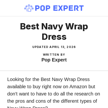
Skip
to
content
Best Navy Wrap
Dress
UPDATED
APRIL 13, 2026
WRITTEN BY
Pop Expert
Looking for the Best Navy Wrap Dress
available to buy right now on Amazon but
don’t want to have to do all the research on
the pros and cons of the different types of