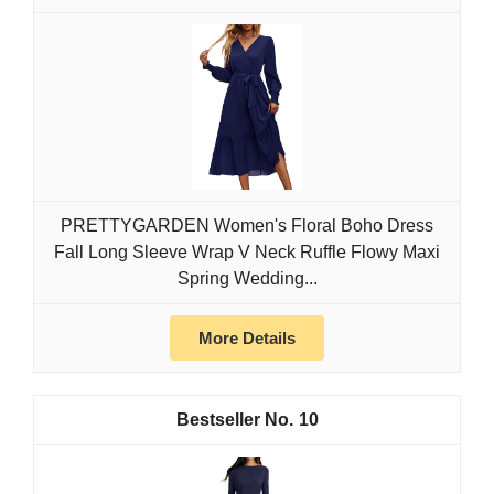
PRETTYGARDEN Women's Floral Boho Dress
Fall Long Sleeve Wrap V Neck Ruffle Flowy Maxi
Spring Wedding...
More Details
10