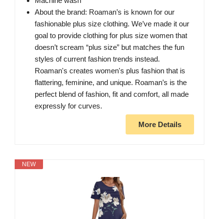
Machine wash
About the brand: Roaman’s is known for our
fashionable plus size clothing. We’ve made it our
goal to provide clothing for plus size women that
doesn’t scream “plus size” but matches the fun
styles of current fashion trends instead.
Roaman's creates women's plus fashion that is
flattering, feminine, and unique. Roaman’s is the
perfect blend of fashion, fit and comfort, all made
expressly for curves.
More Details
NEW