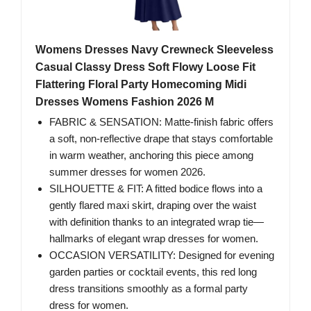
Womens Dresses Navy Crewneck Sleeveless
Casual Classy Dress Soft Flowy Loose Fit
Flattering Floral Party Homecoming Midi
Dresses Womens Fashion 2026 M
FABRIC & SENSATION: Matte-finish fabric offers
a soft, non-reflective drape that stays comfortable
in warm weather, anchoring this piece among
summer dresses for women 2026.
SILHOUETTE & FIT: A fitted bodice flows into a
gently flared maxi skirt, draping over the waist
with definition thanks to an integrated wrap tie—
hallmarks of elegant wrap dresses for women.
OCCASION VERSATILITY: Designed for evening
garden parties or cocktail events, this red long
dress transitions smoothly as a formal party
dress for women.