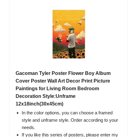
Gacoman Tyler Poster Flower Boy Album
Cover Poster Wall Art Decor Print Picture
Paintings for Living Room Bedroom
Decoration Style:Unframe
12x18inch(30x45cm)
In the color options, you can choose a framed
style and unframe style. Order according to your
needs.
If you like this series of posters, please enter my