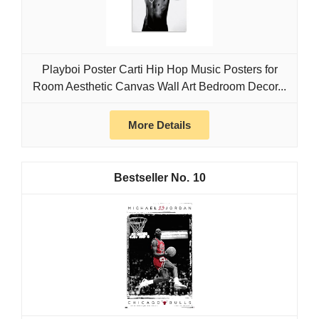
Playboi Poster Carti Hip Hop Music Posters for
Room Aesthetic Canvas Wall Art Bedroom Decor...
More Details
10