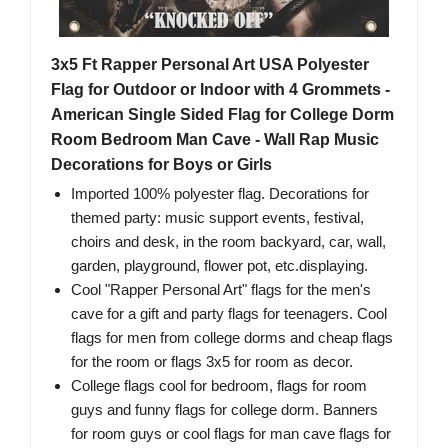
3x5 Ft Rapper Personal Art USA Polyester
Flag for Outdoor or Indoor with 4 Grommets -
American Single Sided Flag for College Dorm
Room Bedroom Man Cave - Wall Rap Music
Decorations for Boys or Girls
Imported 100% polyester flag. Decorations for
themed party: music support events, festival,
choirs and desk, in the room backyard, car, wall,
garden, playground, flower pot, etc.displaying.
Cool "Rapper Personal Art" flags for the men's
cave for a gift and party flags for teenagers. Cool
flags for men from college dorms and cheap flags
for the room or flags 3x5 for room as decor.
College flags cool for bedroom, flags for room
guys and funny flags for college dorm. Banners
for room guys or cool flags for man cave flags for