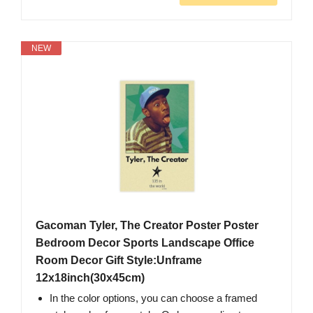
NEW
Gacoman Tyler, The Creator Poster Poster
Bedroom Decor Sports Landscape Office
Room Decor Gift Style:Unframe
12x18inch(30x45cm)
In the color options, you can choose a framed