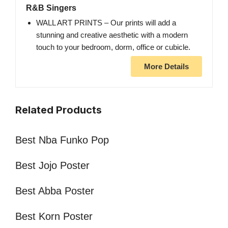
R&B Singers
WALL ART PRINTS – Our prints will add a
stunning and creative aesthetic with a modern
touch to your bedroom, dorm, office or cubicle.
More Details
Related Products
Best Nba Funko Pop
Best Jojo Poster
Best Abba Poster
Best Korn Poster