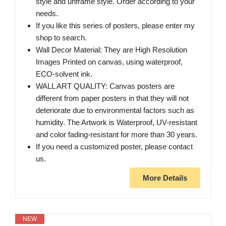
style and unframe style. Order according to your
needs.
If you like this series of posters, please enter my
shop to search.
Wall Decor Material: They are High Resolution
Images Printed on canvas, using waterproof,
ECO-solvent ink.
WALL ART QUALITY: Canvas posters are
different from paper posters in that they will not
deteriorate due to environmental factors such as
humidity. The Artwork is Waterproof, UV-resistant
and color fading-resistant for more than 30 years.
If you need a customized poster, please contact
us.
More Details
NEW