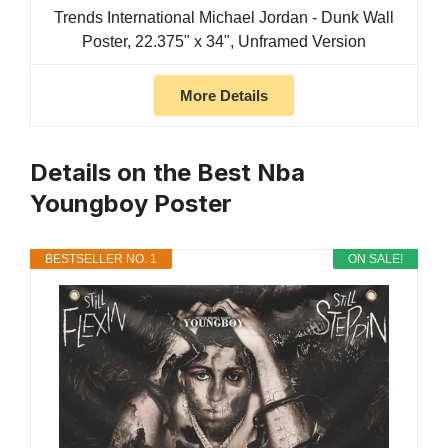
Trends International Michael Jordan - Dunk Wall
Poster, 22.375" x 34", Unframed Version
More Details
Details on the Best Nba
Youngboy Poster
BESTSELLER NO. 1
ON SALE!