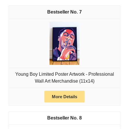
7
Young Boy Limited Poster Artwork - Professional
Wall Art Merchandise (11x14)
More Details
8