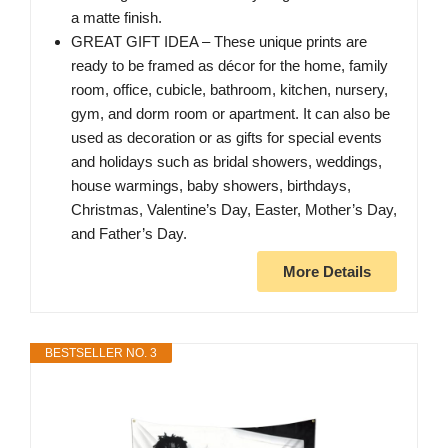
a matte finish.
GREAT GIFT IDEA – These unique prints are
ready to be framed as décor for the home, family
room, office, cubicle, bathroom, kitchen, nursery,
gym, and dorm room or apartment. It can also be
used as decoration or as gifts for special events
and holidays such as bridal showers, weddings,
house warmings, baby showers, birthdays,
Christmas, Valentine’s Day, Easter, Mother’s Day,
and Father’s Day.
More Details
BESTSELLER NO. 3