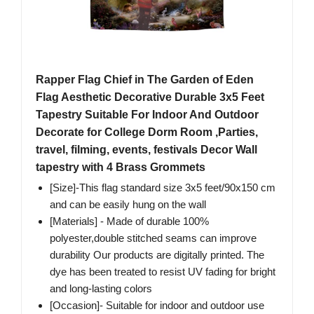
Rapper Flag Chief in The Garden of Eden
Flag Aesthetic Decorative Durable 3x5 Feet
Tapestry Suitable For Indoor And Outdoor
Decorate for College Dorm Room ,Parties,
travel, filming, events, festivals Decor Wall
tapestry with 4 Brass Grommets
[Size]-This flag standard size 3x5 feet/90x150 cm
and can be easily hung on the wall
[Materials] - Made of durable 100%
polyester,double stitched seams can improve
durability Our products are digitally printed. The
dye has been treated to resist UV fading for bright
and long-lasting colors
[Occasion]- Suitable for indoor and outdoor use