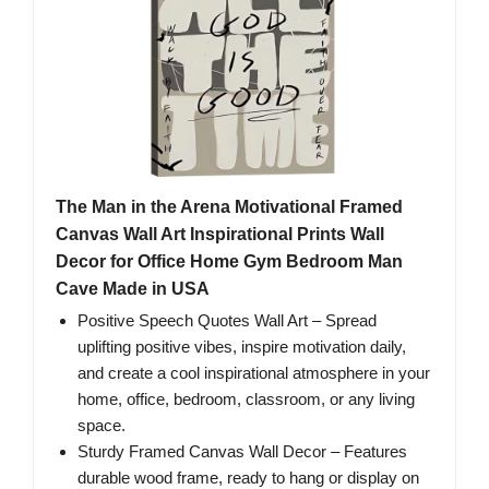
The Man in the Arena Motivational Framed
Canvas Wall Art Inspirational Prints Wall
Decor for Office Home Gym Bedroom Man
Cave Made in USA
Positive Speech Quotes Wall Art – Spread
uplifting positive vibes, inspire motivation daily,
and create a cool inspirational atmosphere in your
home, office, bedroom, classroom, or any living
space.
Sturdy Framed Canvas Wall Decor – Features
durable wood frame, ready to hang or display on