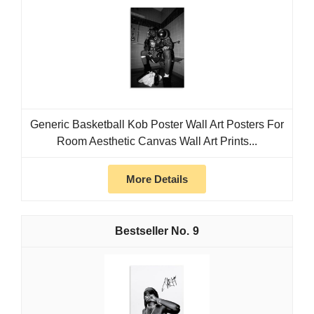
Generic Basketball Kob Poster Wall Art Posters For
Room Aesthetic Canvas Wall Art Prints...
More Details
9