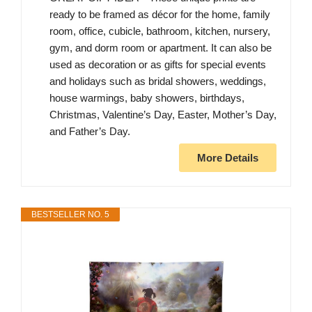
ready to be framed as décor for the home, family
room, office, cubicle, bathroom, kitchen, nursery,
gym, and dorm room or apartment. It can also be
used as decoration or as gifts for special events
and holidays such as bridal showers, weddings,
house warmings, baby showers, birthdays,
Christmas, Valentine’s Day, Easter, Mother’s Day,
and Father’s Day.
More Details
BESTSELLER NO. 5