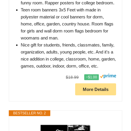
funny room. Rapper posters for college bedroom.
Teen room banners 3x5 Feet with made in
polyester material or cool banners for dorm,
home, office, garden, country house. Room flags
for girls and wall dorm room flags bedroom for
woomans and man.
Nice gift for students, friends, classmates, family,
organization, adults, young people, etc. And it's a
nice addition in college, classroom, home, garden,
games, outdoor, indoor, dorm, office, etc.
$18.99
−$1.00
More Details
BESTSELLER NO. 2