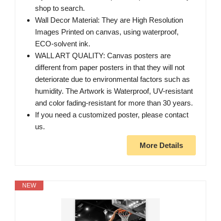
shop to search.
Wall Decor Material: They are High Resolution
Images Printed on canvas, using waterproof,
ECO-solvent ink.
WALL ART QUALITY: Canvas posters are
different from paper posters in that they will not
deteriorate due to environmental factors such as
humidity. The Artwork is Waterproof, UV-resistant
and color fading-resistant for more than 30 years.
If you need a customized poster, please contact
us.
More Details
NEW