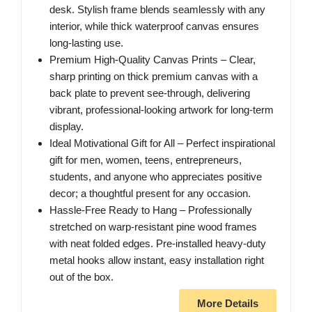
desk. Stylish frame blends seamlessly with any
interior, while thick waterproof canvas ensures
long-lasting use.
Premium High-Quality Canvas Prints – Clear,
sharp printing on thick premium canvas with a
back plate to prevent see-through, delivering
vibrant, professional-looking artwork for long-term
display.
Ideal Motivational Gift for All – Perfect inspirational
gift for men, women, teens, entrepreneurs,
students, and anyone who appreciates positive
decor; a thoughtful present for any occasion.
Hassle-Free Ready to Hang – Professionally
stretched on warp-resistant pine wood frames
with neat folded edges. Pre-installed heavy-duty
metal hooks allow instant, easy installation right
out of the box.
More Details