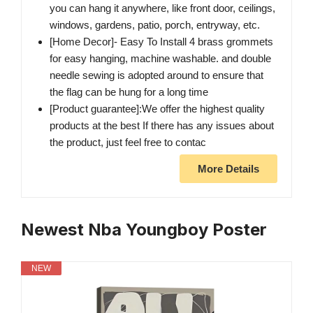
you can hang it anywhere, like front door, ceilings,
windows, gardens, patio, porch, entryway, etc.
[Home Decor]- Easy To Install 4 brass grommets
for easy hanging, machine washable. and double
needle sewing is adopted around to ensure that
the flag can be hung for a long time
[Product guarantee]:We offer the highest quality
products at the best If there has any issues about
the product, just feel free to contac
More Details
Newest Nba Youngboy Poster
NEW