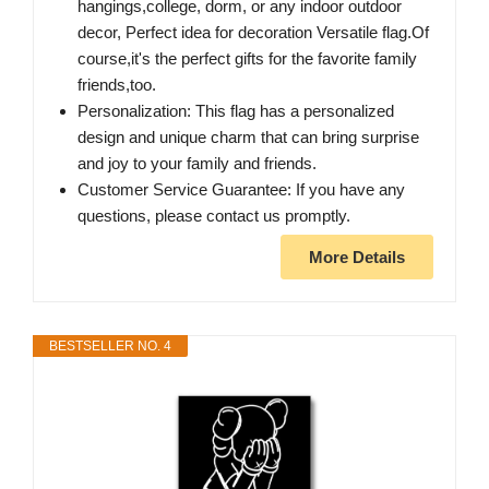
hangings,college, dorm, or any indoor outdoor
decor, Perfect idea for decoration Versatile flag.Of
course,it's the perfect gifts for the favorite family
friends,too.
Personalization: This flag has a personalized
design and unique charm that can bring surprise
and joy to your family and friends.
Customer Service Guarantee: If you have any
questions, please contact us promptly.
More Details
BESTSELLER NO. 4