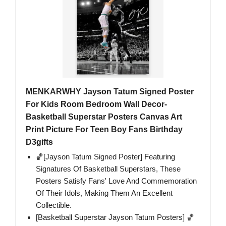
MENKARWHY Jayson Tatum Signed Poster
For Kids Room Bedroom Wall Decor-
Basketball Superstar Posters Canvas Art
Print Picture For Teen Boy Fans Birthday
D3gifts
🏀[Jayson Tatum Signed Poster] Featuring
Signatures Of Basketball Superstars, These
Posters Satisfy Fans' Love And Commemoration
Of Their Idols, Making Them An Excellent
Collectible.
[Basketball Superstar Jayson Tatum Posters] 🏀