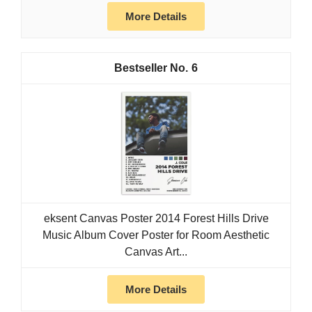
More Details
6
eksent Canvas Poster 2014 Forest Hills Drive
Music Album Cover Poster for Room Aesthetic
Canvas Art...
More Details