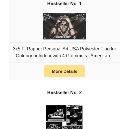
1
3x5 Ft Rapper Personal Art USA Polyester Flag for
Outdoor or Indoor with 4 Grommets - American...
More Details
2