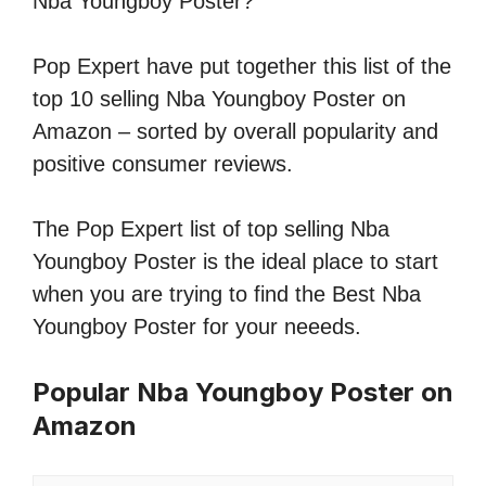
Nba Youngboy Poster?
Pop Expert have put together this list of the
top 10 selling Nba Youngboy Poster on
Amazon – sorted by overall popularity and
positive consumer reviews.
The Pop Expert list of top selling Nba
Youngboy Poster is the ideal place to start
when you are trying to find the Best Nba
Youngboy Poster for your neeeds.
Popular Nba Youngboy Poster on
Amazon