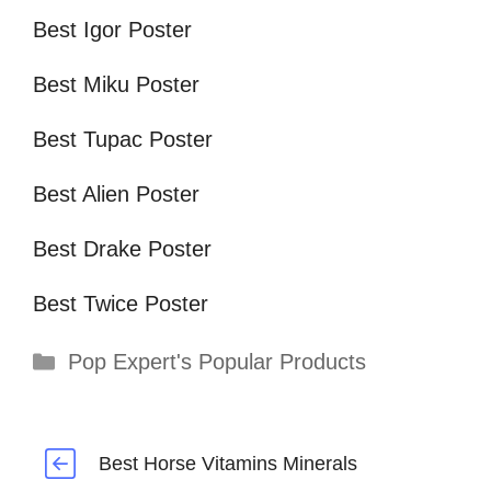
Best Igor Poster
Best Miku Poster
Best Tupac Poster
Best Alien Poster
Best Drake Poster
Best Twice Poster
Categories
Pop Expert's Popular Products
Best Horse Vitamins Minerals