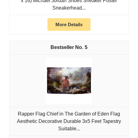
x 16) Michael Jordan Shoes Sneaker Poster
Sneakerhead...
More Details
5
Rapper Flag Chief in The Garden of Eden Flag
Aesthetic Decorative Durable 3x5 Feet Tapestry
Suitable...