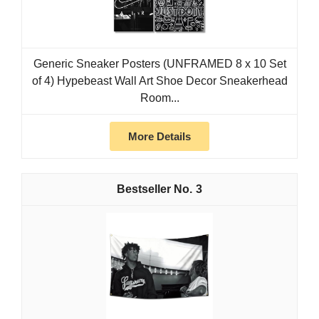
Generic Sneaker Posters (UNFRAMED 8 x 10 Set
of 4) Hypebeast Wall Art Shoe Decor Sneakerhead
Room...
More Details
3