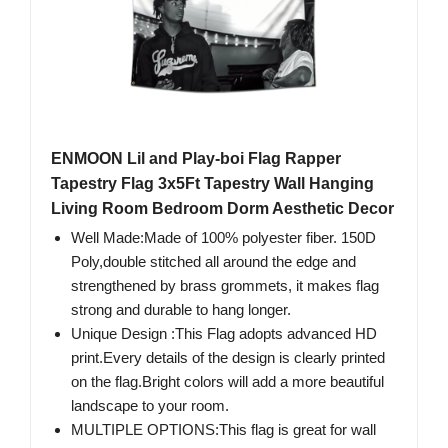
ENMOON Lil and Play-boi Flag Rapper
Tapestry Flag 3x5Ft Tapestry Wall Hanging
Living Room Bedroom Dorm Aesthetic Decor
Well Made:Made of 100% polyester fiber. 150D
Poly,double stitched all around the edge and
strengthened by brass grommets, it makes flag
strong and durable to hang longer.
Unique Design :This Flag adopts advanced HD
print.Every details of the design is clearly printed
on the flag.Bright colors will add a more beautiful
landscape to your room.
MULTIPLE OPTIONS:This flag is great for wall