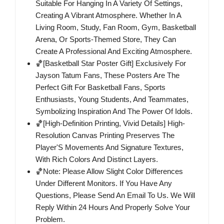
Suitable For Hanging In A Variety Of Settings,
Creating A Vibrant Atmosphere. Whether In A
Living Room, Study, Fan Room, Gym, Basketball
Arena, Or Sports-Themed Store, They Can
Create A Professional And Exciting Atmosphere.
🏀[Basketball Star Poster Gift] Exclusively For
Jayson Tatum Fans, These Posters Are The
Perfect Gift For Basketball Fans, Sports
Enthusiasts, Young Students, And Teammates,
Symbolizing Inspiration And The Power Of Idols.
🏀[High-Definition Printing, Vivid Details] High-
Resolution Canvas Printing Preserves The
Player'S Movements And Signature Textures,
With Rich Colors And Distinct Layers.
🏀Note: Please Allow Slight Color Differences
Under Different Monitors. If You Have Any
Questions, Please Send An Email To Us. We Will
Reply Within 24 Hours And Properly Solve Your
Problem.