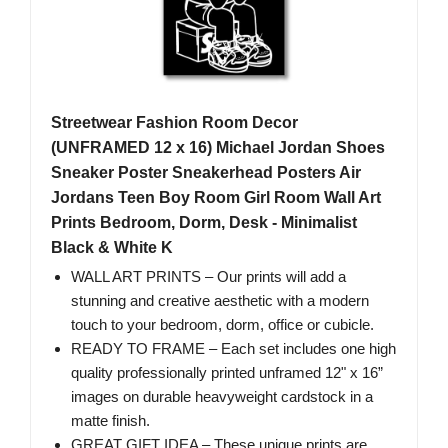
Streetwear Fashion Room Decor
(UNFRAMED 12 x 16) Michael Jordan Shoes
Sneaker Poster Sneakerhead Posters Air
Jordans Teen Boy Room Girl Room Wall Art
Prints Bedroom, Dorm, Desk - Minimalist
Black & White K
WALL ART PRINTS – Our prints will add a
stunning and creative aesthetic with a modern
touch to your bedroom, dorm, office or cubicle.
READY TO FRAME – Each set includes one high
quality professionally printed unframed 12" x 16”
images on durable heavyweight cardstock in a
matte finish.
GREAT GIFT IDEA – These unique prints are