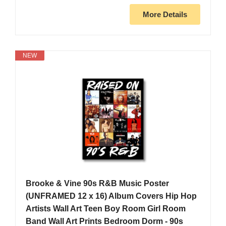
More Details
NEW
Brooke & Vine 90s R&B Music Poster
(UNFRAMED 12 x 16) Album Covers Hip Hop
Artists Wall Art Teen Boy Room Girl Room
Band Wall Art Prints Bedroom Dorm - 90s