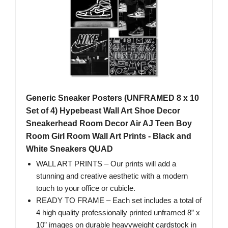
Generic Sneaker Posters (UNFRAMED 8 x 10
Set of 4) Hypebeast Wall Art Shoe Decor
Sneakerhead Room Decor Air AJ Teen Boy
Room Girl Room Wall Art Prints - Black and
White Sneakers QUAD
WALL ART PRINTS – Our prints will add a
stunning and creative aesthetic with a modern
touch to your office or cubicle.
READY TO FRAME – Each set includes a total of
4 high quality professionally printed unframed 8” x
10” images on durable heavyweight cardstock in