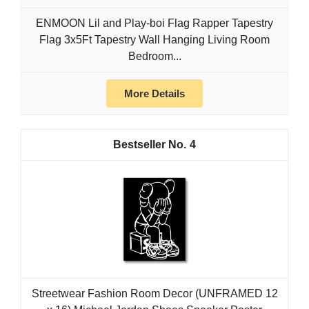
ENMOON Lil and Play-boi Flag Rapper Tapestry
Flag 3x5Ft Tapestry Wall Hanging Living Room
Bedroom...
More Details
4
Streetwear Fashion Room Decor (UNFRAMED 12