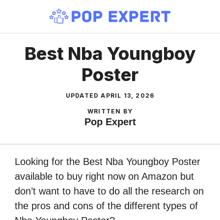
Skip
to
content
Best Nba Youngboy
Poster
UPDATED
APRIL 13, 2026
WRITTEN BY
Pop Expert
Looking for the Best Nba Youngboy Poster
available to buy right now on Amazon but
don’t want to have to do all the research on
the pros and cons of the different types of