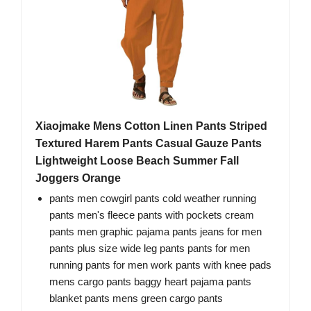
Xiaojmake Mens Cotton Linen Pants Striped
Textured Harem Pants Casual Gauze Pants
Lightweight Loose Beach Summer Fall
Joggers Orange
pants men cowgirl pants cold weather running
pants men's fleece pants with pockets cream
pants men graphic pajama pants jeans for men
pants plus size wide leg pants pants for men
running pants for men work pants with knee pads
mens cargo pants baggy heart pajama pants
blanket pants mens green cargo pants