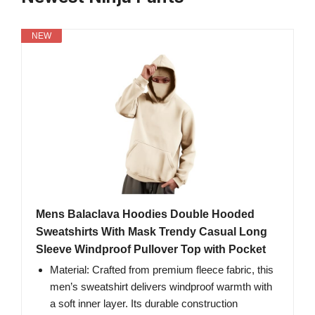
NEW
Mens Balaclava Hoodies Double Hooded
Sweatshirts With Mask Trendy Casual Long
Sleeve Windproof Pullover Top with Pocket
Material: Crafted from premium fleece fabric, this
men’s sweatshirt delivers windproof warmth with
a soft inner layer. Its durable construction