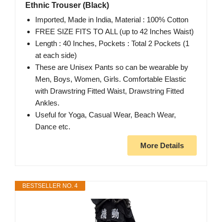
Ethnic Trouser (Black)
Imported, Made in India, Material : 100% Cotton
FREE SIZE FITS TO ALL (up to 42 Inches Waist)
Length : 40 Inches, Pockets : Total 2 Pockets (1
at each side)
These are Unisex Pants so can be wearable by
Men, Boys, Women, Girls. Comfortable Elastic
with Drawstring Fitted Waist, Drawstring Fitted
Ankles.
Useful for Yoga, Casual Wear, Beach Wear,
Dance etc.
More Details
BESTSELLER NO. 4