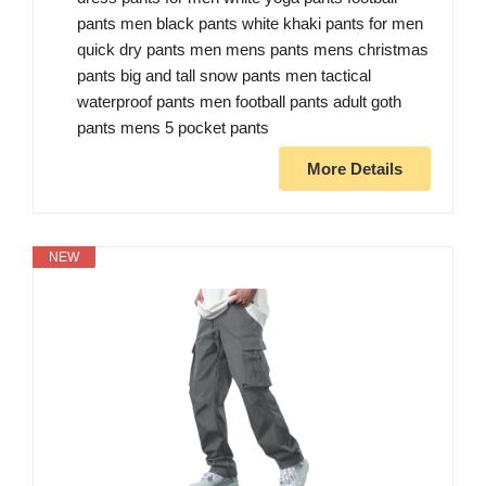
pants men black pants white khaki pants for men
quick dry pants men mens pants mens christmas
pants big and tall snow pants men tactical
waterproof pants men football pants adult goth
pants mens 5 pocket pants
More Details
NEW