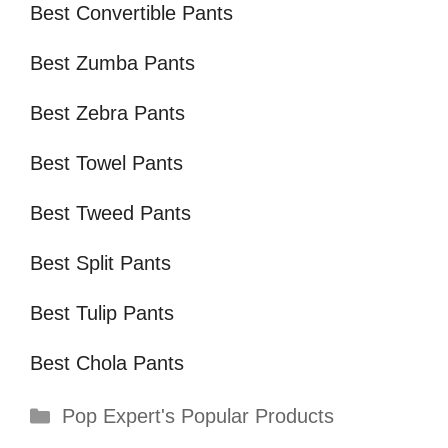
Best Convertible Pants
Best Zumba Pants
Best Zebra Pants
Best Towel Pants
Best Tweed Pants
Best Split Pants
Best Tulip Pants
Best Chola Pants
Categories
Pop Expert's Popular Products