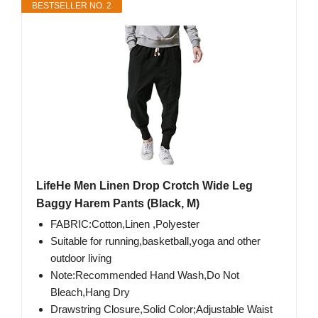
BESTSELLER NO. 2
LifeHe Men Linen Drop Crotch Wide Leg
Baggy Harem Pants (Black, M)
FABRIC:Cotton,Linen ,Polyester
Suitable for running,basketball,yoga and other
outdoor living
Note:Recommended Hand Wash,Do Not
Bleach,Hang Dry
Drawstring Closure,Solid Color;Adjustable Waist