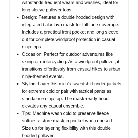
withstands frequent wears and washes, ideal for
long sleeve pullover tops.
Design: Features a double hooded design with
integrated balaclava mask for full-face coverage.
Includes a practical front pocket and long sleeve
cut for complete windproof protection in casual
ninja tops.
Occasion: Perfect for outdoor adventures like
skiing or motorcycling. As a windproof pullover, it
transitions effortlessly from casual hikes to urban
ninja-themed events.
Styling: Layer this men’s sweatshirt under jackets
for extreme cold or pair with tactical pants as
standalone ninja top. The mask-ready hood
elevates any casual ensemble.
Tips: Machine wash cold to preserve fleece
softness; store mask in pocket when unused.
Size up for layering flexibility with this double
hooded pullover.