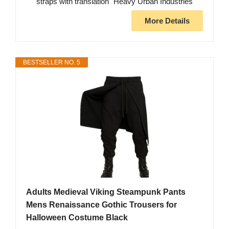
straps with translation "Heavy Urban Industries"
More Details
BESTSELLER NO. 5
Adults Medieval Viking Steampunk Pants
Mens Renaissance Gothic Trousers for
Halloween Costume Black