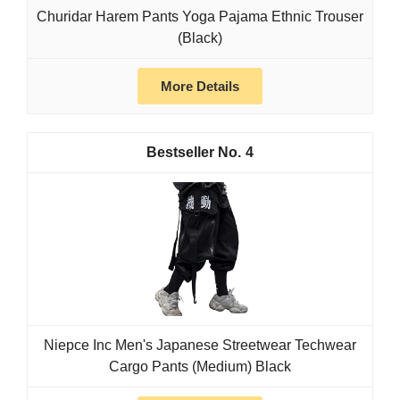
Churidar Harem Pants Yoga Pajama Ethnic Trouser
(Black)
More Details
4
Niepce Inc Men's Japanese Streetwear Techwear
Cargo Pants (Medium) Black