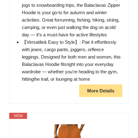
jogs to snowboarding trips, the Balaclavas Zipper
Hoodie is your go-to for autumn and winter
activities. Great forrunning, fishing, hiking, skiing,
camping, or even just walking the dog on acold
day — it’s a must-have for active lifestyles
【Versatile& Easy to Style】: Pair it effortlessly
with jeans, cargo pants, joggers, orfleece
leggings. Designed for both men and women, this
Balaclavas Hoodie fitsright into your everyday
wardrobe — whether you're heading to the gym,
hittingthe trail, or lounging at home
More Details
NEW