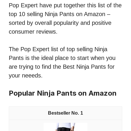
Pop Expert have put together this list of the
top 10 selling Ninja Pants on Amazon –
sorted by overall popularity and positive
consumer reviews.
The Pop Expert list of top selling Ninja
Pants is the ideal place to start when you
are trying to find the Best Ninja Pants for
your neeeds.
Popular Ninja Pants on Amazon
1