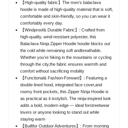
【High-quality fabric】The men's balaclava
hoodie is made of high-quality material that is soft,
comfortable and skin-friendly, so you can wear it
comfortably every day.
【Windproof& Durable Fabric】: Crafted from
high-quality, wind-resistant polyester, this
Balaclava Ninja Zipper Hoodie hoodie blocks out
the cold while remaining soft andbreathable.
Whether you're hiking in the mountains or cycling
through the city,the fabric ensures warmth and
comfort without sacrificing mobility
【Functional& Fashion-Forward】: Featuring a
double-lined hood, integrated face cover,and
roomy front pockets, this Zipper Ninja Hoodie is
as practical as it isstylish. The ninja-inspired look
adds a bold, modern edge — ideal forstreetwear
lovers or anyone looking to stand out while
staying warm
【Builtfor Outdoor Adventures】: From morning