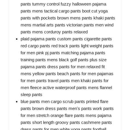
pants tummy control fuzzy halloween pajama
pants mens tactical cargo pants boot cut yoga
pants with pockets brown mens pants khaki pants
mens martial arts pants victorian pants men wind
pants mens corduroy pants relaxed
plaid pajama pants custom pants cigarette pants
red cargo pants red track pants light weight pants
for men pink pj pants matching pajama pants
training pants mens black golf pants plus size
pajama pants dress pants for men relaxed fit
mens yellow pants beach pants for men pajamas
for men pants travel pants men khaki pants for
men fleece active waterproof pants mens flannel
sleep pants
blue pants men cargo scrub pants printed flare
pants brown dress pants men's pants work pants
for men stretch orange flare pants mens pajama
pants short length groovy pants cashmere pants
dress pants for men white yoga pants football