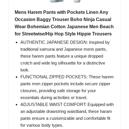
Mens Harem Pants with Pockets Linen Any
Occasion Baggy Trouser Boho Ninja Casual
Wear Bohemian Cotton Japanese Men Beach
for Streetwise/Hip Hop Style Hippie Trousers
AUTHENTIC JAPANESE DESIGN: Inspired by
traditional samurai and Japanese mens pants,
these harem pants feature a unique dropped
crotch and wide leg silhouette for a distinctive
look.
FUNCTIONAL ZIPPED POCKETS: These harem
pants men zipper pockets include secure zipper
closures, providing safe storage for your
essentials during activities or travel.
ADJUSTABLE WAIST COMFORT: Equipped with
an adjustable drawstring waistband, these haram
pants ensure a customizable and comfortable fit
for various body types.