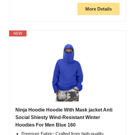
More Details
NEW
Ninja Hoodie Hoodie With Mask jacket Anti
Social Shiesty Wind-Resistant Winter
Hoodies For Men Blue 160
Premium Fabric: Crafted from high-quality