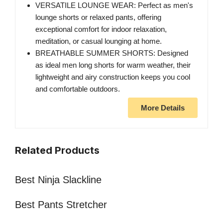
VERSATILE LOUNGE WEAR: Perfect as men's
lounge shorts or relaxed pants, offering
exceptional comfort for indoor relaxation,
meditation, or casual lounging at home.
BREATHABLE SUMMER SHORTS: Designed
as ideal men long shorts for warm weather, their
lightweight and airy construction keeps you cool
and comfortable outdoors.
More Details
Related Products
Best Ninja Slackline
Best Pants Stretcher