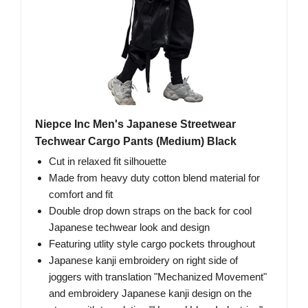
Niepce Inc Men's Japanese Streetwear
Techwear Cargo Pants (Medium) Black
Cut in relaxed fit silhouette
Made from heavy duty cotton blend material for
comfort and fit
Double drop down straps on the back for cool
Japanese techwear look and design
Featuring utlity style cargo pockets throughout
Japanese kanji embroidery on right side of
joggers with translation "Mechanized Movement"
and embroidery Japanese kanji design on the