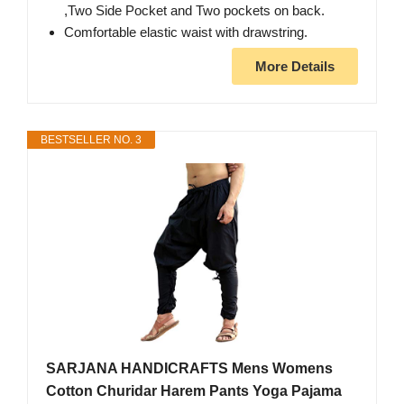
,Two Side Pocket and Two pockets on back.
Comfortable elastic waist with drawstring.
More Details
BESTSELLER NO. 3
SARJANA HANDICRAFTS Mens Womens
Cotton Churidar Harem Pants Yoga Pajama