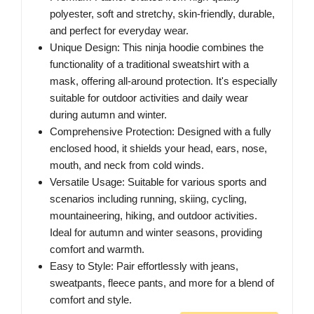
polyester, soft and stretchy, skin-friendly, durable,
and perfect for everyday wear.
Unique Design: This ninja hoodie combines the
functionality of a traditional sweatshirt with a
mask, offering all-around protection. It's especially
suitable for outdoor activities and daily wear
during autumn and winter.
Comprehensive Protection: Designed with a fully
enclosed hood, it shields your head, ears, nose,
mouth, and neck from cold winds.
Versatile Usage: Suitable for various sports and
scenarios including running, skiing, cycling,
mountaineering, hiking, and outdoor activities.
Ideal for autumn and winter seasons, providing
comfort and warmth.
Easy to Style: Pair effortlessly with jeans,
sweatpants, fleece pants, and more for a blend of
comfort and style.