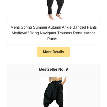
Mens Spring Summer Autumn Ankle Banded Pants
Medieval Viking Navigator Trousers Renaissance
Pants...
More Details
9