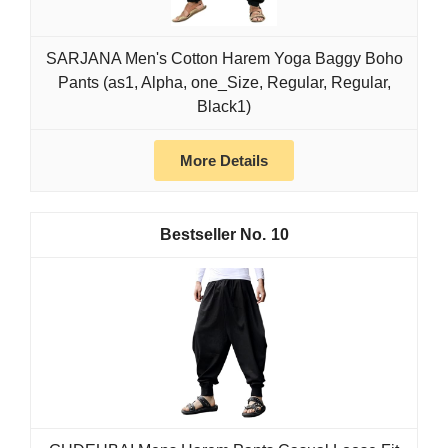
SARJANA Men's Cotton Harem Yoga Baggy Boho
Pants (as1, Alpha, one_Size, Regular, Regular,
Black1)
More Details
10