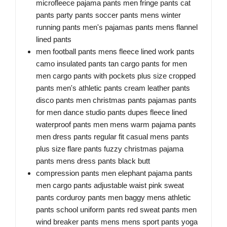
microfleece pajama pants men fringe pants cat
pants party pants soccer pants mens winter
running pants men's pajamas pants mens flannel
lined pants
men football pants mens fleece lined work pants
camo insulated pants tan cargo pants for men
men cargo pants with pockets plus size cropped
pants men's athletic pants cream leather pants
disco pants men christmas pants pajamas pants
for men dance studio pants dupes fleece lined
waterproof pants men mens warm pajama pants
men dress pants regular fit casual mens pants
plus size flare pants fuzzy christmas pajama
pants mens dress pants black butt
compression pants men elephant pajama pants
men cargo pants adjustable waist pink sweat
pants corduroy pants men baggy mens athletic
pants school uniform pants red sweat pants men
wind breaker pants mens mens sport pants yoga