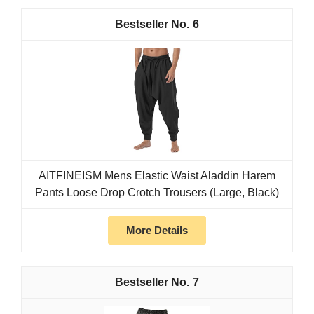
6
AITFINEISM Mens Elastic Waist Aladdin Harem
Pants Loose Drop Crotch Trousers (Large, Black)
More Details
7