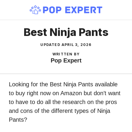
Skip
to
content
Best Ninja Pants
UPDATED
APRIL 3, 2026
WRITTEN BY
Pop Expert
Looking for the Best Ninja Pants available
to buy right now on Amazon but don’t want
to have to do all the research on the pros
and cons of the different types of Ninja
Pants?