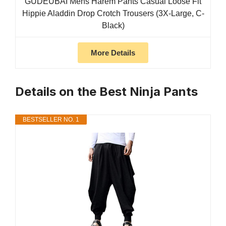
GUDEUBAI Mens Harem Pants Casual Loose Fit
Hippie Aladdin Drop Crotch Trousers (3X-Large, C-
Black)
More Details
Details on the Best Ninja Pants
BESTSELLER NO. 1