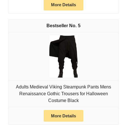
More Details
5
Adults Medieval Viking Steampunk Pants Mens
Renaissance Gothic Trousers for Halloween
Costume Black
More Details