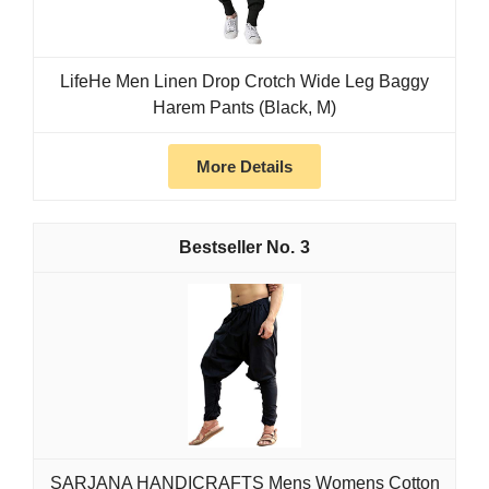
LifeHe Men Linen Drop Crotch Wide Leg Baggy
Harem Pants (Black, M)
More Details
3
SARJANA HANDICRAFTS Mens Womens Cotton