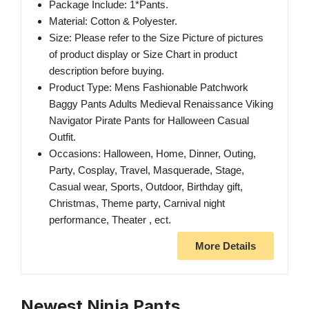
Package Include: 1*Pants.
Material: Cotton & Polyester.
Size: Please refer to the Size Picture of pictures
of product display or Size Chart in product
description before buying.
Product Type: Mens Fashionable Patchwork
Baggy Pants Adults Medieval Renaissance Viking
Navigator Pirate Pants for Halloween Casual
Outfit.
Occasions: Halloween, Home, Dinner, Outing,
Party, Cosplay, Travel, Masquerade, Stage,
Casual wear, Sports, Outdoor, Birthday gift,
Christmas, Theme party, Carnival night
performance, Theater , ect.
More Details
Newest Ninja Pants