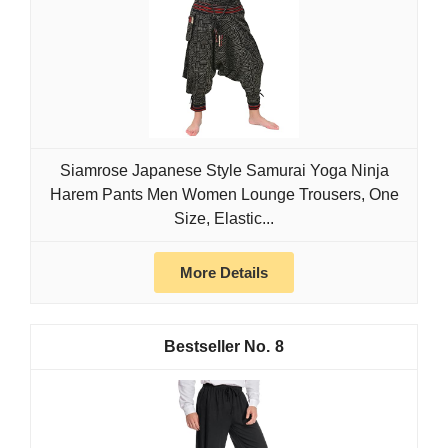
Siamrose Japanese Style Samurai Yoga Ninja
Harem Pants Men Women Lounge Trousers, One
Size, Elastic...
More Details
8