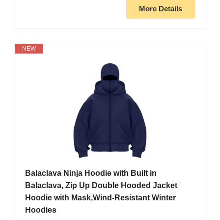
More Details
NEW
Balaclava Ninja Hoodie with Built in
Balaclava, Zip Up Double Hooded Jacket
Hoodie with Mask,Wind-Resistant Winter
Hoodies