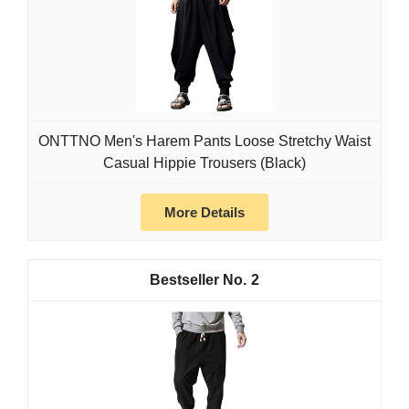
ONTTNO Men's Harem Pants Loose Stretchy Waist
Casual Hippie Trousers (Black)
More Details
2