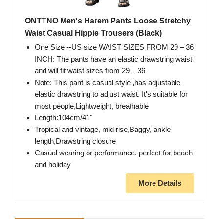
ONTTNO Men's Harem Pants Loose Stretchy
Waist Casual Hippie Trousers (Black)
One Size --US size WAIST SIZES FROM 29 – 36
INCH: The pants have an elastic drawstring waist
and will fit waist sizes from 29 – 36
Note: This pant is casual style ,has adjustable
elastic drawstring to adjust waist. It's suitable for
most people,Lightweight, breathable
Length:104cm/41"
Tropical and vintage, mid rise,Baggy, ankle
length,Drawstring closure
Casual wearing or performance, perfect for beach
and holiday
More Details