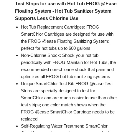
Test Strips for use with Hot Tub FROG @Ease
Floating System - Hot Tub Sanitizer System
Supports Less Chlorine Use
Hot Tub Replacement Cartridges: FROG
SmartChlor Cartridges are designed for use with
the FROG @ease Floating Sanitizing System;
perfect for hot tubs up to 600 gallons
Non-Chlorine Shock: Shock your hot tub
periodically with FROG Maintain for Hot Tubs, the
recommended non-chlorine shock that pairs and
optimizes all FROG hot tub sanitizing systems
Unique SmartChlor Test Kit: FROG @ease Test
Strips are specially designed to test for
SmartChlor and are much easier to use than other
test strips; one color match shows when the
FROG @ease SmartChlor Cartridge needs to be
replaced
Self-Regulating Water Treatment: SmartChlor