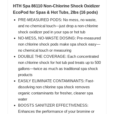
HTH Spa 86110 Non-Chlorine Shock Oxidizer
EcoPod for Spas & Hot Tubs, 2lbs (16 pods)
PRE-MEASURED PODS: No mess, no waste,
and no chemical touch—just drop a non-chlorine
shock oxidizer pod in your spa or hot tub
NO-MESS, NO-WASTE DOSING: Pre-measured
non chlorine shock pods make spa shock easy—
no chemical touch or measuring
DOUBLE THE COVERAGE: Each concentrated
non chlorine shock for hot tub pod treats up to 500
gallons—twice as much as traditional spa shock
products
EASILY ELIMINATE CONTAMINANTS: Fast-
dissolving non chlorine spa shock removes
organic contaminants for fresher, cleaner spa
water
BOOSTS SANITIZER EFFECTIVENESS:
Enhances the performance of your bromine or