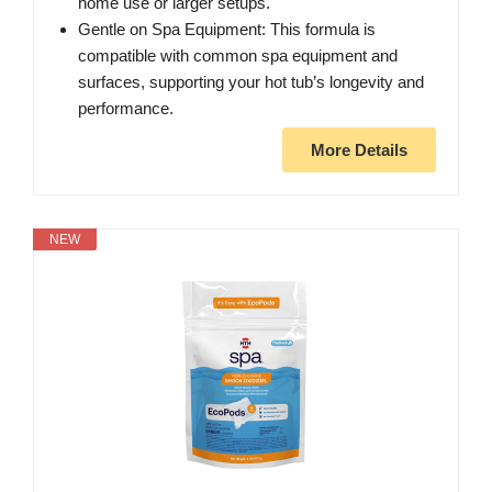
home use or larger setups.
Gentle on Spa Equipment: This formula is
compatible with common spa equipment and
surfaces, supporting your hot tub’s longevity and
performance.
More Details
NEW