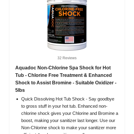
32 Reviews
Aquadoc Non-Chlorine Spa Shock for Hot
Tub - Chlorine Free Treatment & Enhanced
Shock to Assist Bromine - Suitable Oxidizer -
5lbs
Quick Dissolving Hot Tub Shock - Say goodbye
to gross stuff in your hot tub. Enhanced non-
chlorine shock gives your Chlorine and Bromine a
boost, making your sanitizer last longer. Use our
Non-Chlorine shock to make your sanitizer more