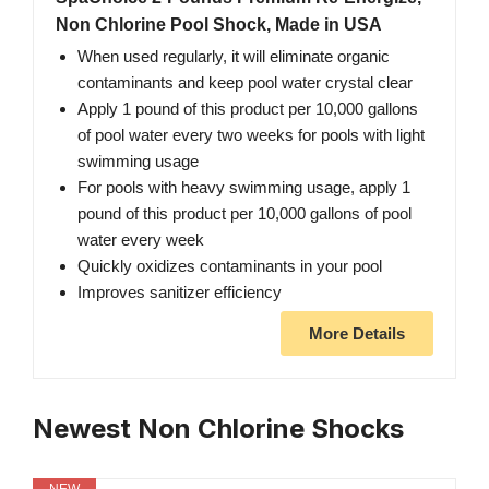
Non Chlorine Pool Shock, Made in USA
When used regularly, it will eliminate organic
contaminants and keep pool water crystal clear
Apply 1 pound of this product per 10,000 gallons
of pool water every two weeks for pools with light
swimming usage
For pools with heavy swimming usage, apply 1
pound of this product per 10,000 gallons of pool
water every week
Quickly oxidizes contaminants in your pool
Improves sanitizer efficiency
More Details
Newest Non Chlorine Shocks