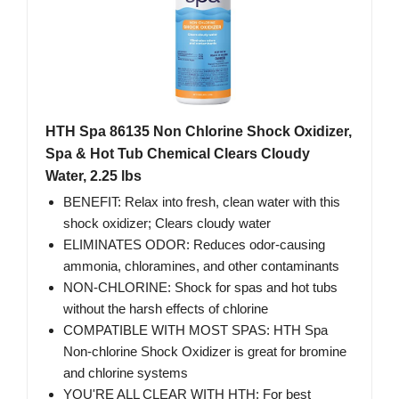
HTH Spa 86135 Non Chlorine Shock Oxidizer,
Spa & Hot Tub Chemical Clears Cloudy
Water, 2.25 lbs
BENEFIT: Relax into fresh, clean water with this
shock oxidizer; Clears cloudy water
ELIMINATES ODOR: Reduces odor-causing
ammonia, chloramines, and other contaminants
NON-CHLORINE: Shock for spas and hot tubs
without the harsh effects of chlorine
COMPATIBLE WITH MOST SPAS: HTH Spa
Non-chlorine Shock Oxidizer is great for bromine
and chlorine systems
YOU'RE ALL CLEAR WITH HTH: For best