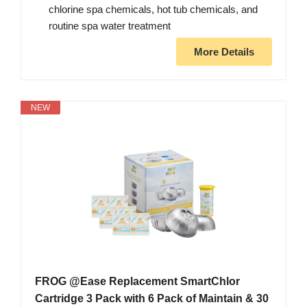
chlorine spa chemicals, hot tub chemicals, and
routine spa water treatment
More Details
NEW
FROG @Ease Replacement SmartChlor
Cartridge 3 Pack with 6 Pack of Maintain & 30