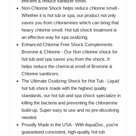
efficient & reduce sanitizer smell.
Non-Chlorine Shock helps reduce chlorine smell -
Whether it is hot tub or spa, our product not only
saves you from chloramines which can bring that
heavy chlorine smell. Hot tub shock treatment is
an effective way for spa oxidizing.
Enhanced Chlorine Free Shock Complements
Bromine & Chlorine - Our Non chlorine shock for
hot tub and spa saves you from the shock. It
helps reduce the chemical smell of Bromine &
Chlorine sanitizers.
The Ultimate Oxidizing Shock for Hot Tub - Liquid
hot tub shock made with the highest quality
standards, our hot tub and spa shock specialize in
killing the bacteria and preventing the chloramine
build-up. Super easy to use and no pre-dissolving
needed.
Proudly Made in the USA - With AquaDoc, you’re
guaranteed consistent, high-quality hot tub