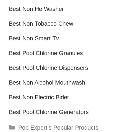
Best Non He Washer
Best Non Tobacco Chew
Best Non Smart Tv
Best Pool Chlorine Granules
Best Pool Chlorine Dispensers
Best Non Alcohol Mouthwash
Best Non Electric Bidet
Best Pool Chlorine Generators
Categories
Pop Expert's Popular Products