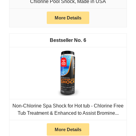
Chlorine Pool Shock, Made in USA
More Details
6
Non-Chlorine Spa Shock for Hot tub - Chlorine Free
Tub Treatment & Enhanced to Assist Bromine...
More Details