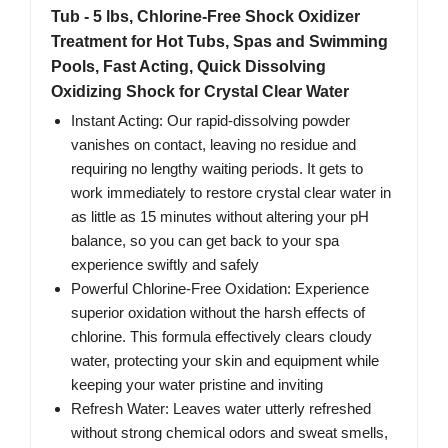
Tub - 5 lbs, Chlorine-Free Shock Oxidizer
Treatment for Hot Tubs, Spas and Swimming
Pools, Fast Acting, Quick Dissolving
Oxidizing Shock for Crystal Clear Water
Instant Acting: Our rapid-dissolving powder
vanishes on contact, leaving no residue and
requiring no lengthy waiting periods. It gets to
work immediately to restore crystal clear water in
as little as 15 minutes without altering your pH
balance, so you can get back to your spa
experience swiftly and safely
Powerful Chlorine-Free Oxidation: Experience
superior oxidation without the harsh effects of
chlorine. This formula effectively clears cloudy
water, protecting your skin and equipment while
keeping your water pristine and inviting
Refresh Water: Leaves water utterly refreshed
without strong chemical odors and sweat smells,