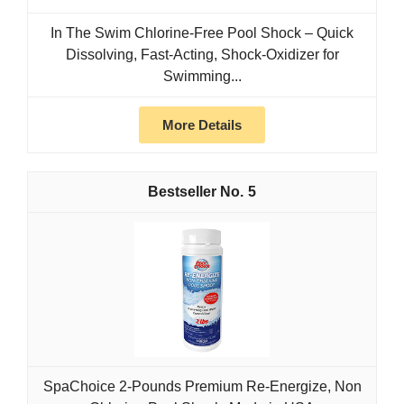
In The Swim Chlorine-Free Pool Shock – Quick
Dissolving, Fast-Acting, Shock-Oxidizer for
Swimming...
More Details
5
SpaChoice 2-Pounds Premium Re-Energize, Non