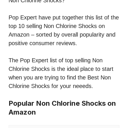
Non Chlorine Shocks?
Pop Expert have put together this list of the
top 10 selling Non Chlorine Shocks on
Amazon – sorted by overall popularity and
positive consumer reviews.
The Pop Expert list of top selling Non
Chlorine Shocks is the ideal place to start
when you are trying to find the Best Non
Chlorine Shocks for your neeeds.
Popular Non Chlorine Shocks on
Amazon