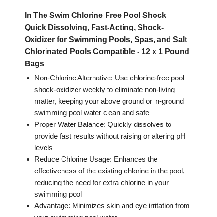
In The Swim Chlorine-Free Pool Shock –
Quick Dissolving, Fast-Acting, Shock-
Oxidizer for Swimming Pools, Spas, and Salt
Chlorinated Pools Compatible - 12 x 1 Pound
Bags
Non-Chlorine Alternative: Use chlorine-free pool
shock-oxidizer weekly to eliminate non-living
matter, keeping your above ground or in-ground
swimming pool water clean and safe
Proper Water Balance: Quickly dissolves to
provide fast results without raising or altering pH
levels
Reduce Chlorine Usage: Enhances the
effectiveness of the existing chlorine in the pool,
reducing the need for extra chlorine in your
swimming pool
Advantage: Minimizes skin and eye irritation from