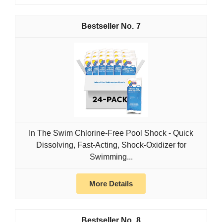
7
In The Swim Chlorine-Free Pool Shock - Quick
Dissolving, Fast-Acting, Shock-Oxidizer for
Swimming...
More Details
8