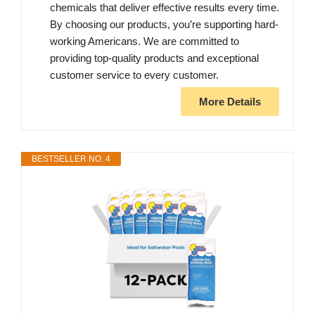
chemicals that deliver effective results every time.
By choosing our products, you’re supporting hard-
working Americans. We are committed to
providing top-quality products and exceptional
customer service to every customer.
More Details
BESTSELLER NO. 4