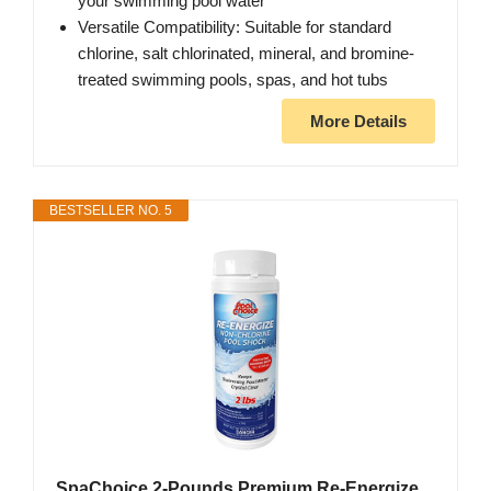
your swimming pool water
Versatile Compatibility: Suitable for standard
chlorine, salt chlorinated, mineral, and bromine-
treated swimming pools, spas, and hot tubs
More Details
BESTSELLER NO. 5
SpaChoice 2-Pounds Premium Re-Energize,