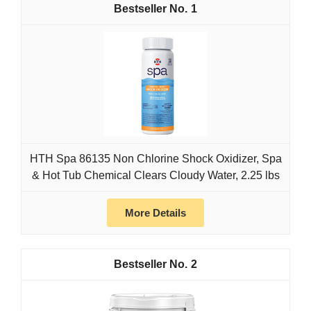
1
HTH Spa 86135 Non Chlorine Shock Oxidizer, Spa
& Hot Tub Chemical Clears Cloudy Water, 2.25 lbs
More Details
2