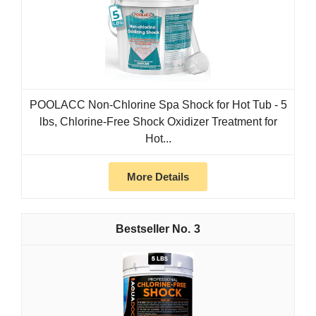
POOLACC Non-Chlorine Spa Shock for Hot Tub - 5
lbs, Chlorine-Free Shock Oxidizer Treatment for
Hot...
More Details
3