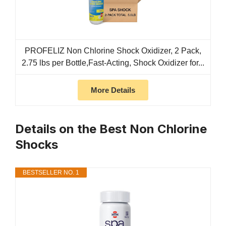
PROFELIZ Non Chlorine Shock Oxidizer, 2 Pack,
2.75 lbs per Bottle,Fast-Acting, Shock Oxidizer for...
More Details
Details on the Best Non Chlorine
Shocks
BESTSELLER NO. 1