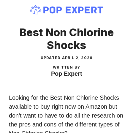
Skip
to
content
Best Non Chlorine
Shocks
UPDATED
APRIL 2, 2026
WRITTEN BY
Pop Expert
Looking for the Best Non Chlorine Shocks
available to buy right now on Amazon but
don’t want to have to do all the research on
the pros and cons of the different types of