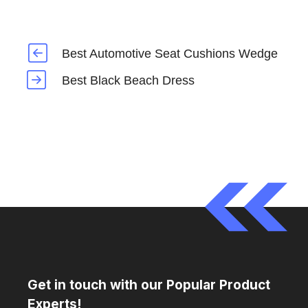
Best Automotive Seat Cushions Wedge
Best Black Beach Dress
Get in touch with our Popular Product
Experts!