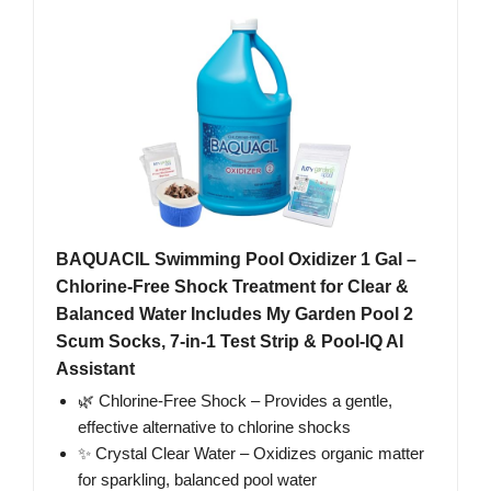
BAQUACIL Swimming Pool Oxidizer 1 Gal –
Chlorine-Free Shock Treatment for Clear &
Balanced Water Includes My Garden Pool 2
Scum Socks, 7-in-1 Test Strip & Pool-IQ AI
Assistant
🌿 Chlorine-Free Shock – Provides a gentle,
effective alternative to chlorine shocks
✨ Crystal Clear Water – Oxidizes organic matter
for sparkling, balanced pool water