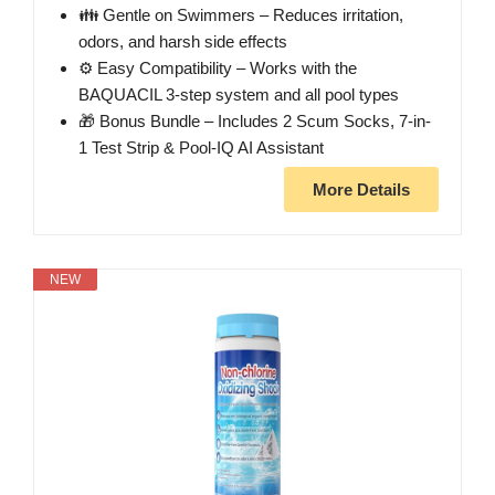
👪 Gentle on Swimmers – Reduces irritation,
odors, and harsh side effects
⚙️ Easy Compatibility – Works with the
BAQUACIL 3-step system and all pool types
🎁 Bonus Bundle – Includes 2 Scum Socks, 7-in-
1 Test Strip & Pool-IQ AI Assistant
More Details
NEW