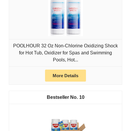
POOLHOUR 32 Oz Non-Chlorine Oxidizing Shock
for Hot Tub, Oxidizer for Spas and Swimming
Pools, Hot...
More Details
10