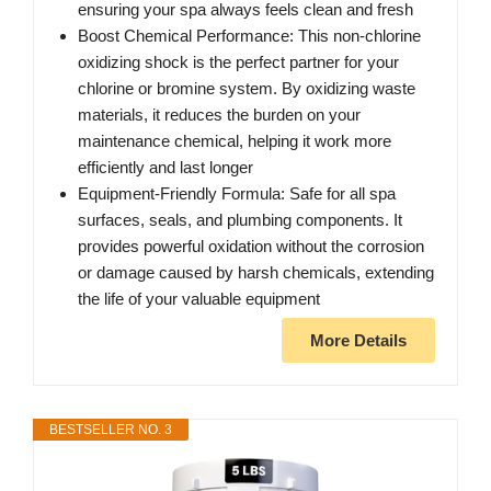
ensuring your spa always feels clean and fresh
Boost Chemical Performance: This non-chlorine
oxidizing shock is the perfect partner for your
chlorine or bromine system. By oxidizing waste
materials, it reduces the burden on your
maintenance chemical, helping it work more
efficiently and last longer
Equipment-Friendly Formula: Safe for all spa
surfaces, seals, and plumbing components. It
provides powerful oxidation without the corrosion
or damage caused by harsh chemicals, extending
the life of your valuable equipment
More Details
BESTSELLER NO. 3