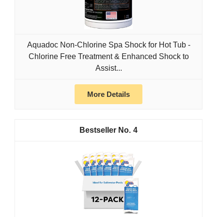
Aquadoc Non-Chlorine Spa Shock for Hot Tub -
Chlorine Free Treatment & Enhanced Shock to
Assist...
More Details
4