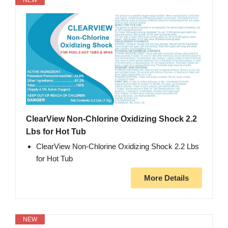
NEW
ClearView Non-Chlorine Oxidizing Shock 2.2
Lbs for Hot Tub
ClearView Non-Chlorine Oxidizing Shock 2.2 Lbs
for Hot Tub
More Details
NEW