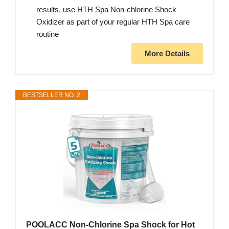
results, use HTH Spa Non-chlorine Shock
Oxidizer as part of your regular HTH Spa care
routine
More Details
BESTSELLER NO. 2
POOLACC Non-Chlorine Spa Shock for Hot