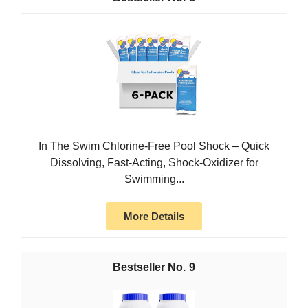
In The Swim Chlorine-Free Pool Shock – Quick
Dissolving, Fast-Acting, Shock-Oxidizer for
Swimming...
More Details
9