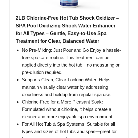
2LB Chlorine-Free Hot Tub Shock Oxidizer –
SPA Pool Oxidizing Shock Water Enhancer
for All Types – Gentle, Easy-to-Use Spa
Treatment for Clear, Balanced Water
No Pre-Mixing: Just Pour and Go Enjoy a hassle-
free spa care routine. This treatment can be
applied directly into the hot tub—no measuring or
pre-dilution required.
Supports Clean, Clear-Looking Water: Helps
maintain visually clear water by addressing
cloudiness and buildup from regular spa use.
Chlorine-Free for a More Pleasant Soak:
Formulated without chlorine, it helps create a
cleaner and more enjoyable spa environment.
For All Hot Tub & Spa Systems: Suitable for all
types and sizes of hot tubs and spas—great for