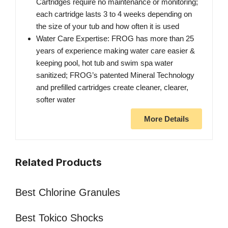
Cartridges require no maintenance or monitoring;
each cartridge lasts 3 to 4 weeks depending on
the size of your tub and how often it is used
Water Care Expertise: FROG has more than 25
years of experience making water care easier &
keeping pool, hot tub and swim spa water
sanitized; FROG’s patented Mineral Technology
and prefilled cartridges create cleaner, clearer,
softer water
More Details
Related Products
Best Chlorine Granules
Best Tokico Shocks