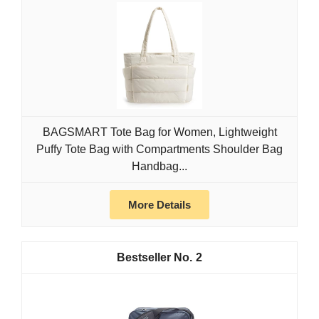
BAGSMART Tote Bag for Women, Lightweight
Puffy Tote Bag with Compartments Shoulder Bag
Handbag...
More Details
2