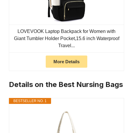
LOVEVOOK Laptop Backpack for Women with
Giant Tumbler Holder Pocket,15.6 inch Waterproof
Travel...
More Details
Details on the Best Nursing Bags
BESTSELLER NO. 1