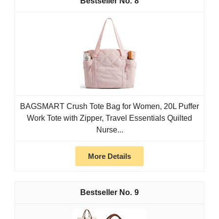
8
BAGSMART Crush Tote Bag for Women, 20L Puffer
Work Tote with Zipper, Travel Essentials Quilted
Nurse...
More Details
9