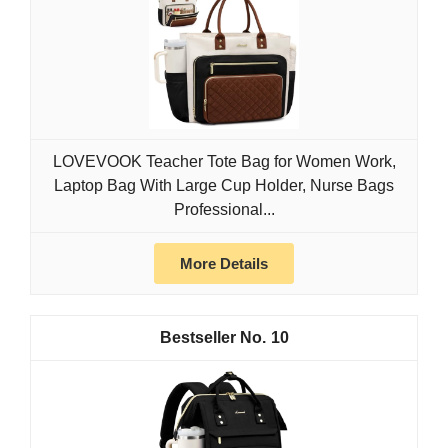
LOVEVOOK Teacher Tote Bag for Women Work,
Laptop Bag With Large Cup Holder, Nurse Bags
Professional...
More Details
10