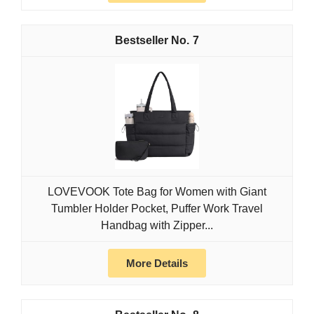
7
LOVEVOOK Tote Bag for Women with Giant
Tumbler Holder Pocket, Puffer Work Travel
Handbag with Zipper...
More Details