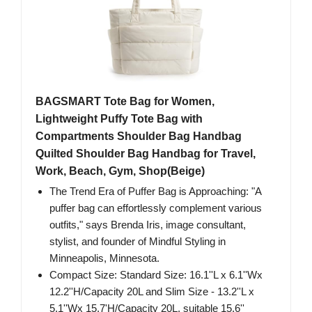
BAGSMART Tote Bag for Women,
Lightweight Puffy Tote Bag with
Compartments Shoulder Bag Handbag
Quilted Shoulder Bag Handbag for Travel,
Work, Beach, Gym, Shop(Beige)
The Trend Era of Puffer Bag is Approaching: "A
puffer bag can effortlessly complement various
outfits," says Brenda Iris, image consultant,
stylist, and founder of Mindful Styling in
Minneapolis, Minnesota.
Compact Size: Standard Size: 16.1''L x 6.1''Wx
12.2''H/Capacity 20L and Slim Size - 13.2''L x
5.1''Wx 15.7'H/Capacity 20L, suitable 15.6''