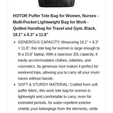
HOTOR Puffer Tote Bag for Women, Nurses -
Multi-Pocket Lightweight Bag for Work -
Quilted Handbag for Travel and Gym, Black,
18.1" x 6.3" x 11.8"
GENEROUS CAPACITY: Measuring 18.1" × 6.3"
× 11.8", this tote bag for women is large enough to
fit a 15.6" laptop. With a spacious 20L capacity, it
easily accommodates clothes, toiletries, and
cosmetics. Its generous size makes it perfect for
weekend trips, allowing you to carry all your must-
haves without hassle.
SOFT & STURDY MATERIAL: Crafted from soft
puffer fabric, this work tote bag for women is
lightweight and comfortable to carry, even for
extended periods. Its water-repellent exterior
shields your belongings from the elements, while