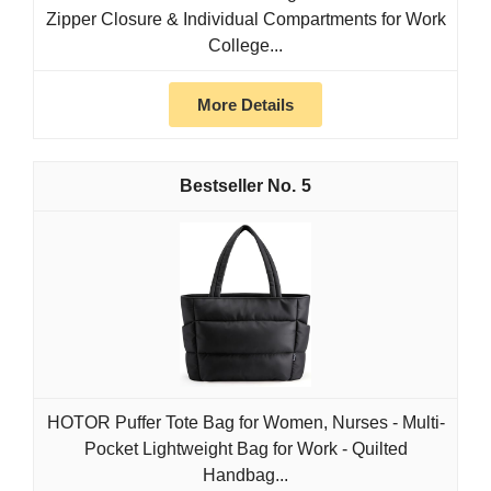
Zipper Closure & Individual Compartments for Work
College...
More Details
5
HOTOR Puffer Tote Bag for Women, Nurses - Multi-
Pocket Lightweight Bag for Work - Quilted
Handbag...