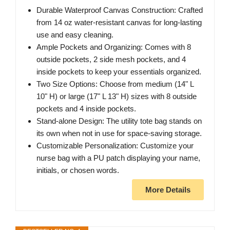
Durable Waterproof Canvas Construction: Crafted
from 14 oz water-resistant canvas for long-lasting
use and easy cleaning.
Ample Pockets and Organizing: Comes with 8
outside pockets, 2 side mesh pockets, and 4
inside pockets to keep your essentials organized.
Two Size Options: Choose from medium (14" L
10" H) or large (17" L 13" H) sizes with 8 outside
pockets and 4 inside pockets.
Stand-alone Design: The utility tote bag stands on
its own when not in use for space-saving storage.
Customizable Personalization: Customize your
nurse bag with a PU patch displaying your name,
initials, or chosen words.
More Details