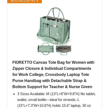
BESTSELLER NO. 4
FIORETTO Canvas Tote Bag for Women with
Zipper Closure & Individual Compartments
for Work College, Crossbody Laptop Tote
Purse Handbag with Detachable Strap &
Bottom Support for Teacher & Nurse Green
3 Sizes Available: M (13"L×6"W×9.8"H) fits tablet,
wallet, small bottle—ideal for errands; L
(15"L×7.3"W×10.8"H) holds 15.6" laptop, 30 oz