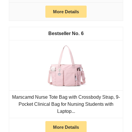
More Details
6
Marscamd Nurse Tote Bag with Crossbody Strap, 9-
Pocket Clinical Bag for Nursing Students with
Laptop...
More Details