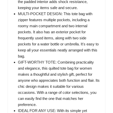
the padded interior adds shock resistance,
keeping your items safe and secure.
MULTI-POCKET DESIGN: This tote bag with
zipper features multiple pockets, including a
roomy main compartment and two internal
pockets. It also has an exterior pocket for
frequently used items, along with two side
pockets for a water bottle or umbrella. It's easy to
keep all your essentials neatly arranged with this
bag.
GIFT-WORTHY TOTE: Combining practicality
and elegance, this quilted tote bag for women
makes a thoughtful and stylish gift, perfect for
anyone who appreciates both function and flair. Its
chic design makes it suitable for various
occasions. With a range of color selections, you
can easily find the one that matches her
preference.
IDEAL FOR ANY USE: With its simple yet