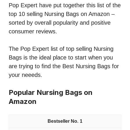
Pop Expert have put together this list of the
top 10 selling Nursing Bags on Amazon –
sorted by overall popularity and positive
consumer reviews.
The Pop Expert list of top selling Nursing
Bags is the ideal place to start when you
are trying to find the Best Nursing Bags for
your neeeds.
Popular Nursing Bags on
Amazon
1