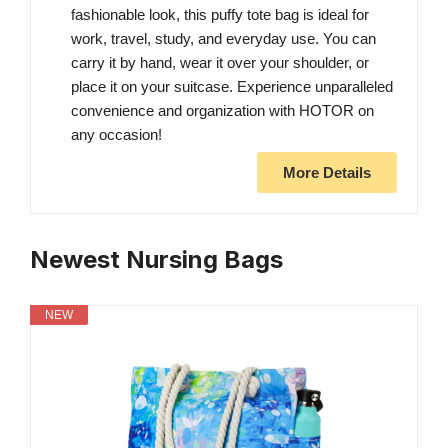
fashionable look, this puffy tote bag is ideal for
work, travel, study, and everyday use. You can
carry it by hand, wear it over your shoulder, or
place it on your suitcase. Experience unparalleled
convenience and organization with HOTOR on
any occasion!
More Details
Newest Nursing Bags
NEW