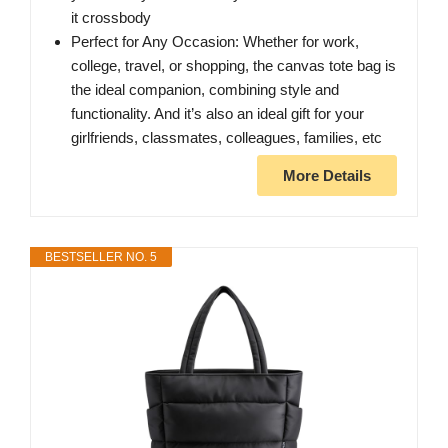
it crossbody
Perfect for Any Occasion: Whether for work,
college, travel, or shopping, the canvas tote bag is
the ideal companion, combining style and
functionality. And it’s also an ideal gift for your
girlfriends, classmates, colleagues, families, etc
More Details
BESTSELLER NO. 5