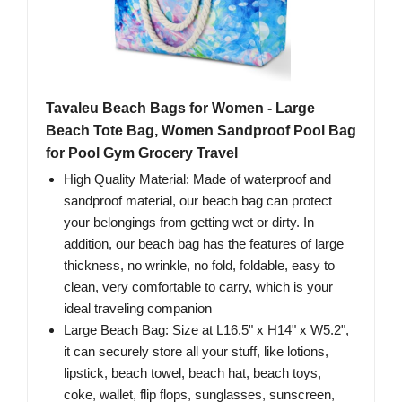
Tavaleu Beach Bags for Women - Large
Beach Tote Bag, Women Sandproof Pool Bag
for Pool Gym Grocery Travel
High Quality Material: Made of waterproof and
sandproof material, our beach bag can protect
your belongings from getting wet or dirty. In
addition, our beach bag has the features of large
thickness, no wrinkle, no fold, foldable, easy to
clean, very comfortable to carry, which is your
ideal traveling companion
Large Beach Bag: Size at L16.5" x H14" x W5.2",
it can securely store all your stuff, like lotions,
lipstick, beach towel, beach hat, beach toys,
coke, wallet, flip flops, sunglasses, sunscreen,