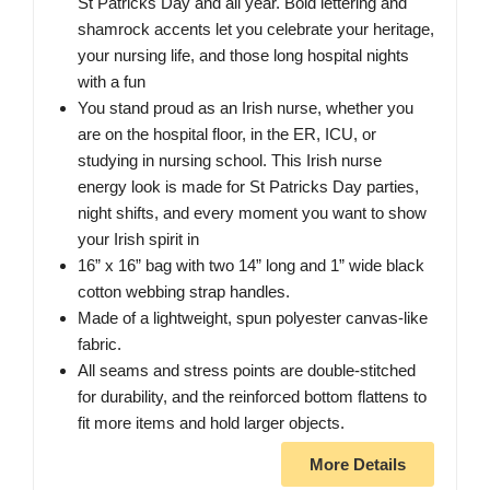
St Patricks Day and all year. Bold lettering and
shamrock accents let you celebrate your heritage,
your nursing life, and those long hospital nights
with a fun
You stand proud as an Irish nurse, whether you
are on the hospital floor, in the ER, ICU, or
studying in nursing school. This Irish nurse
energy look is made for St Patricks Day parties,
night shifts, and every moment you want to show
your Irish spirit in
16” x 16” bag with two 14” long and 1” wide black
cotton webbing strap handles.
Made of a lightweight, spun polyester canvas-like
fabric.
All seams and stress points are double-stitched
for durability, and the reinforced bottom flattens to
fit more items and hold larger objects.
More Details