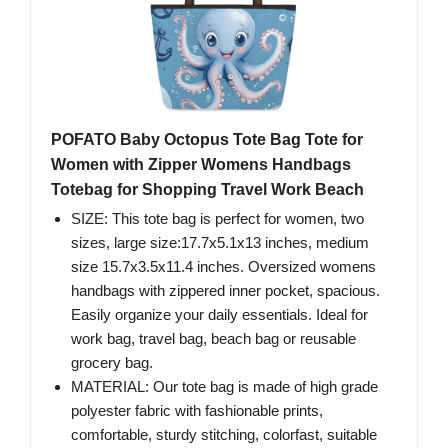
POFATO Baby Octopus Tote Bag Tote for
Women with Zipper Womens Handbags
Totebag for Shopping Travel Work Beach
SIZE: This tote bag is perfect for women, two
sizes, large size:17.7x5.1x13 inches, medium
size 15.7x3.5x11.4 inches. Oversized womens
handbags with zippered inner pocket, spacious.
Easily organize your daily essentials. Ideal for
work bag, travel bag, beach bag or reusable
grocery bag.
MATERIAL: Our tote bag is made of high grade
polyester fabric with fashionable prints,
comfortable, sturdy stitching, colorfast, suitable