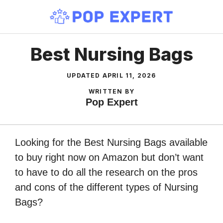
Skip
to
content
Best Nursing Bags
UPDATED
APRIL 11, 2026
WRITTEN BY
Pop Expert
Looking for the Best Nursing Bags available
to buy right now on Amazon but don’t want
to have to do all the research on the pros
and cons of the different types of Nursing
Bags?