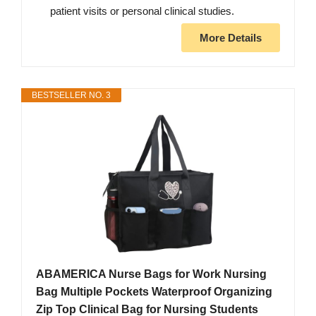
patient visits or personal clinical studies.
More Details
BESTSELLER NO. 3
ABAMERICA Nurse Bags for Work Nursing
Bag Multiple Pockets Waterproof Organizing
Zip Top Clinical Bag for Nursing Students