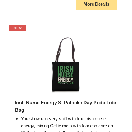
More Details
NEW
Irish Nurse Energy St Patricks Day Pride Tote
Bag
You show up every shift with true Irish nurse
energy, mixing Celtic roots with fearless care on