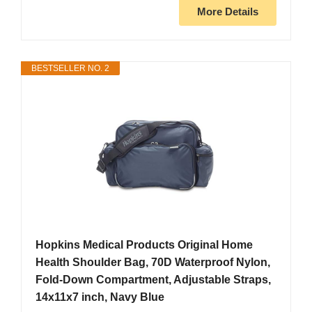
More Details
BESTSELLER NO. 2
Hopkins Medical Products Original Home
Health Shoulder Bag, 70D Waterproof Nylon,
Fold-Down Compartment, Adjustable Straps,
14x11x7 inch, Navy Blue