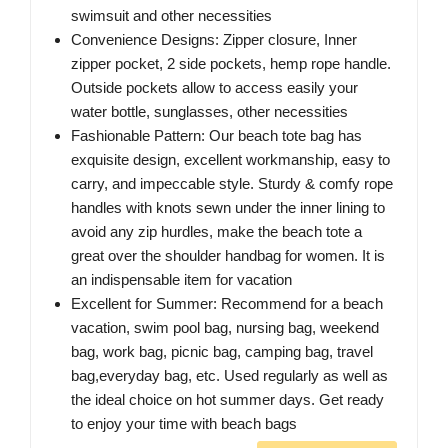
swimsuit and other necessities
Convenience Designs: Zipper closure, Inner
zipper pocket, 2 side pockets, hemp rope handle.
Outside pockets allow to access easily your
water bottle, sunglasses, other necessities
Fashionable Pattern: Our beach tote bag has
exquisite design, excellent workmanship, easy to
carry, and impeccable style. Sturdy & comfy rope
handles with knots sewn under the inner lining to
avoid any zip hurdles, make the beach tote a
great over the shoulder handbag for women. It is
an indispensable item for vacation
Excellent for Summer: Recommend for a beach
vacation, swim pool bag, nursing bag, weekend
bag, work bag, picnic bag, camping bag, travel
bag,everyday bag, etc. Used regularly as well as
the ideal choice on hot summer days. Get ready
to enjoy your time with beach bags