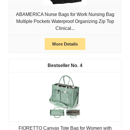
ABAMERICA Nurse Bags for Work Nursing Bag
Multiple Pockets Waterproof Organizing Zip Top
Clinical...
More Details
4
FIORETTO Canvas Tote Bag for Women with