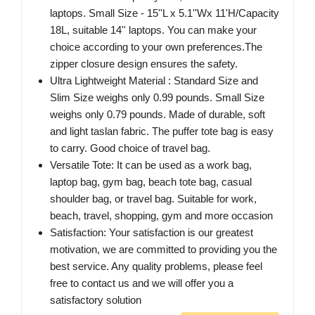
laptops. Small Size - 15''L x 5.1''Wx 11'H/Capacity
18L, suitable 14'' laptops. You can make your
choice according to your own preferences.The
zipper closure design ensures the safety.
Ultra Lightweight Material : Standard Size and
Slim Size weighs only 0.99 pounds. Small Size
weighs only 0.79 pounds. Made of durable, soft
and light taslan fabric. The puffer tote bag is easy
to carry. Good choice of travel bag.
Versatile Tote: It can be used as a work bag,
laptop bag, gym bag, beach tote bag, casual
shoulder bag, or travel bag. Suitable for work,
beach, travel, shopping, gym and more occasion
Satisfaction: Your satisfaction is our greatest
motivation, we are committed to providing you the
best service. Any quality problems, please feel
free to contact us and we will offer you a
satisfactory solution