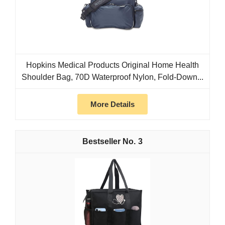
Hopkins Medical Products Original Home Health
Shoulder Bag, 70D Waterproof Nylon, Fold-Down...
More Details
3