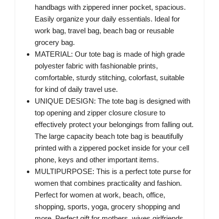
handbags with zippered inner pocket, spacious.
Easily organize your daily essentials. Ideal for
work bag, travel bag, beach bag or reusable
grocery bag.
MATERIAL: Our tote bag is made of high grade
polyester fabric with fashionable prints,
comfortable, sturdy stitching, colorfast, suitable
for kind of daily travel use.
UNIQUE DESIGN: The tote bag is designed with
top opening and zipper closure closure to
effectively protect your belongings from falling out.
The large capacity beach tote bag is beautifully
printed with a zippered pocket inside for your cell
phone, keys and other important items.
MULTIPURPOSE: This is a perfect tote purse for
women that combines practicality and fashion.
Perfect for women at work, beach, office,
shopping, sports, yoga, grocery shopping and
more. Perfect gift for mothers, wives girlfriends,