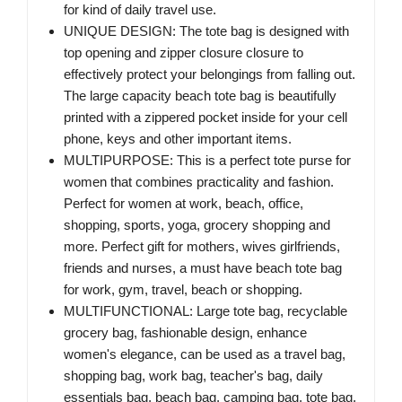
for kind of daily travel use.
UNIQUE DESIGN: The tote bag is designed with
top opening and zipper closure closure to
effectively protect your belongings from falling out.
The large capacity beach tote bag is beautifully
printed with a zippered pocket inside for your cell
phone, keys and other important items.
MULTIPURPOSE: This is a perfect tote purse for
women that combines practicality and fashion.
Perfect for women at work, beach, office,
shopping, sports, yoga, grocery shopping and
more. Perfect gift for mothers, wives girlfriends,
friends and nurses, a must have beach tote bag
for work, gym, travel, beach or shopping.
MULTIFUNCTIONAL: Large tote bag, recyclable
grocery bag, fashionable design, enhance
women's elegance, can be used as a travel bag,
shopping bag, work bag, teacher's bag, daily
essentials bag, beach bag, camping bag, tote bag,