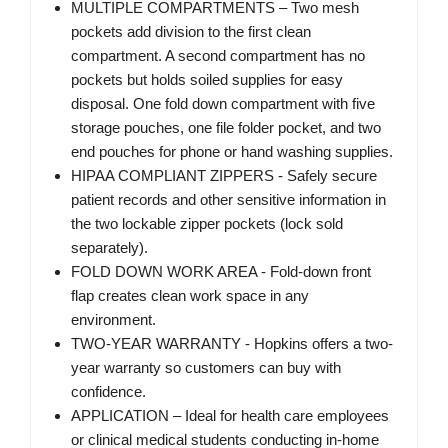
MULTIPLE COMPARTMENTS – Two mesh
pockets add division to the first clean
compartment. A second compartment has no
pockets but holds soiled supplies for easy
disposal. One fold down compartment with five
storage pouches, one file folder pocket, and two
end pouches for phone or hand washing supplies.
HIPAA COMPLIANT ZIPPERS - Safely secure
patient records and other sensitive information in
the two lockable zipper pockets (lock sold
separately).
FOLD DOWN WORK AREA - Fold-down front
flap creates clean work space in any
environment.
TWO-YEAR WARRANTY - Hopkins offers a two-
year warranty so customers can buy with
confidence.
APPLICATION – Ideal for health care employees
or clinical medical students conducting in-home