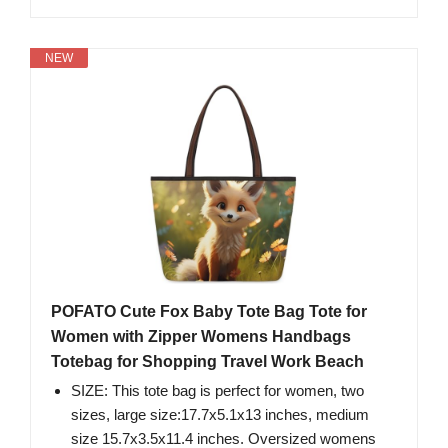
NEW
POFATO Cute Fox Baby Tote Bag Tote for
Women with Zipper Womens Handbags
Totebag for Shopping Travel Work Beach
SIZE: This tote bag is perfect for women, two
sizes, large size:17.7x5.1x13 inches, medium
size 15.7x3.5x11.4 inches. Oversized womens