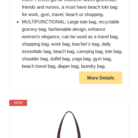
friends and nurses, a must have beach tote bag
for work, gym, travel, beach or shopping.
MULTIFUNCTIONAL: Large tote bag, recyclable
grocery bag, fashionable design, enhance
women's elegance, can be used as a travel bag,
shopping bag, work bag, teacher's bag, daily
essentials bag, beach bag, camping bag, tote bag,
shoulder bag, duffel bag, yoga bag, gym bag,
beach travel bag, diaper bag, laundry bag.
More Details
NEW