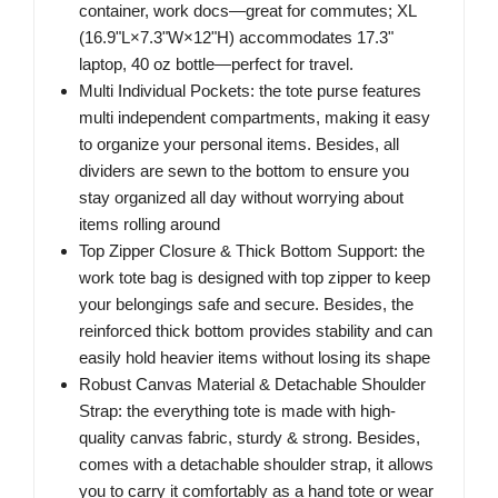
container, work docs—great for commutes; XL
(16.9"L×7.3"W×12"H) accommodates 17.3"
laptop, 40 oz bottle—perfect for travel.
Multi Individual Pockets: the tote purse features
multi independent compartments, making it easy
to organize your personal items. Besides, all
dividers are sewn to the bottom to ensure you
stay organized all day without worrying about
items rolling around
Top Zipper Closure & Thick Bottom Support: the
work tote bag is designed with top zipper to keep
your belongings safe and secure. Besides, the
reinforced thick bottom provides stability and can
easily hold heavier items without losing its shape
Robust Canvas Material & Detachable Shoulder
Strap: the everything tote is made with high-
quality canvas fabric, sturdy & strong. Besides,
comes with a detachable shoulder strap, it allows
you to carry it comfortably as a hand tote or wear