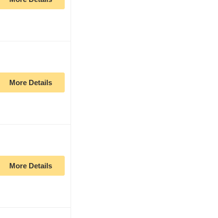
More Details
More Details