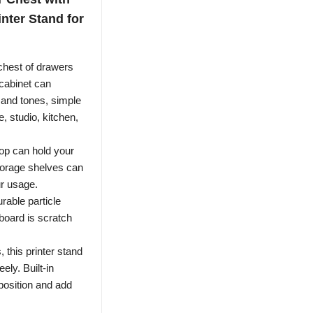
nter Stand for
est of drawers
cabinet can
 and tones, simple
e, studio, kitchen,
 can hold your
storage shelves can
ur usage.
ble particle
board is scratch
this printer stand
ely. Built-in
 position and add