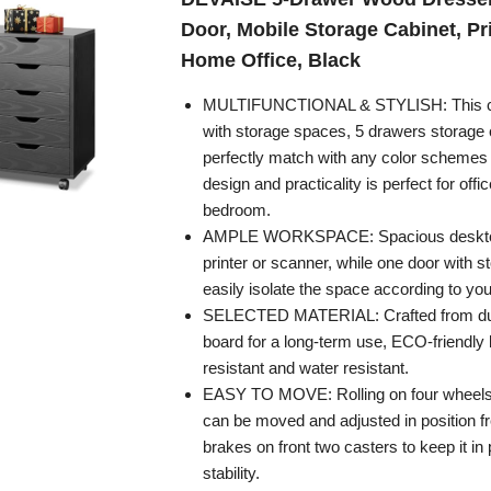
Door, Mobile Storage Cabinet, Pri
Home Office, Black
MULTIFUNCTIONAL & STYLISH: This ch
with storage spaces, 5 drawers storage 
perfectly match with any color schemes
design and practicality is perfect for offic
bedroom.
AMPLE WORKSPACE: Spacious desktop
printer or scanner, while one door with 
easily isolate the space according to yo
SELECTED MATERIAL: Crafted from dura
board for a long-term use, ECO-friendly 
resistant and water resistant.
EASY TO MOVE: Rolling on four wheels, 
can be moved and adjusted in position fre
brakes on front two casters to keep it in
stability.