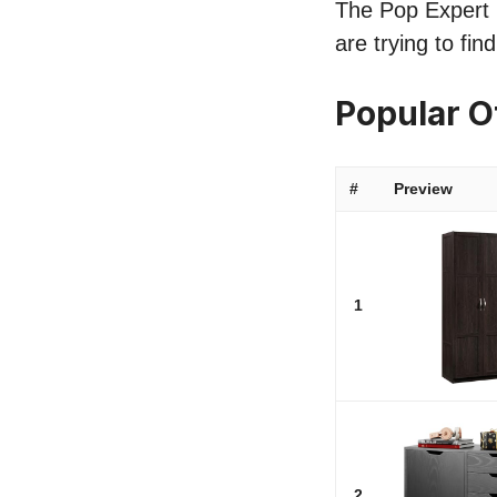
The Pop Expert li
are trying to fi
Popular O
#
Preview
1
2