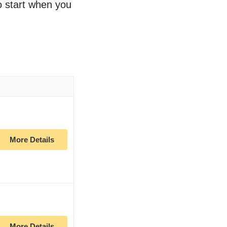
to start when you
More Details
More Details