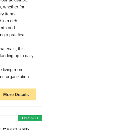
s, whether for
try items
n a rich
rmth and
ng a practical
terials, this
tanding up to daily
living room,
ces organization
More Details
ON SALE!
 Chest with