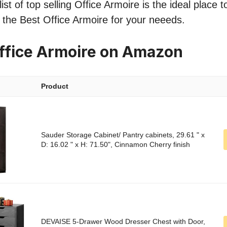
st of top selling Office Armoire is the ideal place 
nd the Best Office Armoire for your neeeds.
ffice Armoire on Amazon
Product
Sauder Storage Cabinet/ Pantry cabinets, 29.61 " x
D: 16.02 " x H: 71.50", Cinnamon Cherry finish
DEVAISE 5-Drawer Wood Dresser Chest with Door,