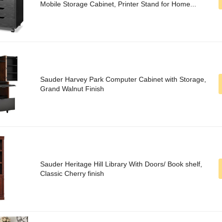
Mobile Storage Cabinet, Printer Stand for Home...
Sauder Harvey Park Computer Cabinet with Storage,
Grand Walnut Finish
Sauder Heritage Hill Library With Doors/ Book shelf,
Classic Cherry finish