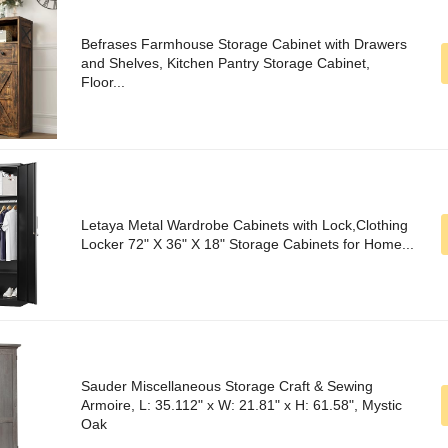
Befrases Farmhouse Storage Cabinet with Drawers
and Shelves, Kitchen Pantry Storage Cabinet,
Floor...
Letaya Metal Wardrobe Cabinets with Lock,Clothing
Locker 72" X 36" X 18" Storage Cabinets for Home...
Sauder Miscellaneous Storage Craft & Sewing
Armoire, L: 35.112" x W: 21.81" x H: 61.58", Mystic
Oak