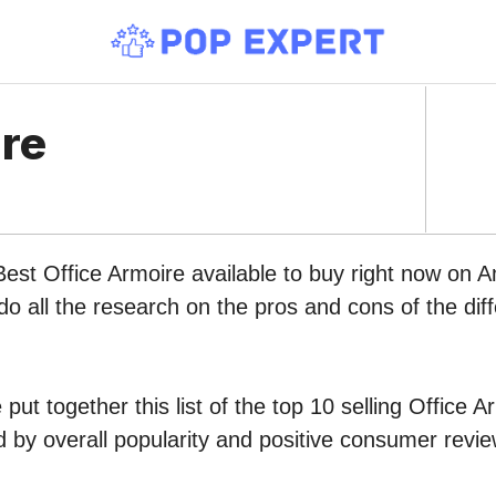
ire
Best Office Armoire available to buy right now on 
do all the research on the pros and cons of the diff
put together this list of the top 10 selling Office A
by overall popularity and positive consumer revie