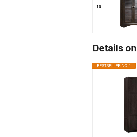
10
Details on
BESTSELLER NO. 1