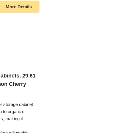
More Details
abinets, 29.61
amon Cherry
storage cabinet
u to organize
ts, making it
ur adjustable