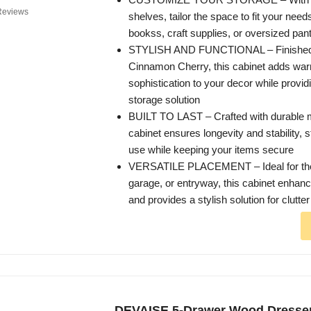
Reviews
shelves, tailor the space to fit your need
bookss, craft supplies, or oversized pan
STYLISH AND FUNCTIONAL – Finished i
Cinnamon Cherry, this cabinet adds wa
sophistication to your decor while providi
storage solution
BUILT TO LAST – Crafted with durable ma
cabinet ensures longevity and stability, s
use while keeping your items secure
VERSATILE PLACEMENT – Ideal for the 
garage, or entryway, this cabinet enhan
and provides a stylish solution for clutter
DEVAISE 5-Drawer Wood Dresser