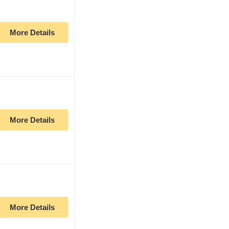
More Details
More Details
More Details