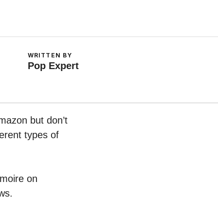
WRITTEN BY
Pop Expert
Amazon but don’t
erent types of
rmoire on
ws.