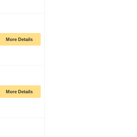
More Details
More Details