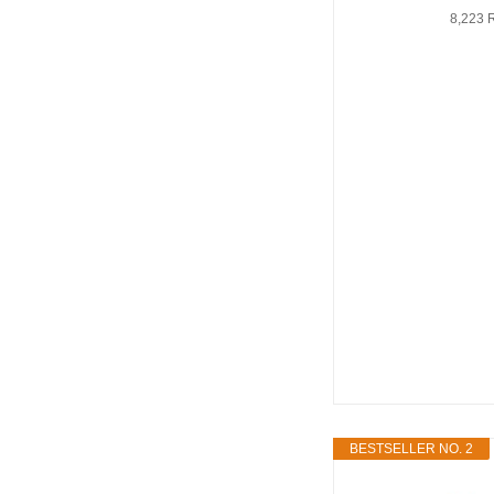
8,223 
BESTSELLER NO. 2