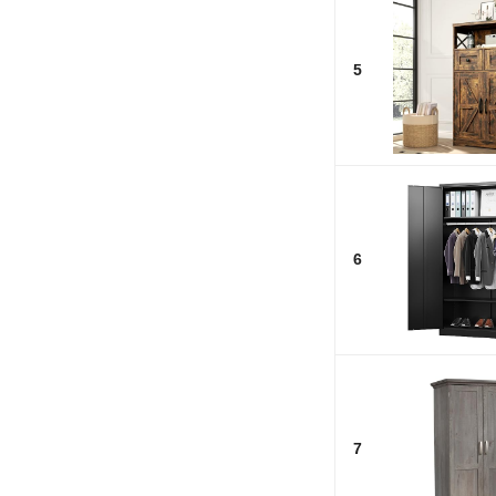
5
6
7