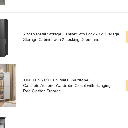
Yizosh Metal Storage Cabinet with Lock - 72" Garage
Storage Cabinet with 2 Locking Doors and...
TIMELESS PIECES Metal Wardrobe
Cabinets,Armoire Wardrobe Closet with Hanging
Rod,Clothes Storage...