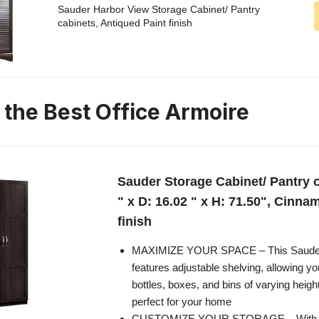
Sauder Harbor View Storage Cabinet/ Pantry
cabinets, Antiqued Paint finish
 the Best Office Armoire
Sauder Storage Cabinet/ Pantry c
" x D: 16.02 " x H: 71.50", Cinn
finish
MAXIMIZE YOUR SPACE – This Sauder 
features adjustable shelving, allowing yo
bottles, boxes, and bins of varying heigh
perfect for your home
CUSTOMIZE YOUR STORAGE – With fo