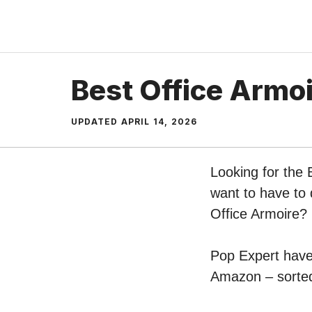
Skip
to
content
Best Office Armo
UPDATED
APRIL 14, 2026
Looking for the 
want to have to 
Office Armoire?
Pop Expert have 
Amazon – sorted 