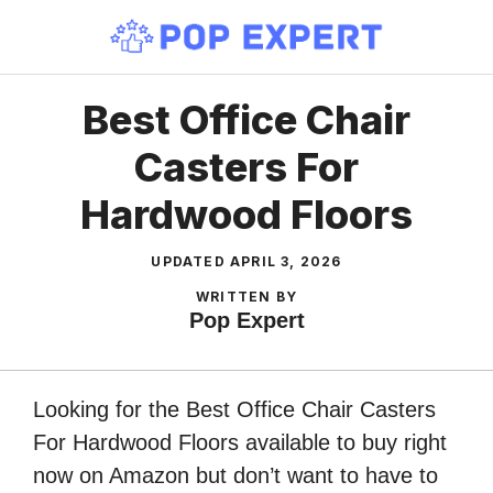
Skip
to
content
Best Office Chair
Casters For
Hardwood Floors
UPDATED
APRIL 3, 2026
WRITTEN BY
Pop Expert
Looking for the Best Office Chair Casters
For Hardwood Floors available to buy right
now on Amazon but don’t want to have to