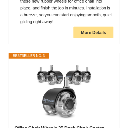
these new rubber wheels for office chair into
place, and finish the job in minutes. Installation is
a breeze, so you can start enjoying smooth, quiet
gliding right away!
More Details
BESTSELLER NO. 3