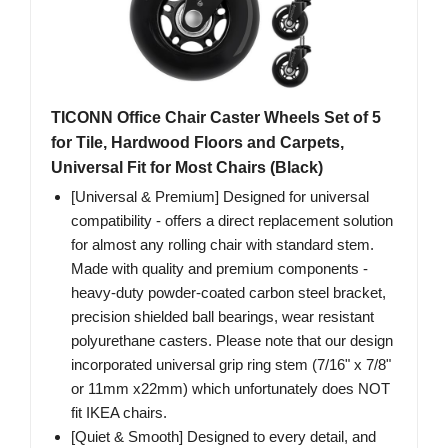
TICONN Office Chair Caster Wheels Set of 5
for Tile, Hardwood Floors and Carpets,
Universal Fit for Most Chairs (Black)
[Universal & Premium] Designed for universal
compatibility - offers a direct replacement solution
for almost any rolling chair with standard stem.
Made with quality and premium components -
heavy-duty powder-coated carbon steel bracket,
precision shielded ball bearings, wear resistant
polyurethane casters. Please note that our design
incorporated universal grip ring stem (7/16" x 7/8"
or 11mm x22mm) which unfortunately does NOT
fit IKEA chairs.
[Quiet & Smooth] Designed to every detail, and