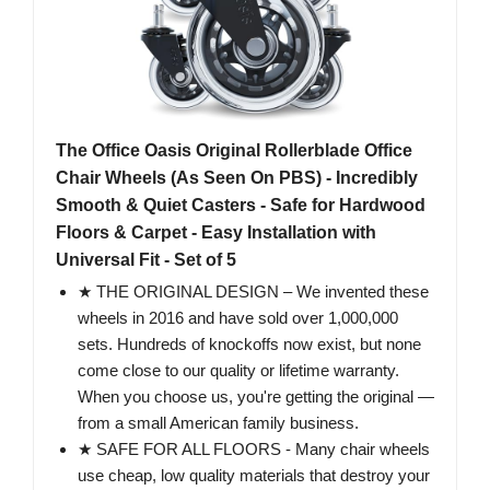
The Office Oasis Original Rollerblade Office
Chair Wheels (As Seen On PBS) - Incredibly
Smooth & Quiet Casters - Safe for Hardwood
Floors & Carpet - Easy Installation with
Universal Fit - Set of 5
★ THE ORIGINAL DESIGN – We invented these
wheels in 2016 and have sold over 1,000,000
sets. Hundreds of knockoffs now exist, but none
come close to our quality or lifetime warranty.
When you choose us, you're getting the original —
from a small American family business.
★ SAFE FOR ALL FLOORS - Many chair wheels
use cheap, low quality materials that destroy your