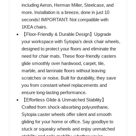
including Aeron, Herman Miller, Steelcase, and
more. Installation is a breeze, done in just 10
seconds! IMPORTANT: Not compatible with
1KEA chairs.
【Floor-Friendly & Durable Design】Upgrade
your workspace with Sytopia’s desk chair wheels,
designed to protect your floors and eliminate the
need for chair mats. These floor-friendly casters
glide smoothly over hardwood, carpet, tile,
marble, and laminate floors without leaving
scratches or noise. Built for durability, they save
you from constant wheel replacements and
ensure long-lasting performance.
【Effortless Glide & Unmatched Stability】
Crafted from shock-absorbing polyurethane,
Sytopia caster wheels offer silent and smooth
gliding for your home or office. Say goodbye to
stuck or squeaky wheels and enjoy unmatched