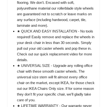
flooring. We don't. Encased with soft,
polyurethane material our rollerblade style wheels
are guaranteed not to scratch or leave marks on
any surface (including hardwood, carpet, tile,
laminate and more).
★ QUICK AND EASY INSTALLATION - No tools
required! Easily remove and replace the wheels in
your desk chair in less than 30 seconds. Simply
pull out your old caster wheels and pop these in.
Check out our quick replacement video for more
details.
★ UNIVERSAL SIZE - Upgrade any rolling office
chair with these smooth caster wheels. The
universal size stem will fit almost every office
chair on the market, except IKEA, for those check
out our IKEA Chairs Only size. If for some reason
they don’t fit your specific chair, we’ll gladly take
care of you.
★ LIFETIME WARRANTY - Our warranty never