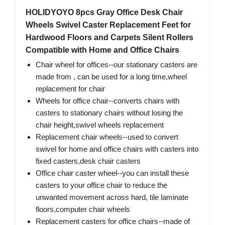
HOLIDYOYO 8pcs Gray Office Desk Chair
Wheels Swivel Caster Replacement Feet for
Hardwood Floors and Carpets Silent Rollers
Compatible with Home and Office Chairs
Chair wheel for offices--our stationary casters are
made from , can be used for a long time,wheel
replacement for chair
Wheels for office chair--converts chairs with
casters to stationary chairs without losing the
chair height,swivel wheels replacement
Replacement chair wheels--used to convert
swivel for home and office chairs with casters into
fixed casters,desk chair casters
Office chair caster wheel--you can install these
casters to your office chair to reduce the
unwanted movement across hard, tile laminate
floors,computer chair wheels
Replacement casters for office chairs--made of