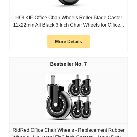
HOLKIE Office Chair Wheels Roller Blade Caster
11x22mm All Black 3 Inch Chair Wheels for Office...
More Details
7
RidRed Office Chair Wheels - Replacement Rubber