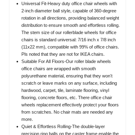
Universal Fit-Heavy duty office chair wheels with
2-inch diameter ball style, capable of 360-degree
rotation in all directions, providing balanced weight
distribution to ensure smooth and effortless rolling.
The stem size of our rollerblade wheels for office
chairs is standard universal: 7/16 inch x 7/8 inch
(11x22 mm), compatible with 99% of office chairs.
Pls noted that they are not for IKEA chairs.
Suitable For All Floors-Our roller blade wheels
office chairs are wrapped with smooth
polyurethane material, ensuring that they won't
scratch or leave marks on any surface, including
hardwood, carpet, tile, laminate flooring, vinyl
flooring, concrete floors, etc. There office chair
wheels replacement effectively protect your floors
from scratches. No chair mats are needed any
more.
Quiet & Effortless Rolling-The double-layer
precision ring balls on the caster frame enable the