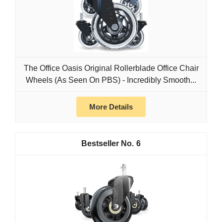
The Office Oasis Original Rollerblade Office Chair
Wheels (As Seen On PBS) - Incredibly Smooth...
More Details
6