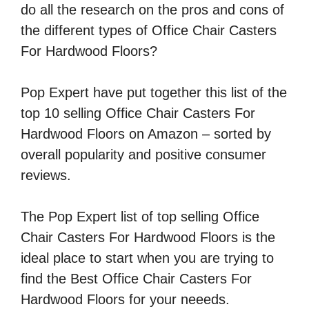
do all the research on the pros and cons of
the different types of Office Chair Casters
For Hardwood Floors?
Pop Expert have put together this list of the
top 10 selling Office Chair Casters For
Hardwood Floors on Amazon – sorted by
overall popularity and positive consumer
reviews.
The Pop Expert list of top selling Office
Chair Casters For Hardwood Floors is the
ideal place to start when you are trying to
find the Best Office Chair Casters For
Hardwood Floors for your neeeds.