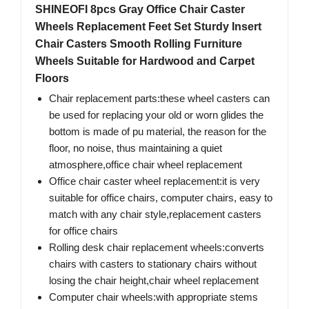
SHINEOFI 8pcs Gray Office Chair Caster
Wheels Replacement Feet Set Sturdy Insert
Chair Casters Smooth Rolling Furniture
Wheels Suitable for Hardwood and Carpet
Floors
Chair replacement parts:these wheel casters can
be used for replacing your old or worn glides the
bottom is made of pu material, the reason for the
floor, no noise, thus maintaining a quiet
atmosphere,office chair wheel replacement
Office chair caster wheel replacement:it is very
suitable for office chairs, computer chairs, easy to
match with any chair style,replacement casters
for office chairs
Rolling desk chair replacement wheels:converts
chairs with casters to stationary chairs without
losing the chair height,chair wheel replacement
Computer chair wheels:with appropriate stems