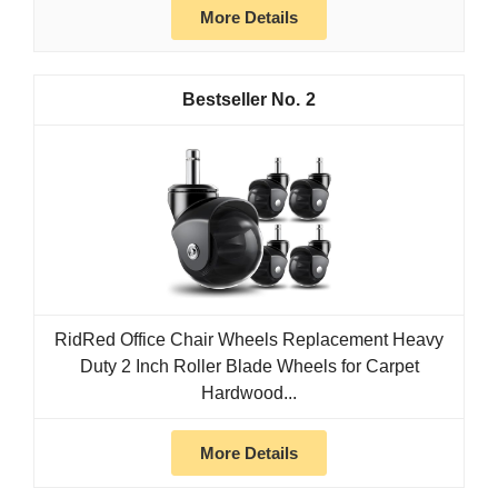
More Details
2
RidRed Office Chair Wheels Replacement Heavy
Duty 2 Inch Roller Blade Wheels for Carpet
Hardwood...
More Details