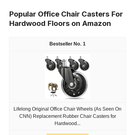
Popular Office Chair Casters For
Hardwood Floors on Amazon
1
Lifelong Original Office Chair Wheels (As Seen On
CNN) Replacement Rubber Chair Casters for
Hardwood...