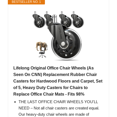
BESTSELLER NO. 1
Lifelong Original Office Chair Wheels (As
Seen On CNN) Replacement Rubber Chair
Casters for Hardwood Floors and Carpet, Set
of 5, Heavy Duty Casters for Chairs to
Replace Office Chair Mats - Fits 98%
THE LAST OFFICE CHAIR WHEELS YOU'LL
NEED – Not all chair casters are created equal.
Our heavy-duty chair wheels are made of