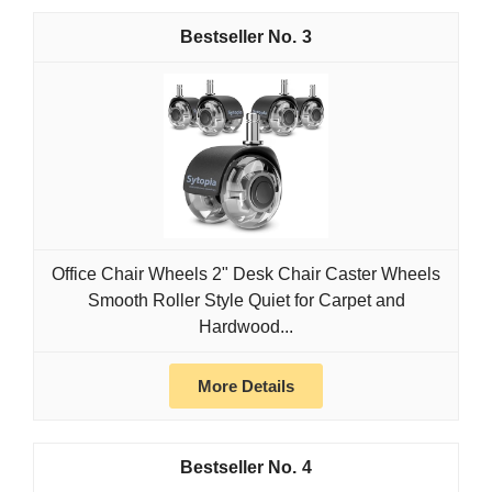
3
Office Chair Wheels 2" Desk Chair Caster Wheels
Smooth Roller Style Quiet for Carpet and
Hardwood...
More Details
4