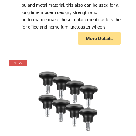
pu and metal material, this also can be used for a
long time modern design, strength and
performance make these replacement casters the
for office and home furniture,caster wheels
More Details
NEW