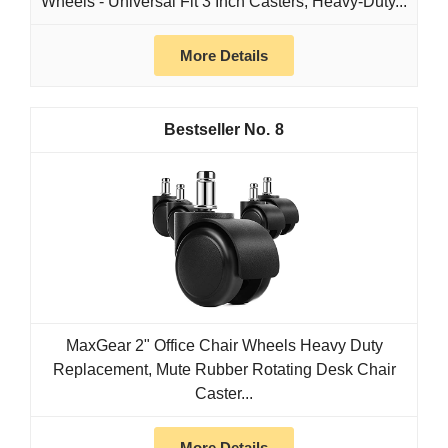
Wheels - Universal Fit 3 Inch Casters, Heavy-Duty...
More Details
8
MaxGear 2" Office Chair Wheels Heavy Duty
Replacement, Mute Rubber Rotating Desk Chair
Caster...
More Details