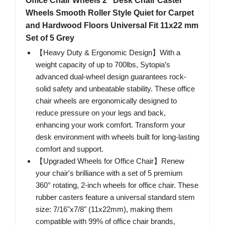
Office Chair Wheels 2" Desk Chair Caster
Wheels Smooth Roller Style Quiet for Carpet
and Hardwood Floors Universal Fit 11x22 mm
Set of 5 Grey
【Heavy Duty & Ergonomic Design】With a
weight capacity of up to 700lbs, Sytopia’s
advanced dual-wheel design guarantees rock-
solid safety and unbeatable stability. These office
chair wheels are ergonomically designed to
reduce pressure on your legs and back,
enhancing your work comfort. Transform your
desk environment with wheels built for long-lasting
comfort and support.
【Upgraded Wheels for Office Chair】Renew
your chair's brilliance with a set of 5 premium
360° rotating, 2-inch wheels for office chair. These
rubber casters feature a universal standard stem
size: 7/16"x7/8" (11x22mm), making them
compatible with 99% of office chair brands,