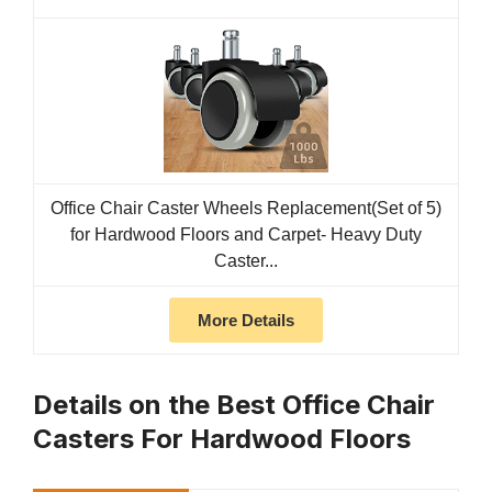
Office Chair Caster Wheels Replacement(Set of 5)
for Hardwood Floors and Carpet- Heavy Duty
Caster...
More Details
Details on the Best Office Chair
Casters For Hardwood Floors