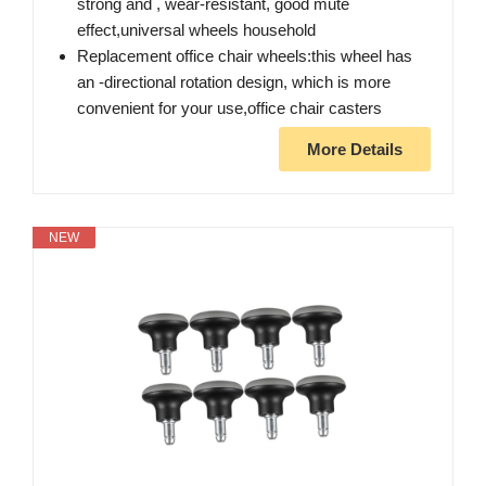
strong and , wear-resistant, good mute
effect,universal wheels household
Replacement office chair wheels:this wheel has
an -directional rotation design, which is more
convenient for your use,office chair casters
More Details
NEW