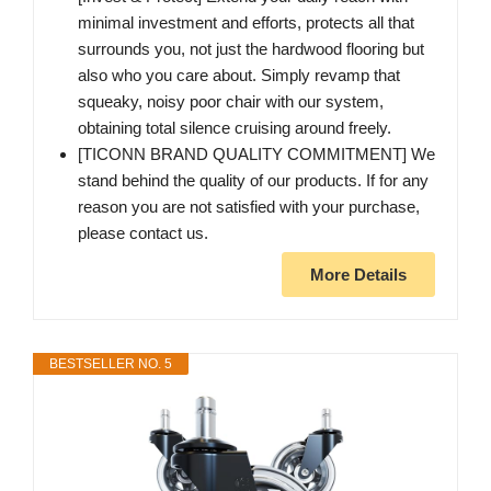
minimal investment and efforts, protects all that
surrounds you, not just the hardwood flooring but
also who you care about. Simply revamp that
squeaky, noisy poor chair with our system,
obtaining total silence cruising around freely.
[TICONN BRAND QUALITY COMMITMENT] We
stand behind the quality of our products. If for any
reason you are not satisfied with your purchase,
please contact us.
More Details
BESTSELLER NO. 5