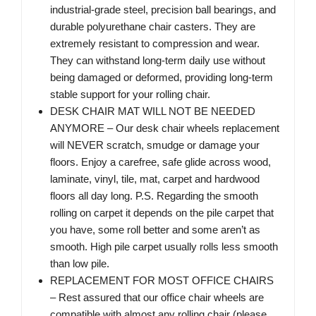
industrial-grade steel, precision ball bearings, and
durable polyurethane chair casters. They are
extremely resistant to compression and wear.
They can withstand long-term daily use without
being damaged or deformed, providing long-term
stable support for your rolling chair.
DESK CHAIR MAT WILL NOT BE NEEDED
ANYMORE – Our desk chair wheels replacement
will NEVER scratch, smudge or damage your
floors. Enjoy a carefree, safe glide across wood,
laminate, vinyl, tile, mat, carpet and hardwood
floors all day long. P.S. Regarding the smooth
rolling on carpet it depends on the pile carpet that
you have, some roll better and some aren’t as
smooth. High pile carpet usually rolls less smooth
than low pile.
REPLACEMENT FOR MOST OFFICE CHAIRS
– Rest assured that our office chair wheels are
compatible with almost any rolling chair (please