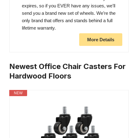
expires, so if you EVER have any issues, we'll
send you a brand new set of wheels. We’re the
only brand that offers and stands behind a full
lifetime warranty.
More Details
Newest Office Chair Casters For
Hardwood Floors
NEW