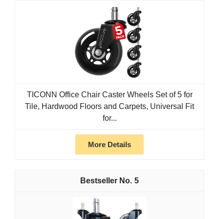
TICONN Office Chair Caster Wheels Set of 5 for
Tile, Hardwood Floors and Carpets, Universal Fit
for...
More Details
5