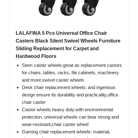
LALAFINA 5 Pcs Universal Office Chair
Casters Black Silent Swivel Wheels Furniture
Sliding Replacement for Carpet and
Hardwood Floors
Stem caster wheels:great as replacement castors
for chairs, tables, racks, file cabinets, machinery
and more,swivel caster wheels
Desk chair replacement wheels: and ingenious
design ensure its durability and practicality,office
chair caster
Castor wheels heavy duty:with environmental
protection, universal wheels can bear strong and
wear-resistant,chair caster wheel
Gaming chair replacement wheels: material,