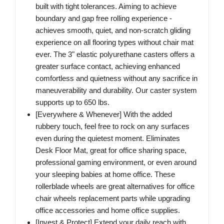
built with tight tolerances. Aiming to achieve
boundary and gap free rolling experience -
achieves smooth, quiet, and non-scratch gliding
experience on all flooring types without chair mat
ever. The 3" elastic polyurethane casters offers a
greater surface contact, achieving enhanced
comfortless and quietness without any sacrifice in
maneuverability and durability. Our caster system
supports up to 650 lbs.
[Everywhere & Whenever] With the added
rubbery touch, feel free to rock on any surfaces
even during the quietest moment. Eliminates
Desk Floor Mat, great for office sharing space,
professional gaming environment, or even around
your sleeping babies at home office. These
rollerblade wheels are great alternatives for office
chair wheels replacement parts while upgrading
office accessories and home office supplies.
[Invest & Protect] Extend your daily reach with