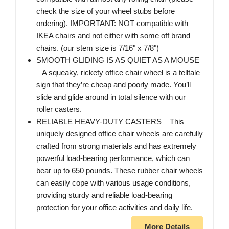
check the size of your wheel stubs before
ordering). IMPORTANT: NOT compatible with
IKEA chairs and not either with some off brand
chairs. (our stem size is 7/16" x 7/8")
SMOOTH GLIDING IS AS QUIET AS A MOUSE
– A squeaky, rickety office chair wheel is a telltale
sign that they’re cheap and poorly made. You’ll
slide and glide around in total silence with our
roller casters.
RELIABLE HEAVY-DUTY CASTERS – This
uniquely designed office chair wheels are carefully
crafted from strong materials and has extremely
powerful load-bearing performance, which can
bear up to 650 pounds. These rubber chair wheels
can easily cope with various usage conditions,
providing sturdy and reliable load-bearing
protection for your office activities and daily life.
More Details