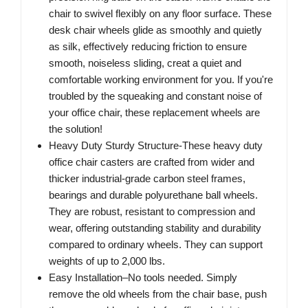
chair to swivel flexibly on any floor surface. These
desk chair wheels glide as smoothly and quietly
as silk, effectively reducing friction to ensure
smooth, noiseless sliding, creat a quiet and
comfortable working environment for you. If you're
troubled by the squeaking and constant noise of
your office chair, these replacement wheels are
the solution!
Heavy Duty Sturdy Structure-These heavy duty
office chair casters are crafted from wider and
thicker industrial-grade carbon steel frames,
bearings and durable polyurethane ball wheels.
They are robust, resistant to compression and
wear, offering outstanding stability and durability
compared to ordinary wheels. They can support
weights of up to 2,000 lbs.
Easy Installation–No tools needed. Simply
remove the old wheels from the chair base, push