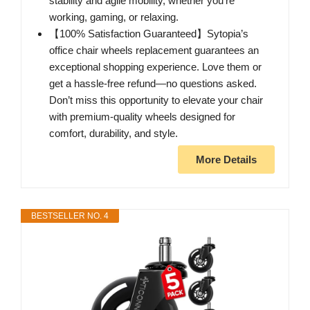
stability and agile mobility, whether you're
working, gaming, or relaxing.
【100% Satisfaction Guaranteed】Sytopia’s
office chair wheels replacement guarantees an
exceptional shopping experience. Love them or
get a hassle-free refund—no questions asked.
Don’t miss this opportunity to elevate your chair
with premium-quality wheels designed for
comfort, durability, and style.
More Details
BESTSELLER NO. 4