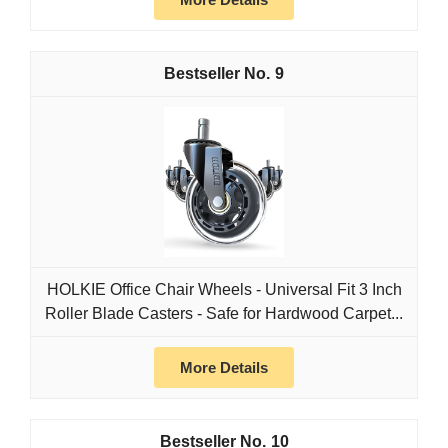
9
HOLKIE Office Chair Wheels - Universal Fit 3 Inch
Roller Blade Casters - Safe for Hardwood Carpet...
More Details
10