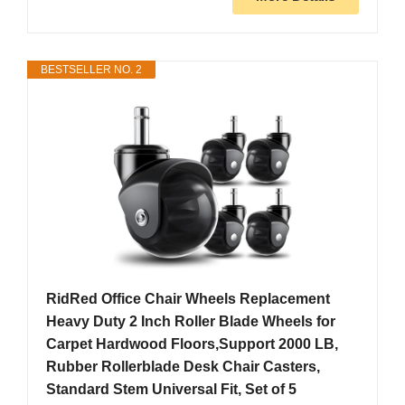
BESTSELLER NO. 2
RidRed Office Chair Wheels Replacement
Heavy Duty 2 Inch Roller Blade Wheels for
Carpet Hardwood Floors,Support 2000 LB,
Rubber Rollerblade Desk Chair Casters,
Standard Stem Universal Fit, Set of 5