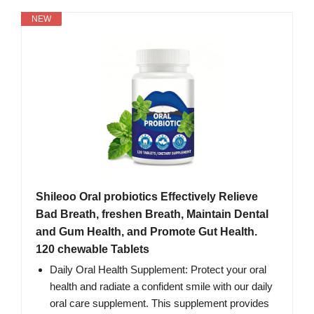
NEW
Shileoo Oral probiotics Effectively Relieve
Bad Breath, freshen Breath, Maintain Dental
and Gum Health, and Promote Gut Health.
120 chewable Tablets
Daily Oral Health Supplement: Protect your oral
health and radiate a confident smile with our daily
oral care supplement. This supplement provides