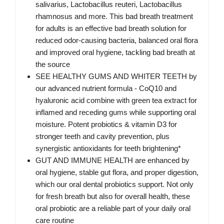
salivarius, Lactobacillus reuteri, Lactobacillus
rhamnosus and more. This bad breath treatment
for adults is an effective bad breath solution for
reduced odor-causing bacteria, balanced oral flora
and improved oral hygiene, tackling bad breath at
the source
SEE HEALTHY GUMS AND WHITER TEETH by
our advanced nutrient formula - CoQ10 and
hyaluronic acid combine with green tea extract for
inflamed and receding gums while supporting oral
moisture. Potent probiotics & vitamin D3 for
stronger teeth and cavity prevention, plus
synergistic antioxidants for teeth brightening*
GUT AND IMMUNE HEALTH are enhanced by
oral hygiene, stable gut flora, and proper digestion,
which our oral dental probiotics support. Not only
for fresh breath but also for overall health, these
oral probiotic are a reliable part of your daily oral
care routine