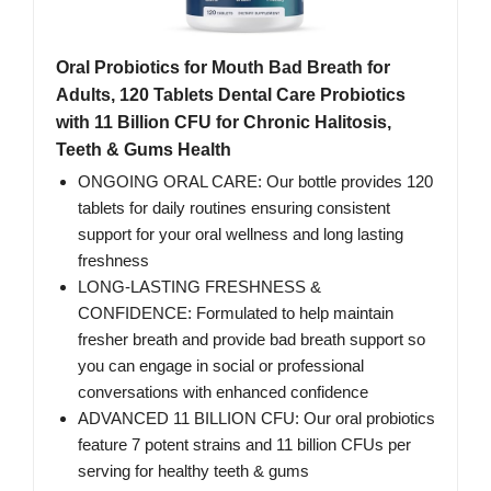
Oral Probiotics for Mouth Bad Breath for
Adults, 120 Tablets Dental Care Probiotics
with 11 Billion CFU for Chronic Halitosis,
Teeth & Gums Health
ONGOING ORAL CARE: Our bottle provides 120
tablets for daily routines ensuring consistent
support for your oral wellness and long lasting
freshness
LONG-LASTING FRESHNESS &
CONFIDENCE: Formulated to help maintain
fresher breath and provide bad breath support so
you can engage in social or professional
conversations with enhanced confidence
ADVANCED 11 BILLION CFU: Our oral probiotics
feature 7 potent strains and 11 billion CFUs per
serving for healthy teeth & gums