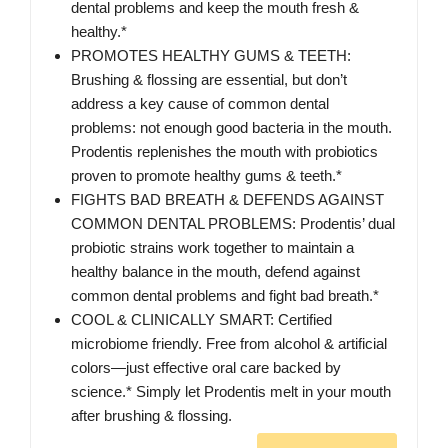
dental problems and keep the mouth fresh &
healthy.*
PROMOTES HEALTHY GUMS & TEETH:
Brushing & flossing are essential, but don’t
address a key cause of common dental
problems: not enough good bacteria in the mouth.
Prodentis replenishes the mouth with probiotics
proven to promote healthy gums & teeth.*
FIGHTS BAD BREATH & DEFENDS AGAINST
COMMON DENTAL PROBLEMS: Prodentis’ dual
probiotic strains work together to maintain a
healthy balance in the mouth, defend against
common dental problems and fight bad breath.*
COOL & CLINICALLY SMART: Certified
microbiome friendly. Free from alcohol & artificial
colors—just effective oral care backed by
science.* Simply let Prodentis melt in your mouth
after brushing & flossing.