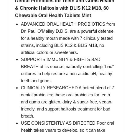
Dental Probiotics for Teeth and Gums Health
& Chronic Halitosis with BLIS K12 M18, 60
Chewable Oral Health Tablets Mint
ADVANCED ORAL HEALTH PROBIOTICS from
Dr. Paul O’Malley D.D.S. are a powerful defense
for a healthy mouth made with 7 clinically tested
strains, including BLIS K12 & BLIS M18, no
artificial colors or sweeteners.
SUPPORTS IMMUNITY & FIGHTS BAD
BREATH at its source, naturally controlling "bad"
cultures to help restore a non-acidic pH, healthy
teeth and gums.
CLINICALLY RESEARCHED A potent blend of 7
dental probiotics; these oral probiotics for teeth
and gums are gluten, dairy & sugar-free, vegan-
friendly, and support halitosis treatment for bad
breath.
USE CONSISTENTLY AS DIRECTED Poor oral
health takes years to develop, so it can take