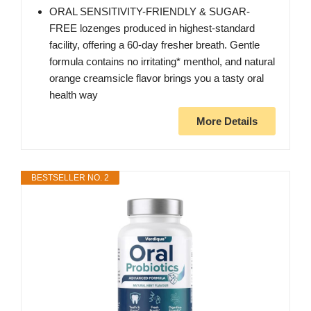
ORAL SENSITIVITY-FRIENDLY & SUGAR-
FREE lozenges produced in highest-standard
facility, offering a 60-day fresher breath. Gentle
formula contains no irritating* menthol, and natural
orange creamsicle flavor brings you a tasty oral
health way
More Details
BESTSELLER NO. 2