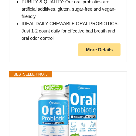
PURITY & QUALITY: Our oral probiotics are
artificial additives, gluten, sugar-free and vegan-
friendly
IDEAL DAILY CHEWABLE ORAL PROBIOTICS:
Just 1-2 count daily for effective bad breath and
oral odor control
More Details
BESTSELLER NO. 3