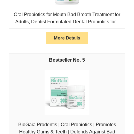
Oral Probiotics for Mouth Bad Breath Treatment for
Adults; Dentist Formulated Dental Probiotics for...
More Details
5
BioGaia Prodentis | Oral Probiotics | Promotes
Healthy Gums & Teeth | Defends Against Bad