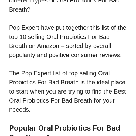
different types of Oral Probiotics For Bad
Breath?
Pop Expert have put together this list of the
top 10 selling Oral Probiotics For Bad
Breath on Amazon – sorted by overall
popularity and positive consumer reviews.
The Pop Expert list of top selling Oral
Probiotics For Bad Breath is the ideal place
to start when you are trying to find the Best
Oral Probiotics For Bad Breath for your
neeeds.
Popular Oral Probiotics For Bad