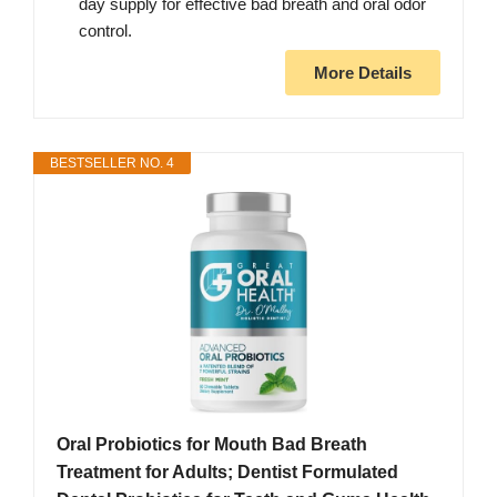
day supply for effective bad breath and oral odor
control.
More Details
BESTSELLER NO. 4
Oral Probiotics for Mouth Bad Breath
Treatment for Adults; Dentist Formulated