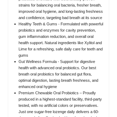
strains for balancing oral bacteria, fresher breath,
improved oral hygiene, and long-lasting freshness
and confidence, targeting bad breath at its source
Healthy Teeth & Gums - Formulated with powerful
probiotics and enzymes for cavity prevention,
gum inflammation reduction, and overall oral
health support. Natural ingredients like Xylitol and
Lime for a refreshing, safe daily care for teeth and
gums
Gut Wellness Formula - Support for digestive
health with advanced oral probiotics. Our best
breath oral probiotics for balanced gut flora,
optimal digestion, lasting breath freshness, and
enhanced oral hygiene
Premium Chewable Oral Probiotics – Proudly
produced in a highest-standard facility, third-party
tested, with no artificial colors or preservatives.
Just one sugar-free lozenge daily delivers a 60-