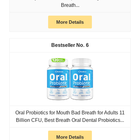
Breath...
More Details
6
Oral Probiotics for Mouth Bad Breath for Adults 11
Billion CFU, Best Breath Oral Dental Probiotics...
More Details