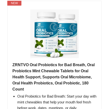
NEW
ZRNTVO Oral Probiotics for Bad Breath, Oral
Probiotics Mint Chewable Tablets for Oral
Health Support, Supports Oral Microbiome,
Oral Health Probiotics, Oral Probiotic, 180
Count
Oral Probiotics for Bad Breath: Start your day with
mint chewables that help your mouth feel fresh
before work, dates, meetings, or daily