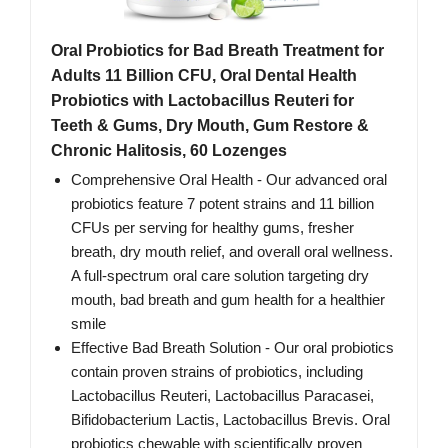
Oral Probiotics for Bad Breath Treatment for
Adults 11 Billion CFU, Oral Dental Health
Probiotics with Lactobacillus Reuteri for
Teeth & Gums, Dry Mouth, Gum Restore &
Chronic Halitosis, 60 Lozenges
Comprehensive Oral Health - Our advanced oral
probiotics feature 7 potent strains and 11 billion
CFUs per serving for healthy gums, fresher
breath, dry mouth relief, and overall oral wellness.
A full-spectrum oral care solution targeting dry
mouth, bad breath and gum health for a healthier
smile
Effective Bad Breath Solution - Our oral probiotics
contain proven strains of probiotics, including
Lactobacillus Reuteri, Lactobacillus Paracasei,
Bifidobacterium Lactis, Lactobacillus Brevis. Oral
probiotics chewable with scientifically proven