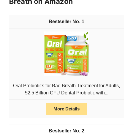
Breath on Amazon
1
Oral Probiotics for Bad Breath Treatment for Adults,
52.5 Billion CFU Dental Probiotic with...
More Details
2