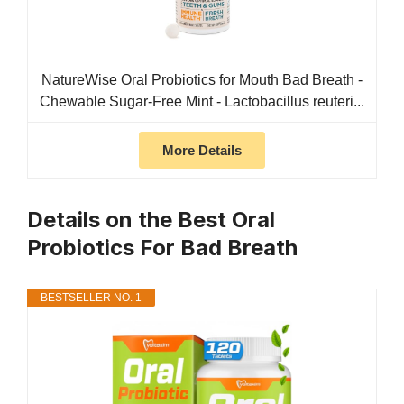
NatureWise Oral Probiotics for Mouth Bad Breath -
Chewable Sugar-Free Mint - Lactobacillus reuteri...
More Details
Details on the Best Oral
Probiotics For Bad Breath
BESTSELLER NO. 1