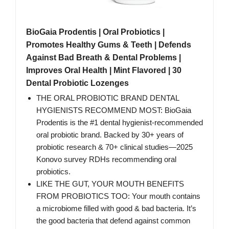
BioGaia Prodentis | Oral Probiotics |
Promotes Healthy Gums & Teeth | Defends
Against Bad Breath & Dental Problems |
Improves Oral Health | Mint Flavored | 30
Dental Probiotic Lozenges
THE ORAL PROBIOTIC BRAND DENTAL
HYGIENISTS RECOMMEND MOST: BioGaia
Prodentis is the #1 dental hygienist-recommended
oral probiotic brand. Backed by 30+ years of
probiotic research & 70+ clinical studies—2025
Konovo survey RDHs recommending oral
probiotics.
LIKE THE GUT, YOUR MOUTH BENEFITS
FROM PROBIOTICS TOO: Your mouth contains
a microbiome filled with good & bad bacteria. It’s
the good bacteria that defend against common