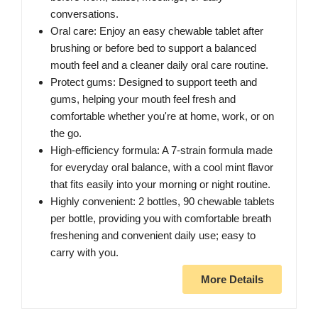
conversations.
Oral care: Enjoy an easy chewable tablet after
brushing or before bed to support a balanced
mouth feel and a cleaner daily oral care routine.
Protect gums: Designed to support teeth and
gums, helping your mouth feel fresh and
comfortable whether you're at home, work, or on
the go.
High-efficiency formula: A 7-strain formula made
for everyday oral balance, with a cool mint flavor
that fits easily into your morning or night routine.
Highly convenient: 2 bottles, 90 chewable tablets
per bottle, providing you with comfortable breath
freshening and convenient daily use; easy to
carry with you.
More Details