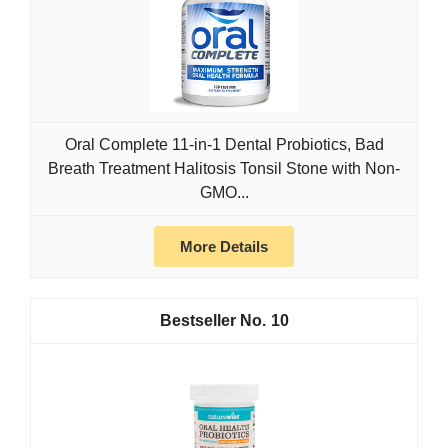
Oral Complete 11-in-1 Dental Probiotics, Bad
Breath Treatment Halitosis Tonsil Stone with Non-
GMO...
More Details
10