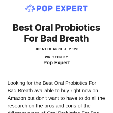
Skip
to
content
Best Oral Probiotics
For Bad Breath
UPDATED
APRIL 4, 2026
WRITTEN BY
Pop Expert
Looking for the Best Oral Probiotics For
Bad Breath available to buy right now on
Amazon but don’t want to have to do all the
research on the pros and cons of the