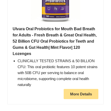
Ulvara Oral Probiotics for Mouth Bad Breath
for Adults - Fresh Breath & Great Oral Health,
52 Billion CFU Oral Probiotics for Teeth and
Gums & Gut Health| Mint Flavor| 120
Lozenges
CLINICALLY TESTED STRAINS & 50 BILLION
CFU: This oral probiotic features 10 potent strains
with 50B CFU per serving to balance oral
microbiome, supporting complete oral health
naturally
More Details