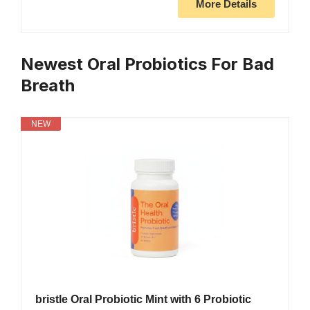
More Details
Newest Oral Probiotics For Bad
Breath
NEW
bristle Oral Probiotic Mint with 6 Probiotic