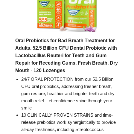
Oral Probiotics for Bad Breath Treatment for
Adults, 52.5 Billion CFU Dental Probiotic with
Lactobacillus Reuteri for Teeth and Gum
Repair for Receding Gums, Fresh Breath, Dry
Mouth - 120 Lozenges
24/7 ORAL PROTECTION from our 52.5 Billion
CFU oral probiotics, addressing fresher breath,
gum restore, healthier and brighter teeth and dry
mouth relief. Let confidence shine through your
smile
10 CLINICALLY PROVEN STRAINS and time-
release prebiotics work synergistically to provide
all-day freshness, including Streptococcus