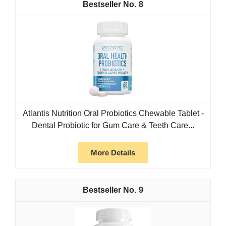
8
Atlantis Nutrition Oral Probiotics Chewable Tablet -
Dental Probiotic for Gum Care & Teeth Care...
More Details
9