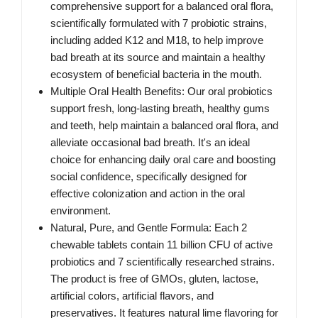
comprehensive support for a balanced oral flora,
scientifically formulated with 7 probiotic strains,
including added K12 and M18, to help improve
bad breath at its source and maintain a healthy
ecosystem of beneficial bacteria in the mouth.
Multiple Oral Health Benefits: Our oral probiotics
support fresh, long-lasting breath, healthy gums
and teeth, help maintain a balanced oral flora, and
alleviate occasional bad breath. It's an ideal
choice for enhancing daily oral care and boosting
social confidence, specifically designed for
effective colonization and action in the oral
environment.
Natural, Pure, and Gentle Formula: Each 2
chewable tablets contain 11 billion CFU of active
probiotics and 7 scientifically researched strains.
The product is free of GMOs, gluten, lactose,
artificial colors, artificial flavors, and
preservatives. It features natural lime flavoring for