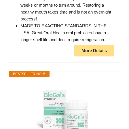
weeks or months to turn around. Restoring a
healthy mouth takes time and is not an overnight
process!
MADE TO EXACTING STANDARDS IN THE
USA, Great Oral Health oral probiotics have a
longer shelf life and don’t require refrigeration.
More Details
BESTSELLER NO. 5