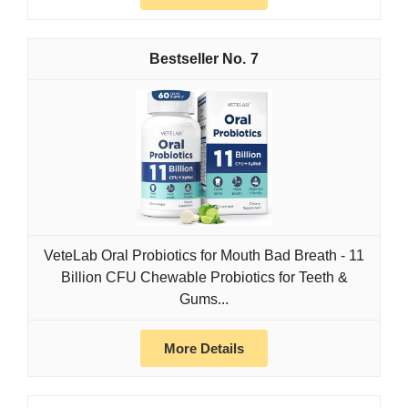
7
VeteLab Oral Probiotics for Mouth Bad Breath - 11
Billion CFU Chewable Probiotics for Teeth &
Gums...
More Details