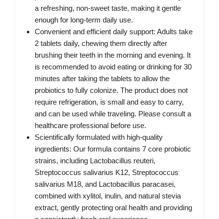
a refreshing, non-sweet taste, making it gentle
enough for long-term daily use.
Convenient and efficient daily support: Adults take
2 tablets daily, chewing them directly after
brushing their teeth in the morning and evening. It
is recommended to avoid eating or drinking for 30
minutes after taking the tablets to allow the
probiotics to fully colonize. The product does not
require refrigeration, is small and easy to carry,
and can be used while traveling. Please consult a
healthcare professional before use.
Scientifically formulated with high-quality
ingredients: Our formula contains 7 core probiotic
strains, including Lactobacillus reuteri,
Streptococcus salivarius K12, Streptococcus
salivarius M18, and Lactobacillus paracasei,
combined with xylitol, inulin, and natural stevia
extract, gently protecting oral health and providing