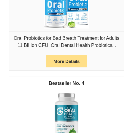
Oral Probiotics for Bad Breath Treatment for Adults
11 Billion CFU, Oral Dental Health Probiotics...
More Details
4