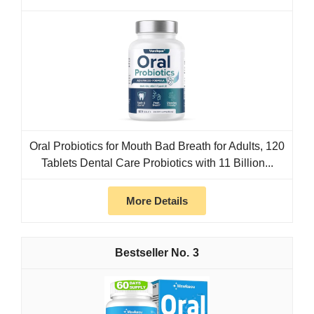
Oral Probiotics for Mouth Bad Breath for Adults, 120
Tablets Dental Care Probiotics with 11 Billion...
More Details
3