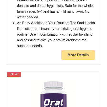
dentists and dental hygienists. Safe for the whole
family (ages 5+) and has a mild mint flavor. No
water needed.
An Easy Addition to Your Routine: The Oral Health
Probiotic compliments your existing oral hygiene
routine. Use in combination with regular brushing
and flossing to give your oral microbiome the
support it needs.
More Details
NEW