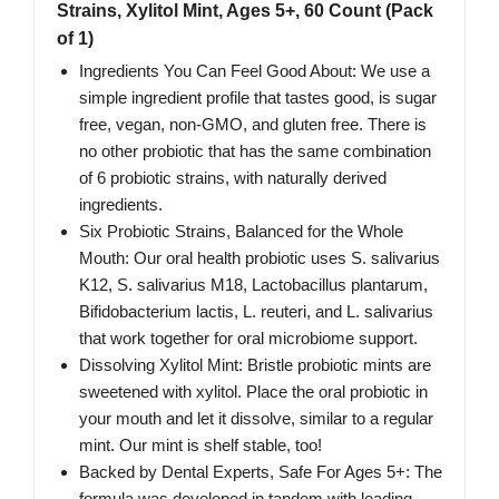
Strains, Xylitol Mint, Ages 5+, 60 Count (Pack
of 1)
Ingredients You Can Feel Good About: We use a
simple ingredient profile that tastes good, is sugar
free, vegan, non-GMO, and gluten free. There is
no other probiotic that has the same combination
of 6 probiotic strains, with naturally derived
ingredients.
Six Probiotic Strains, Balanced for the Whole
Mouth: Our oral health probiotic uses S. salivarius
K12, S. salivarius M18, Lactobacillus plantarum,
Bifidobacterium lactis, L. reuteri, and L. salivarius
that work together for oral microbiome support.
Dissolving Xylitol Mint: Bristle probiotic mints are
sweetened with xylitol. Place the oral probiotic in
your mouth and let it dissolve, similar to a regular
mint. Our mint is shelf stable, too!
Backed by Dental Experts, Safe For Ages 5+: The
formula was developed in tandem with leading