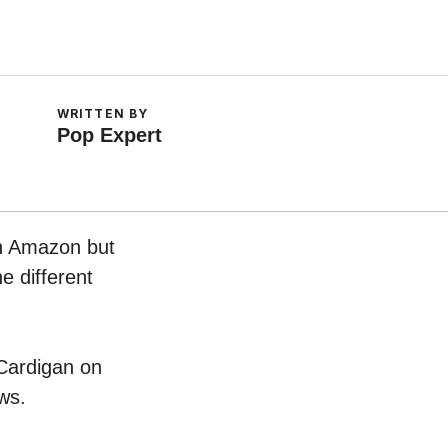
WRITTEN BY
Pop Expert
on Amazon but
e different
 Cardigan on
ws.