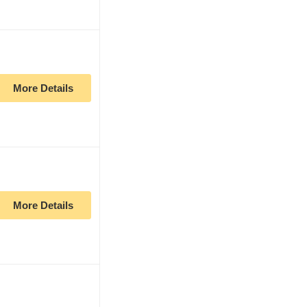
More Details
More Details