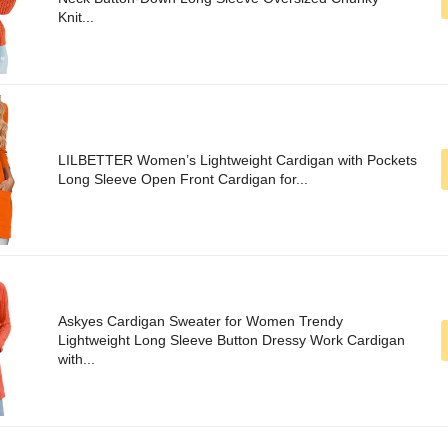
Knit...
LILBETTER Women’s Lightweight Cardigan with Pockets
Long Sleeve Open Front Cardigan for...
Askyes Cardigan Sweater for Women Trendy
Lightweight Long Sleeve Button Dressy Work Cardigan
with...