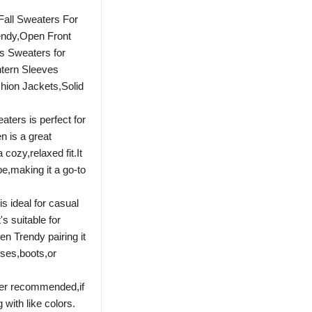
all Sweaters For
ndy,Open Front
s Sweaters for
tern Sleeves
hion Jackets,Solid
ters is perfect for
 is a great
a cozy,relaxed fit.It
e,making it a go-to
 ideal for casual
's suitable for
n Trendy pairing it
sses,boots,or
ter recommended,if
with like colors.