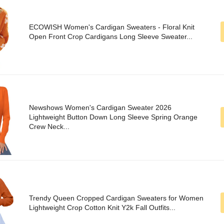
ECOWISH Women's Cardigan Sweaters - Floral Knit
Open Front Crop Cardigans Long Sleeve Sweater...
Newshows Women's Cardigan Sweater 2026
Lightweight Button Down Long Sleeve Spring Orange
Crew Neck...
Trendy Queen Cropped Cardigan Sweaters for Women
Lightweight Crop Cotton Knit Y2k Fall Outfits...