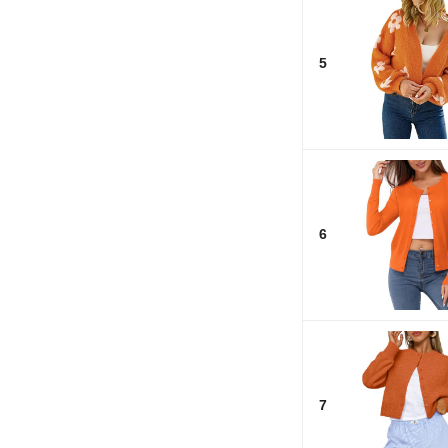
5
6
7