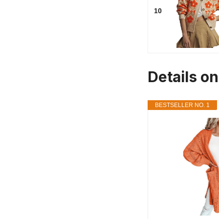
10
Details o
BESTSELLER NO. 1