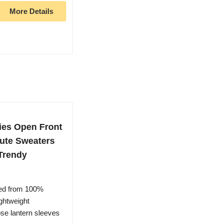
More Details
ies Open Front
Cute Sweaters
Trendy
ted from 100%
ightweight
ose lantern sleeves