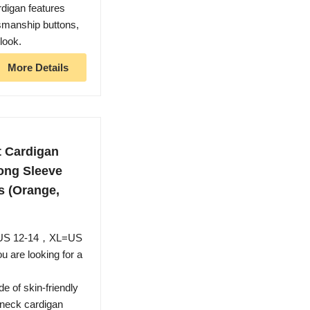
rdigan features
tsmanship buttons,
look.
More Details
 Cardigan
ong Sleeve
s (Orange,
=US 12-14，XL=US
u are looking for a
 of skin-friendly
v neck cardigan