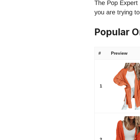
The Pop Expert l
you are trying t
Popular 
#
Preview
1
2