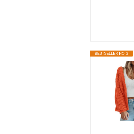
BESTSELLER NO. 2