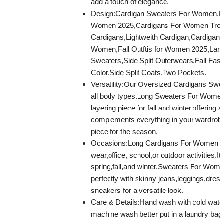
add a touch of elegance.
Design:Cardigan Sweaters For Women,F
Women 2025,Cardigans For Women Tre
Cardigans,Lightweith Cardigan,Cardigan
Women,Fall Outftis for Women 2025,Lan
Sweaters,Side Split Outerwears,Fall Fas
Color,Side Split Coats,Two Pockets.
Versatility:Our Oversized Cardigans Swea
all body types.Long Sweaters For Women
layering piece for fall and winter,offering 
complements everything in your wardrob
piece for the season.
Occasions:Long Cardigans For Women is
wear,office, school,or outdoor activities.It
spring,fall,and winter.Sweaters For Wome
perfectly with skinny jeans,leggings,dre
sneakers for a versatile look.
Care & Details:Hand wash with cold wa
machine wash better put in a laundry bag 