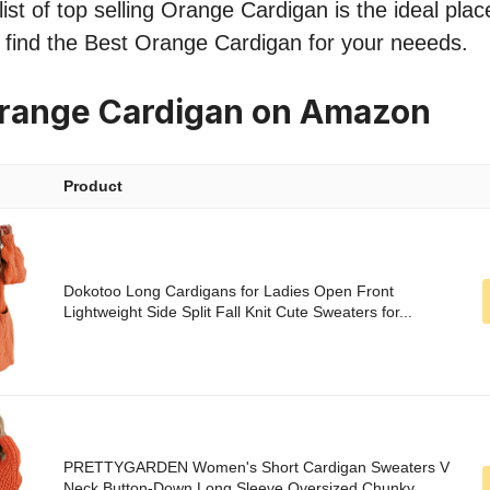
ist of top selling Orange Cardigan is the ideal plac
o find the Best Orange Cardigan for your neeeds.
Orange Cardigan on Amazon
Product
Dokotoo Long Cardigans for Ladies Open Front
Lightweight Side Split Fall Knit Cute Sweaters for...
PRETTYGARDEN Women's Short Cardigan Sweaters V
Neck Button-Down Long Sleeve Oversized Chunky