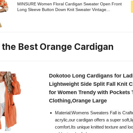
MINSURE Women Floral Cardigan Sweater Open Front
Long Sleeve Button Down Knit Sweater Vintage...
n the Best Orange Cardigan
Dokotoo Long Cardigans for Lad
Lightweight Side Split Fall Knit 
for Women Trendy with Pockets 
Clothing,Orange Large
Material:Womens Sweaters Fall is Craf
acrylic,our cardigan offers a super soft,l
comfort.Its unique knitted texture and lo