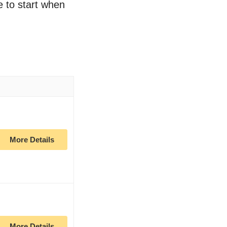
e to start when
More Details
More Details