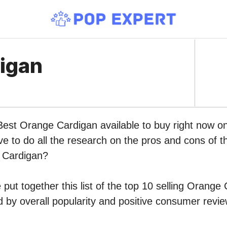
igan
 Best Orange Cardigan available to buy right now 
ve to do all the research on the pros and cons of th
 Cardigan?
put together this list of the top 10 selling Orange
by overall popularity and positive consumer revie