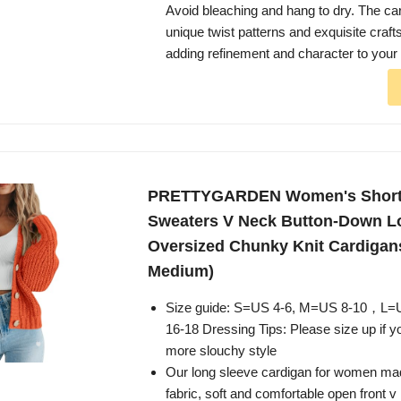
Avoid bleaching and hang to dry. The ca
unique twist patterns and exquisite craf
adding refinement and character to your 
PRETTYGARDEN Women's Short
Sweaters V Neck Button-Down L
Oversized Chunky Knit Cardigan
Medium)
Size guide: S=US 4-6, M=US 8-10，L
16-18 Dressing Tips: Please size up if yo
more slouchy style
Our long sleeve cardigan for women made
fabric, soft and comfortable open front 