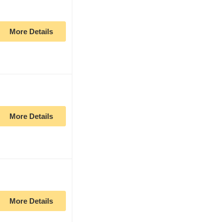
More Details
More Details
More Details