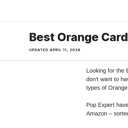
Skip
to
content
Best Orange Card
UPDATED
APRIL 11, 2026
Looking for the
don’t want to ha
types of Orange
Pop Expert have 
Amazon – sorted 