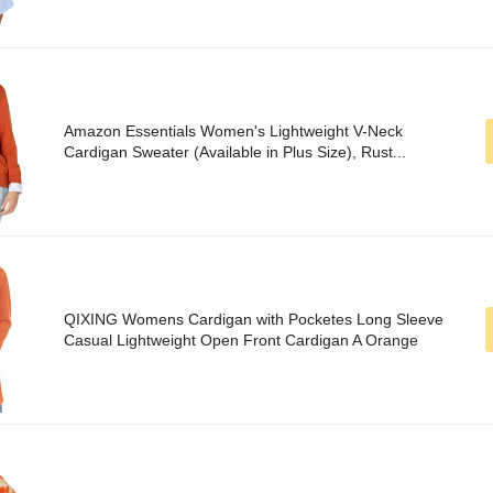
Amazon Essentials Women's Lightweight V-Neck
Cardigan Sweater (Available in Plus Size), Rust...
QIXING Womens Cardigan with Pocketes Long Sleeve
Casual Lightweight Open Front Cardigan A Orange