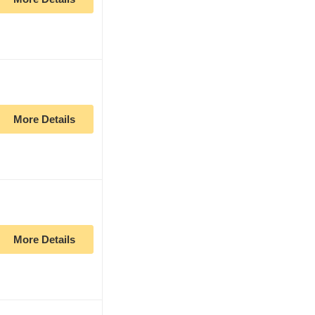
More Details
More Details