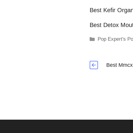
Best Kefir Organ
Best Detox Mou
Categories
Pop Expert's Po
Best Mmcx