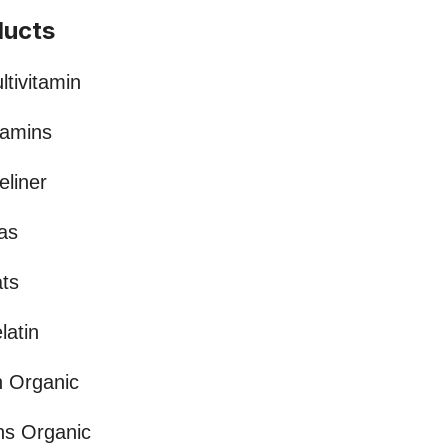
ducts
tivitamin
tamins
eliner
as
ts
latin
n Organic
ns Organic