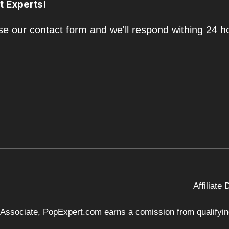
t Experts!
e our contact form and we'll respond withing 24 h
Affiliate
 Associate, PopExpert.com earns a comission from qualifying