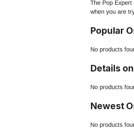
The Pop Expert l
when you are tr
Popular 
No products fou
Details o
No products fou
Newest O
No products fou