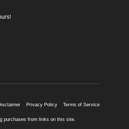
ours!
 Disclaimer
Privacy Policy
Terms of Service
 purchases from links on this site.