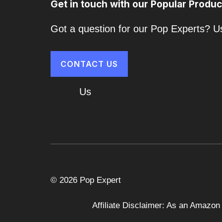
Get in touch with our Popular Produc
Got a question for our Pop Experts? Us
CONTACT US
About
Us
Cart
© 2026 Pop Expert
Affiliate Disclaimer: As an Amazon