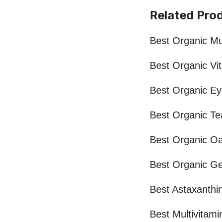
Related Pro
Best Organic Mul
Best Organic Vi
Best Organic Ey
Best Organic Te
Best Organic Oa
Best Organic Ge
Best Astaxanthi
Best Multivitami