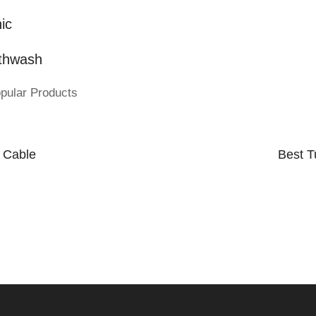
ic
thwash
pular Products
 Cable
Best T