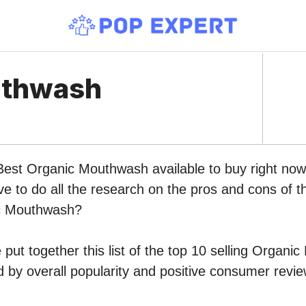
uthwash
 Best Organic Mouthwash available to buy right n
ve to do all the research on the pros and cons of th
ic Mouthwash?
put together this list of the top 10 selling Organ
by overall popularity and positive consumer revie