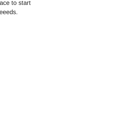
ace to start
neeeds.