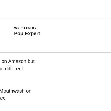
WRITTEN BY
Pop Expert
ow on Amazon but
e different
ic Mouthwash on
ws.