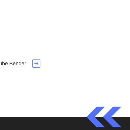
ube Bender