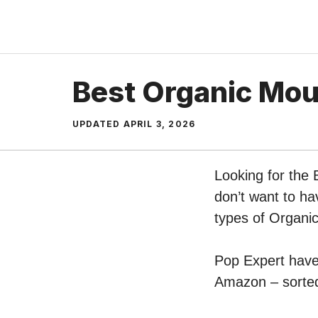
Skip
to
content
Best Organic Mo
UPDATED
APRIL 3, 2026
Looking for the
don’t want to ha
types of Organ
Pop Expert have 
Amazon – sorted 