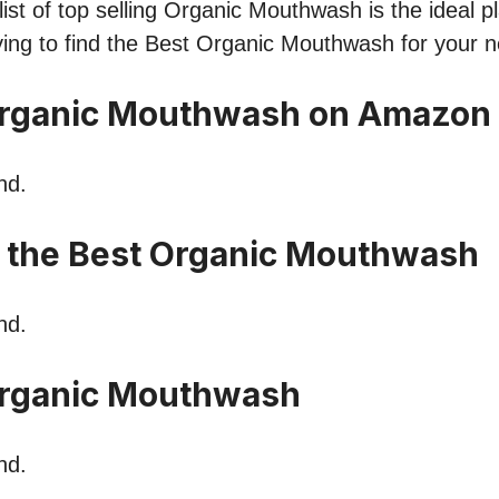
ist of top selling Organic Mouthwash is the ideal pl
ying to find the Best Organic Mouthwash for your 
Organic Mouthwash on Amazon
nd.
n the Best Organic Mouthwash
nd.
rganic Mouthwash
nd.