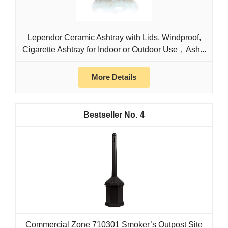
Lependor Ceramic Ashtray with Lids, Windproof,
Cigarette Ashtray for Indoor or Outdoor Use，Ash...
More Details
4
Commercial Zone 710301 Smoker’s Outpost Site