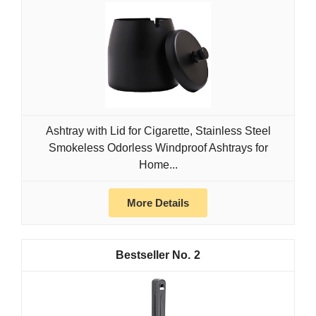
Ashtray with Lid for Cigarette, Stainless Steel
Smokeless Odorless Windproof Ashtrays for
Home...
More Details
2