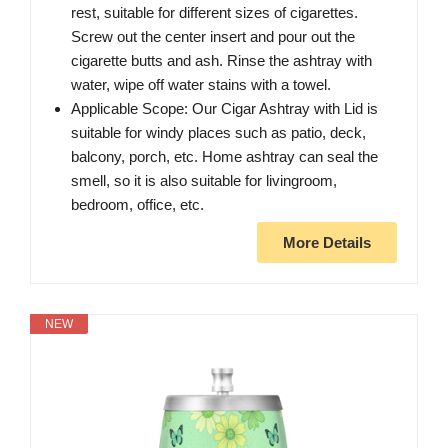
rest, suitable for different sizes of cigarettes.
Screw out the center insert and pour out the
cigarette butts and ash. Rinse the ashtray with
water, wipe off water stains with a towel.
Applicable Scope: Our Cigar Ashtray with Lid is
suitable for windy places such as patio, deck,
balcony, porch, etc. Home ashtray can seal the
smell, so it is also suitable for livingroom,
bedroom, office, etc.
More Details
NEW