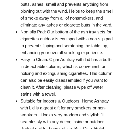
butts, ashes, smell and prevents anything from
blowing out with the wind. Helps to keep the smell
of smoke away from all of nonsmokers, and
eliminate any ashes or cigarette butts in the yard.
Non-slip Pad: Our bottom of the ash tray sets for
cigarettes outdoor is equipped with a non-slip pad
to prevent slipping and scratching the table top,
enhancing your overall smoking experience.
Easy to Clean: Cigar Ashtray with Lid has a built-
in detachable column, which is convenient for
holding and extinguishing cigarettes. This column
can also be easily disassembled if you want to
clean it. After cleaning, please wipe off water
stains with a towel.
Suitable for Indoors & Outdoors: Home Ashtray
with Lid is a great gift for any smokers or non-
smokers. It looks very modern and stylish fit
seamlessly with any decor, inside or outdoor.
Perfect suit for home, office, Bar, Cafe, Hotel,