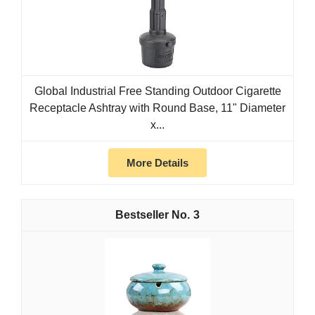
Global Industrial Free Standing Outdoor Cigarette
Receptacle Ashtray with Round Base, 11" Diameter
x...
More Details
3