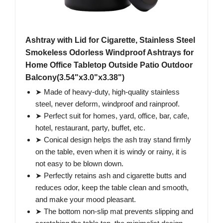
Ashtray with Lid for Cigarette, Stainless Steel
Smokeless Odorless Windproof Ashtrays for
Home Office Tabletop Outside Patio Outdoor
Balcony(3.54"x3.0"x3.38")
➤ Made of heavy-duty, high-quality stainless
steel, never deform, windproof and rainproof.
➤ Perfect suit for homes, yard, office, bar, cafe,
hotel, restaurant, party, buffet, etc.
➤ Conical design helps the ash tray stand firmly
on the table, even when it is windy or rainy, it is
not easy to be blown down.
➤ Perfectly retains ash and cigarette butts and
reduces odor, keep the table clean and smooth,
and make your mood pleasant.
➤ The bottom non-slip mat prevents slipping and