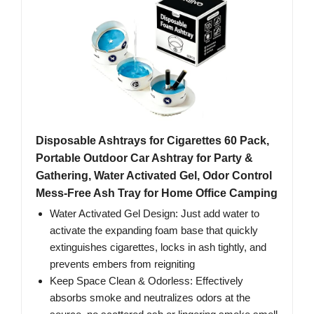
Disposable Ashtrays for Cigarettes 60 Pack,
Portable Outdoor Car Ashtray for Party &
Gathering, Water Activated Gel, Odor Control
Mess-Free Ash Tray for Home Office Camping
Water Activated Gel Design: Just add water to
activate the expanding foam base that quickly
extinguishes cigarettes, locks in ash tightly, and
prevents embers from reigniting
Keep Space Clean & Odorless: Effectively
absorbs smoke and neutralizes odors at the