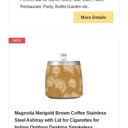
Restaurant, Party, Buffet,Garden etc.
More Details
NEW
Magnolia Marigold Brown Coffee Stainless
Steel Ashtray with Lid for Cigarettes for
Indoor Outdoor Desktop Smokeless