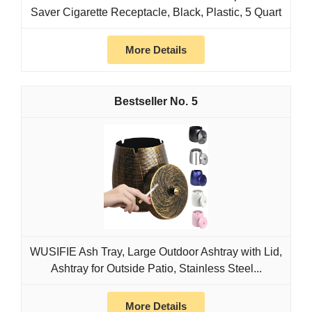
Saver Cigarette Receptacle, Black, Plastic, 5 Quart
More Details
5
WUSIFIE Ash Tray, Large Outdoor Ashtray with Lid,
Ashtray for Outside Patio, Stainless Steel...
More Details