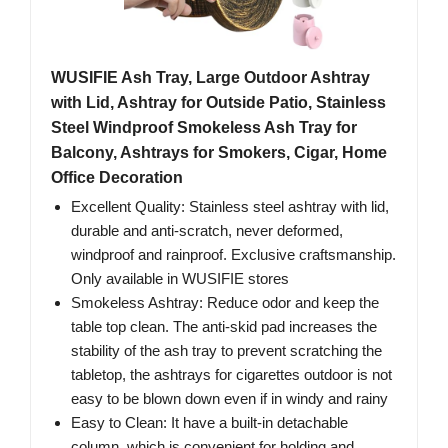
WUSIFIE Ash Tray, Large Outdoor Ashtray
with Lid, Ashtray for Outside Patio, Stainless
Steel Windproof Smokeless Ash Tray for
Balcony, Ashtrays for Smokers, Cigar, Home
Office Decoration
Excellent Quality: Stainless steel ashtray with lid,
durable and anti-scratch, never deformed,
windproof and rainproof. Exclusive craftsmanship.
Only available in WUSIFIE stores
Smokeless Ashtray: Reduce odor and keep the
table top clean. The anti-skid pad increases the
stability of the ash tray to prevent scratching the
tabletop, the ashtrays for cigarettes outdoor is not
easy to be blown down even if in windy and rainy
Easy to Clean: It have a built-in detachable
column, which is convenient for holding and