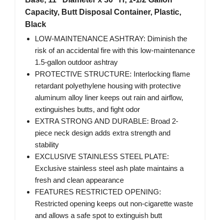
Capacity, Butt Disposal Container, Plastic,
Black
LOW-MAINTENANCE ASHTRAY: Diminish the
risk of an accidental fire with this low-maintenance
1.5-gallon outdoor ashtray
PROTECTIVE STRUCTURE: Interlocking flame
retardant polyethylene housing with protective
aluminum alloy liner keeps out rain and airflow,
extinguishes butts, and fight odor
EXTRA STRONG AND DURABLE: Broad 2-
piece neck design adds extra strength and
stability
EXCLUSIVE STAINLESS STEEL PLATE:
Exclusive stainless steel ash plate maintains a
fresh and clean appearance
FEATURES RESTRICTED OPENING:
Restricted opening keeps out non-cigarette waste
and allows a safe spot to extinguish butt