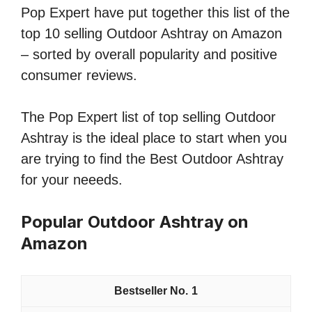
Pop Expert have put together this list of the
top 10 selling Outdoor Ashtray on Amazon
– sorted by overall popularity and positive
consumer reviews.
The Pop Expert list of top selling Outdoor
Ashtray is the ideal place to start when you
are trying to find the Best Outdoor Ashtray
for your neeeds.
Popular Outdoor Ashtray on
Amazon
1