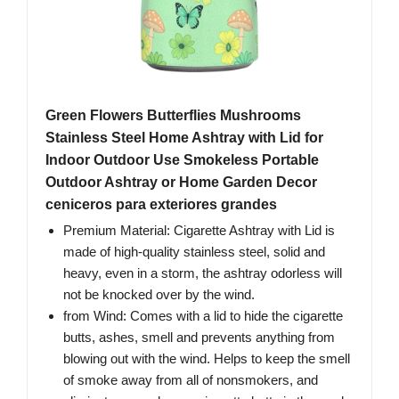
Green Flowers Butterflies Mushrooms
Stainless Steel Home Ashtray with Lid for
Indoor Outdoor Use Smokeless Portable
Outdoor Ashtray or Home Garden Decor
ceniceros para exteriores grandes
Premium Material: Cigarette Ashtray with Lid is
made of high-quality stainless steel, solid and
heavy, even in a storm, the ashtray odorless will
not be knocked over by the wind.
from Wind: Comes with a lid to hide the cigarette
butts, ashes, smell and prevents anything from
blowing out with the wind. Helps to keep the smell
of smoke away from all of nonsmokers, and