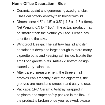
Home Office Decoration - Blue
Ceramic quaint and generous, glazed granular.
Classical pottery ashtray/ash holder with lid.
Dimensions: 4.5” x 4.5” x 3.5” (11.5 x 11.5 x 9cm).
Net Weight: 0.9 lb (410g). The actual product may
be smaller than the picture you see. Please pay
attention to the size.
Windproof Design: The ashtray has lid and its’
container is deep and large enough to store many
cigarette butts and keeping ash inside. Isolate the
smell of cigarette butts. Anti-skid bottom design ,
placed very balanced.
After careful measurement, the three small
grooves can smoothly place the cigarettes, the
grooves are round and smooth, and easy to use.
Package: 1PC Ceramic Ashtray wrapped in
polyfoam and super safely packed in mailbox. If
the product is broken once you received, please