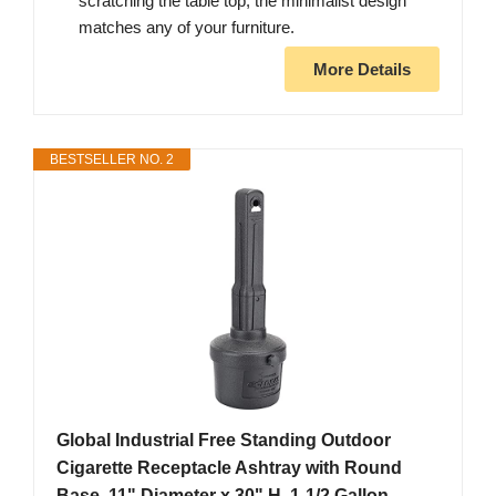
scratching the table top, the minimalist design
matches any of your furniture.
More Details
BESTSELLER NO. 2
Global Industrial Free Standing Outdoor
Cigarette Receptacle Ashtray with Round
Base, 11" Diameter x 30" H, 1-1/2 Gallon