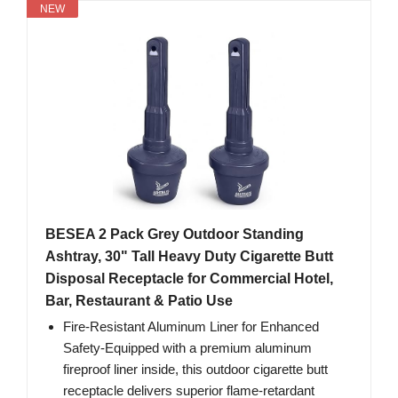
NEW
BESEA 2 Pack Grey Outdoor Standing
Ashtray, 30" Tall Heavy Duty Cigarette Butt
Disposal Receptacle for Commercial Hotel,
Bar, Restaurant & Patio Use
Fire-Resistant Aluminum Liner for Enhanced
Safety-Equipped with a premium aluminum
fireproof liner inside, this outdoor cigarette butt
receptacle delivers superior flame-retardant