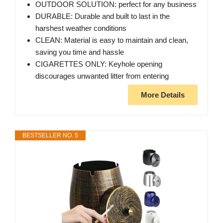
OUTDOOR SOLUTION: perfect for any business
DURABLE: Durable and built to last in the
harshest weather conditions
CLEAN: Material is easy to maintain and clean,
saving you time and hassle
CIGARETTES ONLY: Keyhole opening
discourages unwanted litter from entering
More Details
BESTSELLER NO. 5