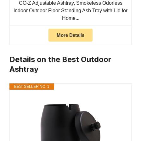
CO-Z Adjustable Ashtray, Smokeless Odorless
Indoor Outdoor Floor Standing Ash Tray with Lid for
Home...
More Details
Details on the Best Outdoor
Ashtray
BESTSELLER NO. 1