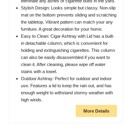
eliminate any ashes or cigarette butts in the yard.
Stylish Design: Looks simple but classy. Non-slip
mat on the bottom prevents sliding and scratching
the tabletop. Vibrant pattern can match your any
furniture. A great decoration for your home.
Easy to Clean: Cigar Ashtray with Lid has a built-
in detachable column, which is convenient for
holding and extinguishing cigarettes. This column
can also be easily disassembled if you want to
clean it. After cleaning, please wipe off water
stains with a towel.
Outdoor Ashtray: Perfect for outdoor and indoor
use. Features a lid to keep the rain out, and has
enough weight to withstand stormy weather with
high winds.
More Details