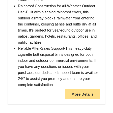
Rainproof Construction for All-Weather Outdoor
Use-Built with a sealed rainproof cover, this
outdoor ashtray blocks rainwater from entering
the container, keeping ashes and butts dry at all
times. It’s perfect for year-round outdoor use in
patios, gardens, hotels, restaurants, offices, and
public facilities
Reliable After-Sales Support-This heavy-duty
cigarette butt disposal bin is designed for both
indoor and outdoor commercial environments. If
you have any questions or issues with your
purchase, our dedicated support team is available
24/7 to assist you promptly and ensure your
complete satisfaction
More Details