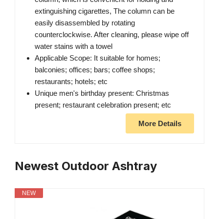
extinguishing cigarettes, The column can be
easily disassembled by rotating
counterclockwise. After cleaning, please wipe off
water stains with a towel
Applicable Scope: It suitable for homes;
balconies; offices; bars; coffee shops;
restaurants; hotels; etc
Unique men's birthday present: Christmas
present; restaurant celebration present; etc
More Details
Newest Outdoor Ashtray
NEW