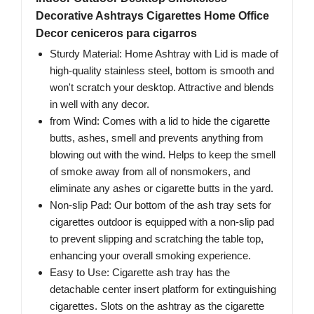
Decorative Ashtrays Cigarettes Home Office
Decor ceniceros para cigarros
Sturdy Material: Home Ashtray with Lid is made of
high-quality stainless steel, bottom is smooth and
won't scratch your desktop. Attractive and blends
in well with any decor.
from Wind: Comes with a lid to hide the cigarette
butts, ashes, smell and prevents anything from
blowing out with the wind. Helps to keep the smell
of smoke away from all of nonsmokers, and
eliminate any ashes or cigarette butts in the yard.
Non-slip Pad: Our bottom of the ash tray sets for
cigarettes outdoor is equipped with a non-slip pad
to prevent slipping and scratching the table top,
enhancing your overall smoking experience.
Easy to Use: Cigarette ash tray has the
detachable center insert platform for extinguishing
cigarettes. Slots on the ashtray as the cigarette