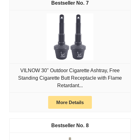
7
VILNOW 30" Outdoor Cigarette Ashtray, Free
Standing Cigarette Butt Receptacle with Flame
Retardant...
More Details
8