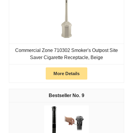
Commercial Zone 710302 Smoker's Outpost Site
Saver Cigarette Receptacle, Beige
More Details
9