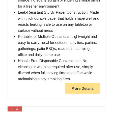
source, no scattered ash or lingering smoke smell
for a fresher environment
Leak-Resistant Sturdy Paper Construction: Made
with thick durable paper that holds shape well and
resists leaking, safe to use on any tabletop or
surface without mess
Portable for Multiple Occasions: Lightweight and
easy to carry, ideal for outdoor activities, parties,
gatherings, patio BBQs, road trips, camping,
office and daily home use
Hassle-Free Disposable Convenience: No
cleaning or washing required after use, simply
discard when full, saving time and effort while
maintaining a tidy smoking area
More Details
NEW