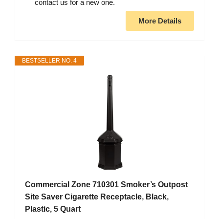
contact us for a new one.
More Details
BESTSELLER NO. 4
Commercial Zone 710301 Smoker’s Outpost
Site Saver Cigarette Receptacle, Black,
Plastic, 5 Quart