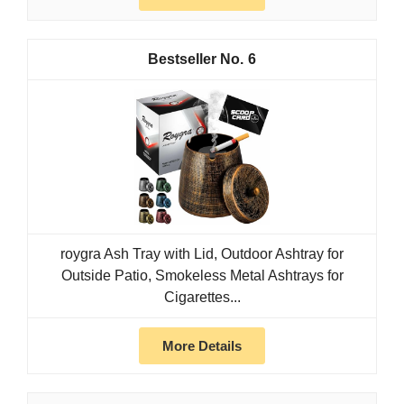
6
roygra Ash Tray with Lid, Outdoor Ashtray for
Outside Patio, Smokeless Metal Ashtrays for
Cigarettes...
More Details