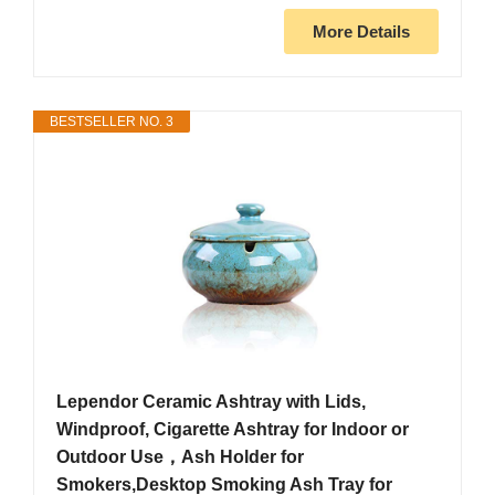
More Details
BESTSELLER NO. 3
Lependor Ceramic Ashtray with Lids,
Windproof, Cigarette Ashtray for Indoor or
Outdoor Use，Ash Holder for
Smokers,Desktop Smoking Ash Tray for