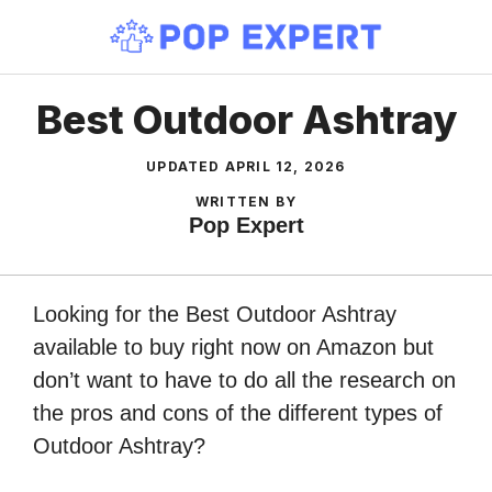
Skip
to
content
Best Outdoor Ashtray
UPDATED
APRIL 12, 2026
WRITTEN BY
Pop Expert
Looking for the Best Outdoor Ashtray
available to buy right now on Amazon but
don’t want to have to do all the research on
the pros and cons of the different types of
Outdoor Ashtray?