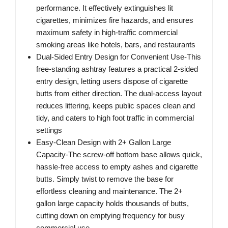
performance. It effectively extinguishes lit
cigarettes, minimizes fire hazards, and ensures
maximum safety in high-traffic commercial
smoking areas like hotels, bars, and restaurants
Dual-Sided Entry Design for Convenient Use-This
free-standing ashtray features a practical 2-sided
entry design, letting users dispose of cigarette
butts from either direction. The dual-access layout
reduces littering, keeps public spaces clean and
tidy, and caters to high foot traffic in commercial
settings
Easy-Clean Design with 2+ Gallon Large
Capacity-The screw-off bottom base allows quick,
hassle-free access to empty ashes and cigarette
butts. Simply twist to remove the base for
effortless cleaning and maintenance. The 2+
gallon large capacity holds thousands of butts,
cutting down on emptying frequency for busy
commercial use