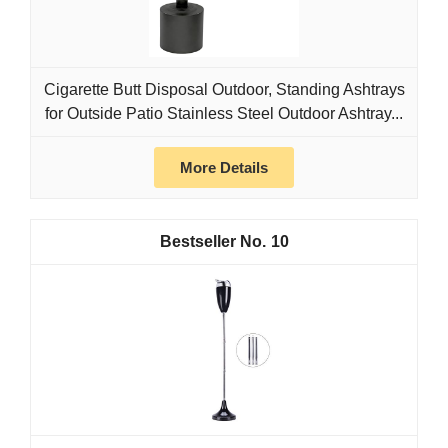
Cigarette Butt Disposal Outdoor, Standing Ashtrays
for Outside Patio Stainless Steel Outdoor Ashtray...
More Details
10