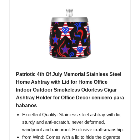
Patriotic 4th Of July Memorial Stainless Steel
Home Ashtray with Lid for Home Office
Indoor Outdoor Smokeless Odorless Cigar
Ashtray Holder for Office Decor cenicero para
habanos
Excellent Quality: Stainless steel ashtray with lid,
sturdy and anti-scratch, never deformed,
windproof and rainproof. Exclusive craftsmanship.
from Wind: Comes with a lid to hide the cigarette