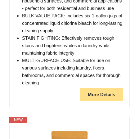
household surfaces, and commercial applications
- perfect for both residential and business use
BULK VALUE PACK: Includes six 1-gallon jugs of
concentrated liquid chlorine bleach for long-lasting
cleaning supply
STAIN FIGHTING: Effectively removes tough
stains and brightens whites in laundry while
maintaining fabric integrity
MULTI-SURFACE USE: Suitable for use on
various surfaces including laundry, floors,
bathrooms, and commercial spaces for thorough
cleaning
More Details
NEW