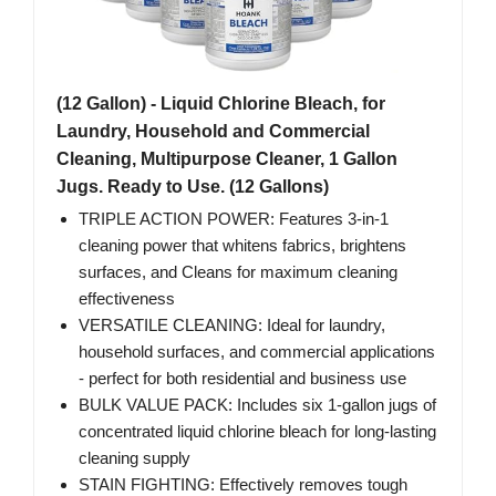
(12 Gallon) - Liquid Chlorine Bleach, for
Laundry, Household and Commercial
Cleaning, Multipurpose Cleaner, 1 Gallon
Jugs. Ready to Use. (12 Gallons)
TRIPLE ACTION POWER: Features 3-in-1
cleaning power that whitens fabrics, brightens
surfaces, and Cleans for maximum cleaning
effectiveness
VERSATILE CLEANING: Ideal for laundry,
household surfaces, and commercial applications
- perfect for both residential and business use
BULK VALUE PACK: Includes six 1-gallon jugs of
concentrated liquid chlorine bleach for long-lasting
cleaning supply
STAIN FIGHTING: Effectively removes tough