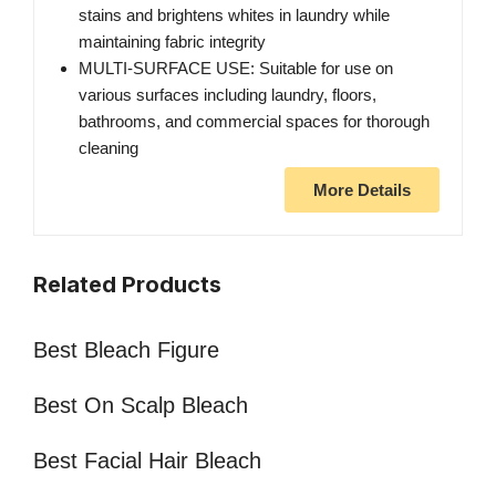
stains and brightens whites in laundry while
maintaining fabric integrity
MULTI-SURFACE USE: Suitable for use on
various surfaces including laundry, floors,
bathrooms, and commercial spaces for thorough
cleaning
More Details
Related Products
Best Bleach Figure
Best On Scalp Bleach
Best Facial Hair Bleach