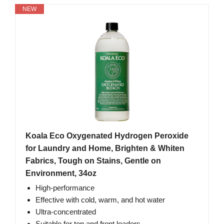
NEW
Koala Eco Oxygenated Hydrogen Peroxide
for Laundry and Home, Brighten & Whiten
Fabrics, Tough on Stains, Gentle on
Environment, 34oz
High-performance
Effective with cold, warm, and hot water
Ultra-concentrated
Suitable for top and front loaders