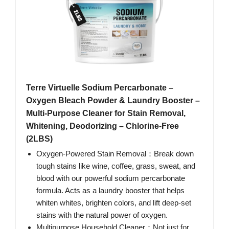
Terre Virtuelle Sodium Percarbonate –
Oxygen Bleach Powder & Laundry Booster –
Multi-Purpose Cleaner for Stain Removal,
Whitening, Deodorizing – Chlorine-Free
(2LBS)
Oxygen-Powered Stain Removal：Break down
tough stains like wine, coffee, grass, sweat, and
blood with our powerful sodium percarbonate
formula. Acts as a laundry booster that helps
whiten whites, brighten colors, and lift deep-set
stains with the natural power of oxygen.
Multipurpose Household Cleaner：Not just for