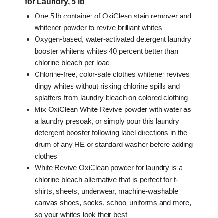
for Laundry, 5 lb
One 5 lb container of OxiClean stain remover and
whitener powder to revive brilliant whites
Oxygen-based, water-activated detergent laundry
booster whitens whites 40 percent better than
chlorine bleach per load
Chlorine-free, color-safe clothes whitener revives
dingy whites without risking chlorine spills and
splatters from laundry bleach on colored clothing
Mix OxiClean White Revive powder with water as
a laundry presoak, or simply pour this laundry
detergent booster following label directions in the
drum of any HE or standard washer before adding
clothes
White Revive OxiClean powder for laundry is a
chlorine bleach alternative that is perfect for t-
shirts, sheets, underwear, machine-washable
canvas shoes, socks, school uniforms and more,
so your whites look their best