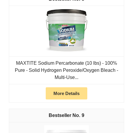
MAXTITE Sodium Percarbonate (10 lbs) - 100%
Pure - Solid Hydrogen Peroxide/Oxygen Bleach -
Multi-Use...
More Details
9