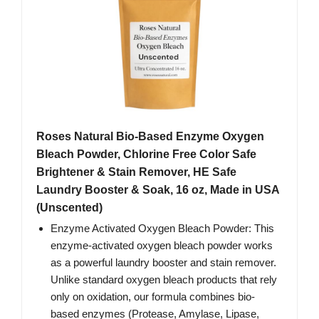
Roses Natural Bio-Based Enzyme Oxygen
Bleach Powder, Chlorine Free Color Safe
Brightener & Stain Remover, HE Safe
Laundry Booster & Soak, 16 oz, Made in USA
(Unscented)
Enzyme Activated Oxygen Bleach Powder: This
enzyme-activated oxygen bleach powder works
as a powerful laundry booster and stain remover.
Unlike standard oxygen bleach products that rely
only on oxidation, our formula combines bio-
based enzymes (Protease, Amylase, Lipase,