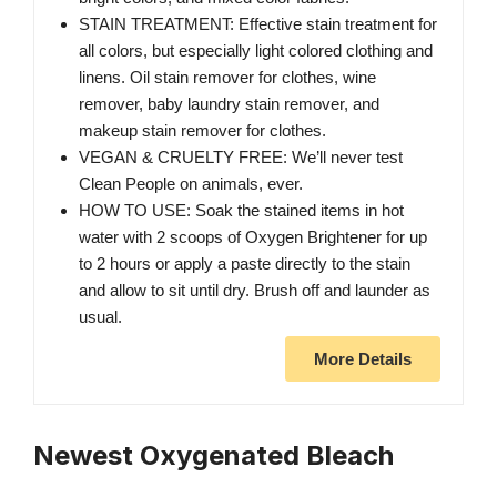
STAIN TREATMENT: Effective stain treatment for
all colors, but especially light colored clothing and
linens. Oil stain remover for clothes, wine
remover, baby laundry stain remover, and
makeup stain remover for clothes.
VEGAN & CRUELTY FREE: We’ll never test
Clean People on animals, ever.
HOW TO USE: Soak the stained items in hot
water with 2 scoops of Oxygen Brightener for up
to 2 hours or apply a paste directly to the stain
and allow to sit until dry. Brush off and launder as
usual.
More Details
Newest Oxygenated Bleach