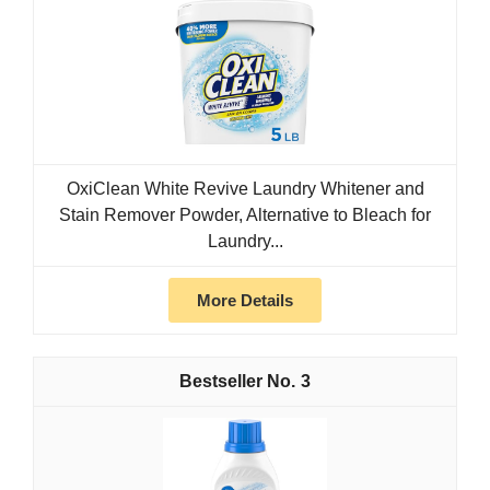
OxiClean White Revive Laundry Whitener and
Stain Remover Powder, Alternative to Bleach for
Laundry...
More Details
3