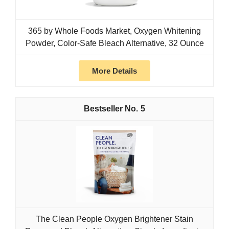
365 by Whole Foods Market, Oxygen Whitening
Powder, Color-Safe Bleach Alternative, 32 Ounce
More Details
5
The Clean People Oxygen Brightener Stain