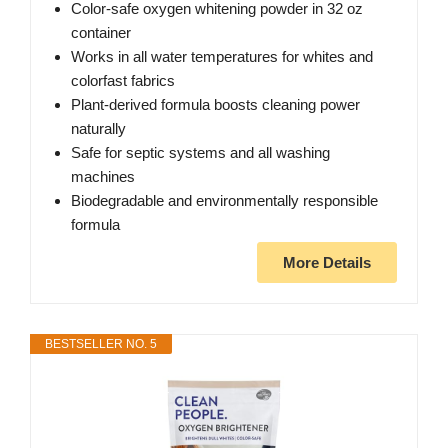
Color-safe oxygen whitening powder in 32 oz
container
Works in all water temperatures for whites and
colorfast fabrics
Plant-derived formula boosts cleaning power
naturally
Safe for septic systems and all washing
machines
Biodegradable and environmentally responsible
formula
More Details
BESTSELLER NO. 5