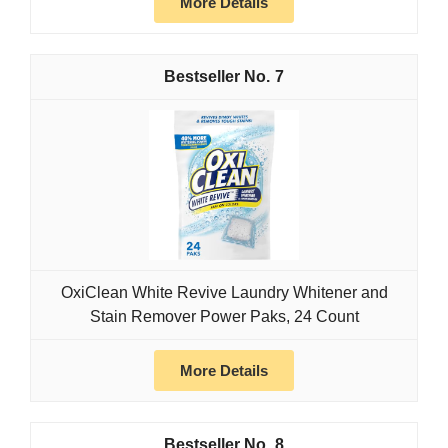
More Details
7
OxiClean White Revive Laundry Whitener and
Stain Remover Power Paks, 24 Count
More Details
8