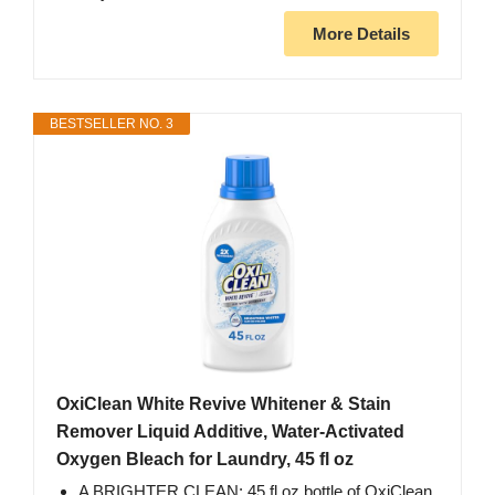
More Details
BESTSELLER NO. 3
OxiClean White Revive Whitener & Stain
Remover Liquid Additive, Water-Activated
Oxygen Bleach for Laundry, 45 fl oz
A BRIGHTER CLEAN: 45 fl oz bottle of OxiClean