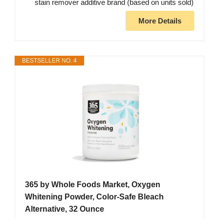
stain remover additive brand (based on units sold)
More Details
BESTSELLER NO. 4
365 by Whole Foods Market, Oxygen
Whitening Powder, Color-Safe Bleach
Alternative, 32 Ounce