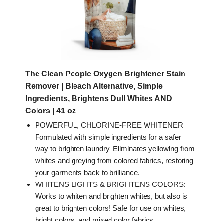
The Clean People Oxygen Brightener Stain
Remover | Bleach Alternative, Simple
Ingredients, Brightens Dull Whites AND
Colors | 41 oz
POWERFUL, CHLORINE-FREE WHITENER:
Formulated with simple ingredients for a safer
way to brighten laundry. Eliminates yellowing from
whites and greying from colored fabrics, restoring
your garments back to brilliance.
WHITENS LIGHTS & BRIGHTENS COLORS:
Works to whiten and brighten whites, but also is
great to brighten colors! Safe for use on whites,
bright colors, and mixed color fabrics.