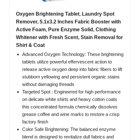
Oxygen Brightening Tablet, Laundry Spot
Remover, 5.1x3.2 Inches Fabric Booster with
Active Foam, Pure Enzyme Solid, Clothing
Whitener with Fresh Scent, Stain Removal for
Shirt & Coat
Advanced Oxygen Technology: These brightening
tablets utilize powerful effervescent action to
release active oxygen deep into fabric fibers to lift
stubborn yellowing and persistent organic stains
without damaging threads
Targeted Spot : Engineered for high performance
on delicate white shirts and heavy cotton coats
this concentrated formula chemically dissolves
grease coffee and wine marks to restore a crisp
factory finish
Color Safe Brightening: The balanced enzyme
blend is designed to revitalize dull fabrics and