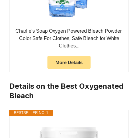
Charlie's Soap Oxygen Powered Bleach Powder,
Color Safe For Clothes, Safe Bleach for White
Clothes...
More Details
Details on the Best Oxygenated
Bleach
BESTSELLER NO. 1