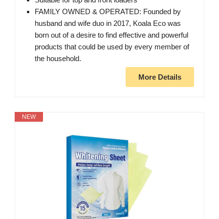
FAMILY OWNED & OPERATED: Founded by
husband and wife duo in 2017, Koala Eco was
born out of a desire to find effective and powerful
products that could be used by every member of
the household.
More Details
NEW