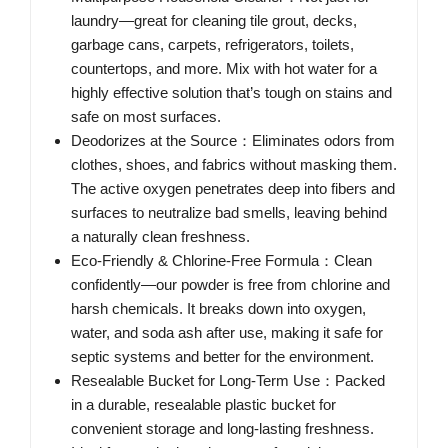
laundry—great for cleaning tile grout, decks,
garbage cans, carpets, refrigerators, toilets,
countertops, and more. Mix with hot water for a
highly effective solution that’s tough on stains and
safe on most surfaces.
Deodorizes at the Source：Eliminates odors from
clothes, shoes, and fabrics without masking them.
The active oxygen penetrates deep into fibers and
surfaces to neutralize bad smells, leaving behind
a naturally clean freshness.
Eco-Friendly & Chlorine-Free Formula：Clean
confidently—our powder is free from chlorine and
harsh chemicals. It breaks down into oxygen,
water, and soda ash after use, making it safe for
septic systems and better for the environment.
Resealable Bucket for Long-Term Use：Packed
in a durable, resealable plastic bucket for
convenient storage and long-lasting freshness.