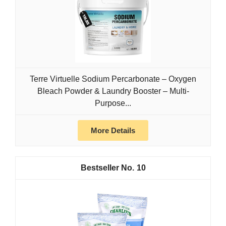
Terre Virtuelle Sodium Percarbonate – Oxygen
Bleach Powder & Laundry Booster – Multi-
Purpose...
More Details
10