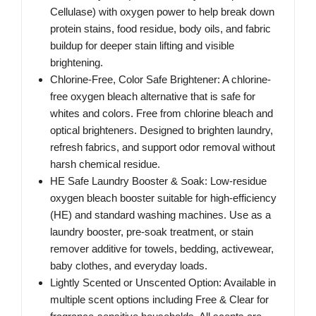
Cellulase) with oxygen power to help break down
protein stains, food residue, body oils, and fabric
buildup for deeper stain lifting and visible
brightening.
Chlorine-Free, Color Safe Brightener: A chlorine-
free oxygen bleach alternative that is safe for
whites and colors. Free from chlorine bleach and
optical brighteners. Designed to brighten laundry,
refresh fabrics, and support odor removal without
harsh chemical residue.
HE Safe Laundry Booster & Soak: Low-residue
oxygen bleach booster suitable for high-efficiency
(HE) and standard washing machines. Use as a
laundry booster, pre-soak treatment, or stain
remover additive for towels, bedding, activewear,
baby clothes, and everyday loads.
Lightly Scented or Unscented Option: Available in
multiple scent options including Free & Clear for