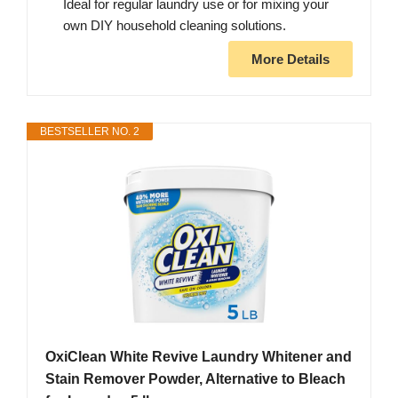
Ideal for regular laundry use or for mixing your
own DIY household cleaning solutions.
More Details
BESTSELLER NO. 2
OxiClean White Revive Laundry Whitener and
Stain Remover Powder, Alternative to Bleach