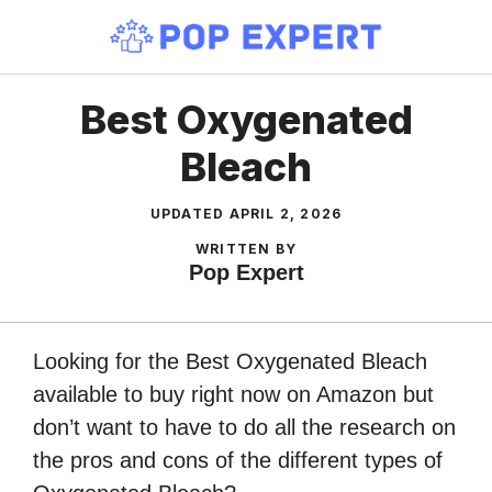
Skip
to
content
Best Oxygenated
Bleach
UPDATED
APRIL 2, 2026
WRITTEN BY
Pop Expert
Looking for the Best Oxygenated Bleach
available to buy right now on Amazon but
don’t want to have to do all the research on
the pros and cons of the different types of