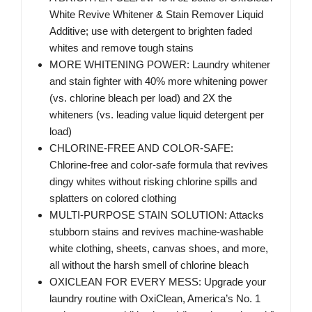
White Revive Whitener & Stain Remover Liquid
Additive; use with detergent to brighten faded
whites and remove tough stains
MORE WHITENING POWER: Laundry whitener
and stain fighter with 40% more whitening power
(vs. chlorine bleach per load) and 2X the
whiteners (vs. leading value liquid detergent per
load)
CHLORINE-FREE AND COLOR-SAFE:
Chlorine-free and color-safe formula that revives
dingy whites without risking chlorine spills and
splatters on colored clothing
MULTI-PURPOSE STAIN SOLUTION: Attacks
stubborn stains and revives machine-washable
white clothing, sheets, canvas shoes, and more,
all without the harsh smell of chlorine bleach
OXICLEAN FOR EVERY MESS: Upgrade your
laundry routine with OxiClean, America’s No. 1