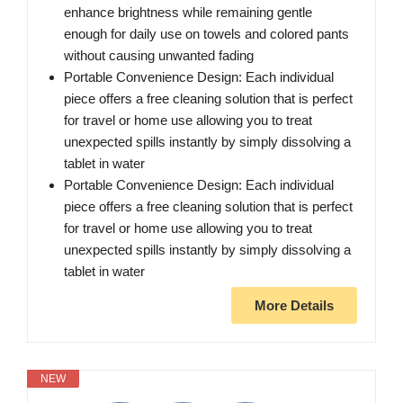
enhance brightness while remaining gentle
enough for daily use on towels and colored pants
without causing unwanted fading
Portable Convenience Design: Each individual
piece offers a free cleaning solution that is perfect
for travel or home use allowing you to treat
unexpected spills instantly by simply dissolving a
tablet in water
Portable Convenience Design: Each individual
piece offers a free cleaning solution that is perfect
for travel or home use allowing you to treat
unexpected spills instantly by simply dissolving a
tablet in water
More Details
NEW