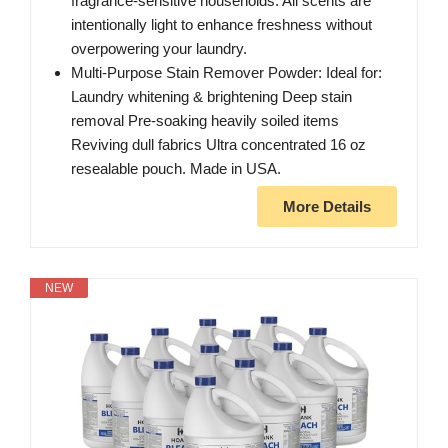
fragrance-sensitive households. All scents are
intentionally light to enhance freshness without
overpowering your laundry.
Multi-Purpose Stain Remover Powder: Ideal for:
Laundry whitening & brightening Deep stain
removal Pre-soaking heavily soiled items
Reviving dull fabrics Ultra concentrated 16 oz
resealable pouch. Made in USA.
More Details
NEW