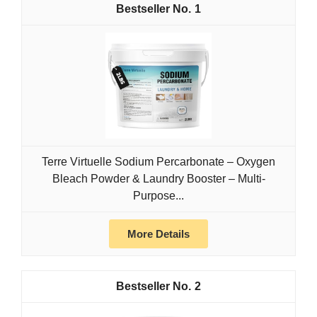
1
Terre Virtuelle Sodium Percarbonate – Oxygen
Bleach Powder & Laundry Booster – Multi-
Purpose...
More Details
2