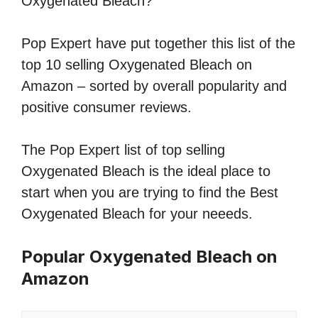
Oxygenated Bleach?
Pop Expert have put together this list of the
top 10 selling Oxygenated Bleach on
Amazon – sorted by overall popularity and
positive consumer reviews.
The Pop Expert list of top selling
Oxygenated Bleach is the ideal place to
start when you are trying to find the Best
Oxygenated Bleach for your neeeds.
Popular Oxygenated Bleach on
Amazon