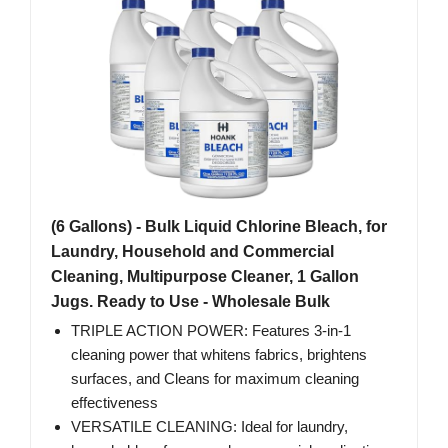
(6 Gallons) - Bulk Liquid Chlorine Bleach, for
Laundry, Household and Commercial
Cleaning, Multipurpose Cleaner, 1 Gallon
Jugs. Ready to Use - Wholesale Bulk
TRIPLE ACTION POWER: Features 3-in-1
cleaning power that whitens fabrics, brightens
surfaces, and Cleans for maximum cleaning
effectiveness
VERSATILE CLEANING: Ideal for laundry,