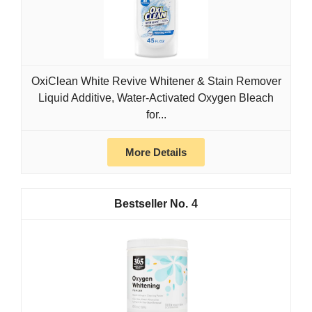
OxiClean White Revive Whitener & Stain Remover
Liquid Additive, Water-Activated Oxygen Bleach
for...
More Details
4