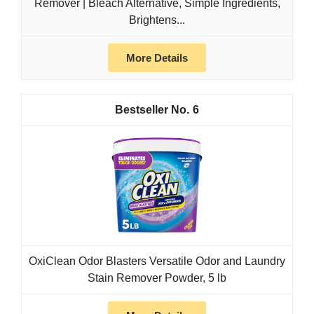
Remover | Bleach Alternative, Simple Ingredients,
Brightens...
More Details
6
OxiClean Odor Blasters Versatile Odor and Laundry
Stain Remover Powder, 5 lb