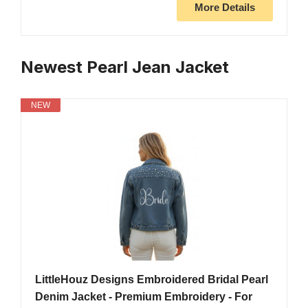
More Details
Newest Pearl Jean Jacket
NEW
LittleHouz Designs Embroidered Bridal Pearl
Denim Jacket - Premium Embroidery - For