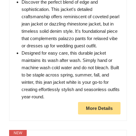
Discover the perfect blend of edge and
sophistication. This jacket's detailed
craftsmanship offers reminiscent of coveted pearl
jean jacket or dazzling rhinestone jacket, but in
timeless solid denim style. It's foundational piece
that complements palazzo pants for relaxed vibe
or dresses up for wedding guest outfit.
Designed for easy care, this durable jacket
maintains its wash after wash. Simply hand or
machine wash cold water and do not bleach. Built
to be staple across spring, summer, fall, and
winter, this jean jacket white is your go-to for
creating effortlessly stylish and seasonless outfits
year-round.
More Details
NEW