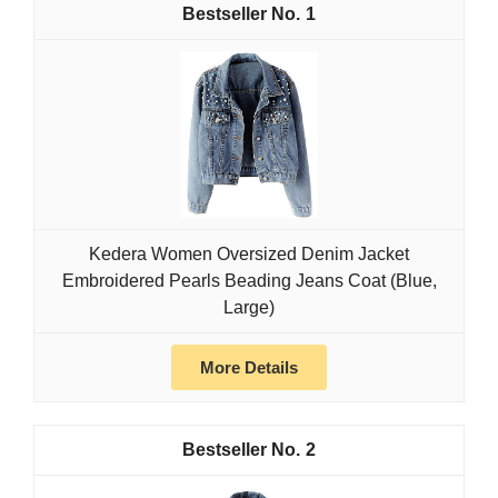
1
Kedera Women Oversized Denim Jacket
Embroidered Pearls Beading Jeans Coat (Blue,
Large)
More Details
2