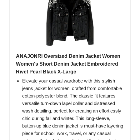
ANAJONRI Oversized Denim Jacket Women
Women's Short Denim Jacket Embroidered
Rivet Pearl Black X-Large
Elevate your casual wardrobe with this stylish
jeans jacket for women, crafted from comfortable
cotton-polyester blend. The classic fit features
versatile turn-down lapel collar and distressed
wash detailing, perfect for creating an effortlessly
chic during fall and winter. This long-sleeve,
button-up blue denim jacket is must-have layering
piece for school, work, travel, or any casual