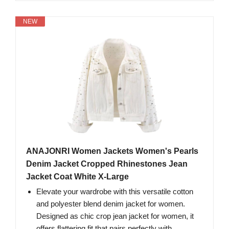
NEW
ANAJONRI Women Jackets Women's Pearls
Denim Jacket Cropped Rhinestones Jean
Jacket Coat White X-Large
Elevate your wardrobe with this versatile cotton
and polyester blend denim jacket for women.
Designed as chic crop jean jacket for women, it
offers flattering fit that pairs perfectly with