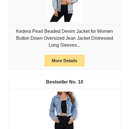
Kedera Pearl Beaded Denim Jacket for Women
Button Down Oversized Jean Jacket Distressed
Long Sleeves...
More Details
10