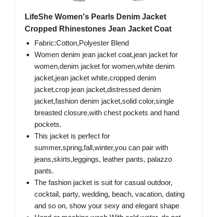
LifeShe Women's Pearls Denim Jacket
Cropped Rhinestones Jean Jacket Coat
Fabric:Cotton,Polyester Blend
Women denim jean jacket coat,jean jacket for
women,denim jacket for women,white denim
jacket,jean jacket white,cropped denim
jacket,crop jean jacket,distressed denim
jacket,fashion denim jacket,solid color,single
breasted closure,with chest pockets and hand
pockets.
This jacket is perfect for
summer,spring,fall,winter,you can pair with
jeans,skirts,leggings, leather pants, palazzo
pants.
The fashion jacket is suit for casual outdoor,
cocktail, party, wedding, beach, vacation, dating
and so on, show your sexy and elegant shape