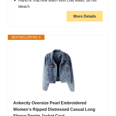
Hand or machine wash With cold water, do not
bleach
More Details
BESTSELLER NO. 5
Ankecity Oversize Pearl Embroidered
Women's Ripped Distressed Casual Long
Sleeve Denim Jacket Coat