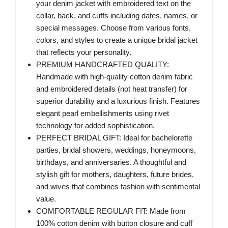
your denim jacket with embroidered text on the
collar, back, and cuffs including dates, names, or
special messages. Choose from various fonts,
colors, and styles to create a unique bridal jacket
that reflects your personality.
PREMIUM HANDCRAFTED QUALITY:
Handmade with high-quality cotton denim fabric
and embroidered details (not heat transfer) for
superior durability and a luxurious finish. Features
elegant pearl embellishments using rivet
technology for added sophistication.
PERFECT BRIDAL GIFT: Ideal for bachelorette
parties, bridal showers, weddings, honeymoons,
birthdays, and anniversaries. A thoughtful and
stylish gift for mothers, daughters, future brides,
and wives that combines fashion with sentimental
value.
COMFORTABLE REGULAR FIT: Made from
100% cotton denim with button closure and cuff