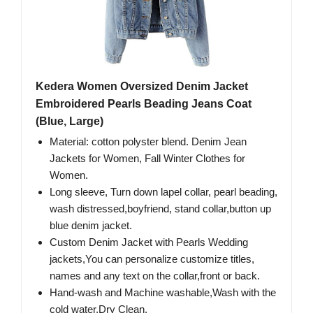
Kedera Women Oversized Denim Jacket
Embroidered Pearls Beading Jeans Coat
(Blue, Large)
Material: cotton polyster blend. Denim Jean
Jackets for Women, Fall Winter Clothes for
Women.
Long sleeve, Turn down lapel collar, pearl beading,
wash distressed,boyfriend, stand collar,button up
blue denim jacket.
Custom Denim Jacket with Pearls Wedding
jackets,You can personalize customize titles,
names and any text on the collar,front or back.
Hand-wash and Machine washable,Wash with the
cold water.Dry Clean.