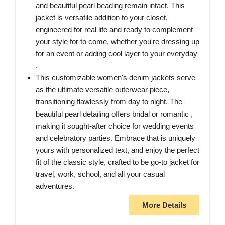
and beautiful pearl beading remain intact. This
jacket is versatile addition to your closet,
engineered for real life and ready to complement
your style for to come, whether you're dressing up
for an event or adding cool layer to your everyday
.
This customizable women's denim jackets serve
as the ultimate versatile outerwear piece,
transitioning flawlessly from day to night. The
beautiful pearl detailing offers bridal or romantic ,
making it sought-after choice for wedding events
and celebratory parties. Embrace that is uniquely
yours with personalized text, and enjoy the perfect
fit of the classic style, crafted to be go-to jacket for
travel, work, school, and all your casual
adventures.
More Details