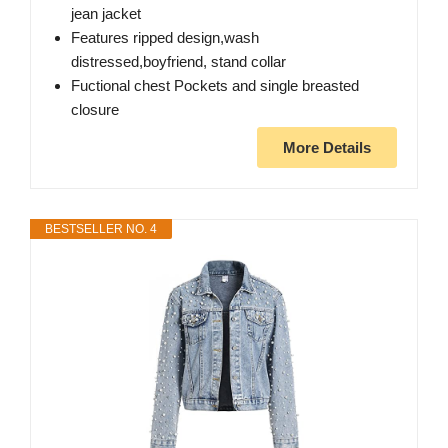
jean jacket
Features ripped design,wash
distressed,boyfriend, stand collar
Fuctional chest Pockets and single breasted
closure
More Details
BESTSELLER NO. 4