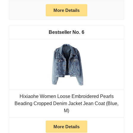
More Details
6
Hixiaohe Women Loose Embroidered Pearls
Beading Cropped Denim Jacket Jean Coat (Blue,
M)
More Details