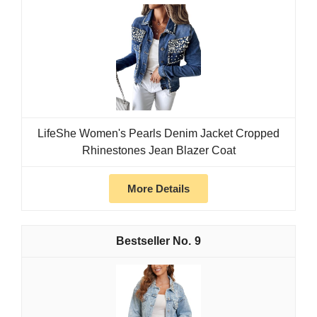
LifeShe Women's Pearls Denim Jacket Cropped
Rhinestones Jean Blazer Coat
More Details
9