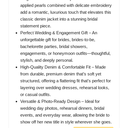
applied pearls combined with delicate embroidery
add a romantic, luxurious touch that elevates this
classic denim jacket into a stunning bridal
statement piece.
Perfect Wedding & Engagement Gift – An
unforgettable gift for brides, brides-to-be,
bachelorette parties, bridal showers,
engagements, or honeymoon outfits—thoughtful,
stylish, and deeply personal.
High-Quality Denim & Comfortable Fit – Made
from durable, premium denim that’s soft yet
structured, offering a flattering fit that’s perfect for
layering over wedding dresses, rehearsal looks,
or casual outfits.
Versatile & Photo-Ready Design – Ideal for
wedding day photos, rehearsal dinners, bridal
events, and everyday wear, allowing the bride to
show off her new title in style wherever she goes.