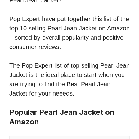
Pearl Jean Jacket?
Pop Expert have put together this list of the
top 10 selling Pearl Jean Jacket on Amazon
– sorted by overall popularity and positive
consumer reviews.
The Pop Expert list of top selling Pearl Jean
Jacket is the ideal place to start when you
are trying to find the Best Pearl Jean
Jacket for your neeeds.
Popular Pearl Jean Jacket on
Amazon