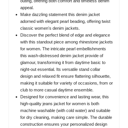
outing, offering both comfort and timeless denim
appeal.
Make dazzling statement this denim jacket
adorned with elegant pearl beading, offering twist
classic women's denim jackets.
Discover the perfect blend of edge and elegance
with this standout piece among rhinestone jackets
for women. The intricate pearl embellishments
this wash-distressed denim jacket provide of
glamour, transforming it from daytime basic to
night-out essential. Its versatile stand collar
design and relaxed fit ensure flattering silhouette,
making it suitable for variety of occasions, from or
club to more casual daytime ensemble.
Designed for convenience and lasting wear, this
high-quality jeans jacket for women is both
machine washable (with cold water) and suitable
for dry cleaning, making care simple. The durable
construction ensures your personalized design