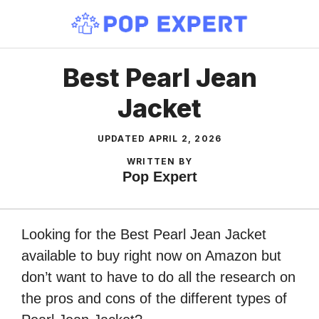
Skip
to
content
Best Pearl Jean
Jacket
UPDATED
APRIL 2, 2026
WRITTEN BY
Pop Expert
Looking for the Best Pearl Jean Jacket
available to buy right now on Amazon but
don’t want to have to do all the research on
the pros and cons of the different types of