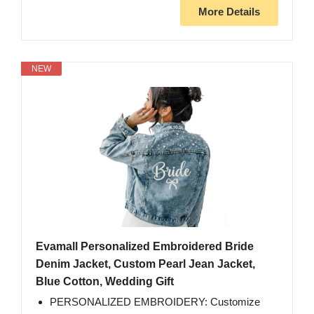
More Details
NEW
Evamall Personalized Embroidered Bride
Denim Jacket, Custom Pearl Jean Jacket,
Blue Cotton, Wedding Gift
PERSONALIZED EMBROIDERY: Customize