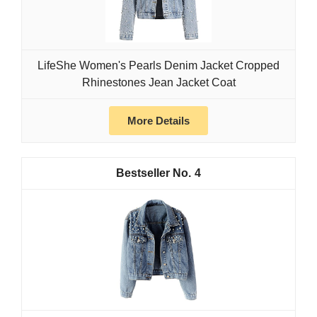
LifeShe Women's Pearls Denim Jacket Cropped
Rhinestones Jean Jacket Coat
More Details
4