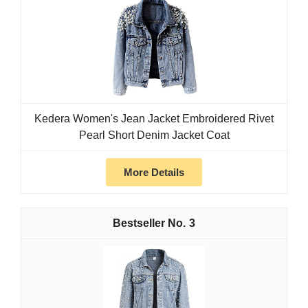
Kedera Women's Jean Jacket Embroidered Rivet
Pearl Short Denim Jacket Coat
More Details
3