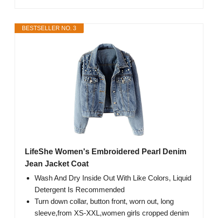
BESTSELLER NO. 3
LifeShe Women's Embroidered Pearl Denim
Jean Jacket Coat
Wash And Dry Inside Out With Like Colors, Liquid
Detergent Is Recommended
Turn down collar, button front, worn out, long
sleeve,from XS-XXL,women girls cropped denim