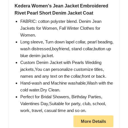
Kedera Women's Jean Jacket Embroidered
Rivet Pearl Short Denim Jacket Coat
FABRIC: cotton polyster blend. Denim Jean
Jackets for Women, Fall Winter Clothes for
Women.
Long sleeve, Turn down lapel collar, pearl beading,
wash distressed,boyfriend, stand collar,button up
blue denim jacket.
Custom Denim Jacket with Pearls Wedding
jackets,You can personalize customize titles,
names and any text on the collar,front or back.
Hand-wash and Machine washable,Wash with the
cold water.Dry Clean.
Perfect for Bridal Showers, Birthday Parties,
Valentines Day,Suitable for party, club, school,
work, travel, casual time and so on.
More Details