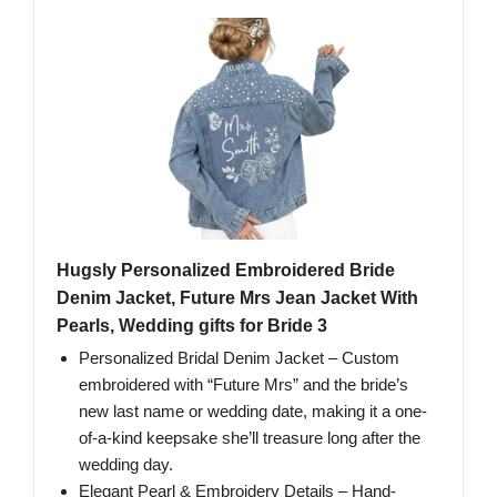
Hugsly Personalized Embroidered Bride
Denim Jacket, Future Mrs Jean Jacket With
Pearls, Wedding gifts for Bride 3
Personalized Bridal Denim Jacket – Custom
embroidered with “Future Mrs” and the bride’s
new last name or wedding date, making it a one-
of-a-kind keepsake she’ll treasure long after the
wedding day.
Elegant Pearl & Embroidery Details – Hand-