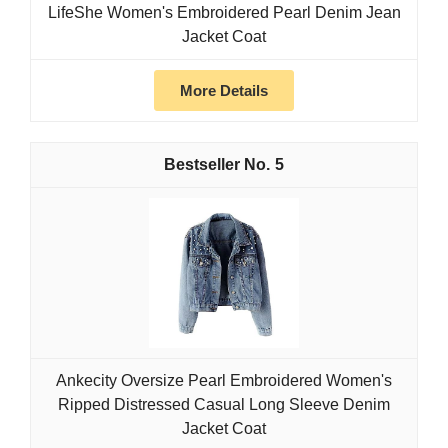
LifeShe Women's Embroidered Pearl Denim Jean
Jacket Coat
More Details
5
Ankecity Oversize Pearl Embroidered Women's
Ripped Distressed Casual Long Sleeve Denim
Jacket Coat