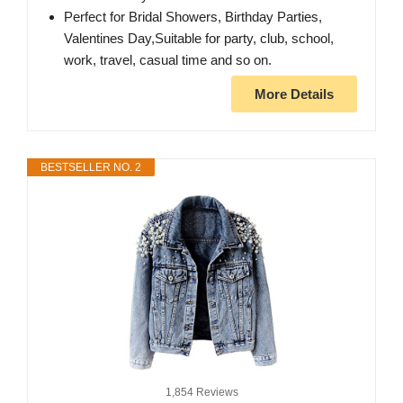
Perfect for Bridal Showers, Birthday Parties,
Valentines Day,Suitable for party, club, school,
work, travel, casual time and so on.
More Details
BESTSELLER NO. 2
1,854 Reviews