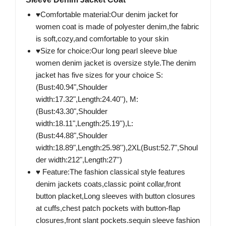
♥Comfortable material:Our denim jacket for
women coat is made of polyester denim,the fabric
is soft,cozy,and comfortable to your skin
♥Size for choice:Our long pearl sleeve blue
women denim jacket is oversize style.The denim
jacket has five sizes for your choice S:
(Bust:40.94",Shoulder
width:17.32",Length:24.40''), M:
(Bust:43.30",Shoulder
width:18.11",Length:25.19''),L:
(Bust:44.88",Shoulder
width:18.89",Length:25.98''),2XL(Bust:52.7",Shoul
der width:212",Length:27'')
♥ Feature:The fashion classical style features
denim jackets coats,classic point collar,front
button placket,Long sleeves with button closures
at cuffs,chest patch pockets with button-flap
closures,front slant pockets.sequin sleeve fashion