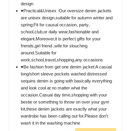
design
♥Practical&Unisex :Our oversize denim jackets
are unisex design,suitable for autumn winter and
spring;Fit for causal occasion, party,
school,club,or daily wear,fashionable and
elegant.Moreover,it is perfect gifts for your
friends,girl friend ,wife for slouching
around.Suitable for
work,school,travel,shopping,any occasions
♥Be fashion from get one denim jacket:A casual
long/short sleeve pockets washed distressed
sequins denim is going with basically everything
and look cool at no matter what the
occasion.Casual day time,shopping with your
bestie or something to throw on over your gym
kit,these denim jackets are exactly what your
wardrobe has been calling out for.Please don't
wash it in the washing machine