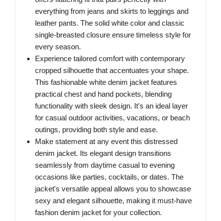
everything from jeans and skirts to leggings and
leather pants. The solid white color and classic
single-breasted closure ensure timeless style for
every season.
Experience tailored comfort with contemporary
cropped silhouette that accentuates your shape.
This fashionable white denim jacket features
practical chest and hand pockets, blending
functionality with sleek design. It's an ideal layer
for casual outdoor activities, vacations, or beach
outings, providing both style and ease.
Make statement at any event this distressed
denim jacket. Its elegant design transitions
seamlessly from daytime casual to evening
occasions like parties, cocktails, or dates. The
jacket's versatile appeal allows you to showcase
sexy and elegant silhouette, making it must-have
fashion denim jacket for your collection.