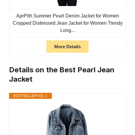
AprPith Summer Pearl Denim Jacket for Women
Cropped Distressed Jean Jacket for Women Trendy
Long...
More Details
Details on the Best Pearl Jean
Jacket
BESTSELLER NO. 1