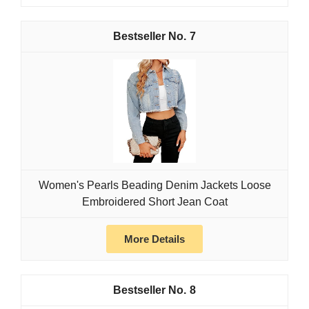
7
Women's Pearls Beading Denim Jackets Loose
Embroidered Short Jean Coat
More Details
8