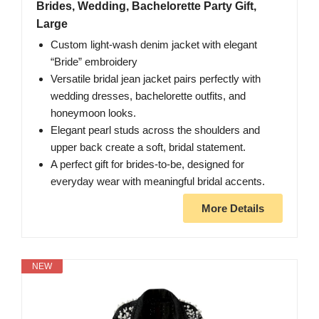
Brides, Wedding, Bachelorette Party Gift,
Large
Custom light-wash denim jacket with elegant
“Bride” embroidery
Versatile bridal jean jacket pairs perfectly with
wedding dresses, bachelorette outfits, and
honeymoon looks.
Elegant pearl studs across the shoulders and
upper back create a soft, bridal statement.
A perfect gift for brides-to-be, designed for
everyday wear with meaningful bridal accents.
More Details
NEW