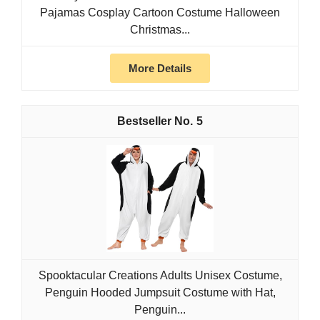
Pajamas Cosplay Cartoon Costume Halloween
Christmas...
More Details
5
Spooktacular Creations Adults Unisex Costume,
Penguin Hooded Jumpsuit Costume with Hat,
Penguin...