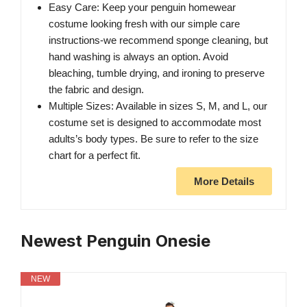
Easy Care: Keep your penguin homewear
costume looking fresh with our simple care
instructions-we recommend sponge cleaning, but
hand washing is always an option. Avoid
bleaching, tumble drying, and ironing to preserve
the fabric and design.
Multiple Sizes: Available in sizes S, M, and L, our
costume set is designed to accommodate most
adults’s body types. Be sure to refer to the size
chart for a perfect fit.
More Details
Newest Penguin Onesie
NEW