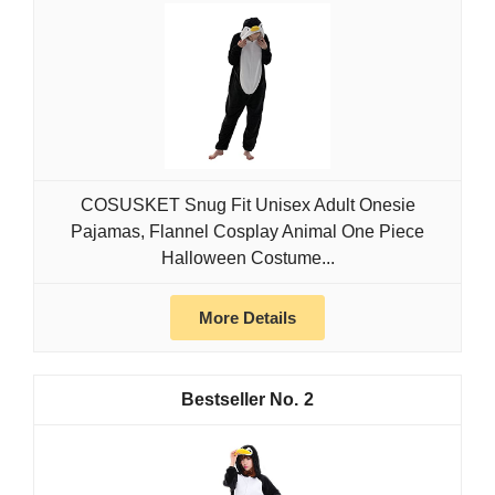
COSUSKET Snug Fit Unisex Adult Onesie
Pajamas, Flannel Cosplay Animal One Piece
Halloween Costume...
More Details
2