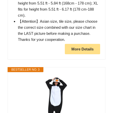
height from 5.51 ft - 5.84 ft (168cm - 178 cm); XL
fits for height from 5.51 ft - 6.17 ft (178 cm-188
cm).
【Attention】Asian size, tile size, please choose
the correct size combined with our size chart in
the LAST picture before making a purchase.
Thanks for your cooperation.
More Details
BESTSELLER NO. 3