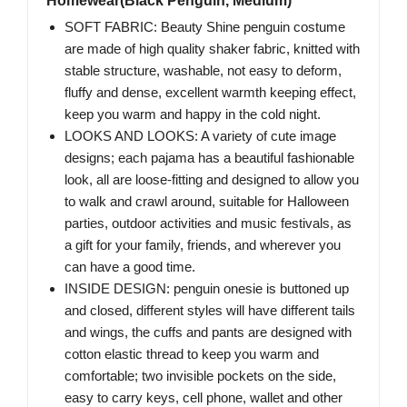
Homewear(Black Penguin, Medium)
SOFT FABRIC: Beauty Shine penguin costume
are made of high quality shaker fabric, knitted with
stable structure, washable, not easy to deform,
fluffy and dense, excellent warmth keeping effect,
keep you warm and happy in the cold night.
LOOKS AND LOOKS: A variety of cute image
designs; each pajama has a beautiful fashionable
look, all are loose-fitting and designed to allow you
to walk and crawl around, suitable for Halloween
parties, outdoor activities and music festivals, as
a gift for your family, friends, and wherever you
can have a good time.
INSIDE DESIGN: penguin onesie is buttoned up
and closed, different styles will have different tails
and wings, the cuffs and pants are designed with
cotton elastic thread to keep you warm and
comfortable; two invisible pockets on the side,
easy to carry keys, cell phone, wallet and other