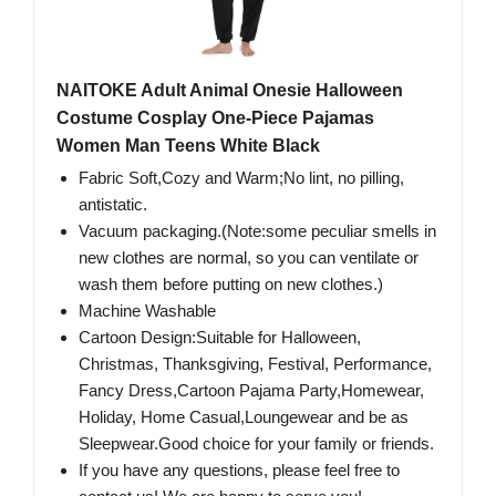
NAITOKE Adult Animal Onesie Halloween
Costume Cosplay One-Piece Pajamas
Women Man Teens White Black
Fabric Soft,Cozy and Warm;No lint, no pilling,
antistatic.
Vacuum packaging.(Note:some peculiar smells in
new clothes are normal, so you can ventilate or
wash them before putting on new clothes.)
Machine Washable
Cartoon Design:Suitable for Halloween,
Christmas, Thanksgiving, Festival, Performance,
Fancy Dress,Cartoon Pajama Party,Homewear,
Holiday, Home Casual,Loungewear and be as
Sleepwear.Good choice for your family or friends.
If you have any questions, please feel free to