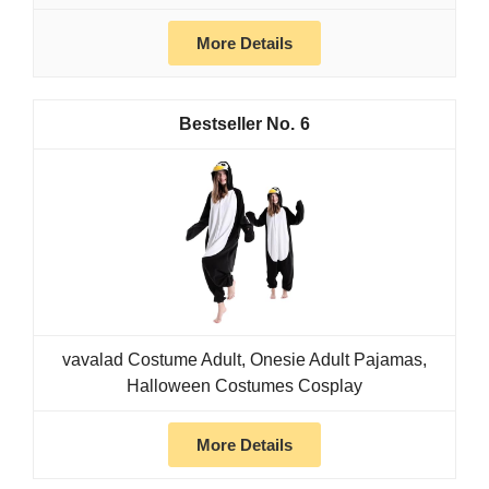
More Details
6
vavalad Costume Adult, Onesie Adult Pajamas,
Halloween Costumes Cosplay
More Details