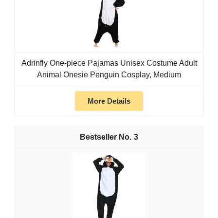
Adrinfly One-piece Pajamas Unisex Costume Adult
Animal Onesie Penguin Cosplay, Medium
More Details
3