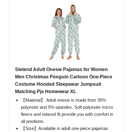
Sletend Adult Onesie Pajamas for Women
Men Christmas Penguin Cartoon One-Piece
Costume Hooded Sleepwear Jumpsuit
Matching Pjs Homewear XL
【Material】 Adult onesie is made from 95%
polyester and 5% spandex. Soft polyester micro
fleece and relaxed fit provide you with comfort in
all positions.
【Size】Available in adult one-piece pajamas