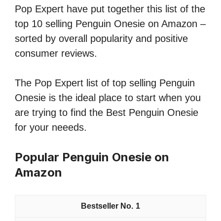
Pop Expert have put together this list of the
top 10 selling Penguin Onesie on Amazon –
sorted by overall popularity and positive
consumer reviews.
The Pop Expert list of top selling Penguin
Onesie is the ideal place to start when you
are trying to find the Best Penguin Onesie
for your neeeds.
Popular Penguin Onesie on
Amazon
1