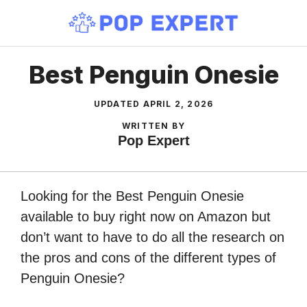
Skip
to
content
Best Penguin Onesie
UPDATED
APRIL 2, 2026
WRITTEN BY
Pop Expert
Looking for the Best Penguin Onesie
available to buy right now on Amazon but
don’t want to have to do all the research on
the pros and cons of the different types of
Penguin Onesie?