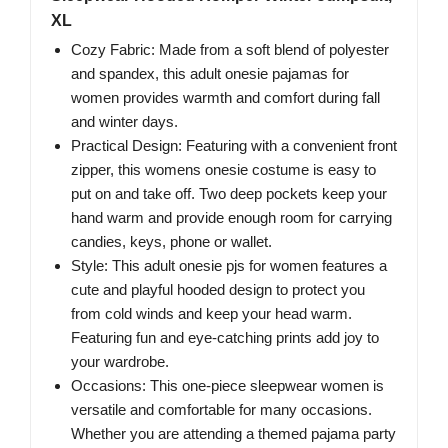
XL
Cozy Fabric: Made from a soft blend of polyester
and spandex, this adult onesie pajamas for
women provides warmth and comfort during fall
and winter days.
Practical Design: Featuring with a convenient front
zipper, this womens onesie costume is easy to
put on and take off. Two deep pockets keep your
hand warm and provide enough room for carrying
candies, keys, phone or wallet.
Style: This adult onesie pjs for women features a
cute and playful hooded design to protect you
from cold winds and keep your head warm.
Featuring fun and eye-catching prints add joy to
your wardrobe.
Occasions: This one-piece sleepwear women is
versatile and comfortable for many occasions.
Whether you are attending a themed pajama party