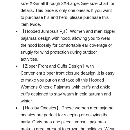
size X-Small through 3X-Large. See size chart for
details. This price is only one onesie. If you want
to purchase his and hers, please purchase this
item twice.
【Hooded Jumpsuit Pjs】Women and men zipper
pajamas design with hood, allowing you to wear
the hood loosely for comfortable ear coverage or
snugly for wind protection during outdoor
activities.
【Zipper Front and Cuffs Design】with
Convenient zipper front closure deasign ,it is easy
to make you put on and take off this Hooded
Womens Onesie Pajamas .with cuffs and ankle
cuffs designed to stay warm in cold autumn and
winter.
【Holiday Onesies】 These women men pajama
onesies are perfect for sleeping or enjoying the
party. Christmas one piece jumpsuit pajamas
make a great present to crown the holidays. Wear