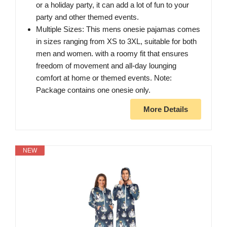
or a holiday party, it can add a lot of fun to your
party and other themed events.
Multiple Sizes: This mens onesie pajamas comes
in sizes ranging from XS to 3XL, suitable for both
men and women. with a roomy fit that ensures
freedom of movement and all-day lounging
comfort at home or themed events. Note:
Package contains one onesie only.
More Details
NEW