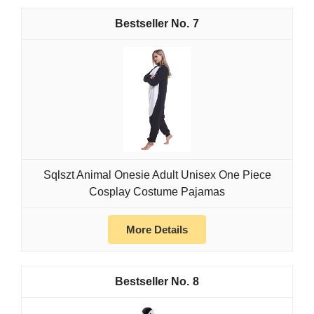
7
Sqlszt Animal Onesie Adult Unisex One Piece
Cosplay Costume Pajamas
More Details
8