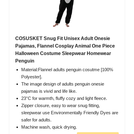
COSUSKET Snug Fit Unisex Adult Onesie
Pajamas, Flannel Cosplay Animal One Piece
Halloween Costume Sleepwear Homewear
Penguin
Material:Flannel adults penguin cosutme [100%
Polyester].
The image design of adults penguin onesie
pajamas is vivid and life like.
23°C for warmth, fluffy cozy and light fleece.
Zipper closure, easy to wear snug fitting,
sleepwear use Environmentally Friendly Dyes are
safer for adults.
Machine wash, quick drying.