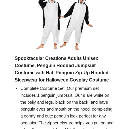
Spooktacular Creations Adults Unisex
Costume, Penguin Hooded Jumpsuit
Costume with Hat, Penguin Zip-Up Hooded
Sleepwear for Halloween Cosplay Costume
Complete Costume Set: Our premium set
includes 1 penguin jumpsuit. Our s are white on
the belly and legs, black on the back, and have
penguin eyes and mouth on the hood, completing
a comfy and cute penguin look perfect for any
occasion.The zipper closure helps you put on and