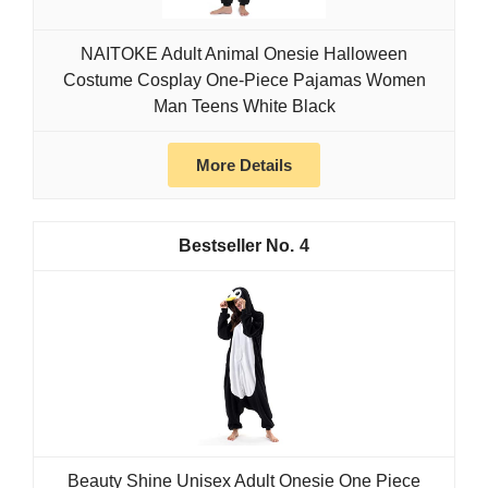
NAITOKE Adult Animal Onesie Halloween
Costume Cosplay One-Piece Pajamas Women
Man Teens White Black
More Details
4
Beauty Shine Unisex Adult Onesie One Piece