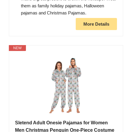
them as family holiday pajamas, Halloween
pajamas and Christmas Pajamas.
More Details
NEW
Sletend Adult Onesie Pajamas for Women
Men Christmas Penguin One-Piece Costume