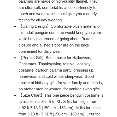
pajamas are made of high-quality flannel. They
are ultra-soft, comfortable, and skin-friendly to
touch and wear, which could give you a comfy
feeling for all-day wearing.
【Caring Design】Comfortable plush material of
this adult penguin costume would keep you warm
while hanging around or going about. Button
closure and a lined zipper are on the back,
convenient for daily wear.
【Perfect Gift】Best choice for Halloween,
Christmas, Thanksgiving, festival, cosplay
costume, cartoon pajama party, dressing up,
homewear, and cold winter sleepwear. Good
choice of birthday gifts for your family and friends,
no matter men or women, for yankee swap gifts.
【Size Chart】This one piece penguin costume is
available in sizes S to XL. S fits for height from
4.92 ft-5.18 ft (150 cm - 158 cm); M fits for height
from 5.18 ft - 5.51 ft (158 cm - 168 cm); L fits for