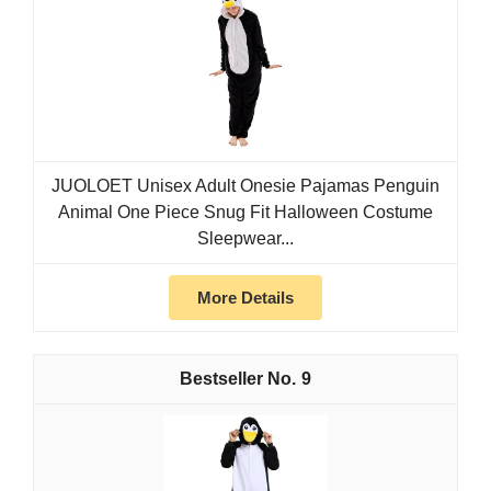
JUOLOET Unisex Adult Onesie Pajamas Penguin
Animal One Piece Snug Fit Halloween Costume
Sleepwear...
More Details
9