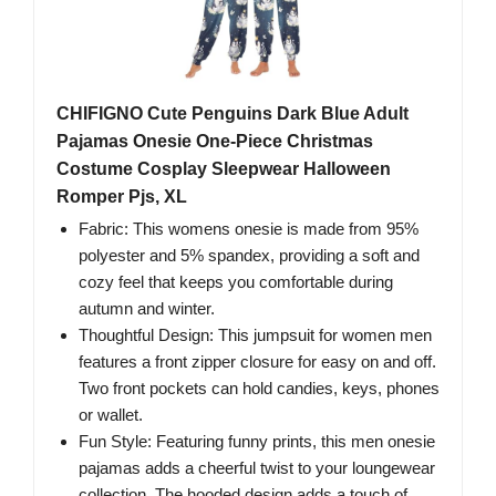
CHIFIGNO Cute Penguins Dark Blue Adult
Pajamas Onesie One-Piece Christmas
Costume Cosplay Sleepwear Halloween
Romper Pjs, XL
Fabric: This womens onesie is made from 95%
polyester and 5% spandex, providing a soft and
cozy feel that keeps you comfortable during
autumn and winter.
Thoughtful Design: This jumpsuit for women men
features a front zipper closure for easy on and off.
Two front pockets can hold candies, keys, phones
or wallet.
Fun Style: Featuring funny prints, this men onesie
pajamas adds a cheerful twist to your loungewear
collection. The hooded design adds a touch of