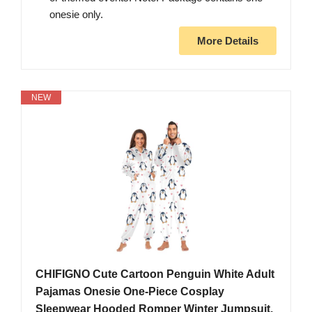
onesie only.
More Details
NEW
CHIFIGNO Cute Cartoon Penguin White Adult
Pajamas Onesie One-Piece Cosplay
Sleepwear Hooded Romper Winter Jumpsuit,