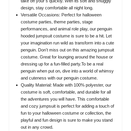
take off your s quickly. With its soft and snuggly
design, stay comfortable all night long.
Versatile Occasions: Perfect for halloween
costume parties, theme parties, stage
performances, and animal role play, our penguin
hooded jumpsuit costume is sure to be a hit. Let
your imagination run wild as transform into a cute
penguin. Don't miss out on this amazing jumpsuit
costume. Great for lounging around the house or
dressing up for a fun-filled party.To be a real
penguin when put on, dive into a world of whimsy
and cuteness with our penguin costume.
Quality Material: Made with 100% polyester, our
costume is soft, comfortable, and durable for all
the adventures you will have. This comfortable
and cozy jumpsuit is perfect for adding a touch of
fun to your halloween costume or collection, the
playful and fun design is sure to make you stand
out in any crowd.