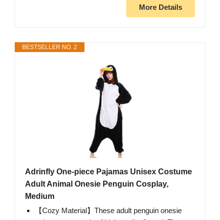
More Details
BESTSELLER NO. 2
Adrinfly One-piece Pajamas Unisex Costume
Adult Animal Onesie Penguin Cosplay,
Medium
【Cozy Material】These adult penguin onesie