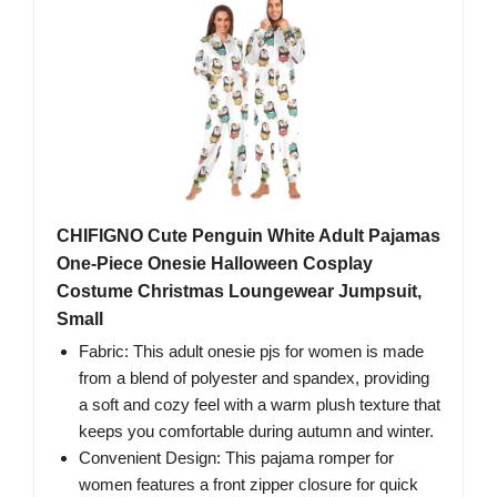
CHIFIGNO Cute Penguin White Adult Pajamas
One-Piece Onesie Halloween Cosplay
Costume Christmas Loungewear Jumpsuit,
Small
Fabric: This adult onesie pjs for women is made
from a blend of polyester and spandex, providing
a soft and cozy feel with a warm plush texture that
keeps you comfortable during autumn and winter.
Convenient Design: This pajama romper for
women features a front zipper closure for quick