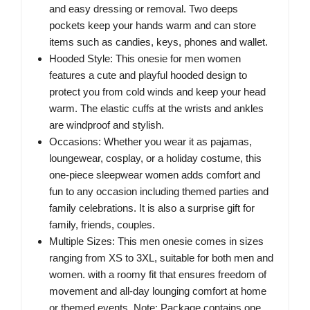
and easy dressing or removal. Two deeps
pockets keep your hands warm and can store
items such as candies, keys, phones and wallet.
Hooded Style: This onesie for men women
features a cute and playful hooded design to
protect you from cold winds and keep your head
warm. The elastic cuffs at the wrists and ankles
are windproof and stylish.
Occasions: Whether you wear it as pajamas,
loungewear, cosplay, or a holiday costume, this
one-piece sleepwear women adds comfort and
fun to any occasion including themed parties and
family celebrations. It is also a surprise gift for
family, friends, couples.
Multiple Sizes: This men onesie comes in sizes
ranging from XS to 3XL, suitable for both men and
women. with a roomy fit that ensures freedom of
movement and all-day lounging comfort at home
or themed events. Note: Package contains one