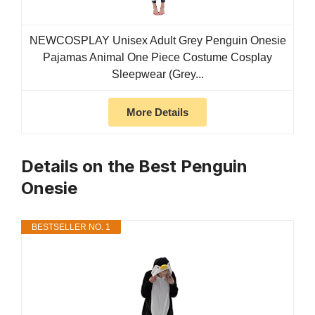
NEWCOSPLAY Unisex Adult Grey Penguin Onesie
Pajamas Animal One Piece Costume Cosplay
Sleepwear (Grey...
More Details
Details on the Best Penguin
Onesie
BESTSELLER NO. 1