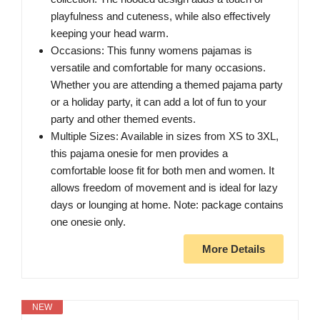
playfulness and cuteness, while also effectively
keeping your head warm.
Occasions: This funny womens pajamas is
versatile and comfortable for many occasions.
Whether you are attending a themed pajama party
or a holiday party, it can add a lot of fun to your
party and other themed events.
Multiple Sizes: Available in sizes from XS to 3XL,
this pajama onesie for men provides a
comfortable loose fit for both men and women. It
allows freedom of movement and is ideal for lazy
days or lounging at home. Note: package contains
one onesie only.
More Details
NEW