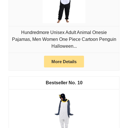
Hundredmore Unisex Adult Animal Onesie
Pajamas, Men Women One Piece Cartoon Penguin
Halloween...
More Details
10