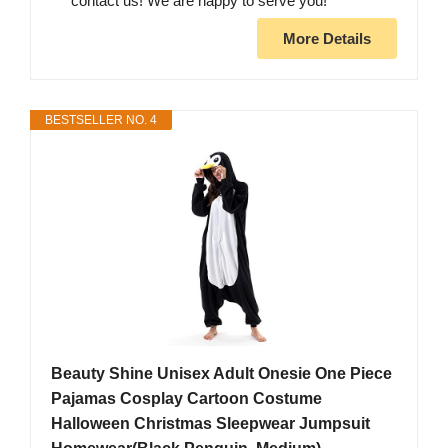
contact us! We are happy to serve you!
More Details
BESTSELLER NO. 4
Beauty Shine Unisex Adult Onesie One Piece
Pajamas Cosplay Cartoon Costume
Halloween Christmas Sleepwear Jumpsuit