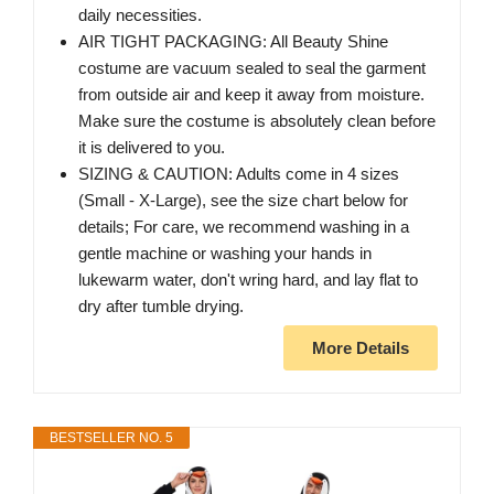
daily necessities.
AIR TIGHT PACKAGING: All Beauty Shine
costume are vacuum sealed to seal the garment
from outside air and keep it away from moisture.
Make sure the costume is absolutely clean before
it is delivered to you.
SIZING & CAUTION: Adults come in 4 sizes
(Small - X-Large), see the size chart below for
details; For care, we recommend washing in a
gentle machine or washing your hands in
lukewarm water, don't wring hard, and lay flat to
dry after tumble drying.
More Details
BESTSELLER NO. 5