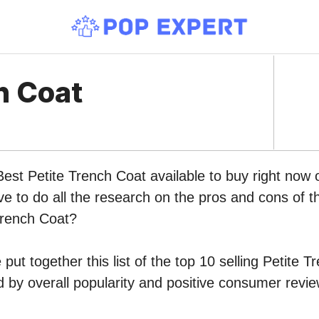
h Coat
Best Petite Trench Coat available to buy right no
ve to do all the research on the pros and cons of th
Trench Coat?
put together this list of the top 10 selling Petite 
by overall popularity and positive consumer revie