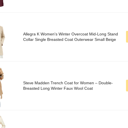
Allegra K Women's Winter Overcoat Mid-Long Stand
Collar Single Breasted Coat Outerwear Small Beige
Steve Madden Trench Coat for Women – Double-
Breasted Long Winter Faux Wool Coat