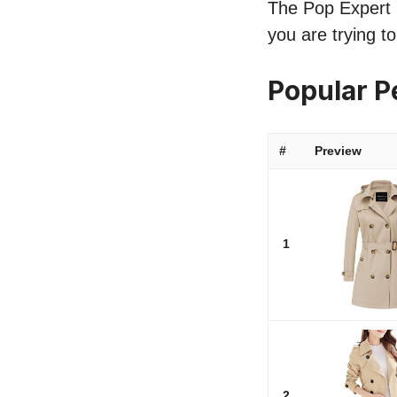
The Pop Expert li
you are trying t
Popular P
#
Preview
1
2