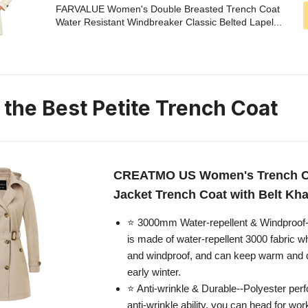
FARVALUE Women's Double Breasted Trench Coat
Water Resistant Windbreaker Classic Belted Lapel...
 the Best Petite Trench Coat
CREATMO US Women's Trench C
Jacket Trench Coat with Belt Kha
⭐ 3000mm Water-repellent & Windproof-
is made of water-repellent 3000 fabric w
and windproof, and can keep warm and dry
early winter.
⭐ Anti-wrinkle & Durable--Polyester perf
anti-wrinkle ability, you can head for wor