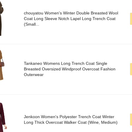
chouyatou Women's Winter Double Breasted Wool
Coat Long Sleeve Notch Lapel Long Trench Coat
(Small...
Tankaneo Womens Long Trench Coat Single
Breasted Oversized Windproof Overcoat Fashion
Outerwear
Jenkoon Women's Polyester Trench Coat Winter
Long Thick Overcoat Walker Coat (Wine, Medium)