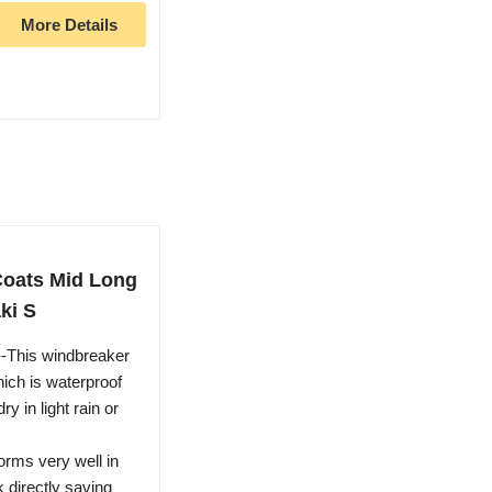
More Details
oats Mid Long
ki S
-This windbreaker
hich is waterproof
 in light rain or
orms very well in
k directly saving