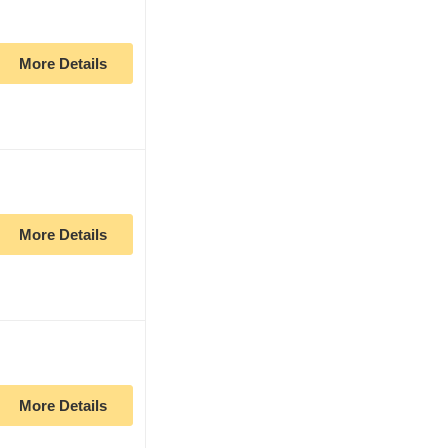
More Details
More Details
More Details