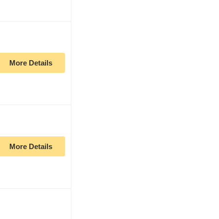
More Details
More Details