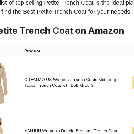
st of top selling Petite Trench Coat is the ideal pl
o find the Best Petite Trench Coat for your neeeds.
etite Trench Coat on Amazon
Product
CREATMO US Women's Trench Coats Mid Long
Jacket Trench Coat with Belt Khaki S
NANJUN Women's Double Breasted Trench Coat