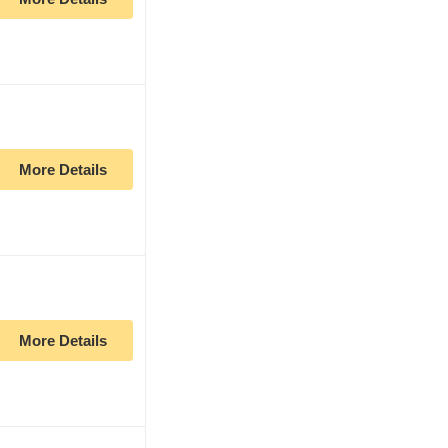
More Details
More Details