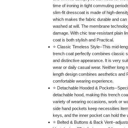
time of ironing in tight commuting perio
slim-fit dresscoat is made of high-density
which makes the fabric durable and can
washed at will. The membrane technolo
damage. With chic tear-resistant plain lin
coat is both stylish and Practical.
⭐ Classic Timeless Style--This mid-leng
trench coat perfectly combines classic 
and distinctive appearance. It is very su
wear or daily casual wear. Neither long
length design combines aesthetics and Pr
comfortable wearing experience.
⭐ Detachable Hooded & Pockets--Specia
detachable hood, making this trench coat
variety of wearing occasions, work or wal
side hand pockets keep necessities item
keys, and the inner pocket can hold the w
⭐ Belted & Buttons & Back Vent--adjusta