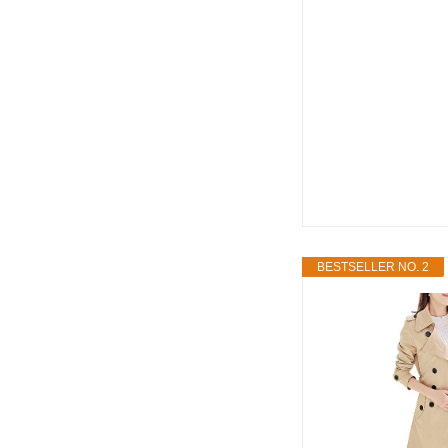
BESTSELLER NO. 2