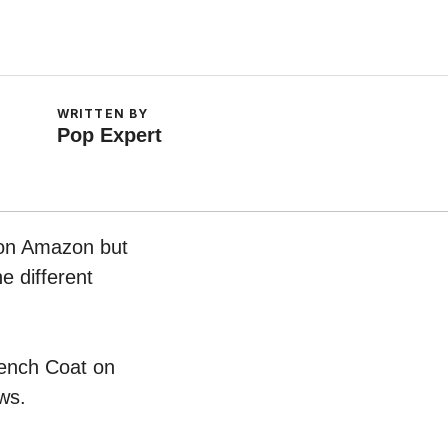
WRITTEN BY
Pop Expert
w on Amazon but
e different
Trench Coat on
ws.