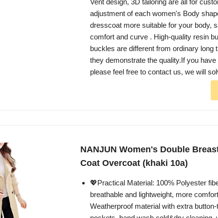
Vent design, 3D tailoring are all for cust
adjustment of each women's Body shape
dresscoat more suitable for your body, s
comfort and curve . High-quality resin bu
buckles are different from ordinary long 
they demonstrate the quality.If you have
please feel free to contact us, we will sol
NANJUN Women's Double Breast
Coat Overcoat (khaki 10a)
💖Practical Material: 100% Polyester fiber
breathable and lightweight, more comfort
Weatherproof material with extra button-
pockets, hand wash cold&dry cleaning, w