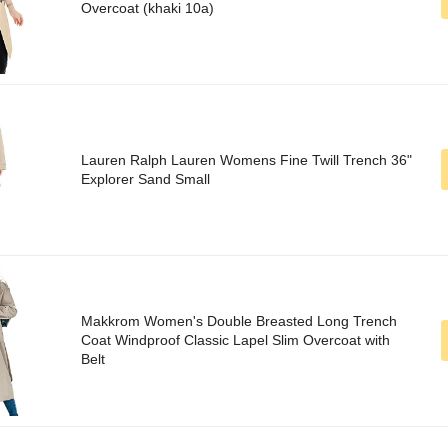
Overcoat (khaki 10a)
Lauren Ralph Lauren Womens Fine Twill Trench 36"
Explorer Sand Small
Makkrom Women's Double Breasted Long Trench
Coat Windproof Classic Lapel Slim Overcoat with
Belt