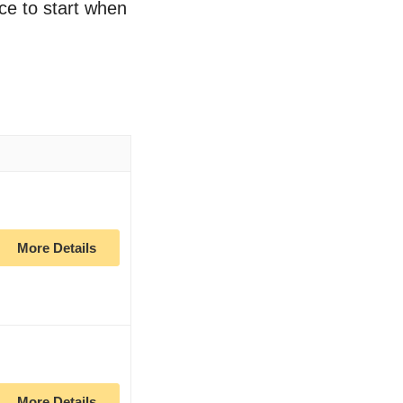
ace to start when
More Details
More Details