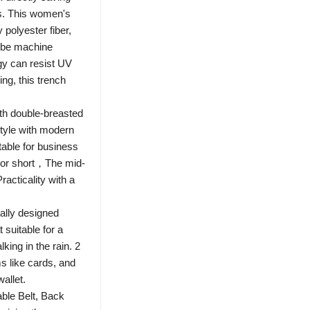
ds. This women's
 polyester fiber,
 be machine
gy can resist UV
ing, this trench
th double-breasted
style with modern
itable for business
 nor short，The mid-
acticality with a
lly designed
 suitable for a
king in the rain. 2
s like cards, and
allet.
ble Belt, Back