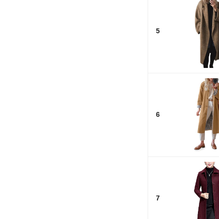
5
6
7