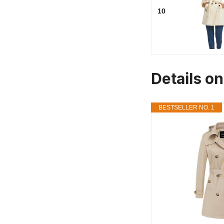
10
Details on
BESTSELLER NO. 1