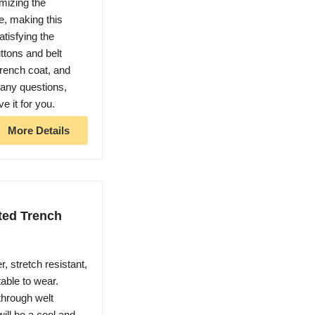
omizing the
, making this
atisfying the
ttons and belt
trench coat, and
 any questions,
ve it for you.
More Details
ed Trench
, stretch resistant,
able to wear.
through welt
ill be a cool and