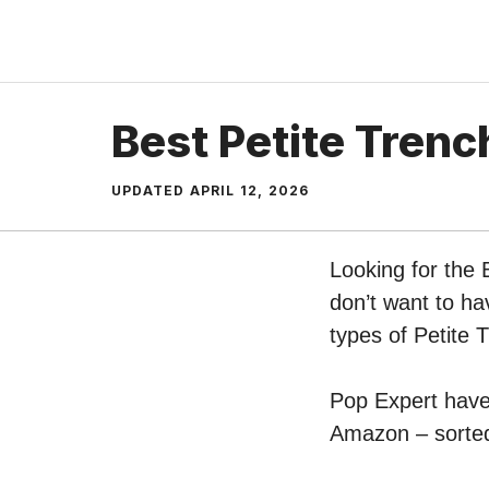
Skip
to
content
Best Petite Trenc
UPDATED
APRIL 12, 2026
Looking for the 
don’t want to ha
types of Petite 
Pop Expert have 
Amazon – sorted 