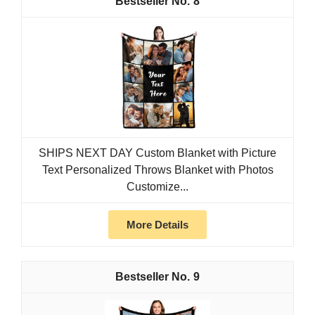
8
SHIPS NEXT DAY Custom Blanket with Picture
Text Personalized Throws Blanket with Photos
Customize...
More Details
9