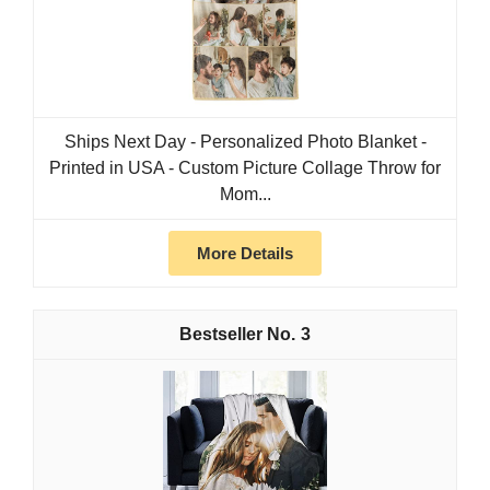
Ships Next Day - Personalized Photo Blanket -
Printed in USA - Custom Picture Collage Throw for
Mom...
More Details
3