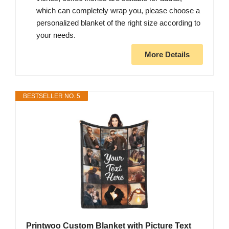
which can completely wrap you, please choose a
personalized blanket of the right size according to
your needs.
More Details
BESTSELLER NO. 5
Printwoo Custom Blanket with Picture Text