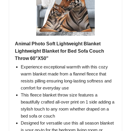
Animal Photo Soft Lightweight Blanket
Lightweight Blanket for Bed Sofa Couch
Throw 60"X50"
Experience exceptional warmth with this cozy
warm blanket made from a flannel fleece that
resists pilling ensuring long-lasting softness and
comfort for everyday use
This fleece blanket throw size features a
beautifully crafted all-over print on 1 side adding a
stylish touch to any room whether draped on a
bed sofa or couch
Designed for versatile use this all season blanket
is your go-to for the bedroom living room or