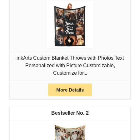
inkArts Custom Blanket Throws with Photos Text
Personalized with Picture Customizable,
Customize for...
More Details
2