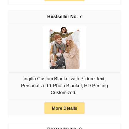
7
ingifta Custom Blanket with Picture Text,
Personalized 1 Photo Blanket, HD Printing
Customized...
More Details