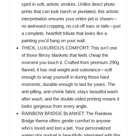
spirit in soft, artistic strokes. Unlike direct photo
prints that can look harsh or pixelated, this artistic
interpretation ensures your entire pet is shown—
no awkward cropping, no cut-off ears or tails—just
a complete, heartfelt tribute that looks like a
painting you'd hang on your wall.
THICK, LUXURIOUS COMFORT: This isn't one
of those flimsy blankets that feels cheap the
moment you touch it. Crafted from premium 290g
flannel, it has real weight and substance—soft
enough to wrap yourself in during those hard
moments, durable enough to last for years. The
anti-pilling, anti-shrink fabric stays beautiful wash
after wash, and the double-sided printing means it
looks gorgeous from every angle.
RAINBOW BRIDGE BLANKET: The Rainbow
Bridge theme offers gentle comfort to anyone
who's loved and lost a pet. Your personalized
watercolor portrait is beautifully integrated with this