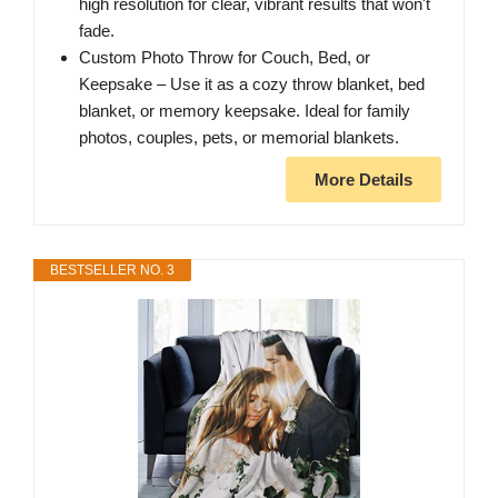
high resolution for clear, vibrant results that won't
fade.
Custom Photo Throw for Couch, Bed, or
Keepsake – Use it as a cozy throw blanket, bed
blanket, or memory keepsake. Ideal for family
photos, couples, pets, or memorial blankets.
More Details
BESTSELLER NO. 3