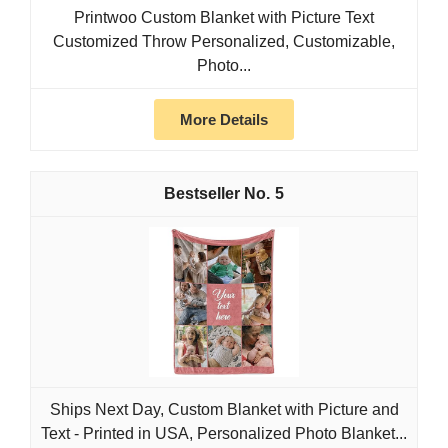
Printwoo Custom Blanket with Picture Text
Customized Throw Personalized, Customizable,
Photo...
More Details
5
Ships Next Day, Custom Blanket with Picture and
Text - Printed in USA, Personalized Photo Blanket...