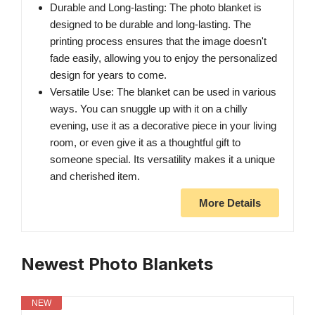
Durable and Long-lasting: The photo blanket is
designed to be durable and long-lasting. The
printing process ensures that the image doesn't
fade easily, allowing you to enjoy the personalized
design for years to come.
Versatile Use: The blanket can be used in various
ways. You can snuggle up with it on a chilly
evening, use it as a decorative piece in your living
room, or even give it as a thoughtful gift to
someone special. Its versatility makes it a unique
and cherished item.
More Details
Newest Photo Blankets
NEW