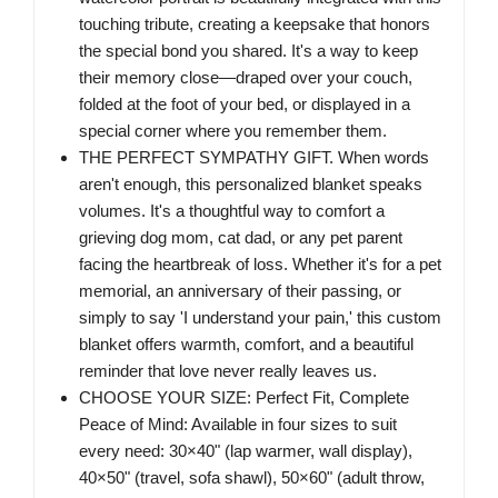
touching tribute, creating a keepsake that honors
the special bond you shared. It's a way to keep
their memory close—draped over your couch,
folded at the foot of your bed, or displayed in a
special corner where you remember them.
THE PERFECT SYMPATHY GIFT. When words
aren't enough, this personalized blanket speaks
volumes. It's a thoughtful way to comfort a
grieving dog mom, cat dad, or any pet parent
facing the heartbreak of loss. Whether it's for a pet
memorial, an anniversary of their passing, or
simply to say 'I understand your pain,' this custom
blanket offers warmth, comfort, and a beautiful
reminder that love never really leaves us.
CHOOSE YOUR SIZE: Perfect Fit, Complete
Peace of Mind: Available in four sizes to suit
every need: 30×40" (lap warmer, wall display),
40×50" (travel, sofa shawl), 50×60" (adult throw,