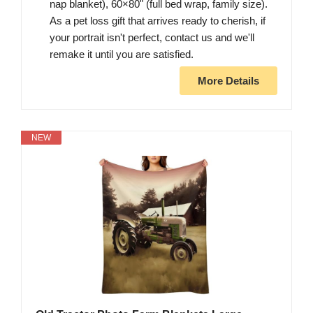
nap blanket), 60×80" (full bed wrap, family size).
As a pet loss gift that arrives ready to cherish, if
your portrait isn't perfect, contact us and we'll
remake it until you are satisfied.
More Details
NEW