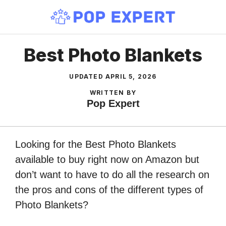
Skip
to
content
Best Photo Blankets
UPDATED
APRIL 5, 2026
WRITTEN BY
Pop Expert
Looking for the Best Photo Blankets
available to buy right now on Amazon but
don’t want to have to do all the research on
the pros and cons of the different types of
Photo Blankets?