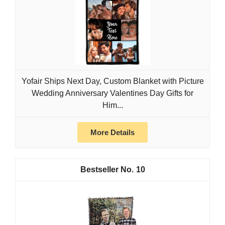
Yofair Ships Next Day, Custom Blanket with Picture
Wedding Anniversary Valentines Day Gifts for
Him...
More Details
10