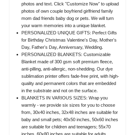
photos and text. Click "Customize Now" to upload
photos of own couple boyfriend girlfriend family
mom dad friends baby dog or pets. We will turn
your warm memories into a unique blanket.
PERSONALIZED UNIQUE GIFTS: Perfect Gifts
for Birthday Christmas Valentine's Day, Mother's
Day, Father's Day, Anniversary, Wedding.
PERSONALIZED BLANKETS: Customizable
Blanket made of 300 gsm soft premium fleece,
anti-pilling, anti-allergic, non-shedding. Our dye
sublimation printer offers fade-free print, with high-
quality and permanent colors that are embedded
in the substrate and not on the surface.
BLANKETS IN VARIOUS SIZES: Wrap you
warmly - we provide six sizes for you to choose
from, 30x40 inches, 32x48 inches are suitable for
baby and small pets; 40x50 inches, 50x60 inches
are suitable for children and teenagers; 55x70
inches, 60x80 inches are suitable for adults,