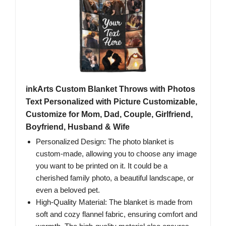
inkArts Custom Blanket Throws with Photos
Text Personalized with Picture Customizable,
Customize for Mom, Dad, Couple, Girlfriend,
Boyfriend, Husband & Wife
Personalized Design: The photo blanket is
custom-made, allowing you to choose any image
you want to be printed on it. It could be a
cherished family photo, a beautiful landscape, or
even a beloved pet.
High-Quality Material: The blanket is made from
soft and cozy flannel fabric, ensuring comfort and