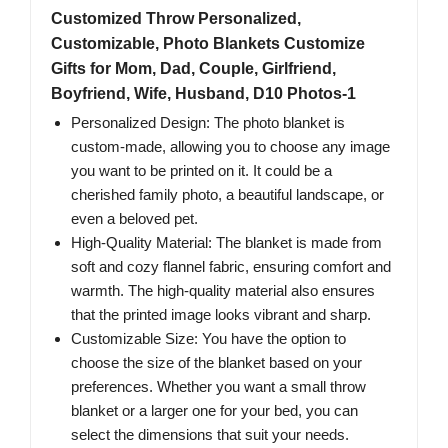
Customized Throw Personalized,
Customizable, Photo Blankets Customize
Gifts for Mom, Dad, Couple, Girlfriend,
Boyfriend, Wife, Husband, D10 Photos-1
Personalized Design: The photo blanket is
custom-made, allowing you to choose any image
you want to be printed on it. It could be a
cherished family photo, a beautiful landscape, or
even a beloved pet.
High-Quality Material: The blanket is made from
soft and cozy flannel fabric, ensuring comfort and
warmth. The high-quality material also ensures
that the printed image looks vibrant and sharp.
Customizable Size: You have the option to
choose the size of the blanket based on your
preferences. Whether you want a small throw
blanket or a larger one for your bed, you can
select the dimensions that suit your needs.