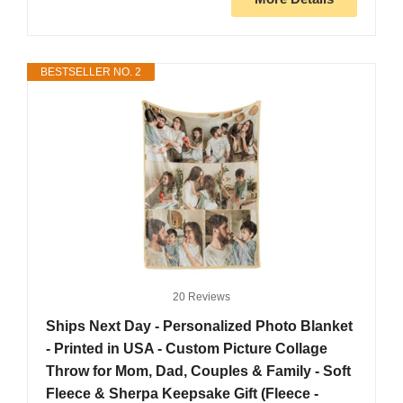
BESTSELLER NO. 2
20 Reviews
Ships Next Day - Personalized Photo Blanket
- Printed in USA - Custom Picture Collage
Throw for Mom, Dad, Couples & Family - Soft
Fleece & Sherpa Keepsake Gift (Fleece -