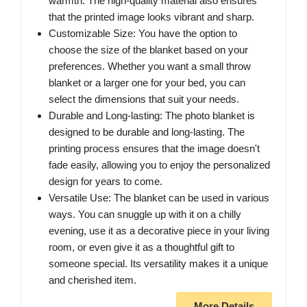
warmth. The high-quality material also ensures
that the printed image looks vibrant and sharp.
Customizable Size: You have the option to
choose the size of the blanket based on your
preferences. Whether you want a small throw
blanket or a larger one for your bed, you can
select the dimensions that suit your needs.
Durable and Long-lasting: The photo blanket is
designed to be durable and long-lasting. The
printing process ensures that the image doesn't
fade easily, allowing you to enjoy the personalized
design for years to come.
Versatile Use: The blanket can be used in various
ways. You can snuggle up with it on a chilly
evening, use it as a decorative piece in your living
room, or even give it as a thoughtful gift to
someone special. Its versatility makes it a unique
and cherished item.
More Details