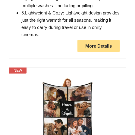
multiple washes—no fading or pilling.
5.Lightweight & Cozy: Lightweight design provides
just the right warmth for all seasons, making it
easy to carry during travel or use in chilly
cinemas.
More Details
NEW