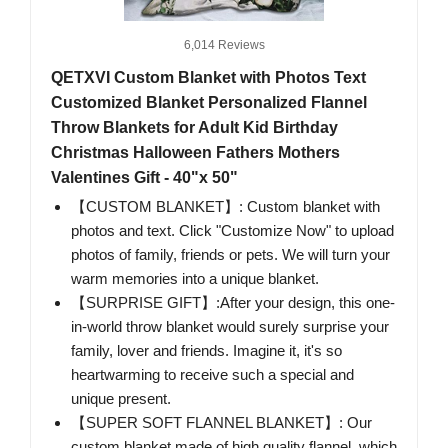
6,014 Reviews
QETXVI Custom Blanket with Photos Text
Customized Blanket Personalized Flannel
Throw Blankets for Adult Kid Birthday
Christmas Halloween Fathers Mothers
Valentines Gift - 40"x 50"
【CUSTOM BLANKET】: Custom blanket with
photos and text. Click "Customize Now" to upload
photos of family, friends or pets. We will turn your
warm memories into a unique blanket.
【SURPRISE GIFT】:After your design, this one-
in-world throw blanket would surely surprise your
family, lover and friends. Imagine it, it's so
heartwarming to receive such a special and
unique present.
【SUPER SOFT FLANNEL BLANKET】: Our
custom blanket made of high quality flannel, which