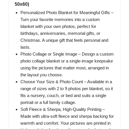
50x60)
Personalized Photo Blanket for Meaningful Gifts –
Turn your favorite memories into a custom
blanket with your own photos, perfect for
birthdays, anniversaries, memorial gifts, or
Christmas. A unique gift that feels personal and
lasts.
Photo Collage or Single Image – Design a custom
photo collage blanket or a single-image keepsake
using the pictures that matter most, arranged in
the layout you choose.
Choose Your Size & Photo Count – Available in a
range of sizes with 2 to 9 photos per blanket, so it
fits a nursery, couch, or bed and suits a single
portrait or a full family collage.
Soft Fleece & Sherpa, High-Quality Printing –
Made with ultra-soft fleece and sherpa backing for
warmth and comfort. Your pictures are printed in