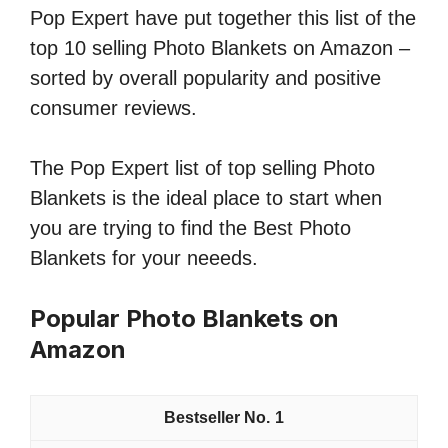
Pop Expert have put together this list of the
top 10 selling Photo Blankets on Amazon –
sorted by overall popularity and positive
consumer reviews.
The Pop Expert list of top selling Photo
Blankets is the ideal place to start when
you are trying to find the Best Photo
Blankets for your neeeds.
Popular Photo Blankets on
Amazon
1