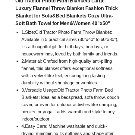
Old Tractor Photo Farm Blankets Large
Luxury Flannel Throw Blanket Fashion Thick
Blanket for Sofa&Bed Blankets Cozy Ultra-
Soft Bath Towel for Men&Women 40"x50"
1.Size:Old Tractor Photo Farm Throw Blanket:
Available in 5 practical sizes (30"x40" to 60"x80"),
it’s a thoughtful gift for birthdays, holidays, or
housewarmings, loved by both family and friends.
2.Material: Crafted from high-quality anti-pilling
flannel, this blanket offers exceptional softness
with a velvet-like feel, ensuring long-lasting
durability without shrinkage or wrinkles.
3.Versatile Usage:Old Tractor Photo Farm Bed
Blankets: Ideal as a bedspread, sofa throw, couch
cover, or even for outdoor activities like camping,
picnics, or yoga—adds warmth and style to any
indoor/outdoor
4.Easy Care: Machine washable and quick-
drying, maintaining its softness and shape after