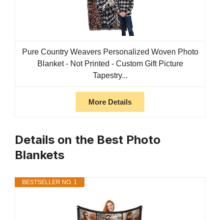
Pure Country Weavers Personalized Woven Photo
Blanket - Not Printed - Custom Gift Picture
Tapestry...
More Details
Details on the Best Photo
Blankets
BESTSELLER NO. 1