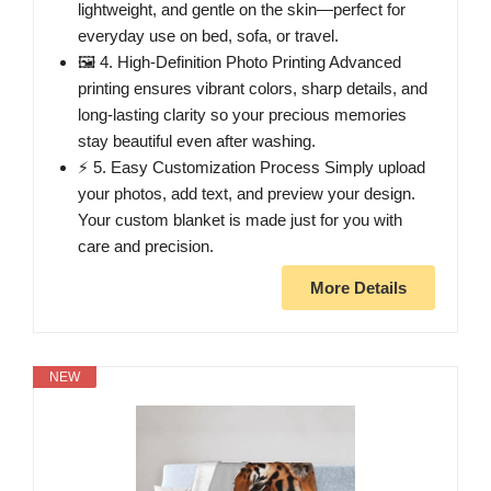
lightweight, and gentle on the skin—perfect for
everyday use on bed, sofa, or travel.
🖼️ 4. High-Definition Photo Printing Advanced
printing ensures vibrant colors, sharp details, and
long-lasting clarity so your precious memories
stay beautiful even after washing.
⚡ 5. Easy Customization Process Simply upload
your photos, add text, and preview your design.
Your custom blanket is made just for you with
care and precision.
More Details
NEW