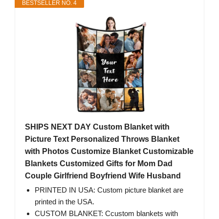
BESTSELLER NO. 4
SHIPS NEXT DAY Custom Blanket with
Picture Text Personalized Throws Blanket
with Photos Customize Blanket Customizable
Blankets Customized Gifts for Mom Dad
Couple Girlfriend Boyfriend Wife Husband
PRINTED IN USA: Custom picture blanket are
printed in the USA.
CUSTOM BLANKET: Ccustom blankets with