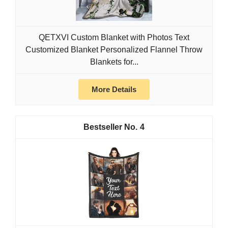
QETXVI Custom Blanket with Photos Text
Customized Blanket Personalized Flannel Throw
Blankets for...
More Details
4