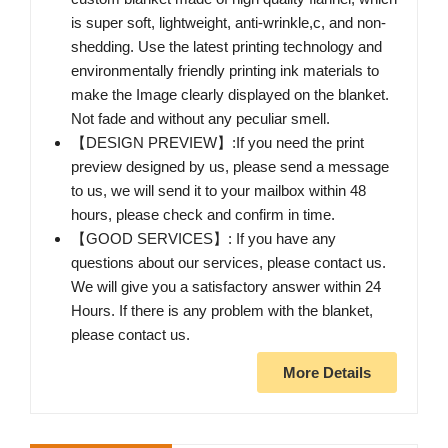
is super soft, lightweight, anti-wrinkle,c, and non-
shedding. Use the latest printing technology and
environmentally friendly printing ink materials to
make the Image clearly displayed on the blanket.
Not fade and without any peculiar smell.
【DESIGN PREVIEW】:If you need the print
preview designed by us, please send a message
to us, we will send it to your mailbox within 48
hours, please check and confirm in time.
【GOOD SERVICES】: If you have any
questions about our services, please contact us.
We will give you a satisfactory answer within 24
Hours. If there is any problem with the blanket,
please contact us.
More Details