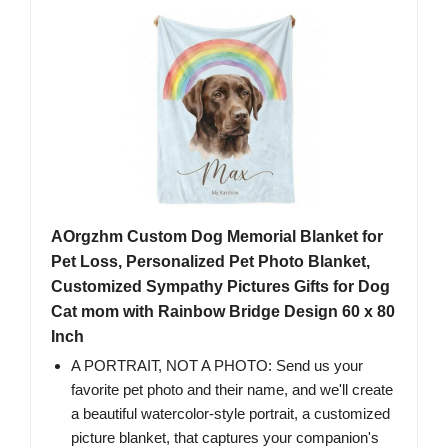
AOrgzhm Custom Dog Memorial Blanket for
Pet Loss, Personalized Pet Photo Blanket,
Customized Sympathy Pictures Gifts for Dog
Cat mom with Rainbow Bridge Design 60 x 80
Inch
A PORTRAIT, NOT A PHOTO: Send us your
favorite pet photo and their name, and we'll create
a beautiful watercolor-style portrait, a customized
picture blanket, that captures your companion's