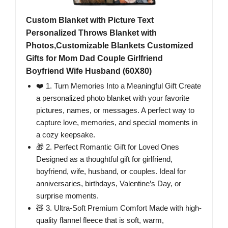
Custom Blanket with Picture Text
Personalized Throws Blanket with
Photos,Customizable Blankets Customized
Gifts for Mom Dad Couple Girlfriend
Boyfriend Wife Husband (60X80)
❤️ 1. Turn Memories Into a Meaningful Gift Create
a personalized photo blanket with your favorite
pictures, names, or messages. A perfect way to
capture love, memories, and special moments in
a cozy keepsake.
🎁 2. Perfect Romantic Gift for Loved Ones
Designed as a thoughtful gift for girlfriend,
boyfriend, wife, husband, or couples. Ideal for
anniversaries, birthdays, Valentine’s Day, or
surprise moments.
🧸 3. Ultra-Soft Premium Comfort Made with high-
quality flannel fleece that is soft, warm,