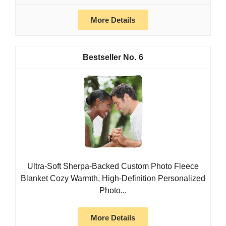
More Details
6
Ultra-Soft Sherpa-Backed Custom Photo Fleece
Blanket Cozy Warmth, High-Definition Personalized
Photo...
More Details