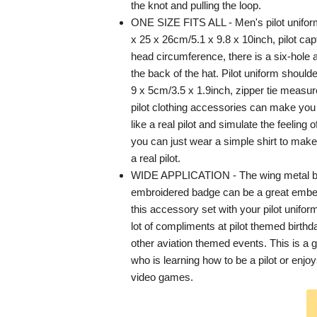
the knot and pulling the loop.
ONE SIZE FITS ALL - Men's pilot unifo
x 25 x 26cm/5.1 x 9.8 x 10inch, pilot capta
head circumference, there is a six-hole 
the back of the hat. Pilot uniform shoul
9 x 5cm/3.5 x 1.9inch, zipper tie measu
pilot clothing accessories can make yo
like a real pilot and simulate the feeling of
you can just wear a simple shirt to make 
a real pilot.
WIDE APPLICATION - The wing metal b
embroidered badge can be a great embell
this accessory set with your pilot unifor
lot of compliments at pilot themed birth
other aviation themed events. This is a g
who is learning how to be a pilot or enjoy
video games.