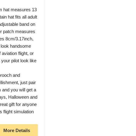
rm hat measures 13
in hat fits all adult
adjustable band on
der patch measures
res 8cm/3.17inch,
u look handsome
 aviation flight, or
your pilot look like
rooch and
ishment, just pair
m and you will get a
days, Halloween and
reat gift for anyone
s flight simulation
More Details