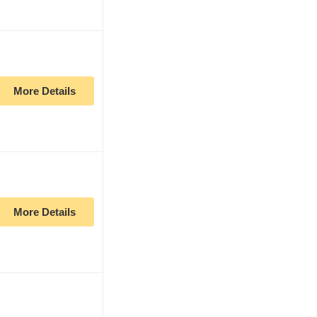
More Details
More Details