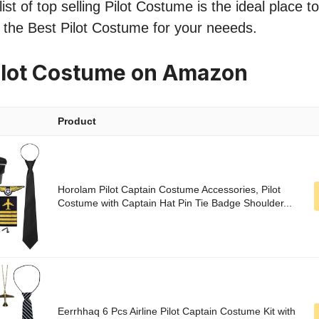
ist of top selling Pilot Costume is the ideal place t
nd the Best Pilot Costume for your neeeds.
ilot Costume on Amazon
Product
Horolam Pilot Captain Costume Accessories, Pilot
Costume with Captain Hat Pin Tie Badge Shoulder...
Eerrhhaq 6 Pcs Airline Pilot Captain Costume Kit with