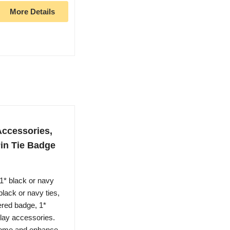
More Details
Accessories,
Pin Tie Badge
1* black or navy
black or navy ties,
dered badge, 1*
splay accessories.
some and enhance