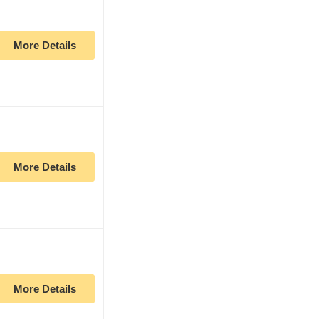
More Details
More Details
More Details