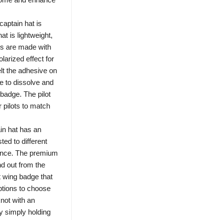
ptain hat is
hat is lightweight,
es are made with
larized effect for
elt the adhesive on
e to dissolve and
 badge. The pilot
r pilots to match
in hat has an
ed to different
rence. The premium
nd out from the
t wing badge that
ptions to choose
knot with an
y simply holding