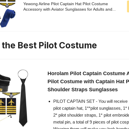
Yewong Airline Pilot Captain Hat Pilot Costume
Accessory with Aviator Sunglasses for Adults and...
n the Best Pilot Costume
Horolam Pilot Captain Costume 
Pilot Costume with Captain Hat 
Shoulder Straps Sunglasses
PILOT CAPTAIN SET - You will receive 
pilot captain hat, 1**pilot sunglasses, 1* 
2* pilot shoulder straps, 1* pilot embroi
metal pin, a total of 9 pieces of pilot co
Wearing them will make you look hand