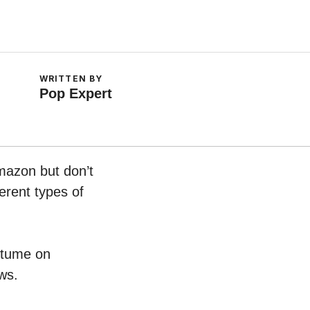
WRITTEN BY
Pop Expert
mazon but don’t
erent types of
ostume on
ws.