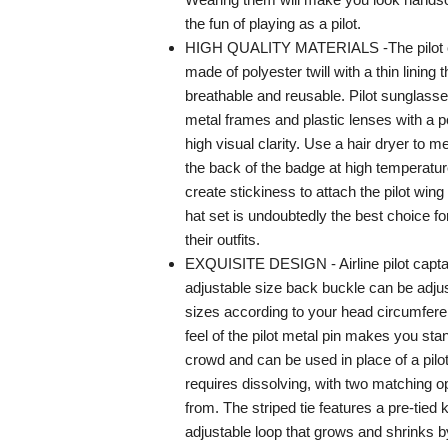
the fun of playing as a pilot.
HIGH QUALITY MATERIALS -The pilot ca
made of polyester twill with a thin lining t
breathable and reusable. Pilot sunglass
metal frames and plastic lenses with a po
high visual clarity. Use a hair dryer to m
the back of the badge at high temperatur
create stickiness to attach the pilot wing
hat set is undoubtedly the best choice fo
their outfits.
EXQUISITE DESIGN - Airline pilot capta
adjustable size back buckle can be adjust
sizes according to your head circumfe
feel of the pilot metal pin makes you sta
crowd and can be used in place of a pilo
requires dissolving, with two matching o
from. The striped tie features a pre-tied 
adjustable loop that grows and shrinks b