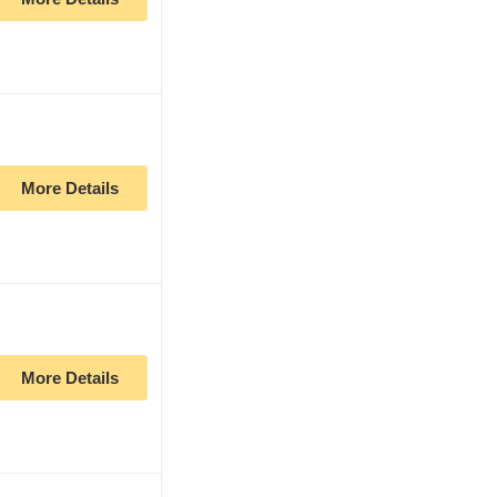
More Details
More Details