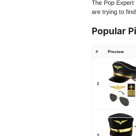
The Pop Expert l
are trying to fi
Popular P
#
Preview
1
2