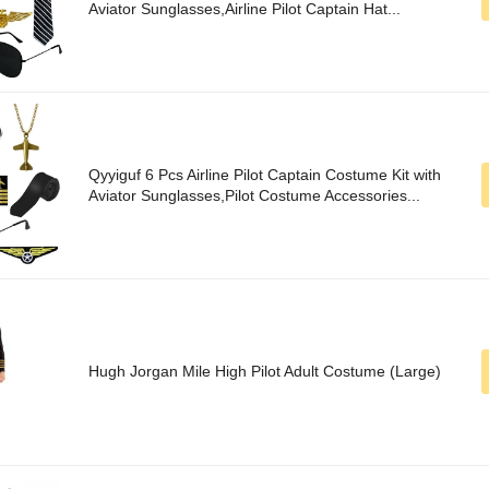
Aviator Sunglasses,Airline Pilot Captain Hat...
Qyyiguf 6 Pcs Airline Pilot Captain Costume Kit with
Aviator Sunglasses,Pilot Costume Accessories...
Hugh Jorgan Mile High Pilot Adult Costume (Large)