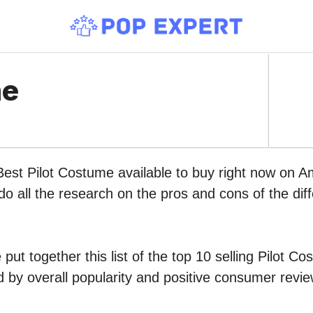
me
Best Pilot Costume available to buy right now on A
do all the research on the pros and cons of the diff
put together this list of the top 10 selling Pilot C
by overall popularity and positive consumer revie