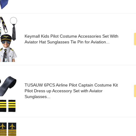
Keymall Kids Pilot Costume Accessories Set With
Aviator Hat Sunglasses Tie Pin for Aviation...
TUSAUW 6PCS Airline Pilot Captain Costume Kit
Pilot Dress up Accessory Set with Aviator
Sunglasses...