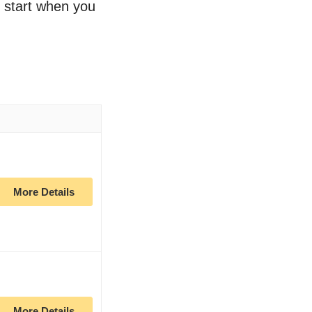
o start when you
More Details
More Details