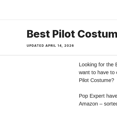
Skip
to
content
Best Pilot Costu
UPDATED
APRIL 14, 2026
Looking for the 
want to have to 
Pilot Costume?
Pop Expert have 
Amazon – sorted 