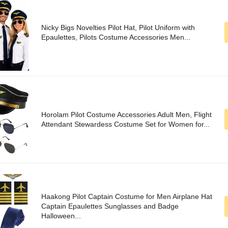
Nicky Bigs Novelties Pilot Hat, Pilot Uniform with
Epaulettes, Pilots Costume Accessories Men...
Horolam Pilot Costume Accessories Adult Men, Flight
Attendant Stewardess Costume Set for Women for...
Haakong Pilot Captain Costume for Men Airplane Hat
Captain Epaulettes Sunglasses and Badge
Halloween...