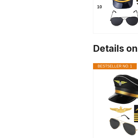
10
Details o
BESTSELLER NO. 1