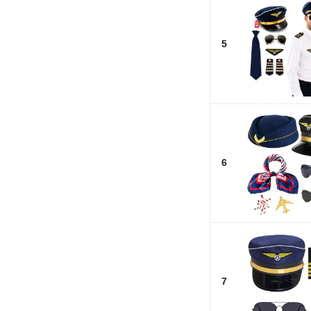
5
6
7