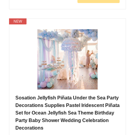
NEW
Sosation Jellyfish Piñata Under the Sea Party
Decorations Supplies Pastel Iridescent Piñata
Set for Ocean Jellyfish Sea Theme Birthday
Party Baby Shower Wedding Celebration
Decorations