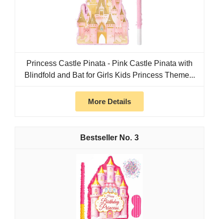
Princess Castle Pinata - Pink Castle Pinata with
Blindfold and Bat for Girls Kids Princess Theme...
More Details
3