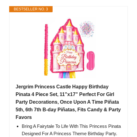
BESTSELLER NO. 3
Jergrim Princess Castle Happy Birthday
Pinata 4 Piece Set, 11"x17" Perfect For Girl
Party Decorations, Once Upon A Time Piñata
5th, 6th 7th B-day Piñatas, Fits Candy & Party
Favors
Bring A Fairytale To Life With This Princess Pinata
Designed For A Princess Theme Birthday Party.