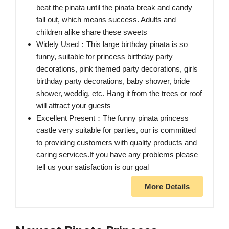
beat the pinata until the pinata break and candy
fall out, which means success. Adults and
children alike share these sweets
Widely Used：This large birthday pinata is so
funny, suitable for princess birthday party
decorations, pink themed party decorations, girls
birthday party decorations, baby shower, bride
shower, weddig, etc. Hang it from the trees or roof
will attract your guests
Excellent Present：The funny pinata princess
castle very suitable for parties, our is committed
to providing customers with quality products and
caring services.If you have any problems please
tell us your satisfaction is our goal
More Details