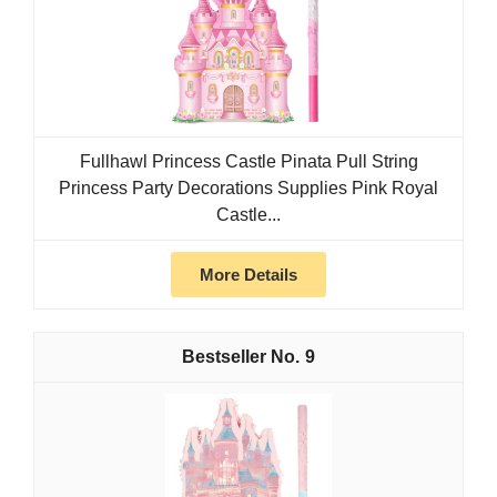
Fullhawl Princess Castle Pinata Pull String
Princess Party Decorations Supplies Pink Royal
Castle...
More Details
9