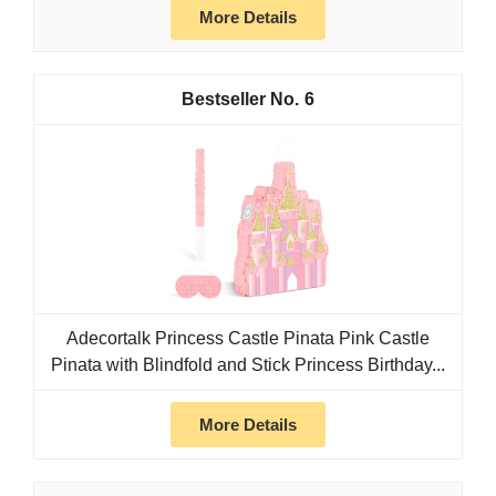
More Details
6
Adecortalk Princess Castle Pinata Pink Castle
Pinata with Blindfold and Stick Princess Birthday...
More Details