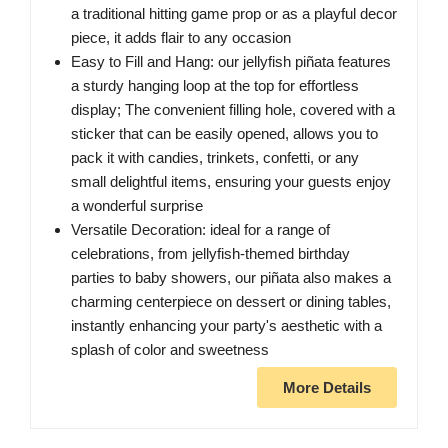
a traditional hitting game prop or as a playful decor
piece, it adds flair to any occasion
Easy to Fill and Hang: our jellyfish piñata features
a sturdy hanging loop at the top for effortless
display; The convenient filling hole, covered with a
sticker that can be easily opened, allows you to
pack it with candies, trinkets, confetti, or any
small delightful items, ensuring your guests enjoy
a wonderful surprise
Versatile Decoration: ideal for a range of
celebrations, from jellyfish-themed birthday
parties to baby showers, our piñata also makes a
charming centerpiece on dessert or dining tables,
instantly enhancing your party's aesthetic with a
splash of color and sweetness
More Details