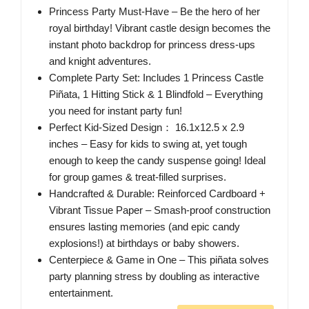
Princess Party Must-Have – Be the hero of her
royal birthday! Vibrant castle design becomes the
instant photo backdrop for princess dress-ups
and knight adventures.
Complete Party Set: Includes 1 Princess Castle
Piñata, 1 Hitting Stick & 1 Blindfold – Everything
you need for instant party fun!
Perfect Kid-Sized Design： 16.1x12.5 x 2.9
inches – Easy for kids to swing at, yet tough
enough to keep the candy suspense going! Ideal
for group games & treat-filled surprises.
Handcrafted & Durable: Reinforced Cardboard +
Vibrant Tissue Paper – Smash-proof construction
ensures lasting memories (and epic candy
explosions!) at birthdays or baby showers.
Centerpiece & Game in One – This piñata solves
party planning stress by doubling as interactive
entertainment.