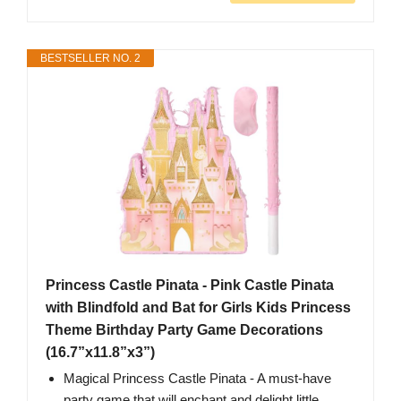
BESTSELLER NO. 2
Princess Castle Pinata - Pink Castle Pinata
with Blindfold and Bat for Girls Kids Princess
Theme Birthday Party Game Decorations
(16.7”x11.8”x3”)
Magical Princess Castle Pinata - A must-have
party game that will enchant and delight little