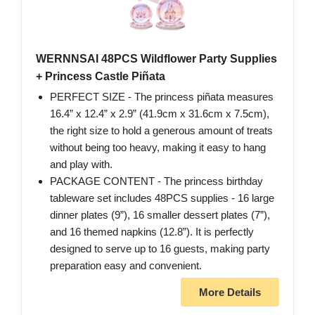
WERNNSAI 48PCS Wildflower Party Supplies
+ Princess Castle Piñata
PERFECT SIZE - The princess piñata measures
16.4” x 12.4” x 2.9” (41.9cm x 31.6cm x 7.5cm),
the right size to hold a generous amount of treats
without being too heavy, making it easy to hang
and play with.
PACKAGE CONTENT - The princess birthday
tableware set includes 48PCS supplies - 16 large
dinner plates (9”), 16 smaller dessert plates (7”),
and 16 themed napkins (12.8”). It is perfectly
designed to serve up to 16 guests, making party
preparation easy and convenient.
More Details