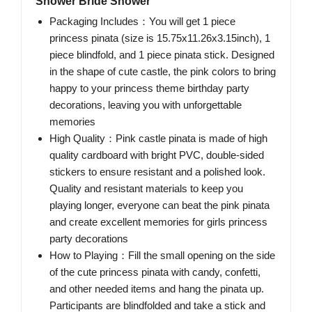
Shower Bride Shower
Packaging Includes：You will get 1 piece
princess pinata (size is 15.75x11.26x3.15inch), 1
piece blindfold, and 1 piece pinata stick. Designed
in the shape of cute castle, the pink colors to bring
happy to your princess theme birthday party
decorations, leaving you with unforgettable
memories
High Quality：Pink castle pinata is made of high
quality cardboard with bright PVC, double-sided
stickers to ensure resistant and a polished look.
Quality and resistant materials to keep you
playing longer, everyone can beat the pink pinata
and create excellent memories for girls princess
party decorations
How to Playing：Fill the small opening on the side
of the cute princess pinata with candy, confetti,
and other needed items and hang the pinata up.
Participants are blindfolded and take a stick and