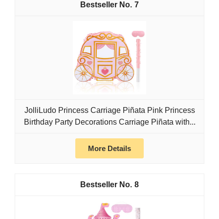
7
JolliLudo Princess Carriage Piñata Pink Princess
Birthday Party Decorations Carriage Piñata with...
More Details
8