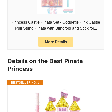
Princess Castle Pinata Set - Coquette Pink Castle
Pull String Piñata with Blindfold and Stick for...
More Details
Details on the Best Pinata
Princess
BESTSELLER NO. 1