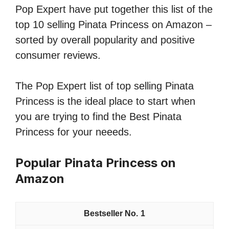
Pop Expert have put together this list of the
top 10 selling Pinata Princess on Amazon –
sorted by overall popularity and positive
consumer reviews.
The Pop Expert list of top selling Pinata
Princess is the ideal place to start when
you are trying to find the Best Pinata
Princess for your neeeds.
Popular Pinata Princess on
Amazon
1