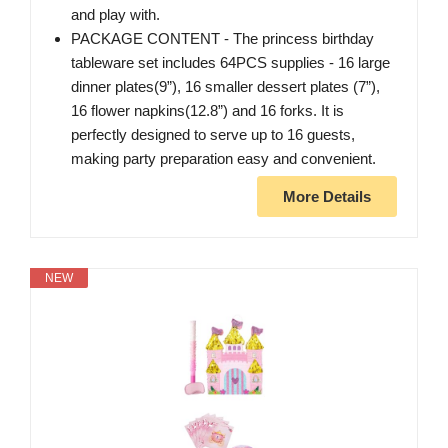
and play with.
PACKAGE CONTENT - The princess birthday
tableware set includes 64PCS supplies - 16 large
dinner plates(9”), 16 smaller dessert plates (7”),
16 flower napkins(12.8”) and 16 forks. It is
perfectly designed to serve up to 16 guests,
making party preparation easy and convenient.
More Details
NEW