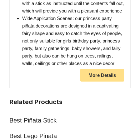
with a stick as instructed until the contents fall out,
which will provide you with a pleasant experience
Wide Application Scenes: our princess party
piñata decorations are designed in a captivating
fairy shape and easy to catch the eyes of people,
not only suitable for girls birthday party, princess
party, family gatherings, baby showers, and fairy
party, but also can be hung on trees, railings,
walls, ceilings or other places as a nice decor
More Details
Related Products
Best Piñata Stick
Best Lego Pinata