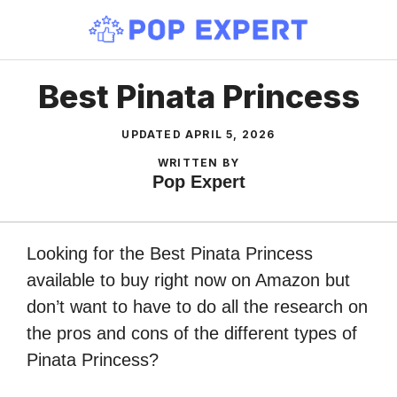
Skip
to
content
Best Pinata Princess
UPDATED
APRIL 5, 2026
WRITTEN BY
Pop Expert
Looking for the Best Pinata Princess
available to buy right now on Amazon but
don’t want to have to do all the research on
the pros and cons of the different types of
Pinata Princess?