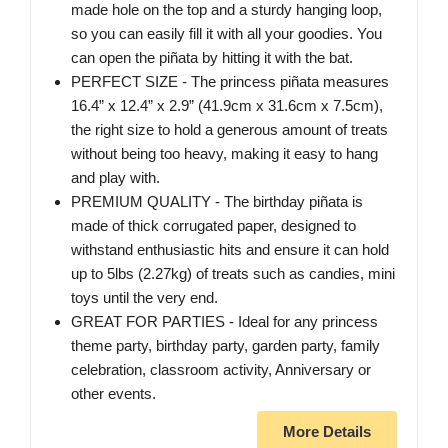
made hole on the top and a sturdy hanging loop,
so you can easily fill it with all your goodies. You
can open the piñata by hitting it with the bat.
PERFECT SIZE - The princess piñata measures
16.4” x 12.4” x 2.9” (41.9cm x 31.6cm x 7.5cm),
the right size to hold a generous amount of treats
without being too heavy, making it easy to hang
and play with.
PREMIUM QUALITY - The birthday piñata is
made of thick corrugated paper, designed to
withstand enthusiastic hits and ensure it can hold
up to 5lbs (2.27kg) of treats such as candies, mini
toys until the very end.
GREAT FOR PARTIES - Ideal for any princess
theme party, birthday party, garden party, family
celebration, classroom activity, Anniversary or
other events.
More Details