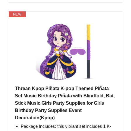
NEW
Threan Kpop Piñata K-pop Themed Piñata
Set Music Birthday Piñata with Blindfold, Bat,
Stick Music Girls Party Supplies for Girls
Birthday Party Supplies Event
Decoration(Kpop)
Package Includes: this vibrant set includes 1 K-