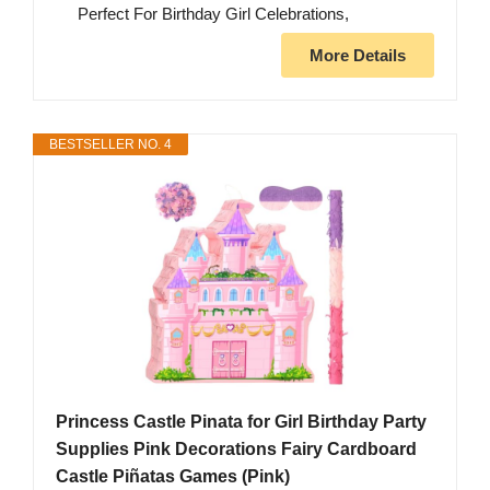
Perfect For Birthday Girl Celebrations,
More Details
BESTSELLER NO. 4
Princess Castle Pinata for Girl Birthday Party
Supplies Pink Decorations Fairy Cardboard
Castle Piñatas Games (Pink)