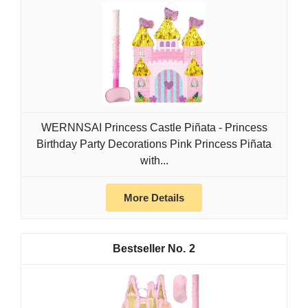
WERNNSAI Princess Castle Piñata - Princess
Birthday Party Decorations Pink Princess Piñata
with...
More Details
2