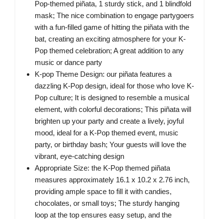
Pop-themed piñata, 1 sturdy stick, and 1 blindfold
mask; The nice combination to engage partygoers
with a fun-filled game of hitting the piñata with the
bat, creating an exciting atmosphere for your K-
Pop themed celebration; A great addition to any
music or dance party
K-pop Theme Design: our piñata features a
dazzling K-Pop design, ideal for those who love K-
Pop culture; It is designed to resemble a musical
element, with colorful decorations; This piñata will
brighten up your party and create a lively, joyful
mood, ideal for a K-Pop themed event, music
party, or birthday bash; Your guests will love the
vibrant, eye-catching design
Appropriate Size: the K-Pop themed piñata
measures approximately 16.1 x 10.2 x 2.76 inch,
providing ample space to fill it with candies,
chocolates, or small toys; The sturdy hanging
loop at the top ensures easy setup, and the