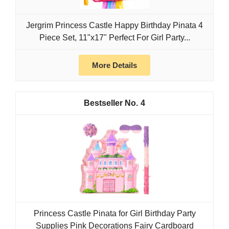
Jergrim Princess Castle Happy Birthday Pinata 4
Piece Set, 11"x17" Perfect For Girl Party...
More Details
4
Princess Castle Pinata for Girl Birthday Party
Supplies Pink Decorations Fairy Cardboard