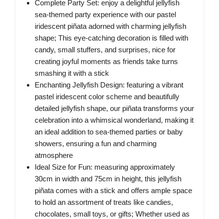
Complete Party Set: enjoy a delightful jellyfish
sea-themed party experience with our pastel
iridescent piñata adorned with charming jellyfish
shape; This eye-catching decoration is filled with
candy, small stuffers, and surprises, nice for
creating joyful moments as friends take turns
smashing it with a stick
Enchanting Jellyfish Design: featuring a vibrant
pastel iridescent color scheme and beautifully
detailed jellyfish shape, our piñata transforms your
celebration into a whimsical wonderland, making it
an ideal addition to sea-themed parties or baby
showers, ensuring a fun and charming
atmosphere
Ideal Size for Fun: measuring approximately
30cm in width and 75cm in height, this jellyfish
piñata comes with a stick and offers ample space
to hold an assortment of treats like candies,
chocolates, small toys, or gifts; Whether used as