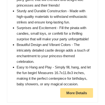
princesses and their friends!
Sturdy and Durable Construction - Made with
high-quality materials to withstand enthusiastic
strikes and ensure long-lasting fun.
Surprises and Excitement - Fill the pinata with
candies, small toys, or confetti for a thrilling
surprise that will make your party unforgettable!
Beautiful Design and Vibrant Colors - The
intricately detailed castle design adds a touch of
enchantment to your princess-themed
celebration.
Easy to Hang and Play - Simply fill, hang, and let
the fun begin! Measures 16.7x11.8x3 inches,
making it the perfect centerpiece for birthdays,
baby showers, or any magical occasion.
More Details