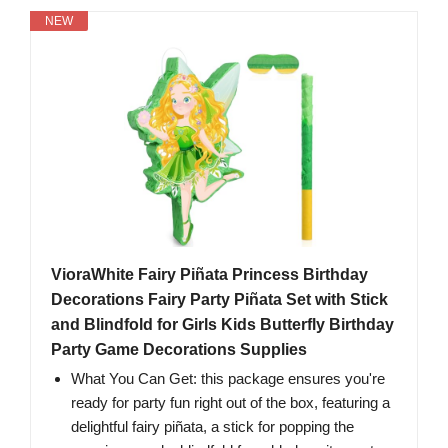
NEW
VioraWhite Fairy Piñata Princess Birthday
Decorations Fairy Party Piñata Set with Stick
and Blindfold for Girls Kids Butterfly Birthday
Party Game Decorations Supplies
What You Can Get: this package ensures you're
ready for party fun right out of the box, featuring a
delightful fairy piñata, a stick for popping the