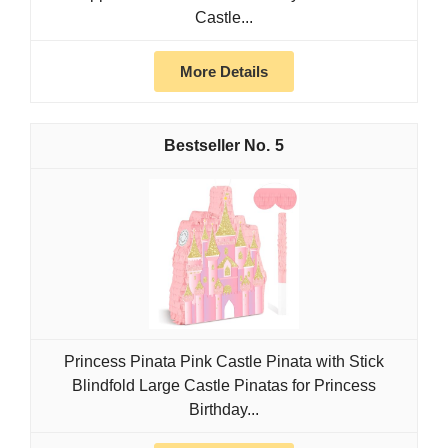
Castle...
More Details
5
Princess Pinata Pink Castle Pinata with Stick
Blindfold Large Castle Pinatas for Princess
Birthday...