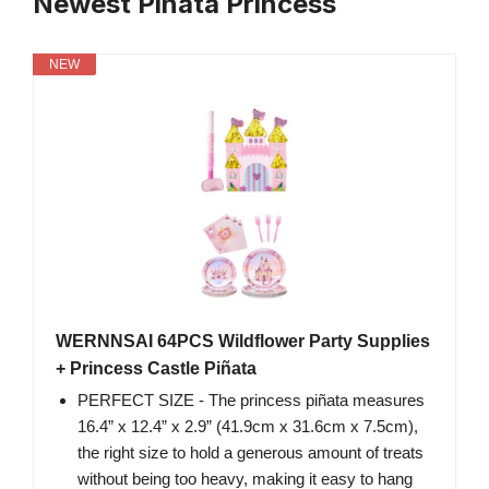
Newest Pinata Princess
NEW
WERNNSAI 64PCS Wildflower Party Supplies
+ Princess Castle Piñata
PERFECT SIZE - The princess piñata measures
16.4” x 12.4” x 2.9” (41.9cm x 31.6cm x 7.5cm),
the right size to hold a generous amount of treats
without being too heavy, making it easy to hang