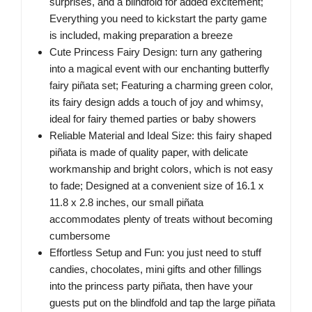
surprises, and a blindfold for added excitement;
Everything you need to kickstart the party game
is included, making preparation a breeze
Cute Princess Fairy Design: turn any gathering
into a magical event with our enchanting butterfly
fairy piñata set; Featuring a charming green color,
its fairy design adds a touch of joy and whimsy,
ideal for fairy themed parties or baby showers
Reliable Material and Ideal Size: this fairy shaped
piñata is made of quality paper, with delicate
workmanship and bright colors, which is not easy
to fade; Designed at a convenient size of 16.1 x
11.8 x 2.8 inches, our small piñata
accommodates plenty of treats without becoming
cumbersome
Effortless Setup and Fun: you just need to stuff
candies, chocolates, mini gifts and other fillings
into the princess party piñata, then have your
guests put on the blindfold and tap the large piñata