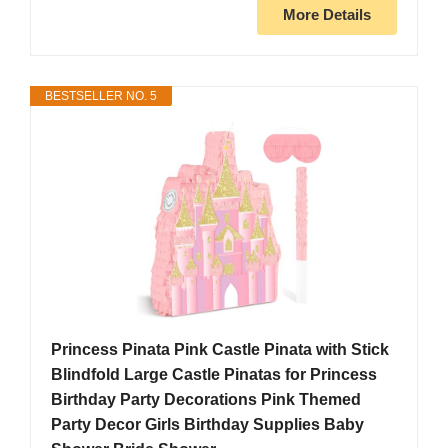
More Details
BESTSELLER NO. 5
Princess Pinata Pink Castle Pinata with Stick
Blindfold Large Castle Pinatas for Princess
Birthday Party Decorations Pink Themed
Party Decor Girls Birthday Supplies Baby