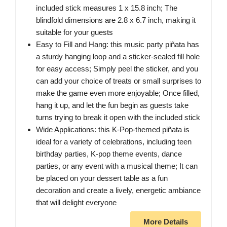
included stick measures 1 x 15.8 inch; The
blindfold dimensions are 2.8 x 6.7 inch, making it
suitable for your guests
Easy to Fill and Hang: this music party piñata has
a sturdy hanging loop and a sticker-sealed fill hole
for easy access; Simply peel the sticker, and you
can add your choice of treats or small surprises to
make the game even more enjoyable; Once filled,
hang it up, and let the fun begin as guests take
turns trying to break it open with the included stick
Wide Applications: this K-Pop-themed piñata is
ideal for a variety of celebrations, including teen
birthday parties, K-pop theme events, dance
parties, or any event with a musical theme; It can
be placed on your dessert table as a fun
decoration and create a lively, energetic ambiance
that will delight everyone
More Details