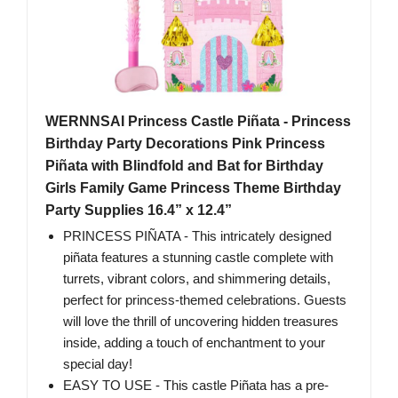
WERNNSAI Princess Castle Piñata - Princess
Birthday Party Decorations Pink Princess
Piñata with Blindfold and Bat for Birthday
Girls Family Game Princess Theme Birthday
Party Supplies 16.4” x 12.4”
PRINCESS PIÑATA - This intricately designed
piñata features a stunning castle complete with
turrets, vibrant colors, and shimmering details,
perfect for princess-themed celebrations. Guests
will love the thrill of uncovering hidden treasures
inside, adding a touch of enchantment to your
special day!
EASY TO USE - This castle Piñata has a pre-