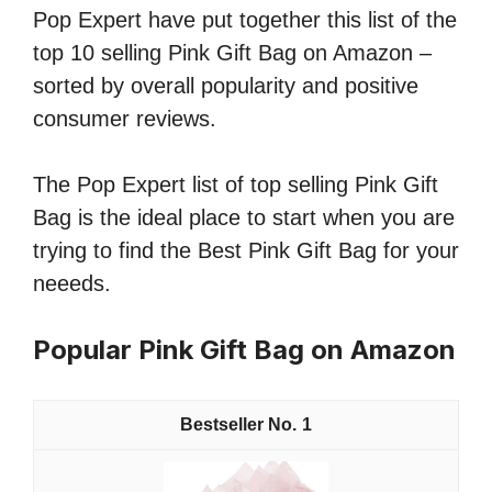
Pop Expert have put together this list of the
top 10 selling Pink Gift Bag on Amazon –
sorted by overall popularity and positive
consumer reviews.
The Pop Expert list of top selling Pink Gift
Bag is the ideal place to start when you are
trying to find the Best Pink Gift Bag for your
neeeds.
Popular Pink Gift Bag on Amazon
1