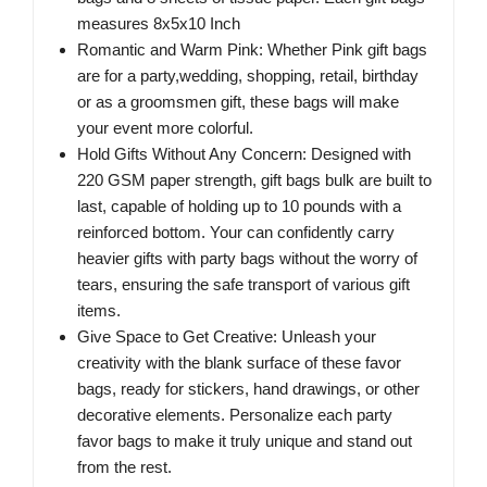
measures 8x5x10 Inch
Romantic and Warm Pink: Whether Pink gift bags
are for a party,wedding, shopping, retail, birthday
or as a groomsmen gift, these bags will make
your event more colorful.
Hold Gifts Without Any Concern: Designed with
220 GSM paper strength, gift bags bulk are built to
last, capable of holding up to 10 pounds with a
reinforced bottom. Your can confidently carry
heavier gifts with party bags without the worry of
tears, ensuring the safe transport of various gift
items.
Give Space to Get Creative: Unleash your
creativity with the blank surface of these favor
bags, ready for stickers, hand drawings, or other
decorative elements. Personalize each party
favor bags to make it truly unique and stand out
from the rest.