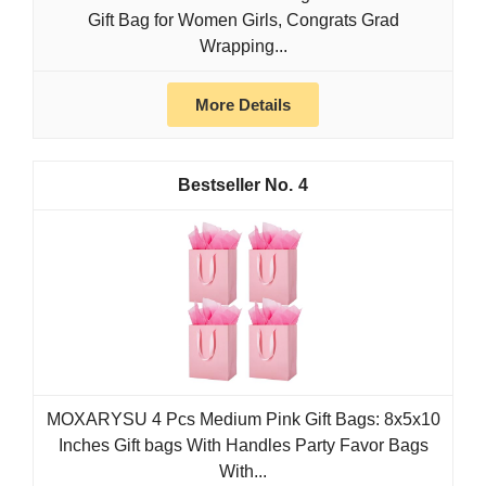
Gift Bag for Women Girls, Congrats Grad
Wrapping...
More Details
4
MOXARYSU 4 Pcs Medium Pink Gift Bags: 8x5x10
Inches Gift bags With Handles Party Favor Bags
With...