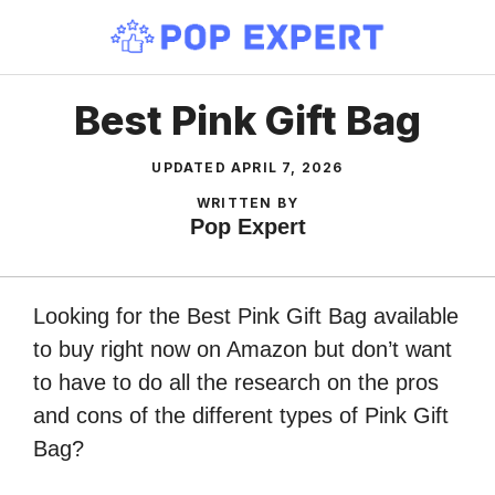
Skip
to
content
Best Pink Gift Bag
UPDATED
APRIL 7, 2026
WRITTEN BY
Pop Expert
Looking for the Best Pink Gift Bag available
to buy right now on Amazon but don’t want
to have to do all the research on the pros
and cons of the different types of Pink Gift
Bag?