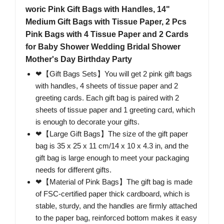
woric Pink Gift Bags with Handles, 14"
Medium Gift Bags with Tissue Paper, 2 Pcs
Pink Bags with 4 Tissue Paper and 2 Cards
for Baby Shower Wedding Bridal Shower
Mother's Day Birthday Party
❤【Gift Bags Sets】You will get 2 pink gift bags
with handles, 4 sheets of tissue paper and 2
greeting cards. Each gift bag is paired with 2
sheets of tissue paper and 1 greeting card, which
is enough to decorate your gifts.
❤【Large Gift Bags】The size of the gift paper
bag is 35 x 25 x 11 cm/14 x 10 x 4.3 in, and the
gift bag is large enough to meet your packaging
needs for different gifts.
❤【Material of Pink Bags】The gift bag is made
of FSC-certified paper thick cardboard, which is
stable, sturdy, and the handles are firmly attached
to the paper bag, reinforced bottom makes it easy