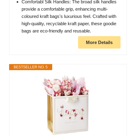
Comfortabl Silk Handles: The broad silk handles
provide a comfortable grip, enhancing multi-
coloured kraft bags's luxurious feel. Crafted with
high-quality, recyclable kraft paper, these goodie
bags are eco-friendly and reusable.
More Details
BESTSELLER NO. 5