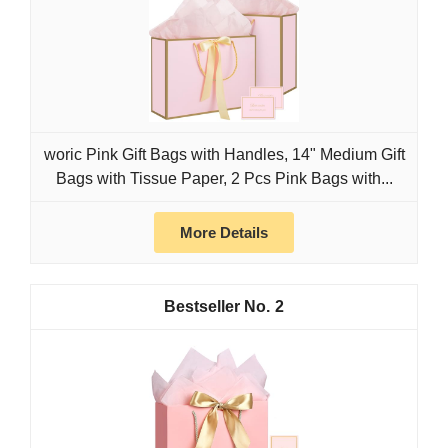
woric Pink Gift Bags with Handles, 14" Medium Gift
Bags with Tissue Paper, 2 Pcs Pink Bags with...
More Details
2