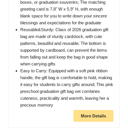
boxes, or graduation souvenirs; The matching
greeting card is 7.8" W x 5.9" H, with enough
blank space for you to write down your sincere
blessings and expectations for the graduate
Reusable&Sturdy: Class of 2026 graduation gift
bag are made of sturdy cardstock, with cute
patterns, beautiful and reusable; The bottom is
supported by cardboard, can prevent the items
from falling out and keep the bag in good shape
when carrying gifts
Easy to Carry: Equipped with a soft pink ribbon
handle, the gift bag is comfortable to hold, making
it easy for students to carry gifts around; This pink
preschool graduation gift bag set combines
cuteness, practicality and warmth, leaving her a
precious memory
More Details