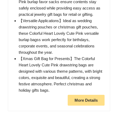
Pink burlap favor sacks ensure contents stay
safely enclosed while providing easy access as
practical jewelry gift bags for retail or gifting.
【Versatile Applications】Ideal as wedding
drawstring pouches or christmas gift pouches,
these Colorful Heart Lovely Cute Pink versatile
burlap bagss work perfectly for birthdays,
corporate events, and seasonal celebrations
throughout the year.
【Xmas Gift Bag for Presents】The Colorful
Heart Lovely Cute Pink drawstring bags are
designed with various theme patterns, with bright
colors, exquisite and beautiful, creating a strong
festive atmosphere. Perfect christmas and
holiday gifts bags.
More Details