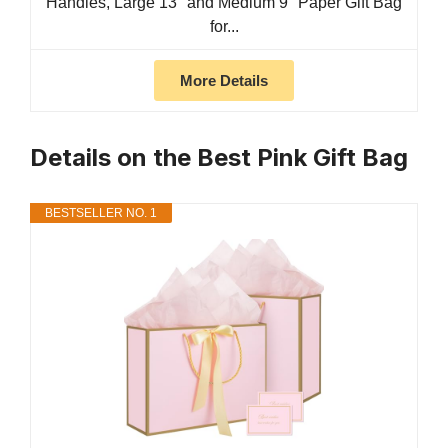
Handles, Large 13'' and Medium 9'' Paper Gift Bag
for...
More Details
Details on the Best Pink Gift Bag
BESTSELLER NO. 1