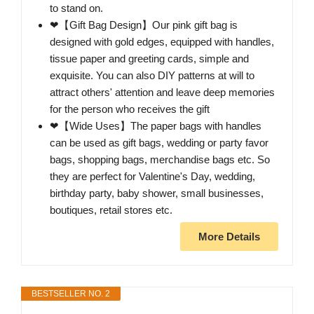
to stand on.
❤【Gift Bag Design】Our pink gift bag is
designed with gold edges, equipped with handles,
tissue paper and greeting cards, simple and
exquisite. You can also DIY patterns at will to
attract others' attention and leave deep memories
for the person who receives the gift
❤【Wide Uses】The paper bags with handles
can be used as gift bags, wedding or party favor
bags, shopping bags, merchandise bags etc. So
they are perfect for Valentine's Day, wedding,
birthday party, baby shower, small businesses,
boutiques, retail stores etc.
More Details
BESTSELLER NO. 2