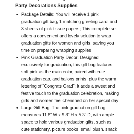
Party Decorations Supplies
Package Details: You will receive 1 pink
graduation gift bag, 1 matching greeting card, and
3 sheets of pink tissue papers; This complete set
offers a convenient and lovely solution to wrap
graduation gifts for women and girls, saving you
time on preparing wrapping supplies
Pink Graduation Party Decor: Designed
exclusively for graduation, this gift bag features
soft pink as the main color, paired with cute
graduation cap, and ballons prints, plus the warm
lettering of "Congrats Grad"; It adds a sweet and
festive touch to the graduation celebration, making
girls and women feel cherished on her special day
Large Gift Bag: The pink graduation gift bag
measures 11.8" W x 9.8" H x 5.3" D, with ample
space to hold various graduation gifts, such as
cute stationery, picture books, small plush, snack