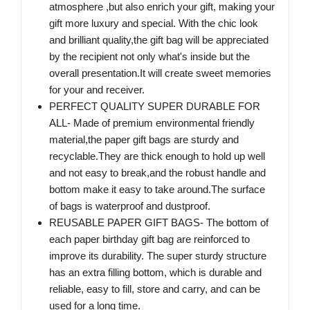
atmosphere ,but also enrich your gift, making your
gift more luxury and special. With the chic look
and brilliant quality,the gift bag will be appreciated
by the recipient not only what's inside but the
overall presentation.It will create sweet memories
for your and receiver.
PERFECT QUALITY SUPER DURABLE FOR
ALL- Made of premium environmental friendly
material,the paper gift bags are sturdy and
recyclable.They are thick enough to hold up well
and not easy to break,and the robust handle and
bottom make it easy to take around.The surface
of bags is waterproof and dustproof.
REUSABLE PAPER GIFT BAGS- The bottom of
each paper birthday gift bag are reinforced to
improve its durability. The super sturdy structure
has an extra filling bottom, which is durable and
reliable, easy to fill, store and carry, and can be
used for a long time.