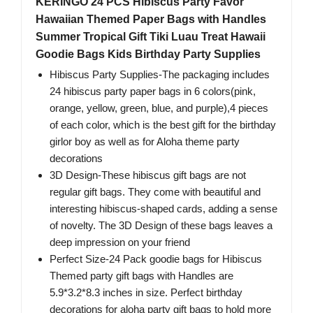
KERINGO 24 PCS Hibiscus Party Favor
Hawaiian Themed Paper Bags with Handles
Summer Tropical Gift Tiki Luau Treat Hawaii
Goodie Bags Kids Birthday Party Supplies
Hibiscus Party Supplies-The packaging includes
24 hibiscus party paper bags in 6 colors(pink,
orange, yellow, green, blue, and purple),4 pieces
of each color, which is the best gift for the birthday
girlor boy as well as for Aloha theme party
decorations
3D Design-These hibiscus gift bags are not
regular gift bags. They come with beautiful and
interesting hibiscus-shaped cards, adding a sense
of novelty. The 3D Design of these bags leaves a
deep impression on your friend
Perfect Size-24 Pack goodie bags for Hibiscus
Themed party gift bags with Handles are
5.9*3.2*8.3 inches in size. Perfect birthday
decorations for aloha party gift bags to hold more