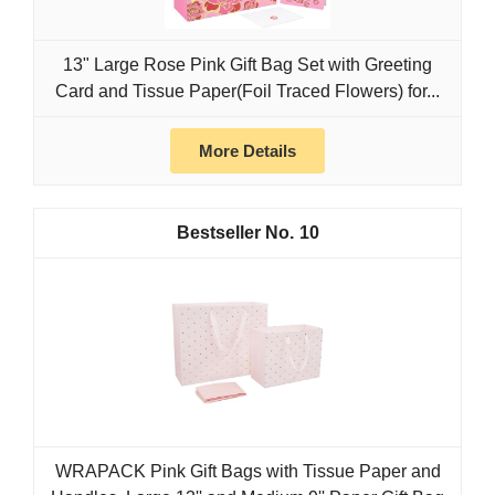
13" Large Rose Pink Gift Bag Set with Greeting
Card and Tissue Paper(Foil Traced Flowers) for...
More Details
10
WRAPACK Pink Gift Bags with Tissue Paper and