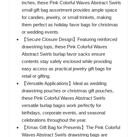
inches, these Pink Colorful Waves Abstract Swirls
small gift bag assortment provides ample space
for candies, jewelry, or small trinkets, making
them perfect as holiday favor bags for christmas
or wedding events.
【Secure Closure Design】Featuring reinforced
drawstring tops, these Pink Colorful Waves
Abstract Swirls burlap favor sacks ensure
contents stay safely enclosed while providing
easy access as practical jewelry gift bags for
retail or gifting.
【Versatile Applications】Ideal as wedding
drawstring pouches or christmas gift pouches,
these Pink Colorful Waves Abstract Swirls
versatile burlap bagss work perfectly for
birthdays, corporate events, and seasonal
celebrations throughout the year.
【Xmas Gift Bag for Presents】The Pink Colorful
Waves Abstract Swirls drawstring bags are