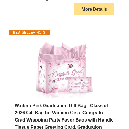
More Details
BESTSELLER NO. 3
Wxiben Pink Graduation Gift Bag - Class of
2026 Gift Bag for Women Girls, Congrats
Grad Wrapping Party Favor Bags with Handle
Tissue Paper Greeting Card, Graduation