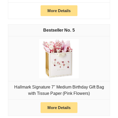
More Details
5
Hallmark Signature 7" Medium Birthday Gift Bag
with Tissue Paper (Pink Flowers)
More Details