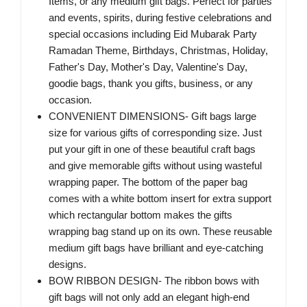
Items, or any medium gift bags. Perfect for parties
and events, spirits, during festive celebrations and
special occasions including Eid Mubarak Party
Ramadan Theme, Birthdays, Christmas, Holiday,
Father's Day, Mother's Day, Valentine's Day,
goodie bags, thank you gifts, business, or any
occasion.
CONVENIENT DIMENSIONS- Gift bags large
size for various gifts of corresponding size. Just
put your gift in one of these beautiful craft bags
and give memorable gifts without using wasteful
wrapping paper. The bottom of the paper bag
comes with a white bottom insert for extra support
which rectangular bottom makes the gifts
wrapping bag stand up on its own. These reusable
medium gift bags have brilliant and eye-catching
designs.
BOW RIBBON DESIGN- The ribbon bows with
gift bags will not only add an elegant high-end