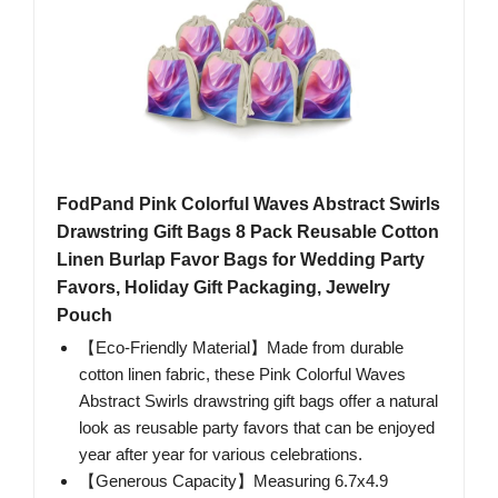
FodPand Pink Colorful Waves Abstract Swirls
Drawstring Gift Bags 8 Pack Reusable Cotton
Linen Burlap Favor Bags for Wedding Party
Favors, Holiday Gift Packaging, Jewelry
Pouch
【Eco-Friendly Material】Made from durable
cotton linen fabric, these Pink Colorful Waves
Abstract Swirls drawstring gift bags offer a natural
look as reusable party favors that can be enjoyed
year after year for various celebrations.
【Generous Capacity】Measuring 6.7x4.9