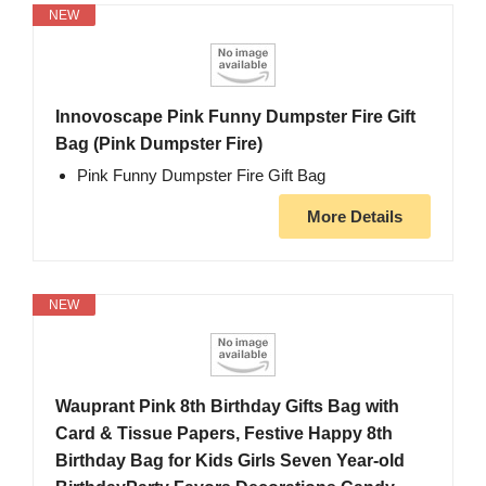
NEW
Innovoscape Pink Funny Dumpster Fire Gift
Bag (Pink Dumpster Fire)
Pink Funny Dumpster Fire Gift Bag
More Details
NEW
Wauprant Pink 8th Birthday Gifts Bag with
Card & Tissue Papers, Festive Happy 8th
Birthday Bag for Kids Girls Seven Year-old