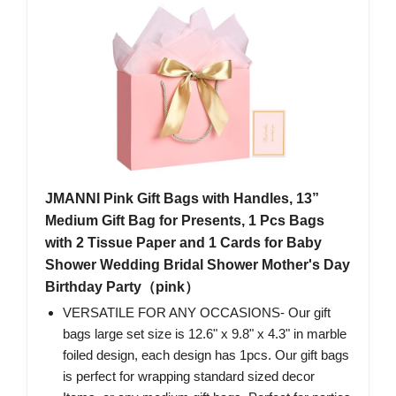
JMANNI Pink Gift Bags with Handles, 13”
Medium Gift Bag for Presents, 1 Pcs Bags
with 2 Tissue Paper and 1 Cards for Baby
Shower Wedding Bridal Shower Mother's Day
Birthday Party（pink）
VERSATILE FOR ANY OCCASIONS- Our gift
bags large set size is 12.6" x 9.8" x 4.3" in marble
foiled design, each design has 1pcs. Our gift bags
is perfect for wrapping standard sized decor