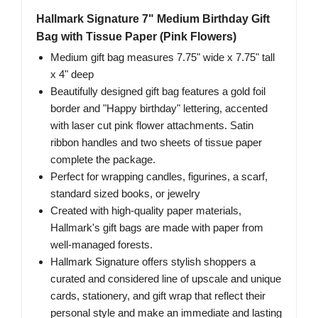
Hallmark Signature 7" Medium Birthday Gift
Bag with Tissue Paper (Pink Flowers)
Medium gift bag measures 7.75" wide x 7.75" tall
x 4" deep
Beautifully designed gift bag features a gold foil
border and "Happy birthday" lettering, accented
with laser cut pink flower attachments. Satin
ribbon handles and two sheets of tissue paper
complete the package.
Perfect for wrapping candles, figurines, a scarf,
standard sized books, or jewelry
Created with high-quality paper materials,
Hallmark's gift bags are made with paper from
well-managed forests.
Hallmark Signature offers stylish shoppers a
curated and considered line of upscale and unique
cards, stationery, and gift wrap that reflect their
personal style and make an immediate and lasting