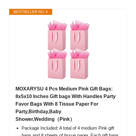
BESTSELLER NO. 4
MOXARYSU 4 Pcs Medium Pink Gift Bags:
8x5x10 Inches Gift bags With Handles Party
Favor Bags With 8 Tissue Paper For
Party,Birthday,Baby
Shower,Wedding（Pink）
Package Included: A total of 4 medium Pink gift
bags and 8 sheets of tissue paper. Each gift bags