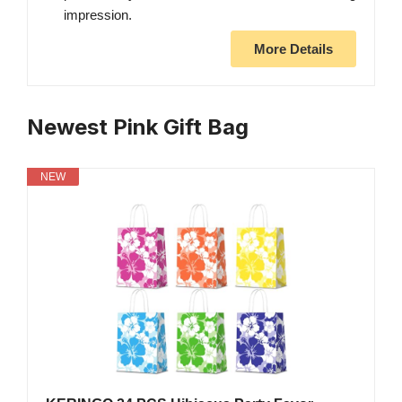
impression.
More Details
Newest Pink Gift Bag
NEW