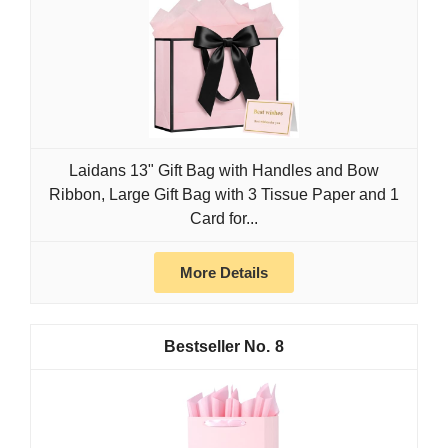
Laidans 13" Gift Bag with Handles and Bow
Ribbon, Large Gift Bag with 3 Tissue Paper and 1
Card for...
More Details
8