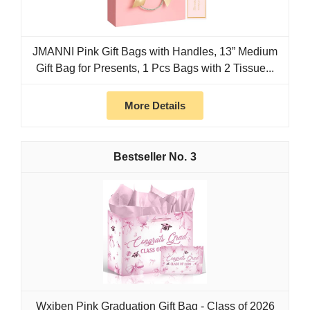
JMANNI Pink Gift Bags with Handles, 13” Medium
Gift Bag for Presents, 1 Pcs Bags with 2 Tissue...
More Details
3
Wxiben Pink Graduation Gift Bag - Class of 2026