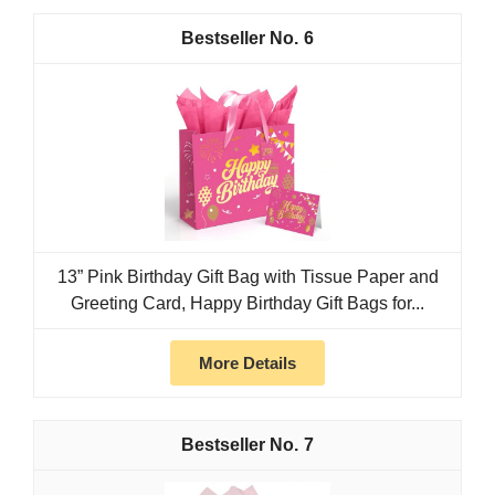
6
13” Pink Birthday Gift Bag with Tissue Paper and
Greeting Card, Happy Birthday Gift Bags for...
More Details
7