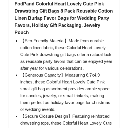
FodPand Colorful Heart Lovely Cute Pink
Drawstring Gift Bags 8 Pack Reusable Cotton
Linen Burlap Favor Bags for Wedding Party
Favors, Holiday Gift Packaging, Jewelry
Pouch
【Eco-Friendly Material】Made from durable
cotton linen fabric, these Colorful Heart Lovely
Cute Pink drawstring gift bags offer a natural look
as reusable party favors that can be enjoyed year
after year for various celebrations.
【Generous Capacity】Measuring 6.7x4.9
inches, these Colorful Heart Lovely Cute Pink
small gift bag assortment provides ample space
for candies, jewelry, or small trinkets, making
them perfect as holiday favor bags for christmas
or wedding events.
【Secure Closure Design】Featuring reinforced
drawstring tops, these Colorful Heart Lovely Cute