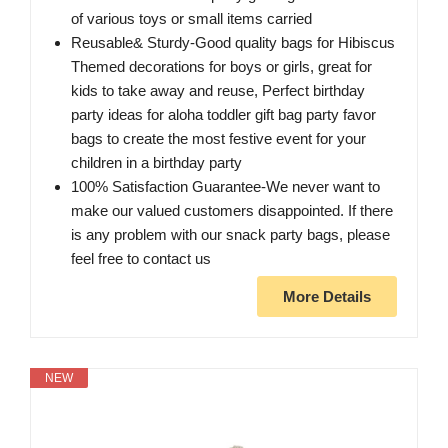
of various toys or small items carried
Reusable& Sturdy-Good quality bags for Hibiscus
Themed decorations for boys or girls, great for
kids to take away and reuse, Perfect birthday
party ideas for aloha toddler gift bag party favor
bags to create the most festive event for your
children in a birthday party
100% Satisfaction Guarantee-We never want to
make our valued customers disappointed. If there
is any problem with our snack party bags, please
feel free to contact us
More Details
NEW