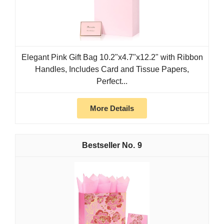
Elegant Pink Gift Bag 10.2"x4.7"x12.2" with Ribbon
Handles, Includes Card and Tissue Papers,
Perfect...
More Details
9