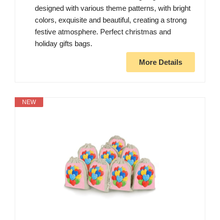
designed with various theme patterns, with bright
colors, exquisite and beautiful, creating a strong
festive atmosphere. Perfect christmas and
holiday gifts bags.
More Details
NEW