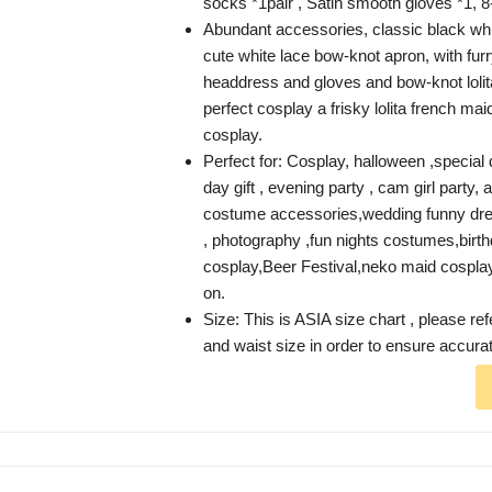
socks *1pair , Satin smooth gloves *1, 8
Abundant accessories, classic black whit
cute white lace bow-knot apron, with furr
headdress and gloves and bow-knot loli
perfect cosplay a frisky lolita french m
cosplay.
Perfect for: Cosplay, halloween ,special d
day gift , evening party , cam girl party
costume accessories,wedding funny dr
, photography ,fun nights costumes,birth
cosplay,Beer Festival,neko maid cospla
on.
Size: This is ASIA size chart , please ref
and waist size in order to ensure accurate