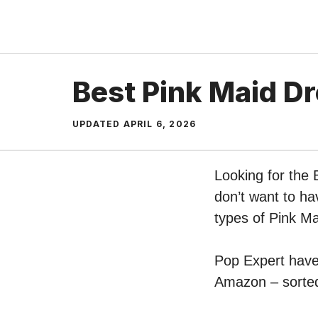
Skip
to
content
Best Pink Maid D
UPDATED
APRIL 6, 2026
Looking for the 
don’t want to ha
types of Pink M
Pop Expert have 
Amazon – sorted 