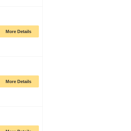
More Details
More Details