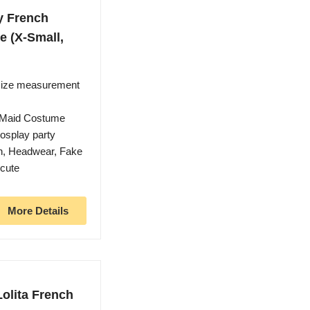
y French
 (X-Small,
 size measurement
 Maid Costume
cosplay party
ron, Headwear, Fake
 cute
More Details
olita French