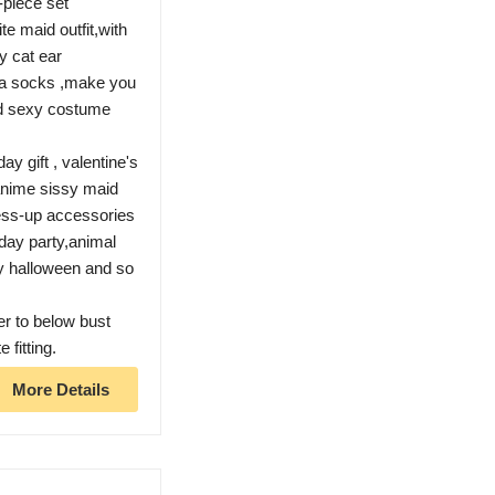
-piece set
e maid outfit,with
y cat ear
ta socks ,make you
aid sexy costume
ay gift , valentine's
, anime sissy maid
ess-up accessories
day party,animal
y halloween and so
er to below bust
 fitting.
More Details