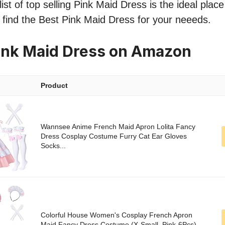
ist of top selling Pink Maid Dress is the ideal place
o find the Best Pink Maid Dress for your neeeds.
ink Maid Dress on Amazon
Product
Wannsee Anime French Maid Apron Lolita Fancy
Dress Cosplay Costume Furry Cat Ear Gloves
Socks...
Colorful House Women's Cosplay French Apron
Maid Fancy Dress Costume (X-Small, Pink-6Pcs)