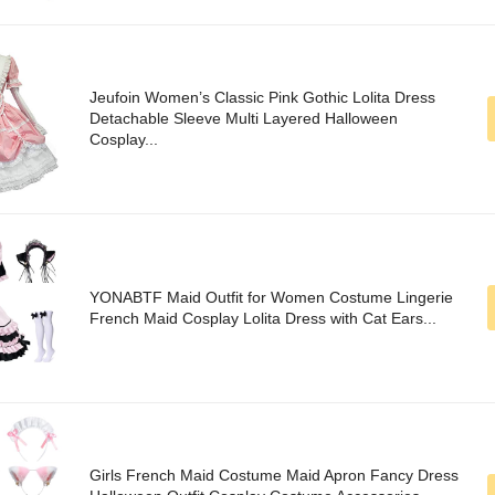
Jeufoin Women’s Classic Pink Gothic Lolita Dress
Detachable Sleeve Multi Layered Halloween
Cosplay...
YONABTF Maid Outfit for Women Costume Lingerie
French Maid Cosplay Lolita Dress with Cat Ears...
Girls French Maid Costume Maid Apron Fancy Dress