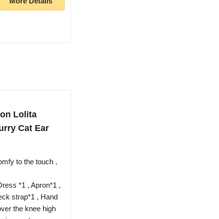
More Details
n Lolita
rry Cat Ear
omfy to the touch ,
ress *1 , Apron*1 ,
eck strap*1 , Hand
 over the knee high