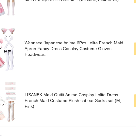
Wannsee Japanese Anime 6Pcs Lolita French Maid
Apron Fancy Dress Cosplay Costume Gloves
Headwear...
LISANEK Maid Outfit Anime Cosplay Lolita Dress
French Maid Costume Plush cat ear Socks set (M,
Pink)