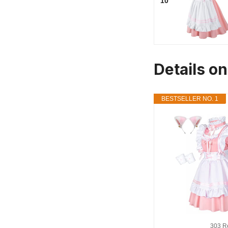
10
Details o
BESTSELLER NO. 1
303 R