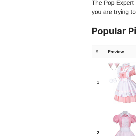
The Pop Expert l
you are trying t
Popular P
#
Preview
1
2