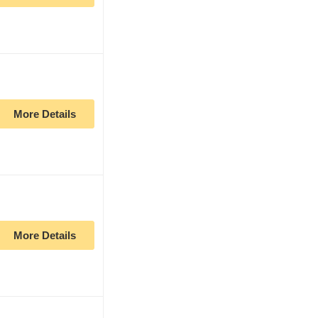
More Details
More Details