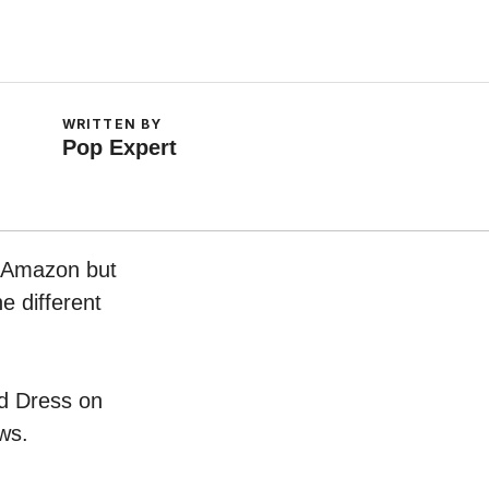
WRITTEN BY
Pop Expert
n Amazon but
e different
id Dress on
ws.