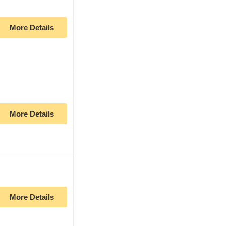
More Details
More Details
More Details