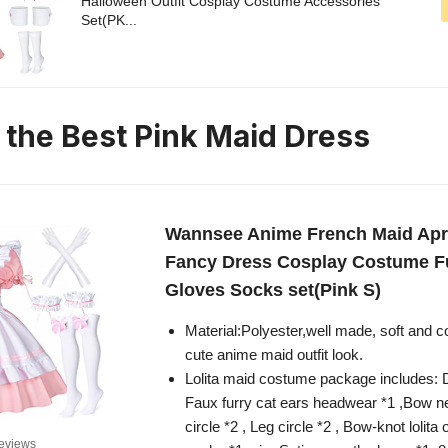
Halloween Outfit Cosplay Costume Accessories
Set(PK...
n the Best Pink Maid Dress
Wannsee Anime French Maid Apro
Fancy Dress Cosplay Costume Fu
Gloves Socks set(Pink S)
Material:Polyester,well made, soft and c
cute anime maid outfit look.
Lolita maid costume package includes: D
Faux furry cat ears headwear *1 ,Bow n
circle *2 , Leg circle *2 , Bow-knot lolita
eviews