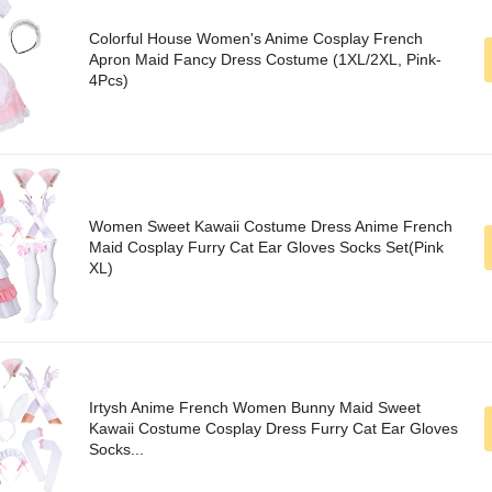
Colorful House Women's Anime Cosplay French
Apron Maid Fancy Dress Costume (1XL/2XL, Pink-
4Pcs)
Women Sweet Kawaii Costume Dress Anime French
Maid Cosplay Furry Cat Ear Gloves Socks Set(Pink
XL)
Irtysh Anime French Women Bunny Maid Sweet
Kawaii Costume Cosplay Dress Furry Cat Ear Gloves
Socks...