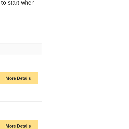
 to start when
More Details
More Details