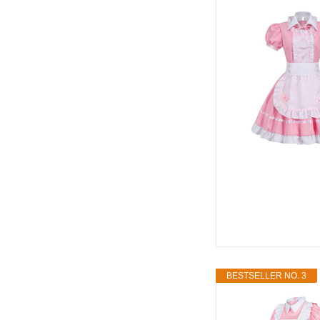
BESTSELLER NO. 3