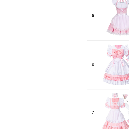
5
6
7