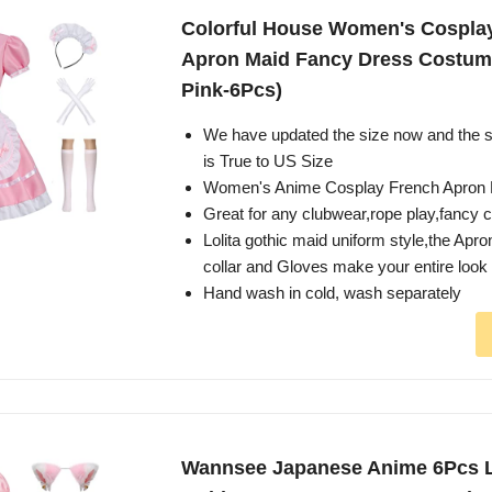
Colorful House Women's Cospla
Apron Maid Fancy Dress Costume
Pink-6Pcs)
We have updated the size now and the
is True to US Size
Women's Anime Cosplay French Apron
Great for any clubwear,rope play,fancy 
Lolita gothic maid uniform style,the Ap
collar and Gloves make your entire look
Hand wash in cold, wash separately
Wannsee Japanese Anime 6Pcs L