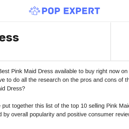
ress
Best Pink Maid Dress available to buy right now o
ve to do all the research on the pros and cons of th
aid Dress?
put together this list of the top 10 selling Pink Ma
by overall popularity and positive consumer revie