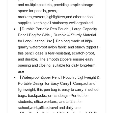
and multiple pockets, providing ample storage
space for pencils, pens,
markers,erasers,highlighters,and other school
supplies, keeping all stationery well organized
【Durable Portable Pen Pouch，Large Capacity
Pencil Bag for Girls，Durable & Sturdy Material
for Long-Lasting Use】Pen bag made of high-
quality waterproof nylon fabric and sturdy zippers,
this pencil case is tear-resistant, scratch-proof,
and durable. The smooth zippers ensure easy
opening and closing, suitable for daily long-term
use
【Waterproof Zipper Pencil Pouch，Lightweight &
Portable Design for Easy Carry】Compact and
lightweight, this pen bag is easy to carry in school
bags, backpacks, or handbags. Perfect for
students, office workers, and artists for
school,work,office,travel and daily use