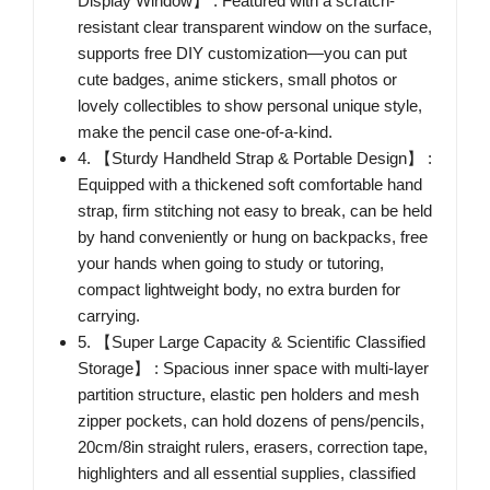
Display Window】 : Featured with a scratch-
resistant clear transparent window on the surface,
supports free DIY customization—you can put
cute badges, anime stickers, small photos or
lovely collectibles to show personal unique style,
make the pencil case one-of-a-kind.
4. 【Sturdy Handheld Strap & Portable Design】 :
Equipped with a thickened soft comfortable hand
strap, firm stitching not easy to break, can be held
by hand conveniently or hung on backpacks, free
your hands when going to study or tutoring,
compact lightweight body, no extra burden for
carrying.
5. 【Super Large Capacity & Scientific Classified
Storage】 : Spacious inner space with multi-layer
partition structure, elastic pen holders and mesh
zipper pockets, can hold dozens of pens/pencils,
20cm/8in straight rulers, erasers, correction tape,
highlighters and all essential supplies, classified