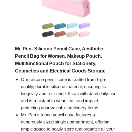
Mr. Pen- Silicone Pencil Case, Aesthetic
Pencil Bag for Women, Makeup Pouch,
Multifunctional Pouch for Stationery,
Cosmetics and Electrical Goods Storage
Our silicone pencil case is crafted from high-
quality, durable silicone material, ensuring its
longevity and resilience. It can withstand daily use
and is resistant to wear, tear, and impact,
protecting your valuable stationery items.
Mr. Pen silicone pencil case features a
generously sized single compartment, offering
ample space to neatly store and organize all your