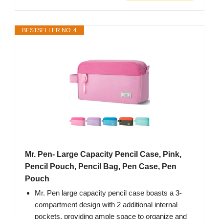
BESTSELLER NO. 4
Mr. Pen- Large Capacity Pencil Case, Pink,
Pencil Pouch, Pencil Bag, Pen Case, Pen
Pouch
Mr. Pen large capacity pencil case boasts a 3-
compartment design with 2 additional internal
pockets, providing ample space to organize and