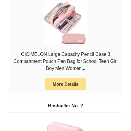
CICIMELON Large Capacity Pencil Case 3
Compartment Pouch Pen Bag for School Teen Girl
Boy Men Women...
More Details
2