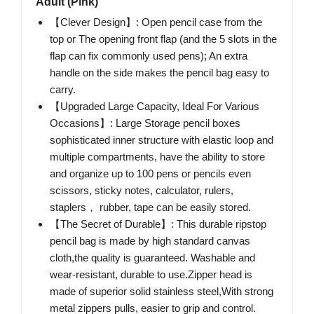
Adult (Pink)
【Clever Design】: Open pencil case from the
top or The opening front flap (and the 5 slots in the
flap can fix commonly used pens); An extra
handle on the side makes the pencil bag easy to
carry.
【Upgraded Large Capacity, Ideal For Various
Occasions】: Large Storage pencil boxes
sophisticated inner structure with elastic loop and
multiple compartments, have the ability to store
and organize up to 100 pens or pencils even
scissors, sticky notes, calculator, rulers,
staplers， rubber, tape can be easily stored.
【The Secret of Durable】: This durable ripstop
pencil bag is made by high standard canvas
cloth,the quality is guaranteed. Washable and
wear-resistant, durable to use.Zipper head is
made of superior solid stainless steel,With strong
metal zippers pulls, easier to grip and control.