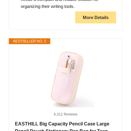
organizing their writing tools.
More Details
BESTSELLER NO. 3
6,312 Reviews
EASTHILL Big Capacity Pencil Case Large