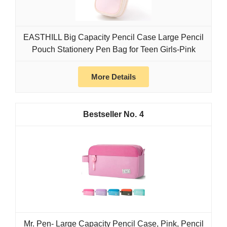
EASTHILL Big Capacity Pencil Case Large Pencil
Pouch Stationery Pen Bag for Teen Girls-Pink
More Details
4
Mr. Pen- Large Capacity Pencil Case, Pink, Pencil