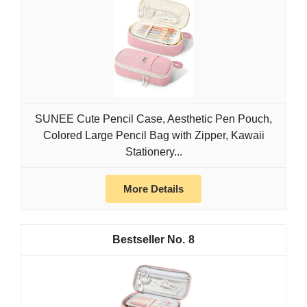
SUNEE Cute Pencil Case, Aesthetic Pen Pouch,
Colored Large Pencil Bag with Zipper, Kawaii
Stationery...
More Details
8