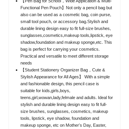
【Pen Bag for School，Wide Application & Multi-
Functional Pen Pouch】Not only a pencil bag but
also can be used as a cosmetic bag, coin purse,
small tool pouch, or accessory bag.Stylish and
durable lining design easy to fit full-size brushes,
sunglasses,cosmetics,makeup tools,lipstick, eye
shadow,foundation and makeup sponge,etc. This
bag is perfect for carrying your cosmetics.
Practical and versatile to meet different storage
needs
【Student Stationery Organizer Bag，Cute &
Stylish Appearance for All Ages】 With a simple
and fashionable design, this pencil case is
suitable for kids,girls,boys,
teens,girl,wowan,lady,felmale and adults. Ideal for
stylish and durable lining design easy to fit full-
size brushes, sunglasses, cosmetics, makeup
tools, lipstick, eye shadow, foundation and
makeup sponge, etc on Mother's Day, Easter,