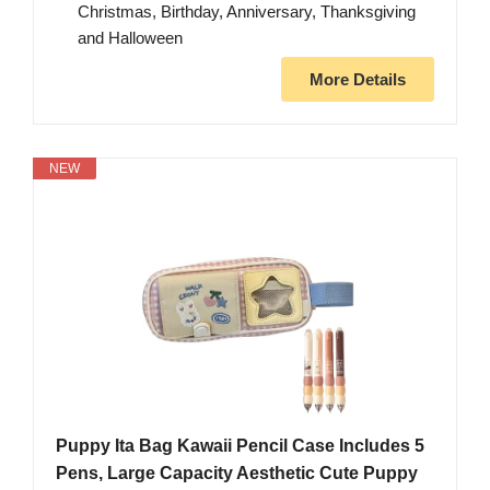
Christmas, Birthday, Anniversary, Thanksgiving
and Halloween
More Details
NEW
Puppy Ita Bag Kawaii Pencil Case Includes 5
Pens, Large Capacity Aesthetic Cute Puppy