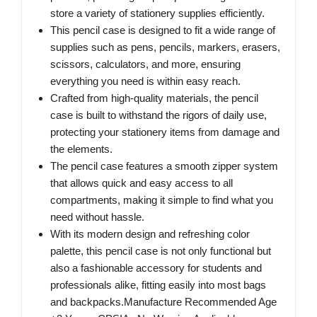
store a variety of stationery supplies efficiently.
This pencil case is designed to fit a wide range of
supplies such as pens, pencils, markers, erasers,
scissors, calculators, and more, ensuring
everything you need is within easy reach.
Crafted from high-quality materials, the pencil
case is built to withstand the rigors of daily use,
protecting your stationery items from damage and
the elements.
The pencil case features a smooth zipper system
that allows quick and easy access to all
compartments, making it simple to find what you
need without hassle.
With its modern design and refreshing color
palette, this pencil case is not only functional but
also a fashionable accessory for students and
professionals alike, fitting easily into most bags
and backpacks.Manufacture Recommended Age