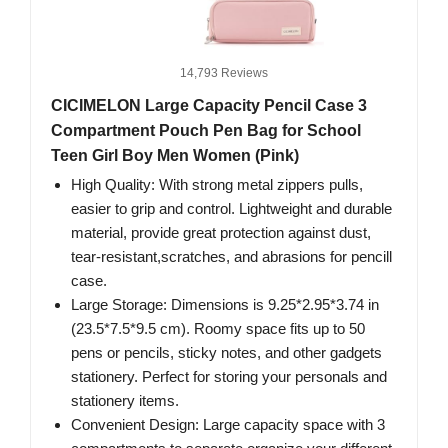
14,793 Reviews
CICIMELON Large Capacity Pencil Case 3
Compartment Pouch Pen Bag for School
Teen Girl Boy Men Women (Pink)
High Quality: With strong metal zippers pulls,
easier to grip and control. Lightweight and durable
material, provide great protection against dust,
tear-resistant,scratches, and abrasions for pencill
case.
Large Storage: Dimensions is 9.25*2.95*3.74 in
(23.5*7.5*9.5 cm). Roomy space fits up to 50
pens or pencils, sticky notes, and other gadgets
stationery. Perfect for storing your personals and
stationery items.
Convenient Design: Large capacity space with 3