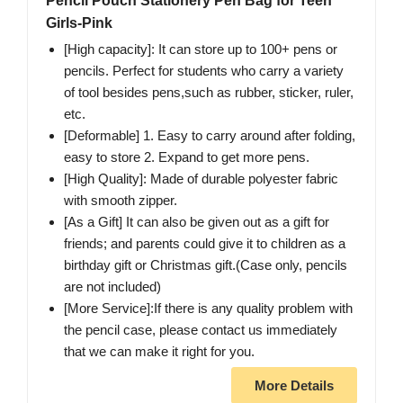
Pencil Pouch Stationery Pen Bag for Teen
Girls-Pink
[High capacity]: It can store up to 100+ pens or
pencils. Perfect for students who carry a variety
of tool besides pens,such as rubber, sticker, ruler,
etc.
[Deformable] 1. Easy to carry around after folding,
easy to store 2. Expand to get more pens.
[High Quality]: Made of durable polyester fabric
with smooth zipper.
[As a Gift] It can also be given out as a gift for
friends; and parents could give it to children as a
birthday gift or Christmas gift.(Case only, pencils
are not included)
[More Service]:If there is any quality problem with
the pencil case, please contact us immediately
that we can make it right for you.
More Details