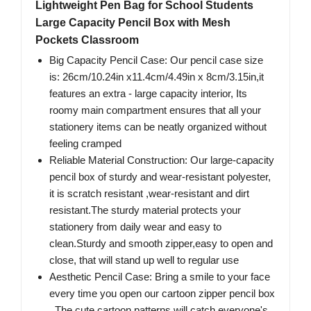
Lightweight Pen Bag for School Students
Large Capacity Pencil Box with Mesh
Pockets Classroom
Big Capacity Pencil Case: Our pencil case size
is: 26cm/10.24in x11.4cm/4.49in x 8cm/3.15in,it
features an extra - large capacity interior, Its
roomy main compartment ensures that all your
stationery items can be neatly organized without
feeling cramped
Reliable Material Construction: Our large-capacity
pencil box of sturdy and wear-resistant polyester,
it is scratch resistant ,wear-resistant and dirt
resistant.The sturdy material protects your
stationery from daily wear and easy to
clean.Sturdy and smooth zipper,easy to open and
close, that will stand up well to regular use
Aesthetic Pencil Case: Bring a smile to your face
every time you open our cartoon zipper pencil box
. The cute cartoon patterns will catch everyone's