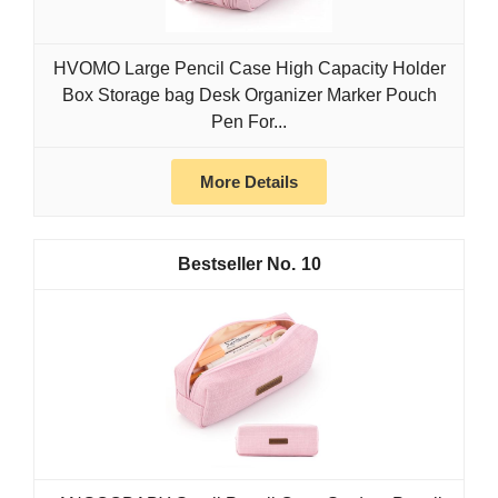
HVOMO Large Pencil Case High Capacity Holder
Box Storage bag Desk Organizer Marker Pouch
Pen For...
More Details
10