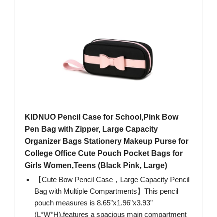
KIDNUO Pencil Case for School,Pink Bow
Pen Bag with Zipper, Large Capacity
Organizer Bags Stationery Makeup Purse for
College Office Cute Pouch Pocket Bags for
Girls Women,Teens (Black Pink, Large)
【Cute Bow Pencil Case，Large Capacity Pencil
Bag with Multiple Compartments】This pencil
pouch measures is 8.65"x1.96"x3.93"
(L*W*H),features a spacious main compartment