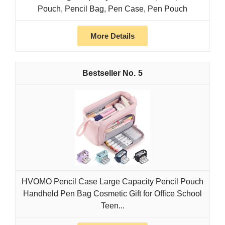
Pouch, Pencil Bag, Pen Case, Pen Pouch
More Details
5
HVOMO Pencil Case Large Capacity Pencil Pouch
Handheld Pen Bag Cosmetic Gift for Office School
Teen...