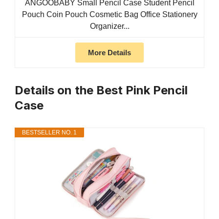
ANGOOBABY Small Pencil Case Student Pencil
Pouch Coin Pouch Cosmetic Bag Office Stationery
Organizer...
More Details
Details on the Best Pink Pencil
Case
BESTSELLER NO. 1