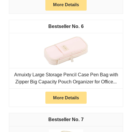
More Details
6
Arnuixty Large Storage Pencil Case Pen Bag with
Zipper Big Capacity Pouch Organizer for Office...
More Details
7