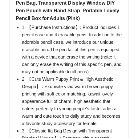
Pen Bag, Transparent Display Window DIY
Pen Pouch with Hand Strap, Portable Lovely
Pencil Box for Adults (Pink)
1. 【Purchase Instructions】: Product includes 1
pencil case and 4 erasable pens. In addition to the
adorable pencil case, we introduce our unique
erasable pen. The pen tail of this pen is equipped
with a device that can erase the writing (note: it
can only erase the writing of this specific pen, and
may not be applicable to all pens).
2. 【Cute Warm Puppy Print & High Aesthetic
Design】 : Exquisite vivid warm brown puppy
printing with soft color matching, kawaii lovely
appearance full of charm, high aesthetic that
caters perfectly to young people's taste, adds a
warm and cute touch to daily study and becomes
a favorite study accessory for female.
3. 【Classic Ita Bag Design with Transparent