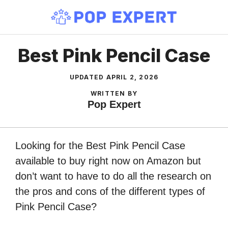
Skip
to
content
Best Pink Pencil Case
UPDATED
APRIL 2, 2026
WRITTEN BY
Pop Expert
Looking for the Best Pink Pencil Case
available to buy right now on Amazon but
don’t want to have to do all the research on
the pros and cons of the different types of
Pink Pencil Case?