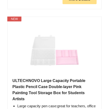
NEW
ULTECHNOVO Large Capacity Portable
Plastic Pencil Case Double-layer Pink
Painting Tool Storage Box for Students
Artists
Large capacity pen case:great for teachers, office