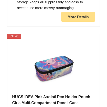
storage keeps all supplies tidy and easy to
access, no more messy rummaging.
More Details
NEW
HUGS IDEA Pink Axolotl Pen Holder Pouch
Girls Multi-Compartment Pencil Case