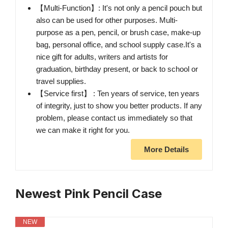
【Multi-Function】: It's not only a pencil pouch but
also can be used for other purposes. Multi-
purpose as a pen, pencil, or brush case, make-up
bag, personal office, and school supply case.It's a
nice gift for adults, writers and artists for
graduation, birthday present, or back to school or
travel supplies.
【Service first】 : Ten years of service, ten years
of integrity, just to show you better products. If any
problem, please contact us immediately so that
we can make it right for you.
More Details
Newest Pink Pencil Case
NEW