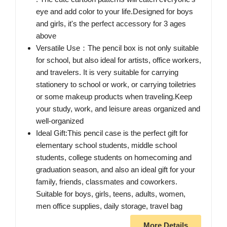
eye and add color to your life.Designed for boys
and girls, it's the perfect accessory for 3 ages
above
Versatile Use：The pencil box is not only suitable
for school, but also ideal for artists, office workers,
and travelers. It is very suitable for carrying
stationery to school or work, or carrying toiletries
or some makeup products when traveling.Keep
your study, work, and leisure areas organized and
well-organized
Ideal Gift:This pencil case is the perfect gift for
elementary school students, middle school
students, college students on homecoming and
graduation season, and also an ideal gift for your
family, friends, classmates and coworkers.
Suitable for boys, girls, teens, adults, women,
men office supplies, daily storage, travel bag
More Details