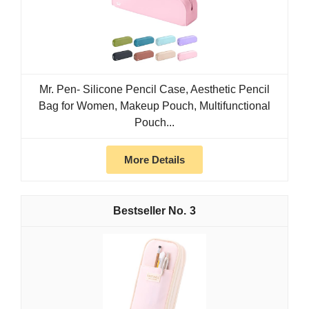
Mr. Pen- Silicone Pencil Case, Aesthetic Pencil
Bag for Women, Makeup Pouch, Multifunctional
Pouch...
More Details
3