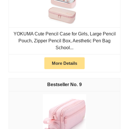
YOKUMA Cute Pencil Case for Girls, Large Pencil
Pouch, Zipper Pencil Box, Aesthetic Pen Bag
School...
More Details
9