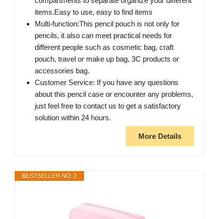
compartments to separate organize your different
items.Easy to use, easy to find items
Multi-function:This pencil pouch is not only for
pencils, it also can meet practical needs for
different people such as cosmetic bag, craft
pouch, travel or make up bag, 3C products or
accessories bag.
Customer Service: If you have any questions
about this pencil case or encounter any problems,
just feel free to contact us to get a satisfactory
solution within 24 hours.
More Details
BESTSELLER NO. 2