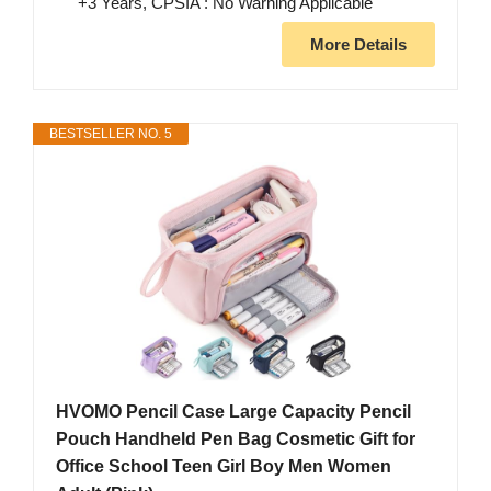
+3 Years, CPSIA : No Warning Applicable
More Details
BESTSELLER NO. 5
HVOMO Pencil Case Large Capacity Pencil
Pouch Handheld Pen Bag Cosmetic Gift for
Office School Teen Girl Boy Men Women