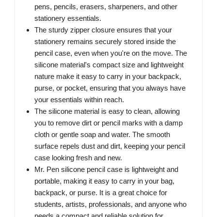
pens, pencils, erasers, sharpeners, and other
stationery essentials.
The sturdy zipper closure ensures that your
stationery remains securely stored inside the
pencil case, even when you're on the move. The
silicone material's compact size and lightweight
nature make it easy to carry in your backpack,
purse, or pocket, ensuring that you always have
your essentials within reach.
The silicone material is easy to clean, allowing
you to remove dirt or pencil marks with a damp
cloth or gentle soap and water. The smooth
surface repels dust and dirt, keeping your pencil
case looking fresh and new.
Mr. Pen silicone pencil case is lightweight and
portable, making it easy to carry in your bag,
backpack, or purse. It is a great choice for
students, artists, professionals, and anyone who
needs a compact and reliable solution for