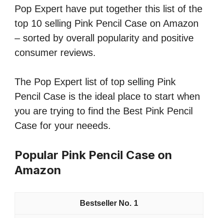
Pop Expert have put together this list of the
top 10 selling Pink Pencil Case on Amazon
– sorted by overall popularity and positive
consumer reviews.
The Pop Expert list of top selling Pink
Pencil Case is the ideal place to start when
you are trying to find the Best Pink Pencil
Case for your neeeds.
Popular Pink Pencil Case on
Amazon
1