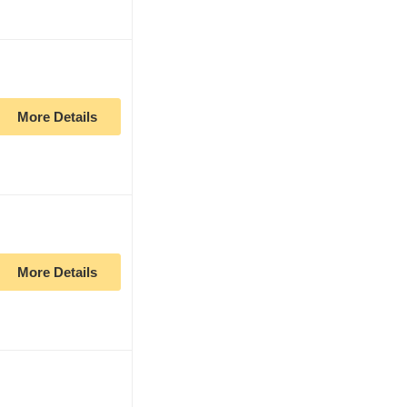
More Details
More Details