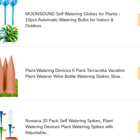
MOONSOUND Self Watering Globes for Plants -
10pcs Automatic Watering Bulbs for Indoor &
Outdoor...
Plant Watering Devices 6 Pack Terracotta Vacation
Plant Waterer Wine Bottle Watering Stakes Slow...
Nowaca 20 Pack Self Watering Spikes, Plant
Watering Devices Plant Watering Spikes with
Adjustable...