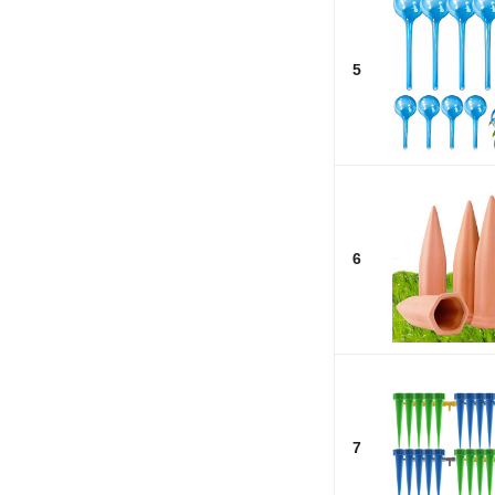
5
6
7