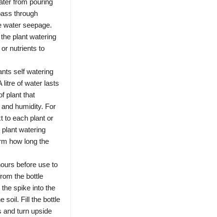
ater from pouring
 pass through
he water seepage.
 the plant watering
or nutrients to
ts self watering
 litre of water lasts
f plant that
 and humidity. For
t to each plant or
e plant watering
irm how long the
ours before use to
rom the bottle
 the spike into the
 soil. Fill the bottle
s and turn upside