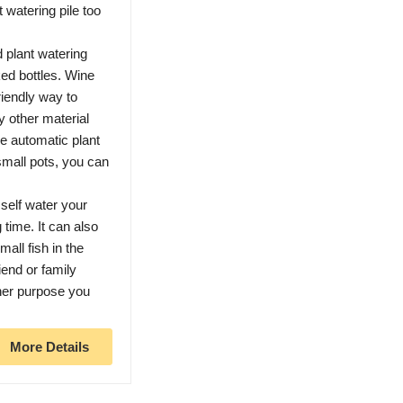
watering pile too
plant watering
ked bottles. Wine
friendly way to
y other material
he automatic plant
small pots, you can
self water your
time. It can also
all fish in the
iend or family
her purpose you
More Details