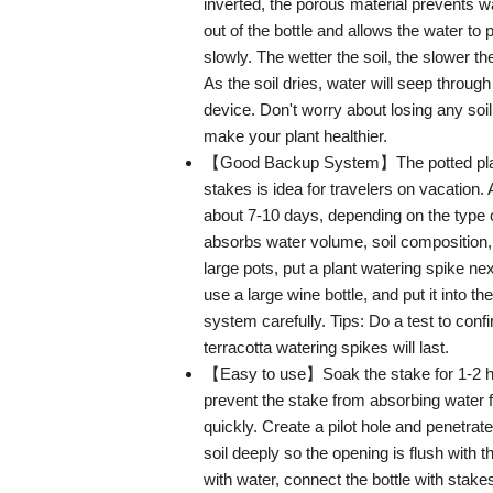
inverted, the porous material prevents w
out of the bottle and allows the water to
slowly. The wetter the soil, the slower t
As the soil dries, water will seep through
device. Don't worry about losing any soil 
make your plant healthier.
【Good Backup System】The potted plan
stakes is idea for travelers on vacation. A
about 7-10 days, depending on the type o
absorbs water volume, soil composition,
large pots, put a plant watering spike nex
use a large wine bottle, and put it into th
system carefully. Tips: Do a test to conf
terracotta watering spikes will last.
【Easy to use】Soak the stake for 1-2 h
prevent the stake from absorbing water f
quickly. Create a pilot hole and penetrate
soil deeply so the opening is flush with the
with water, connect the bottle with stake