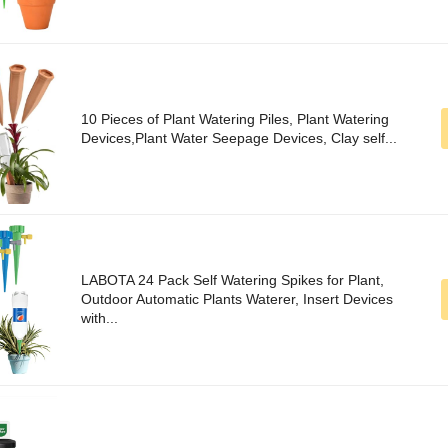
10 Pieces of Plant Watering Piles, Plant Watering
Devices,Plant Water Seepage Devices, Clay self...
LABOTA 24 Pack Self Watering Spikes for Plant,
Outdoor Automatic Plants Waterer, Insert Devices
with...