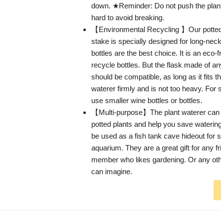
down. ★Reminder: Do not push the plant 
hard to avoid breaking.
【Environmental Recycling 】Our potted 
stake is specially designed for long-nec
bottles are the best choice. It is an eco-
recycle bottles. But the flask made of an
should be compatible, as long as it fits t
waterer firmly and is not too heavy. For 
use smaller wine bottles or bottles.
【Multi-purpose】The plant waterer can 
potted plants and help you save watering 
be used as a fish tank cave hideout for sm
aquarium. They are a great gift for any fr
member who likes gardening. Or any ot
can imagine.