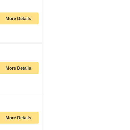
More Details
More Details
More Details