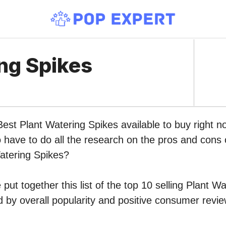
ng Spikes
Best Plant Watering Spikes available to buy right
o have to do all the research on the pros and cons o
Watering Spikes?
put together this list of the top 10 selling Plant W
by overall popularity and positive consumer revie