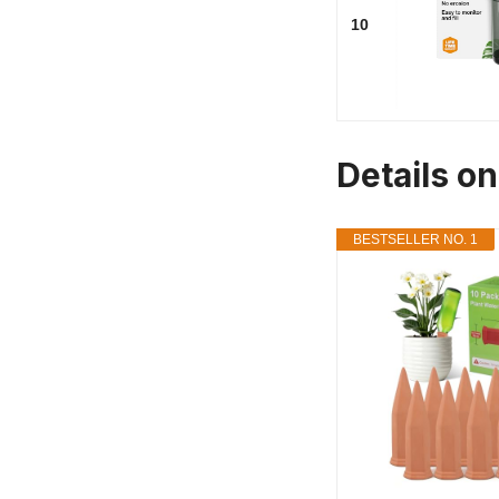
10
Details o
BESTSELLER NO. 1