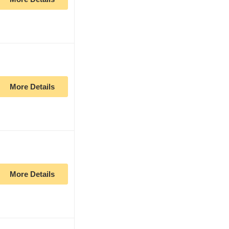
More Details
More Details