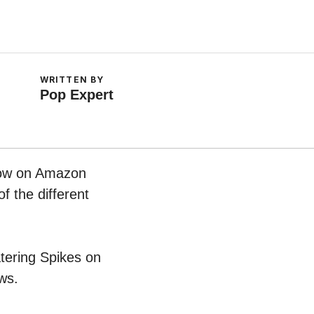
WRITTEN BY
Pop Expert
 now on Amazon
f the different
atering Spikes on
ws.