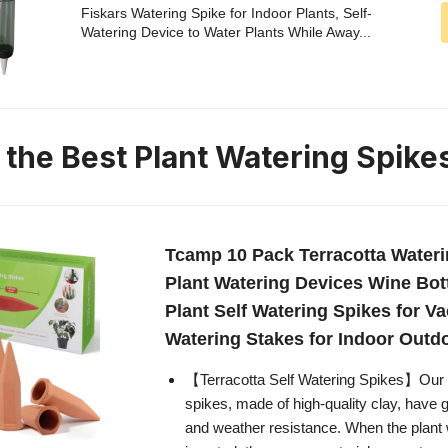
Fiskars Watering Spike for Indoor Plants, Self-
Watering Device to Water Plants While Away...
n the Best Plant Watering Spike
Tcamp 10 Pack Terracotta Wateri
Plant Watering Devices Wine Bot
Plant Self Watering Spikes for Va
Watering Stakes for Indoor Outd
【Terracotta Self Watering Spikes】Our t
spikes, made of high-quality clay, have 
and weather resistance. When the plant 