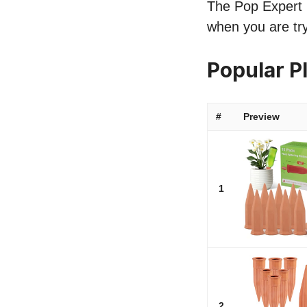
The Pop Expert li
when you are try
Popular P
#
Preview
1
2