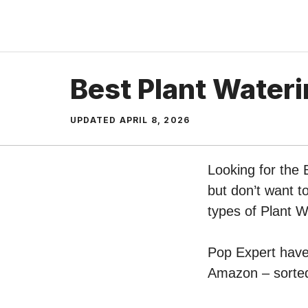
Skip
to
content
Best Plant Wateri
UPDATED
APRIL 8, 2026
Looking for the 
but don’t want t
types of Plant 
Pop Expert have 
Amazon – sorted 