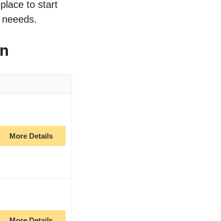
place to start
r neeeds.
on
More Details
More Details