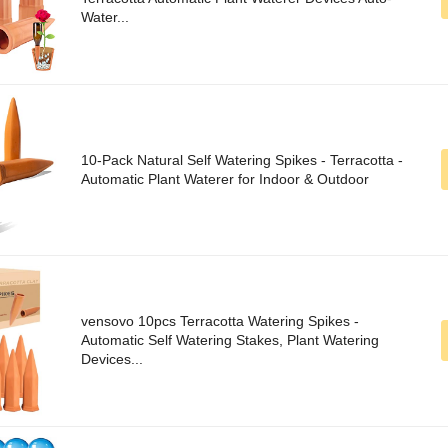
Water...
10-Pack Natural Self Watering Spikes - Terracotta -
Automatic Plant Waterer for Indoor & Outdoor
vensovo 10pcs Terracotta Watering Spikes -
Automatic Self Watering Stakes, Plant Watering
Devices...