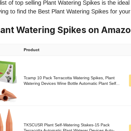
st of top selling Plant Watering Spikes is the ideal 
ing to find the Best Plant Watering Spikes for you
lant Watering Spikes on Amaz
Product
Tcamp 10 Pack Terracotta Watering Spikes, Plant
Watering Devices Wine Bottle Automatic Plant Self...
TKSCUSR Plant Self-Watering Stakes-15 Pack
Terracotta Automatic Plant Waterer Devices Auto-