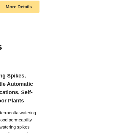
More Details
s
ng Spikes,
tle Automatic
cations, Self-
oor Plants
erracotta watering
good permeability
watering spikes