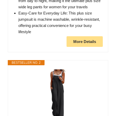
from day to night, making it the ultimate plus size
wide leg pants for women for your travels
Easy-Care for Everyday Life: This plus size
jumpsuit is machine washable, wrinkle-resistant,
offering practical convenience for your busy
lifestyle
More Details
BESTSELLER NO. 2