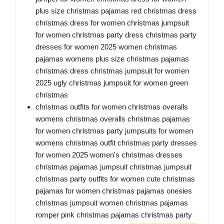
plus size christmas pajamas red christmas dress
christmas dress for women christmas jumpsuit
for women christmas party dress christmas party
dresses for women 2025 women christmas
pajamas womens plus size christmas pajamas
christmas dress christmas jumpsuit for women
2025 ugly christmas jumpsuit for women green
christmas
christmas outfits for women christmas overalls
womens christmas overalls christmas pajamas
for women christmas party jumpsuits for women
womens christmas outfit christmas party dresses
for women 2025 women's christmas dresses
christmas pajamas jumpsuit christmas jumpsuit
christmas party outfits for women cute christmas
pajamas for women christmas pajamas onesies
christmas jumpsuit women christmas pajamas
romper pink christmas pajamas christmas party