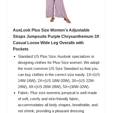
AusLook Plus Size Women's Adjustable
Straps Jumpsuits Purple Chrysanthemum 3X
Casual Loose Wide Leg Overalls with
Pockets
Standard US Plus Size: Auslook specializes in
designing clothes for Plus-Size women. We adopt
the most common US Size Standard so that you
can buy clothes in the correct size easily. 1X=(US
14W-16W), 2X=(US 18W-20W), 3X=(US 22W-
24W), 4X=(US 26W-28W), 5X=(30W-32W).
Fabric: Plus size womens jumpsuit is well made
of soft, comfy and skin-friendly fabric,
accommodates all body shapes, breathable, and
not shrink, providing a pleasant dressing