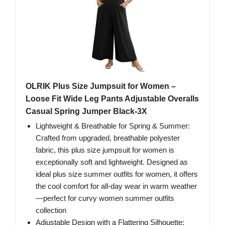
OLRIK Plus Size Jumpsuit for Women –
Loose Fit Wide Leg Pants Adjustable Overalls
Casual Spring Jumper Black-3X
Lightweight & Breathable for Spring & Summer:
Crafted from upgraded, breathable polyester
fabric, this plus size jumpsuit for women is
exceptionally soft and lightweight. Designed as
ideal plus size summer outfits for women, it offers
the cool comfort for all-day wear in warm weather
—perfect for curvy women summer outfits
collection
Adjustable Design with a Flattering Silhouette: