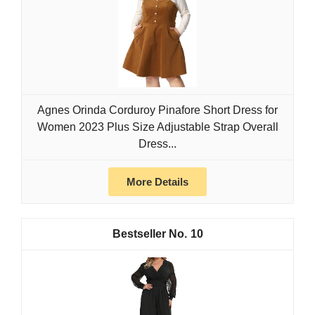
Agnes Orinda Corduroy Pinafore Short Dress for
Women 2023 Plus Size Adjustable Strap Overall
Dress...
More Details
10