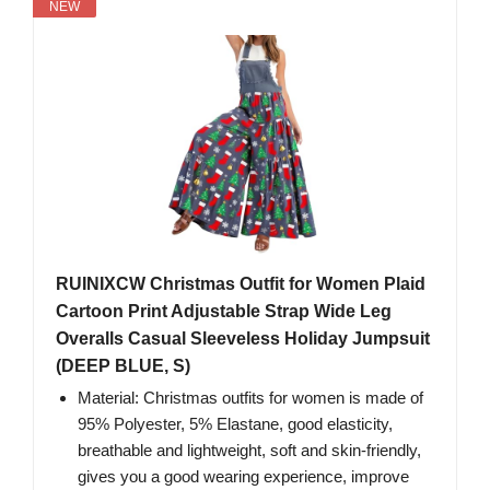
NEW
RUINIXCW Christmas Outfit for Women Plaid
Cartoon Print Adjustable Strap Wide Leg
Overalls Casual Sleeveless Holiday Jumpsuit
(DEEP BLUE, S)
Material: Christmas outfits for women is made of
95% Polyester, 5% Elastane, good elasticity,
breathable and lightweight, soft and skin-friendly,
gives you a good wearing experience, improve