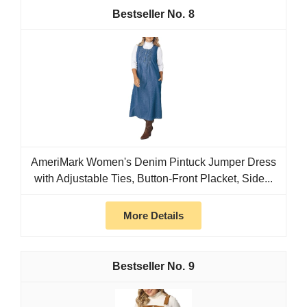
8
AmeriMark Women's Denim Pintuck Jumper Dress
with Adjustable Ties, Button-Front Placket, Side...
More Details
9