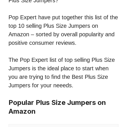
Plus Size Jumpers?
Pop Expert have put together this list of the
top 10 selling Plus Size Jumpers on
Amazon – sorted by overall popularity and
positive consumer reviews.
The Pop Expert list of top selling Plus Size
Jumpers is the ideal place to start when
you are trying to find the Best Plus Size
Jumpers for your neeeds.
Popular Plus Size Jumpers on
Amazon