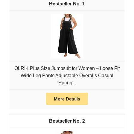
1
OLRIK Plus Size Jumpsuit for Women – Loose Fit
Wide Leg Pants Adjustable Overalls Casual
Spring...
More Details
2