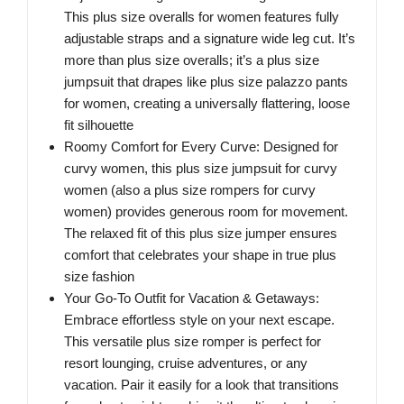
This plus size overalls for women features fully
adjustable straps and a signature wide leg cut. It’s
more than plus size overalls; it’s a plus size
jumpsuit that drapes like plus size palazzo pants
for women, creating a universally flattering, loose
fit silhouette
Roomy Comfort for Every Curve: Designed for
curvy women, this plus size jumpsuit for curvy
women (also a plus size rompers for curvy
women) provides generous room for movement.
The relaxed fit of this plus size jumper ensures
comfort that celebrates your shape in true plus
size fashion
Your Go-To Outfit for Vacation & Getaways:
Embrace effortless style on your next escape.
This versatile plus size romper is perfect for
resort lounging, cruise adventures, or any
vacation. Pair it easily for a look that transitions