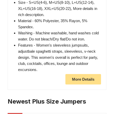
Size - S=US(4-6), M=US(8-10), L=US(12-14),
XL=US(16-18), XXL=US(20-22), More details in
rich description.
Material - 60% Polyester, 35% Rayon, 5%
Spandex.
Washing - Machine washable, hand washes cold
water. Do not bleach/Dry flat/Do not iron.
Features - Women's sleeveless jumpsuits,
adjustbale spaghetti straps, sleeveless, v-neck
design. This women's overall is perfect for party,
club, cocktails, offices, lounge and outdoor
excursions.
More Details
Newest Plus Size Jumpers