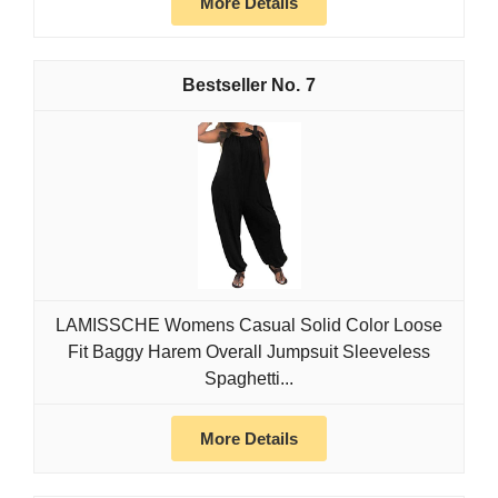
More Details
7
LAMISSCHE Womens Casual Solid Color Loose
Fit Baggy Harem Overall Jumpsuit Sleeveless
Spaghetti...
More Details