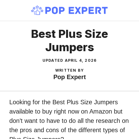
Skip
to
content
Best Plus Size
Jumpers
UPDATED
APRIL 4, 2026
WRITTEN BY
Pop Expert
Looking for the Best Plus Size Jumpers
available to buy right now on Amazon but
don’t want to have to do all the research on
the pros and cons of the different types of