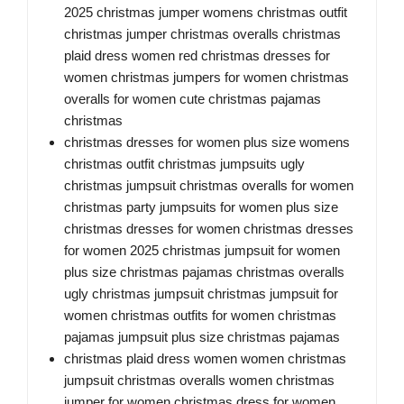
2025 christmas jumper womens christmas outfit
christmas jumper christmas overalls christmas
plaid dress women red christmas dresses for
women christmas jumpers for women christmas
overalls for women cute christmas pajamas
christmas
christmas dresses for women plus size womens
christmas outfit christmas jumpsuits ugly
christmas jumpsuit christmas overalls for women
christmas party jumpsuits for women plus size
christmas dresses for women christmas dresses
for women 2025 christmas jumpsuit for women
plus size christmas pajamas christmas overalls
ugly christmas jumpsuit christmas jumpsuit for
women christmas outfits for women christmas
pajamas jumpsuit plus size christmas pajamas
christmas plaid dress women women christmas
jumpsuit christmas overalls women christmas
jumper for women christmas dress for women