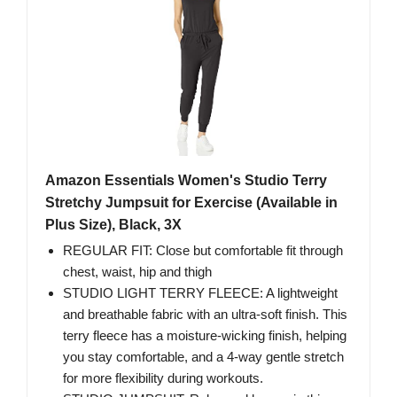
Amazon Essentials Women's Studio Terry
Stretchy Jumpsuit for Exercise (Available in
Plus Size), Black, 3X
REGULAR FIT: Close but comfortable fit through
chest, waist, hip and thigh
STUDIO LIGHT TERRY FLEECE: A lightweight
and breathable fabric with an ultra-soft finish. This
terry fleece has a moisture-wicking finish, helping
you stay comfortable, and a 4-way gentle stretch
for more flexibility during workouts.