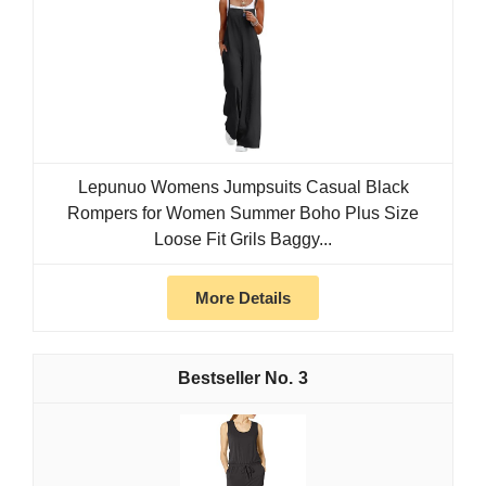
Lepunuo Womens Jumpsuits Casual Black
Rompers for Women Summer Boho Plus Size
Loose Fit Grils Baggy...
More Details
3