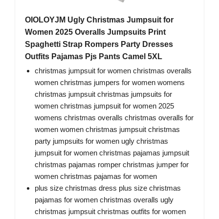
OIOLOYJM Ugly Christmas Jumpsuit for
Women 2025 Overalls Jumpsuits Print
Spaghetti Strap Rompers Party Dresses
Outfits Pajamas Pjs Pants Camel 5XL
christmas jumpsuit for women christmas overalls
women christmas jumpers for women womens
christmas jumpsuit christmas jumpsuits for
women christmas jumpsuit for women 2025
womens christmas overalls christmas overalls for
women women christmas jumpsuit christmas
party jumpsuits for women ugly christmas
jumpsuit for women christmas pajamas jumpsuit
christmas pajamas romper christmas jumper for
women christmas pajamas for women
plus size christmas dress plus size christmas
pajamas for women christmas overalls ugly
christmas jumpsuit christmas outfits for women