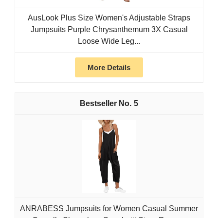
AusLook Plus Size Women's Adjustable Straps
Jumpsuits Purple Chrysanthemum 3X Casual
Loose Wide Leg...
More Details
5
ANRABESS Jumpsuits for Women Casual Summer