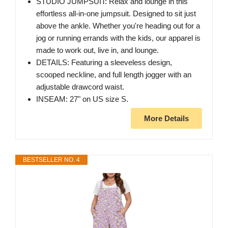
STUDIO JUMPSUIT: Relax and lounge in this
effortless all-in-one jumpsuit. Designed to sit just
above the ankle. Whether you're heading out for a
jog or running errands with the kids, our apparel is
made to work out, live in, and lounge.
DETAILS: Featuring a sleeveless design,
scooped neckline, and full length jogger with an
adjustable drawcord waist.
INSEAM: 27" on US size S.
More Details
BESTSELLER NO. 4