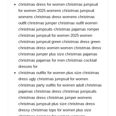
christmas dress for women christmas jumpsuit
for women 2025 womens christmas jumpsuit
womens christmas dress womens christmas
outfit christmas jumper christmas outfit women
christmas jumpsuits christmas pajamas romper
christmas jumpsuit for women 2025 women
christmas jumpsuit green christmas dress green
christmas dress women women christmas dress
christmas jumper plus size christmas pajamas
christmas pajamas for men christmas cocktail
dresses for
christmas outfits for women plus size christmas
dress ugly christmas jumpsuit for women
christmas party outfits for women adult christmas
pajamas christmas dress christmas jumpsuits
christmas dress christmas jumper womens
christmas jumpsuit plus size christmas dress
dressy christmas tops for women plus size