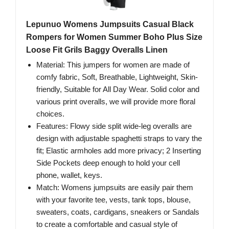
Lepunuo Womens Jumpsuits Casual Black
Rompers for Women Summer Boho Plus Size
Loose Fit Grils Baggy Overalls Linen
Material: This jumpers for women are made of
comfy fabric, Soft, Breathable, Lightweight, Skin-
friendly, Suitable for All Day Wear. Solid color and
various print overalls, we will provide more floral
choices.
Features: Flowy side split wide-leg overalls are
design with adjustable spaghetti straps to vary the
fit; Elastic armholes add more privacy; 2 Inserting
Side Pockets deep enough to hold your cell
phone, wallet, keys.
Match: Womens jumpsuits are easily pair them
with your favorite tee, vests, tank tops, blouse,
sweaters, coats, cardigans, sneakers or Sandals
to create a comfortable and casual style of