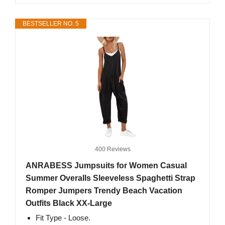
BESTSELLER NO. 5
400 Reviews
ANRABESS Jumpsuits for Women Casual
Summer Overalls Sleeveless Spaghetti Strap
Romper Jumpers Trendy Beach Vacation
Outfits Black XX-Large
Fit Type - Loose.