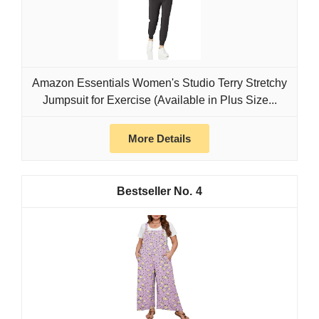
Amazon Essentials Women's Studio Terry Stretchy
Jumpsuit for Exercise (Available in Plus Size...
More Details
4