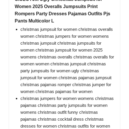
Women 2025 Overalls Jumpsuits Print
Rompers Party Dresses Pajamas Outfits Pjs
Pants Multicolor L
christmas jumpsuit for women christmas overalls
women christmas jumpers for women womens
christmas jumpsuit christmas jumpsuits for
women christmas jumpsuit for women 2025
womens christmas overalls christmas overalls for
women women christmas jumpsuit christmas
party jumpsuits for women ugly christmas
jumpsuit for women christmas pajamas jumpsuit
christmas pajamas romper christmas jumper for
women christmas pajamas for women
christmas jumpers for women womens christmas
pajamas christmas party jumpsuits for women
womens christmas outfit funny christmas
pajamas christmas cocktail dress christmas
dresses for women christmas outfits for women