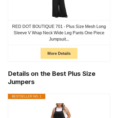
RED DOT BOUTIQUE 701 - Plus Size Mesh Long
Sleeve V Wrap Neck Wide Leg Pants One Piece
Jumpsuit...
More Details
Details on the Best Plus Size
Jumpers
BESTSELLER NO. 1