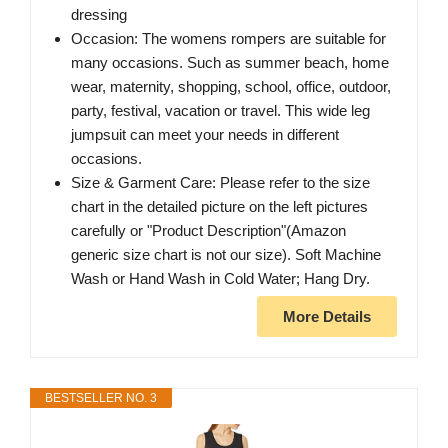
dressing
Occasion: The womens rompers are suitable for
many occasions. Such as summer beach, home
wear, maternity, shopping, school, office, outdoor,
party, festival, vacation or travel. This wide leg
jumpsuit can meet your needs in different
occasions.
Size & Garment Care: Please refer to the size
chart in the detailed picture on the left pictures
carefully or "Product Description"(Amazon
generic size chart is not our size). Soft Machine
Wash or Hand Wash in Cold Water; Hang Dry.
More Details
BESTSELLER NO. 3