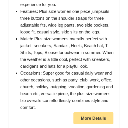
experience for you.
Features: Plus size women one piece jumpsuits,
three buttons on the shoulder straps for three
adjustable fits, wide leg pants, two side pockets,
loose fit, casual style, side slits on the legs.
Match: Plus size womens overalls perfect with
jacket, sneakers, Sandals, Heels, Beach hat, T-
Shirts, Tops, Blouse for outwear in summer. When
the weather is a little cool, perfect with sneakers,
cardigans and hats for a playful look.
Occasions: Super good for casual daily wear and
other occasions, such as party, club, work, office,
church, holiday, outgoing, vacation, gardening and
beach etc, versatile piece, the plus size womens
bib overalls can effortlessly combines style and
comfort.
More Details