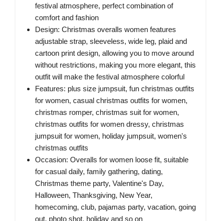
festival atmosphere, perfect combination of
comfort and fashion
Design: Christmas overalls women features
adjustable strap, sleeveless, wide leg, plaid and
cartoon print design, allowing you to move around
without restrictions, making you more elegant, this
outfit will make the festival atmosphere colorful
Features: plus size jumpsuit, fun christmas outfits
for women, casual christmas outfits for women,
christmas romper, christmas suit for women,
christmas outfits for women dressy, christmas
jumpsuit for women, holiday jumpsuit, women's
christmas outfits
Occasion: Overalls for women loose fit, suitable
for casual daily, family gathering, dating,
Christmas theme party, Valentine's Day,
Halloween, Thanksgiving, New Year,
homecoming, club, pajamas party, vacation, going
out, photo shot, holiday and so on