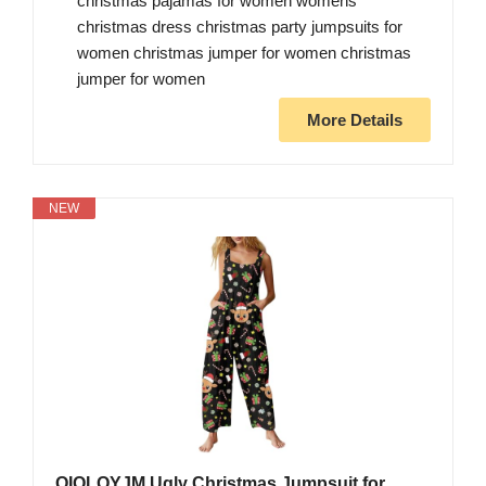
christmas pajamas for women womens
christmas dress christmas party jumpsuits for
women christmas jumper for women christmas
jumper for women
More Details
NEW
OIOLOYJM Ugly Christmas Jumpsuit for