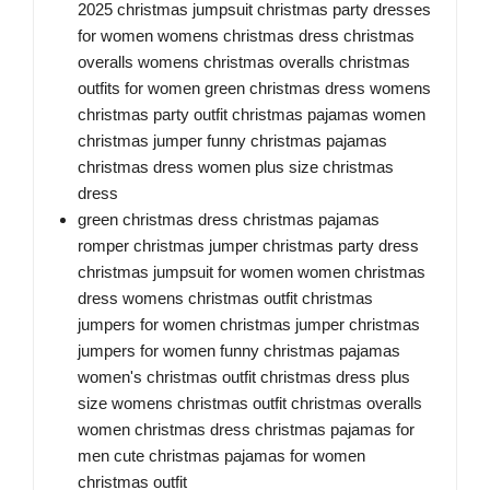
2025 christmas jumpsuit christmas party dresses
for women womens christmas dress christmas
overalls womens christmas overalls christmas
outfits for women green christmas dress womens
christmas party outfit christmas pajamas women
christmas jumper funny christmas pajamas
christmas dress women plus size christmas
dress
green christmas dress christmas pajamas
romper christmas jumper christmas party dress
christmas jumpsuit for women women christmas
dress womens christmas outfit christmas
jumpers for women christmas jumper christmas
jumpers for women funny christmas pajamas
women's christmas outfit christmas dress plus
size womens christmas outfit christmas overalls
women christmas dress christmas pajamas for
men cute christmas pajamas for women
christmas outfit