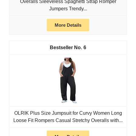
Overalls Sleeveless Spaghetti Strap Romper
Jumpers Trendy...
More Details
6
OLRIK Plus Size Jumpsuit for Curvy Women Long
Loose Fit Rompers Casual Stretchy Overalls with...