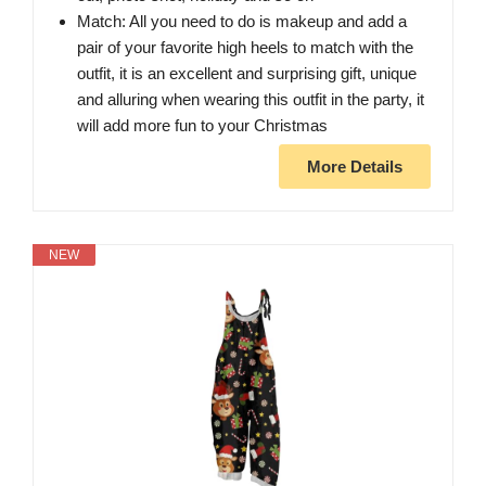
Match: All you need to do is makeup and add a
pair of your favorite high heels to match with the
outfit, it is an excellent and surprising gift, unique
and alluring when wearing this outfit in the party, it
will add more fun to your Christmas
More Details
NEW