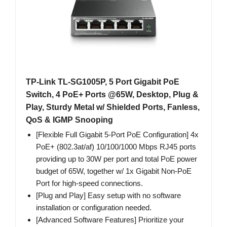
TP-Link TL-SG1005P, 5 Port Gigabit PoE
Switch, 4 PoE+ Ports @65W, Desktop, Plug &
Play, Sturdy Metal w/ Shielded Ports, Fanless,
QoS & IGMP Snooping
[Flexible Full Gigabit 5-Port PoE Configuration] 4x
PoE+ (802.3at/af) 10/100/1000 Mbps RJ45 ports
providing up to 30W per port and total PoE power
budget of 65W, together w/ 1x Gigabit Non-PoE
Port for high-speed connections.
[Plug and Play] Easy setup with no software
installation or configuration needed.
[Advanced Software Features] Prioritize your