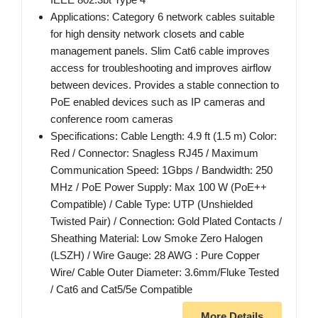
Applications: Category 6 network cables suitable
for high density network closets and cable
management panels. Slim Cat6 cable improves
access for troubleshooting and improves airflow
between devices. Provides a stable connection to
PoE enabled devices such as IP cameras and
conference room cameras
Specifications: Cable Length: 4.9 ft (1.5 m) Color:
Red / Connector: Snagless RJ45 / Maximum
Communication Speed: 1Gbps / Bandwidth: 250
MHz / PoE Power Supply: Max 100 W (PoE++
Compatible) / Cable Type: UTP (Unshielded
Twisted Pair) / Connection: Gold Plated Contacts /
Sheathing Material: Low Smoke Zero Halogen
(LSZH) / Wire Gauge: 28 AWG : Pure Copper
Wire/ Cable Outer Diameter: 3.6mm/Fluke Tested
/ Cat6 and Cat5/5e Compatible
More Details