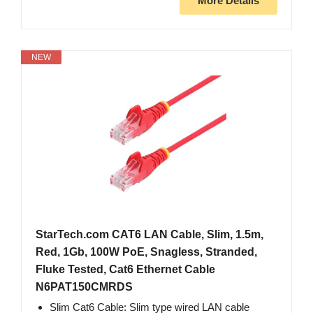
More Details
NEW
StarTech.com CAT6 LAN Cable, Slim, 1.5m,
Red, 1Gb, 100W PoE, Snagless, Stranded,
Fluke Tested, Cat6 Ethernet Cable
N6PAT150CMRDS
Slim Cat6 Cable: Slim type wired LAN cable