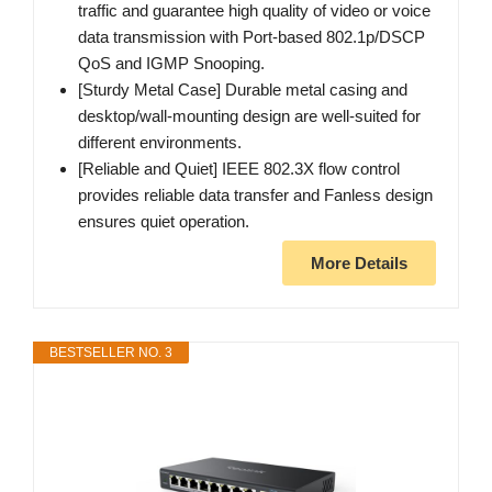
traffic and guarantee high quality of video or voice
data transmission with Port-based 802.1p/DSCP
QoS and IGMP Snooping.
[Sturdy Metal Case] Durable metal casing and
desktop/wall-mounting design are well-suited for
different environments.
[Reliable and Quiet] IEEE 802.3X flow control
provides reliable data transfer and Fanless design
ensures quiet operation.
More Details
BESTSELLER NO. 3