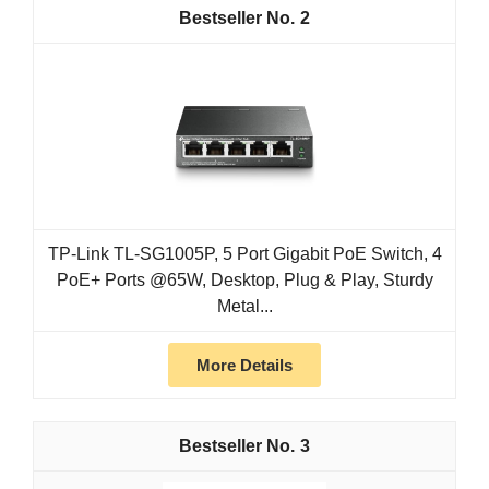
2
TP-Link TL-SG1005P, 5 Port Gigabit PoE Switch, 4
PoE+ Ports @65W, Desktop, Plug & Play, Sturdy
Metal...
More Details
3