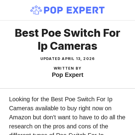
Skip
to
content
Best Poe Switch For
Ip Cameras
UPDATED
APRIL 13, 2026
WRITTEN BY
Pop Expert
Looking for the Best Poe Switch For Ip
Cameras available to buy right now on
Amazon but don’t want to have to do all the
research on the pros and cons of the