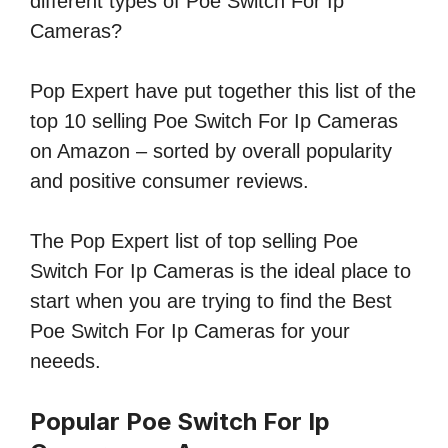
different types of Poe Switch For Ip
Cameras?
Pop Expert have put together this list of the
top 10 selling Poe Switch For Ip Cameras
on Amazon – sorted by overall popularity
and positive consumer reviews.
The Pop Expert list of top selling Poe
Switch For Ip Cameras is the ideal place to
start when you are trying to find the Best
Poe Switch For Ip Cameras for your
neeeds.
Popular Poe Switch For Ip