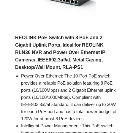
REOLINK PoE Switch with 8 PoE and 2
Gigabit Uplink Ports, Ideal for REOLINK
RLN36 NVR and Power Over Ethernet IP
Cameras, IEEE802.3af/at, Metal Casing,
Desktop/Wall Mount, RLA-PS1
Power Over Ethernet: The 10-Port PoE switch
provides a reliable PoE solution featuring 8 PoE
ports (10/100Mbps) and 2 Gigabit Ethernet uplink
ports (10/100/1000Mbps). Compliant with
IEEE802.3af/at standard, it can deliver up to 30W
for each PoE port and has a total power budget of
120W for at most 8 PoE devices.
Intelligent Power Management: This PoE switch
features the power management mechanism, so