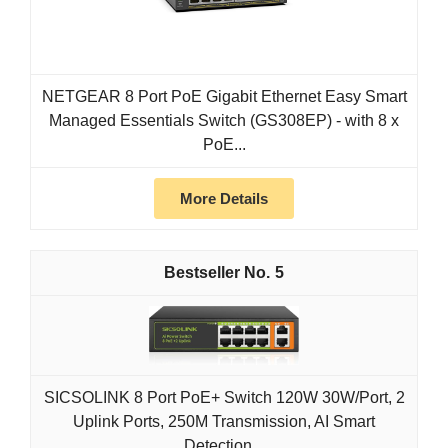
NETGEAR 8 Port PoE Gigabit Ethernet Easy Smart
Managed Essentials Switch (GS308EP) - with 8 x
PoE...
More Details
5
SICSOLINK 8 Port PoE+ Switch 120W 30W/Port, 2
Uplink Ports, 250M Transmission, AI Smart
Detection...