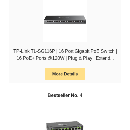
TP-Link TL-SG116P | 16 Port Gigabit PoE Switch |
16 PoE+ Ports @120W | Plug & Play | Extend...
More Details
4