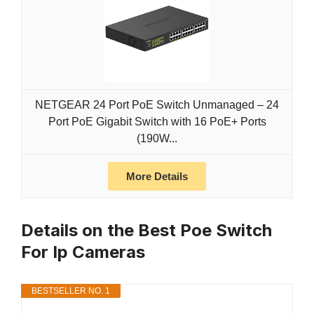
NETGEAR 24 Port PoE Switch Unmanaged – 24
Port PoE Gigabit Switch with 16 PoE+ Ports
(190W...
More Details
Details on the Best Poe Switch
For Ip Cameras
BESTSELLER NO. 1