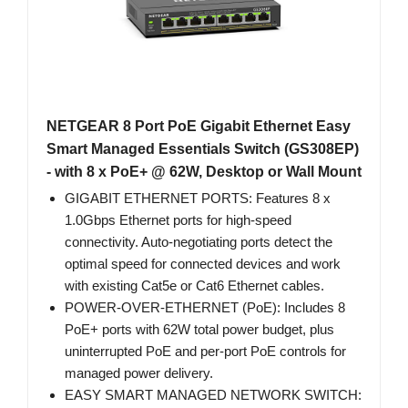
NETGEAR 8 Port PoE Gigabit Ethernet Easy
Smart Managed Essentials Switch (GS308EP)
- with 8 x PoE+ @ 62W, Desktop or Wall Mount
GIGABIT ETHERNET PORTS: Features 8 x
1.0Gbps Ethernet ports for high-speed
connectivity. Auto-negotiating ports detect the
optimal speed for connected devices and work
with existing Cat5e or Cat6 Ethernet cables.
POWER-OVER-ETHERNET (PoE): Includes 8
PoE+ ports with 62W total power budget, plus
uninterrupted PoE and per-port PoE controls for
managed power delivery.
EASY SMART MANAGED NETWORK SWITCH: