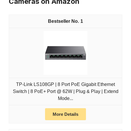
Cameras on Amazon
1
TP-Link LS108GP | 8 Port PoE Gigabit Ethernet
Switch | 8 PoE+ Port @ 62W | Plug & Play | Extend
Mode...
More Details