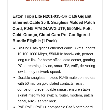
Eaton Tripp Lite N201-035-OR Cat6 Gigabit
Ethernet Cable 35 ft, Snagless Molded Patch
Cord, RJ45 M/M 24AWG UTP, 550MHz PoE,
Gold, Orange, Cloud Care Pre-Configured
Bundle Eligible (1 Pack)
Blazing Cat6 gigabit ethernet cable 35 ft supports
10 100 1000 Mbps, 550MHz bandwidth, perfect
long run link for home office, data center, gaming
PC, streaming device, smart TV, VoIP, delivering
low latency network speed.
Durable snagless molded RJ45 male connectors
with 50 micron gold plated contacts resist
corrosion, prevent cable snags, ensure stable
signal integrity for switch, router, modem, patch
panel, NAS, server rack.
PoE PoE+ PoE++ compatible Cat 6 patch cord