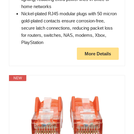
home networks
Nickel-plated RJ45 modular plugs with 50 micron
gold-plated contacts ensure corrosion-free,
secure latch connections, reducing packet loss
for routers, switches, NAS, modems, Xbox,
PlayStation
More Details
NEW