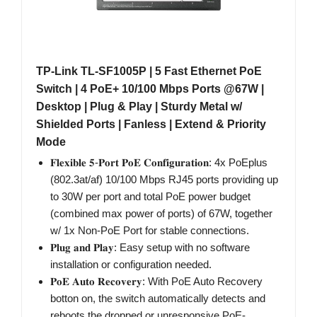
TP-Link TL-SF1005P | 5 Fast Ethernet PoE
Switch | 4 PoE+ 10/100 Mbps Ports @67W |
Desktop | Plug & Play | Sturdy Metal w/
Shielded Ports | Fanless | Extend & Priority
Mode
𝐅𝐥𝐞𝐱𝐢𝐛𝐥𝐞 𝟓-𝐏𝐨𝐫𝐭 𝐏𝐨𝐄 𝐂𝐨𝐧𝐟𝐢𝐠𝐮𝐫𝐚𝐭𝐢𝐨𝐧: 4x PoEplus
(802.3at/af) 10/100 Mbps RJ45 ports providing up
to 30W per port and total PoE power budget
(combined max power of ports) of 67W, together
w/ 1x Non-PoE Port for stable connections.
𝐏𝐥𝐮𝐠 𝐚𝐧𝐝 𝐏𝐥𝐚𝐲: Easy setup with no software
installation or configuration needed.
𝐏𝐨𝐄 𝐀𝐮𝐭𝐨 𝐑𝐞𝐜𝐨𝐯𝐞𝐫𝐲: With PoE Auto Recovery
botton on, the switch automatically detects and
reboots the dropped or unresponsive PoE-