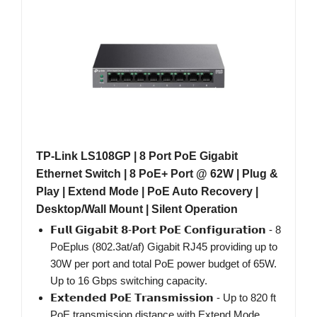
TP-Link LS108GP | 8 Port PoE Gigabit
Ethernet Switch | 8 PoE+ Port @ 62W | Plug &
Play | Extend Mode | PoE Auto Recovery |
Desktop/Wall Mount | Silent Operation
𝗙𝘂𝗹𝗹 𝗚𝗶𝗴𝗮𝗯𝗶𝘁 𝟴-𝗣𝗼𝗿𝘁 𝗣𝗼𝗘 𝗖𝗼𝗻𝗳𝗶𝗴𝘂𝗿𝗮𝘁𝗶𝗼𝗻 - 8
PoEplus (802.3at/af) Gigabit RJ45 providing up to
30W per port and total PoE power budget of 65W.
Up to 16 Gbps switching capacity.
𝗘𝘅𝘁𝗲𝗻𝗱𝗲𝗱 𝗣𝗼𝗘 𝗧𝗿𝗮𝗻𝘀𝗺𝗶𝘀𝘀𝗶𝗼𝗻 - Up to 820 ft
PoE transmission distance with Extend Mode