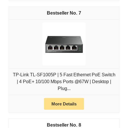
7
TP-Link TL-SF1005P | 5 Fast Ethernet PoE Switch
| 4 PoE+ 10/100 Mbps Ports @67W | Desktop |
Plug...
More Details
8