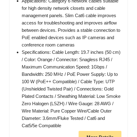
Applications: Category 6 network cables suitable
for high density network closets and cable
management panels. Slim Cat6 cable improves
access for troubleshooting and improves airflow
between devices. Provides a stable connection to
PoE enabled devices such as IP cameras and
conference room cameras
Specifications: Cable Length: 19.7 inches (50 cm)
/ Color: Orange / Connector: Snagless RJ45 /
Maximum Communication Speed: 1Gbps /
Bandwidth: 250 MHz / PoE Power Supply: Up to
100 W (PoE++ Compatible) / Cable Type: UTP
(Unshielded Twisted Pair) / Connections: Gold
Plated Contacts / Sheathing Material: Low Smoke
Zero Halogen (LSZH) / Wire Gauge: 28 AWG /
Wire Material: Pure Copper Wire/Cable Outer
Diameter: 3.6mm/Fluke Tested / Cat6 and
Cat5/5e Compatible