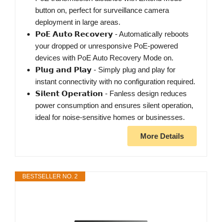
button on, perfect for surveillance camera
deployment in large areas.
𝗣𝗼𝗘 𝗔𝘂𝘁𝗼 𝗥𝗲𝗰𝗼𝘃𝗲𝗿𝘆 - Automatically reboots
your dropped or unresponsive PoE-powered
devices with PoE Auto Recovery Mode on.
𝗣𝗹𝘂𝗴 𝗮𝗻𝗱 𝗣𝗹𝗮𝘆 - Simply plug and play for
instant connectivity with no configuration required.
𝗦𝗶𝗹𝗲𝗻𝘁 𝗢𝗽𝗲𝗿𝗮𝘁𝗶𝗼𝗻 - Fanless design reduces
power consumption and ensures silent operation,
ideal for noise-sensitive homes or businesses.
More Details
BESTSELLER NO. 2