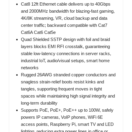
Cat8 12ft Ethernet cable delivers up to 40Gbps
and 2000MHz bandwidth for blazing-fast gaming,
4K/8K streaming, VR, cloud backup and data
center traffic; backward compatible with Cat7
Cat6A Cat6 Cat5e
Quad Shielded SSTP design with foil and braid
layers blocks EMI RFI crosstalk, guaranteeing
stable low-latency connections in server racks,
industrial IoT, audio/visual setups, smart home
networks
Rugged 26AWG stranded copper conductors and
snagless strain-relief boots resist kinks and
tangles, supporting frequent moves in tight
spaces while maintaining high signal integrity and
long-term durability
Supports PoE, PoE+, PoE++ up to 100W, safely
powers IP cameras, VoIP phones, WiFi 6E
access points, Raspberry Pi, smart TV and LED
lighting, reducing extra power lines in office or