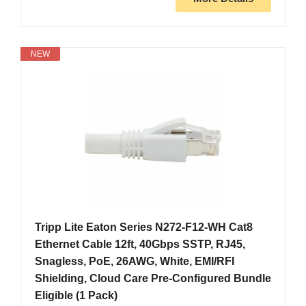
NEW
Tripp Lite Eaton Series N272-F12-WH Cat8
Ethernet Cable 12ft, 40Gbps SSTP, RJ45,
Snagless, PoE, 26AWG, White, EMI/RFI
Shielding, Cloud Care Pre-Configured Bundle
Eligible (1 Pack)