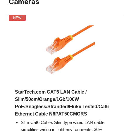
Cameras
NEW
StarTech.com CAT6 LAN Cable /
Slim/50cm/Orange/1Gb/100W
PoE/Snagless/Stranded/Fluke Tested/Cat6
Ethernet Cable N6PAT50CMORS
Slim Cat6 Cable: Slim type wired LAN cable
simplifies wiring in tight environments. 36%