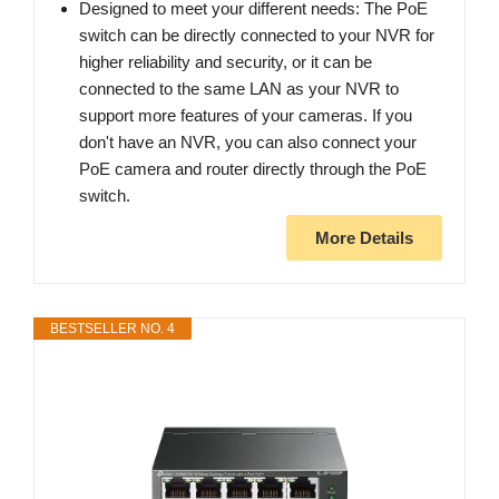
Designed to meet your different needs: The PoE
switch can be directly connected to your NVR for
higher reliability and security, or it can be
connected to the same LAN as your NVR to
support more features of your cameras. If you
don't have an NVR, you can also connect your
PoE camera and router directly through the PoE
switch.
More Details
BESTSELLER NO. 4