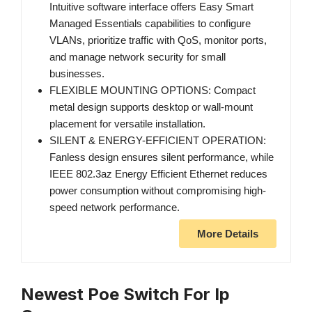
Intuitive software interface offers Easy Smart
Managed Essentials capabilities to configure
VLANs, prioritize traffic with QoS, monitor ports,
and manage network security for small
businesses.
FLEXIBLE MOUNTING OPTIONS: Compact
metal design supports desktop or wall-mount
placement for versatile installation.
SILENT & ENERGY-EFFICIENT OPERATION:
Fanless design ensures silent performance, while
IEEE 802.3az Energy Efficient Ethernet reduces
power consumption without compromising high-
speed network performance.
More Details
Newest Poe Switch For Ip