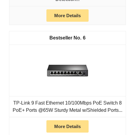
More Details
6
TP-Link 9 Fast Ethernet 10/100Mbps PoE Switch 8
PoE+ Ports @65W Sturdy Metal w/Shielded Ports...
More Details