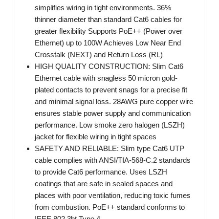
simplifies wiring in tight environments. 36%
thinner diameter than standard Cat6 cables for
greater flexibility Supports PoE++ (Power over
Ethernet) up to 100W Achieves Low Near End
Crosstalk (NEXT) and Return Loss (RL)
HIGH QUALITY CONSTRUCTION: Slim Cat6
Ethernet cable with snagless 50 micron gold-
plated contacts to prevent snags for a precise fit
and minimal signal loss. 28AWG pure copper wire
ensures stable power supply and communication
performance. Low smoke zero halogen (LSZH)
jacket for flexible wiring in tight spaces
SAFETY AND RELIABLE: Slim type Cat6 UTP
cable complies with ANSI/TIA-568-C.2 standards
to provide Cat6 performance. Uses LSZH
coatings that are safe in sealed spaces and
places with poor ventilation, reducing toxic fumes
from combustion. PoE++ standard conforms to
IEEE 802.3bt Type 4