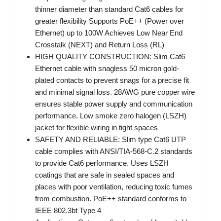
thinner diameter than standard Cat6 cables for
greater flexibility Supports PoE++ (Power over
Ethernet) up to 100W Achieves Low Near End
Crosstalk (NEXT) and Return Loss (RL)
HIGH QUALITY CONSTRUCTION: Slim Cat6
Ethernet cable with snagless 50 micron gold-
plated contacts to prevent snags for a precise fit
and minimal signal loss. 28AWG pure copper wire
ensures stable power supply and communication
performance. Low smoke zero halogen (LSZH)
jacket for flexible wiring in tight spaces
SAFETY AND RELIABLE: Slim type Cat6 UTP
cable complies with ANSI/TIA-568-C.2 standards
to provide Cat6 performance. Uses LSZH
coatings that are safe in sealed spaces and
places with poor ventilation, reducing toxic fumes
from combustion. PoE++ standard conforms to
IEEE 802.3bt Type 4