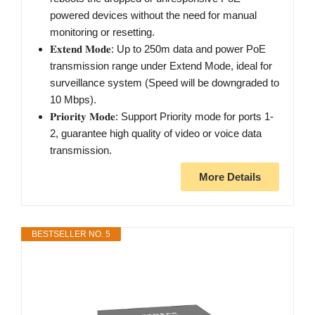
powered devices without the need for manual
monitoring or resetting.
𝐄𝐱𝐭𝐞𝐧𝐝 𝐌𝐨𝐝𝐞: Up to 250m data and power PoE
transmission range under Extend Mode, ideal for
surveillance system (Speed will be downgraded to
10 Mbps).
𝐏𝐫𝐢𝐨𝐫𝐢𝐭𝐲 𝐌𝐨𝐝𝐞: Support Priority mode for ports 1-
2, guarantee high quality of video or voice data
transmission.
More Details
BESTSELLER NO. 5