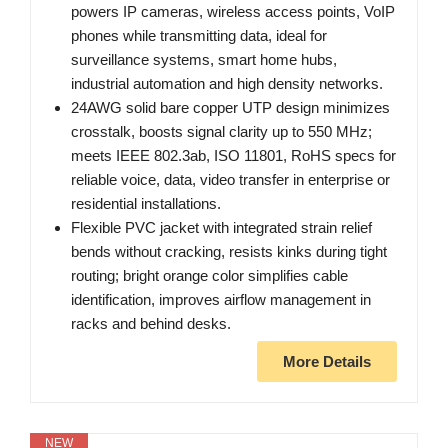
powers IP cameras, wireless access points, VoIP
phones while transmitting data, ideal for
surveillance systems, smart home hubs,
industrial automation and high density networks.
24AWG solid bare copper UTP design minimizes
crosstalk, boosts signal clarity up to 550 MHz;
meets IEEE 802.3ab, ISO 11801, RoHS specs for
reliable voice, data, video transfer in enterprise or
residential installations.
Flexible PVC jacket with integrated strain relief
bends without cracking, resists kinks during tight
routing; bright orange color simplifies cable
identification, improves airflow management in
racks and behind desks.
More Details
NEW