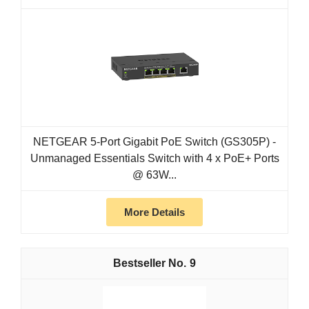
NETGEAR 5-Port Gigabit PoE Switch (GS305P) -
Unmanaged Essentials Switch with 4 x PoE+ Ports
@ 63W...
More Details
9