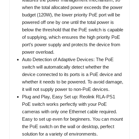
when the total allocated power exceeds the power
budget (120W), the lower priority PoE port will be
powered off one by one until the total power is
below the threshold that the PoE switch is capable
of supplying, which ensures the high priority PoE
port’s power supply and protects the device from
power overload.
Auto Detection of Adaptive Devices: The PoE
switch will automatically detect whether the
device connected to its ports is a PoE device and
whether it needs to be powered. To avoid damage,
it will not supply power to non-PoE devices.
Plug and Play, Easy Set up: Reolink RLA-PS1
PoE switch works perfectly with your PoE
cameras with only one Ethernet cable required.
Easy to set up even for beginners. You can mount
the PoE switch on the wall or desktop, perfect
solution for a variety of environments.