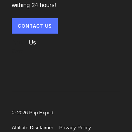
withing 24 hours!
CONTACT US
About
Us
Cart
© 2026 Pop Expert
Affiliate Disclaimer
Privacy Policy