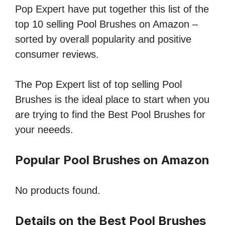
Pop Expert have put together this list of the
top 10 selling Pool Brushes on Amazon –
sorted by overall popularity and positive
consumer reviews.
The Pop Expert list of top selling Pool
Brushes is the ideal place to start when you
are trying to find the Best Pool Brushes for
your neeeds.
Popular Pool Brushes on Amazon
No products found.
Details on the Best Pool Brushes