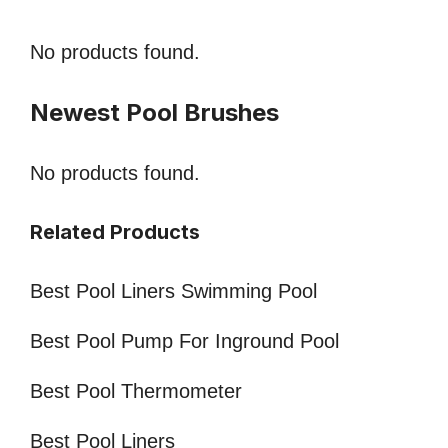
No products found.
Newest Pool Brushes
No products found.
Related Products
Best Pool Liners Swimming Pool
Best Pool Pump For Inground Pool
Best Pool Thermometer
Best Pool Liners