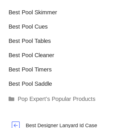
Best Pool Skimmer
Best Pool Cues
Best Pool Tables
Best Pool Cleaner
Best Pool Timers
Best Pool Saddle
Categories
Pop Expert's Popular Products
Best Designer Lanyard Id Case