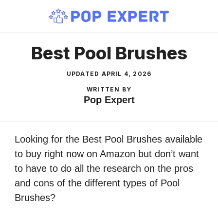
Skip
to
content
Best Pool Brushes
UPDATED
APRIL 4, 2026
WRITTEN BY
Pop Expert
Looking for the Best Pool Brushes available
to buy right now on Amazon but don’t want
to have to do all the research on the pros
and cons of the different types of Pool
Brushes?