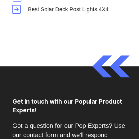
Best Solar Deck Post Lights 4X4
Get in touch with our Popular Product
Experts!
Got a question for our Pop Experts? Use
our contact form and we'll respond