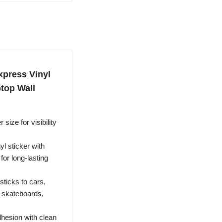
xpress Vinyl
ptop Wall
size for visibility
l sticker with
for long-lasting
ticks to cars,
, skateboards,
hesion with clean