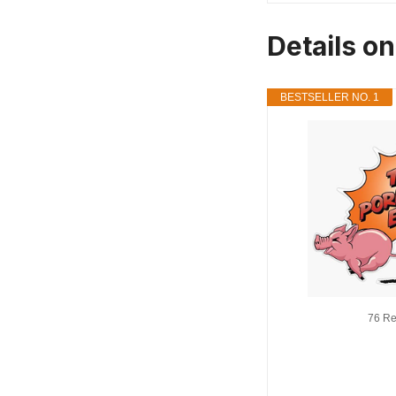
Details o
BESTSELLER NO. 1
76 Re