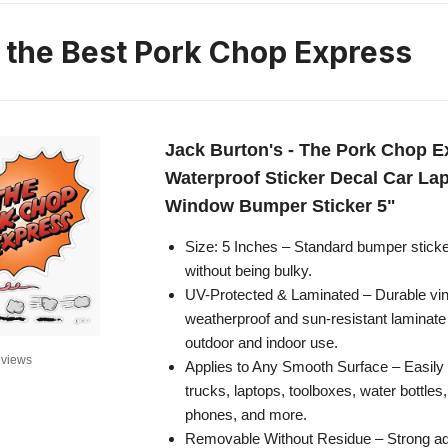
n the Best Pork Chop Express
Jack Burton's - The Pork Chop E
Waterproof Sticker Decal Car La
Window Bumper Sticker 5"
Size: 5 Inches – Standard bumper sticker 
without being bulky.
UV-Protected & Laminated – Durable viny
weatherproof and sun-resistant laminate 
outdoor and indoor use.
views
Applies to Any Smooth Surface – Easily s
trucks, laptops, toolboxes, water bottles
phones, and more.
Removable Without Residue – Strong ad