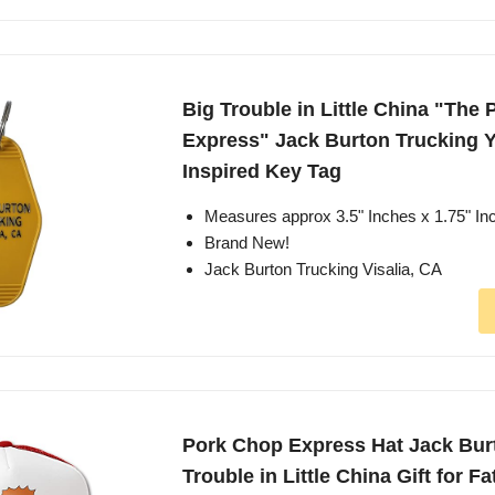
Big Trouble in Little China "The
Express" Jack Burton Trucking Y
Inspired Key Tag
Measures approx 3.5" Inches x 1.75" In
Brand New!
Jack Burton Trucking Visalia, CA
Pork Chop Express Hat Jack Bur
Trouble in Little China Gift for F