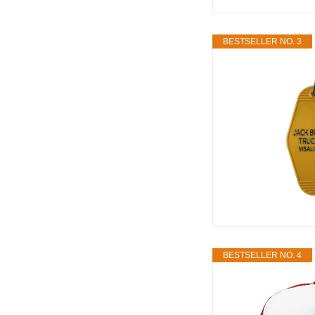
BESTSELLER NO. 3
BESTSELLER NO. 4