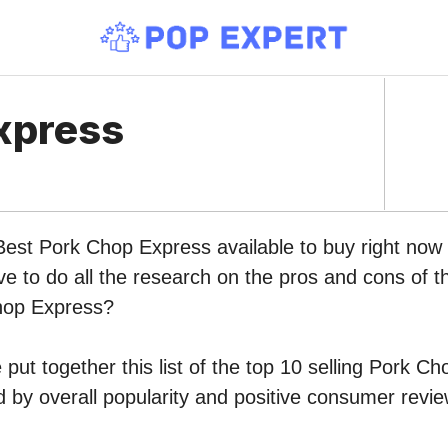
xpress
 Best Pork Chop Express available to buy right no
ve to do all the research on the pros and cons of th
hop Express?
put together this list of the top 10 selling Pork C
by overall popularity and positive consumer revie