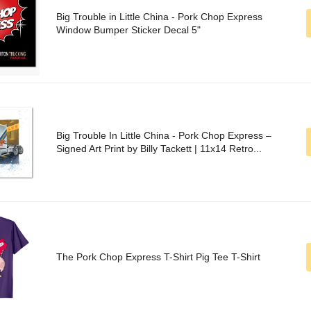
Big Trouble in Little China - Pork Chop Express
Window Bumper Sticker Decal 5"
Big Trouble In Little China - Pork Chop Express –
Signed Art Print by Billy Tackett | 11x14 Retro...
The Pork Chop Express T-Shirt Pig Tee T-Shirt