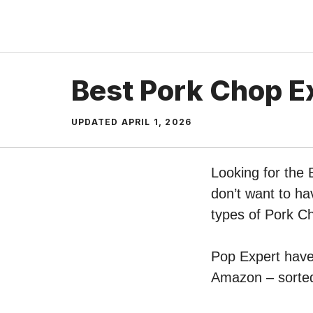
Skip
to
content
Best Pork Chop E
UPDATED
APRIL 1, 2026
Looking for the
don’t want to ha
types of Pork C
Pop Expert have 
Amazon – sorted 