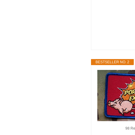
BESTSELLER NO. 2
98 Re