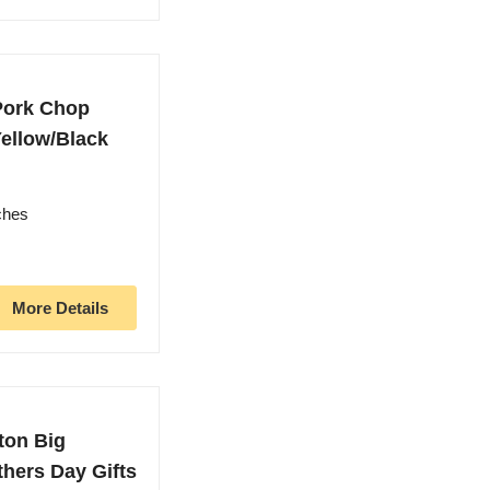
 Pork Chop
ellow/Black
ches
More Details
ton Big
athers Day Gifts