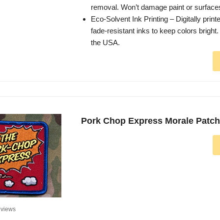
removal. Won’t damage paint or surface
Eco-Solvent Ink Printing – Digitally printe
fade-resistant inks to keep colors bright
the USA.
Pork Chop Express Morale Patch 
views