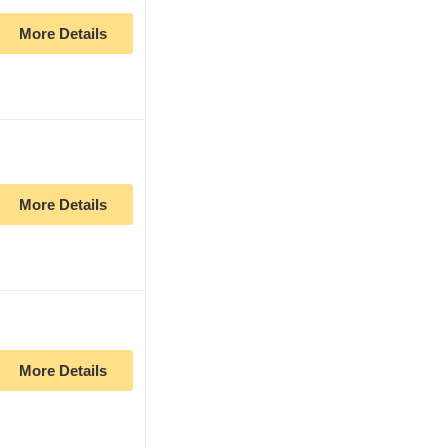
More Details
More Details
More Details