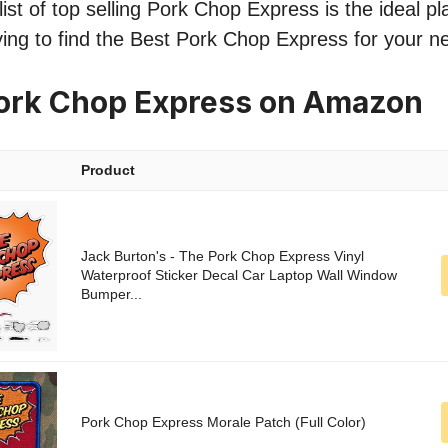
ist of top selling Pork Chop Express is the ideal pla
ing to find the Best Pork Chop Express for your n
Pork Chop Express on Amazon
Product
Jack Burton's - The Pork Chop Express Vinyl
Waterproof Sticker Decal Car Laptop Wall Window
Bumper...
Pork Chop Express Morale Patch (Full Color)