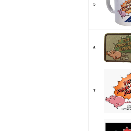
5
6
7