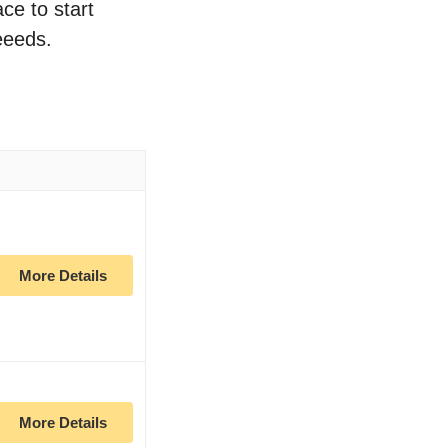
ce to start
eeeds.
More Details
More Details