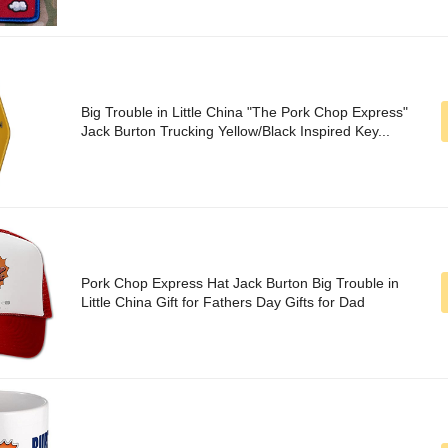
Big Trouble in Little China "The Pork Chop Express"
Jack Burton Trucking Yellow/Black Inspired Key...
Pork Chop Express Hat Jack Burton Big Trouble in
Little China Gift for Fathers Day Gifts for Dad