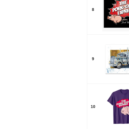
8
9
10