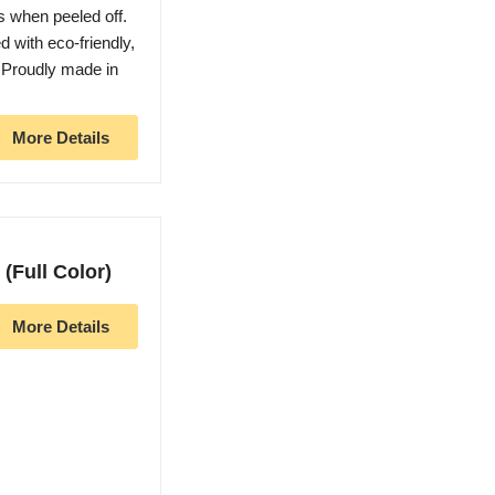
s when peeled off.
d with eco-friendly,
. Proudly made in
More Details
(Full Color)
More Details