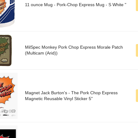
11 ounce Mug - Pork-Chop Express Mug - S White "
MilSpec Monkey Pork Chop Express Morale Patch
(Multicam (Arid))
Magnet Jack Burton's - The Pork Chop Express
Magnetic Reusable Vinyl Sticker 5"