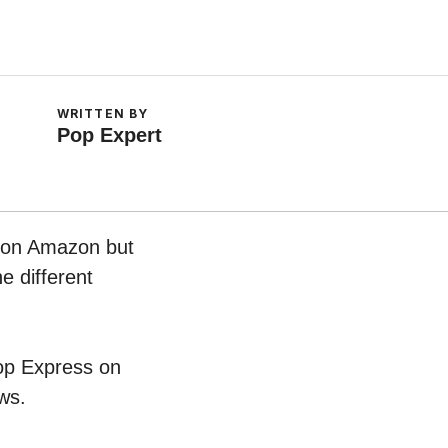
WRITTEN BY
Pop Expert
w on Amazon but
e different
hop Express on
ws.