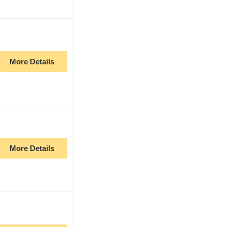
More Details
More Details