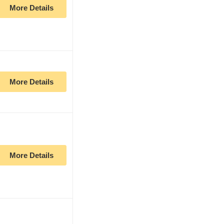
More Details
More Details
More Details