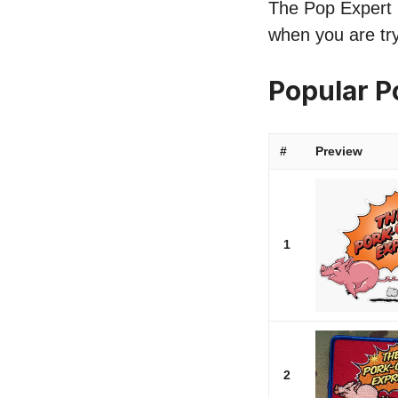
The Pop Expert l
when you are try
Popular 
#
Preview
1
2