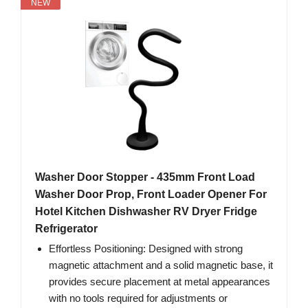
NEW
Washer Door Stopper - 435mm Front Load
Washer Door Prop, Front Loader Opener For
Hotel Kitchen Dishwasher RV Dryer Fridge
Refrigerator
Effortless Positioning: Designed with strong
magnetic attachment and a solid magnetic base, it
provides secure placement at metal appearances
with no tools required for adjustments or