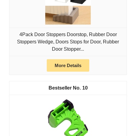
4Pack Door Stoppers Doorstop, Rubber Door
Stoppers Wedge, Doors Stops for Door, Rubber
Door Stopper...
More Details
10