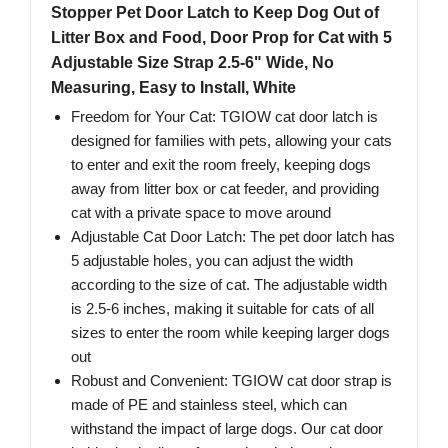
Stopper Pet Door Latch to Keep Dog Out of
Litter Box and Food, Door Prop for Cat with 5
Adjustable Size Strap 2.5-6" Wide, No
Measuring, Easy to Install, White
Freedom for Your Cat: TGIOW cat door latch is
designed for families with pets, allowing your cats
to enter and exit the room freely, keeping dogs
away from litter box or cat feeder, and providing
cat with a private space to move around
Adjustable Cat Door Latch: The pet door latch has
5 adjustable holes, you can adjust the width
according to the size of cat. The adjustable width
is 2.5-6 inches, making it suitable for cats of all
sizes to enter the room while keeping larger dogs
out
Robust and Convenient: TGIOW cat door strap is
made of PE and stainless steel, which can
withstand the impact of large dogs. Our cat door