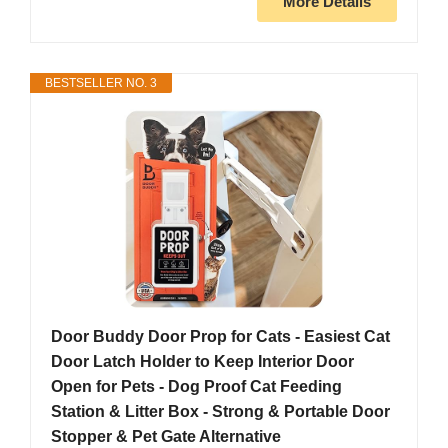
More Details
BESTSELLER NO. 3
Door Buddy Door Prop for Cats - Easiest Cat
Door Latch Holder to Keep Interior Door
Open for Pets - Dog Proof Cat Feeding
Station & Litter Box - Strong & Portable Door
Stopper & Pet Gate Alternative