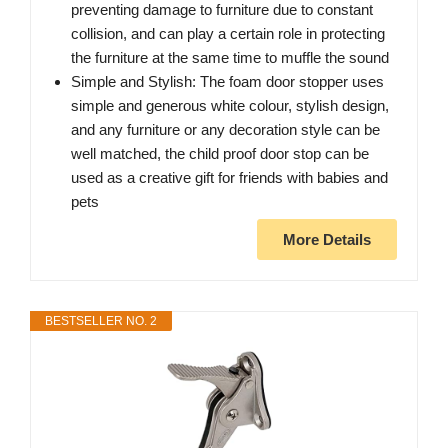
preventing damage to furniture due to constant
collision, and can play a certain role in protecting
the furniture at the same time to muffle the sound
Simple and Stylish: The foam door stopper uses
simple and generous white colour, stylish design,
and any furniture or any decoration style can be
well matched, the child proof door stop can be
used as a creative gift for friends with babies and
pets
More Details
BESTSELLER NO. 2