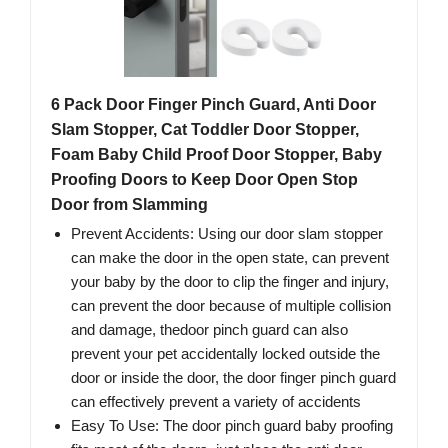
6 Pack Door Finger Pinch Guard, Anti Door
Slam Stopper, Cat Toddler Door Stopper,
Foam Baby Child Proof Door Stopper, Baby
Proofing Doors to Keep Door Open Stop
Door from Slamming
Prevent Accidents: Using our door slam stopper
can make the door in the open state, can prevent
your baby by the door to clip the finger and injury,
can prevent the door because of multiple collision
and damage, thedoor pinch guard can also
prevent your pet accidentally locked outside the
door or inside the door, the door finger pinch guard
can effectively prevent a variety of accidents
Easy To Use: The door pinch guard baby proofing