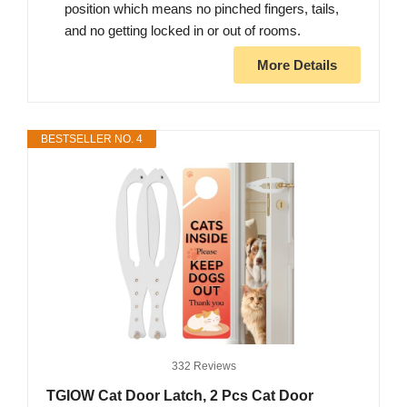
position which means no pinched fingers, tails,
and no getting locked in or out of rooms.
More Details
BESTSELLER NO. 4
332 Reviews
TGIOW Cat Door Latch, 2 Pcs Cat Door