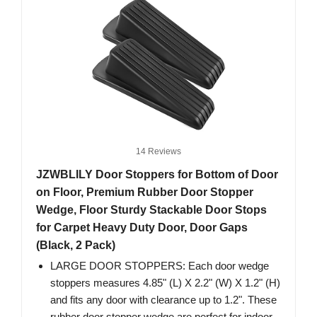
14 Reviews
JZWBLILY Door Stoppers for Bottom of Door
on Floor, Premium Rubber Door Stopper
Wedge, Floor Sturdy Stackable Door Stops
for Carpet Heavy Duty Door, Door Gaps
(Black, 2 Pack)
LARGE DOOR STOPPERS: Each door wedge
stoppers measures 4.85" (L) X 2.2" (W) X 1.2" (H)
and fits any door with clearance up to 1.2". These
rubber door stopper wedge are perfect for indoor