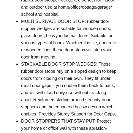
and outdoor use at home/office/cottage/garage/
school and hospital.
MULTI SURFACE DOOR STOP: rubber door
stopper wedges are suitable for wooden doors,
glass doors, heavy industrial doors, Suitable for
various types of floors. Whether it is tile, concrete
or wooden floor, these door stops will stop your
door from moving.
STACKABLE DOOR STOP WEDGES: These
rubber door stops rely on a sloped design to keep
doors from closing on their own. They fit under
most door gaps if you double them back to back,
and will withstand daily use without cracking
apart. Reinforced skirting around security door
stoppers and the enhanced hollow design which
enables, Provides Sturdy Support for Door Gaps.
DOOR STOPPERS THAT STAY PUT: Protect
your home or office wall with these abrasion-