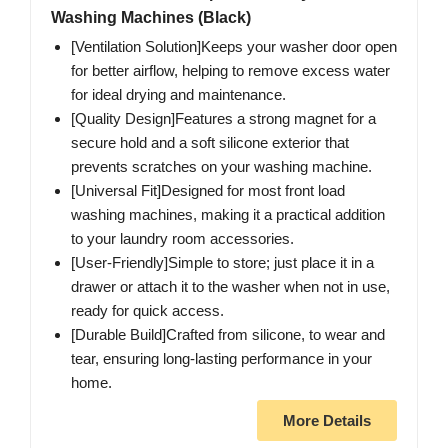
Washing Machines (Black)
[Ventilation Solution]Keeps your washer door open
for better airflow, helping to remove excess water
for ideal drying and maintenance.
[Quality Design]Features a strong magnet for a
secure hold and a soft silicone exterior that
prevents scratches on your washing machine.
[Universal Fit]Designed for most front load
washing machines, making it a practical addition
to your laundry room accessories.
[User-Friendly]Simple to store; just place it in a
drawer or attach it to the washer when not in use,
ready for quick access.
[Durable Build]Crafted from silicone, to wear and
tear, ensuring long-lasting performance in your
home.
More Details