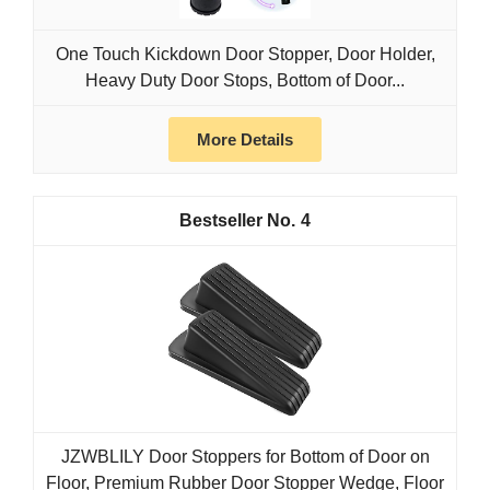
One Touch Kickdown Door Stopper, Door Holder,
Heavy Duty Door Stops, Bottom of Door...
More Details
4
JZWBLILY Door Stoppers for Bottom of Door on
Floor, Premium Rubber Door Stopper Wedge, Floor