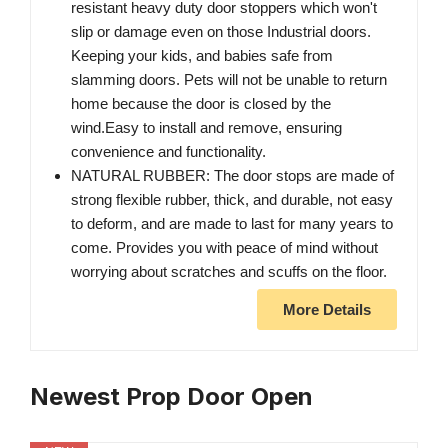
resistant heavy duty door stoppers which won't
slip or damage even on those Industrial doors.
Keeping your kids, and babies safe from
slamming doors. Pets will not be unable to return
home because the door is closed by the
wind.Easy to install and remove, ensuring
convenience and functionality.
NATURAL RUBBER: The door stops are made of
strong flexible rubber, thick, and durable, not easy
to deform, and are made to last for many years to
come. Provides you with peace of mind without
worrying about scratches and scuffs on the floor.
More Details
Newest Prop Door Open