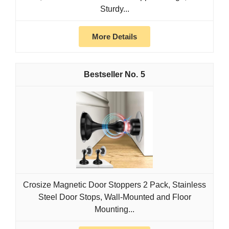
Sturdy...
More Details
5
Crosize Magnetic Door Stoppers 2 Pack, Stainless
Steel Door Stops, Wall-Mounted and Floor
Mounting...