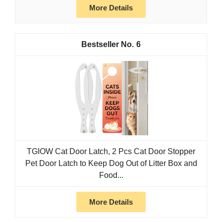
More Details
6
TGIOW Cat Door Latch, 2 Pcs Cat Door Stopper
Pet Door Latch to Keep Dog Out of Litter Box and
Food...
More Details