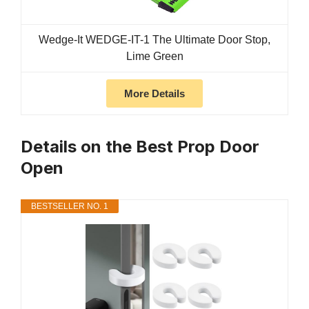
Wedge-It WEDGE-IT-1 The Ultimate Door Stop,
Lime Green
More Details
Details on the Best Prop Door
Open
BESTSELLER NO. 1