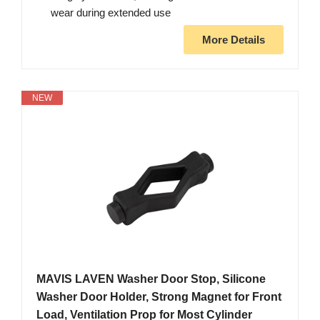
wear during extended use
More Details
NEW
MAVIS LAVEN Washer Door Stop, Silicone
Washer Door Holder, Strong Magnet for Front
Load, Ventilation Prop for Most Cylinder