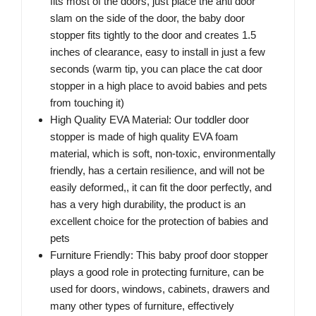
fits most of the doors, just place the anti door
slam on the side of the door, the baby door
stopper fits tightly to the door and creates 1.5
inches of clearance, easy to install in just a few
seconds (warm tip, you can place the cat door
stopper in a high place to avoid babies and pets
from touching it)
High Quality EVA Material: Our toddler door
stopper is made of high quality EVA foam
material, which is soft, non-toxic, environmentally
friendly, has a certain resilience, and will not be
easily deformed,, it can fit the door perfectly, and
has a very high durability, the product is an
excellent choice for the protection of babies and
pets
Furniture Friendly: This baby proof door stopper
plays a good role in protecting furniture, can be
used for doors, windows, cabinets, drawers and
many other types of furniture, effectively