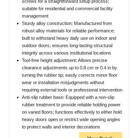
screws for a straightforward setup process;
suitable for residential and commercial facility
management
Sturdy alloy construction: Manufactured from
robust alloy materials for reliable performance;
built to withstand heavy daily use on indoor and
outdoor doors; ensures long-lasting structural
integrity across various institutional locations
Tool-free height adjustment: Allows precise
clearance adjustments up to 0.8 cm or 0.4 in by
turning the rubber tip; easily corrects minor floor
wear or installation misjudgments without
requiring external tools or professional intervention
Anti-slip rubber base: Equipped with a non-slip
rubber treatment to provide reliable holding power
on varied floors; functions effectively to either hold
heavy doors open or restrict wide opening angles
to protect walls and interior decorations