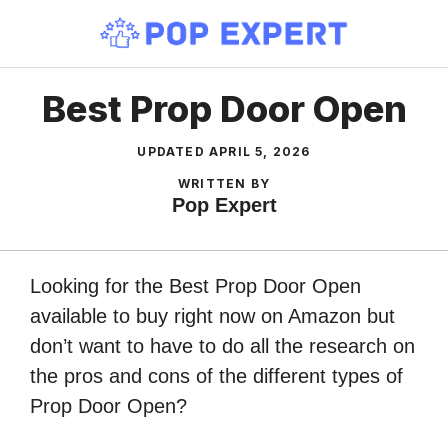
Skip
to
content
Best Prop Door Open
UPDATED
APRIL 5, 2026
WRITTEN BY
Pop Expert
Looking for the Best Prop Door Open
available to buy right now on Amazon but
don’t want to have to do all the research on
the pros and cons of the different types of
Prop Door Open?