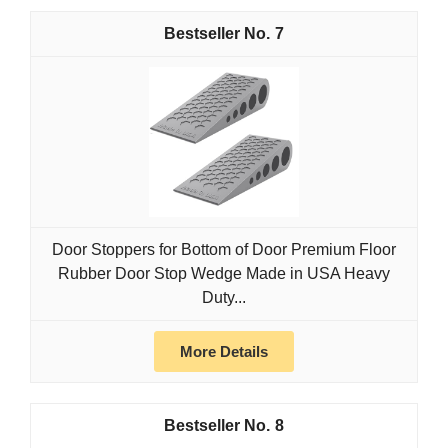
7
Door Stoppers for Bottom of Door Premium Floor
Rubber Door Stop Wedge Made in USA Heavy
Duty...
More Details
8