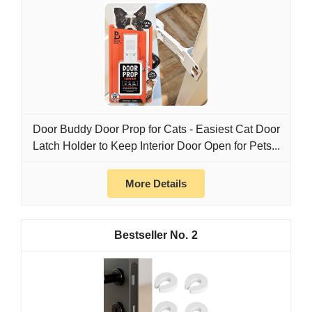
Door Buddy Door Prop for Cats - Easiest Cat Door
Latch Holder to Keep Interior Door Open for Pets...
More Details
2