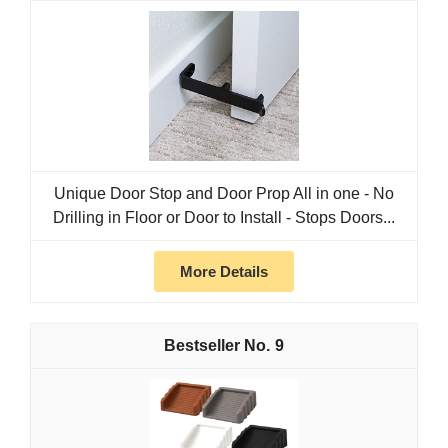
Unique Door Stop and Door Prop All in one - No
Drilling in Floor or Door to Install - Stops Doors...
More Details
9