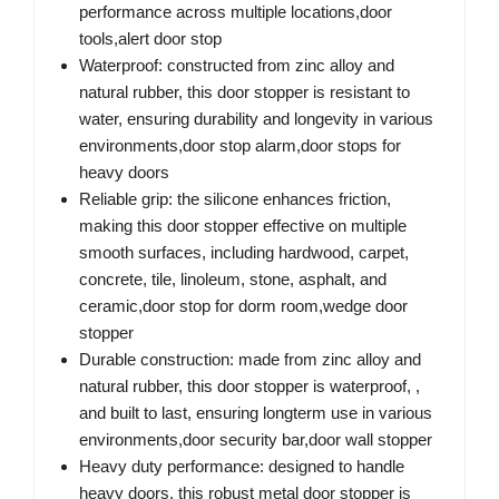
performance across multiple locations,door
tools,alert door stop
Waterproof: constructed from zinc alloy and
natural rubber, this door stopper is resistant to
water, ensuring durability and longevity in various
environments,door stop alarm,door stops for
heavy doors
Reliable grip: the silicone enhances friction,
making this door stopper effective on multiple
smooth surfaces, including hardwood, carpet,
concrete, tile, linoleum, stone, asphalt, and
ceramic,door stop for dorm room,wedge door
stopper
Durable construction: made from zinc alloy and
natural rubber, this door stopper is waterproof, ,
and built to last, ensuring longterm use in various
environments,door security bar,door wall stopper
Heavy duty performance: designed to handle
heavy doors, this robust metal door stopper is