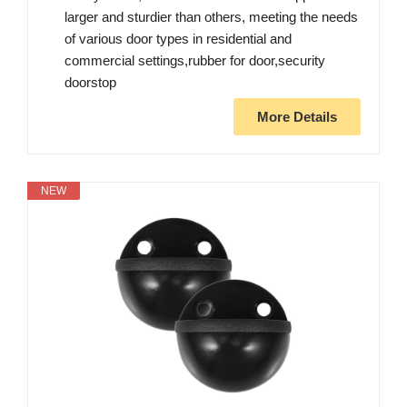
larger and sturdier than others, meeting the needs
of various door types in residential and
commercial settings,rubber for door,security
doorstop
More Details
NEW