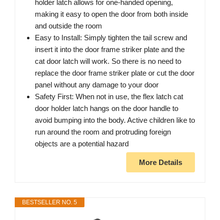
holder latch allows for one-handed opening,
making it easy to open the door from both inside
and outside the room
Easy to Install: Simply tighten the tail screw and
insert it into the door frame striker plate and the
cat door latch will work. So there is no need to
replace the door frame striker plate or cut the door
panel without any damage to your door
Safety First: When not in use, the flex latch cat
door holder latch hangs on the door handle to
avoid bumping into the body. Active children like to
run around the room and protruding foreign
objects are a potential hazard
More Details
BESTSELLER NO. 5