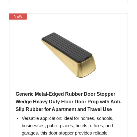
NEW
Generic Metal-Edged Rubber Door Stopper
Wedge Heavy Duty Floor Door Prop with Anti-
Slip Rubber for Apartment and Travel Use
Versatile application: ideal for homes, schools,
businesses, public places, hotels, offices, and
garages, this door stopper provides reliable