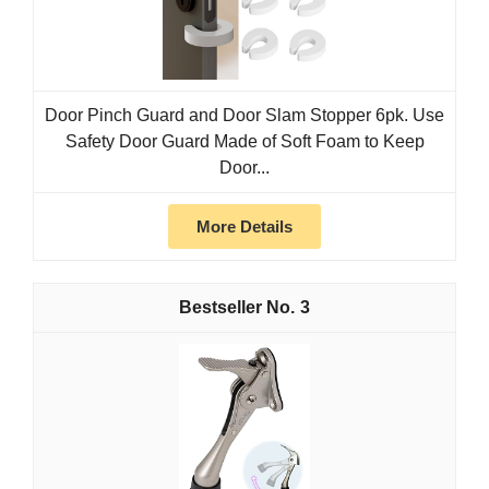
Door Pinch Guard and Door Slam Stopper 6pk. Use
Safety Door Guard Made of Soft Foam to Keep
Door...
More Details
3