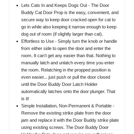
Lets Cats In and Keeps Dogs Out - The Door
Buddy Cat Door Prop is the easy, convenient, and
secure way to keep door cracked open for cat to
go in while also keeping it narrow enough to keep
dog out of room (if slightly larger than cat).
Effortless to Use - Simply turn the knob or handle
from either side to open the door and enter the
room. It can't get any easier than that. Nothing to
manually latch and unlatch every time you enter
the room. Relatching in the propped position is
even easier... just push or pull the door closed
until the Door Buddy Door Latch Holder
automatically latches onto the door plunger. That
is it!
Simple Installation, Non-Permanent & Portable -
Remove the existing strike plate from the door
jam and replace it with the Door Buddy strike plate
using existing screws. The Door Buddy Door