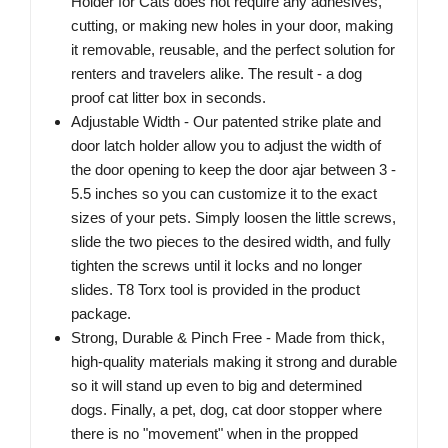
Holder for Cats does not require any adhesives,
cutting, or making new holes in your door, making
it removable, reusable, and the perfect solution for
renters and travelers alike. The result - a dog
proof cat litter box in seconds.
Adjustable Width - Our patented strike plate and
door latch holder allow you to adjust the width of
the door opening to keep the door ajar between 3 -
5.5 inches so you can customize it to the exact
sizes of your pets. Simply loosen the little screws,
slide the two pieces to the desired width, and fully
tighten the screws until it locks and no longer
slides. T8 Torx tool is provided in the product
package.
Strong, Durable & Pinch Free - Made from thick,
high-quality materials making it strong and durable
so it will stand up even to big and determined
dogs. Finally, a pet, dog, cat door stopper where
there is no "movement" when in the propped