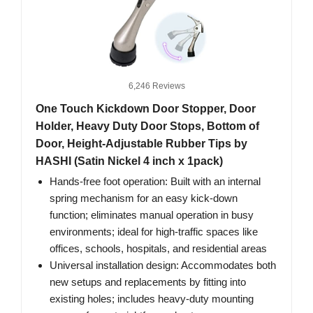
6,246 Reviews
One Touch Kickdown Door Stopper, Door
Holder, Heavy Duty Door Stops, Bottom of
Door, Height-Adjustable Rubber Tips by
HASHI (Satin Nickel 4 inch x 1pack)
Hands-free foot operation: Built with an internal
spring mechanism for an easy kick-down
function; eliminates manual operation in busy
environments; ideal for high-traffic spaces like
offices, schools, hospitals, and residential areas
Universal installation design: Accommodates both
new setups and replacements by fitting into
existing holes; includes heavy-duty mounting