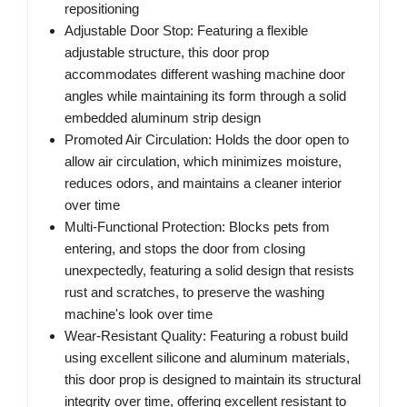
repositioning
Adjustable Door Stop: Featuring a flexible
adjustable structure, this door prop
accommodates different washing machine door
angles while maintaining its form through a solid
embedded aluminum strip design
Promoted Air Circulation: Holds the door open to
allow air circulation, which minimizes moisture,
reduces odors, and maintains a cleaner interior
over time
Multi-Functional Protection: Blocks pets from
entering, and stops the door from closing
unexpectedly, featuring a solid design that resists
rust and scratches, to preserve the washing
machine's look over time
Wear-Resistant Quality: Featuring a robust build
using excellent silicone and aluminum materials,
this door prop is designed to maintain its structural
integrity over time, offering excellent resistant to