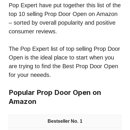
Pop Expert have put together this list of the
top 10 selling Prop Door Open on Amazon
– sorted by overall popularity and positive
consumer reviews.
The Pop Expert list of top selling Prop Door
Open is the ideal place to start when you
are trying to find the Best Prop Door Open
for your neeeds.
Popular Prop Door Open on
Amazon
1