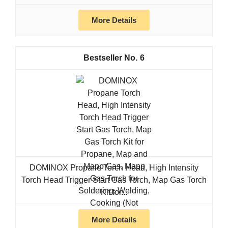
More Details
6
DOMINOX Propane Torch Head, High Intensity
Torch Head Trigger Start Gas Torch, Map Gas Torch
Kit for...
More Details