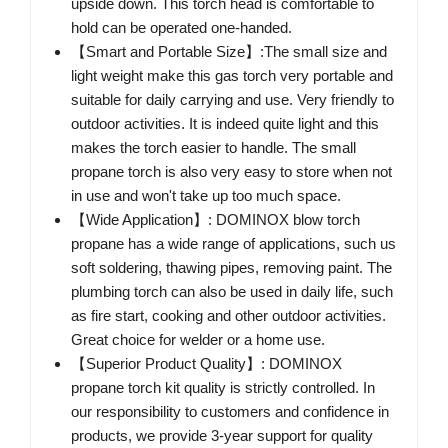
upside down. This torch head is comfortable to
hold can be operated one-handed.
【Smart and Portable Size】:The small size and
light weight make this gas torch very portable and
suitable for daily carrying and use. Very friendly to
outdoor activities. It is indeed quite light and this
makes the torch easier to handle. The small
propane torch is also very easy to store when not
in use and won't take up too much space.
【Wide Application】: DOMINOX blow torch
propane has a wide range of applications, such us
soft soldering, thawing pipes, removing paint. The
plumbing torch can also be used in daily life, such
as fire start, cooking and other outdoor activities.
Great choice for welder or a home use.
【Superior Product Quality】: DOMINOX
propane torch kit quality is strictly controlled. In
our responsibility to customers and confidence in
products, we provide 3-year support for quality