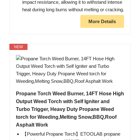
impact resistance, allowing it to withstand intense
heat during long burns without melting or cracking.
More Details
NEW
Propane Torch Weed Burner, 14FT Hose High
Output Weed Torch with Self Igniter and
Turbo Trigger, Heavy Duty Propane Weed
torch for Weeding,Melting Snow,BBQ,Roof
Asphalt Work
【Powerful Propane Torch】ETOOLAB propane