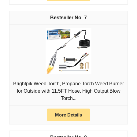
7
Brightpik Weed Torch, Propane Torch Weed Burner
for Outside with 11.5FT Hose, High Output Blow
Torch...
More Details