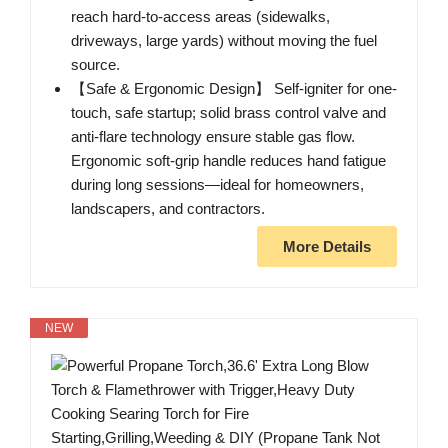
reach hard-to-access areas (sidewalks,
driveways, large yards) without moving the fuel
source.
【Safe & Ergonomic Design】 Self-igniter for one-
touch, safe startup; solid brass control valve and
anti-flare technology ensure stable gas flow.
Ergonomic soft-grip handle reduces hand fatigue
during long sessions—ideal for homeowners,
landscapers, and contractors.
More Details
NEW