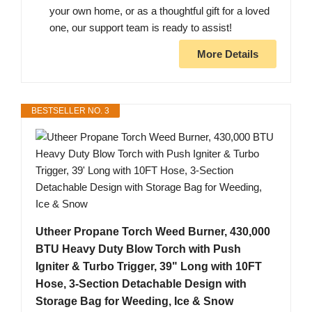
your own home, or as a thoughtful gift for a loved
one, our support team is ready to assist!
More Details
BESTSELLER NO. 3
Utheer Propane Torch Weed Burner, 430,000
BTU Heavy Duty Blow Torch with Push
Igniter & Turbo Trigger, 39" Long with 10FT
Hose, 3-Section Detachable Design with
Storage Bag for Weeding, Ice & Snow