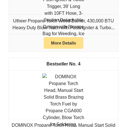
Utheer Propane Torch Weed Burner, 430,000 BTU
Heavy Duty Blow Torch with Push Igniter & Turbo...
More Details
4
DOMINOX Propane Torch Head, Manual Start Solid