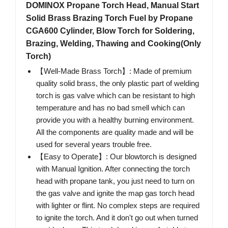
DOMINOX Propane Torch Head, Manual Start
Solid Brass Brazing Torch Fuel by Propane
CGA600 Cylinder, Blow Torch for Soldering,
Brazing, Welding, Thawing and Cooking(Only
Torch)
【Well-Made Brass Torch】: Made of ‌premium
quality solid brass, the only plastic part of welding
torch is gas valve which can be resistant to high
temperature and has no bad smell which can
provide you with a healthy burning environment.
All the components are quality made and will be
used for several years trouble free.
【Easy to Operate】: Our blowtorch is designed
with Manual Ignition. After connecting the torch
head with propane tank, you just need to turn on
the gas valve and ignite the map gas torch head
with lighter or flint. No complex steps are required
to ignite the torch. And it don't go out when turned