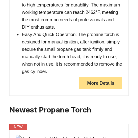
to high temperatures for durability. The maximum
working temperature can reach 2462°F, meeting
the most common needs of professionals and
DIY enthusiasts.
Easy And Quick Operation: The propane torch is
designed for manual ignition, after ignition, simply
secure the small propane gas tank firmly and
manually start the torch head, it is ready to use,
when not in use, it is recommended to remove the
gas cylinder.
More Details
Newest Propane Torch
NEW