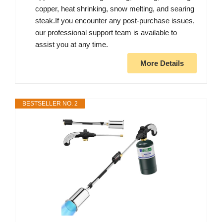
copper, heat shrinking, snow melting, and searing
steak.If you encounter any post-purchase issues,
our professional support team is available to
assist you at any time.
More Details
BESTSELLER NO. 2