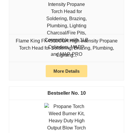
Flame King FK4500CGA High Intensity Propane
Torch Head for Soldering, Brazing, Plumbing,
Lighting...
More Details
10