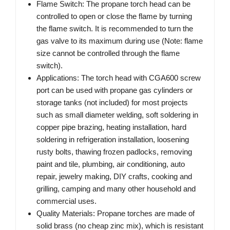
Flame Switch: The propane torch head can be
controlled to open or close the flame by turning
the flame switch. It is recommended to turn the
gas valve to its maximum during use (Note: flame
size cannot be controlled through the flame
switch).
Applications: The torch head with CGA600 screw
port can be used with propane gas cylinders or
storage tanks (not included) for most projects
such as small diameter welding, soft soldering in
copper pipe brazing, heating installation, hard
soldering in refrigeration installation, loosening
rusty bolts, thawing frozen padlocks, removing
paint and tile, plumbing, air conditioning, auto
repair, jewelry making, DIY crafts, cooking and
grilling, camping and many other household and
commercial uses.
Quality Materials: Propane torches are made of
solid brass (no cheap zinc mix), which is resistant