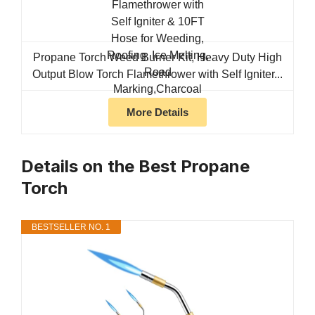
Propane Torch Weed Burner Kit, Heavy Duty High
Output Blow Torch Flamethrower with Self Igniter...
More Details
Details on the Best Propane
Torch
BESTSELLER NO. 1