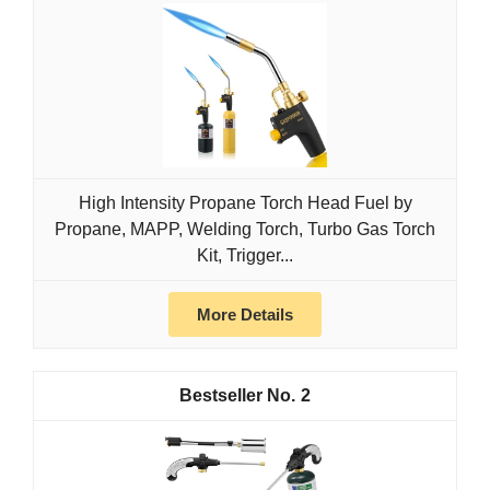
High Intensity Propane Torch Head Fuel by
Propane, MAPP, Welding Torch, Turbo Gas Torch
Kit, Trigger...
More Details
2