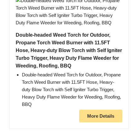
Double-headed Weed Torch for Outdoor,
Propane Torch Weed Burner with 11.5FT
Hose, Heavy-duty Blow Torch with Self Igniter
Turbo Trigger, Heavy Duty Flame Weeder for
Weeding, Roofing, BBQ
Double-headed Weed Torch for Outdoor, Propane
Torch Weed Burner with 11.5FT Hose, Heavy-
duty Blow Torch with Self Igniter Turbo Trigger,
Heavy Duty Flame Weeder for Weeding, Roofing,
BBQ
More Details