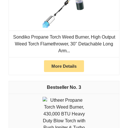
Sondiko Propane Torch Weed Burner, High Output
Weed Torch Flamethrower, 30" Detachable Long
Arm...
More Details
3