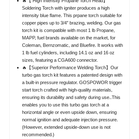
🔥【 High Intensity Propane Torch Head】
Soldering Torch with igniter produces a high
intensity blue flame. This prpane torch suitable for
copper pipes up to 3/4″ brazing, welding. Our gas
torch kit is compatible with most 1 lb Propane,
MAPP, fuel brands available on the market, for
Coleman, Bernzomatic, and Bluefire. It works with
1 lb fuel cylinders, including 14.1 oz and 16 oz
sizes, featuring a CGA600 connector.
🔥【Superior Performance Welding Torch】Our
turbo gas torch kit features a patented design with
a built-in pressure regulator. GOSPOWOR trigger
start torch crafted with high-quality materials,
ensuring its durability and safety during use..This
enables you to use this turbo gas torch at a
horizontal angle or even upside down, ensuring
normal ignition and adequate injection pressure.
(However, extended upside-down use is not
recommended.)