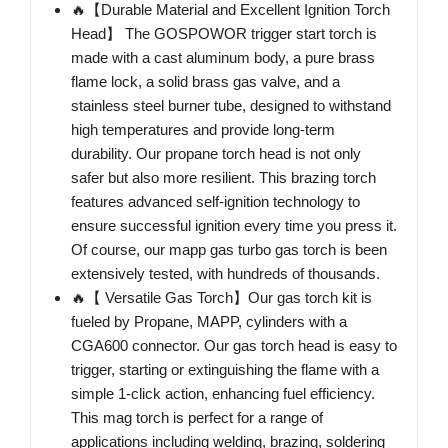
🔥【Durable Material and Excellent Ignition Torch
Head】 The GOSPOWOR trigger start torch is
made with a cast aluminum body, a pure brass
flame lock, a solid brass gas valve, and a
stainless steel burner tube, designed to withstand
high temperatures and provide long-term
durability. Our propane torch head is not only
safer but also more resilient. This brazing torch
features advanced self-ignition technology to
ensure successful ignition every time you press it.
Of course, our mapp gas turbo gas torch is been
extensively tested, with hundreds of thousands.
🔥【 Versatile Gas Torch】Our gas torch kit is
fueled by Propane, MAPP, cylinders with a
CGA600 connector. Our gas torch head is easy to
trigger, starting or extinguishing the flame with a
simple 1-click action, enhancing fuel efficiency.
This mag torch is perfect for a range of
applications including welding, brazing, soldering