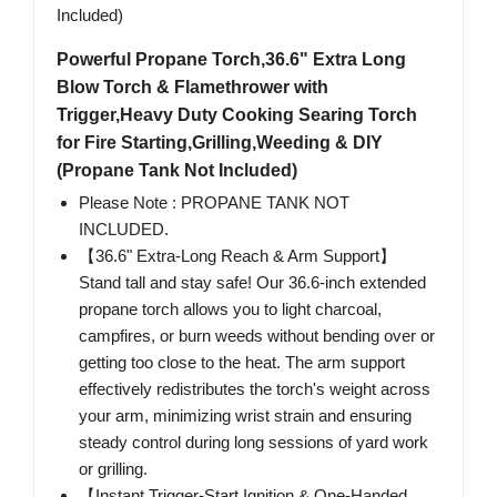
Powerful Propane Torch,36.6" Extra Long
Blow Torch & Flamethrower with
Trigger,Heavy Duty Cooking Searing Torch
for Fire Starting,Grilling,Weeding & DIY
(Propane Tank Not Included)
Please Note : PROPANE TANK NOT
INCLUDED.
【36.6" Extra-Long Reach & Arm Support】
Stand tall and stay safe! Our 36.6-inch extended
propane torch allows you to light charcoal,
campfires, or burn weeds without bending over or
getting too close to the heat. The arm support
effectively redistributes the torch's weight across
your arm, minimizing wrist strain and ensuring
steady control during long sessions of yard work
or grilling.
【Instant Trigger-Start Ignition & One-Handed