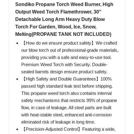
Sondiko Propane Torch Weed Burner, High
Output Weed Torch Flamethrower, 30"
Detachable Long Arm Heavy Duty Blow
Torch For Garden, Wood, Ice, Snow,
Melting(PROPANE TANK NOT INCLUDED)
【How do we ensure product safety】We crafted
our blow torch out of professional-grade materials,
providing you with a safe and easy-to-use tool.
Premium Weed Torch with Security. Double-
sealed barrels design ensure product safety.
【High Safety and Double Guarantees】100%
passed high standard leak test before shipping.
This propane weed torch also contains internal
safety mechanisms that restricts 99% of propane
flow, in case of leakage. All steel parts are built
with heat-stable steel, enhanced anti-corrosion
eliminated risk of leakage in long time.
【Precision-Adjusted Control】Featuring a wide,