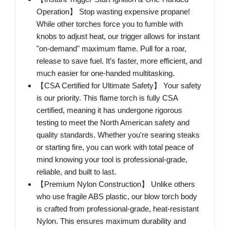
Operation】 Stop wasting expensive propane!
While other torches force you to fumble with
knobs to adjust heat, our trigger allows for instant
"on-demand" maximum flame. Pull for a roar,
release to save fuel. It’s faster, more efficient, and
much easier for one-handed multitasking.
【CSA Certified for Ultimate Safety】 Your safety
is our priority. This flame torch is fully CSA
certified, meaning it has undergone rigorous
testing to meet the North American safety and
quality standards. Whether you're searing steaks
or starting fire, you can work with total peace of
mind knowing your tool is professional-grade,
reliable, and built to last.
【Premium Nylon Construction】 Unlike others
who use fragile ABS plastic, our blow torch body
is crafted from professional-grade, heat-resistant
Nylon. This ensures maximum durability and