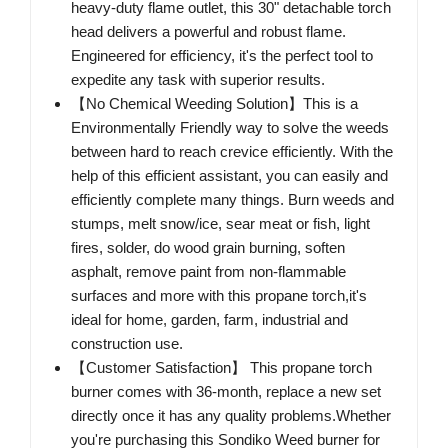
heavy-duty flame outlet, this 30" detachable torch
head delivers a powerful and robust flame.
Engineered for efficiency, it's the perfect tool to
expedite any task with superior results.
【No Chemical Weeding Solution】This is a
Environmentally Friendly way to solve the weeds
between hard to reach crevice efficiently. With the
help of this efficient assistant, you can easily and
efficiently complete many things. Burn weeds and
stumps, melt snow/ice, sear meat or fish, light
fires, solder, do wood grain burning, soften
asphalt, remove paint from non-flammable
surfaces and more with this propane torch,it's
ideal for home, garden, farm, industrial and
construction use.
【Customer Satisfaction】 This propane torch
burner comes with 36-month, replace a new set
directly once it has any quality problems.Whether
you're purchasing this Sondiko Weed burner for