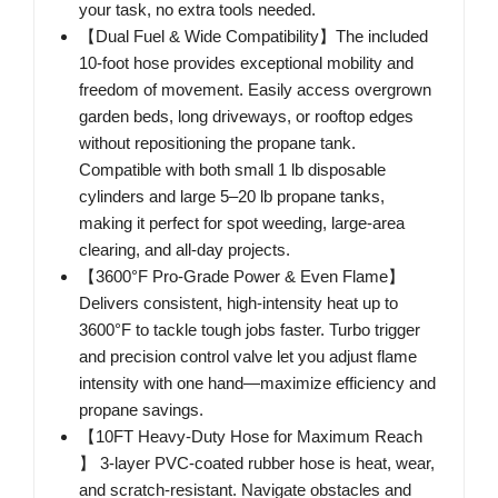
your task, no extra tools needed.
【Dual Fuel & Wide Compatibility】The included
10-foot hose provides exceptional mobility and
freedom of movement. Easily access overgrown
garden beds, long driveways, or rooftop edges
without repositioning the propane tank.
Compatible with both small 1 lb disposable
cylinders and large 5–20 lb propane tanks,
making it perfect for spot weeding, large-area
clearing, and all-day projects.
【3600°F Pro-Grade Power & Even Flame】
Delivers consistent, high-intensity heat up to
3600°F to tackle tough jobs faster. Turbo trigger
and precision control valve let you adjust flame
intensity with one hand—maximize efficiency and
propane savings.
【10FT Heavy-Duty Hose for Maximum Reach
】 3-layer PVC-coated rubber hose is heat, wear,
and scratch-resistant. Navigate obstacles and