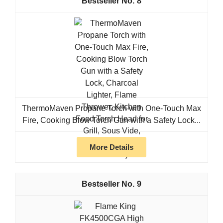
8
ThermoMaven Propane Torch with One-Touch Max
Fire, Cooking Blow Torch Gun with a Safety Lock...
More Details
9