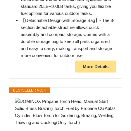
standard 20LB–100LB tanks, giving you flexible
fuel options for various outdoor tasks.
【Detachable Design with Storage Bag】- The 3-
section detachable structure allows quick
assembly and compact storage. Comes with a
durable storage bag to keep all parts organized
and easy to carry, making transport and storage
more convenient for outdoor use.
More Details
BESTSELLER NO. 4