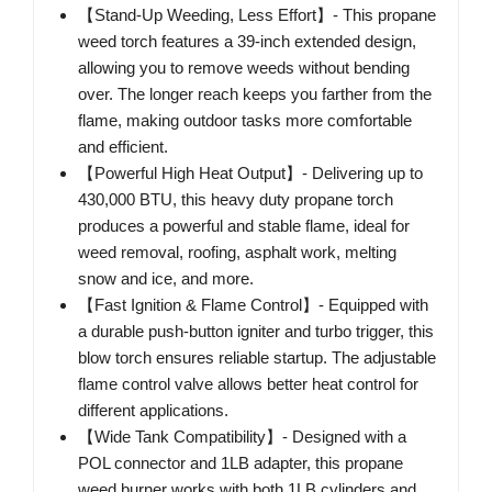
【Stand-Up Weeding, Less Effort】- This propane
weed torch features a 39-inch extended design,
allowing you to remove weeds without bending
over. The longer reach keeps you farther from the
flame, making outdoor tasks more comfortable
and efficient.
【Powerful High Heat Output】- Delivering up to
430,000 BTU, this heavy duty propane torch
produces a powerful and stable flame, ideal for
weed removal, roofing, asphalt work, melting
snow and ice, and more.
【Fast Ignition & Flame Control】- Equipped with
a durable push-button igniter and turbo trigger, this
blow torch ensures reliable startup. The adjustable
flame control valve allows better heat control for
different applications.
【Wide Tank Compatibility】- Designed with a
POL connector and 1LB adapter, this propane
weed burner works with both 1LB cylinders and