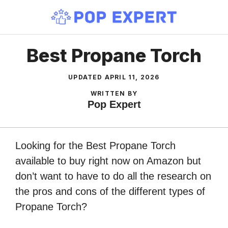
Skip
to
content
Best Propane Torch
UPDATED
APRIL 11, 2026
WRITTEN BY
Pop Expert
Looking for the Best Propane Torch
available to buy right now on Amazon but
don’t want to have to do all the research on
the pros and cons of the different types of
Propane Torch?