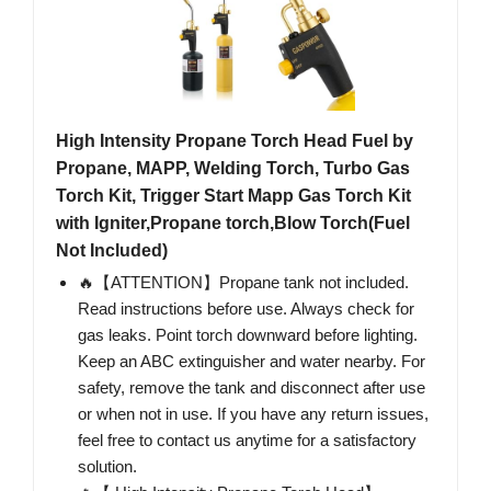
High Intensity Propane Torch Head Fuel by
Propane, MAPP, Welding Torch, Turbo Gas
Torch Kit, Trigger Start Mapp Gas Torch Kit
with Igniter,Propane torch,Blow Torch(Fuel
Not Included)
🔥【ATTENTION】Propane tank not included.
Read instructions before use. Always check for
gas leaks. Point torch downward before lighting.
Keep an ABC extinguisher and water nearby. For
safety, remove the tank and disconnect after use
or when not in use. If you have any return issues,
feel free to contact us anytime for a satisfactory
solution.