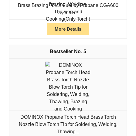
Brass Brazing Torch Fuel by Propane CGA600
Cylinder...
More Details
5
DOMINOX Propane Torch Head Brass Torch
Nozzle Blow Torch Tip for Soldering, Welding,
Thawing...