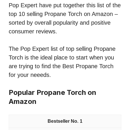
Pop Expert have put together this list of the
top 10 selling Propane Torch on Amazon –
sorted by overall popularity and positive
consumer reviews.
The Pop Expert list of top selling Propane
Torch is the ideal place to start when you
are trying to find the Best Propane Torch
for your neeeds.
Popular Propane Torch on
Amazon
1