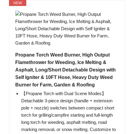
NEW
Propane Torch Weed Burner, High Output
Flamethrower for Weeding, Ice Melting &
Asphalt, Long/Short Detachable Design with
Self Igniter & 10FT Hose, Heavy Duty Weed
Burner for Farm, Garden & Roofing
【Propane Torch with Dual Scene Modes】
Detachable 3-piece design (handle + extension
pole + nozzle) switches between compact short
torch for grilling/campfire starting and full-length
long torch for weeding, asphalt melting, road
marking removal, or snow melting. Customize to