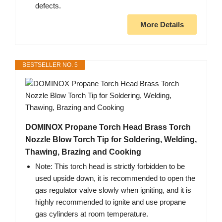
defects.
More Details
BESTSELLER NO. 5
DOMINOX Propane Torch Head Brass Torch
Nozzle Blow Torch Tip for Soldering, Welding,
Thawing, Brazing and Cooking
Note: This torch head is strictly forbidden to be
used upside down, it is recommended to open the
gas regulator valve slowly when igniting, and it is
highly recommended to ignite and use propane
gas cylinders at room temperature.