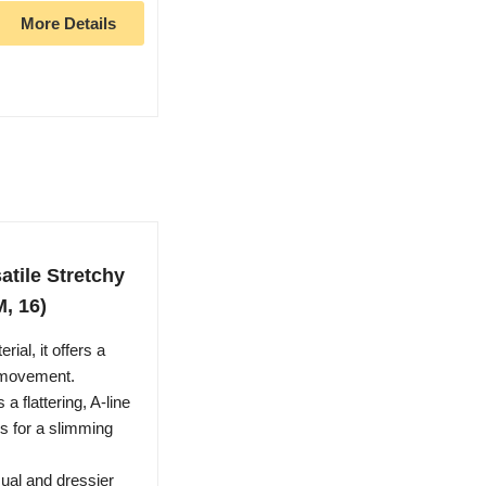
More Details
tile Stretchy
M, 16)
ial, it offers a
ss movement.
a flattering, A-line
s for a slimming
sual and dressier