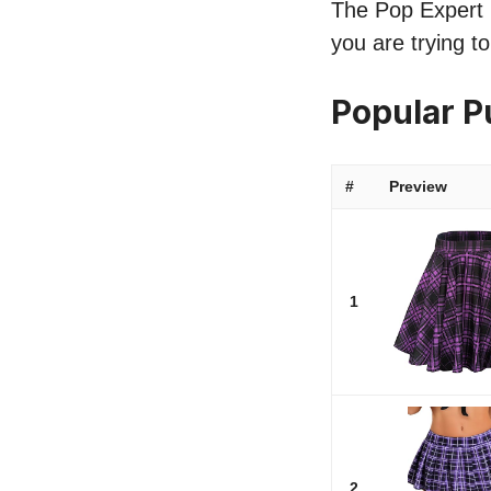
The Pop Expert li
you are trying to
Popular P
#
Preview
1
2