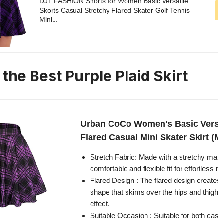
DJT FASHION Shorts for Women Basic Versatile
Skorts Casual Stretchy Flared Skater Golf Tennis
Mini...
 the Best Purple Plaid Skirt
Urban CoCo Women's Basic Versa
Flared Casual Mini Skater Skirt (
Stretch Fabric: Made with a stretchy mater
comfortable and flexible fit for effortle
Flared Design : The flared design creates 
shape that skims over the hips and thigh
effect.
Suitable Occasion : Suitable for both ca