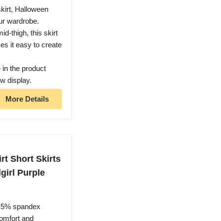
kirt, Halloween
our wardrobe.
id-thigh, this skirt
es it easy to create
 in the product
ow display.
More Details
t Short Skirts
girl Purple
 5% spandex
comfort and