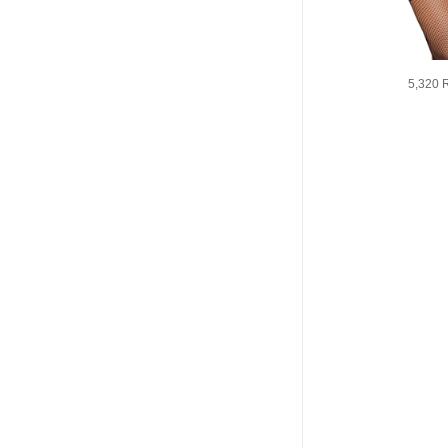
5,320 