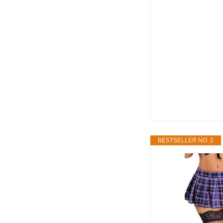
BESTSELLER NO. 2