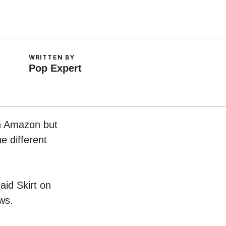
WRITTEN BY
Pop Expert
on Amazon but
e different
aid Skirt on
ws.