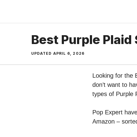
Skip
to
content
Best Purple Plaid 
UPDATED
APRIL 6, 2026
Looking for the 
don’t want to ha
types of Purple P
Pop Expert have p
Amazon – sorted 