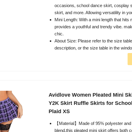
occasions, school dance skirt, cosplay s
skirt, and more. Allowing versatility in y
Mini Length: With a mini length that hits m
provides a youthful and trendy vibe. mak
chic.
About Size: Please refer to the size table
description, or the size table in the wind
Avidlove Women Pleated Mini Skir
Y2K Skirt Ruffle Skirts for School
Plaid XS
【Material】Made of 95% polyester and
blend,this pleated mini skirt offers both 