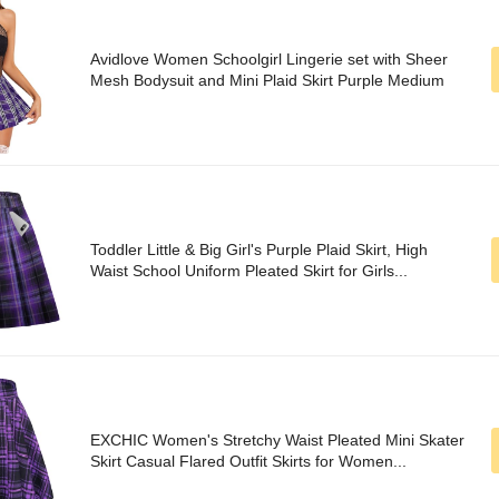
Avidlove Women Schoolgirl Lingerie set with Sheer
Mesh Bodysuit and Mini Plaid Skirt Purple Medium
Toddler Little & Big Girl's Purple Plaid Skirt, High
Waist School Uniform Pleated Skirt for Girls...
EXCHIC Women's Stretchy Waist Pleated Mini Skater
Skirt Casual Flared Outfit Skirts for Women...