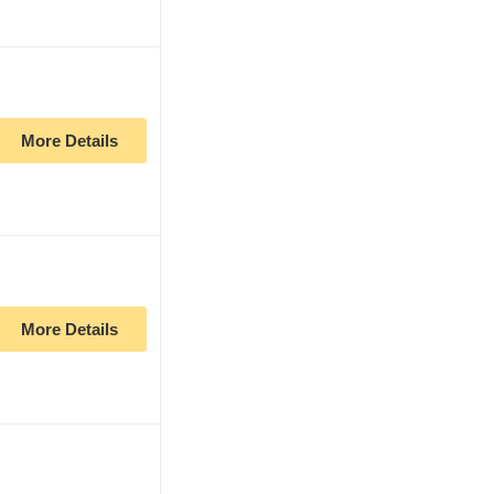
More Details
More Details