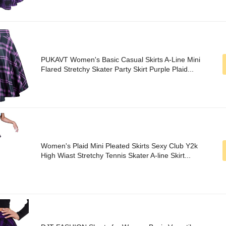
PUKAVT Women's Basic Casual Skirts A-Line Mini
Flared Stretchy Skater Party Skirt Purple Plaid...
Women's Plaid Mini Pleated Skirts Sexy Club Y2k
High Wiast Stretchy Tennis Skater A-line Skirt...