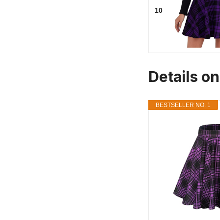
10
Details on
BESTSELLER NO. 1