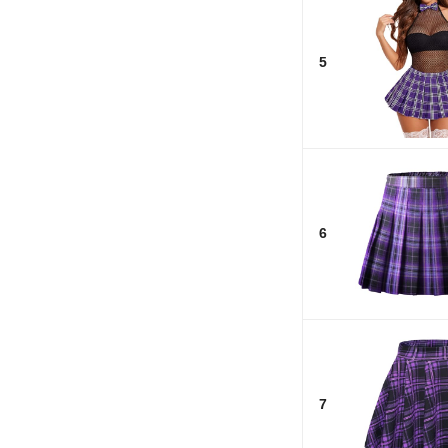
5
6
7