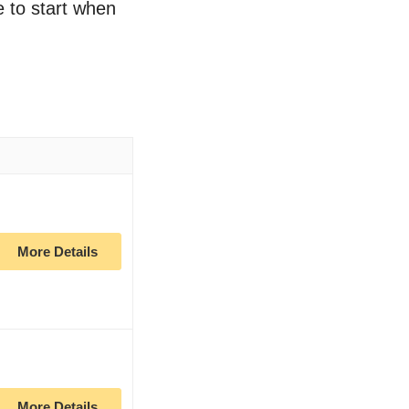
ce to start when
More Details
More Details