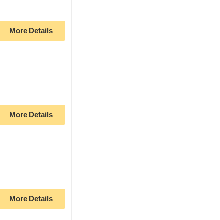
More Details
More Details
More Details