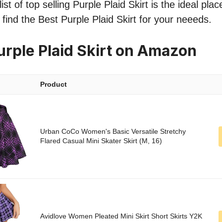
st of top selling Purple Plaid Skirt is the ideal pla
 find the Best Purple Plaid Skirt for your neeeds.
urple Plaid Skirt on Amazon
Product
Urban CoCo Women's Basic Versatile Stretchy
Flared Casual Mini Skater Skirt (M, 16)
Avidlove Women Pleated Mini Skirt Short Skirts Y2K