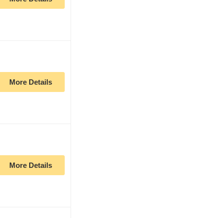
More Details
More Details