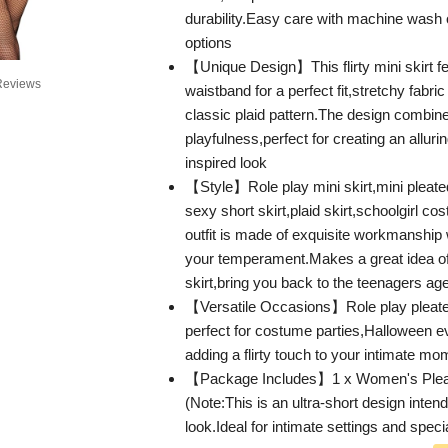
durability.Easy care with machine wash
options
【Unique Design】This flirty mini skirt fe
Reviews
waistband for a perfect fit,stretchy fabri
classic plaid pattern.The design combi
playfulness,perfect for creating an allurin
inspired look
【Style】Role play mini skirt,mini pleat
sexy short skirt,plaid skirt,schoolgirl co
outfit is made of exquisite workmanship
your temperament.Makes a great idea of
skirt,bring you back to the teenagers ag
【Versatile Occasions】Role play pleated
perfect for costume parties,Halloween ev
adding a flirty touch to your intimate m
【Package Includes】1 x Women's Pleat
(Note:This is an ultra-short design intend
look.Ideal for intimate settings and spec