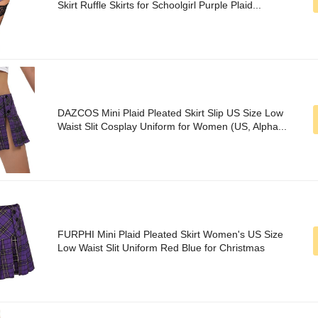
Skirt Ruffle Skirts for Schoolgirl Purple Plaid...
DAZCOS Mini Plaid Pleated Skirt Slip US Size Low
Waist Slit Cosplay Uniform for Women (US, Alpha...
FURPHI Mini Plaid Pleated Skirt Women's US Size
Low Waist Slit Uniform Red Blue for Christmas