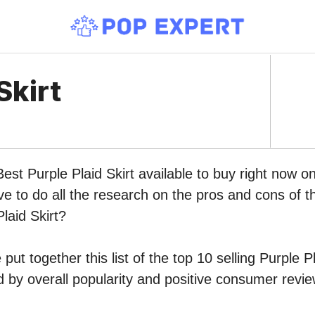
Skirt
Best Purple Plaid Skirt available to buy right now 
ve to do all the research on the pros and cons of th
laid Skirt?
ut together this list of the top 10 selling Purple Pl
by overall popularity and positive consumer revie