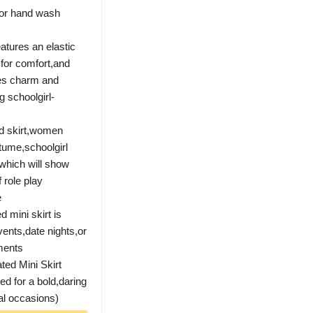
 or hand wash
atures an elastic
c for comfort,and
nes charm and
g schoolgirl-
ed skirt,women
stume,schoolgirl
 which will show
 role play
e
 mini skirt is
ents,date nights,or
oments
ed Mini Skirt
ed for a bold,daring
ial occasions)