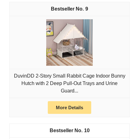
9
DuvinDD 2-Story Small Rabbit Cage Indoor Bunny
Hutch with 2 Deep Pull-Out Trays and Urine
Guard...
More Details
10