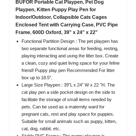
BUFOR Portable Cat Playpen, Pet Dog
Playpen, Kitten Puppy Play Pen for
Indoor/Outdoor, Collapsible Cats Cages
Enclosed Tent with Carrying Case, PVC Pipe
Frame, 600D Oxford, 39" x 24" x 22"
Functional Partition Design : The pet playpen has
two separate functional areas for feeding, resting,
playing interacting and using the litter box. Create
a clean, cozy and quiet living space for your feline
friend! Puppy play pen Recommended For litter
box up to 18.5”.
Large Size Playpen : 39"L x 24" W x 22 "H. The
cat play pen a side pocket design on the side to
facilitate the storage of small items needed by
pets. Can be used as a maternity ward for
pregnant cats, rest and play space for puppies.
Suitable for small animals such as puppy, kitten,
cat, dog, rabbit, etc.
Stable PVC Frame : The puppy playpen is