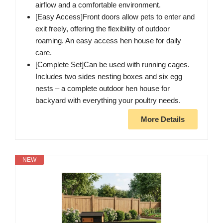
airflow and a comfortable environment.
[Easy Access]Front doors allow pets to enter and
exit freely, offering the flexibility of outdoor
roaming. An easy access hen house for daily
care.
[Complete Set]Can be used with running cages.
Includes two sides nesting boxes and six egg
nests – a complete outdoor hen house for
backyard with everything your poultry needs.
More Details
NEW