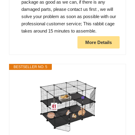
package as good as we can, if there is any
damaged parts, please contact us first , we will
solve your problem as soon as possible with our
professional customer service; This rabbit cage
takes around 15 minutes to assemble.
More Details
BESTSELLER NO. 5