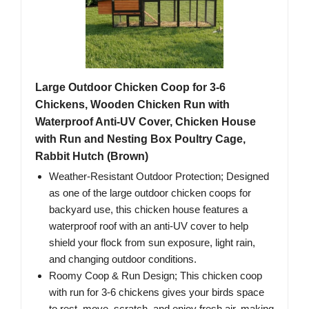
Large Outdoor Chicken Coop for 3-6
Chickens, Wooden Chicken Run with
Waterproof Anti-UV Cover, Chicken House
with Run and Nesting Box Poultry Cage,
Rabbit Hutch (Brown)
Weather-Resistant Outdoor Protection; Designed
as one of the large outdoor chicken coops for
backyard use, this chicken house features a
waterproof roof with an anti-UV cover to help
shield your flock from sun exposure, light rain,
and changing outdoor conditions.
Roomy Coop & Run Design; This chicken coop
with run for 3-6 chickens gives your birds space
to rest, move, scratch, and enjoy fresh air, making