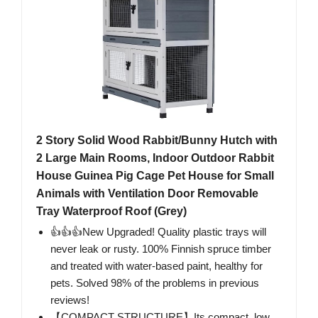
2 Story Solid Wood Rabbit/Bunny Hutch with
2 Large Main Rooms, Indoor Outdoor Rabbit
House Guinea Pig Cage Pet House for Small
Animals with Ventilation Door Removable
Tray Waterproof Roof (Grey)
👍👍👍New Upgraded! Quality plastic trays will
never leak or rusty. 100% Finnish spruce timber
and treated with water-based paint, healthy for
pets. Solved 98% of the problems in previous
reviews!
【COMPACT STRUCTURE】Its compact, low