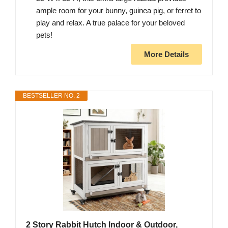
ample room for your bunny, guinea pig, or ferret to
play and relax. A true palace for your beloved
pets!
More Details
BESTSELLER NO. 2
2 Story Rabbit Hutch Indoor & Outdoor,