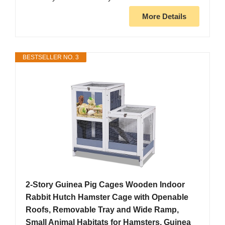
More Details
BESTSELLER NO. 3
2-Story Guinea Pig Cages Wooden Indoor
Rabbit Hutch Hamster Cage with Openable
Roofs, Removable Tray and Wide Ramp,
Small Animal Habitats for Hamsters, Guinea