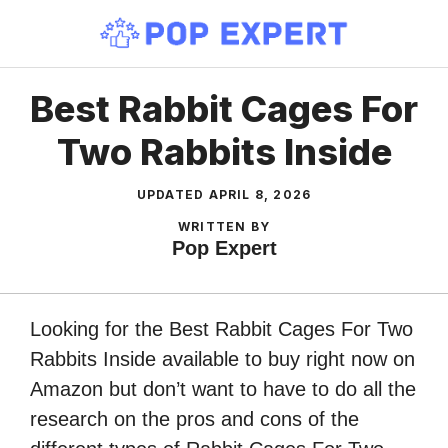
Skip
to
content
Best Rabbit Cages For
Two Rabbits Inside
UPDATED
APRIL 8, 2026
WRITTEN BY
Pop Expert
Looking for the Best Rabbit Cages For Two
Rabbits Inside available to buy right now on
Amazon but don’t want to have to do all the
research on the pros and cons of the