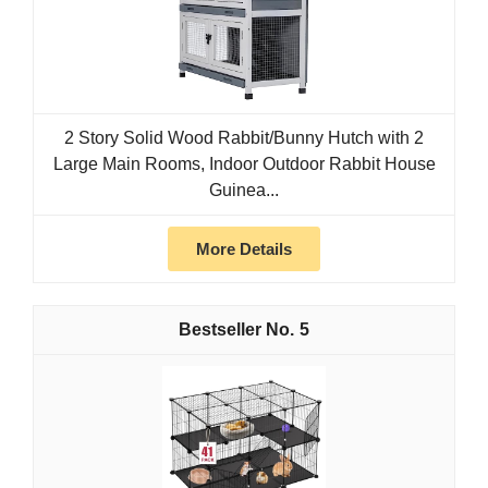
2 Story Solid Wood Rabbit/Bunny Hutch with 2
Large Main Rooms, Indoor Outdoor Rabbit House
Guinea...
More Details
5