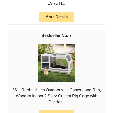
19.75 H...
More Details
7
36''L Rabbit Hutch Outdoor with Casters and Run,
Wooden Indoor 2 Story Guinea Pig Cage with
Divider...