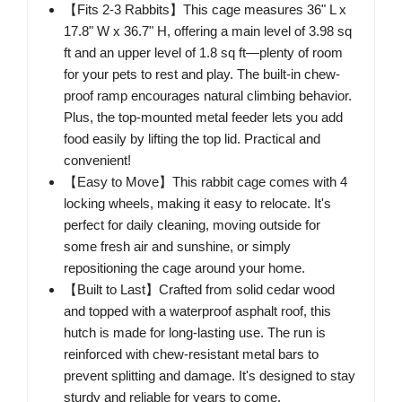
【Fits 2-3 Rabbits】This cage measures 36" L x
17.8" W x 36.7" H, offering a main level of 3.98 sq
ft and an upper level of 1.8 sq ft—plenty of room
for your pets to rest and play. The built-in chew-
proof ramp encourages natural climbing behavior.
Plus, the top-mounted metal feeder lets you add
food easily by lifting the top lid. Practical and
convenient!
【Easy to Move】This rabbit cage comes with 4
locking wheels, making it easy to relocate. It's
perfect for daily cleaning, moving outside for
some fresh air and sunshine, or simply
repositioning the cage around your home.
【Built to Last】Crafted from solid cedar wood
and topped with a waterproof asphalt roof, this
hutch is made for long-lasting use. The run is
reinforced with chew-resistant metal bars to
prevent splitting and damage. It's designed to stay
sturdy and reliable for years to come.