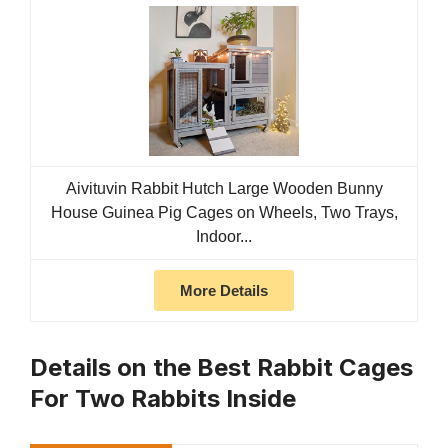
Aivituvin Rabbit Hutch Large Wooden Bunny
House Guinea Pig Cages on Wheels, Two Trays,
Indoor...
More Details
Details on the Best Rabbit Cages
For Two Rabbits Inside