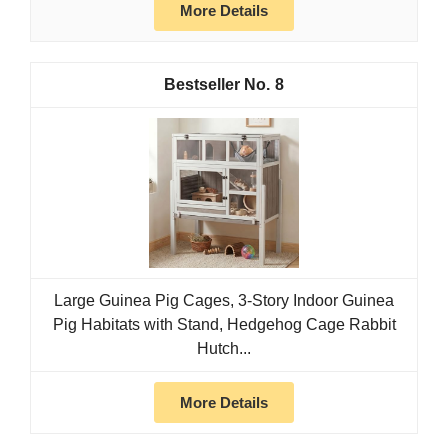
More Details
8
Large Guinea Pig Cages, 3-Story Indoor Guinea
Pig Habitats with Stand, Hedgehog Cage Rabbit
Hutch...
More Details