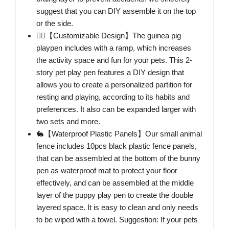
suggest that you can DIY assemble it on the top
or the side.
🐕‍🦺【Customizable Design】The guinea pig
playpen includes with a ramp, which increases
the activity space and fun for your pets. This 2-
story pet play pen features a DIY design that
allows you to create a personalized partition for
resting and playing, according to its habits and
preferences. It also can be expanded larger with
two sets and more.
🐇【Waterproof Plastic Panels】Our small animal
fence includes 10pcs black plastic fence panels,
that can be assembled at the bottom of the bunny
pen as waterproof mat to protect your floor
effectively, and can be assembled at the middle
layer of the puppy play pen to create the double
layered space. It is easy to clean and only needs
to be wiped with a towel. Suggestion: If your pets