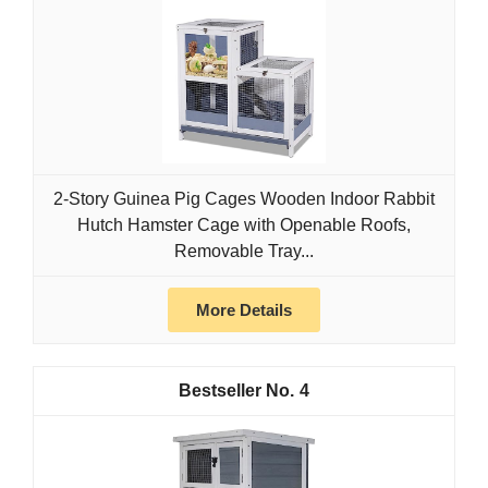
2-Story Guinea Pig Cages Wooden Indoor Rabbit
Hutch Hamster Cage with Openable Roofs,
Removable Tray...
More Details
4