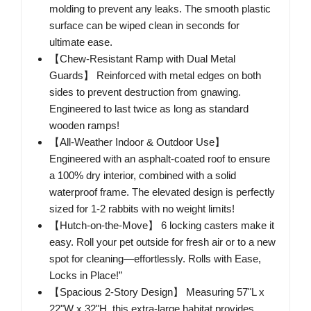
molding to prevent any leaks. The smooth plastic
surface can be wiped clean in seconds for
ultimate ease.
【Chew-Resistant Ramp with Dual Metal
Guards】 Reinforced with metal edges on both
sides to prevent destruction from gnawing.
Engineered to last twice as long as standard
wooden ramps!
【All-Weather Indoor & Outdoor Use】
Engineered with an asphalt-coated roof to ensure
a 100% dry interior, combined with a solid
waterproof frame. The elevated design is perfectly
sized for 1-2 rabbits with no weight limits!
【Hutch-on-the-Move】 6 locking casters make it
easy. Roll your pet outside for fresh air or to a new
spot for cleaning—effortlessly. Rolls with Ease,
Locks in Place!”
【Spacious 2-Story Design】 Measuring 57"L x
22"W x 32"H, this extra-large habitat provides