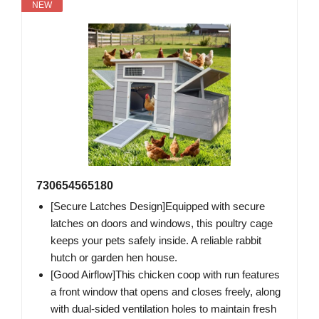
NEW
730654565180
[Secure Latches Design]Equipped with secure
latches on doors and windows, this poultry cage
keeps your pets safely inside. A reliable rabbit
hutch or garden hen house.
[Good Airflow]This chicken coop with run features
a front window that opens and closes freely, along
with dual-sided ventilation holes to maintain fresh