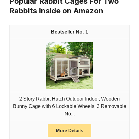
Popular Rabbit Cages For Two
Rabbits Inside on Amazon
1
2 Story Rabbit Hutch Outdoor Indoor, Wooden
Bunny Cage with 6 Lockable Wheels, 3 Removable
No...
More Details