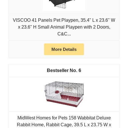
VISCOO 41 Panels Pet Playpen, 35.4" L x 23.6" W
x 23.6" H Small Animal Playpen with 2 Doors,
C&C...
More Details
6
MidWest Homes for Pets 158 Wabbitat Deluxe
Rabbit Home, Rabbit Cage, 39.5 L x 23.75 W x