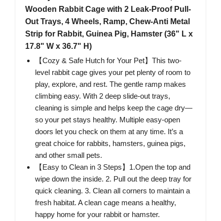
Wooden Rabbit Cage with 2 Leak-Proof Pull-
Out Trays, 4 Wheels, Ramp, Chew-Anti Metal
Strip for Rabbit, Guinea Pig, Hamster (36" L x
17.8" W x 36.7" H)
【Cozy & Safe Hutch for Your Pet】This two-
level rabbit cage gives your pet plenty of room to
play, explore, and rest. The gentle ramp makes
climbing easy. With 2 deep slide-out trays,
cleaning is simple and helps keep the cage dry—
so your pet stays healthy. Multiple easy-open
doors let you check on them at any time. It’s a
great choice for rabbits, hamsters, guinea pigs,
and other small pets.
【Easy to Clean in 3 Steps】1.Open the top and
wipe down the inside. 2. Pull out the deep tray for
quick cleaning. 3. Clean all corners to maintain a
fresh habitat. A clean cage means a healthy,
happy home for your rabbit or hamster.