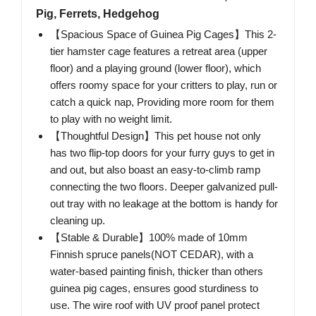
Pig, Ferrets, Hedgehog
【Spacious Space of Guinea Pig Cages】This 2-
tier hamster cage features a retreat area (upper
floor) and a playing ground (lower floor), which
offers roomy space for your critters to play, run or
catch a quick nap, Providing more room for them
to play with no weight limit.
【Thoughtful Design】This pet house not only
has two flip-top doors for your furry guys to get in
and out, but also boast an easy-to-climb ramp
connecting the two floors. Deeper galvanized pull-
out tray with no leakage at the bottom is handy for
cleaning up.
【Stable & Durable】100% made of 10mm
Finnish spruce panels(NOT CEDAR), with a
water-based painting finish, thicker than others
guinea pig cages, ensures good sturdiness to
use. The wire roof with UV proof panel protect