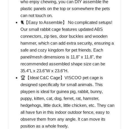
who enjoy chewing, you can DIY assemble the
plastic panels on the top or somewhere the pets
can not touch on.
🐈【Easy to Assemble】 No complicated setups!
Our small rabbit cage features updated ABS
connectors, zip ties, door buckles and wooden
hammer, which can add extra security, ensuring a
safe and cozy kingdom for pet friends. Each
panel/mesh dimensions is 11.8" x 11.8", the
recommended assembled shape size can be
35.4"L x 23.6"W x 23.6"H.
🏆【Ideal C&C Cage】VISCOO pet cage is
designed specifically for small animals. This
playpen is ideal for guinea pig, rabbit, bunny,
puppy, kitten, cat, dog, ferret, rat, hamster,
hedgehogs, little duck, little chicken, etc. They can
all have fun in this indoor outdoor fence, easy to
observe them from any angle. It can move its
position as a whole freely.