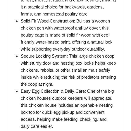
it a practical choice for backyards, gardens,
farms, and homestead poultry care.
Solid Fir Wood Construction; Built as a wooden
chicken pen with waterproof anti-uv cover, this
poultry cage is made of solid fir wood with eco-
friendly water-based paint, offering a natural look
while supporting everyday outdoor durability.
Secure Locking System; This large chicken coop
with sturdy door and nesting box locks helps keep
chickens, rabbits, or other small animals safely
inside while reducing the risk of predators entering
the coop at night.
Easy Egg Collection & Daily Care; One of the big
chicken houses outdoor keepers will appreciate,
this chicken house includes an openable nesting
box top for quick egg pickup and convenient
access, helping make feeding, checking, and
daily care easier.