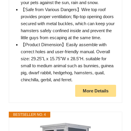
your pets against the sun, rain and snow.
【Safe from Various Dangers】Wire top roof
provides proper ventilation; flip-top opening doors
secured with metal buckles, which can keep your
hamsters safely confined inside and prevent the
little guys from escaping at the same time.
【Product Dimension】Easily assemble with
correct holes and user-friendly manual. Overall
size: 29.25"L x 15.75"W x 28.5"H. suitable for
small to medium animal such as bunnies, guinea
pig, dwarf rabbit, hedgehog, hamsters, quail,
chinchilla, gerbil, and ferret.
More Details
BESTSELLER NO. 4