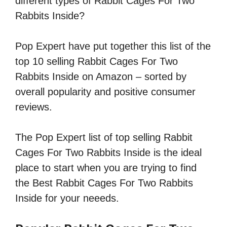
different types of Rabbit Cages For Two
Rabbits Inside?
Pop Expert have put together this list of the
top 10 selling Rabbit Cages For Two
Rabbits Inside on Amazon – sorted by
overall popularity and positive consumer
reviews.
The Pop Expert list of top selling Rabbit
Cages For Two Rabbits Inside is the ideal
place to start when you are trying to find
the Best Rabbit Cages For Two Rabbits
Inside for your neeeds.