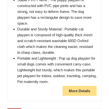
constructed with PVC pipe joints and has a
strong, not easy to deform frame. The dog
playpen has a rectangular design to save more
space.
Durable and Sturdy Material : Portable cat
playpen is composed of high-quality thick mesh
and scratch-resistant washable 600D Oxford
cloth which makes the cleaning easier, resistant
to sharp claws, durable.
Portable and Lightweight : Pop up dog playpen for
small dogs comes with convenient carry-case.
Lightweight but sturdy, which makes this portable
pet playpen for indoor, outdoor, traveling, camping,
Pet maternity room.
More Details