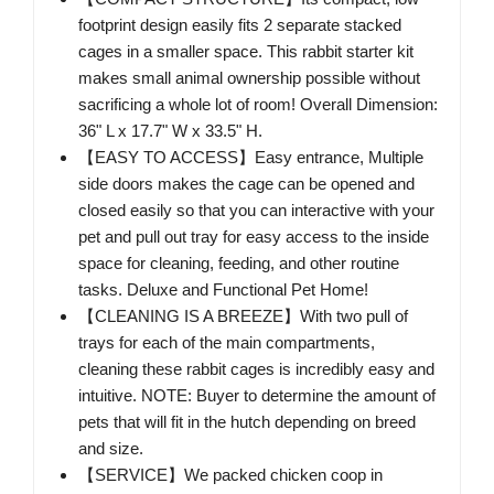
footprint design easily fits 2 separate stacked
cages in a smaller space. This rabbit starter kit
makes small animal ownership possible without
sacrificing a whole lot of room! Overall Dimension:
36" L x 17.7" W x 33.5" H.
【EASY TO ACCESS】Easy entrance, Multiple
side doors makes the cage can be opened and
closed easily so that you can interactive with your
pet and pull out tray for easy access to the inside
space for cleaning, feeding, and other routine
tasks. Deluxe and Functional Pet Home!
【CLEANING IS A BREEZE】With two pull of
trays for each of the main compartments,
cleaning these rabbit cages is incredibly easy and
intuitive. NOTE: Buyer to determine the amount of
pets that will fit in the hutch depending on breed
and size.
【SERVICE】We packed chicken coop in