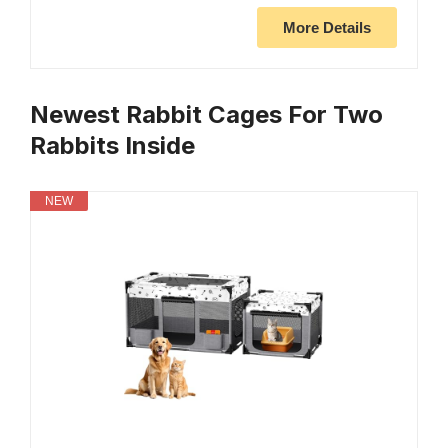
More Details
Newest Rabbit Cages For Two
Rabbits Inside
NEW