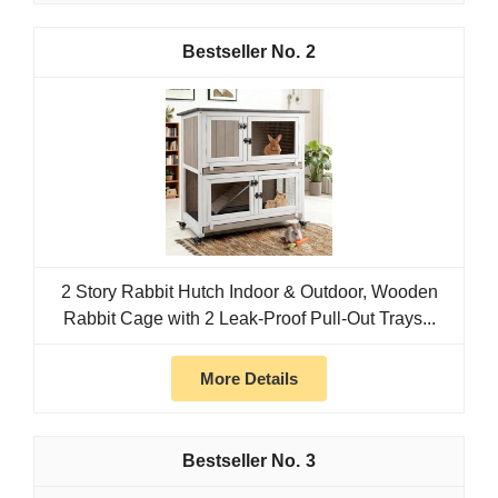
2
2 Story Rabbit Hutch Indoor & Outdoor, Wooden
Rabbit Cage with 2 Leak-Proof Pull-Out Trays...
More Details
3