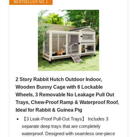
BESTSELLER NO. 1
2 Story Rabbit Hutch Outdoor Indoor,
Wooden Bunny Cage with 6 Lockable
Wheels, 3 Removable No Leakage Pull Out
Trays, Chew-Proof Ramp & Waterproof Roof,
Ideal for Rabbit & Guinea Pig
【3 Leak-Proof Pull-Out Trays】 Includes 3
separate deep trays that are completely
waterproof. Designed with seamless one-piece