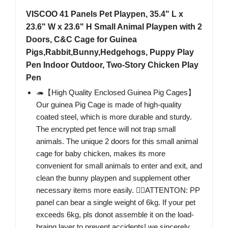
VISCOO 41 Panels Pet Playpen, 35.4" L x
23.6" W x 23.6" H Small Animal Playpen with 2
Doors, C&C Cage for Guinea
Pigs,Rabbit,Bunny,Hedgehogs, Puppy Play
Pen Indoor Outdoor, Two-Story Chicken Play
Pen
🦔【High Quality Enclosed Guinea Pig Cages】
Our guinea Pig Cage is made of high-quality
coated steel, which is more durable and sturdy.
The encrypted pet fence will not trap small
animals. The unique 2 doors for this small animal
cage for baby chicken, makes its more
convenient for small animals to enter and exit, and
clean the bunny playpen and supplement other
necessary items more easily. 🐕‍🦺ATTENTON: PP
panel can bear a single weight of 6kg. If your pet
exceeds 6kg, pls donot assemble it on the load-
braing layer to prevent accidents! we sincerely