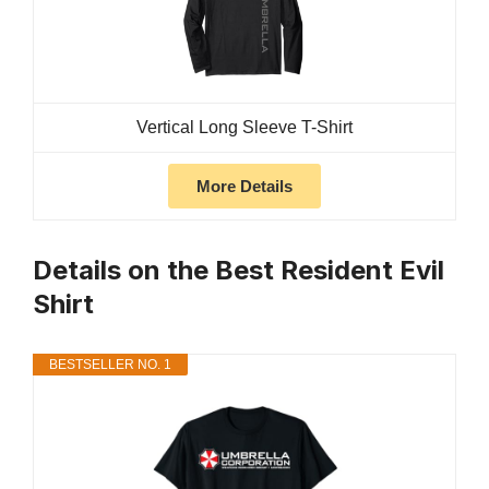
Vertical Long Sleeve T-Shirt
More Details
Details on the Best Resident Evil
Shirt
BESTSELLER NO. 1