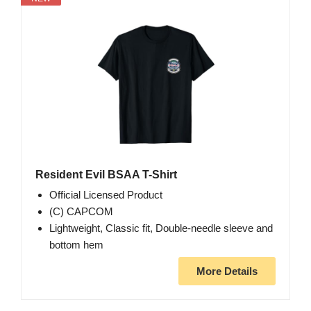
Resident Evil BSAA T-Shirt
Official Licensed Product
(C) CAPCOM
Lightweight, Classic fit, Double-needle sleeve and
bottom hem
More Details