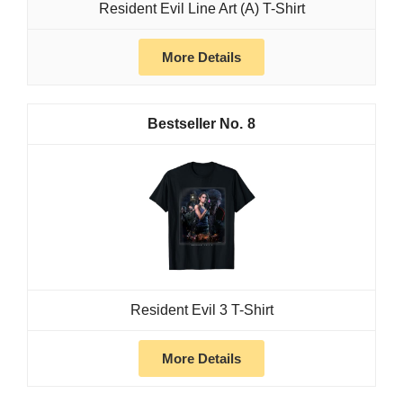
Resident Evil Line Art (A) T-Shirt
More Details
8
Resident Evil 3 T-Shirt
More Details