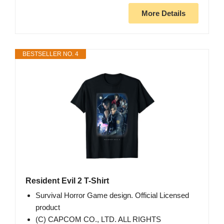
More Details
BESTSELLER NO. 4
Resident Evil 2 T-Shirt
Survival Horror Game design. Official Licensed
product
(C) CAPCOM CO., LTD. ALL RIGHTS