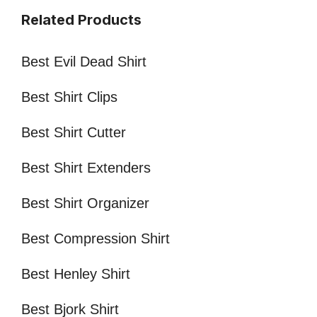
Related Products
Best Evil Dead Shirt
Best Shirt Clips
Best Shirt Cutter
Best Shirt Extenders
Best Shirt Organizer
Best Compression Shirt
Best Henley Shirt
Best Bjork Shirt