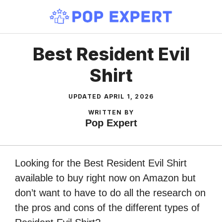
Skip
to
content
Best Resident Evil
Shirt
UPDATED
APRIL 1, 2026
WRITTEN BY
Pop Expert
Looking for the Best Resident Evil Shirt
available to buy right now on Amazon but
don’t want to have to do all the research on
the pros and cons of the different types of