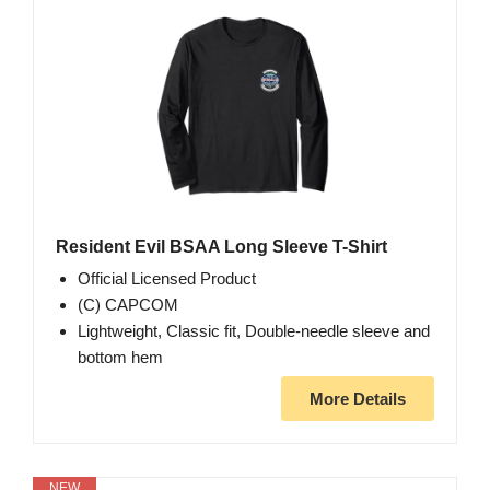
Resident Evil BSAA Long Sleeve T-Shirt
Official Licensed Product
(C) CAPCOM
Lightweight, Classic fit, Double-needle sleeve and
bottom hem
More Details
NEW