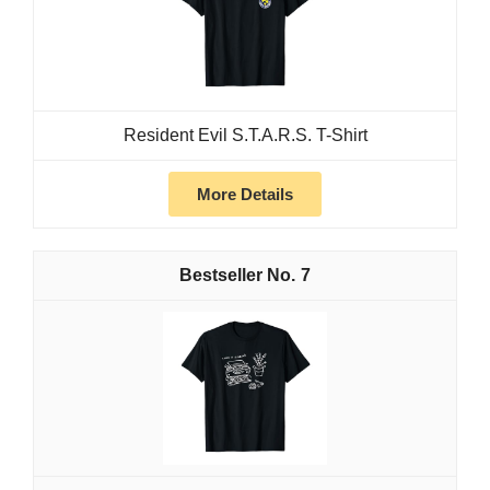
Resident Evil S.T.A.R.S. T-Shirt
More Details
7