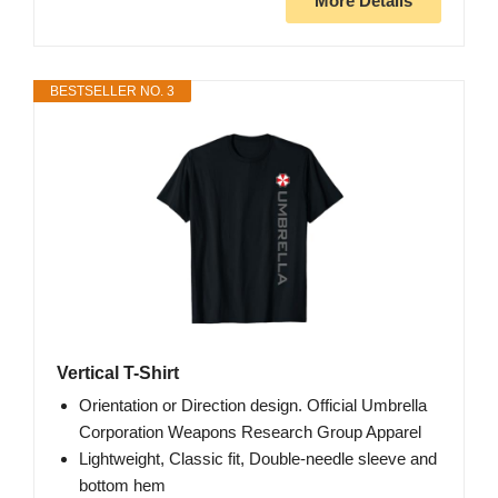
More Details
BESTSELLER NO. 3
Vertical T-Shirt
Orientation or Direction design. Official Umbrella
Corporation Weapons Research Group Apparel
Lightweight, Classic fit, Double-needle sleeve and
bottom hem