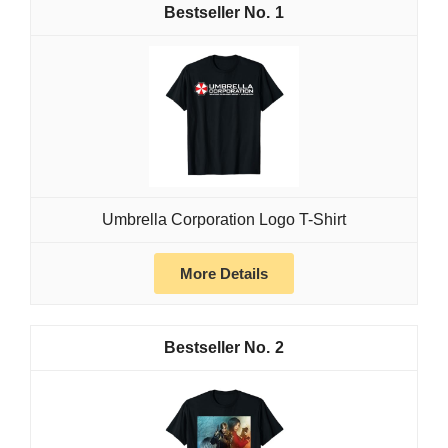
1
Umbrella Corporation Logo T-Shirt
More Details
2