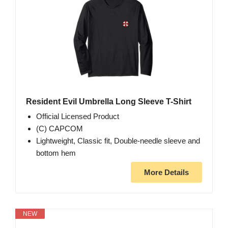
Resident Evil Umbrella Long Sleeve T-Shirt
Official Licensed Product
(C) CAPCOM
Lightweight, Classic fit, Double-needle sleeve and
bottom hem
More Details
NEW