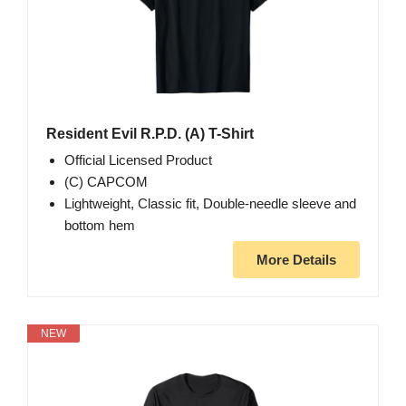
Resident Evil R.P.D. (A) T-Shirt
Official Licensed Product
(C) CAPCOM
Lightweight, Classic fit, Double-needle sleeve and
bottom hem
More Details
NEW