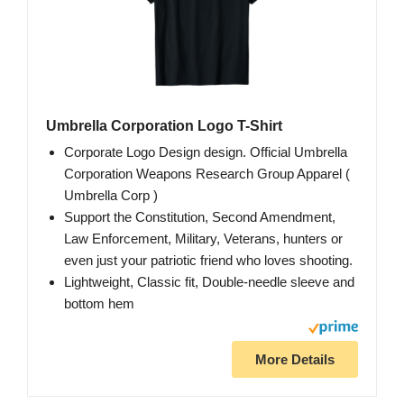
Umbrella Corporation Logo T-Shirt
Corporate Logo Design design. Official Umbrella
Corporation Weapons Research Group Apparel (
Umbrella Corp )
Support the Constitution, Second Amendment,
Law Enforcement, Military, Veterans, hunters or
even just your patriotic friend who loves shooting.
Lightweight, Classic fit, Double-needle sleeve and
bottom hem
More Details