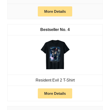
More Details
4
Resident Evil 2 T-Shirt
More Details