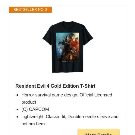
BESTSELLER NO. 2
Resident Evil 4 Gold Edition T-Shirt
Horror survival game design. Official Licensed
product
(C) CAPCOM
Lightweight, Classic fit, Double-needle sleeve and
bottom hem