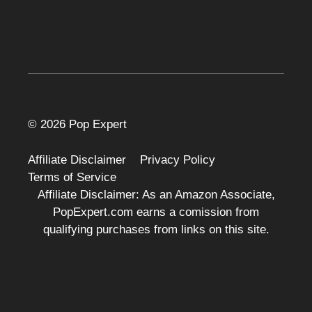
© 2026 Pop Expert
Affiliate Disclaimer
Privacy Policy
Terms of Service
Affiliate Disclaimer: As an Amazon Associate,
PopExpert.com earns a comission from
qualifying purchases from links on this site.