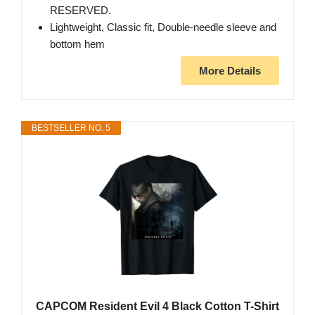
RESERVED.
Lightweight, Classic fit, Double-needle sleeve and
bottom hem
More Details
BESTSELLER NO. 5
CAPCOM Resident Evil 4 Black Cotton T-Shirt