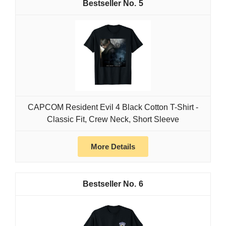
5
CAPCOM Resident Evil 4 Black Cotton T-Shirt -
Classic Fit, Crew Neck, Short Sleeve
More Details
6