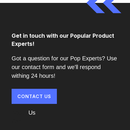
Get in touch with our Popular Product
Experts!
Got a question for our Pop Experts? Use
our contact form and we'll respond
withing 24 hours!
CONTACT US
About
Us
Cart