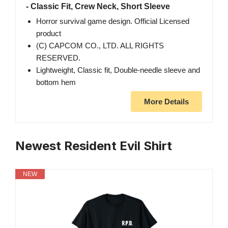
- Classic Fit, Crew Neck, Short Sleeve
Horror survival game design. Official Licensed
product
(C) CAPCOM CO., LTD. ALL RIGHTS
RESERVED.
Lightweight, Classic fit, Double-needle sleeve and
bottom hem
More Details
Newest Resident Evil Shirt
NEW