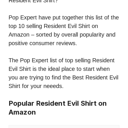
Resident Evil Shirt?
Pop Expert have put together this list of the
top 10 selling Resident Evil Shirt on
Amazon – sorted by overall popularity and
positive consumer reviews.
The Pop Expert list of top selling Resident
Evil Shirt is the ideal place to start when
you are trying to find the Best Resident Evil
Shirt for your neeeds.
Popular Resident Evil Shirt on
Amazon