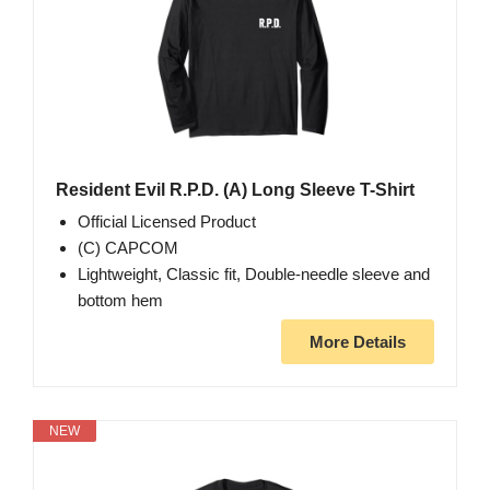
Resident Evil R.P.D. (A) Long Sleeve T-Shirt
Official Licensed Product
(C) CAPCOM
Lightweight, Classic fit, Double-needle sleeve and
bottom hem
More Details
NEW