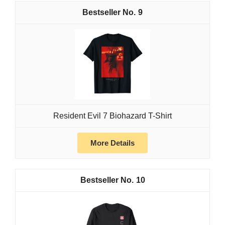
9
Resident Evil 7 Biohazard T-Shirt
More Details
10