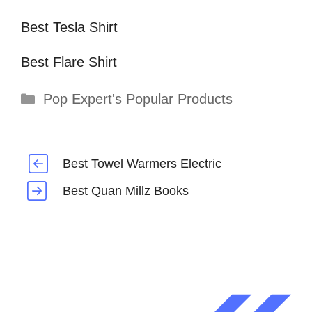
Best Tesla Shirt
Best Flare Shirt
Categories
Pop Expert's Popular Products
Best Towel Warmers Electric
Best Quan Millz Books