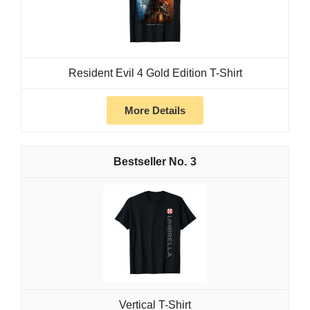
Resident Evil 4 Gold Edition T-Shirt
More Details
3
Vertical T-Shirt