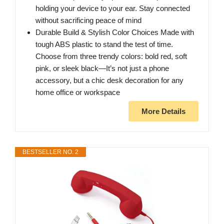
holding your device to your ear. Stay connected
without sacrificing peace of mind
Durable Build & Stylish Color Choices Made with
tough ABS plastic to stand the test of time.
Choose from three trendy colors: bold red, soft
pink, or sleek black—It’s not just a phone
accessory, but a chic desk decoration for any
home office or workspace
More Details
BESTSELLER NO. 2