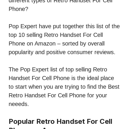
different types of Retro Handset For Cell
Phone?
Pop Expert have put together this list of the
top 10 selling Retro Handset For Cell
Phone on Amazon – sorted by overall
popularity and positive consumer reviews.
The Pop Expert list of top selling Retro
Handset For Cell Phone is the ideal place
to start when you are trying to find the Best
Retro Handset For Cell Phone for your
neeeds.
Popular Retro Handset For Cell