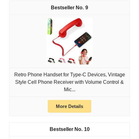
9
Retro Phone Handset for Type-C Devices, Vintage
Style Cell Phone Receiver with Volume Control &
Mic...
More Details
10