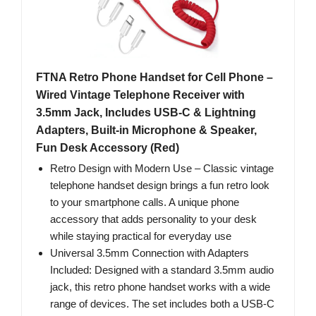
FTNA Retro Phone Handset for Cell Phone –
Wired Vintage Telephone Receiver with
3.5mm Jack, Includes USB-C & Lightning
Adapters, Built-in Microphone & Speaker,
Fun Desk Accessory (Red)
Retro Design with Modern Use – Classic vintage
telephone handset design brings a fun retro look
to your smartphone calls. A unique phone
accessory that adds personality to your desk
while staying practical for everyday use
Universal 3.5mm Connection with Adapters
Included: Designed with a standard 3.5mm audio
jack, this retro phone handset works with a wide
range of devices. The set includes both a USB-C