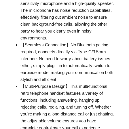
sensitivity microphone and a high-quality speaker.
The microphone has noise reduction capabilities,
effectively filtering out ambient noise to ensure
clear, background-free calls, allowing the other
party to hear you clearly even in noisy
environments.
【Seamless Connection】No Bluetooth pairing
required, connects directly via Type-C/3.5mm
interface. No need to worry about battery issues
either; simply plug it in to automatically switch to
earpiece mode, making your communication both
stylish and efficient
【Multi-Purpose Design】This multi-functional
retro telephone handset features a variety of
functions, including answering, hanging up,
rejecting calls, redialing, and turning off. Whether
you're making a long-distance call or just chatting,
the adjustable volume ensures you have
complete control over your call experience