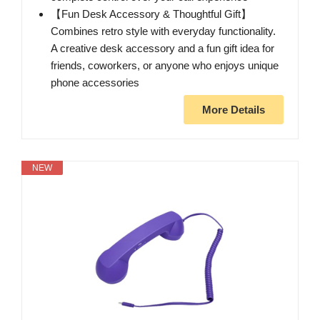
【Fun Desk Accessory & Thoughtful Gift】
Combines retro style with everyday functionality.
A creative desk accessory and a fun gift idea for
friends, coworkers, or anyone who enjoys unique
phone accessories
More Details
NEW