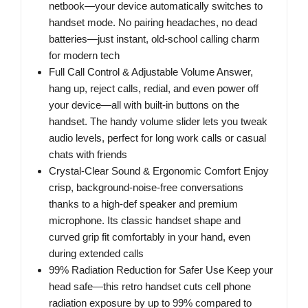
netbook—your device automatically switches to
handset mode. No pairing headaches, no dead
batteries—just instant, old-school calling charm
for modern tech
Full Call Control & Adjustable Volume Answer,
hang up, reject calls, redial, and even power off
your device—all with built-in buttons on the
handset. The handy volume slider lets you tweak
audio levels, perfect for long work calls or casual
chats with friends
Crystal-Clear Sound & Ergonomic Comfort Enjoy
crisp, background-noise-free conversations
thanks to a high-def speaker and premium
microphone. Its classic handset shape and
curved grip fit comfortably in your hand, even
during extended calls
99% Radiation Reduction for Safer Use Keep your
head safe—this retro handset cuts cell phone
radiation exposure by up to 99% compared to