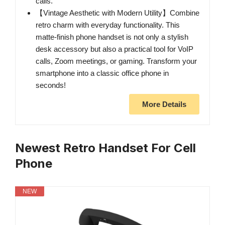
calls.
【Vintage Aesthetic with Modern Utility】Combine
retro charm with everyday functionality. This
matte-finish phone handset is not only a stylish
desk accessory but also a practical tool for VoIP
calls, Zoom meetings, or gaming. Transform your
smartphone into a classic office phone in
seconds!
More Details
Newest Retro Handset For Cell
Phone
NEW