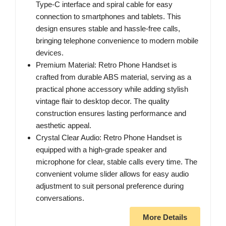
Type-C interface and spiral cable for easy
connection to smartphones and tablets. This
design ensures stable and hassle-free calls,
bringing telephone convenience to modern mobile
devices.
Premium Material: Retro Phone Handset is
crafted from durable ABS material, serving as a
practical phone accessory while adding stylish
vintage flair to desktop decor. The quality
construction ensures lasting performance and
aesthetic appeal.
Crystal Clear Audio: Retro Phone Handset is
equipped with a high-grade speaker and
microphone for clear, stable calls every time. The
convenient volume slider allows for easy audio
adjustment to suit personal preference during
conversations.
More Details