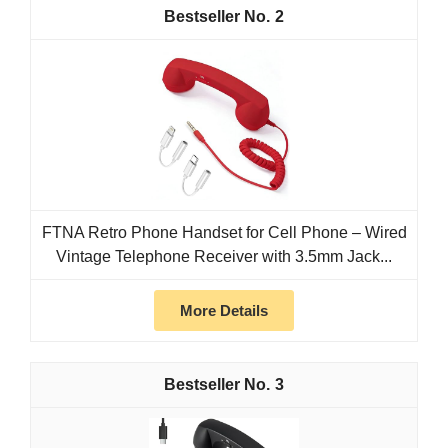
2
FTNA Retro Phone Handset for Cell Phone – Wired
Vintage Telephone Receiver with 3.5mm Jack...
More Details
3