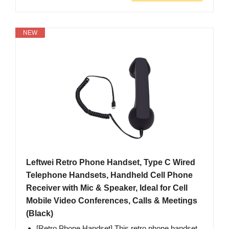
NEW
Leftwei Retro Phone Handset, Type C Wired
Telephone Handsets, Handheld Cell Phone
Receiver with Mic & Speaker, Ideal for Cell
Mobile Video Conferences, Calls & Meetings
(Black)
[Retro Phone Handset] This retro phone handset