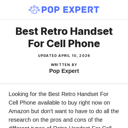
Skip
to
content
Best Retro Handset
For Cell Phone
UPDATED
APRIL 10, 2026
WRITTEN BY
Pop Expert
Looking for the Best Retro Handset For
Cell Phone available to buy right now on
Amazon but don’t want to have to do all the
research on the pros and cons of the