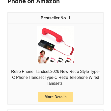
Phone on Amazon
1
Retro Phone Handset,2026 New Retro Style Type-
C Phone Handset,Type-C Retro Telephone Wired
Handsets...
More Details