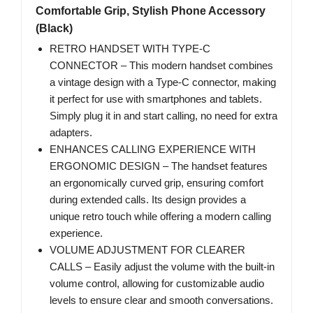
Comfortable Grip, Stylish Phone Accessory
(Black)
RETRO HANDSET WITH TYPE-C
CONNECTOR – This modern handset combines
a vintage design with a Type-C connector, making
it perfect for use with smartphones and tablets.
Simply plug it in and start calling, no need for extra
adapters.
ENHANCES CALLING EXPERIENCE WITH
ERGONOMIC DESIGN – The handset features
an ergonomically curved grip, ensuring comfort
during extended calls. Its design provides a
unique retro touch while offering a modern calling
experience.
VOLUME ADJUSTMENT FOR CLEARER
CALLS – Easily adjust the volume with the built-in
volume control, allowing for customizable audio
levels to ensure clear and smooth conversations.