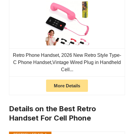
Retro Phone Handset, 2026 New Retro Style Type-
C Phone Handset,Vintage Wired Plug in Handheld
Cell...
More Details
Details on the Best Retro
Handset For Cell Phone