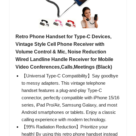
Retro Phone Handset for Type-C Devices,
Vintage Style Cell Phone Receiver with
Volume Control & Mic, Noise Reduction
Wired Landline Handle Receiver for Mobile
Video Conferences,Calls,Meetings (Black)
【Universal Type-C Compatibility】Say goodbye
to messy adapters. This vintage telephone
handset features a plug-and-play Type-C
connector, perfectly compatible with iPhone 15/16
series, iPad Pro/Air, Samsung Galaxy, and most
Android smartphones or tablets. Enjoy a classic
calling experience with modern technology.
【99% Radiation Reduction】Prioritize your
health! By using this retro phone handset instead