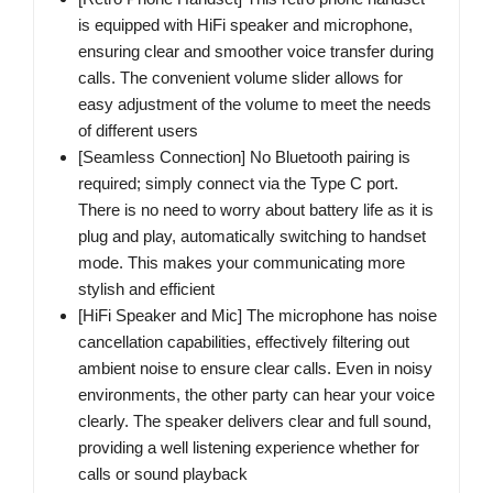
is equipped with HiFi speaker and microphone,
ensuring clear and smoother voice transfer during
calls. The convenient volume slider allows for
easy adjustment of the volume to meet the needs
of different users
[Seamless Connection] No Bluetooth pairing is
required; simply connect via the Type C port.
There is no need to worry about battery life as it is
plug and play, automatically switching to handset
mode. This makes your communicating more
stylish and efficient
[HiFi Speaker and Mic] The microphone has noise
cancellation capabilities, effectively filtering out
ambient noise to ensure clear calls. Even in noisy
environments, the other party can hear your voice
clearly. The speaker delivers clear and full sound,
providing a well listening experience whether for
calls or sound playback