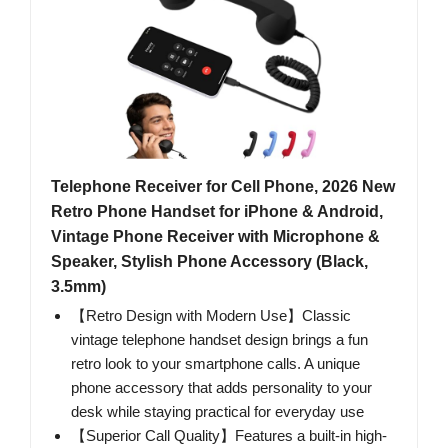
Telephone Receiver for Cell Phone, 2026 New
Retro Phone Handset for iPhone & Android,
Vintage Phone Receiver with Microphone &
Speaker, Stylish Phone Accessory (Black,
3.5mm)
【Retro Design with Modern Use】Classic
vintage telephone handset design brings a fun
retro look to your smartphone calls. A unique
phone accessory that adds personality to your
desk while staying practical for everyday use
【Superior Call Quality】Features a built-in high-