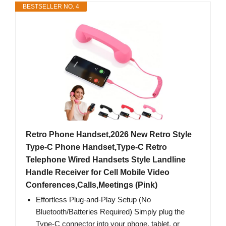
BESTSELLER NO. 4
Retro Phone Handset,2026 New Retro Style
Type-C Phone Handset,Type-C Retro
Telephone Wired Handsets Style Landline
Handle Receiver for Cell Mobile Video
Conferences,Calls,Meetings (Pink)
Effortless Plug-and-Play Setup (No
Bluetooth/Batteries Required) Simply plug the
Type-C connector into your phone, tablet, or