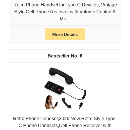
Retro Phone Handset for Type-C Devices, Vintage
Style Cell Phone Receiver with Volume Control &
Mic...
More Details
6
Retro Phone Handset,2026 New Retro Style Type-
C Phone Handsets,Cell Phone Receiver with