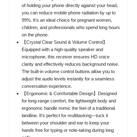
of holding your phone directly against your head,
you can reduce mobile phone radiation by up to
99%. It’s an ideal choice for pregnant women,
children, and professionals who spend long hours
on the phone.
【Crystal Clear Sound & Volume Control】
Equipped with a high-quality speaker and
microphone, this receiver ensures HD voice
clarity and effectively reduces background noise.
The built-in volume control buttons allow you to
adjust the audio levels instantly for a seamless
conversation experience.
【Ergonomic & Comfortable Design】Designed
for long-range comfort, the lightweight body and
ergonomic handle mimic the feel of a traditional
landline. It’s perfect for multitasking—tuck it
between your shoulder and ear to keep your
hands free for typing or note-taking during long