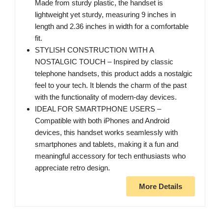
Made from sturdy plastic, the handset is
lightweight yet sturdy, measuring 9 inches in
length and 2.36 inches in width for a comfortable
fit.
STYLISH CONSTRUCTION WITH A
NOSTALGIC TOUCH – Inspired by classic
telephone handsets, this product adds a nostalgic
feel to your tech. It blends the charm of the past
with the functionality of modern-day devices.
IDEAL FOR SMARTPHONE USERS –
Compatible with both iPhones and Android
devices, this handset works seamlessly with
smartphones and tablets, making it a fun and
meaningful accessory for tech enthusiasts who
appreciate retro design.
More Details