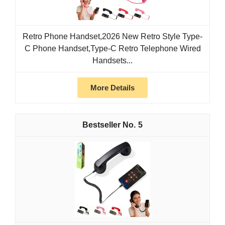
Retro Phone Handset,2026 New Retro Style Type-
C Phone Handset,Type-C Retro Telephone Wired
Handsets...
More Details
5