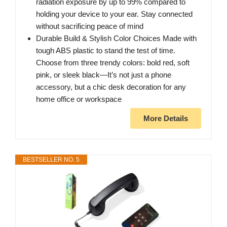
radiation exposure by up to 99% compared to
holding your device to your ear. Stay connected
without sacrificing peace of mind
Durable Build & Stylish Color Choices Made with
tough ABS plastic to stand the test of time.
Choose from three trendy colors: bold red, soft
pink, or sleek black—It’s not just a phone
accessory, but a chic desk decoration for any
home office or workspace
More Details
BESTSELLER NO. 5