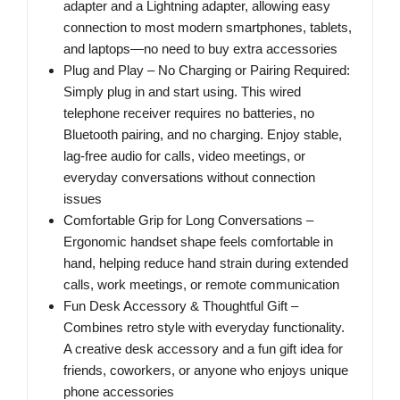
adapter and a Lightning adapter, allowing easy
connection to most modern smartphones, tablets,
and laptops—no need to buy extra accessories
Plug and Play – No Charging or Pairing Required:
Simply plug in and start using. This wired
telephone receiver requires no batteries, no
Bluetooth pairing, and no charging. Enjoy stable,
lag-free audio for calls, video meetings, or
everyday conversations without connection
issues
Comfortable Grip for Long Conversations –
Ergonomic handset shape feels comfortable in
hand, helping reduce hand strain during extended
calls, work meetings, or remote communication
Fun Desk Accessory & Thoughtful Gift –
Combines retro style with everyday functionality.
A creative desk accessory and a fun gift idea for
friends, coworkers, or anyone who enjoys unique
phone accessories