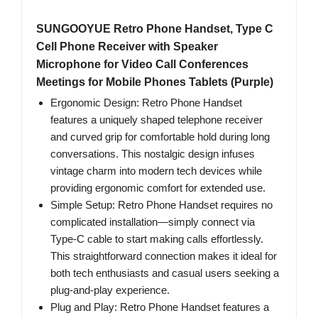
SUNGOOYUE Retro Phone Handset, Type C
Cell Phone Receiver with Speaker
Microphone for Video Call Conferences
Meetings for Mobile Phones Tablets (Purple)
Ergonomic Design: Retro Phone Handset
features a uniquely shaped telephone receiver
and curved grip for comfortable hold during long
conversations. This nostalgic design infuses
vintage charm into modern tech devices while
providing ergonomic comfort for extended use.
Simple Setup: Retro Phone Handset requires no
complicated installation—simply connect via
Type-C cable to start making calls effortlessly.
This straightforward connection makes it ideal for
both tech enthusiasts and casual users seeking a
plug-and-play experience.
Plug and Play: Retro Phone Handset features a