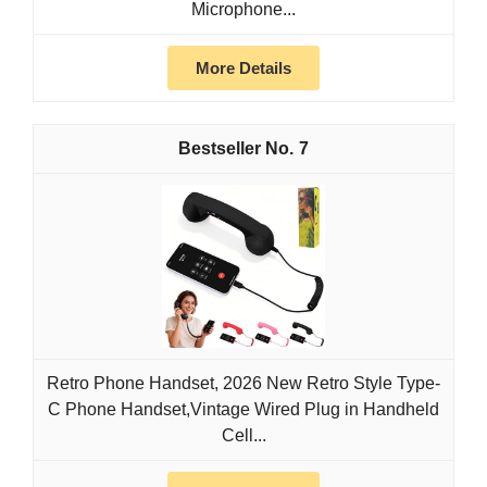
Microphone...
More Details
7
Retro Phone Handset, 2026 New Retro Style Type-
C Phone Handset,Vintage Wired Plug in Handheld
Cell...