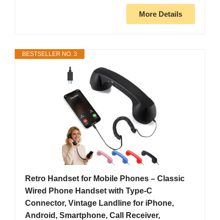
More Details
BESTSELLER NO. 3
Retro Handset for Mobile Phones – Classic
Wired Phone Handset with Type-C
Connector, Vintage Landline for iPhone,
Android, Smartphone, Call Receiver,