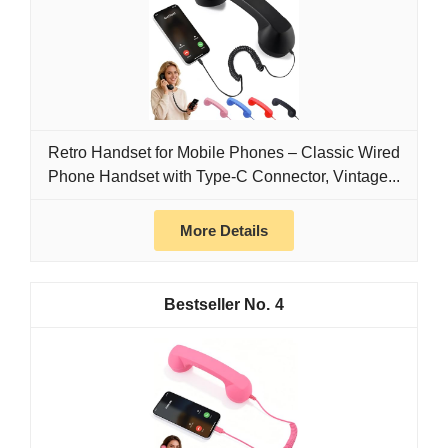
Retro Handset for Mobile Phones – Classic Wired
Phone Handset with Type-C Connector, Vintage...
More Details
4