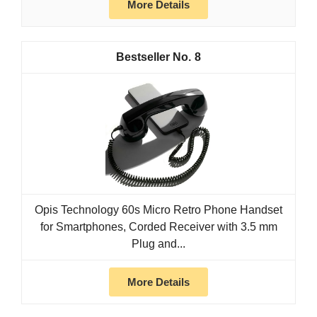
More Details
8
Opis Technology 60s Micro Retro Phone Handset
for Smartphones, Corded Receiver with 3.5 mm
Plug and...
More Details