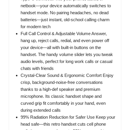
netbook—your device automatically switches to
handset mode. No pairing headaches, no dead
batteries—just instant, old-school calling charm
for modern tech
Full Call Control & Adjustable Volume Answer,
hang up, reject calls, redial, and even power off
your device—all with built-in buttons on the
handset. The handy volume slider lets you tweak
audio levels, perfect for long work calls or casual
chats with friends
Crystal-Clear Sound & Ergonomic Comfort Enjoy
crisp, background-noise-free conversations
thanks to a high-def speaker and premium
microphone. Its classic handset shape and
curved grip fit comfortably in your hand, even
during extended calls
99% Radiation Reduction for Safer Use Keep your
head safe—this retro handset cuts cell phone