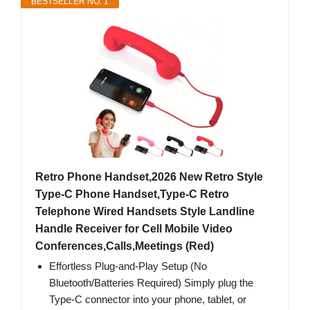
BESTSELLER NO. 1
Retro Phone Handset,2026 New Retro Style
Type-C Phone Handset,Type-C Retro
Telephone Wired Handsets Style Landline
Handle Receiver for Cell Mobile Video
Conferences,Calls,Meetings (Red)
Effortless Plug-and-Play Setup (No
Bluetooth/Batteries Required) Simply plug the
Type-C connector into your phone, tablet, or