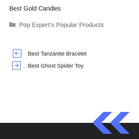
Best Gold Candles
Categories
Pop Expert's Popular Products
Best Tanzanite Bracelet
Best Ghost Spider Toy