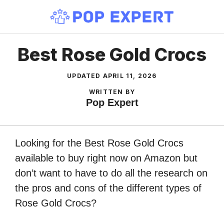
Skip
to
content
Best Rose Gold Crocs
UPDATED
APRIL 11, 2026
WRITTEN BY
Pop Expert
Looking for the Best Rose Gold Crocs
available to buy right now on Amazon but
don’t want to have to do all the research on
the pros and cons of the different types of
Rose Gold Crocs?