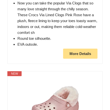
Now you can take the popular Via Clogs that so
many love straight through the chilly season.
These Crocs Via Lined Clogs Pink Rose have a
plush, fleece lining to keep your toes toasty warm,
indoors or out, making them reliable cold-weather
comfort sh
Round toe silhouette.
EVA outsole.
More Details
NEW