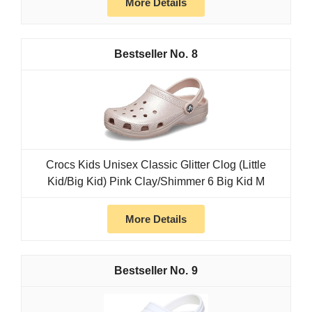
More Details
8
Crocs Kids Unisex Classic Glitter Clog (Little
Kid/Big Kid) Pink Clay/Shimmer 6 Big Kid M
More Details
9