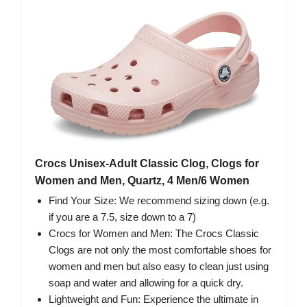
Crocs Unisex-Adult Classic Clog, Clogs for
Women and Men, Quartz, 4 Men/6 Women
Find Your Size: We recommend sizing down (e.g.
if you are a 7.5, size down to a 7)
Crocs for Women and Men: The Crocs Classic
Clogs are not only the most comfortable shoes for
women and men but also easy to clean just using
soap and water and allowing for a quick dry.
Lightweight and Fun: Experience the ultimate in