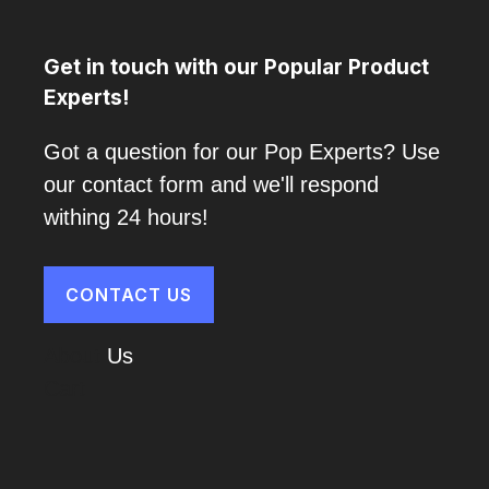
Get in touch with our Popular Product
Experts!
Got a question for our Pop Experts? Use
our contact form and we'll respond
withing 24 hours!
CONTACT US
About
Us
Cart