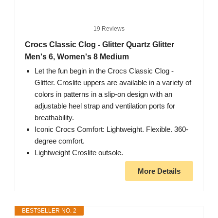
19 Reviews
Crocs Classic Clog - Glitter Quartz Glitter
Men's 6, Women's 8 Medium
Let the fun begin in the Crocs Classic Clog -
Glitter. Croslite uppers are available in a variety of
colors in patterns in a slip-on design with an
adjustable heel strap and ventilation ports for
breathability.
Iconic Crocs Comfort: Lightweight. Flexible. 360-
degree comfort.
Lightweight Croslite outsole.
More Details
BESTSELLER NO. 2