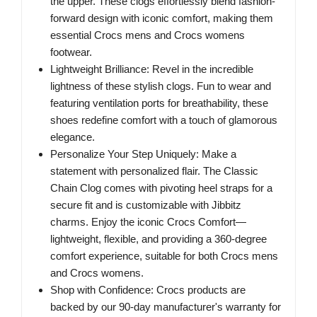
the upper. These clogs effortlessly blend fashion-
forward design with iconic comfort, making them
essential Crocs mens and Crocs womens
footwear.
Lightweight Brilliance: Revel in the incredible
lightness of these stylish clogs. Fun to wear and
featuring ventilation ports for breathability, these
shoes redefine comfort with a touch of glamorous
elegance.
Personalize Your Step Uniquely: Make a
statement with personalized flair. The Classic
Chain Clog comes with pivoting heel straps for a
secure fit and is customizable with Jibbitz
charms. Enjoy the iconic Crocs Comfort—
lightweight, flexible, and providing a 360-degree
comfort experience, suitable for both Crocs mens
and Crocs womens.
Shop with Confidence: Crocs products are
backed by our 90-day manufacturer's warranty for