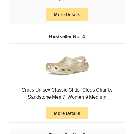
More Details
4
Crocs Unisex Classic Glitter Clogs Chunky
Sandstone Men 7, Women 9 Medium
More Details