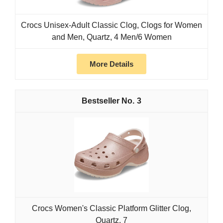
Crocs Unisex-Adult Classic Clog, Clogs for Women
and Men, Quartz, 4 Men/6 Women
More Details
3
Crocs Women's Classic Platform Glitter Clog,
Quartz, 7