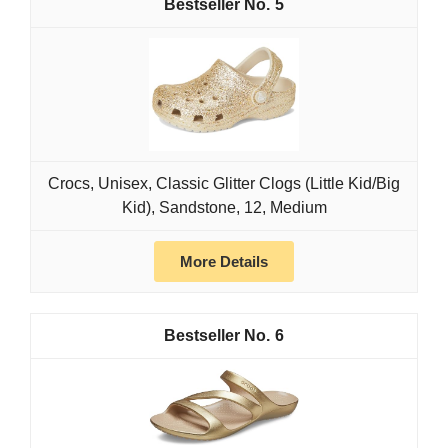
5
Crocs, Unisex, Classic Glitter Clogs (Little Kid/Big
Kid), Sandstone, 12, Medium
More Details
6