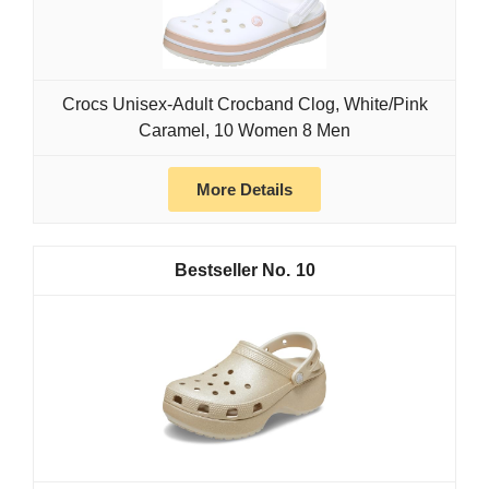
Crocs Unisex-Adult Crocband Clog, White/Pink
Caramel, 10 Women 8 Men
More Details
10