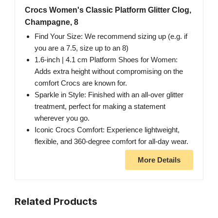
Crocs Women's Classic Platform Glitter Clog,
Champagne, 8
Find Your Size: We recommend sizing up (e.g. if
you are a 7.5, size up to an 8)
1.6-inch | 4.1 cm Platform Shoes for Women:
Adds extra height without compromising on the
comfort Crocs are known for.
Sparkle in Style: Finished with an all-over glitter
treatment, perfect for making a statement
wherever you go.
Iconic Crocs Comfort: Experience lightweight,
flexible, and 360-degree comfort for all-day wear.
More Details
Related Products