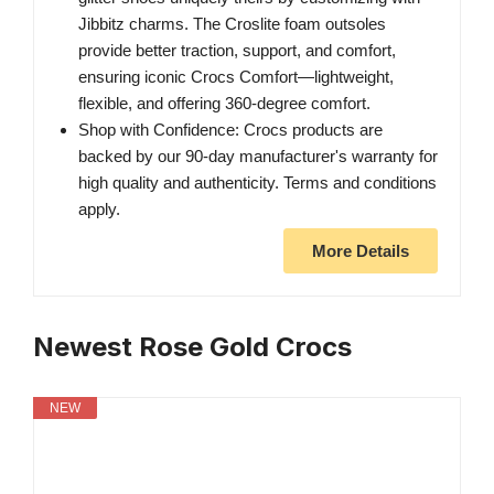
Jibbitz charms. The Croslite foam outsoles
provide better traction, support, and comfort,
ensuring iconic Crocs Comfort—lightweight,
flexible, and offering 360-degree comfort.
Shop with Confidence: Crocs products are
backed by our 90-day manufacturer's warranty for
high quality and authenticity. Terms and conditions
apply.
More Details
Newest Rose Gold Crocs
NEW