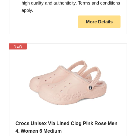
high quality and authenticity. Terms and conditions
apply.
More Details
NEW
Crocs Unisex Via Lined Clog Pink Rose Men
4, Women 6 Medium