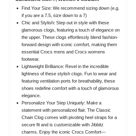
Find Your Size: We recommend sizing down (e.g.
if you are a 7.5, size down to a 7)
Chic and Stylish: Step out in style with these
glamorous clogs, featuring a touch of elegance on
the upper. These clogs effortlessly blend fashion-
forward design with iconic comfort, making them
essential Crocs mens and Crocs womens
footwear.
Lightweight Brilliance: Revel in the incredible
lightness of these stylish clogs. Fun to wear and
featuring ventilation ports for breathability, these
shoes redefine comfort with a touch of glamorous
elegance.
Personalize Your Step Uniquely: Make a
statement with personalized flair. The Classic
Chain Clog comes with pivoting heel straps for a
secure fit and is customizable with Jibbitz
charms. Enjoy the iconic Crocs Comfort—