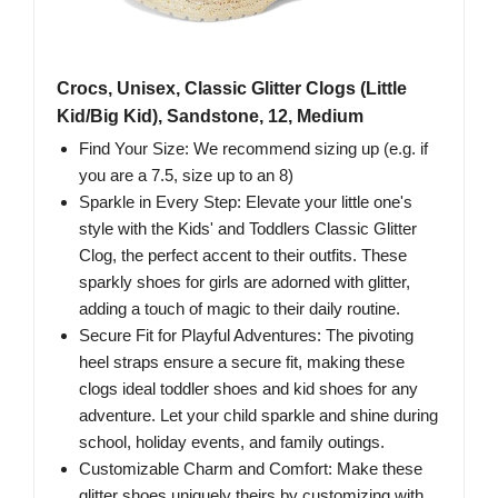
Crocs, Unisex, Classic Glitter Clogs (Little
Kid/Big Kid), Sandstone, 12, Medium
Find Your Size: We recommend sizing up (e.g. if
you are a 7.5, size up to an 8)
Sparkle in Every Step: Elevate your little one's
style with the Kids' and Toddlers Classic Glitter
Clog, the perfect accent to their outfits. These
sparkly shoes for girls are adorned with glitter,
adding a touch of magic to their daily routine.
Secure Fit for Playful Adventures: The pivoting
heel straps ensure a secure fit, making these
clogs ideal toddler shoes and kid shoes for any
adventure. Let your child sparkle and shine during
school, holiday events, and family outings.
Customizable Charm and Comfort: Make these
glitter shoes uniquely theirs by customizing with