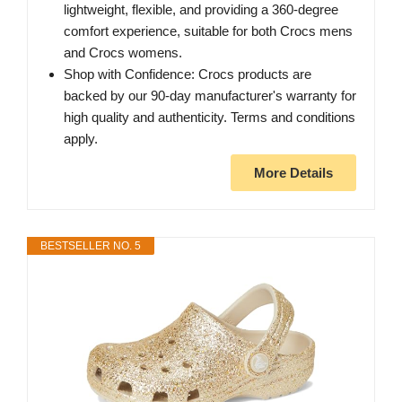
lightweight, flexible, and providing a 360-degree
comfort experience, suitable for both Crocs mens
and Crocs womens.
Shop with Confidence: Crocs products are
backed by our 90-day manufacturer's warranty for
high quality and authenticity. Terms and conditions
apply.
More Details
BESTSELLER NO. 5