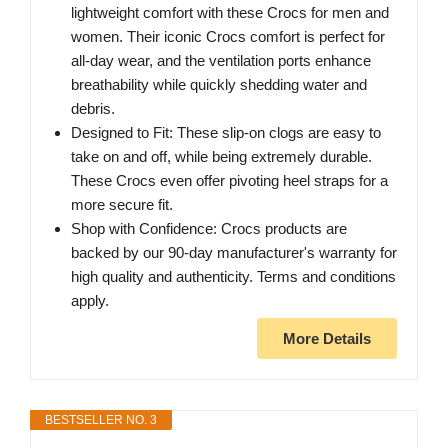
lightweight comfort with these Crocs for men and
women. Their iconic Crocs comfort is perfect for
all-day wear, and the ventilation ports enhance
breathability while quickly shedding water and
debris.
Designed to Fit: These slip-on clogs are easy to
take on and off, while being extremely durable.
These Crocs even offer pivoting heel straps for a
more secure fit.
Shop with Confidence: Crocs products are
backed by our 90-day manufacturer's warranty for
high quality and authenticity. Terms and conditions
apply.
More Details
BESTSELLER NO. 3