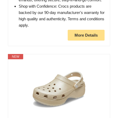
Shop with Confidence: Crocs products are
backed by our 90-day manufacturer's warranty for
high quality and authenticity. Terms and conditions
apply.
More Details
NEW