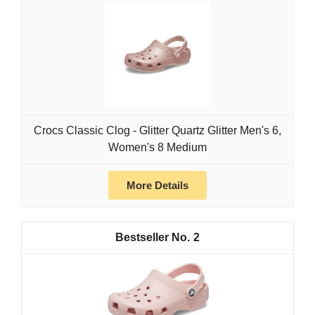
Crocs Classic Clog - Glitter Quartz Glitter Men's 6,
Women's 8 Medium
More Details
2