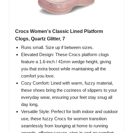
Crocs Women's Classic Lined Platform
Clogs, Quartz Glitter, 7
Runs small. Size up if between sizes.
Elevated Design: These Crocs platform clogs
feature a 1.6-inch / 41mm wedge height, giving
you that extra boost while maintaining all the
comfort you love.
Cozy Comfort: Lined with warm, fuzzy material,
these shoes bring the coziness of slippers to your
everyday wear, ensuring your feet stay snug all
day long.
Versatile Style: Perfect for both indoor and outdoor
use, these fuzzy Crocs for women transition
seamlessly from lounging at home to running
errands, offering secure, step-in-and-go comfort.