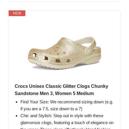
NEW
Crocs Unisex Classic Glitter Clogs Chunky
Sandstone Men 3, Women 5 Medium
Find Your Size: We recommend sizing down (e.g.
if you are a 7.5, size down to a 7)
Chic and Stylish: Step out in style with these
glamorous clogs, featuring a touch of elegance on