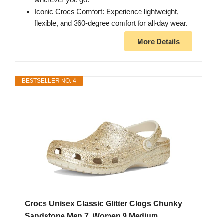
Iconic Crocs Comfort: Experience lightweight,
flexible, and 360-degree comfort for all-day wear.
More Details
BESTSELLER NO. 4
Crocs Unisex Classic Glitter Clogs Chunky
Sandstone Men 7, Women 9 Medium