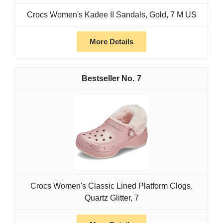
Crocs Women's Kadee II Sandals, Gold, 7 M US
More Details
7
Crocs Women's Classic Lined Platform Clogs,
Quartz Glitter, 7