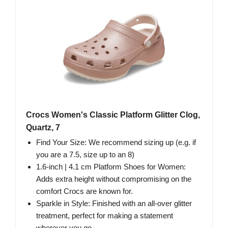
Crocs Women's Classic Platform Glitter Clog,
Quartz, 7
Find Your Size: We recommend sizing up (e.g. if
you are a 7.5, size up to an 8)
1.6-inch | 4.1 cm Platform Shoes for Women:
Adds extra height without compromising on the
comfort Crocs are known for.
Sparkle in Style: Finished with an all-over glitter
treatment, perfect for making a statement
wherever you go.