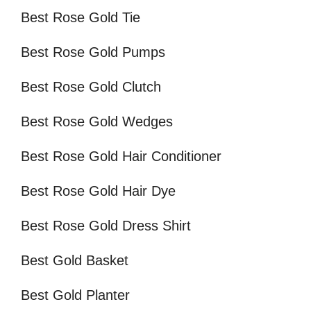
Best Rose Gold Tie
Best Rose Gold Pumps
Best Rose Gold Clutch
Best Rose Gold Wedges
Best Rose Gold Hair Conditioner
Best Rose Gold Hair Dye
Best Rose Gold Dress Shirt
Best Gold Basket
Best Gold Planter