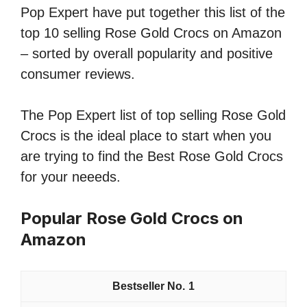
Pop Expert have put together this list of the
top 10 selling Rose Gold Crocs on Amazon
– sorted by overall popularity and positive
consumer reviews.
The Pop Expert list of top selling Rose Gold
Crocs is the ideal place to start when you
are trying to find the Best Rose Gold Crocs
for your neeeds.
Popular Rose Gold Crocs on
Amazon
1