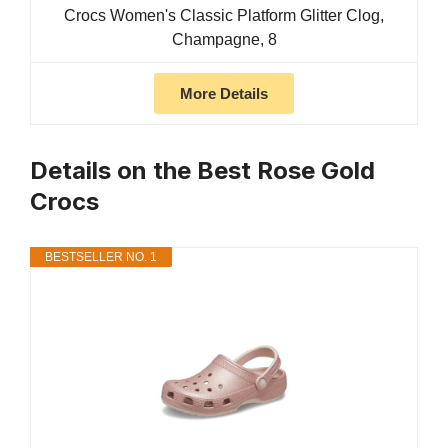
Crocs Women's Classic Platform Glitter Clog,
Champagne, 8
More Details
Details on the Best Rose Gold
Crocs
BESTSELLER NO. 1