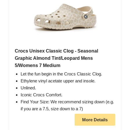
Crocs Unisex Classic Clog - Seasonal
Graphic Almond Tint/Leopard Mens
5/Womens 7 Medium
Let the fun begin in the Crocs Classic Clog.
Ethylene vinyl acetate upper and insole.
Unlined.
Iconic Crocs Comfort.
Find Your Size: We recommend sizing down (e.g.
if you are a 7.5, size down to a 7)
More Details