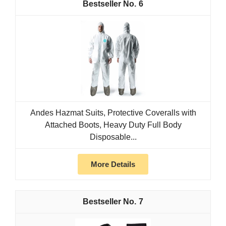
6
Andes Hazmat Suits, Protective Coveralls with
Attached Boots, Heavy Duty Full Body
Disposable...
More Details
7