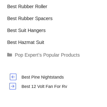
Best Rubber Roller
Best Rubber Spacers
Best Suit Hangers
Best Hazmat Suit
Categories
Pop Expert's Popular Products
Best Pine Nightstands
Best 12 Volt Fan For Rv