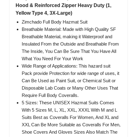
Hood & Reinforced Zipper Heavy Duty (1,
Yellow Type 4, 3X-Large)
Zimchado Full Body Hazmat Suit
Breathable Material: Made with High Quality SF
Breathable Material, making it Waterproof and
Insulated From the Outside and Breathable From
The Inside, You Can Be Sure That You Have All
What You Need For Your Work
Wide Range of Applications: This hazard suit
Pack provide Protection for wide range of uses, it
Can Be Used as Paint Suit, or Chemical Suit or
Disposable Lab Coats or Many Other Uses That
Require Full Body Coveralls.
5 Sizes: These UNISEX Hazmat Suits Comes
With 5 Sizes M, L, XL, XXL, XXXL With M and L
Suits Best as Coveralls For Women, And XL and
XXL Can Be More Suitable as Coveralls For Men,
Shoe Covers And Gloves Sizes Also Match The