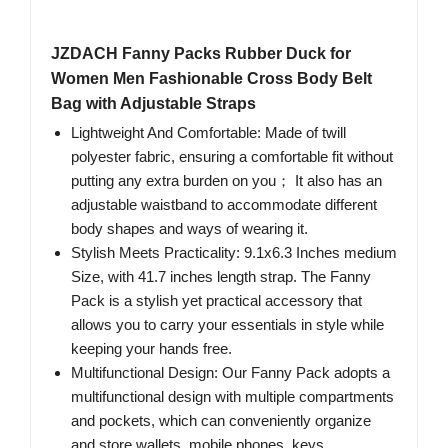
JZDACH Fanny Packs Rubber Duck for
Women Men Fashionable Cross Body Belt
Bag with Adjustable Straps
Lightweight And Comfortable: Made of twill
polyester fabric, ensuring a comfortable fit without
putting any extra burden on you； It also has an
adjustable waistband to accommodate different
body shapes and ways of wearing it.
Stylish Meets Practicality: 9.1x6.3 Inches medium
Size, with 41.7 inches length strap. The Fanny
Pack is a stylish yet practical accessory that
allows you to carry your essentials in style while
keeping your hands free.
Multifunctional Design: Our Fanny Pack adopts a
multifunctional design with multiple compartments
and pockets, which can conveniently organize
and store wallets, mobile phones, keys,