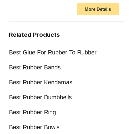
More Details
Related Products
Best Glue For Rubber To Rubber
Best Rubber Bands
Best Rubber Kendamas
Best Rubber Dumbbells
Best Rubber Ring
Best Rubber Bowls