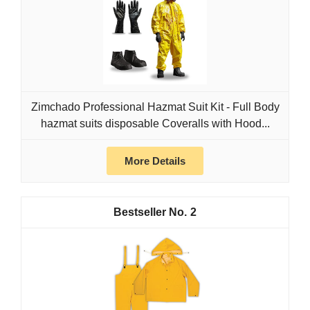
Zimchado Professional Hazmat Suit Kit - Full Body
hazmat suits disposable Coveralls with Hood...
More Details
2