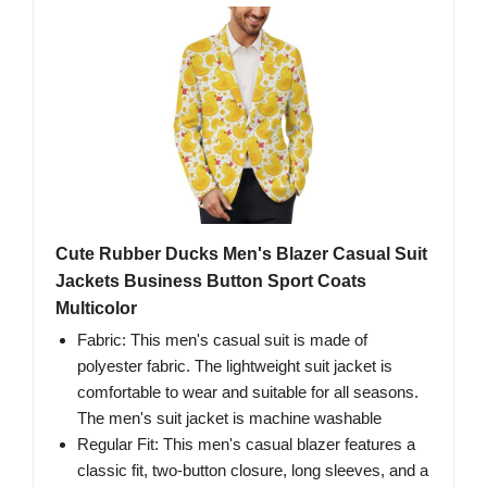
Cute Rubber Ducks Men's Blazer Casual Suit
Jackets Business Button Sport Coats
Multicolor
Fabric: This men's casual suit is made of
polyester fabric. The lightweight suit jacket is
comfortable to wear and suitable for all seasons.
The men's suit jacket is machine washable
Regular Fit: This men's casual blazer features a
classic fit, two-button closure, long sleeves, and a