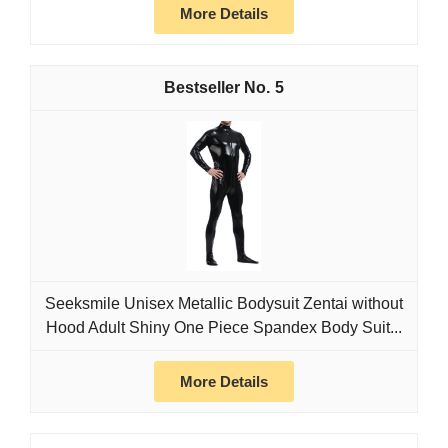
More Details
5
Seeksmile Unisex Metallic Bodysuit Zentai without
Hood Adult Shiny One Piece Spandex Body Suit...
More Details