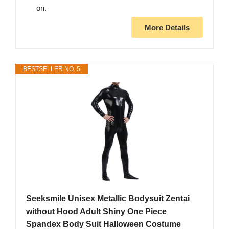
on.
More Details
BESTSELLER NO. 5
Seeksmile Unisex Metallic Bodysuit Zentai
without Hood Adult Shiny One Piece
Spandex Body Suit Halloween Costume