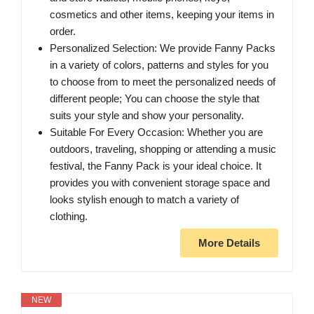
cosmetics and other items, keeping your items in
order.
Personalized Selection: We provide Fanny Packs
in a variety of colors, patterns and styles for you
to choose from to meet the personalized needs of
different people; You can choose the style that
suits your style and show your personality.
Suitable For Every Occasion: Whether you are
outdoors, traveling, shopping or attending a music
festival, the Fanny Pack is your ideal choice. It
provides you with convenient storage space and
looks stylish enough to match a variety of
clothing.
More Details
NEW