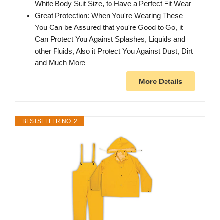
White Body Suit Size, to Have a Perfect Fit Wear
Great Protection: When You're Wearing These
You Can be Assured that you're Good to Go, it
Can Protect You Against Splashes, Liquids and
other Fluids, Also it Protect You Against Dust, Dirt
and Much More
More Details
BESTSELLER NO. 2