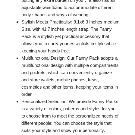
putting any extra burden on you； It also has an
adjustable waistband to accommodate different
body shapes and ways of wearing it.
Stylish Meets Practicality: 9.1x6.3 Inches medium
Size, with 41.7 inches length strap. The Fanny
Pack is a stylish yet practical accessory that
allows you to carry your essentials in style while
keeping your hands free.
Multifunctional Design: Our Fanny Pack adopts a
multifunctional design with multiple compartments
and pockets, which can conveniently organize
and store wallets, mobile phones, keys,
cosmetics and other items, keeping your items in
order.
Personalized Selection: We provide Fanny Packs
in a variety of colors, patterns and styles for you
to choose from to meet the personalized needs of
different people; You can choose the style that
suits your style and show your personality.