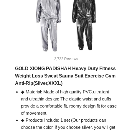
2,722 Reviews
GOLD XIONG PADISHAH Heavy Duty Fitness
Weight Loss Sweat Sauna Suit Exercise Gym
Anti-Rip(Silver,XXXL)
◆ Material: Made of high quality PVC.ultralight
and ultrathin design; The elastic waist and cuffs
provide a comfortable fit, roomy design fit for ease
of movement.
◆ Products Include: 1 set (Our products can
choose the color, if you choose silver, you will get