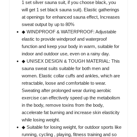
1 set silver sauna suit, if you choose black, you
will get 1 set black sauna suit). Elastic gatherings
at openings for enhanced sauna effect, Increases
sweat output by up to 80%
◆ WINDPROOF & WATERPROOF: Adjustable
elastic to provide windproof and waterproof
function and keep your body in warm, suitable for
indoor and outdoor use, even on a rainy day.
◆ UNISEX DESIGN & TOUGH MATERIAL: This
sauna sweat suits suitable for both men and
women. Elastic collar cuffs and ankles, which are
retractable, loose and comfortable to wear.
Sweating after prolonged wear during aerobic
exercise can effectively speed up the metabolism
in the body, remove toxins from the body,
accelerate fat burning and increase skin elasticity
while losing weight.
◆ Suitable for losing weight, for outdoor sports like
running, cycling , playing, fitness training and so