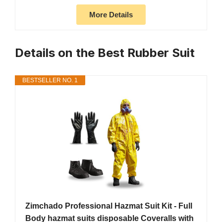
More Details
Details on the Best Rubber Suit
BESTSELLER NO. 1
Zimchado Professional Hazmat Suit Kit - Full
Body hazmat suits disposable Coveralls with