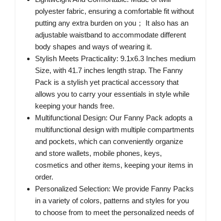
polyester fabric, ensuring a comfortable fit without
putting any extra burden on you； It also has an
adjustable waistband to accommodate different
body shapes and ways of wearing it.
Stylish Meets Practicality: 9.1x6.3 Inches medium
Size, with 41.7 inches length strap. The Fanny
Pack is a stylish yet practical accessory that
allows you to carry your essentials in style while
keeping your hands free.
Multifunctional Design: Our Fanny Pack adopts a
multifunctional design with multiple compartments
and pockets, which can conveniently organize
and store wallets, mobile phones, keys,
cosmetics and other items, keeping your items in
order.
Personalized Selection: We provide Fanny Packs
in a variety of colors, patterns and styles for you
to choose from to meet the personalized needs of