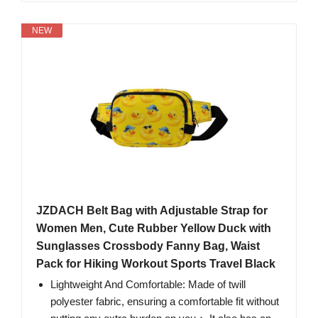
NEW
JZDACH Belt Bag with Adjustable Strap for
Women Men, Cute Rubber Yellow Duck with
Sunglasses Crossbody Fanny Bag, Waist
Pack for Hiking Workout Sports Travel Black
Lightweight And Comfortable: Made of twill
polyester fabric, ensuring a comfortable fit without