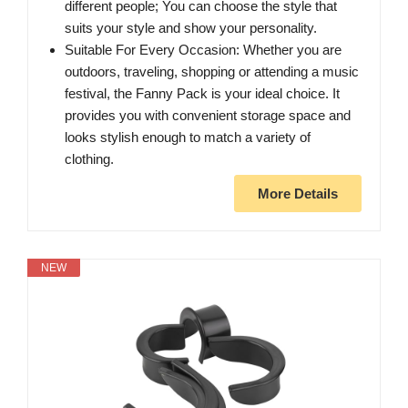
different people; You can choose the style that
suits your style and show your personality.
Suitable For Every Occasion: Whether you are
outdoors, traveling, shopping or attending a music
festival, the Fanny Pack is your ideal choice. It
provides you with convenient storage space and
looks stylish enough to match a variety of
clothing.
More Details
NEW