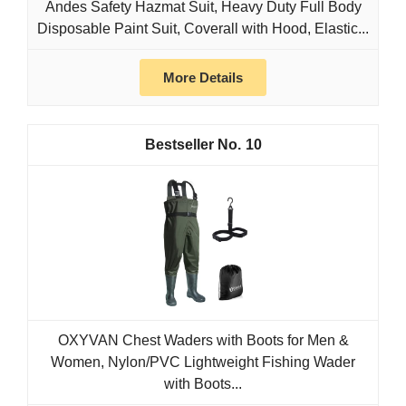
Andes Safety Hazmat Suit, Heavy Duty Full Body
Disposable Paint Suit, Coverall with Hood, Elastic...
More Details
10
OXYVAN Chest Waders with Boots for Men &
Women, Nylon/PVC Lightweight Fishing Wader
with Boots...