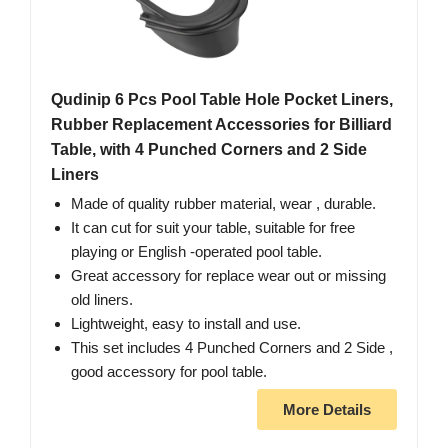
Qudinip 6 Pcs Pool Table Hole Pocket Liners,
Rubber Replacement Accessories for Billiard
Table, with 4 Punched Corners and 2 Side
Liners
Made of quality rubber material, wear , durable.
It can cut for suit your table, suitable for free
playing or English -operated pool table.
Great accessory for replace wear out or missing
old liners.
Lightweight, easy to install and use.
This set includes 4 Punched Corners and 2 Side ,
good accessory for pool table.
More Details