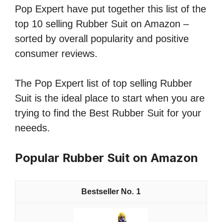
Pop Expert have put together this list of the
top 10 selling Rubber Suit on Amazon –
sorted by overall popularity and positive
consumer reviews.
The Pop Expert list of top selling Rubber
Suit is the ideal place to start when you are
trying to find the Best Rubber Suit for your
neeeds.
Popular Rubber Suit on Amazon
1