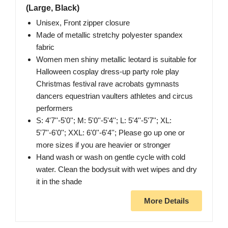
(Large, Black)
Unisex, Front zipper closure
Made of metallic stretchy polyester spandex
fabric
Women men shiny metallic leotard is suitable for
Halloween cosplay dress-up party role play
Christmas festival rave acrobats gymnasts
dancers equestrian vaulters athletes and circus
performers
S: 4'7''-5'0''; M: 5'0''-5'4''; L: 5'4''-5'7''; XL:
5'7''-6'0''; XXL: 6'0''-6'4''; Please go up one or
more sizes if you are heavier or stronger
Hand wash or wash on gentle cycle with cold
water. Clean the bodysuit with wet wipes and dry
it in the shade
More Details