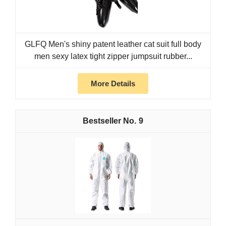
GLFQ Men's shiny patent leather cat suit full body
men sexy latex tight zipper jumpsuit rubber...
More Details
9