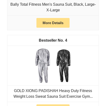
Bally Total Fitness Men's Sauna Suit, Black, Large-
X-Large
More Details
4
GOLD XIONG PADISHAH Heavy Duty Fitness
Weight Loss Sweat Sauna Suit Exercise Gym...