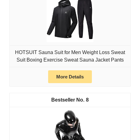
HOTSUIT Sauna Suit for Men Weight Loss Sweat
Suit Boxing Exercise Sweat Sauna Jacket Pants
More Details
8