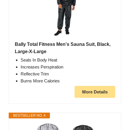
Bally Total Fitness Men's Sauna Suit, Black,
Large-X-Large
Seals In Body Heat
Increases Perspiration
Reflective Trim
Burns More Calories
More Details
BESTSELLER NO. 4