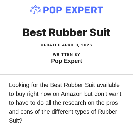
Skip
to
content
Best Rubber Suit
UPDATED
APRIL 3, 2026
WRITTEN BY
Pop Expert
Looking for the Best Rubber Suit available
to buy right now on Amazon but don’t want
to have to do all the research on the pros
and cons of the different types of Rubber
Suit?