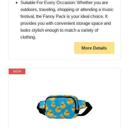
Suitable For Every Occasion: Whether you are
outdoors, traveling, shopping or attending a music
festival, the Fanny Pack is your ideal choice. It
provides you with convenient storage space and
looks stylish enough to match a variety of
clothing.
More Details
NEW