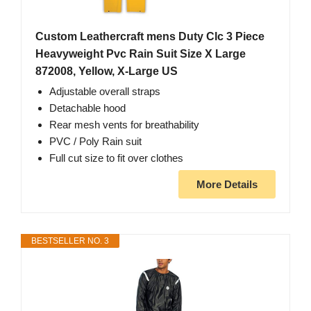
Custom Leathercraft mens Duty Clc 3 Piece
Heavyweight Pvc Rain Suit Size X Large
872008, Yellow, X-Large US
Adjustable overall straps
Detachable hood
Rear mesh vents for breathability
PVC / Poly Rain suit
Full cut size to fit over clothes
More Details
BESTSELLER NO. 3