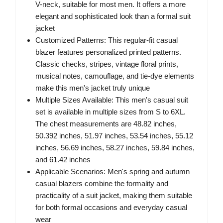
V-neck, suitable for most men. It offers a more
elegant and sophisticated look than a formal suit
jacket
Customized Patterns: This regular-fit casual
blazer features personalized printed patterns.
Classic checks, stripes, vintage floral prints,
musical notes, camouflage, and tie-dye elements
make this men's jacket truly unique
Multiple Sizes Available: This men's casual suit
set is available in multiple sizes from S to 6XL.
The chest measurements are 48.82 inches,
50.392 inches, 51.97 inches, 53.54 inches, 55.12
inches, 56.69 inches, 58.27 inches, 59.84 inches,
and 61.42 inches
Applicable Scenarios: Men's spring and autumn
casual blazers combine the formality and
practicality of a suit jacket, making them suitable
for both formal occasions and everyday casual
wear