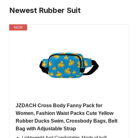
Newest Rubber Suit
NEW
JZDACH Cross Body Fanny Pack for
Women, Fashion Waist Packs Cute Yellow
Rubber Ducks Swim, Crossbody Bags, Belt
Bag with Adjustable Strap
Lightweight And Comfortable: Made of twill