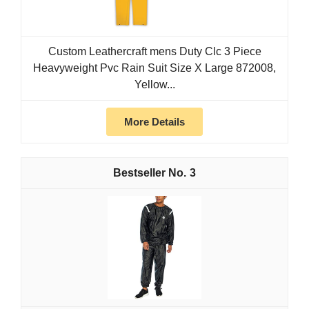
Custom Leathercraft mens Duty Clc 3 Piece
Heavyweight Pvc Rain Suit Size X Large 872008,
Yellow...
More Details
3