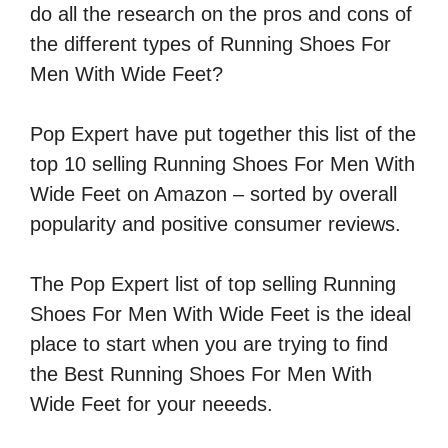
do all the research on the pros and cons of
the different types of Running Shoes For
Men With Wide Feet?
Pop Expert have put together this list of the
top 10 selling Running Shoes For Men With
Wide Feet on Amazon – sorted by overall
popularity and positive consumer reviews.
The Pop Expert list of top selling Running
Shoes For Men With Wide Feet is the ideal
place to start when you are trying to find
the Best Running Shoes For Men With
Wide Feet for your neeeds.