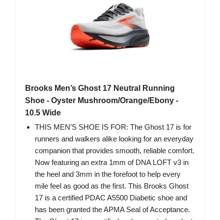
Brooks Men’s Ghost 17 Neutral Running
Shoe - Oyster Mushroom/Orange/Ebony -
10.5 Wide
THIS MEN’S SHOE IS FOR: The Ghost 17 is for
runners and walkers alike looking for an everyday
companion that provides smooth, reliable comfort.
Now featuring an extra 1mm of DNA LOFT v3 in
the heel and 3mm in the forefoot to help every
mile feel as good as the first. This Brooks Ghost
17 is a certified PDAC A5500 Diabetic shoe and
has been granted the APMA Seal of Acceptance.