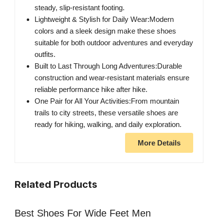
steady, slip-resistant footing.
Lightweight & Stylish for Daily Wear:Modern
colors and a sleek design make these shoes
suitable for both outdoor adventures and everyday
outfits.
Built to Last Through Long Adventures:Durable
construction and wear-resistant materials ensure
reliable performance hike after hike.
One Pair for All Your Activities:From mountain
trails to city streets, these versatile shoes are
ready for hiking, walking, and daily exploration.
More Details
Related Products
Best Shoes For Wide Feet Men