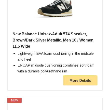
New Balance Unisex-Adult 574 Sneaker,
Brown/Dark Silver Metallic, Men 10 / Women
11.5 Wide
Lightweight EVA foam cushioning in the midsole
and heel
ENCAP midsole cushioning combines soft foam
with a durable polyurethane rim
More Details
NEW