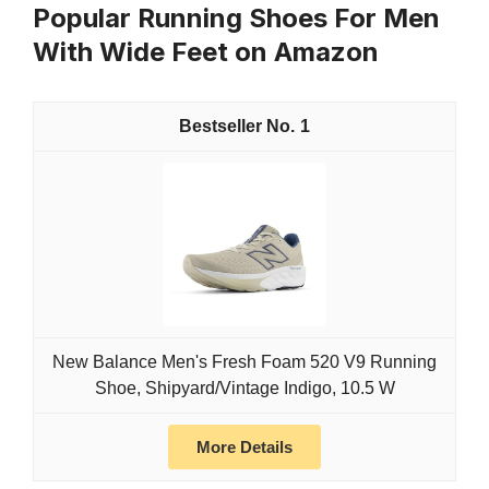
Popular Running Shoes For Men
With Wide Feet on Amazon
1
New Balance Men's Fresh Foam 520 V9 Running
Shoe, Shipyard/Vintage Indigo, 10.5 W
More Details