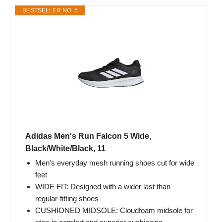
BESTSELLER NO. 5
Adidas Men's Run Falcon 5 Wide,
Black/White/Black, 11
Men's everyday mesh running shoes cut for wide
feet
WIDE FIT: Designed with a wider last than
regular-fitting shoes
CUSHIONED MIDSOLE: Cloudfoam midsole for