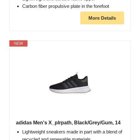
Carbon fiber propulsive plate in the forefoot
More Details
NEW
adidas Men's X_plrpath, Black/Grey/Gum, 14
Lightweight sneakers made in part with a blend of
recycled and renewable materials.