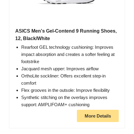
ASICS Men's Gel-Contend 9 Running Shoes,
12, Black/White
Rearfoot GEL technology cushioning: Improves
impact absorption and creates a softer feeling at
footstrike
Jacquard mesh upper: Improves airflow
OrthoLite sockliner: Offers excellent step-in
comfort
Flex grooves in the outsole: Improve flexibility
Synthetic stitching on the overlays improves
support: AMPLIFOAM+ cushioning
More Details