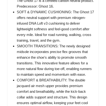
The Ghost 17 is a certified carbon neutral product.
Predecessor: Ghost 16.
SOFT & DYNAMIC CUSHIONING: The Ghost 17
offers neutral support with premium nitrogen-
infused DNA Loft v3 cushioning to deliver
lightweight softness and feel-good comfort after
every mile. Ideal for road running, walking, cross
training, travel, and the gym.
SMOOTH TRANSITIONS: The newly designed
midsole incorporates precise flex grooves that
enhance the shoe's ability to promote smooth
transitions. This innovative feature allows for a
more natural flow during toe-off, enabling runners
to maintain speed and momentum with ease.
COMFORT & BREATHABILITY: The double
jacquard air mesh upper provides premium
comfort and breathability, while the kick-back
collar adds support and structure. This design
ensures optimal airflow, keeping your feet cool