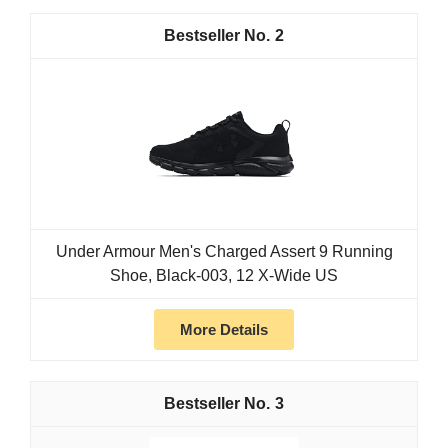
2
Under Armour Men's Charged Assert 9 Running
Shoe, Black-003, 12 X-Wide US
More Details
3