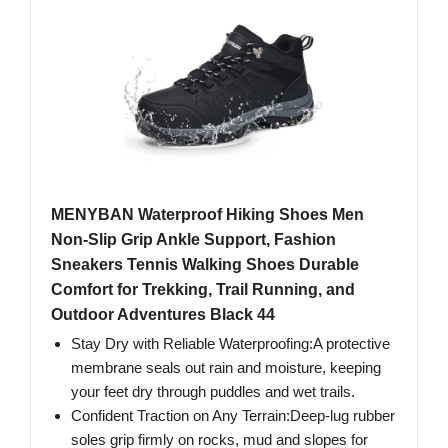
MENYBAN Waterproof Hiking Shoes Men
Non-Slip Grip Ankle Support, Fashion
Sneakers Tennis Walking Shoes Durable
Comfort for Trekking, Trail Running, and
Outdoor Adventures Black 44
Stay Dry with Reliable Waterproofing:A protective
membrane seals out rain and moisture, keeping
your feet dry through puddles and wet trails.
Confident Traction on Any Terrain:Deep-lug rubber
soles grip firmly on rocks, mud and slopes for