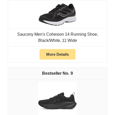
Saucony Men's Cohesion 14 Running Shoe,
Black/White, 11 Wide
More Details
9