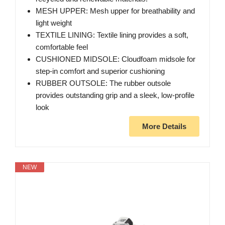
MESH UPPER: Mesh upper for breathability and
light weight
TEXTILE LINING: Textile lining provides a soft,
comfortable feel
CUSHIONED MIDSOLE: Cloudfoam midsole for
step-in comfort and superior cushioning
RUBBER OUTSOLE: The rubber outsole
provides outstanding grip and a sleek, low-profile
look
More Details
NEW