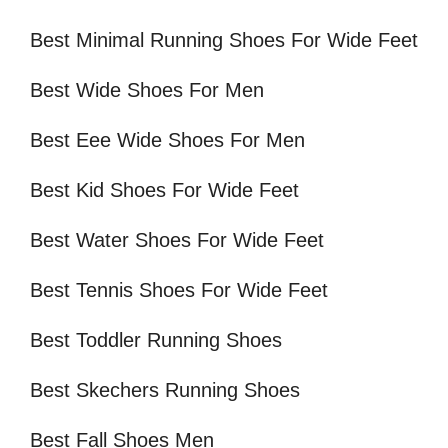
Best Minimal Running Shoes For Wide Feet
Best Wide Shoes For Men
Best Eee Wide Shoes For Men
Best Kid Shoes For Wide Feet
Best Water Shoes For Wide Feet
Best Tennis Shoes For Wide Feet
Best Toddler Running Shoes
Best Skechers Running Shoes
Best Fall Shoes Men