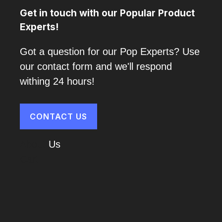
Get in touch with our Popular Product
Experts!
Got a question for our Pop Experts? Use
our contact form and we'll respond
withing 24 hours!
CONTACT US
About
Us
Cart