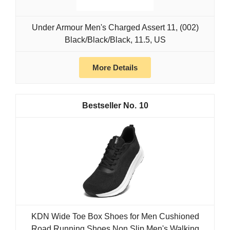
Under Armour Men's Charged Assert 11, (002)
Black/Black/Black, 11.5, US
More Details
10
KDN Wide Toe Box Shoes for Men Cushioned
Road Running Shoes Non Slip Men's Walking