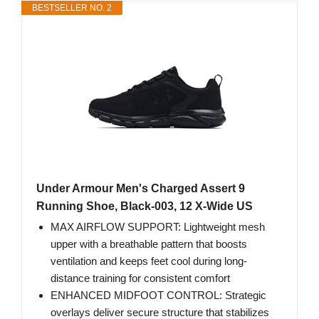
BESTSELLER NO. 2
Under Armour Men's Charged Assert 9
Running Shoe, Black-003, 12 X-Wide US
MAX AIRFLOW SUPPORT: Lightweight mesh
upper with a breathable pattern that boosts
ventilation and keeps feet cool during long-
distance training for consistent comfort
ENHANCED MIDFOOT CONTROL: Strategic
overlays deliver secure structure that stabilizes