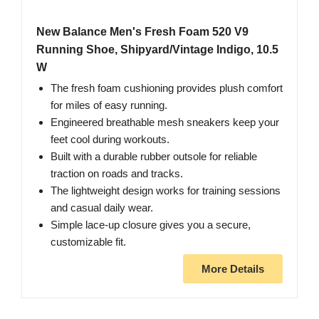
New Balance Men's Fresh Foam 520 V9
Running Shoe, Shipyard/Vintage Indigo, 10.5
W
The fresh foam cushioning provides plush comfort
for miles of easy running.
Engineered breathable mesh sneakers keep your
feet cool during workouts.
Built with a durable rubber outsole for reliable
traction on roads and tracks.
The lightweight design works for training sessions
and casual daily wear.
Simple lace-up closure gives you a secure,
customizable fit.
More Details