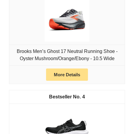
Brooks Men’s Ghost 17 Neutral Running Shoe -
Oyster Mushroom/Orange/Ebony - 10.5 Wide
More Details
4