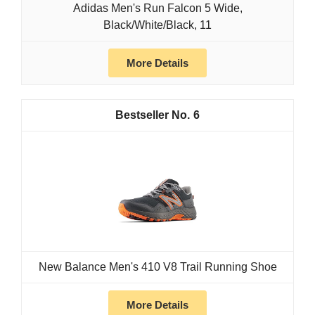
Adidas Men's Run Falcon 5 Wide,
Black/White/Black, 11
More Details
6
New Balance Men's 410 V8 Trail Running Shoe
More Details