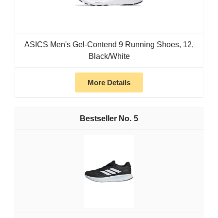
ASICS Men's Gel-Contend 9 Running Shoes, 12,
Black/White
More Details
5