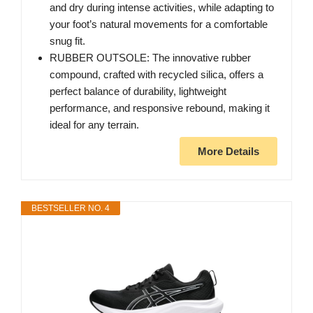
and dry during intense activities, while adapting to
your foot’s natural movements for a comfortable
snug fit.
RUBBER OUTSOLE: The innovative rubber
compound, crafted with recycled silica, offers a
perfect balance of durability, lightweight
performance, and responsive rebound, making it
ideal for any terrain.
More Details
BESTSELLER NO. 4