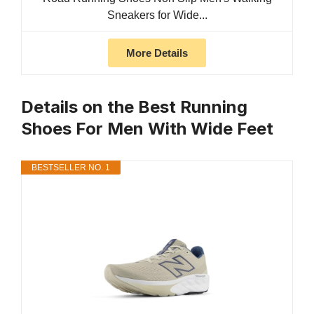
Sneakers for Wide...
More Details
Details on the Best Running
Shoes For Men With Wide Feet
BESTSELLER NO. 1