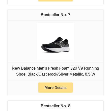
7
New Balance Men's Fresh Foam 520 V9 Running
Shoe, Black/Castlerock/Silver Metallic, 8.5 W
More Details
8