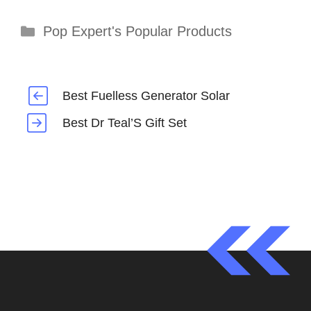
Categories
Pop Expert's Popular Products
Best Fuelless Generator Solar
Best Dr Teal’S Gift Set