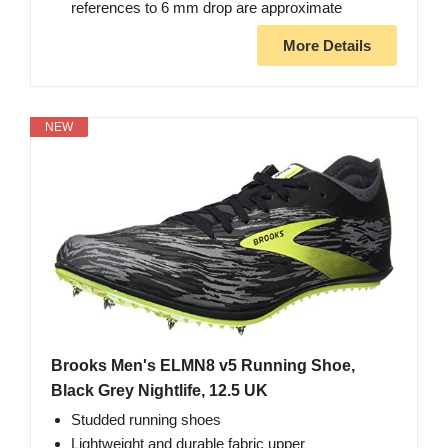
references to 6 mm drop are approximate
More Details
NEW
Brooks Men's ELMN8 v5 Running Shoe,
Black Grey Nightlife, 12.5 UK
Studded running shoes
Lightweight and durable fabric upper