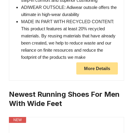
step-in comfort and superior cushioning
ADIWEAR OUTSOLE: Adiwear outsole offers the
ultimate in high-wear durability
MADE IN PART WITH RECYCLED CONTENT:
This product features at least 20% recycled
materials. By reusing materials that have already
been created, we help to reduce waste and our
reliance on finite resources and reduce the
footprint of the products we make
More Details
Newest Running Shoes For Men
With Wide Feet
NEW