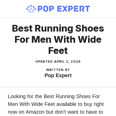
Skip
to
content
Best Running Shoes
For Men With Wide
Feet
UPDATED
APRIL 2, 2026
WRITTEN BY
Pop Expert
Looking for the Best Running Shoes For
Men With Wide Feet available to buy right
now on Amazon but don’t want to have to