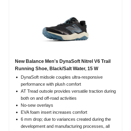
New Balance Men's DynaSoft Nitrel V6 Trail
Running Shoe, Black/Salt Water, 15 W
DynaSoft midsole couples ultra-responsive
performance with plush comfort
AT Tread outsole provides versatile traction during
both on and off-road activities
No-sew overlays
EVA foam insert increases comfort
6 mm drop; due to variances created during the
development and manufacturing processes, all