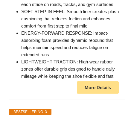
each stride on roads, tracks, and gym surfaces
SOFT STEP-IN FEEL: Smooth liner creates plush
cushioning that reduces friction and enhances
comfort from first step to final mile
ENERGY-FORWARD RESPONSE: Impact-
absorbing foam provides dynamic rebound that
helps maintain speed and reduces fatigue on
extended runs
LIGHTWEIGHT TRACTION: High-wear rubber
zones offer durable grip designed to handle daily
mileage while keeping the shoe flexible and fast
More Details
BESTSELLER NO. 3