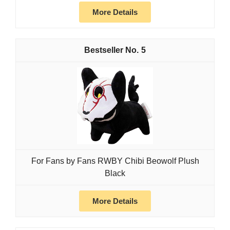
More Details
5
For Fans by Fans RWBY Chibi Beowolf Plush
Black
More Details