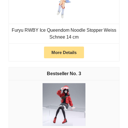
Furyu RWBY Ice Queendom Noodle Stopper Weiss
Schnee 14 cm
More Details
3