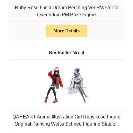
Ruby Rose Lucid Dream Perching Ver RWBY Ice
Queendom PM Prize Figure
More Details
4
QAHEART Anime Illustration Girl RubyRose Figure
Original Painting Weiss Schnee Figurine Statue...