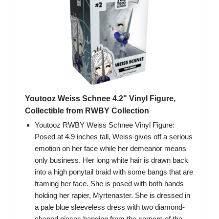
Youtooz Weiss Schnee 4.2" Vinyl Figure,
Collectible from RWBY Collection
Youtooz RWBY Weiss Schnee Vinyl Figure:
Posed at 4.9 inches tall, Weiss gives off a serious
emotion on her face while her demeanor means
only business. Her long white hair is drawn back
into a high ponytail braid with some bangs that are
framing her face. She is posed with both hands
holding her rapier, Myrtenaster. She is dressed in
a pale blue sleeveless dress with two diamond-
shaped pieces hanging from the corners of the