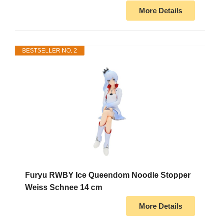
More Details
BESTSELLER NO. 2
Furyu RWBY Ice Queendom Noodle Stopper
Weiss Schnee 14 cm
More Details