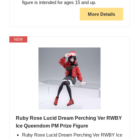
figure is intended for ages 15 and up.
More Details
NEW
Ruby Rose Lucid Dream Perching Ver RWBY
Ice Queendom PM Prize Figure
Ruby Rose Lucid Dream Perching Ver RWBY Ice