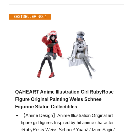
BESTSELLER NO. 4
QAHEART Anime Illustration Girl RubyRose
Figure Original Painting Weiss Schnee
Figurine Statue Collectibles
【Anime Design】Anime Illustration Original art
figure girl figures Inspired by hit anime character
:RubyRose/ Weiss Schnee/ YuanZi/ IzumiSagiri/