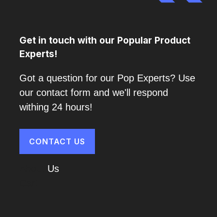
Get in touch with our Popular Product
Experts!
Got a question for our Pop Experts? Use
our contact form and we'll respond
withing 24 hours!
CONTACT US
About
Us
Cart