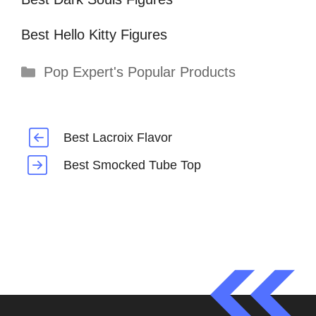
Best Hello Kitty Figures
Categories
Pop Expert's Popular Products
Best Lacroix Flavor
Best Smocked Tube Top