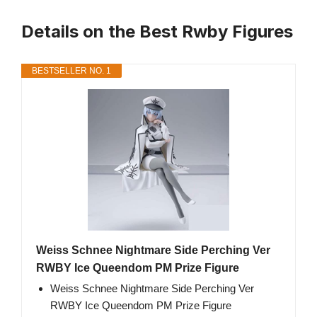
Details on the Best Rwby Figures
BESTSELLER NO. 1
Weiss Schnee Nightmare Side Perching Ver
RWBY Ice Queendom PM Prize Figure
Weiss Schnee Nightmare Side Perching Ver
RWBY Ice Queendom PM Prize Figure