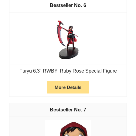
6
Furyu 6.3" RWBY: Ruby Rose Special Figure
More Details
7