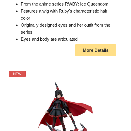
From the anime series RWBY: Ice Queendom
Features a wig with Ruby's characteristic hair
color
Originally designed eyes and her outfit from the
series
Eyes and body are articulated
More Details
NEW