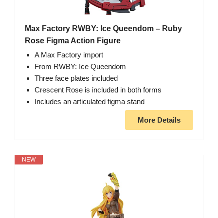
Max Factory RWBY: Ice Queendom – Ruby
Rose Figma Action Figure
A Max Factory import
From RWBY: Ice Queendom
Three face plates included
Crescent Rose is included in both forms
Includes an articulated figma stand
More Details
NEW