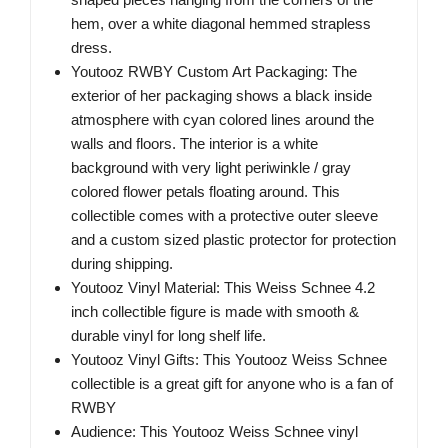
hem, over a white diagonal hemmed strapless
dress.
Youtooz RWBY Custom Art Packaging: The
exterior of her packaging shows a black inside
atmosphere with cyan colored lines around the
walls and floors. The interior is a white
background with very light periwinkle / gray
colored flower petals floating around. This
collectible comes with a protective outer sleeve
and a custom sized plastic protector for protection
during shipping.
Youtooz Vinyl Material: This Weiss Schnee 4.2
inch collectible figure is made with smooth &
durable vinyl for long shelf life.
Youtooz Vinyl Gifts: This Youtooz Weiss Schnee
collectible is a great gift for anyone who is a fan of
RWBY
Audience: This Youtooz Weiss Schnee vinyl