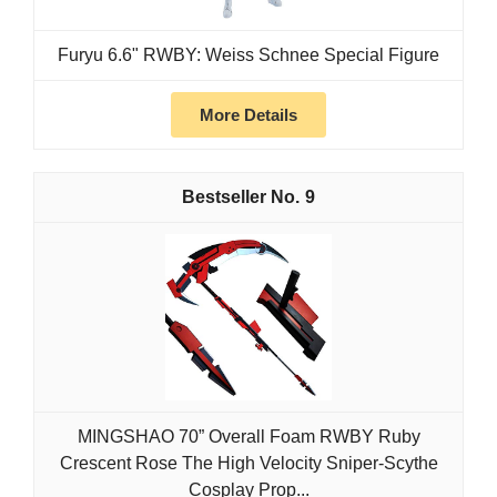
Furyu 6.6" RWBY: Weiss Schnee Special Figure
More Details
9
MINGSHAO 70” Overall Foam RWBY Ruby
Crescent Rose The High Velocity Sniper-Scythe
Cosplay Prop...