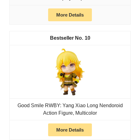
More Details
10
Good Smile RWBY: Yang Xiao Long Nendoroid
Action Figure, Multicolor
More Details