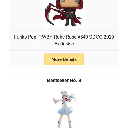
Funko Pop! RWBY Ruby Rose #640 SDCC 2019
Exclusive
More Details
8