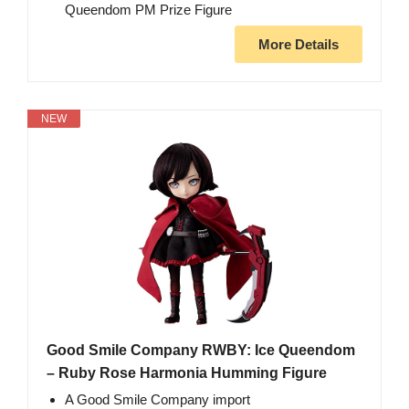
Queendom PM Prize Figure
More Details
NEW
Good Smile Company RWBY: Ice Queendom
– Ruby Rose Harmonia Humming Figure
A Good Smile Company import