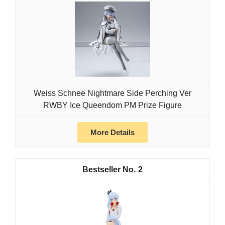
Weiss Schnee Nightmare Side Perching Ver
RWBY Ice Queendom PM Prize Figure
More Details
2