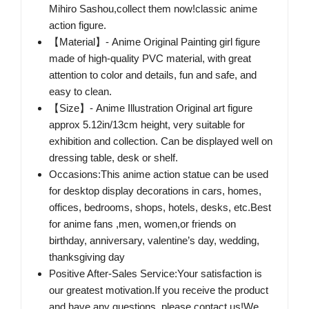
Mihiro Sashou,collect them now!classic anime
action figure.
【Material】- Anime Original Painting girl figure
made of high-quality PVC material, with great
attention to color and details, fun and safe, and
easy to clean.
【Size】- Anime Illustration Original art figure
approx 5.12in/13cm height, very suitable for
exhibition and collection. Can be displayed well on
dressing table, desk or shelf.
Occasions:This anime action statue can be used
for desktop display decorations in cars, homes,
offices, bedrooms, shops, hotels, desks, etc.Best
for anime fans ,men, women,or friends on
birthday, anniversary, valentine’s day, wedding,
thanksgiving day
Positive After-Sales Service:Your satisfaction is
our greatest motivation.If you receive the product
and have any questions, please contact us!We