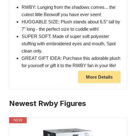
RWBY: Lunging from the shadows comes... the
cutest little Beowolf you have ever seen!
HUGGABLE SIZE: Plush stands about 6.5" tall by
7" long - the perfect size to cuddle with!
SUPER SOFT: Made of super soft polyester
stuffing with embroidered eyes and mouth. Spot
clean only.
GREAT GIFT IDEA: Purchase this adorable plush
for yourself or gift it to the RWBY fan in your life!
More Details
Newest Rwby Figures
NEW