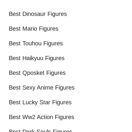
Best Dinosaur Figures
Best Mario Figures
Best Touhou Figures
Best Haikyuu Figures
Best Qposket Figures
Best Sexy Anime Figures
Best Lucky Star Figures
Best Ww2 Action Figures
Best Dark Souls Figures