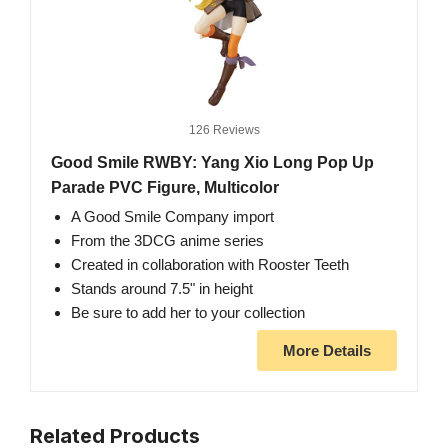
126 Reviews
Good Smile RWBY: Yang Xio Long Pop Up
Parade PVC Figure, Multicolor
A Good Smile Company import
From the 3DCG anime series
Created in collaboration with Rooster Teeth
Stands around 7.5" in height
Be sure to add her to your collection
More Details
Related Products