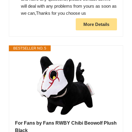
will deal with any problems from yours as soon as
we can,Thanks for you choose us
More Details
BESTSELLER NO. 5
For Fans by Fans RWBY Chibi Beowolf Plush
Black