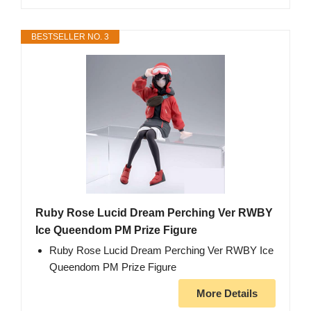
BESTSELLER NO. 3
Ruby Rose Lucid Dream Perching Ver RWBY
Ice Queendom PM Prize Figure
Ruby Rose Lucid Dream Perching Ver RWBY Ice
Queendom PM Prize Figure
More Details