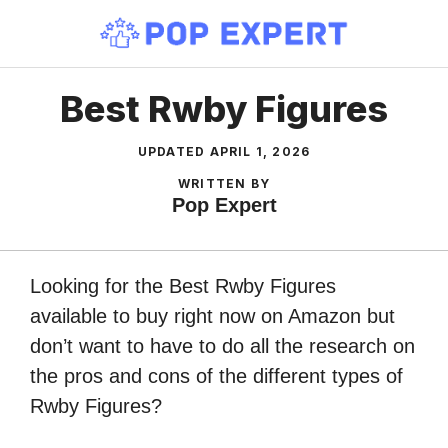
Skip
to
content
Best Rwby Figures
UPDATED
APRIL 1, 2026
WRITTEN BY
Pop Expert
Looking for the Best Rwby Figures
available to buy right now on Amazon but
don’t want to have to do all the research on
the pros and cons of the different types of
Rwby Figures?