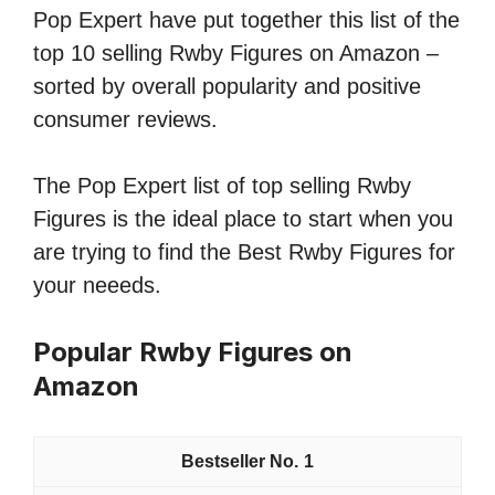
Pop Expert have put together this list of the
top 10 selling Rwby Figures on Amazon –
sorted by overall popularity and positive
consumer reviews.
The Pop Expert list of top selling Rwby
Figures is the ideal place to start when you
are trying to find the Best Rwby Figures for
your neeeds.
Popular Rwby Figures on
Amazon
1