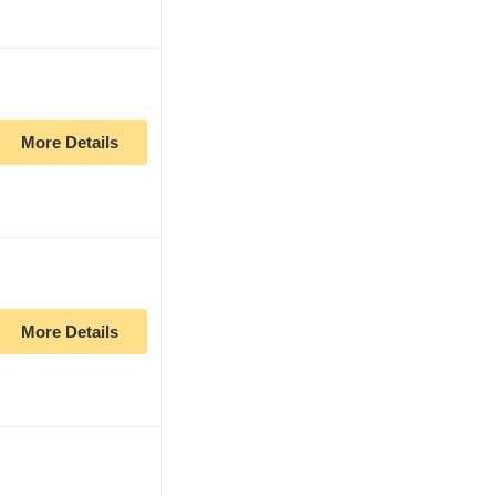
More Details
More Details