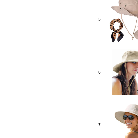
5
6
7