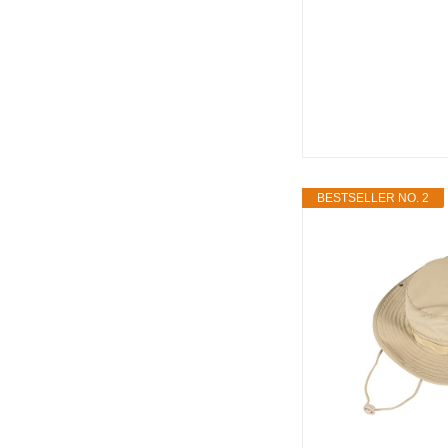
BESTSELLER NO. 2