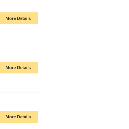
More Details
More Details
More Details