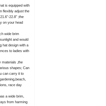
hat is equipped with
 flexibly adjust the
21.6"-22.8" ;the
ly on your head
nch wide brim
 sunlight and would
g hat design with a
nces to ladies with
 materials ,the
various shapes; Can
 can carry it to
 gardening,beach,
tions, race day
has a wide brim,
t rays from harming