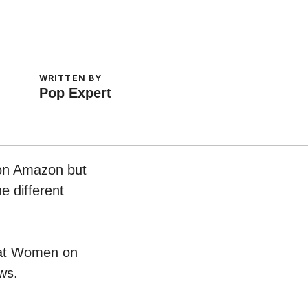
WRITTEN BY
Pop Expert
 on Amazon but
e different
 Hat Women on
ws.