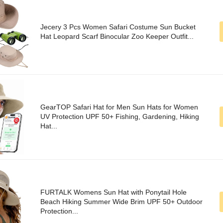
Jecery 3 Pcs Women Safari Costume Sun Bucket
Hat Leopard Scarf Binocular Zoo Keeper Outfit...
GearTOP Safari Hat for Men Sun Hats for Women
UV Protection UPF 50+ Fishing, Gardening, Hiking
Hat...
FURTALK Womens Sun Hat with Ponytail Hole
Beach Hiking Summer Wide Brim UPF 50+ Outdoor
Protection...