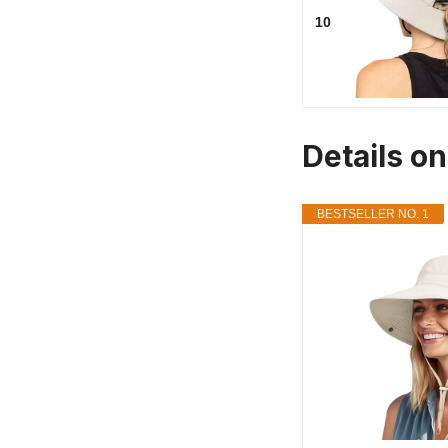
10
Details o
BESTSELLER NO. 1