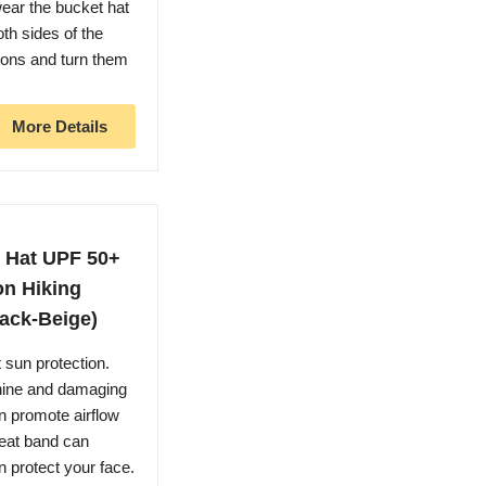
ear the bucket hat
oth sides of the
tons and turn them
More Details
 Hat UPF 50+
on Hiking
ack-Beige)
un protection.
shine and damaging
n promote airflow
weat band can
 protect your face.