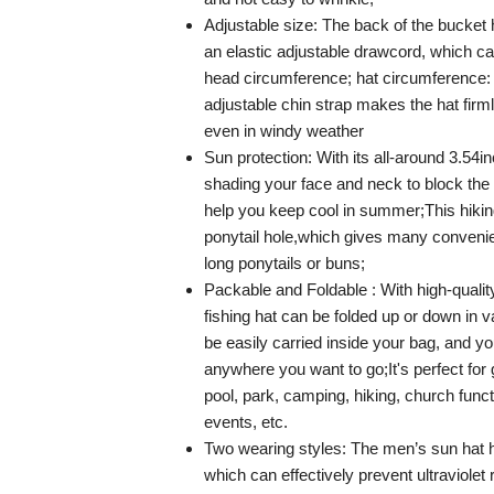
Adjustable size: The back of the bucket 
an elastic adjustable drawcord, which can
head circumference; hat circumference: 
adjustable chin strap makes the hat firm
even in windy weather
Sun protection: With its all-around 3.54i
shading your face and neck to block the
help you keep cool in summer;This hikin
ponytail hole,which gives many convenie
long ponytails or buns;
Packable and Foldable : With high-quality
fishing hat can be folded up or down in 
be easily carried inside your bag, and you
anywhere you want to go;It's perfect for
pool, park, camping, hiking, church func
events, etc.
Two wearing styles: The men’s sun hat 
which can effectively prevent ultraviole