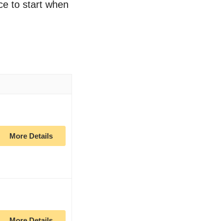
ce to start when
More Details
More Details