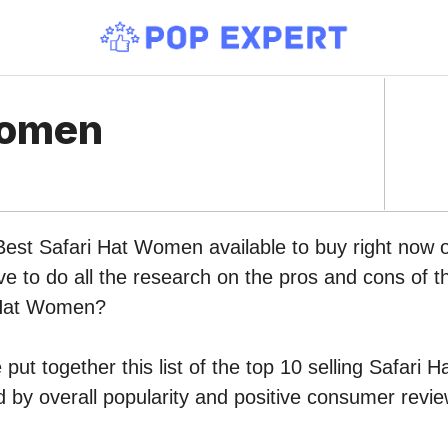
Women
 Best Safari Hat Women available to buy right now
ve to do all the research on the pros and cons of th
 Hat Women?
put together this list of the top 10 selling Safari
by overall popularity and positive consumer revie