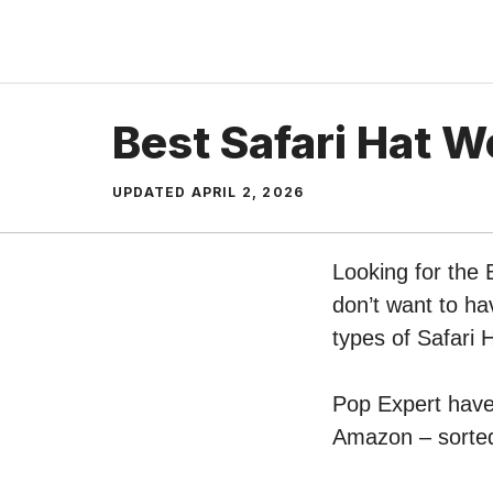
Skip
to
content
Best Safari Hat 
UPDATED
APRIL 2, 2026
Looking for the
don’t want to ha
types of Safari
Pop Expert have 
Amazon – sorted 