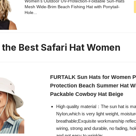
Women's Outdoor UV-Protection-Foldable Sun-Hats
Mesh Wide-Brim Beach Fishing Hat with Ponytail-
Hole...
n the Best Safari Hat Women
FURTALK Sun Hats for Women P
Protection Beach Summer Hat W
Packable Cowboy Hat Beige
High quality material：The sun hat is m
Nylon,which is very light weight, moistu
breathable;Exquisite workmanship reflec
wiring, strong and durable, no fading, hol
and not easy to wrinkle;