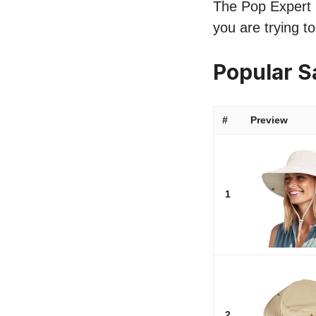
The Pop Expert l
you are trying t
Popular 
#
Preview
1
2