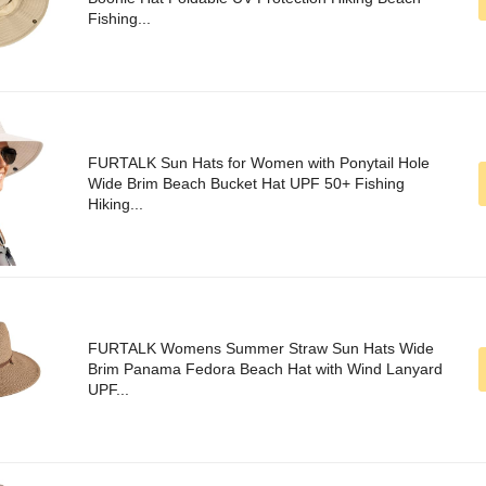
Fishing...
FURTALK Sun Hats for Women with Ponytail Hole
Wide Brim Beach Bucket Hat UPF 50+ Fishing
Hiking...
FURTALK Womens Summer Straw Sun Hats Wide
Brim Panama Fedora Beach Hat with Wind Lanyard
UPF...