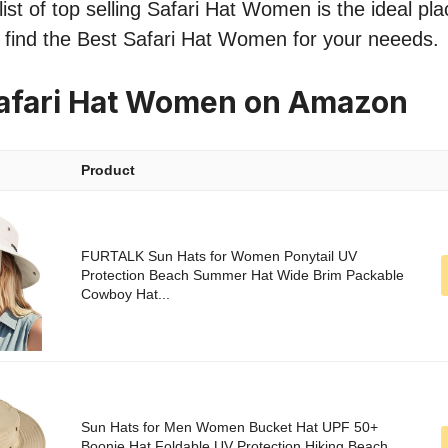
ist of top selling Safari Hat Women is the ideal pla
o find the Best Safari Hat Women for your neeeds.
Safari Hat Women on Amazon
Product
FURTALK Sun Hats for Women Ponytail UV
Protection Beach Summer Hat Wide Brim Packable
Cowboy Hat...
Sun Hats for Men Women Bucket Hat UPF 50+
Boonie Hat Foldable UV Protection Hiking Beach