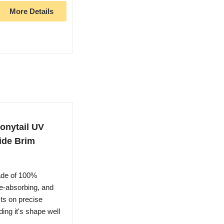
More Details
onytail UV
ide Brim
ade of 100%
re-absorbing, and
ts on precise
ding it's shape well