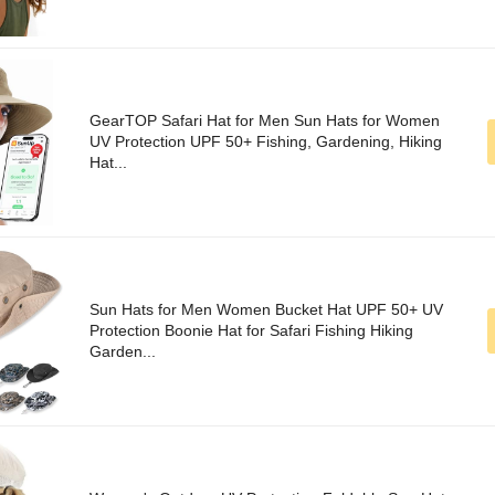
GearTOP Safari Hat for Men Sun Hats for Women
UV Protection UPF 50+ Fishing, Gardening, Hiking
Hat...
Sun Hats for Men Women Bucket Hat UPF 50+ UV
Protection Boonie Hat for Safari Fishing Hiking
Garden...