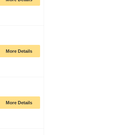
More Details
More Details