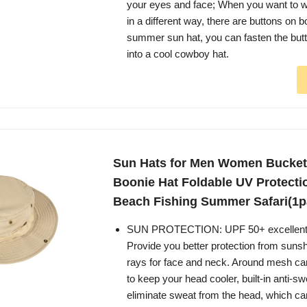
your eyes and face; When you want to w
in a different way, there are buttons on b
summer sun hat, you can fasten the but
into a cool cowboy hat.
Sun Hats for Men Women Bucket
Boonie Hat Foldable UV Protecti
Beach Fishing Summer Safari(1p
SUN PROTECTION: UPF 50+ excellent s
Provide you better protection from sun
rays for face and neck. Around mesh ca
to keep your head cooler, built-in anti-s
eliminate sweat from the head, which can