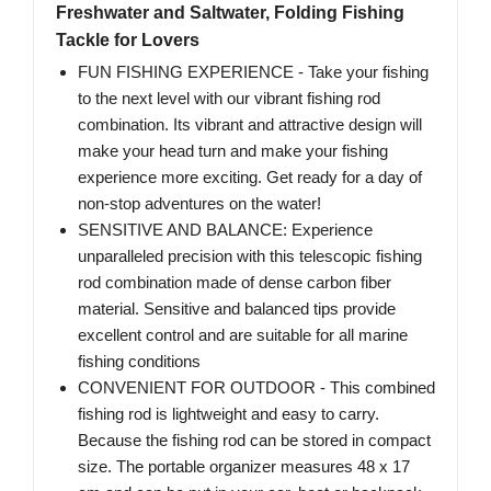
Freshwater and Saltwater, Folding Fishing
Tackle for Lovers
FUN FISHING EXPERIENCE - Take your fishing
to the next level with our vibrant fishing rod
combination. Its vibrant and attractive design will
make your head turn and make your fishing
experience more exciting. Get ready for a day of
non-stop adventures on the water!
SENSITIVE AND BALANCE: Experience
unparalleled precision with this telescopic fishing
rod combination made of dense carbon fiber
material. Sensitive and balanced tips provide
excellent control and are suitable for all marine
fishing conditions
CONVENIENT FOR OUTDOOR - This combined
fishing rod is lightweight and easy to carry.
Because the fishing rod can be stored in compact
size. The portable organizer measures 48 x 17