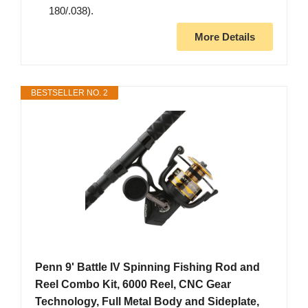
180/.038).
More Details
BESTSELLER NO. 2
Penn 9' Battle IV Spinning Fishing Rod and
Reel Combo Kit, 6000 Reel, CNC Gear
Technology, Full Metal Body and Sideplate,