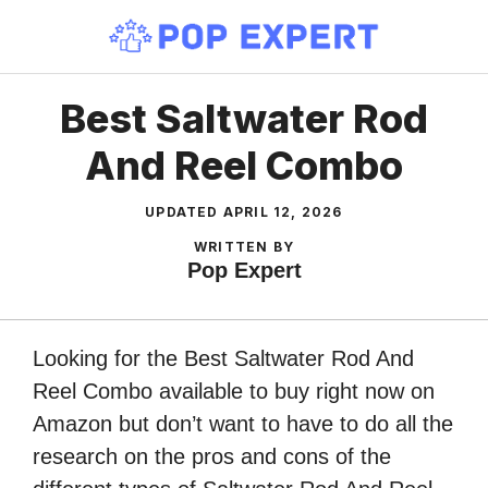
Skip
to
content
Best Saltwater Rod
And Reel Combo
UPDATED
APRIL 12, 2026
WRITTEN BY
Pop Expert
Looking for the Best Saltwater Rod And
Reel Combo available to buy right now on
Amazon but don’t want to have to do all the
research on the pros and cons of the