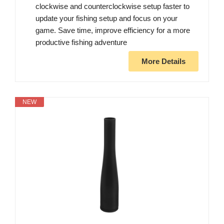
clockwise and counterclockwise setup faster to
update your fishing setup and focus on your
game. Save time, improve efficiency for a more
productive fishing adventure
More Details
NEW