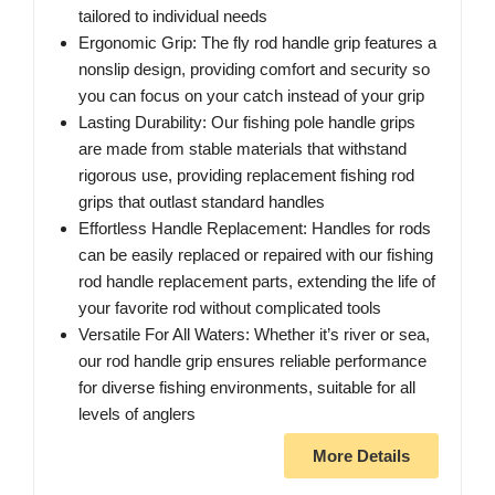
tailored to individual needs
Ergonomic Grip: The fly rod handle grip features a
nonslip design, providing comfort and security so
you can focus on your catch instead of your grip
Lasting Durability: Our fishing pole handle grips
are made from stable materials that withstand
rigorous use, providing replacement fishing rod
grips that outlast standard handles
Effortless Handle Replacement: Handles for rods
can be easily replaced or repaired with our fishing
rod handle replacement parts, extending the life of
your favorite rod without complicated tools
Versatile For All Waters: Whether it’s river or sea,
our rod handle grip ensures reliable performance
for diverse fishing environments, suitable for all
levels of anglers
More Details