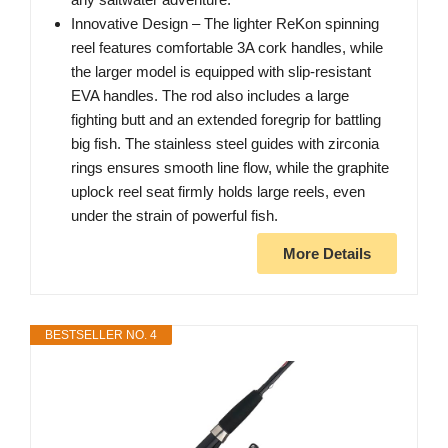
Innovative Design – The lighter ReKon spinning
reel features comfortable 3A cork handles, while
the larger model is equipped with slip-resistant
EVA handles. The rod also includes a large
fighting butt and an extended foregrip for battling
big fish. The stainless steel guides with zirconia
rings ensures smooth line flow, while the graphite
uplock reel seat firmly holds large reels, even
under the strain of powerful fish.
More Details
BESTSELLER NO. 4