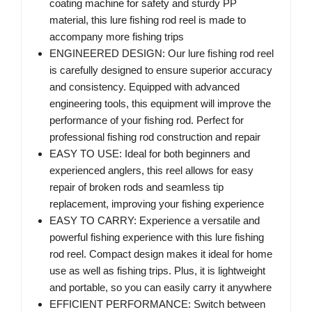
coating machine for safety and sturdy PP
material, this lure fishing rod reel is made to
accompany more fishing trips
ENGINEERED DESIGN: Our lure fishing rod reel
is carefully designed to ensure superior accuracy
and consistency. Equipped with advanced
engineering tools, this equipment will improve the
performance of your fishing rod. Perfect for
professional fishing rod construction and repair
EASY TO USE: Ideal for both beginners and
experienced anglers, this reel allows for easy
repair of broken rods and seamless tip
replacement, improving your fishing experience
EASY TO CARRY: Experience a versatile and
powerful fishing experience with this lure fishing
rod reel. Compact design makes it ideal for home
use as well as fishing trips. Plus, it is lightweight
and portable, so you can easily carry it anywhere
EFFICIENT PERFORMANCE: Switch between