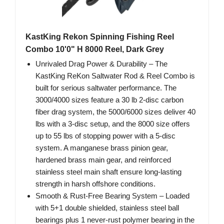
KastKing Rekon Spinning Fishing Reel
Combo 10'0" H 8000 Reel, Dark Grey
Unrivaled Drag Power & Durability – The
KastKing ReKon Saltwater Rod & Reel Combo is
built for serious saltwater performance. The
3000/4000 sizes feature a 30 lb 2-disc carbon
fiber drag system, the 5000/6000 sizes deliver 40
lbs with a 3-disc setup, and the 8000 size offers
up to 55 lbs of stopping power with a 5-disc
system. A manganese brass pinion gear,
hardened brass main gear, and reinforced
stainless steel main shaft ensure long-lasting
strength in harsh offshore conditions.
Smooth & Rust-Free Bearing System – Loaded
with 5+1 double shielded, stainless steel ball
bearings plus 1 never-rust polymer bearing in the