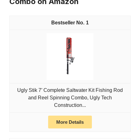
Combo on Amazon
1
Ugly Stik 7’ Complete Saltwater Kit Fishing Rod
and Reel Spinning Combo, Ugly Tech
Construction...
More Details