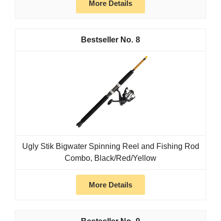
More Details
8
Ugly Stik Bigwater Spinning Reel and Fishing Rod
Combo, Black/Red/Yellow
More Details