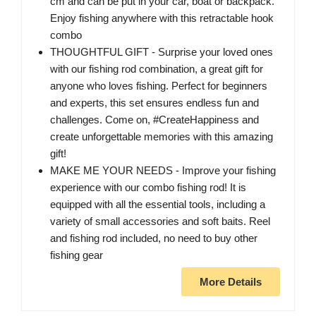
cm and can be put in your car, boat or backpack.
Enjoy fishing anywhere with this retractable hook
combo
THOUGHTFUL GIFT - Surprise your loved ones
with our fishing rod combination, a great gift for
anyone who loves fishing. Perfect for beginners
and experts, this set ensures endless fun and
challenges. Come on, #CreateHappiness and
create unforgettable memories with this amazing
gift!
MAKE ME YOUR NEEDS - Improve your fishing
experience with our combo fishing rod! It is
equipped with all the essential tools, including a
variety of small accessories and soft baits. Reel
and fishing rod included, no need to buy other
fishing gear
More Details