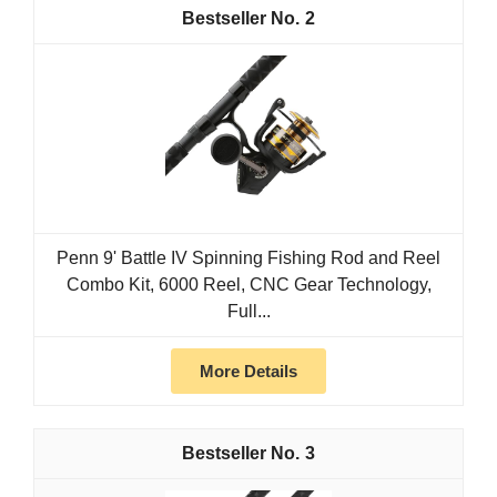
2
Penn 9' Battle IV Spinning Fishing Rod and Reel
Combo Kit, 6000 Reel, CNC Gear Technology,
Full...
More Details
3