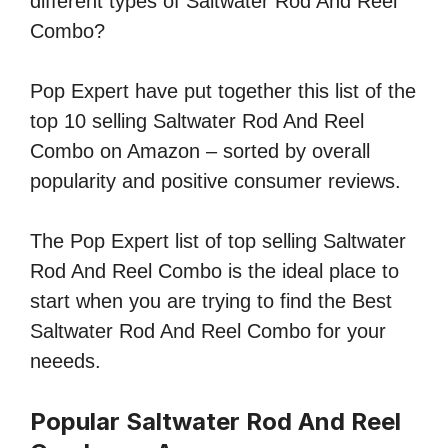
different types of Saltwater Rod And Reel
Combo?
Pop Expert have put together this list of the
top 10 selling Saltwater Rod And Reel
Combo on Amazon – sorted by overall
popularity and positive consumer reviews.
The Pop Expert list of top selling Saltwater
Rod And Reel Combo is the ideal place to
start when you are trying to find the Best
Saltwater Rod And Reel Combo for your
neeeds.
Popular Saltwater Rod And Reel