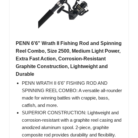
PENN 6'6" Wrath II Fishing Rod and Spinning
Reel Combo, Size 2500, Medium Light Power,
Extra Fast Action, Corrosion-Resistant
Graphite Construction, Lightweight and
Durable
PENN WRATH II 6'6" FISHING ROD AND
SPINNING REEL COMBO: A versatile all-rounder
made for winning battles with crappie, bass,
catfish, and more.
SUPERIOR CONSTRUCTION: Lightweight and
corrosion-resistant with a graphite reel casing and
anodized aluminum spool. 2-piece, graphite
composite rod provides durability and flexibility.