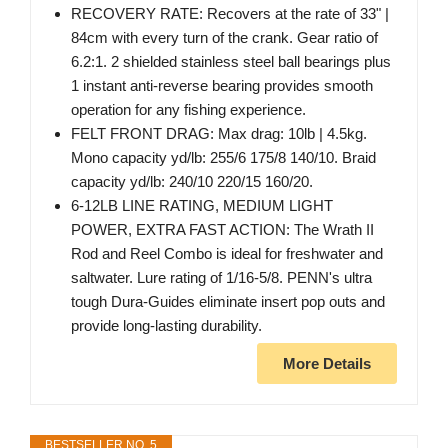
RECOVERY RATE: Recovers at the rate of 33" |
84cm with every turn of the crank. Gear ratio of
6.2:1. 2 shielded stainless steel ball bearings plus
1 instant anti-reverse bearing provides smooth
operation for any fishing experience.
FELT FRONT DRAG: Max drag: 10lb | 4.5kg.
Mono capacity yd/lb: 255/6 175/8 140/10. Braid
capacity yd/lb: 240/10 220/15 160/20.
6-12LB LINE RATING, MEDIUM LIGHT
POWER, EXTRA FAST ACTION: The Wrath II
Rod and Reel Combo is ideal for freshwater and
saltwater. Lure rating of 1/16-5/8. PENN's ultra
tough Dura-Guides eliminate insert pop outs and
provide long-lasting durability.
More Details
BESTSELLER NO. 5