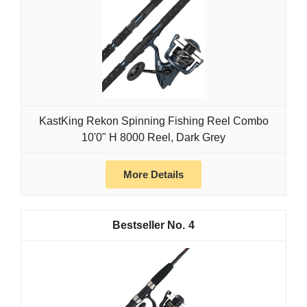
KastKing Rekon Spinning Fishing Reel Combo
10'0" H 8000 Reel, Dark Grey
More Details
4