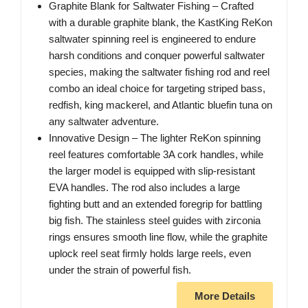
Graphite Blank for Saltwater Fishing – Crafted
with a durable graphite blank, the KastKing ReKon
saltwater spinning reel is engineered to endure
harsh conditions and conquer powerful saltwater
species, making the saltwater fishing rod and reel
combo an ideal choice for targeting striped bass,
redfish, king mackerel, and Atlantic bluefin tuna on
any saltwater adventure.
Innovative Design – The lighter ReKon spinning
reel features comfortable 3A cork handles, while
the larger model is equipped with slip-resistant
EVA handles. The rod also includes a large
fighting butt and an extended foregrip for battling
big fish. The stainless steel guides with zirconia
rings ensures smooth line flow, while the graphite
uplock reel seat firmly holds large reels, even
under the strain of powerful fish.
More Details