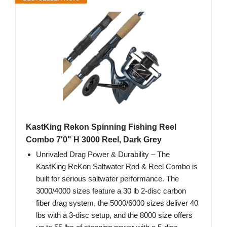
KastKing Rekon Spinning Fishing Reel
Combo 7'0" H 3000 Reel, Dark Grey
Unrivaled Drag Power & Durability – The
KastKing ReKon Saltwater Rod & Reel Combo is
built for serious saltwater performance. The
3000/4000 sizes feature a 30 lb 2-disc carbon
fiber drag system, the 5000/6000 sizes deliver 40
lbs with a 3-disc setup, and the 8000 size offers