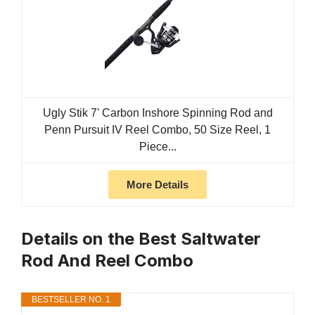
Ugly Stik 7' Carbon Inshore Spinning Rod and
Penn Pursuit IV Reel Combo, 50 Size Reel, 1
Piece...
More Details
Details on the Best Saltwater
Rod And Reel Combo
BESTSELLER NO. 1