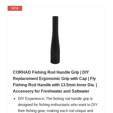
NEW
CORHAD Fishing Rod Handle Grip | DIY
Replacement Ergonomic Grip with Cap | Fly
Fishing Rod Handle with 13.5mm Inner Dia. |
Accessory for Freshwater and Saltwater
DIY Experience: The fishing rod handle grip is
designed for fishing enthusiasts who want to DIY
their fishing gear, making each rod unique and