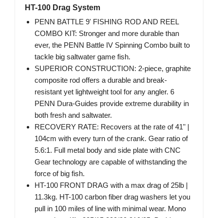
HT-100 Drag System
PENN BATTLE 9' FISHING ROD AND REEL
COMBO KIT: Stronger and more durable than
ever, the PENN Battle IV Spinning Combo built to
tackle big saltwater game fish.
SUPERIOR CONSTRUCTION: 2-piece, graphite
composite rod offers a durable and break-
resistant yet lightweight tool for any angler. 6
PENN Dura-Guides provide extreme durability in
both fresh and saltwater.
RECOVERY RATE: Recovers at the rate of 41" |
104cm with every turn of the crank. Gear ratio of
5.6:1. Full metal body and side plate with CNC
Gear technology are capable of withstanding the
force of big fish.
HT-100 FRONT DRAG with a max drag of 25lb |
11.3kg. HT-100 carbon fiber drag washers let you
pull in 100 miles of line with minimal wear. Mono