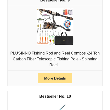
9
PLUSINNO Fishing Rod and Reel Combos -24 Ton
Carbon Fiber Telescopic Fishing Pole - Spinning
Reel...
More Details
10