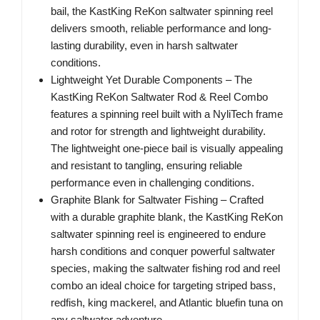
bail, the KastKing ReKon saltwater spinning reel
delivers smooth, reliable performance and long-
lasting durability, even in harsh saltwater
conditions.
Lightweight Yet Durable Components – The
KastKing ReKon Saltwater Rod & Reel Combo
features a spinning reel built with a NyliTech frame
and rotor for strength and lightweight durability.
The lightweight one-piece bail is visually appealing
and resistant to tangling, ensuring reliable
performance even in challenging conditions.
Graphite Blank for Saltwater Fishing – Crafted
with a durable graphite blank, the KastKing ReKon
saltwater spinning reel is engineered to endure
harsh conditions and conquer powerful saltwater
species, making the saltwater fishing rod and reel
combo an ideal choice for targeting striped bass,
redfish, king mackerel, and Atlantic bluefin tuna on
any saltwater adventure.