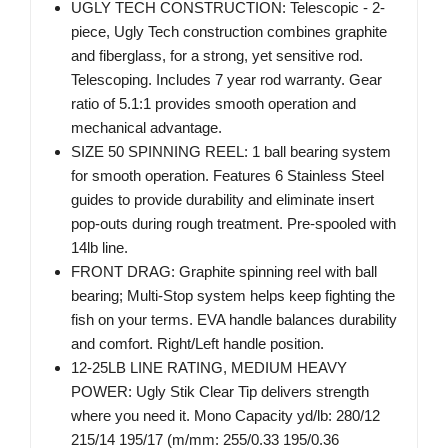
UGLY TECH CONSTRUCTION: Telescopic - 2-
piece, Ugly Tech construction combines graphite
and fiberglass, for a strong, yet sensitive rod.
Telescoping. Includes 7 year rod warranty. Gear
ratio of 5.1:1 provides smooth operation and
mechanical advantage.
SIZE 50 SPINNING REEL: 1 ball bearing system
for smooth operation. Features 6 Stainless Steel
guides to provide durability and eliminate insert
pop-outs during rough treatment. Pre-spooled with
14lb line.
FRONT DRAG: Graphite spinning reel with ball
bearing; Multi-Stop system helps keep fighting the
fish on your terms. EVA handle balances durability
and comfort. Right/Left handle position.
12-25LB LINE RATING, MEDIUM HEAVY
POWER: Ugly Stik Clear Tip delivers strength
where you need it. Mono Capacity yd/lb: 280/12
215/14 195/17 (m/mm: 255/0.33 195/0.36