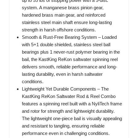
up to 55 lbs of stopping power with a 5-disc
system. A manganese brass pinion gear,
hardened brass main gear, and reinforced
stainless steel main shaft ensure long-lasting
strength in harsh offshore conditions.
Smooth & Rust-Free Bearing System – Loaded
with 5+1 double shielded, stainless steel ball
bearings plus 1 never-rust polymer bearing in the
bail, the KastKing ReKon saltwater spinning reel
delivers smooth, reliable performance and long-
lasting durability, even in harsh saltwater
conditions.
Lightweight Yet Durable Components – The
KastKing ReKon Saltwater Rod & Reel Combo
features a spinning reel built with a NyliTech frame
and rotor for strength and lightweight durability.
The lightweight one-piece bail is visually appealing
and resistant to tangling, ensuring reliable
performance even in challenging conditions.