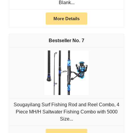
Blank...
More Details
7
Sougayilang Surf Fishing Rod and Reel Combo, 4
Piece MH/H Saltwater Fishing Combo with 5000
Size...