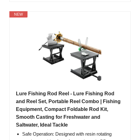
NEW
Lure Fishing Rod Reel - Lure Fishing Rod
and Reel Set, Portable Reel Combo | Fishing
Equipment, Compact Foldable Rod Kit,
Smooth Casting for Freshwater and
Saltwater, Ideal Tackle
Safe Operation: Designed with resin rotating