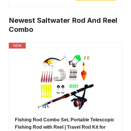
Newest Saltwater Rod And Reel
Combo
NEW
Fishing Rod Combo Set, Portable Telescopic
Fishing Rod with Reel | Travel Rod Kit for