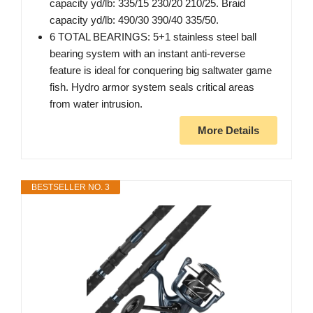
capacity yd/lb: 335/15 230/20 210/25. Braid
capacity yd/lb: 490/30 390/40 335/50.
6 TOTAL BEARINGS: 5+1 stainless steel ball
bearing system with an instant anti-reverse
feature is ideal for conquering big saltwater game
fish. Hydro armor system seals critical areas
from water intrusion.
More Details
BESTSELLER NO. 3