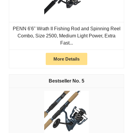
PENN 6'6" Wrath II Fishing Rod and Spinning Reel
Combo, Size 2500, Medium Light Power, Extra
Fast...
More Details
5