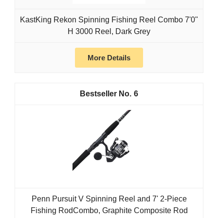
KastKing Rekon Spinning Fishing Reel Combo 7'0"
H 3000 Reel, Dark Grey
More Details
6
Penn Pursuit V Spinning Reel and 7' 2-Piece
Fishing RodCombo, Graphite Composite Rod