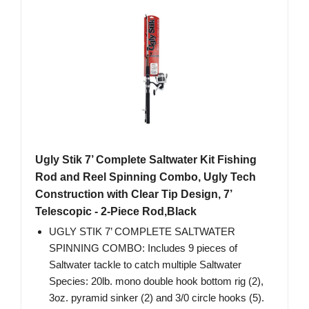
Ugly Stik 7’ Complete Saltwater Kit Fishing
Rod and Reel Spinning Combo, Ugly Tech
Construction with Clear Tip Design, 7’
Telescopic - 2-Piece Rod,Black
UGLY STIK 7’ COMPLETE SALTWATER
SPINNING COMBO: Includes 9 pieces of
Saltwater tackle to catch multiple Saltwater
Species: 20lb. mono double hook bottom rig (2),
3oz. pyramid sinker (2) and 3/0 circle hooks (5).