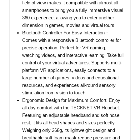
field of view makes it compatible with almost all
smartphones to bring you a fully immersive visual
360 experience, allowing you to enter another
dimension in games, movies and virtual tours.
Bluetooth Controller For Easy Interaction：
Comes with a responsive Bluetooth controller for
precise operation. Perfect for VR gaming,
watching videos, and interactive learning. Take full
control of your virtual adventures. Supports multi-
platform VR applications, easily connects to a
large number of games, videos and educational
resources, and experiences all-round sensory
stimulation from vision to touch.
Ergonomic Design for Maximum Comfort: Enjoy
all-day comfort with the TECKNET VR Headset.
Featuring an adjustable headband and soft nose
rest, it fits all head shapes and sizes perfectly.
Weighing only 268g, its lightweight design and
breathable soft foam mask reduce pressure and