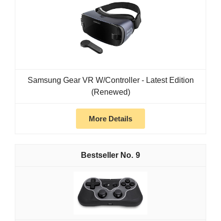
Samsung Gear VR W/Controller - Latest Edition
(Renewed)
More Details
9