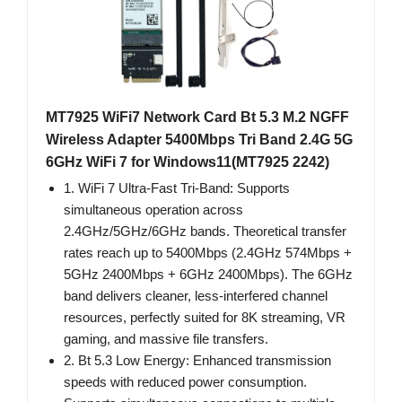
MT7925 WiFi7 Network Card Bt 5.3 M.2 NGFF
Wireless Adapter 5400Mbps Tri Band 2.4G 5G
6GHz WiFi 7 for Windows11(MT7925 2242)
1. WiFi 7 Ultra-Fast Tri-Band: Supports
simultaneous operation across
2.4GHz/5GHz/6GHz bands. Theoretical transfer
rates reach up to 5400Mbps (2.4GHz 574Mbps +
5GHz 2400Mbps + 6GHz 2400Mbps). The 6GHz
band delivers cleaner, less-interfered channel
resources, perfectly suited for 8K streaming, VR
gaming, and massive file transfers.
2. Bt 5.3 Low Energy: Enhanced transmission
speeds with reduced power consumption.