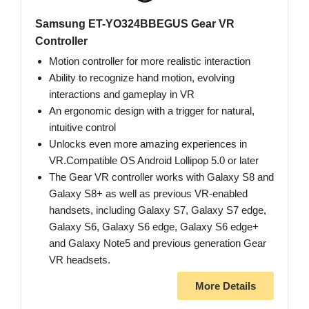
Samsung ET-YO324BBEGUS Gear VR
Controller
Motion controller for more realistic interaction
Ability to recognize hand motion, evolving
interactions and gameplay in VR
An ergonomic design with a trigger for natural,
intuitive control
Unlocks even more amazing experiences in
VR.Compatible OS Android Lollipop 5.0 or later
The Gear VR controller works with Galaxy S8 and
Galaxy S8+ as well as previous VR-enabled
handsets, including Galaxy S7, Galaxy S7 edge,
Galaxy S6, Galaxy S6 edge, Galaxy S6 edge+
and Galaxy Note5 and previous generation Gear
VR headsets.
More Details