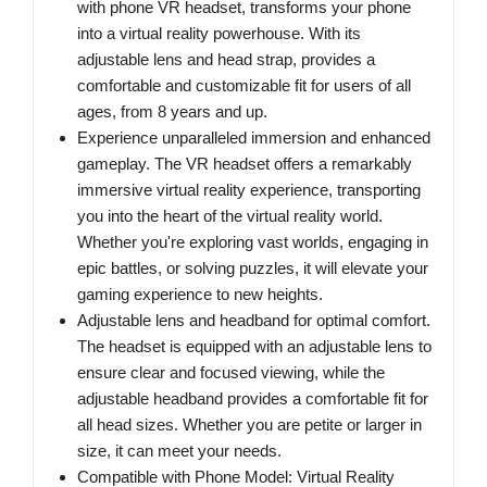
with phone VR headset, transforms your phone
into a virtual reality powerhouse. With its
adjustable lens and head strap, provides a
comfortable and customizable fit for users of all
ages, from 8 years and up.
Experience unparalleled immersion and enhanced
gameplay. The VR headset offers a remarkably
immersive virtual reality experience, transporting
you into the heart of the virtual reality world.
Whether you're exploring vast worlds, engaging in
epic battles, or solving puzzles, it will elevate your
gaming experience to new heights.
Adjustable lens and headband for optimal comfort.
The headset is equipped with an adjustable lens to
ensure clear and focused viewing, while the
adjustable headband provides a comfortable fit for
all head sizes. Whether you are petite or larger in
size, it can meet your needs.
Compatible with Phone Model: Virtual Reality