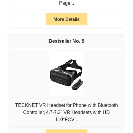
Page...
More Details
5
TECKNET VR Headset for Phone with Bluetooth
Controller, 4.7-7.2" VR Headsets with HD
110°FOV...