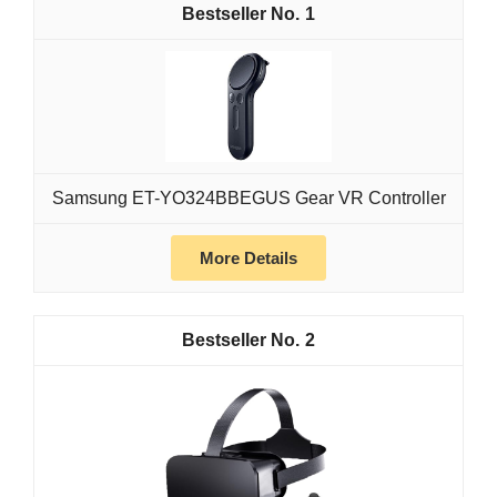
1
Samsung ET-YO324BBEGUS Gear VR Controller
More Details
2