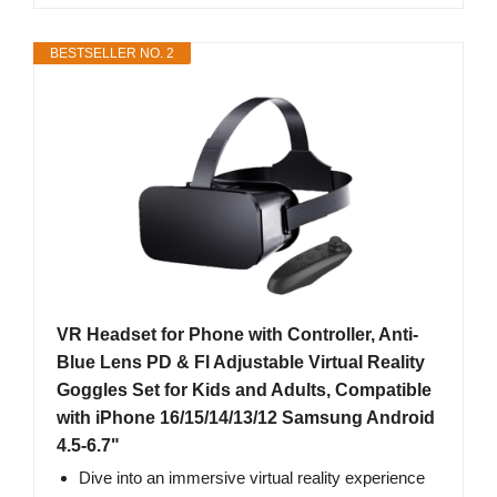
BESTSELLER NO. 2
VR Headset for Phone with Controller, Anti-
Blue Lens PD & Fl Adjustable Virtual Reality
Goggles Set for Kids and Adults, Compatible
with iPhone 16/15/14/13/12 Samsung Android
4.5-6.7"
Dive into an immersive virtual reality experience