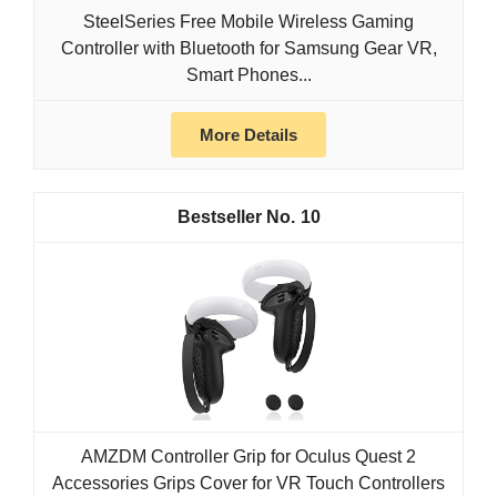
SteelSeries Free Mobile Wireless Gaming
Controller with Bluetooth for Samsung Gear VR,
Smart Phones...
More Details
10
AMZDM Controller Grip for Oculus Quest 2
Accessories Grips Cover for VR Touch Controllers