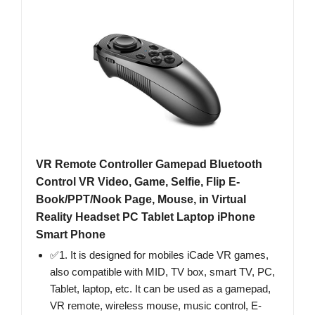
VR Remote Controller Gamepad Bluetooth
Control VR Video, Game, Selfie, Flip E-
Book/PPT/Nook Page, Mouse, in Virtual
Reality Headset PC Tablet Laptop iPhone
Smart Phone
✅1. It is designed for mobiles iCade VR games,
also compatible with MID, TV box, smart TV, PC,
Tablet, laptop, etc. It can be used as a gamepad,
VR remote, wireless mouse, music control, E-