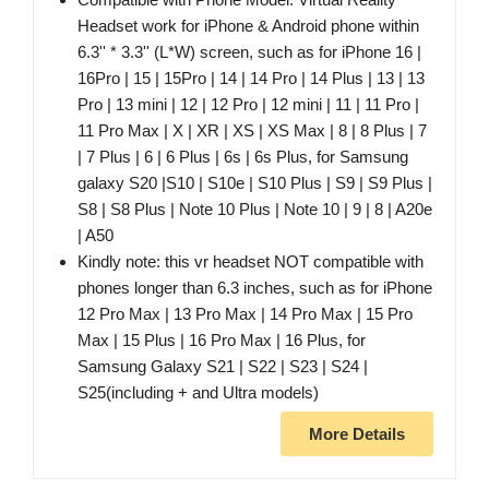
Headset work for iPhone & Android phone within
6.3'' * 3.3'' (L*W) screen, such as for iPhone 16 |
16Pro | 15 | 15Pro | 14 | 14 Pro | 14 Plus | 13 | 13
Pro | 13 mini | 12 | 12 Pro | 12 mini | 11 | 11 Pro |
11 Pro Max | X | XR | XS | XS Max | 8 | 8 Plus | 7
| 7 Plus | 6 | 6 Plus | 6s | 6s Plus, for Samsung
galaxy S20 |S10 | S10e | S10 Plus | S9 | S9 Plus |
S8 | S8 Plus | Note 10 Plus | Note 10 | 9 | 8 | A20e
| A50
Kindly note: this vr headset NOT compatible with
phones longer than 6.3 inches, such as for iPhone
12 Pro Max | 13 Pro Max | 14 Pro Max | 15 Pro
Max | 15 Plus | 16 Pro Max | 16 Plus, for
Samsung Galaxy S21 | S22 | S23 | S24 |
S25(including + and Ultra models)
More Details