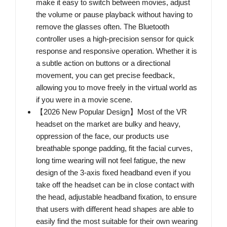
make it easy to switch between movies, adjust
the volume or pause playback without having to
remove the glasses often. The Bluetooth
controller uses a high-precision sensor for quick
response and responsive operation. Whether it is
a subtle action on buttons or a directional
movement, you can get precise feedback,
allowing you to move freely in the virtual world as
if you were in a movie scene.
【2026 New Popular Design】Most of the VR
headset on the market are bulky and heavy,
oppression of the face, our products use
breathable sponge padding, fit the facial curves,
long time wearing will not feel fatigue, the new
design of the 3-axis fixed headband even if you
take off the headset can be in close contact with
the head, adjustable headband fixation, to ensure
that users with different head shapes are able to
easily find the most suitable for their own wearing