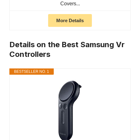
Covers...
More Details
Details on the Best Samsung Vr
Controllers
BESTSELLER NO. 1