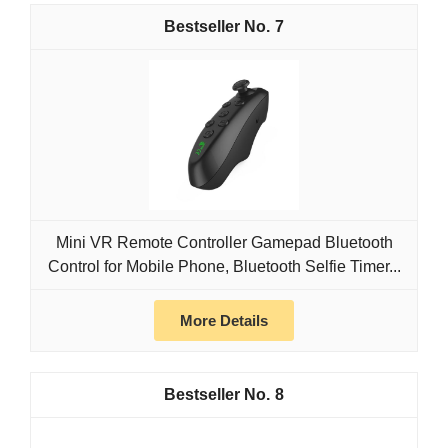
7
Mini VR Remote Controller Gamepad Bluetooth
Control for Mobile Phone, Bluetooth Selfie Timer...
More Details
8