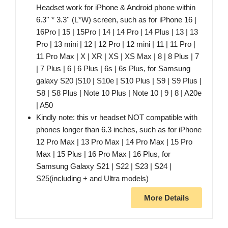
Headset work for iPhone & Android phone within
6.3'' * 3.3'' (L*W) screen, such as for iPhone 16 |
16Pro | 15 | 15Pro | 14 | 14 Pro | 14 Plus | 13 | 13
Pro | 13 mini | 12 | 12 Pro | 12 mini | 11 | 11 Pro |
11 Pro Max | X | XR | XS | XS Max | 8 | 8 Plus | 7
| 7 Plus | 6 | 6 Plus | 6s | 6s Plus, for Samsung
galaxy S20 |S10 | S10e | S10 Plus | S9 | S9 Plus |
S8 | S8 Plus | Note 10 Plus | Note 10 | 9 | 8 | A20e
| A50
Kindly note: this vr headset NOT compatible with
phones longer than 6.3 inches, such as for iPhone
12 Pro Max | 13 Pro Max | 14 Pro Max | 15 Pro
Max | 15 Plus | 16 Pro Max | 16 Plus, for
Samsung Galaxy S21 | S22 | S23 | S24 |
S25(including + and Ultra models)
More Details