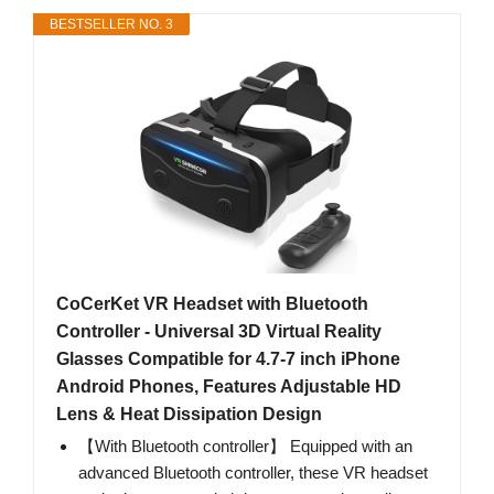
BESTSELLER NO. 3
CoCerKet VR Headset with Bluetooth
Controller - Universal 3D Virtual Reality
Glasses Compatible for 4.7-7 inch iPhone
Android Phones, Features Adjustable HD
Lens & Heat Dissipation Design
【With Bluetooth controller】 Equipped with an
advanced Bluetooth controller, these VR headset