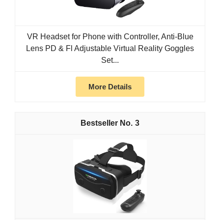
VR Headset for Phone with Controller, Anti-Blue
Lens PD & Fl Adjustable Virtual Reality Goggles
Set...
More Details
3