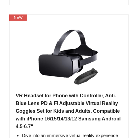
NEW
VR Headset for Phone with Controller, Anti-
Blue Lens PD & Fl Adjustable Virtual Reality
Goggles Set for Kids and Adults, Compatible
with iPhone 16/15/14/13/12 Samsung Android
4.5-6.7"
Dive into an immersive virtual reality experience