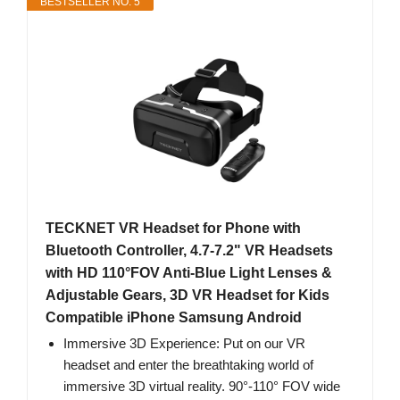
BESTSELLER NO. 5
TECKNET VR Headset for Phone with
Bluetooth Controller, 4.7-7.2" VR Headsets
with HD 110°FOV Anti-Blue Light Lenses &
Adjustable Gears, 3D VR Headset for Kids
Compatible iPhone Samsung Android
Immersive 3D Experience: Put on our VR
headset and enter the breathtaking world of
immersive 3D virtual reality. 90°-110° FOV wide