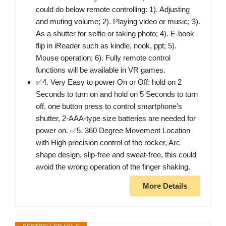
could do below remote controlling: 1). Adjusting
and muting volume; 2). Playing video or music; 3).
As a shutter for selfie or taking photo; 4). E-book
flip in iReader such as kindle, nook, ppt; 5).
Mouse operation; 6). Fully remote control
functions will be available in VR games.
✅4. Very Easy to power On or Off: hold on 2
Seconds to turn on and hold on 5 Seconds to turn
off, one button press to control smartphone’s
shutter, 2-AAA-type size batteries are needed for
power on. ✅5. 360 Degree Movement Location
with High precision control of the rocker, Arc
shape design, slip-free and sweat-free, this could
avoid the wrong operation of the finger shaking.
More Details