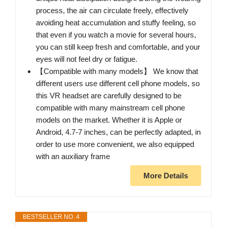
process, the air can circulate freely, effectively
avoiding heat accumulation and stuffy feeling, so
that even if you watch a movie for several hours,
you can still keep fresh and comfortable, and your
eyes will not feel dry or fatigue.
【Compatible with many models】 We know that
different users use different cell phone models, so
this VR headset are carefully designed to be
compatible with many mainstream cell phone
models on the market. Whether it is Apple or
Android, 4.7-7 inches, can be perfectly adapted, in
order to use more convenient, we also equipped
with an auxiliary frame
More Details
BESTSELLER NO. 4