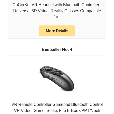
CoCerKet VR Headset with Bluetooth Controller -
Universal 3D Virtual Reality Glasses Compatible
for...
More Details
4
VR Remote Controller Gamepad Bluetooth Control
VR Video, Game, Selfie, Flip E-Book/PPT/Nook