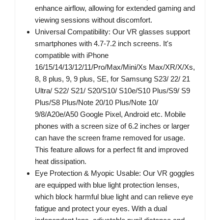
enhance airflow, allowing for extended gaming and
viewing sessions without discomfort.
Universal Compatibility: Our VR glasses support
smartphones with 4.7-7.2 inch screens. It's
compatible with iPhone
16/15/14/13/12/11/Pro/Max/Mini/Xs Max/XR/X/Xs,
8, 8 plus, 9, 9 plus, SE, for Samsung S23/ 22/ 21
Ultra/ S22/ S21/ S20/S10/ S10e/S10 Plus/S9/ S9
Plus/S8 Plus/Note 20/10 Plus/Note 10/
9/8/A20e/A50 Google Pixel, Android etc. Mobile
phones with a screen size of 6.2 inches or larger
can have the screen frame removed for usage.
This feature allows for a perfect fit and improved
heat dissipation.
Eye Protection & Myopic Usable: Our VR goggles
are equipped with blue light protection lenses,
which block harmful blue light and can relieve eye
fatigue and protect your eyes. With a dual