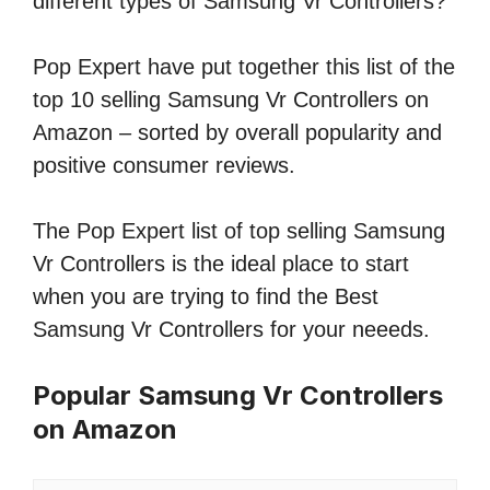
different types of Samsung Vr Controllers?
Pop Expert have put together this list of the
top 10 selling Samsung Vr Controllers on
Amazon – sorted by overall popularity and
positive consumer reviews.
The Pop Expert list of top selling Samsung
Vr Controllers is the ideal place to start
when you are trying to find the Best
Samsung Vr Controllers for your neeeds.
Popular Samsung Vr Controllers
on Amazon