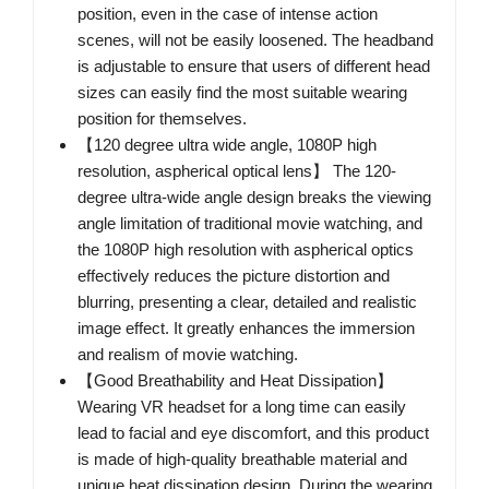
position, even in the case of intense action
scenes, will not be easily loosened. The headband
is adjustable to ensure that users of different head
sizes can easily find the most suitable wearing
position for themselves.
【120 degree ultra wide angle, 1080P high
resolution, aspherical optical lens】 The 120-
degree ultra-wide angle design breaks the viewing
angle limitation of traditional movie watching, and
the 1080P high resolution with aspherical optics
effectively reduces the picture distortion and
blurring, presenting a clear, detailed and realistic
image effect. It greatly enhances the immersion
and realism of movie watching.
【Good Breathability and Heat Dissipation】
Wearing VR headset for a long time can easily
lead to facial and eye discomfort, and this product
is made of high-quality breathable material and
unique heat dissipation design. During the wearing