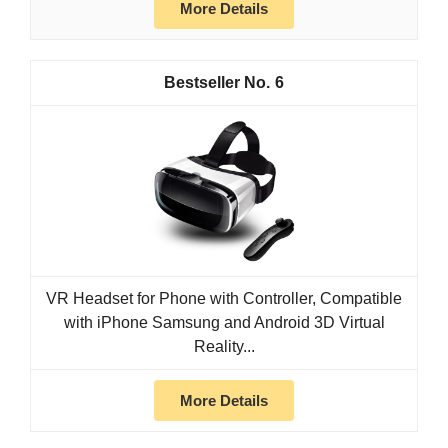
More Details
6
VR Headset for Phone with Controller, Compatible
with iPhone Samsung and Android 3D Virtual
Reality...
More Details