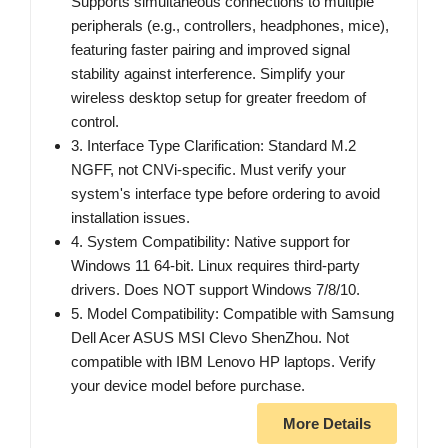
Supports simultaneous connections to multiple
peripherals (e.g., controllers, headphones, mice),
featuring faster pairing and improved signal
stability against interference. Simplify your
wireless desktop setup for greater freedom of
control.
3. Interface Type Clarification: Standard M.2
NGFF, not CNVi-specific. Must verify your
system's interface type before ordering to avoid
installation issues.
4. System Compatibility: Native support for
Windows 11 64-bit. Linux requires third-party
drivers. Does NOT support Windows 7/8/10.
5. Model Compatibility: Compatible with Samsung
Dell Acer ASUS MSI Clevo ShenZhou. Not
compatible with IBM Lenovo HP laptops. Verify
your device model before purchase.
More Details