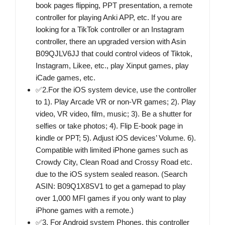
book pages flipping, PPT presentation, a remote
controller for playing Anki APP, etc. If you are
looking for a TikTok controller or an Instagram
controller, there an upgraded version with Asin
B09QJLV6JJ that could control videos of Tiktok,
Instagram, Likee, etc., play Xinput games, play
iCade games, etc.
✅2.For the iOS system device, use the controller
to 1). Play Arcade VR or non-VR games; 2). Play
video, VR video, film, music; 3). Be a shutter for
selfies or take photos; 4). Flip E-book page in
kindle or PPT; 5). Adjust iOS devices’ Volume. 6).
Compatible with limited iPhone games such as
Crowdy City, Clean Road and Crossy Road etc.
due to the iOS system sealed reason. (Search
ASIN: B09Q1X8SV1 to get a gamepad to play
over 1,000 MFI games if you only want to play
iPhone games with a remote.)
✅3. For Android system Phones, this controller