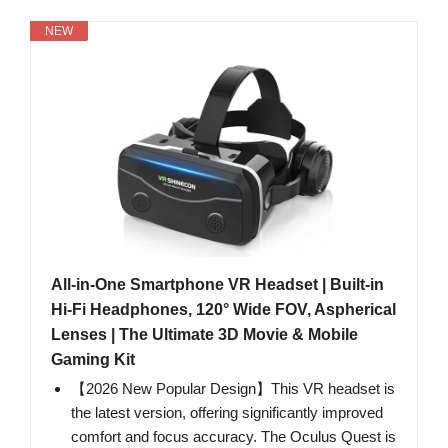
NEW
All-in-One Smartphone VR Headset | Built-in
Hi-Fi Headphones, 120° Wide FOV, Aspherical
Lenses | The Ultimate 3D Movie & Mobile
Gaming Kit
【2026 New Popular Design】This VR headset is
the latest version, offering significantly improved
comfort and focus accuracy. The Oculus Quest is