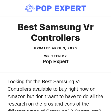
Skip
to
content
Best Samsung Vr
Controllers
UPDATED
APRIL 3, 2026
WRITTEN BY
Pop Expert
Looking for the Best Samsung Vr
Controllers available to buy right now on
Amazon but don’t want to have to do all the
research on the pros and cons of the