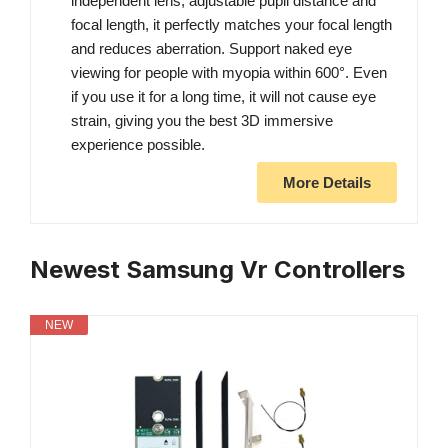
independent lens, adjustable pupil distance and
focal length, it perfectly matches your focal length
and reduces aberration. Support naked eye
viewing for people with myopia within 600°. Even
if you use it for a long time, it will not cause eye
strain, giving you the best 3D immersive
experience possible.
More Details
Newest Samsung Vr Controllers
NEW