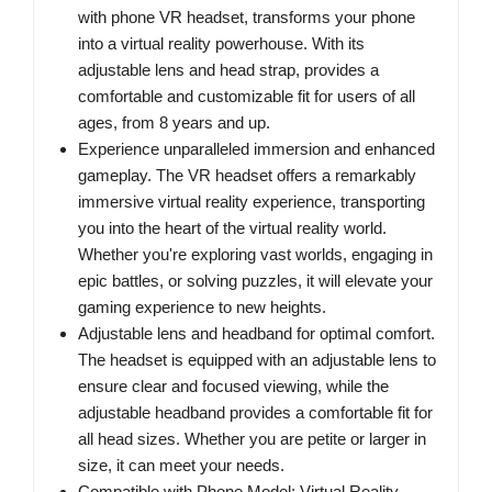
with phone VR headset, transforms your phone
into a virtual reality powerhouse. With its
adjustable lens and head strap, provides a
comfortable and customizable fit for users of all
ages, from 8 years and up.
Experience unparalleled immersion and enhanced
gameplay. The VR headset offers a remarkably
immersive virtual reality experience, transporting
you into the heart of the virtual reality world.
Whether you're exploring vast worlds, engaging in
epic battles, or solving puzzles, it will elevate your
gaming experience to new heights.
Adjustable lens and headband for optimal comfort.
The headset is equipped with an adjustable lens to
ensure clear and focused viewing, while the
adjustable headband provides a comfortable fit for
all head sizes. Whether you are petite or larger in
size, it can meet your needs.
Compatible with Phone Model: Virtual Reality