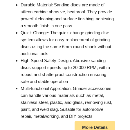
Durable Material: Sanding discs are made of
silicon carbide abrasive, heatproof. They provide
powerful cleaning and surface finishing, achieving
a smooth finish in one pass
Quick Change: The quick-change grinding disc
system allows for easy replacement of grinding
discs using the same 6mm round shank without
additional tools
High-Speed Safety Design: Abrasive sanding
discs support speeds up to 20,000 RPM, with a
robust and shatterproof construction ensuring
safe and stable operation
Multi-functional Application: Grinder accessories
can handle various materials such as metal,
stainless steel, plastic, and glass, removing rust,
paint, and weld slag. Suitable for automotive
repair, metalworking, and DIY projects
More Details