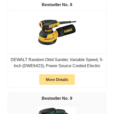
8
DEWALT Random Orbit Sander, Variable Speed, 5-
Inch (DWE6423), Power Source Corded Electric
More Details
9