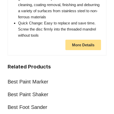
cleaning, coating removal, finishing and deburring
a variety of surfaces from stainless steel to non-
ferrous materials
Quick Change: Easy to replace and save time.
Screw the disc firmly into the threaded mandrel
without tools
More Details
Related Products
Best Paint Marker
Best Paint Shaker
Best Foot Sander