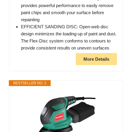
provides powerful performance to easily remove
paint chips and smooth your surface before
repainting
EFFICIENT SANDING DISC: Open-web disc
design minimizes the loading-up of paint and dust.
The Flex-Disc system conforms to contours to
provide consistent results on uneven surfaces
More Details
BESTSELLER NO. 2