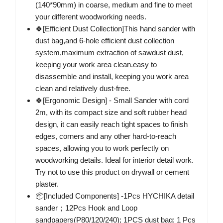
(140*90mm) in coarse, medium and fine to meet
your different woodworking needs.
🍀[Efficient Dust Collection]This hand sander with
dust bag,and 6-hole efficient dust collection
system,maximum extraction of sawdust dust,
keeping your work area clean.easy to
disassemble and install, keeping you work area
clean and relatively dust-free.
🍀[Ergonomic Design] - Small Sander with cord
2m, with its compact size and soft rubber head
design, it can easily reach tight spaces to finish
edges, corners and any other hard-to-reach
spaces, allowing you to work perfectly on
woodworking details. Ideal for interior detail work.
Try not to use this product on drywall or cement
plaster.
📦[Included Components] -1Pcs HYCHIKA detail
sander；12Pcs Hook and Loop
sandpapers(P80/120/240); 1PCS dust bag; 1 Pcs