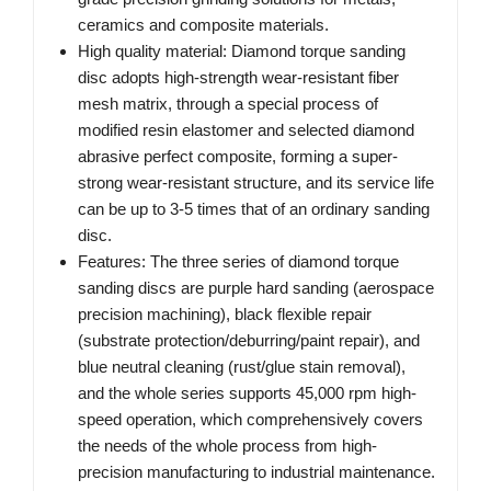
ceramics and composite materials.
High quality material: Diamond torque sanding
disc adopts high-strength wear-resistant fiber
mesh matrix, through a special process of
modified resin elastomer and selected diamond
abrasive perfect composite, forming a super-
strong wear-resistant structure, and its service life
can be up to 3-5 times that of an ordinary sanding
disc.
Features: The three series of diamond torque
sanding discs are purple hard sanding (aerospace
precision machining), black flexible repair
(substrate protection/deburring/paint repair), and
blue neutral cleaning (rust/glue stain removal),
and the whole series supports 45,000 rpm high-
speed operation, which comprehensively covers
the needs of the whole process from high-
precision manufacturing to industrial maintenance.