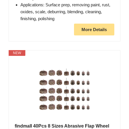
Applications: Surface prep, removing paint, rust,
oxides, scale, deburring, blending, cleaning,
finishing, polishing
More Details
NEW
findmall 40Pcs 8 Sizes Abrasive Flap Wheel