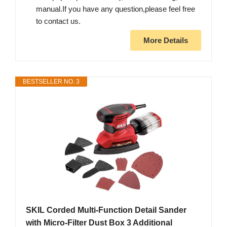
manual.If you have any question,please feel free
to contact us.
More Details
BESTSELLER NO. 3
SKIL Corded Multi-Function Detail Sander
with Micro-Filter Dust Box 3 Additional