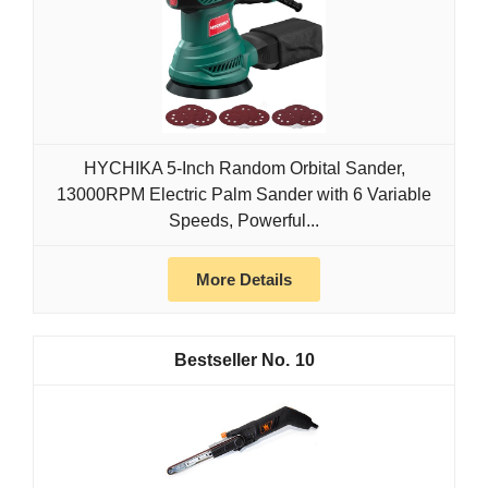
HYCHIKA 5-Inch Random Orbital Sander,
13000RPM Electric Palm Sander with 6 Variable
Speeds, Powerful...
More Details
10