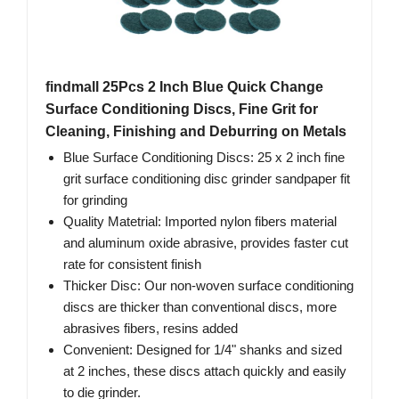
findmall 25Pcs 2 Inch Blue Quick Change
Surface Conditioning Discs, Fine Grit for
Cleaning, Finishing and Deburring on Metals
Blue Surface Conditioning Discs: 25 x 2 inch fine
grit surface conditioning disc grinder sandpaper fit
for grinding
Quality Matetrial: Imported nylon fibers material
and aluminum oxide abrasive, provides faster cut
rate for consistent finish
Thicker Disc: Our non-woven surface conditioning
discs are thicker than conventional discs, more
abrasives fibers, resins added
Convenient: Designed for 1/4" shanks and sized
at 2 inches, these discs attach quickly and easily
to die grinder.