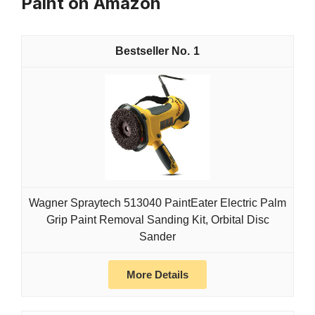
Paint on Amazon
1
Wagner Spraytech 513040 PaintEater Electric Palm
Grip Paint Removal Sanding Kit, Orbital Disc
Sander
More Details