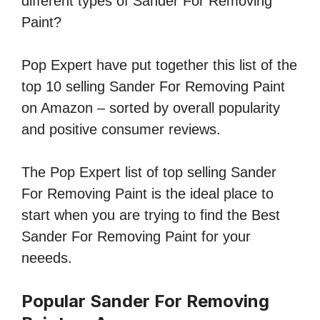
different types of Sander For Removing
Paint?
Pop Expert have put together this list of the
top 10 selling Sander For Removing Paint
on Amazon – sorted by overall popularity
and positive consumer reviews.
The Pop Expert list of top selling Sander
For Removing Paint is the ideal place to
start when you are trying to find the Best
Sander For Removing Paint for your
neeeds.
Popular Sander For Removing