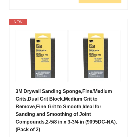
NEW
3M Drywall Sanding Sponge,Fine/Medium
Grits,Dual Grit Block,Medium Grit to
Remove,Fine-Grit to Smooth,Ideal for
Sanding and Smoothing of Joint
Compounds,2-5/8 in x 3-3/4 in (9095DC-NA),
(Pack of 2)