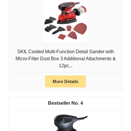
SKIL Corded Multi-Function Detail Sander with
Micro-Filter Dust Box 3 Additional Attachments &
12pc...
More Details
4