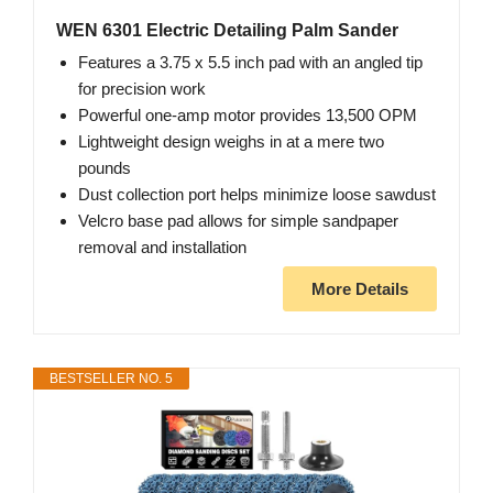
WEN 6301 Electric Detailing Palm Sander
Features a 3.75 x 5.5 inch pad with an angled tip
for precision work
Powerful one-amp motor provides 13,500 OPM
Lightweight design weighs in at a mere two
pounds
Dust collection port helps minimize loose sawdust
Velcro base pad allows for simple sandpaper
removal and installation
More Details
BESTSELLER NO. 5