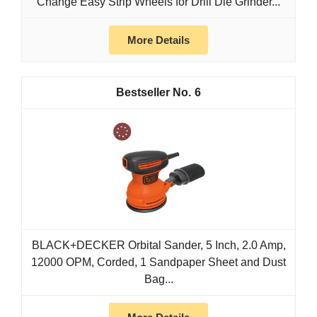
Change Easy Strip Wheels for Drill Die Grinder...
More Details
6
BLACK+DECKER Orbital Sander, 5 Inch, 2.0 Amp,
12000 OPM, Corded, 1 Sandpaper Sheet and Dust
Bag...