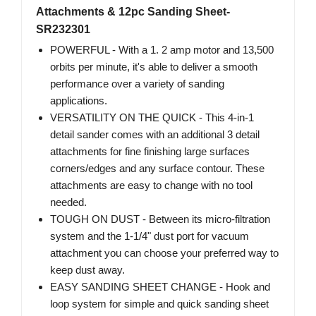
Attachments & 12pc Sanding Sheet-
SR232301
POWERFUL - With a 1. 2 amp motor and 13,500
orbits per minute, it's able to deliver a smooth
performance over a variety of sanding
applications.
VERSATILITY ON THE QUICK - This 4-in-1
detail sander comes with an additional 3 detail
attachments for fine finishing large surfaces
corners/edges and any surface contour. These
attachments are easy to change with no tool
needed.
TOUGH ON DUST - Between its micro-filtration
system and the 1-1/4" dust port for vacuum
attachment you can choose your preferred way to
keep dust away.
EASY SANDING SHEET CHANGE - Hook and
loop system for simple and quick sanding sheet