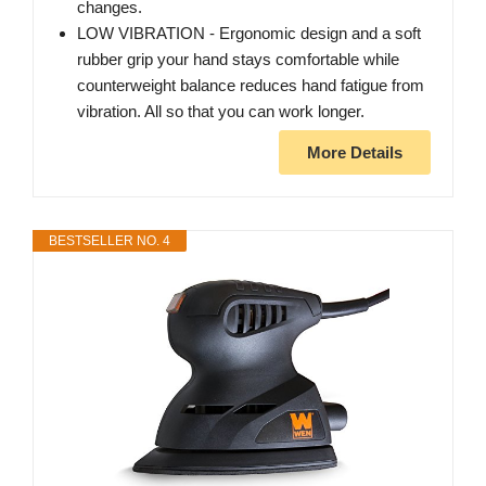
changes.
LOW VIBRATION - Ergonomic design and a soft
rubber grip your hand stays comfortable while
counterweight balance reduces hand fatigue from
vibration. All so that you can work longer.
More Details
BESTSELLER NO. 4