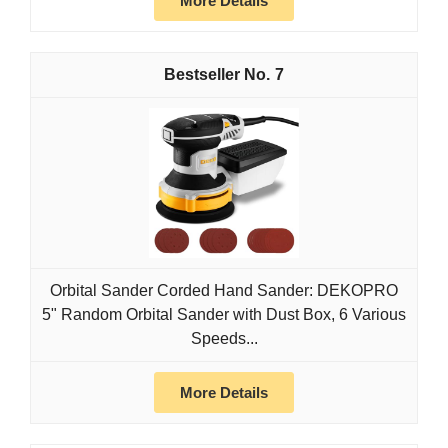
More Details
7
Orbital Sander Corded Hand Sander: DEKOPRO
5" Random Orbital Sander with Dust Box, 6 Various
Speeds...
More Details