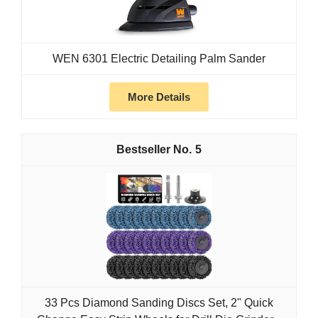
WEN 6301 Electric Detailing Palm Sander
More Details
5
33 Pcs Diamond Sanding Discs Set, 2" Quick