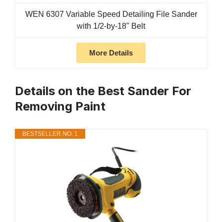
WEN 6307 Variable Speed Detailing File Sander
with 1/2-by-18" Belt
More Details
Details on the Best Sander For
Removing Paint
BESTSELLER NO. 1