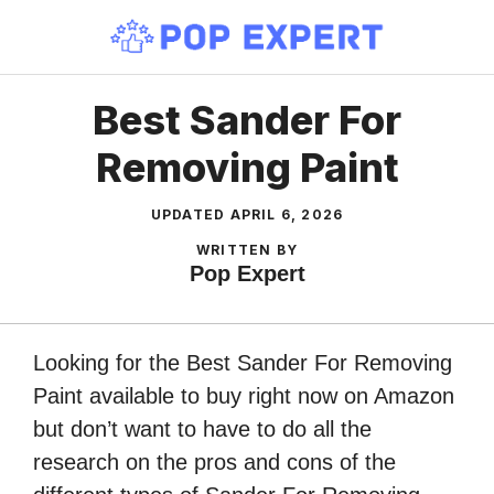
Skip
to
content
Best Sander For
Removing Paint
UPDATED
APRIL 6, 2026
WRITTEN BY
Pop Expert
Looking for the Best Sander For Removing
Paint available to buy right now on Amazon
but don’t want to have to do all the
research on the pros and cons of the