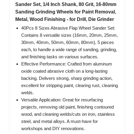
Sander Set, 1/4 Inch Shank, 80 Grit, 16-80mm
Sanding Grinding Wheels for Paint Removal,
Metal, Wood Finishing - for Drill, Die Grinder
40Pcs 8 Sizes Abrasive Flap Wheel Sander Set:
Contains 8 versatile sizes (16mm, 20mm, 25mm,
30mm, 40mm, 50mm, 60mm, 80mm), 5 pieces
each, to handle a wide range of sanding, grinding,
and finishing tasks on various surfaces.
Effective Performance: Crafted from aluminum
oxide coated abrasive cloth on a long-lasting
backing. Delivers strong, sharp grinding action,
excellent for stripping paint, clearing rust, cleaning
welds.
Versatile Application: Great for resurfacing
projects, removing old paint, finishing contoured
wood, and cleaning welds/cuts on iron, stainless
steel, and metal alloys. A must-have for
workshops and DIY renovations.