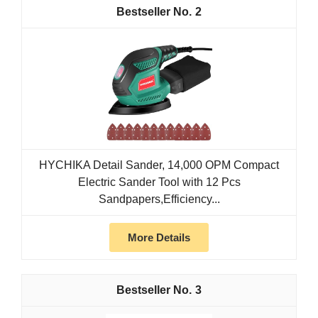
2
HYCHIKA Detail Sander, 14,000 OPM Compact
Electric Sander Tool with 12 Pcs
Sandpapers,Efficiency...
More Details
3