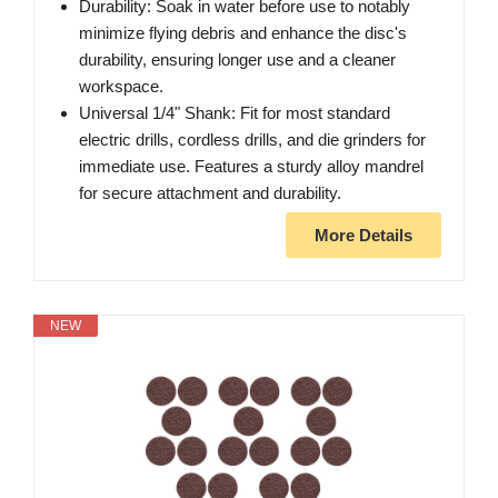
Durability: Soak in water before use to notably
minimize flying debris and enhance the disc's
durability, ensuring longer use and a cleaner
workspace.
Universal 1/4" Shank: Fit for most standard
electric drills, cordless drills, and die grinders for
immediate use. Features a sturdy alloy mandrel
for secure attachment and durability.
More Details
NEW