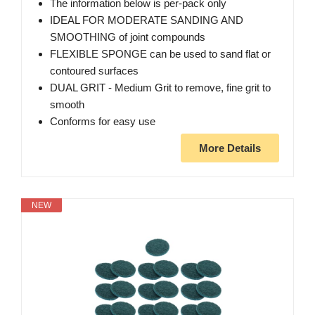
The information below is per-pack only
IDEAL FOR MODERATE SANDING AND
SMOOTHING of joint compounds
FLEXIBLE SPONGE can be used to sand flat or
contoured surfaces
DUAL GRIT - Medium Grit to remove, fine grit to
smooth
Conforms for easy use
More Details
NEW