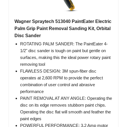
Wagner Spraytech 513040 PaintEater Electric
Palm Grip Paint Removal Sanding Kit, Orbital
Disc Sander
ROTATING PALM SANDER: The PaintEater 4-
1/2" disc sander is tough on paint but gentle on
surfaces, making this the ideal power rotary paint
removing tool
FLAWLESS DESIGN: 3M spun-fiber disc
operates at 2,600 RPM to provide the perfect
combination of user control and abrasive
performance
PAINT REMOVAL AT ANY ANGLE: Operating the
disc on its edge removes stubborn paint chips.
Operating the disc flat will smooth and feather the
paint edges
POWERFUL PERFORMANCE: 3.2 Amp motor