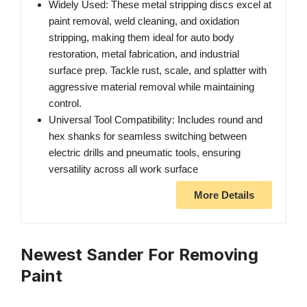
Widely Used: These metal stripping discs excel at
paint removal, weld cleaning, and oxidation
stripping, making them ideal for auto body
restoration, metal fabrication, and industrial
surface prep. Tackle rust, scale, and splatter with
aggressive material removal while maintaining
control.
Universal Tool Compatibility: Includes round and
hex shanks for seamless switching between
electric drills and pneumatic tools, ensuring
versatility across all work surface
More Details
Newest Sander For Removing
Paint