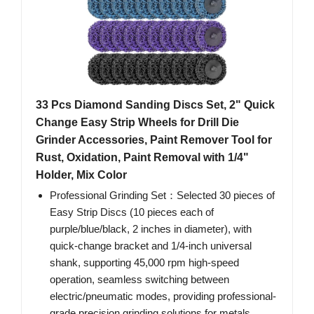
33 Pcs Diamond Sanding Discs Set, 2" Quick
Change Easy Strip Wheels for Drill Die
Grinder Accessories, Paint Remover Tool for
Rust, Oxidation, Paint Removal with 1/4"
Holder, Mix Color
Professional Grinding Set：Selected 30 pieces of
Easy Strip Discs (10 pieces each of
purple/blue/black, 2 inches in diameter), with
quick-change bracket and 1/4-inch universal
shank, supporting 45,000 rpm high-speed
operation, seamless switching between
electric/pneumatic modes, providing professional-
grade precision grinding solutions for metals,