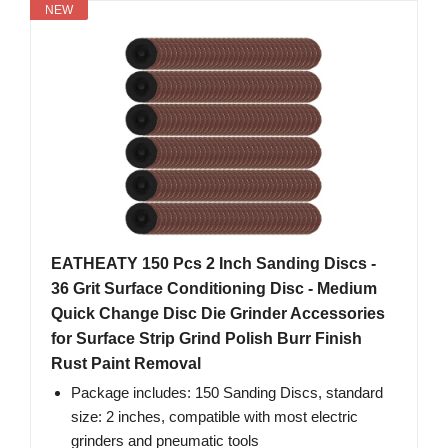
NEW
EATHEATY 150 Pcs 2 Inch Sanding Discs -
36 Grit Surface Conditioning Disc - Medium
Quick Change Disc Die Grinder Accessories
for Surface Strip Grind Polish Burr Finish
Rust Paint Removal
Package includes: 150 Sanding Discs, standard
size: 2 inches, compatible with most electric
grinders and pneumatic tools