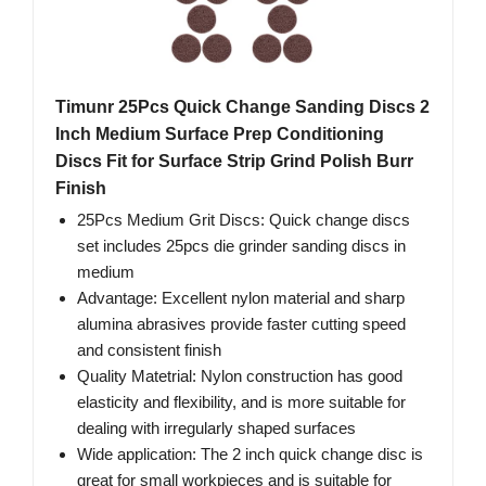
Timunr 25Pcs Quick Change Sanding Discs 2
Inch Medium Surface Prep Conditioning
Discs Fit for Surface Strip Grind Polish Burr
Finish
25Pcs Medium Grit Discs: Quick change discs
set includes 25pcs die grinder sanding discs in
medium
Advantage: Excellent nylon material and sharp
alumina abrasives provide faster cutting speed
and consistent finish
Quality Matetrial: Nylon construction has good
elasticity and flexibility, and is more suitable for
dealing with irregularly shaped surfaces
Wide application: The 2 inch quick change disc is
great for small workpieces and is suitable for