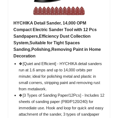
HYCHIKA Detail Sander, 14,000 OPM
Compact Electric Sander Tool with 12 Pcs
Sandpapers,Efficiency Dust Collection
System,Suitable for Tight Spaces
Sanding,Polishing,Removing Paint in Home
Decoration
🍀[Quiet and Efficient] - HYCHIKA detail sanders
run at 1.6 amps and up to 14,000 orbits per
minute; ideal for polishing metal and plastic in
small corners, stripping paint and removing rust
from metalwork.
🍀[3 Types of Sanding Paper/12Pcs] - Includes 12
sheets of sanding paper (P80/P120/240) for
immediate use. Hook and loop for quick and easy
attachment of the sander, 3 types of sandpaper