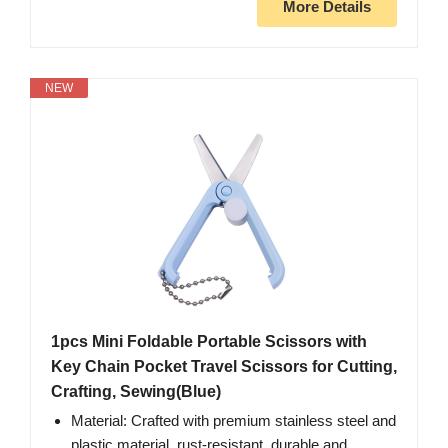
More Details
NEW
1pcs Mini Foldable Portable Scissors with
Key Chain Pocket Travel Scissors for Cutting,
Crafting, Sewing(Blue)
Material: Crafted with premium stainless steel and
plastic material, rust-resistant, durable and