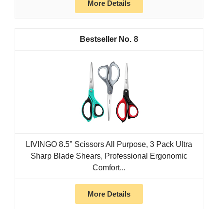
More Details
8
LIVINGO 8.5" Scissors All Purpose, 3 Pack Ultra
Sharp Blade Shears, Professional Ergonomic
Comfort...
More Details