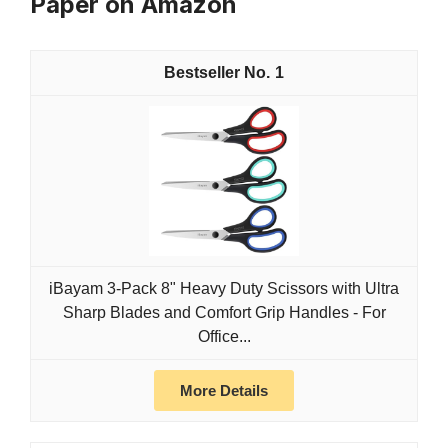
Paper on Amazon
1
iBayam 3-Pack 8" Heavy Duty Scissors with Ultra
Sharp Blades and Comfort Grip Handles - For
Office...
More Details