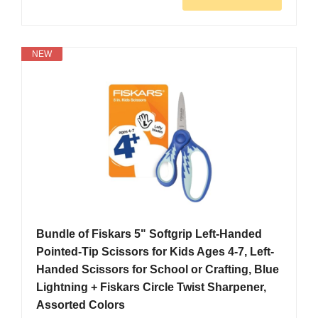
NEW
Bundle of Fiskars 5" Softgrip Left-Handed
Pointed-Tip Scissors for Kids Ages 4-7, Left-
Handed Scissors for School or Crafting, Blue
Lightning + Fiskars Circle Twist Sharpener,
Assorted Colors