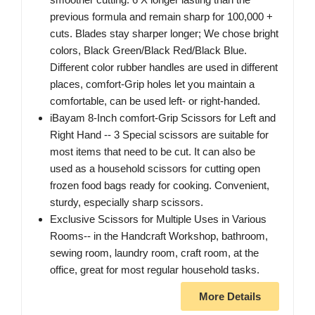
previous formula and remain sharp for 100,000 +
cuts. Blades stay sharper longer; We chose bright
colors, Black Green/Black Red/Black Blue.
Different color rubber handles are used in different
places, comfort-Grip holes let you maintain a
comfortable, can be used left- or right-handed.
iBayam 8-Inch comfort-Grip Scissors for Left and
Right Hand -- 3 Special scissors are suitable for
most items that need to be cut. It can also be
used as a household scissors for cutting open
frozen food bags ready for cooking. Convenient,
sturdy, especially sharp scissors.
Exclusive Scissors for Multiple Uses in Various
Rooms-- in the Handcraft Workshop, bathroom,
sewing room, laundry room, craft room, at the
office, great for most regular household tasks.
More Details