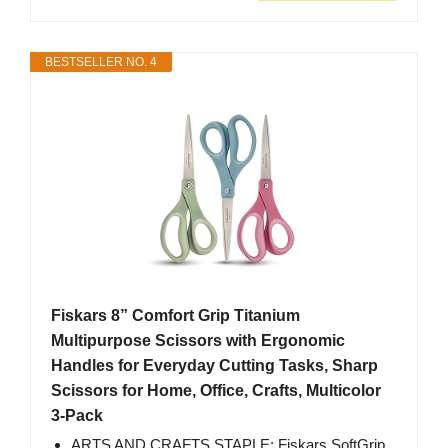
BESTSELLER NO. 4
Fiskars 8” Comfort Grip Titanium
Multipurpose Scissors with Ergonomic
Handles for Everyday Cutting Tasks, Sharp
Scissors for Home, Office, Crafts, Multicolor
3-Pack
ARTS AND CRAFTS STAPLE: Fiskars SoftGrip