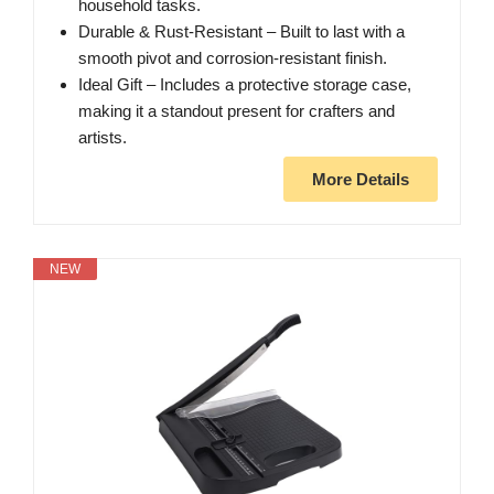
household tasks.
Durable & Rust-Resistant – Built to last with a
smooth pivot and corrosion-resistant finish.
Ideal Gift – Includes a protective storage case,
making it a standout present for crafters and
artists.
More Details
NEW