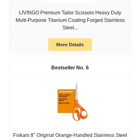
LIVINGO Premium Tailor Scissors Heavy Duty
Multi-Purpose Titanium Coating Forged Stainless
Steel...
More Details
6
Fiskars 8" Original Orange-Handled Stainless Steel