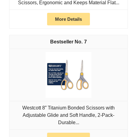
Scissors, Ergonomic and Keeps Material Flat...
More Details
7
Westcott 8” Titanium Bonded Scissors with
Adjustable Glide and Soft Handle, 2-Pack-
Durable...