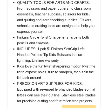
QUALITY TOOLS FOR ARTS AND CRAFTS:
From scissors and paper cutters, to classroom
essentials, teacher supplies, scissors for kids,
and quilting and scrapbooking supplies, Fiskars
school and crafting tools are designed to help you
express yourself
Fiskars Circle Twist Sharpener sharpens both
pencils and crayons
INCLUDES: 1 pair 5" Fiskars SoftGrip Left-
Handed Pointed-Tip Kids Scissors in blue
lightning; Lifetime warranty
Kids love the fun twist sharpening motionTwist the
lid to expose holes, turn to sharpen, then spin the
lid back around
PRECISION ART SUPPLIES FOR KIDS:
Equipped with reversed left-handed blades so that
lefties can see their cut line; Stainless steel blades
for precision cutting and frustration-free projects