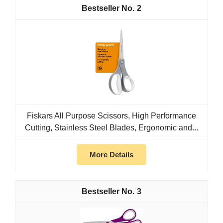
2
Fiskars All Purpose Scissors, High Performance
Cutting, Stainless Steel Blades, Ergonomic and...
More Details
3