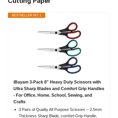
Cutting Paper
BESTSELLER NO. 1
iBayam 3-Pack 8" Heavy Duty Scissors with
Ultra Sharp Blades and Comfort Grip Handles
- For Office, Home, School, Sewing, and
Crafts
3 Pairs of Quality All Purpose Scissors -- 2.5mm
Thickness Sharp Blade, comfort-Grip Handle,