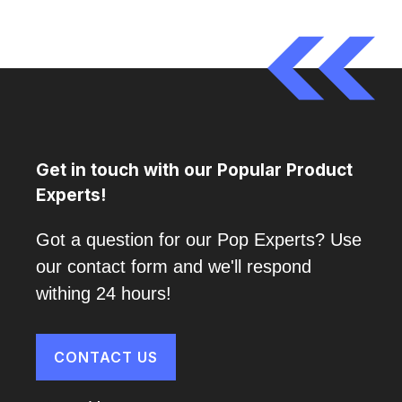
Get in touch with our Popular Product
Experts!
Got a question for our Pop Experts? Use
our contact form and we'll respond
withing 24 hours!
CONTACT US