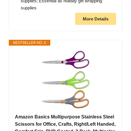
supplies; Essential as holiday gift wrapping
supplies
More Details
BESTSELLER NO. 3
Amazon Basics Multipurpose Stainless Steel
Scissors for Office, Crafts, Right/Left Handed,