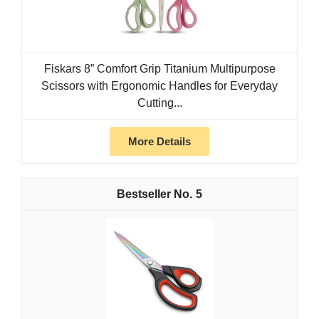
Fiskars 8” Comfort Grip Titanium Multipurpose
Scissors with Ergonomic Handles for Everyday
Cutting...
More Details
5