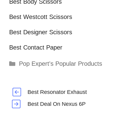
Best Body Scissors
Best Westcott Scissors
Best Designer Scissors
Best Contact Paper
Categories
Pop Expert's Popular Products
Best Resonator Exhaust
Best Deal On Nexus 6P