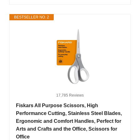
BESTSELLER NO. 2
17,785 Reviews
Fiskars All Purpose Scissors, High
Performance Cutting, Stainless Steel Blades,
Ergonomic and Comfort Handles, Perfect for
Arts and Crafts and the Office, Scissors for
Office