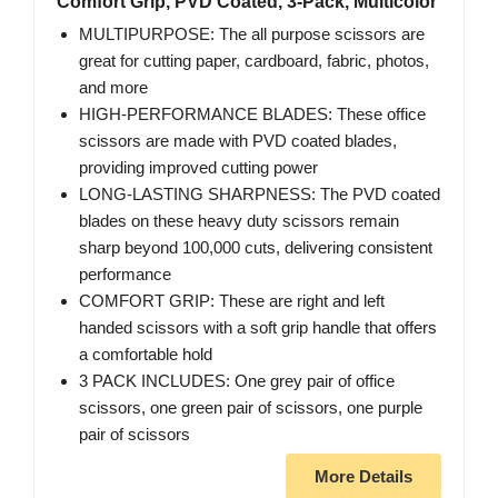
Comfort Grip, PVD Coated, 3-Pack, Multicolor
MULTIPURPOSE: The all purpose scissors are
great for cutting paper, cardboard, fabric, photos,
and more
HIGH-PERFORMANCE BLADES: These office
scissors are made with PVD coated blades,
providing improved cutting power
LONG-LASTING SHARPNESS: The PVD coated
blades on these heavy duty scissors remain
sharp beyond 100,000 cuts, delivering consistent
performance
COMFORT GRIP: These are right and left
handed scissors with a soft grip handle that offers
a comfortable hold
3 PACK INCLUDES: One grey pair of office
scissors, one green pair of scissors, one purple
pair of scissors
More Details