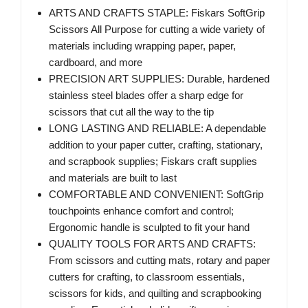
ARTS AND CRAFTS STAPLE: Fiskars SoftGrip
Scissors All Purpose for cutting a wide variety of
materials including wrapping paper, paper,
cardboard, and more
PRECISION ART SUPPLIES: Durable, hardened
stainless steel blades offer a sharp edge for
scissors that cut all the way to the tip
LONG LASTING AND RELIABLE: A dependable
addition to your paper cutter, crafting, stationary,
and scrapbook supplies; Fiskars craft supplies
and materials are built to last
COMFORTABLE AND CONVENIENT: SoftGrip
touchpoints enhance comfort and control;
Ergonomic handle is sculpted to fit your hand
QUALITY TOOLS FOR ARTS AND CRAFTS:
From scissors and cutting mats, rotary and paper
cutters for crafting, to classroom essentials,
scissors for kids, and quilting and scrapbooking