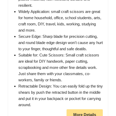
resilient.
Widely Application: small craft scissors are great
for home household, office, school students, arts,
craft room, DIY, travel, kids, working, studying
and more.
Secure Edge: Sharp blade for precision cutting,
and round blade edge design won't cause any hurt
to your finger, thoughtful and safe deatils.
Suitable for: Cute Scissors: Small craft scissors
are ideal for DIY handwork, paper cutting,
scrapbooking and more other fine details work.
Just share them with your classmates, co-
workers, family or friends.
Retractable Design: You can easily fold up the tiny
shears by push the retracted button in the middle
and put it in your backpack or pocket for carrying
around.
More Details