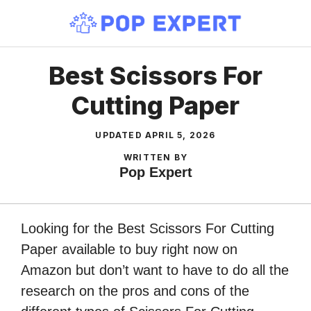
Skip
to
content
Best Scissors For
Cutting Paper
UPDATED
APRIL 5, 2026
WRITTEN BY
Pop Expert
Looking for the Best Scissors For Cutting
Paper available to buy right now on
Amazon but don’t want to have to do all the
research on the pros and cons of the