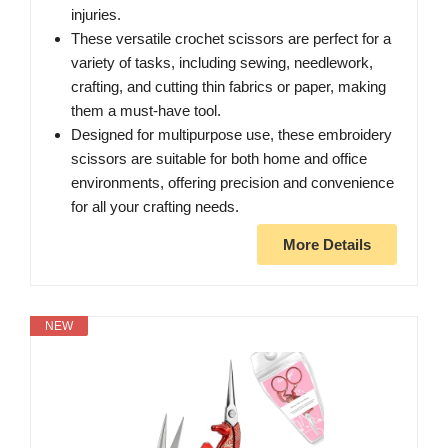
injuries.
These versatile crochet scissors are perfect for a
variety of tasks, including sewing, needlework,
crafting, and cutting thin fabrics or paper, making
them a must-have tool.
Designed for multipurpose use, these embroidery
scissors are suitable for both home and office
environments, offering precision and convenience
for all your crafting needs.
More Details
NEW