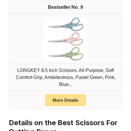
9
LONGKEY 8.5 Inch Scissors, All-Purpose, Soft
Comfort-Grip, Ambidextrous, Pastel Green, Pink,
Blue...
More Details
Details on the Best Scissors For