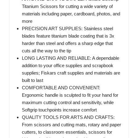
Titanium Scissors for cutting a wide variety of
materials including paper, cardboard, photos, and
more
PRECISION ART SUPPLIES: Stainless steel
blades feature titanium blade coating that is 3x
harder than steel and offers a sharp edge that
cuts all the way to the tip
LONG LASTING AND RELIABLE: A dependable
addition to your office supplies and scrapbook
supplies; Fiskars craft supplies and materials are
built to last
COMFORTABLE AND CONVENIENT:
Ergonomic handle is sculpted to fit your hand for
maximum cutting control and sensitivity, while
Softgrip touchpoints increase comfort
QUALITY TOOLS FOR ARTS AND CRAFTS:
From scissors and cutting mats, rotary and paper
cutters, to classroom essentials, scissors for