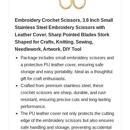
Embroidery Crochet Scissors, 3.6 Inch Small
Stainless Steel Embroidery Scissors with
Leather Cover, Sharp Pointed Blades Stork
Shaped for Crafts, Knitting, Sewing,
Needlework, Artwork, DIY Tool
Package includes small embroidery scissors and
a protective PU leather cover, ensuring safe
storage and easy portability. Ideal as a thoughtful
gift for craft enthusiasts.
Crafted from premium stainless steel, these
crochet scissors are sharp, durable, and rust-
resistant, ensuring precise cuts and long-lasting
performance.
The PU leather cover not only protects the cutting
edge of the embroidery scissors but also ensures
safe handling and storage, preventing accidental