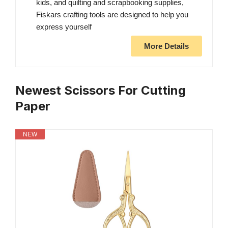
kids, and quilting and scrapbooking supplies,
Fiskars crafting tools are designed to help you
express yourself
More Details
Newest Scissors For Cutting
Paper
NEW