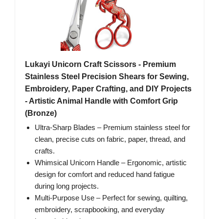
Lukayi Unicorn Craft Scissors - Premium
Stainless Steel Precision Shears for Sewing,
Embroidery, Paper Crafting, and DIY Projects
- Artistic Animal Handle with Comfort Grip
(Bronze)
Ultra-Sharp Blades – Premium stainless steel for
clean, precise cuts on fabric, paper, thread, and
crafts.
Whimsical Unicorn Handle – Ergonomic, artistic
design for comfort and reduced hand fatigue
during long projects.
Multi-Purpose Use – Perfect for sewing, quilting,
embroidery, scrapbooking, and everyday