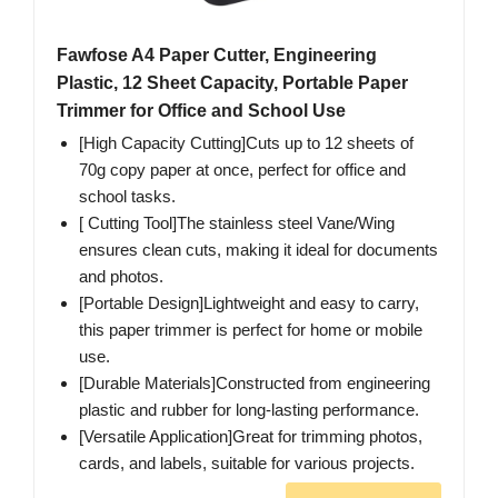
Fawfose A4 Paper Cutter, Engineering
Plastic, 12 Sheet Capacity, Portable Paper
Trimmer for Office and School Use
[High Capacity Cutting]Cuts up to 12 sheets of
70g copy paper at once, perfect for office and
school tasks.
[ Cutting Tool]The stainless steel Vane/Wing
ensures clean cuts, making it ideal for documents
and photos.
[Portable Design]Lightweight and easy to carry,
this paper trimmer is perfect for home or mobile
use.
[Durable Materials]Constructed from engineering
plastic and rubber for long-lasting performance.
[Versatile Application]Great for trimming photos,
cards, and labels, suitable for various projects.