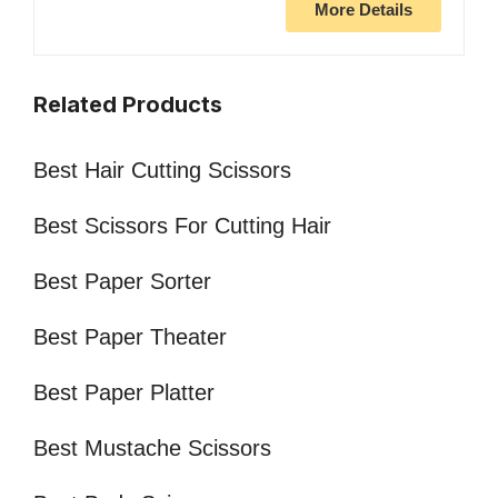
More Details
Related Products
Best Hair Cutting Scissors
Best Scissors For Cutting Hair
Best Paper Sorter
Best Paper Theater
Best Paper Platter
Best Mustache Scissors