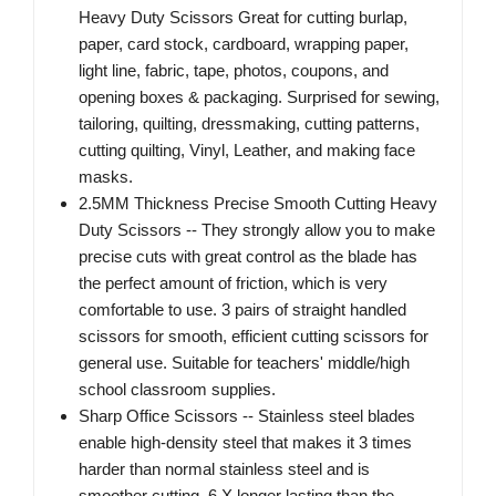
Heavy Duty Scissors Great for cutting burlap,
paper, card stock, cardboard, wrapping paper,
light line, fabric, tape, photos, coupons, and
opening boxes & packaging. Surprised for sewing,
tailoring, quilting, dressmaking, cutting patterns,
cutting quilting, Vinyl, Leather, and making face
masks.
2.5MM Thickness Precise Smooth Cutting Heavy
Duty Scissors -- They strongly allow you to make
precise cuts with great control as the blade has
the perfect amount of friction, which is very
comfortable to use. 3 pairs of straight handled
scissors for smooth, efficient cutting scissors for
general use. Suitable for teachers' middle/high
school classroom supplies.
Sharp Office Scissors -- Stainless steel blades
enable high-density steel that makes it 3 times
harder than normal stainless steel and is
smoother cutting. 6 X longer lasting than the