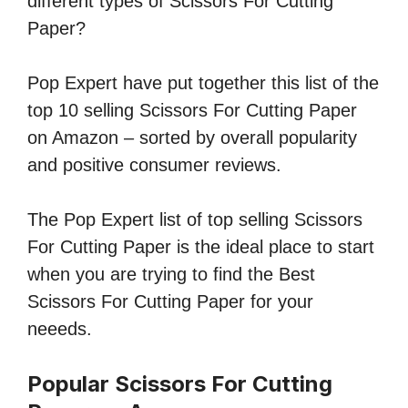
different types of Scissors For Cutting
Paper?
Pop Expert have put together this list of the
top 10 selling Scissors For Cutting Paper
on Amazon – sorted by overall popularity
and positive consumer reviews.
The Pop Expert list of top selling Scissors
For Cutting Paper is the ideal place to start
when you are trying to find the Best
Scissors For Cutting Paper for your
neeeds.
Popular Scissors For Cutting