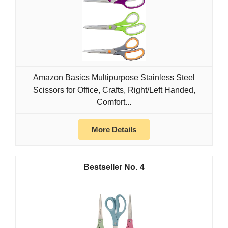
Amazon Basics Multipurpose Stainless Steel
Scissors for Office, Crafts, Right/Left Handed,
Comfort...
More Details
4