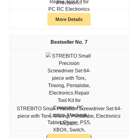
Precision...
More Details
7
STREBITO Small Precision Screwdriver Set 64-
piece with Torx, Triwing, Pentalobe, Electronics
Repair...