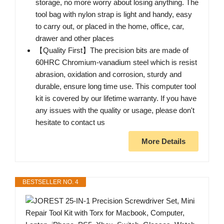
storage, no more worry about losing anything. The
tool bag with nylon strap is light and handy, easy
to carry out, or placed in the home, office, car,
drawer and other places
【Quality First】The precision bits are made of
60HRC Chromium-vanadium steel which is resist
abrasion, oxidation and corrosion, sturdy and
durable, ensure long time use. This computer tool
kit is covered by our lifetime warranty. If you have
any issues with the quality or usage, please don't
hesitate to contact us
More Details
BESTSELLER NO. 4