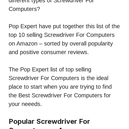
different types of Screwdriver For
Computers?
Pop Expert have put together this list of the
top 10 selling Screwdriver For Computers
on Amazon – sorted by overall popularity
and positive consumer reviews.
The Pop Expert list of top selling
Screwdriver For Computers is the ideal
place to start when you are trying to find
the Best Screwdriver For Computers for
your neeeds.
Popular Screwdriver For