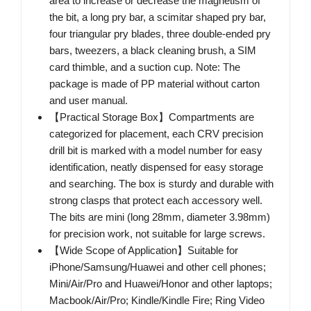
area to increase or decrease the magnetism of
the bit, a long pry bar, a scimitar shaped pry bar,
four triangular pry blades, three double-ended pry
bars, tweezers, a black cleaning brush, a SIM
card thimble, and a suction cup. Note: The
package is made of PP material without carton
and user manual.
【Practical Storage Box】Compartments are
categorized for placement, each CRV precision
drill bit is marked with a model number for easy
identification, neatly dispensed for easy storage
and searching. The box is sturdy and durable with
strong clasps that protect each accessory well.
The bits are mini (long 28mm, diameter 3.98mm)
for precision work, not suitable for large screws.
【Wide Scope of Application】Suitable for
iPhone/Samsung/Huawei and other cell phones;
Mini/Air/Pro and Huawei/Honor and other laptops;
Macbook/Air/Pro; Kindle/Kindle Fire; Ring Video