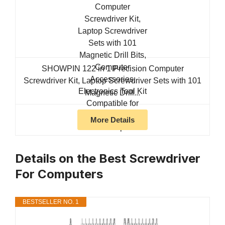
SHOWPIN 122 in 1 Precision Computer
Screwdriver Kit, Laptop Screwdriver Sets with 101
Magnetic Drill...
More Details
Details on the Best Screwdriver
For Computers
BESTSELLER NO. 1