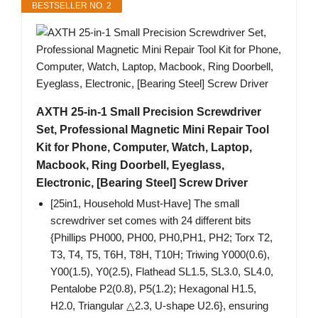
BESTSELLER NO. 2
AXTH 25-in-1 Small Precision Screwdriver
Set, Professional Magnetic Mini Repair Tool
Kit for Phone, Computer, Watch, Laptop,
Macbook, Ring Doorbell, Eyeglass,
Electronic, [Bearing Steel] Screw Driver
[25in1, Household Must-Have] The small
screwdriver set comes with 24 different bits
{Phillips PH000, PH00, PH0,PH1, PH2; Torx T2,
T3, T4, T5, T6H, T8H, T10H; Triwing Y000(0.6),
Y00(1.5), Y0(2.5), Flathead SL1.5, SL3.0, SL4.0,
Pentalobe P2(0.8), P5(1.2); Hexagonal H1.5,
H2.0, Triangular △2.3, U-shape U2.6}, ensuring