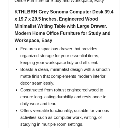
KTHLBRH Grey Sonoma Computer Desk 39.4
x 19.7 x 29.5 Inches, Engineered Wood
Minimalist Writing Table with Large Drawer,
Modern Home Office Furniture for Study and
Workspace, Easy
Features a spacious drawer that provides
organized storage for your essential items,
keeping your workspace tidy and efficient.
Boasts a clean, minimalist design with a smooth
matte finish that complements modern interior
decor seamlessly.
Constructed from robust engineered wood to
ensure long-lasting durability and resistance to
daily wear and tear.
Offers versatile functionality, suitable for various
activities such as computer work, writing, or
studying in multiple room settings.