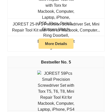
JOREST 25-IN-1 Precision Screwdriver Set, Mini
Repair Tool Kit with Torx for Macbook, Computer...
More Details
5