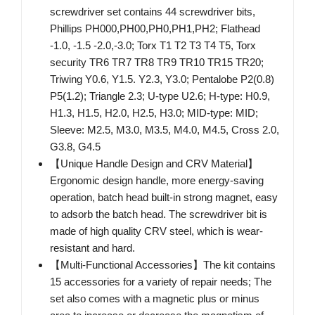
screwdriver set contains 44 screwdriver bits,
Phillips PH000,PH00,PH0,PH1,PH2; Flathead
-1.0, -1.5 -2.0,-3.0; Torx T1 T2 T3 T4 T5, Torx
security TR6 TR7 TR8 TR9 TR10 TR15 TR20;
Triwing Y0.6, Y1.5. Y2.3, Y3.0; Pentalobe P2(0.8)
P5(1.2); Triangle 2.3; U-type U2.6; H-type: H0.9,
H1.3, H1.5, H2.0, H2.5, H3.0; MID-type: MID;
Sleeve: M2.5, M3.0, M3.5, M4.0, M4.5, Cross 2.0,
G3.8, G4.5
【Unique Handle Design and CRV Material】
Ergonomic design handle, more energy-saving
operation, batch head built-in strong magnet, easy
to adsorb the batch head. The screwdriver bit is
made of high quality CRV steel, which is wear-
resistant and hard.
【Multi-Functional Accessories】The kit contains
15 accessories for a variety of repair needs; The
set also comes with a magnetic plus or minus