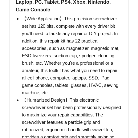
Laptop, PC, Tablet, PS4, Xbox, Nintendo,
Game Console
【Wide Application】This precision screwdriver
set has 120 bits, complete with every driver bit
you’ll need to tackle any repair or DIY project. In
addition, this repair kit has 22 practical
accessories, such as magnetizer, magnetic mat,
ESD tweezers, suction cup, spudger, cleaning
brush, etc. Whether you're a professional or a
amateur, this toolkit has what you need to repair
all cell phone, computer, laptops, SSD, iPad,
game consoles, tablets, glasses, HVAC, sewing
machine, etc
【Humanized Design】This electronic
screwdriver set has been professionally designed
to maximize your repair capabilities. The
screwdriver features a particle grip and
rubberized, ergonomic handle with swivel top,
provides a comfort grip and smoothly spinning.