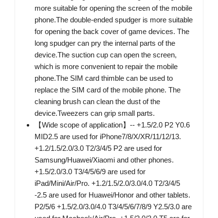
more suitable for opening the screen of the mobile
phone.The double-ended spudger is more suitable
for opening the back cover of game devices. The
long spudger can pry the internal parts of the
device.The suction cup can open the screen,
which is more convenient to repair the mobile
phone.The SIM card thimble can be used to
replace the SIM card of the mobile phone. The
cleaning brush can clean the dust of the
device.Tweezers can grip small parts.
【Wide scope of application】-- +1.5/2.0 P2 Y0.6
MID2.5 are used for iPhone7/8/X/XR/11/12/13.
+1.2/1.5/2.0/3.0 T2/3/4/5 P2 are used for
Samsung/Huawei/Xiaomi and other phones.
+1.5/2.0/3.0 T3/4/5/6/9 are used for
iPad/Mini/Air/Pro. +1.2/1.5/2.0/3.0/4.0 T2/3/4/5
-2.5 are used for Huawei/Honor and other tablets.
P2/5/6 +1.5/2.0/3.0/4.0 T3/4/5/6/7/8/9 Y2.5/3.0 are