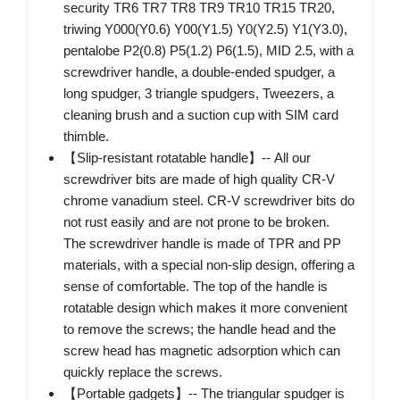
security TR6 TR7 TR8 TR9 TR10 TR15 TR20,
triwing Y000(Y0.6) Y00(Y1.5) Y0(Y2.5) Y1(Y3.0),
pentalobe P2(0.8) P5(1.2) P6(1.5), MID 2.5, with a
screwdriver handle, a double-ended spudger, a
long spudger, 3 triangle spudgers, Tweezers, a
cleaning brush and a suction cup with SIM card
thimble.
【Slip-resistant rotatable handle】-- All our
screwdriver bits are made of high quality CR-V
chrome vanadium steel. CR-V screwdriver bits do
not rust easily and are not prone to be broken.
The screwdriver handle is made of TPR and PP
materials, with a special non-slip design, offering a
sense of comfortable. The top of the handle is
rotatable design which makes it more convenient
to remove the screws; the handle head and the
screw head has magnetic adsorption which can
quickly replace the screws.
【Portable gadgets】-- The triangular spudger is