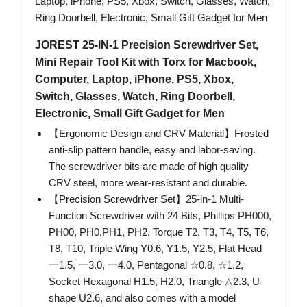
JOREST 25-IN-1 Precision Screwdriver Set,
Mini Repair Tool Kit with Torx for Macbook,
Computer, Laptop, iPhone, PS5, Xbox,
Switch, Glasses, Watch, Ring Doorbell,
Electronic, Small Gift Gadget for Men
【Ergonomic Design and CRV Material】Frosted
anti-slip pattern handle, easy and labor-saving.
The screwdriver bits are made of high quality
CRV steel, more wear-resistant and durable.
【Precision Screwdriver Set】25-in-1 Multi-
Function Screwdriver with 24 Bits, Phillips PH000,
PH00, PH0,PH1, PH2, Torque T2, T3, T4, T5, T6,
T8, T10, Triple Wing Y0.6, Y1.5, Y2.5, Flat Head
一1.5, 一3.0, 一4.0, Pentagonal ☆0.8, ☆1.2,
Socket Hexagonal H1.5, H2.0, Triangle △2.3, U-
shape U2.6, and also comes with a model