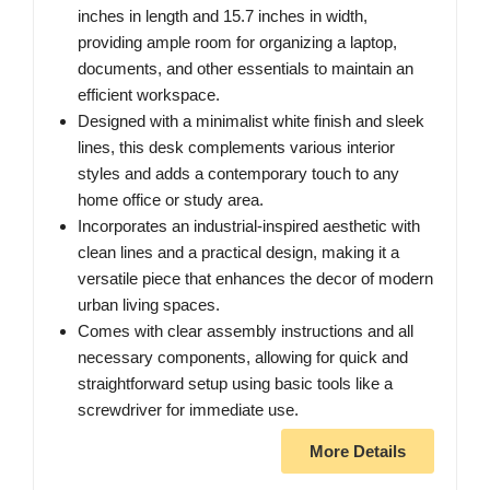
inches in length and 15.7 inches in width,
providing ample room for organizing a laptop,
documents, and other essentials to maintain an
efficient workspace.
Designed with a minimalist white finish and sleek
lines, this desk complements various interior
styles and adds a contemporary touch to any
home office or study area.
Incorporates an industrial-inspired aesthetic with
clean lines and a practical design, making it a
versatile piece that enhances the decor of modern
urban living spaces.
Comes with clear assembly instructions and all
necessary components, allowing for quick and
straightforward setup using basic tools like a
screwdriver for immediate use.
More Details