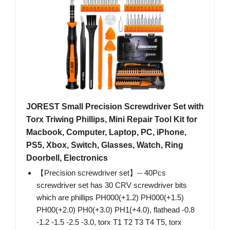
JOREST Small Precision Screwdriver Set with
Torx Triwing Phillips, Mini Repair Tool Kit for
Macbook, Computer, Laptop, PC, iPhone,
PS5, Xbox, Switch, Glasses, Watch, Ring
Doorbell, Electronics
【Precision screwdriver set】-- 40Pcs
screwdriver set has 30 CRV screwdriver bits
which are phillips PH000(+1.2) PH000(+1.5)
PH00(+2.0) PH0(+3.0) PH1(+4.0), flathead -0.8
-1.2 -1.5 -2.5 -3.0, torx T1 T2 T3 T4 T5, torx