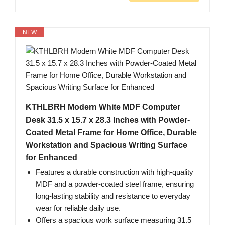
NEW
KTHLBRH Modern White MDF Computer
Desk 31.5 x 15.7 x 28.3 Inches with Powder-
Coated Metal Frame for Home Office, Durable
Workstation and Spacious Writing Surface
for Enhanced
Features a durable construction with high-quality
MDF and a powder-coated steel frame, ensuring
long-lasting stability and resistance to everyday
wear for reliable daily use.
Offers a spacious work surface measuring 31.5