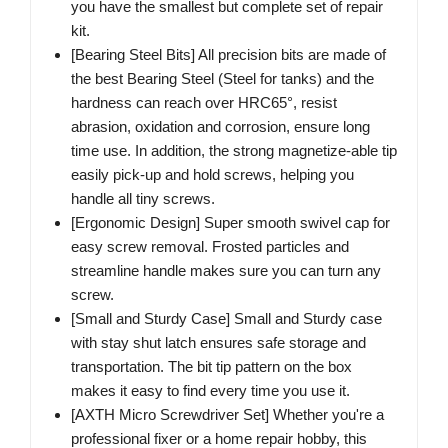
you have the smallest but complete set of repair
kit.
[Bearing Steel Bits] All precision bits are made of
the best Bearing Steel (Steel for tanks) and the
hardness can reach over HRC65°, resist
abrasion, oxidation and corrosion, ensure long
time use. In addition, the strong magnetize-able tip
easily pick-up and hold screws, helping you
handle all tiny screws.
[Ergonomic Design] Super smooth swivel cap for
easy screw removal. Frosted particles and
streamline handle makes sure you can turn any
screw.
[Small and Sturdy Case] Small and Sturdy case
with stay shut latch ensures safe storage and
transportation. The bit tip pattern on the box
makes it easy to find every time you use it.
[AXTH Micro Screwdriver Set] Whether you're a
professional fixer or a home repair hobby, this