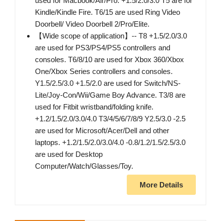
used for Macbook/Air/Pro. +1.5/2.0/3.0 T5 are for
Kindle/Kindle Fire. T6/15 are used Ring Video
Doorbell/ Video Doorbell 2/Pro/Elite.
【Wide scope of application】-- T8 +1.5/2.0/3.0
are used for PS3/PS4/PS5 controllers and
consoles. T6/8/10 are used for Xbox 360/Xbox
One/Xbox Series controllers and consoles.
Y1.5/2.5/3.0 +1.5/2.0 are used for Switch/NS-
Lite/Joy-Con/Wii/Game Boy Advance. T3/8 are
used for Fitbit wristband/folding knife.
+1.2/1.5/2.0/3.0/4.0 T3/4/5/6/7/8/9 Y2.5/3.0 -2.5
are used for Microsoft/Acer/Dell and other
laptops. +1.2/1.5/2.0/3.0/4.0 -0.8/1.2/1.5/2.5/3.0
are used for Desktop
Computer/Watch/Glasses/Toy.
More Details