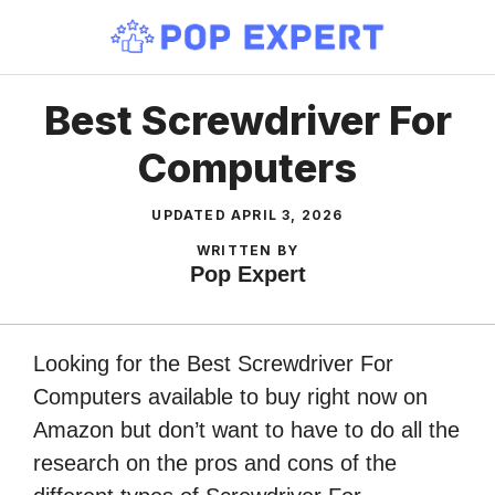
Skip
to
content
Best Screwdriver For
Computers
UPDATED
APRIL 3, 2026
WRITTEN BY
Pop Expert
Looking for the Best Screwdriver For
Computers available to buy right now on
Amazon but don’t want to have to do all the
research on the pros and cons of the