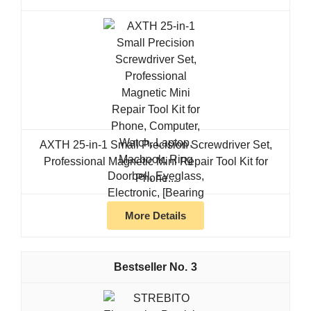
AXTH 25-in-1 Small Precision Screwdriver Set,
Professional Magnetic Mini Repair Tool Kit for
Phone...
More Details
3