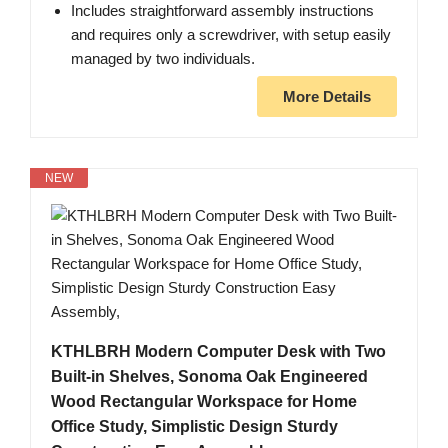
Includes straightforward assembly instructions
and requires only a screwdriver, with setup easily
managed by two individuals.
More Details
NEW
KTHLBRH Modern Computer Desk with Two
Built-in Shelves, Sonoma Oak Engineered
Wood Rectangular Workspace for Home
Office Study, Simplistic Design Sturdy