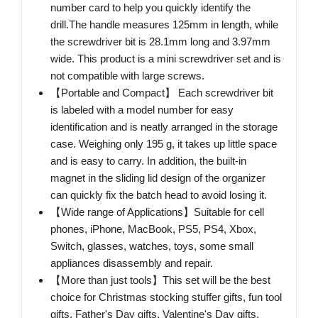
number card to help you quickly identify the
drill.The handle measures 125mm in length, while
the screwdriver bit is 28.1mm long and 3.97mm
wide. This product is a mini screwdriver set and is
not compatible with large screws.
【Portable and Compact】 Each screwdriver bit
is labeled with a model number for easy
identification and is neatly arranged in the storage
case. Weighing only 195 g, it takes up little space
and is easy to carry. In addition, the built-in
magnet in the sliding lid design of the organizer
can quickly fix the batch head to avoid losing it.
【Wide range of Applications】Suitable for cell
phones, iPhone, MacBook, PS5, PS4, Xbox,
Switch, glasses, watches, toys, some small
appliances disassembly and repair.
【More than just tools】This set will be the best
choice for Christmas stocking stuffer gifts, fun tool
gifts, Father's Day gifts, Valentine's Day gifts,