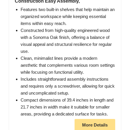
Construction Easy Assembly,
Features two built-in shelves that help maintain an
organized workspace while keeping essential
items within easy reach.
Constructed from high-quality engineered wood
with a Sonoma Oak finish, offering a balance of
visual appeal and structural resilience for regular
use.
Clean, minimalist lines provide a modern
aesthetic that complements various room settings
while focusing on functional utility.
Includes straightforward assembly instructions
and requires only a screwdriver, allowing for quick
and uncomplicated setup.
Compact dimensions of 39.4 inches in length and
21.7 inches in width make it suitable for smaller
areas, providing a dedicated surface for tasks.
More Details