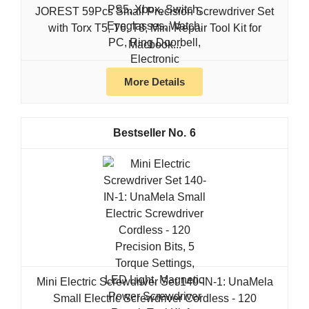
JOREST 59Pcs Small Precision Screwdriver Set
with Torx T5, T6, T8, Mini Repair Tool Kit for
Macbook...
More Details
6
Mini Electric Screwdriver Set 140-IN-1: UnaMela
Small Electric Screwdriver Cordless - 120