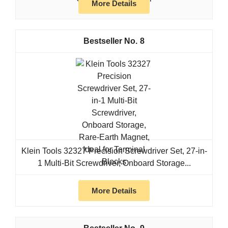
More Details
8
Klein Tools 32327 Precision Screwdriver Set, 27-in-
1 Multi-Bit Screwdriver, Onboard Storage...
More Details