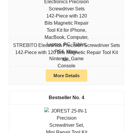
STREBITO Electronics Precision Screwdriver Sets
142-Piece with 120 Bits Magnetic Repair Tool Kit
for...
More Details
4