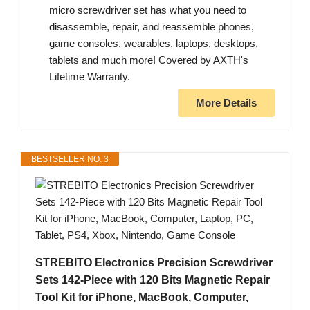
micro screwdriver set has what you need to
disassemble, repair, and reassemble phones,
game consoles, wearables, laptops, desktops,
tablets and much more! Covered by AXTH's
Lifetime Warranty.
More Details
BESTSELLER NO. 3
STREBITO Electronics Precision Screwdriver
Sets 142-Piece with 120 Bits Magnetic Repair
Tool Kit for iPhone, MacBook, Computer,