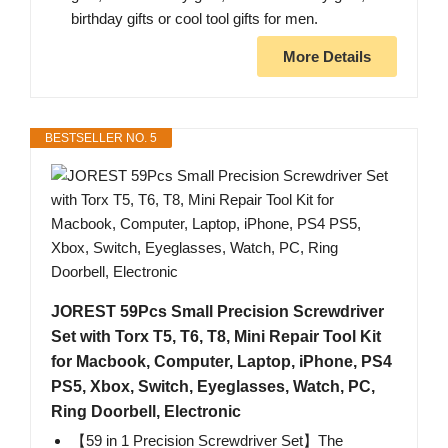
birthday gifts or cool tool gifts for men.
More Details
BESTSELLER NO. 5
JOREST 59Pcs Small Precision Screwdriver
Set with Torx T5, T6, T8, Mini Repair Tool Kit
for Macbook, Computer, Laptop, iPhone, PS4
PS5, Xbox, Switch, Eyeglasses, Watch, PC,
Ring Doorbell, Electronic
【59 in 1 Precision Screwdriver Set】The