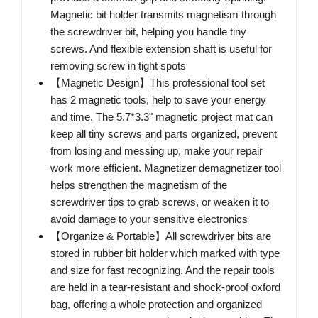
Magnetic bit holder transmits magnetism through
the screwdriver bit, helping you handle tiny
screws. And flexible extension shaft is useful for
removing screw in tight spots
【Magnetic Design】This professional tool set
has 2 magnetic tools, help to save your energy
and time. The 5.7*3.3" magnetic project mat can
keep all tiny screws and parts organized, prevent
from losing and messing up, make your repair
work more efficient. Magnetizer demagnetizer tool
helps strengthen the magnetism of the
screwdriver tips to grab screws, or weaken it to
avoid damage to your sensitive electronics
【Organize & Portable】All screwdriver bits are
stored in rubber bit holder which marked with type
and size for fast recognizing. And the repair tools
are held in a tear-resistant and shock-proof oxford
bag, offering a whole protection and organized