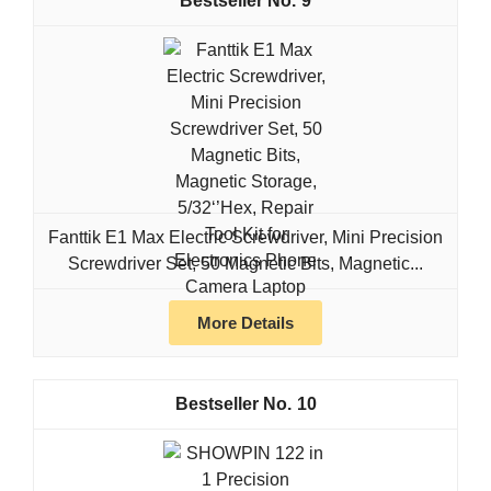
9
Fanttik E1 Max Electric Screwdriver, Mini Precision
Screwdriver Set, 50 Magnetic Bits, Magnetic...
More Details
10