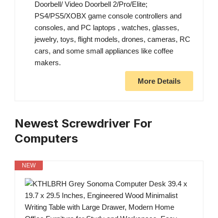
Doorbell/ Video Doorbell 2/Pro/Elite;
PS4/PS5/XOBX game console controllers and
consoles, and PC laptops , watches, glasses,
jewelry, toys, flight models, drones, cameras, RC
cars, and some small appliances like coffee
makers.
More Details
Newest Screwdriver For
Computers
NEW