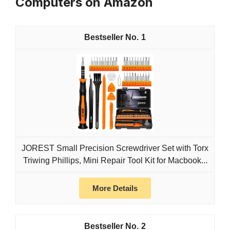
Computers on Amazon
1
JOREST Small Precision Screwdriver Set with Torx
Triwing Phillips, Mini Repair Tool Kit for Macbook...
More Details
2