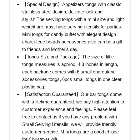
【Special Design】Appetizers tongs with classic
stainless steel design, delicate look and
stylish.The serving tongs with a mini size and light
weight are must-have serving utensils for parties.
Mini tongs for candy buffet with elegant design
charcuterie boards accessories also can be a gift
to friends and Mother's day.
【Tongs Size and Package】The size of little
tongs measures is approx. 4.3 inches in length,
each package comes with 6 small charcuterie
accessories tongs, 6pcs small tongs in one clear
plastic bag.
【Satisfaction Guaranteed】Our bar tongs come
with a lifetime guaranteed. we pay high attention to
customer experience and feelings. Please feel
free to contact us if you have any problem with
Small Serving Utensils, we will provide friendly
customer service. Mini tongs are a good chioce
for Christmas gift.