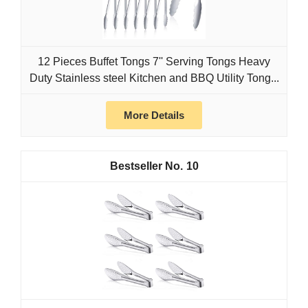
12 Pieces Buffet Tongs 7'' Serving Tongs Heavy
Duty Stainless steel Kitchen and BBQ Utility Tong...
More Details
10