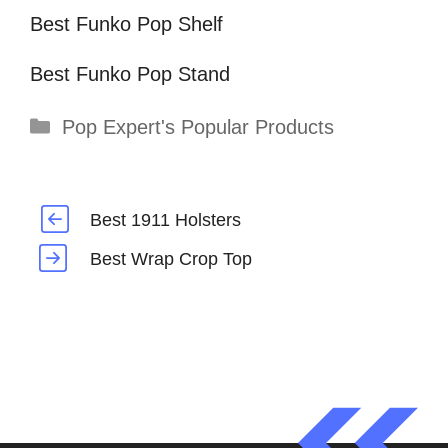
Best Funko Pop Shelf
Best Funko Pop Stand
Categories
Pop Expert's Popular Products
Best 1911 Holsters
Best Wrap Crop Top