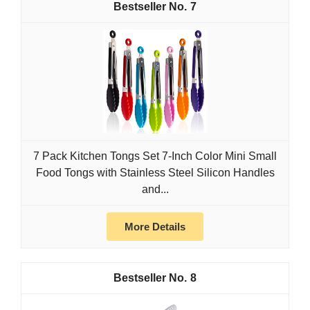
7
7 Pack Kitchen Tongs Set 7-Inch Color Mini Small
Food Tongs with Stainless Steel Silicon Handles
and...
More Details
8