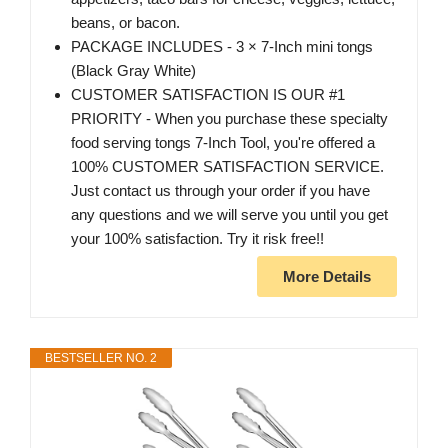
beans, or bacon.
PACKAGE INCLUDES - 3 × 7-Inch mini tongs
(Black Gray White)
CUSTOMER SATISFACTION IS OUR #1
PRIORITY - When you purchase these specialty
food serving tongs 7-Inch Tool, you're offered a
100% CUSTOMER SATISFACTION SERVICE.
Just contact us through your order if you have
any questions and we will serve you until you get
your 100% satisfaction. Try it risk free!!
More Details
BESTSELLER NO. 2