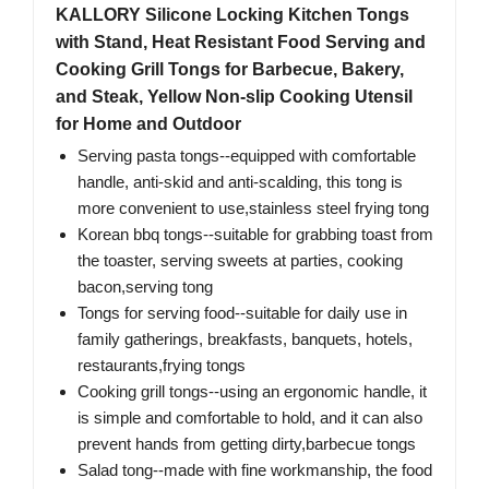
KALLORY Silicone Locking Kitchen Tongs
with Stand, Heat Resistant Food Serving and
Cooking Grill Tongs for Barbecue, Bakery,
and Steak, Yellow Non-slip Cooking Utensil
for Home and Outdoor
Serving pasta tongs--equipped with comfortable
handle, anti-skid and anti-scalding, this tong is
more convenient to use,stainless steel frying tong
Korean bbq tongs--suitable for grabbing toast from
the toaster, serving sweets at parties, cooking
bacon,serving tong
Tongs for serving food--suitable for daily use in
family gatherings, breakfasts, banquets, hotels,
restaurants,frying tongs
Cooking grill tongs--using an ergonomic handle, it
is simple and comfortable to hold, and it can also
prevent hands from getting dirty,barbecue tongs
Salad tong--made with fine workmanship, the food