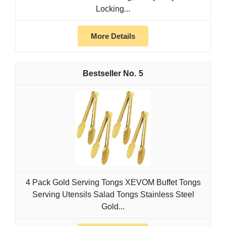
Locking...
More Details
5
4 Pack Gold Serving Tongs XEVOM Buffet Tongs
Serving Utensils Salad Tongs Stainless Steel
Gold...