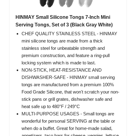
HINMAY Small Silicone Tongs 7-Inch Mini
Serving Tongs, Set of 3 (Black Gray White)
CHEF QUALITY STAINLESS STEEL - HINMAY
mini silicone tongs are made from a thick
stainless steel for unbeatable strength and
premium construction, and feature a ring-pull
locking system which is made to last.
NON-STICK, HEAT-RESISTANCE AND
DISHWASHER-SAFE - HINMAY small serving
tongs are manufactured from a premium 100%
Food Grade Silicone, that won't scratch your non-
stick pans or grill grates, dishwasher safe and
heat safe up to 480°F / 249°C
MULTI-PURPOSE USAGES - Small tongs are
wonderful for personal SERVING at the table or
when do a buffet. Great for home-made salad,
appetizers, taco bars for cheese, veggies, lettuce,