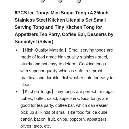
6PCS Ice Tongs Mini Sugar Tongs 4.25Inch
Stainless Steel Kitchen Utensils Set,Small
Serving Tong and Tiny Kitchen Tong for
Appetizers,Tea Party, Coffee Bar, Desserts by
Sunenlyst (Silver)
【High-Quality Material】Small serving tongs are
made of food grade high quality stainless steel,
sturdy and not easy to deform. Cooking tongs
with superior quality which is safe, rustproof,
practical and durable, dishwasher safe for easy to
clean.
【Kitchen Tongs】Tiny tongs are perfect for sugar
cubes, buffet, salad, appetizers. Kids tongs are
good for tea party, coffee bar, which can easier
pick up all kinds of small size food for ice cube,
candy, bacon, fruit, chips, popcorn, appetizers,
olives, taco, etc.