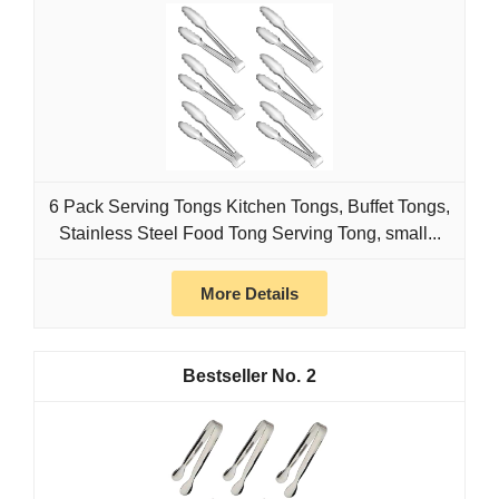
6 Pack Serving Tongs Kitchen Tongs, Buffet Tongs,
Stainless Steel Food Tong Serving Tong, small...
More Details
2