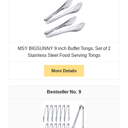
MSY BIGSUNNY 9 inch Buffet Tongs, Set of 2
Stainless Steel Food Serving Tongs
More Details
9