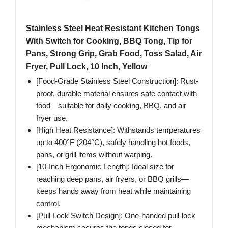
Stainless Steel Heat Resistant Kitchen Tongs
With Switch for Cooking, BBQ Tong, Tip for
Pans, Strong Grip, Grab Food, Toss Salad, Air
Fryer, Pull Lock, 10 Inch, Yellow
[Food-Grade Stainless Steel Construction]: Rust-
proof, durable material ensures safe contact with
food—suitable for daily cooking, BBQ, and air
fryer use.
[High Heat Resistance]: Withstands temperatures
up to 400°F (204°C), safely handling hot foods,
pans, or grill items without warping.
[10-Inch Ergonomic Length]: Ideal size for
reaching deep pans, air fryers, or BBQ grills—
keeps hands away from heat while maintaining
control.
[Pull Lock Switch Design]: One-handed pull-lock
mechanism secures the tongs closed for