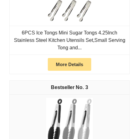
6PCS Ice Tongs Mini Sugar Tongs 4.25Inch
Stainless Steel Kitchen Utensils Set,Small Serving
Tong and...
More Details
3