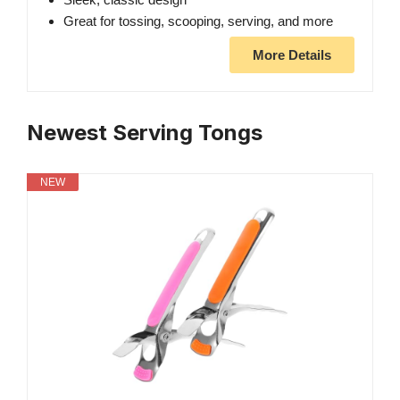
Great for tossing, scooping, serving, and more
More Details
Newest Serving Tongs
NEW