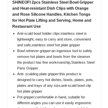
SHINEOFI 2pcs Stainless Steel Bowl Gripper
and Heat-resistant Dish Clips with Orange
and Rose Silicone Handles, Kitchen Tongs
for Hot Plate Lifting and Serving, Home and
Restaurant Use
Anti-scald bowl holder clips:stainless steel is
lightweight, easy to carry and store, convenient
and safe,stainless steel hot plate gripper
Bowl retriever gripper:an ingenious tool to safely
remove hot plates and bowls from the steamer
the product has fine workmanship,Stainless Steel
Pans Gripper
Anti- scalding plate gripper:this product is
designed to carry hot dishes, bowls, plates, pots,
plates and trays of any size,anti-scald bowl clip
hot plate gripper
Pot gripper:comfortable in hand, suitable for
different angles you can use it easily ergonomic