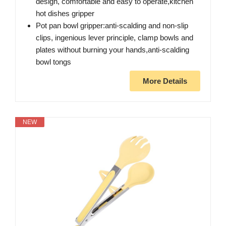
design, comfortable and easy to operate,kitchen
hot dishes gripper
Pot pan bowl gripper:anti-scalding and non-slip
clips, ingenious lever principle, clamp bowls and
plates without burning your hands,anti-scalding
bowl tongs
More Details
NEW