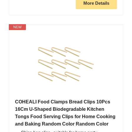
More Details
NEW
COHEALI Food Clamps Bread Clips 10Pcs
16Cm U-Shaped Biodegradable Kitchen
Tongs Food Serving Clips for Home Cooking
and Baking Random Color Random Color