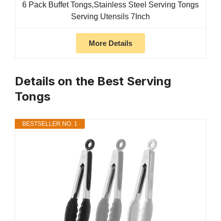
6 Pack Buffet Tongs,Stainless Steel Serving Tongs
Serving Utensils 7Inch
More Details
Details on the Best Serving
Tongs
BESTSELLER NO. 1