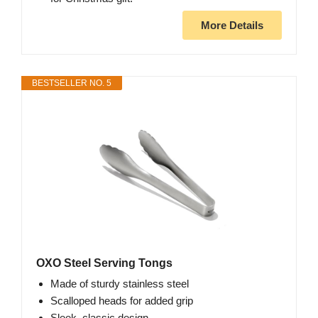
More Details
BESTSELLER NO. 5
OXO Steel Serving Tongs
Made of sturdy stainless steel
Scalloped heads for added grip
Sleek, classic design