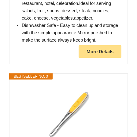
restaurant, hotel, celebration.Ideal for serving
salads, fruit, soups, dessert, steak, noodles,
cake, cheese, vegetables,appetizer.
Dishwasher Safe - Easy to clean up and storage
with the simple appearance.Mirror polished to
make the surface always keep bright.
More Details
BESTSELLER NO. 3