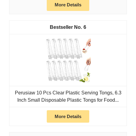
More Details
6
Perusiaw 10 Pcs Clear Plastic Serving Tongs, 6.3
Inch Small Disposable Plastic Tongs for Food...
More Details