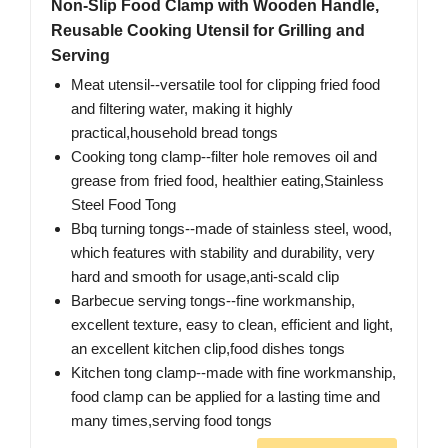
Non-Slip Food Clamp with Wooden Handle,
Reusable Cooking Utensil for Grilling and
Serving
Meat utensil--versatile tool for clipping fried food
and filtering water, making it highly
practical,household bread tongs
Cooking tong clamp--filter hole removes oil and
grease from fried food, healthier eating,Stainless
Steel Food Tong
Bbq turning tongs--made of stainless steel, wood,
which features with stability and durability, very
hard and smooth for usage,anti-scald clip
Barbecue serving tongs--fine workmanship,
excellent texture, easy to clean, efficient and light,
an excellent kitchen clip,food dishes tongs
Kitchen tong clamp--made with fine workmanship,
food clamp can be applied for a lasting time and
many times,serving food tongs