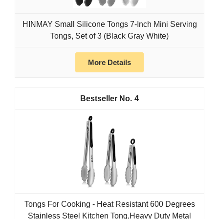
HINMAY Small Silicone Tongs 7-Inch Mini Serving
Tongs, Set of 3 (Black Gray White)
More Details
4
Tongs For Cooking - Heat Resistant 600 Degrees
Stainless Steel Kitchen Tong,Heavy Duty Metal