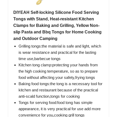
DIYEAH Self-locking Silicone Food Serving
Tongs with Stand, Heat-resistant Kitchen
Clamps for Baking and Grilling, Yellow Non-
slip Pasta and Bbq Tongs for Home Cooking
and Outdoor Camping
Grilling tongs:the material is safe and light, which
is wear resistance and practical for the lasting
time use,barbecue tongs
Kitchen tong clamp:protecting your hands from
the high cooking temperature, so as to prepare
food without affecting your safety,frying tongs
Baking food tongs:the tong is a necessary tool for
kitchen and restaurant because of the practical
anti-scald function,tongs for cooking
Tongs for serving food:food tong has simple
appearance, it is very practical for use add more
convenience for you,cooking grill tongs