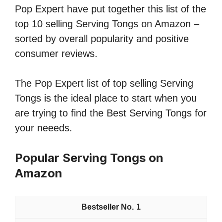
Pop Expert have put together this list of the
top 10 selling Serving Tongs on Amazon –
sorted by overall popularity and positive
consumer reviews.
The Pop Expert list of top selling Serving
Tongs is the ideal place to start when you
are trying to find the Best Serving Tongs for
your neeeds.
Popular Serving Tongs on
Amazon
1