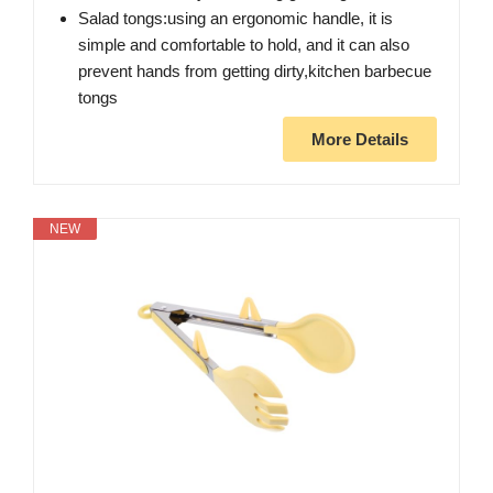
Salad tongs:using an ergonomic handle, it is
simple and comfortable to hold, and it can also
prevent hands from getting dirty,kitchen barbecue
tongs
More Details
NEW