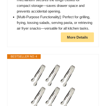
compact storage—saves drawer space and
prevents accidental opening.
[Multi-Purpose Functionality]: Perfect for grilling,
frying, tossing salads, serving pasta, or retrieving
air fryer snacks—versatile for all kitchen tasks.
More Details
BESTSELLER NO. 4