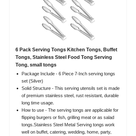
6 Pack Serving Tongs Kitchen Tongs, Buffet
Tongs, Stainless Steel Food Tong Serving
Tong, small tongs
Package Include - 6 Piece 7-Inch serving tongs
set (Silver)
Solid Structure - This serving utensils set is made
of premium stainless steel, rust resistant, durable
long time usage.
How to use - The serving tongs are applicable for
flipping burgers or fish, grilling meat or as salad
tongs.Stainless Steel Metal Serving tongs work
well on buffet, catering, wedding, home, party,