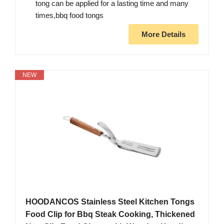
tong can be applied for a lasting time and many
times,bbq food tongs
More Details
NEW
HOODANCOS Stainless Steel Kitchen Tongs
Food Clip for Bbq Steak Cooking, Thickened