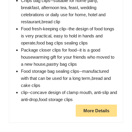
Chips bag clips--suitable for home party,
breakfast, afternoon tea, feast, wedding
celebrations or daily use for home, hotel and
restaurant,bread clip
Food fresh-keeping clip--the design of food tongs
is very practical, easy to hold in hands and
operate​,food bag clips sealing clips
Package closer clips for food--it is a good
housewarming gift for your friends who moved to
a new house,pastry bag clips
Food storage bag sealing clips--manufactured
with that can be used for a long term,bread and
cake clips
clip--concave design of clamp mouth, anti-slip and
anti-drop,food storage clips
More Details