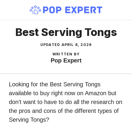
Skip
to
content
Best Serving Tongs
UPDATED
APRIL 8, 2026
WRITTEN BY
Pop Expert
Looking for the Best Serving Tongs
available to buy right now on Amazon but
don’t want to have to do all the research on
the pros and cons of the different types of
Serving Tongs?