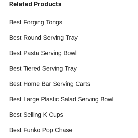
Related Products
Best Forging Tongs
Best Round Serving Tray
Best Pasta Serving Bowl
Best Tiered Serving Tray
Best Home Bar Serving Carts
Best Large Plastic Salad Serving Bowl
Best Selling K Cups
Best Funko Pop Chase