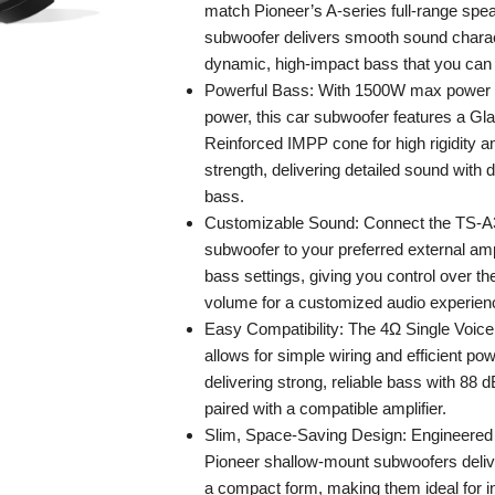
match Pioneer’s A-series full-range spea
subwoofer delivers smooth sound charact
dynamic, high-impact bass that you can 
Powerful Bass: With 1500W max power
power, this car subwoofer features a Gl
Reinforced IMPP cone for high rigidity a
strength, delivering detailed sound with 
bass.
Customizable Sound: Connect the TS-
subwoofer to your preferred external ampli
bass settings, giving you control over th
volume for a customized audio experien
Easy Compatibility: The 4Ω Single Voice
allows for simple wiring and efficient po
delivering strong, reliable bass with 88 
paired with a compatible amplifier.
Slim, Space-Saving Design: Engineered f
Pioneer shallow-mount subwoofers deliv
a compact form, making them ideal for in