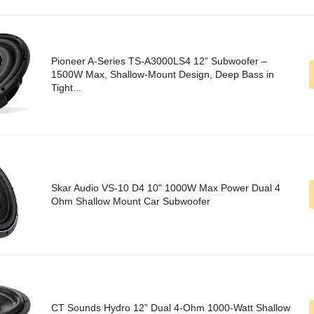
Pioneer A-Series TS-A3000LS4 12” Subwoofer –
1500W Max, Shallow-Mount Design, Deep Bass in
Tight...
Skar Audio VS-10 D4 10" 1000W Max Power Dual 4
Ohm Shallow Mount Car Subwoofer
CT Sounds Hydro 12” Dual 4-Ohm 1000-Watt Shallow