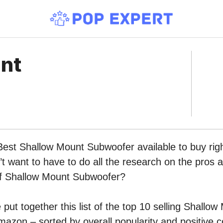
nt
Best Shallow Mount Subwoofer available to buy rig
 want to have to do all the research on the pros 
 of Shallow Mount Subwoofer?
put together this list of the top 10 selling Shallow
azon – sorted by overall popularity and positive