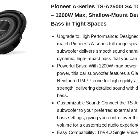
Pioneer A-Series TS-A2500LS4 1
– 1200W Max, Shallow-Mount De
Bass in Tight Spaces
Upgrade to High Performance: Designed
match Pioneer’s A-series full-range spea
subwoofer delivers smooth sound charact
dynamic, high-impact bass that you can 
Powerful Bass: With 1200W max power
power, this car subwoofer features a Gl
Reinforced IMPP cone for high rigidity a
strength, delivering detailed sound with 
bass.
Customizable Sound: Connect the TS-
subwoofer to your preferred external ampli
bass settings, giving you control over th
volume for a customized audio experien
Easy Compatibility: The 4Ω Single Voice