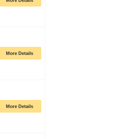
More Details
More Details
More Details