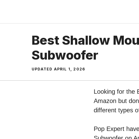
Skip
to
content
Best Shallow Mou
Subwoofer
UPDATED
APRIL 1, 2026
Looking for the 
Amazon but don’t
different types
Pop Expert have 
Subwoofer on Am