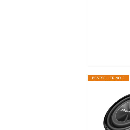
BESTSELLER NO. 2