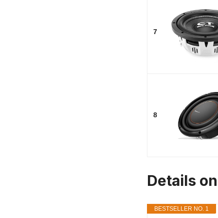
7
8
Details o
BESTSELLER NO. 1