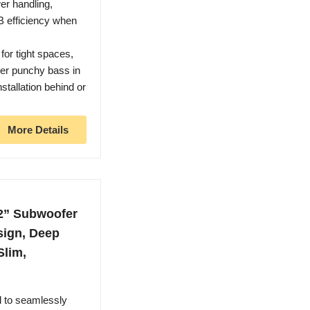
wer handling,
dB efficiency when
or tight spaces,
er punchy bass in
stallation behind or
.
More Details
2” Subwoofer
sign, Deep
Slim,
 to seamlessly