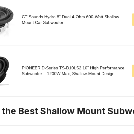
CT Sounds Hydro 8” Dual 4-Ohm 600-Watt Shallow
Mount Car Subwoofer
PIONEER D-Series TS-D10LS2 10” High Performance
Subwoofer – 1200W Max, Shallow-Mount Design...
n the Best Shallow Mount Subw