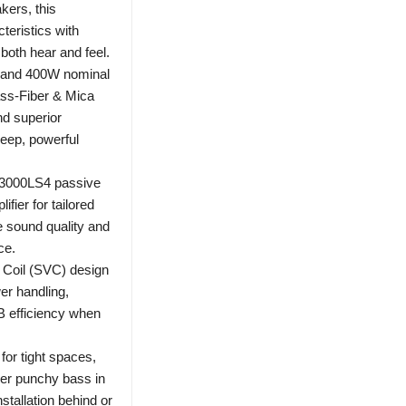
kers, this
eristics with
both hear and feel.
 and 400W nominal
ass-Fiber & Mica
nd superior
deep, powerful
A3000LS4 passive
fier for tailored
e sound quality and
ce.
 Coil (SVC) design
wer handling,
dB efficiency when
or tight spaces,
er punchy bass in
stallation behind or