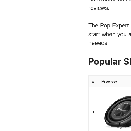
reviews.
The Pop Expert l
start when you a
neeeds.
Popular 
#
Preview
1