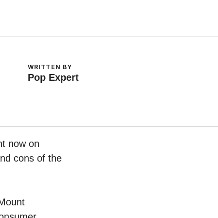
WRITTEN BY
Pop Expert
ht now on
and cons of the
 Mount
 consumer