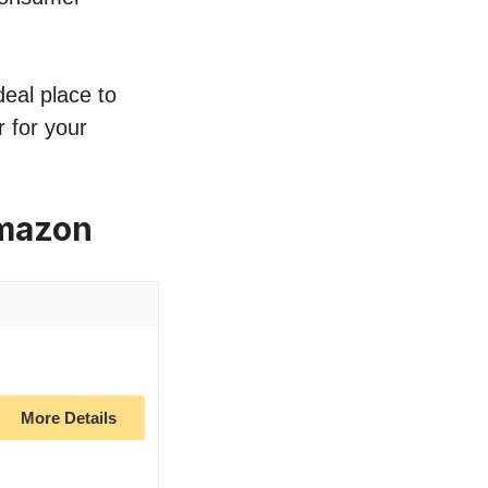
deal place to
 for your
Amazon
More Details