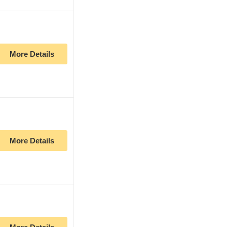
More Details
More Details