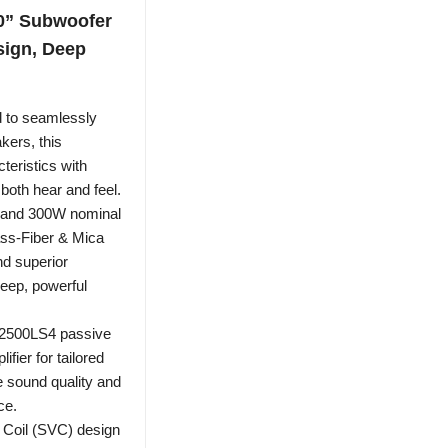
0” Subwoofer
sign, Deep
 to seamlessly
kers, this
eristics with
both hear and feel.
 and 300W nominal
ass-Fiber & Mica
nd superior
deep, powerful
A2500LS4 passive
fier for tailored
e sound quality and
ce.
 Coil (SVC) design