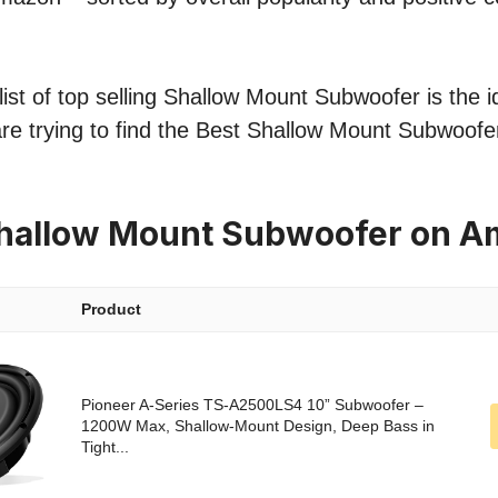
ist of top selling Shallow Mount Subwoofer is the i
re trying to find the Best Shallow Mount Subwoofer
Shallow Mount Subwoofer on 
Product
Pioneer A-Series TS-A2500LS4 10” Subwoofer –
1200W Max, Shallow-Mount Design, Deep Bass in
Tight...