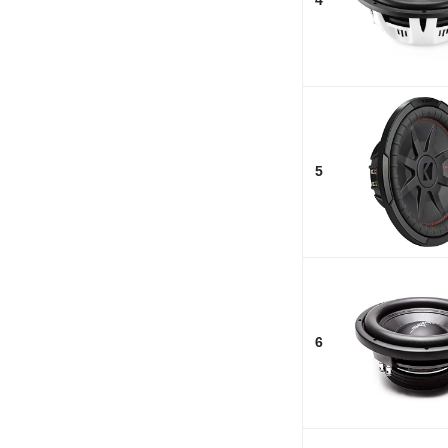
4
5
6