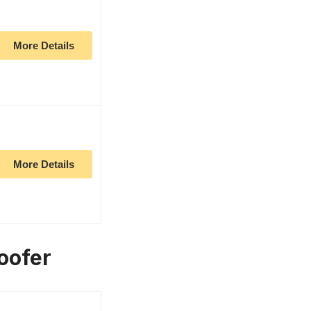
More Details
More Details
oofer