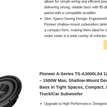
allows for simple wiring and efficient po
delivering strong, reliable bass with 85 
paired with a compatible amplifier.
Slim, Space-Saving Design: Engineered f
Pioneer shallow-mount subwoofers deliv
a compact form, making them ideal for in
under seats in a wide variety of vehicles
Pioneer A-Series TS-A3000LS4 1
– 1500W Max, Shallow-Mount De
Bass in Tight Spaces, Compact, 
Truck/Car Subwoofer
Upgrade to High Performance: Designed