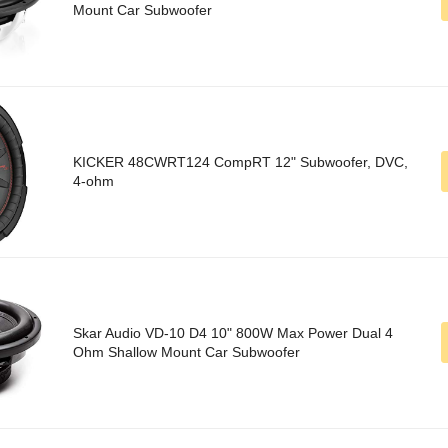
Mount Car Subwoofer
KICKER 48CWRT124 CompRT 12" Subwoofer, DVC,
4-ohm
Skar Audio VD-10 D4 10" 800W Max Power Dual 4
Ohm Shallow Mount Car Subwoofer