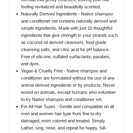
feeling revitalized and beautifully scented.
Naturally Derived Ingredients - Native shampoo
and conditioner set contains naturally derived and
simple ingredients. Made with just 10 thoughtful
ingredients that give strength to your strands such
as coconut oil derived cleansers, food grade
cleansing salts, and citric acid for pH balance.
Free of silicone, sulfated surfactants, paraben,
and dyes.
Vegan & Cruelty Free - Native shampoo and
conditioner are formulated without the use of any
animal derived ingredients or by products. Never
tested on animals, except humans who volunteer
to try Native shampoo and conditioner set.
For All Hair Types - Gentle and compatible on all
men and women hair type from fine to dry
damaged, even colored and treated. Simply
Lather, sing, rinse, and repeat for happy, full-