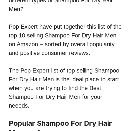
different types of Shampoo For Dry Hair
Men?
Pop Expert have put together this list of the
top 10 selling Shampoo For Dry Hair Men
on Amazon – sorted by overall popularity
and positive consumer reviews.
The Pop Expert list of top selling Shampoo
For Dry Hair Men is the ideal place to start
when you are trying to find the Best
Shampoo For Dry Hair Men for your
neeeds.
Popular Shampoo For Dry Hair