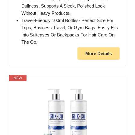
Dullness. Supports A Sleek, Polished Look
Without Heavy Products.
Travel-Friendly 100ml Bottles- Perfect Size For
Trips, Business Travel, Or Gym Bags. Easily Fits
Into Suitcases Or Backpacks For Hair Care On
The Go.
More Details
NEW