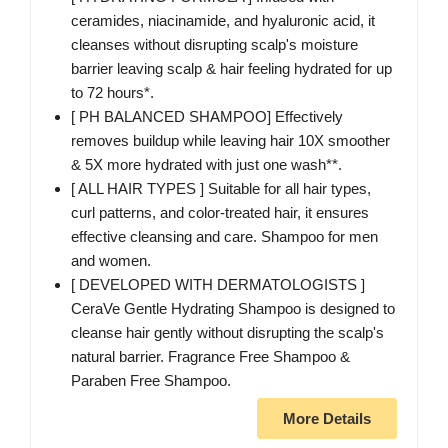
ceramides, niacinamide, and hyaluronic acid, it
cleanses without disrupting scalp's moisture
barrier leaving scalp & hair feeling hydrated for up
to 72 hours*.
[ PH BALANCED SHAMPOO] Effectively
removes buildup while leaving hair 10X smoother
& 5X more hydrated with just one wash**.
[ ALL HAIR TYPES ] Suitable for all hair types,
curl patterns, and color-treated hair, it ensures
effective cleansing and care. Shampoo for men
and women.
[ DEVELOPED WITH DERMATOLOGISTS ]
CeraVe Gentle Hydrating Shampoo is designed to
cleanse hair gently without disrupting the scalp's
natural barrier. Fragrance Free Shampoo &
Paraben Free Shampoo.
More Details