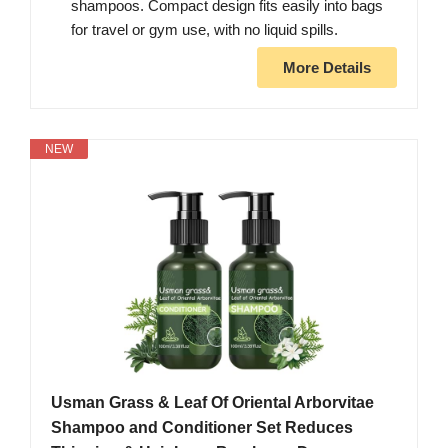
shampoos. Compact design fits easily into bags
for travel or gym use, with no liquid spills.
More Details
NEW
Usman Grass & Leaf Of Oriental Arborvitae
Shampoo and Conditioner Set Reduces