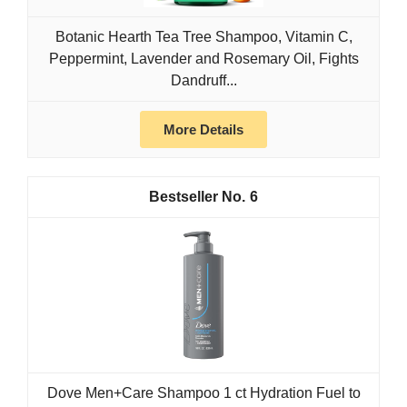
Botanic Hearth Tea Tree Shampoo, Vitamin C,
Peppermint, Lavender and Rosemary Oil, Fights
Dandruff...
More Details
6
Dove Men+Care Shampoo 1 ct Hydration Fuel to