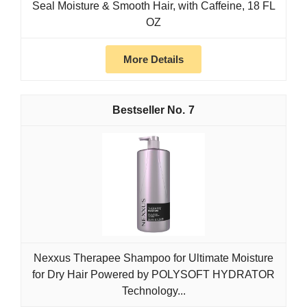
Seal Moisture & Smooth Hair, with Caffeine, 18 FL
OZ
More Details
7
Nexxus Therapee Shampoo for Ultimate Moisture
for Dry Hair Powered by POLYSOFT HYDRATOR
Technology...