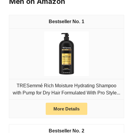
Men on Amazon
1
TRESemmé Rich Moisture Hydrating Shampoo
with Pump for Dry Hair Formulated With Pro Style...
More Details
2