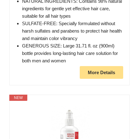
NATURAL INGREDIENTS: Contains 98% natural
ingredients for gentle yet effective hair care,
suitable for all hair types
SULFATE-FREE: Specially formulated without
harsh sulfates and parabens to protect hair health
and maintain color vibrancy
GENEROUS SIZE: Large 31.71 fl. oz (900ml)
bottle provides long-lasting hair care solution for
both men and women
More Details
NEW