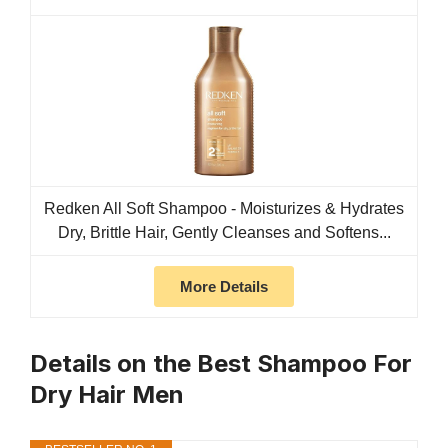
Redken All Soft Shampoo - Moisturizes & Hydrates
Dry, Brittle Hair, Gently Cleanses and Softens...
More Details
Details on the Best Shampoo For
Dry Hair Men