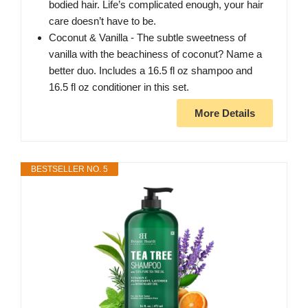
bodied hair. Life’s complicated enough, your hair
care doesn’t have to be.
Coconut & Vanilla - The subtle sweetness of
vanilla with the beachiness of coconut? Name a
better duo. Includes a 16.5 fl oz shampoo and
16.5 fl oz conditioner in this set.
More Details
BESTSELLER NO. 5