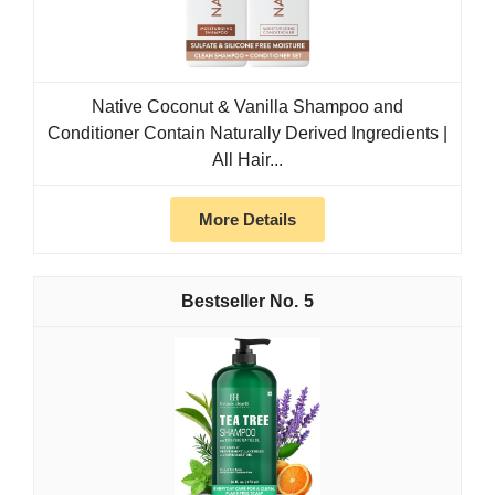
Native Coconut & Vanilla Shampoo and
Conditioner Contain Naturally Derived Ingredients |
All Hair...
More Details
5