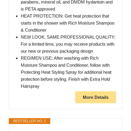
parabens, mineral oil, and DMDM hydantoin and
is PETA approved
HEAT PROTECTION: Get heat protection that
starts in the shower with Rich Moisture Shampoo
& Conditioner
NEW LOOK, SAME PROFESSIONAL QUALITY:
For a limited time, you may receive products with
our new or previous packaging design
REGIMEN USE: After washing with Rich
Moisture Shampoo and Conditioner, follow with
Protecting Heat Styling Spray for additional heat
protection before styling. Finish with Extra Hold
Hairspray
More Details
BESTSELLER NO. 2