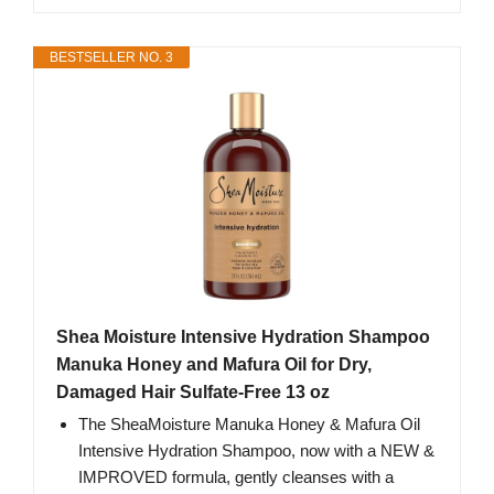
BESTSELLER NO. 3
Shea Moisture Intensive Hydration Shampoo
Manuka Honey and Mafura Oil for Dry,
Damaged Hair Sulfate-Free 13 oz
The SheaMoisture Manuka Honey & Mafura Oil
Intensive Hydration Shampoo, now with a NEW &
IMPROVED formula, gently cleanses with a