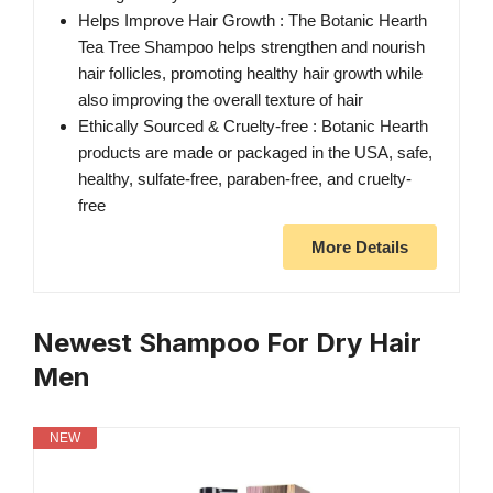
Helps Improve Hair Growth : The Botanic Hearth
Tea Tree Shampoo helps strengthen and nourish
hair follicles, promoting healthy hair growth while
also improving the overall texture of hair
Ethically Sourced & Cruelty-free : Botanic Hearth
products are made or packaged in the USA, safe,
healthy, sulfate-free, paraben-free, and cruelty-
free
More Details
Newest Shampoo For Dry Hair
Men
NEW