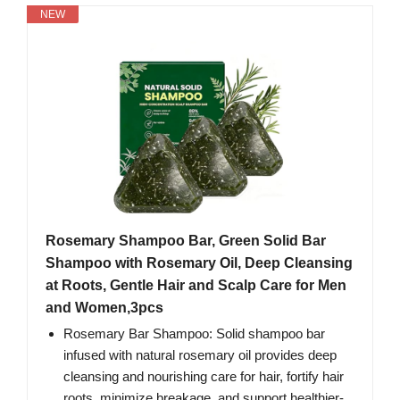
NEW
Rosemary Shampoo Bar, Green Solid Bar
Shampoo with Rosemary Oil, Deep Cleansing
at Roots, Gentle Hair and Scalp Care for Men
and Women,3pcs
Rosemary Bar Shampoo: Solid shampoo bar
infused with natural rosemary oil provides deep
cleansing and nourishing care for hair, fortify hair
roots, minimize breakage, and support healthier-