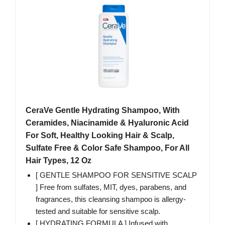
CeraVe Gentle Hydrating Shampoo, With
Ceramides, Niacinamide & Hyaluronic Acid
For Soft, Healthy Looking Hair & Scalp,
Sulfate Free & Color Safe Shampoo, For All
Hair Types, 12 Oz
[ GENTLE SHAMPOO FOR SENSITIVE SCALP
] Free from sulfates, MIT, dyes, parabens, and
fragrances, this cleansing shampoo is allergy-
tested and suitable for sensitive scalp.
[ HYDRATING FORMULA ] Infused with