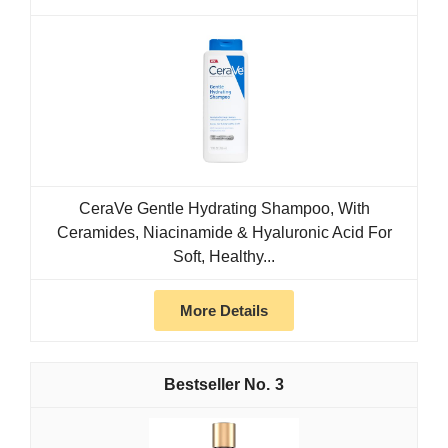
CeraVe Gentle Hydrating Shampoo, With
Ceramides, Niacinamide & Hyaluronic Acid For
Soft, Healthy...
More Details
3