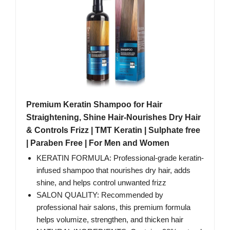
Premium Keratin Shampoo for Hair
Straightening, Shine Hair-Nourishes Dry Hair
& Controls Frizz | TMT Keratin | Sulphate free
| Paraben Free | For Men and Women
KERATIN FORMULA: Professional-grade keratin-
infused shampoo that nourishes dry hair, adds
shine, and helps control unwanted frizz
SALON QUALITY: Recommended by
professional hair salons, this premium formula
helps volumize, strengthen, and thicken hair