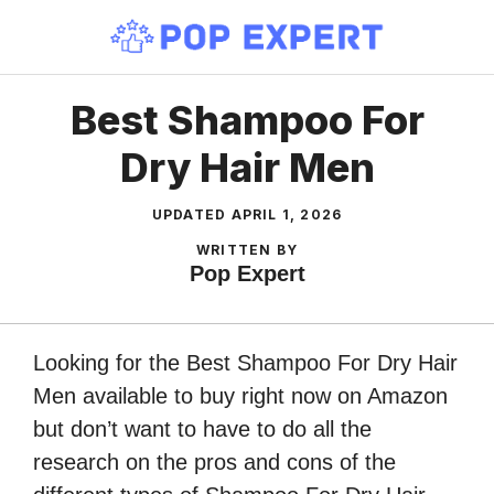
Skip
to
content
Best Shampoo For
Dry Hair Men
UPDATED
APRIL 1, 2026
WRITTEN BY
Pop Expert
Looking for the Best Shampoo For Dry Hair
Men available to buy right now on Amazon
but don’t want to have to do all the
research on the pros and cons of the