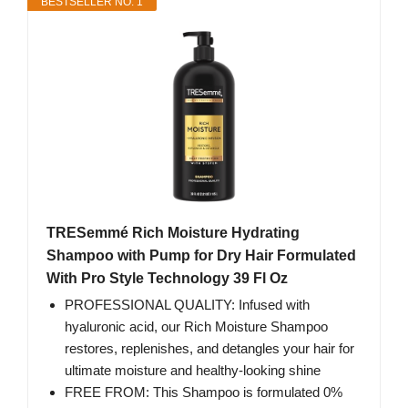
BESTSELLER NO. 1
TRESemmé Rich Moisture Hydrating
Shampoo with Pump for Dry Hair Formulated
With Pro Style Technology 39 Fl Oz
PROFESSIONAL QUALITY: Infused with
hyaluronic acid, our Rich Moisture Shampoo
restores, replenishes, and detangles your hair for
ultimate moisture and healthy-looking shine
FREE FROM: This Shampoo is formulated 0%