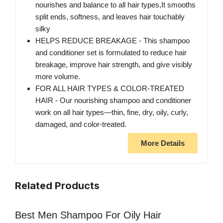
nourishes and balance to all hair types,It smooths
split ends, softness, and leaves hair touchably
silky
HELPS REDUCE BREAKAGE - This shampoo
and conditioner set is formulated to reduce hair
breakage, improve hair strength, and give visibly
more volume.
FOR ALL HAIR TYPES & COLOR-TREATED
HAIR - Our nourishing shampoo and conditioner
work on all hair types—thin, fine, dry, oily, curly,
damaged, and color-treated.
More Details
Related Products
Best Men Shampoo For Oily Hair