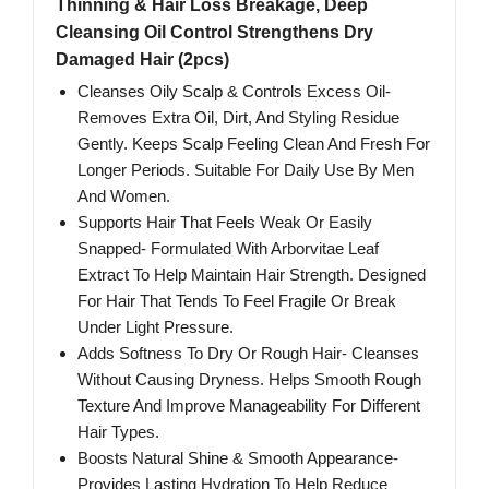
Thinning & Hair Loss Breakage, Deep
Cleansing Oil Control Strengthens Dry
Damaged Hair (2pcs)
Cleanses Oily Scalp & Controls Excess Oil-
Removes Extra Oil, Dirt, And Styling Residue
Gently. Keeps Scalp Feeling Clean And Fresh For
Longer Periods. Suitable For Daily Use By Men
And Women.
Supports Hair That Feels Weak Or Easily
Snapped- Formulated With Arborvitae Leaf
Extract To Help Maintain Hair Strength. Designed
For Hair That Tends To Feel Fragile Or Break
Under Light Pressure.
Adds Softness To Dry Or Rough Hair- Cleanses
Without Causing Dryness. Helps Smooth Rough
Texture And Improve Manageability For Different
Hair Types.
Boosts Natural Shine & Smooth Appearance-
Provides Lasting Hydration To Help Reduce