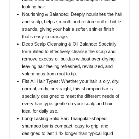
looking hair.
Nourishing & Balanced: Deeply nourishes the hair
and scalp, helps smooth and restore dull or brittle
strands, giving your hair a softer, shinier finish
that’s easy to manage.
Deep Scalp Cleansing & Oil Balance: Specially
formulated to effectively cleanse the scalp and
remove excess oil buildup without over-drying.
leaving hair feeling refreshed, revitalized, and
voluminous from root to tip.
Fits All Hair Types: Whether your hair is oily, dry,
normal, curly, or straight, this shampoo bar is
specially designed to meet the different needs of
every hair type. gentle on your scalp and hair,
ideal for daily use.
Long-Lasting Solid Bar: Triangular-shaped
shampoo bar is compact, easy to grip, and
designed to last 1.4x longer than typical liquid