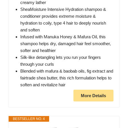
creamy lather
SheaMoisture Intensive Hydration shampoo &
conditioner provides extreme moisture &
hydration to coily, type 4 hair to deeply nourish
and soften
Infused with Manuka Honey & Mafura Oil, this
shampoo helps dry, damaged hair feel smoother,
softer and healthier
Silk-like detangling lets you run your fingers
through your curls
Blended with mafura & baobab oils, fig extract and
fairtrade shea butter, this rich formulation helps to
soften and revitalize hair
More Details
BESTSELLER NO. 4