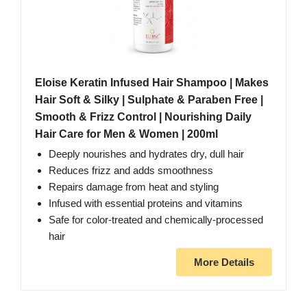
Eloise Keratin Infused Hair Shampoo | Makes
Hair Soft & Silky | Sulphate & Paraben Free |
Smooth & Frizz Control | Nourishing Daily
Hair Care for Men & Women | 200ml
Deeply nourishes and hydrates dry, dull hair
Reduces frizz and adds smoothness
Repairs damage from heat and styling
Infused with essential proteins and vitamins
Safe for color-treated and chemically-processed
hair
More Details