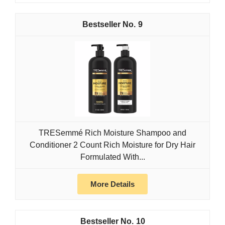
9
TRESemmé Rich Moisture Shampoo and
Conditioner 2 Count Rich Moisture for Dry Hair
Formulated With...
More Details
10