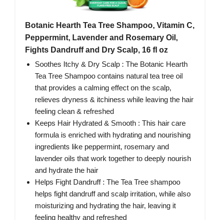
Botanic Hearth Tea Tree Shampoo, Vitamin C,
Peppermint, Lavender and Rosemary Oil,
Fights Dandruff and Dry Scalp, 16 fl oz
Soothes Itchy & Dry Scalp : The Botanic Hearth
Tea Tree Shampoo contains natural tea tree oil
that provides a calming effect on the scalp,
relieves dryness & itchiness while leaving the hair
feeling clean & refreshed
Keeps Hair Hydrated & Smooth : This hair care
formula is enriched with hydrating and nourishing
ingredients like peppermint, rosemary and
lavender oils that work together to deeply nourish
and hydrate the hair
Helps Fight Dandruff : The Tea Tree shampoo
helps fight dandruff and scalp irritation, while also
moisturizing and hydrating the hair, leaving it
feeling healthy and refreshed