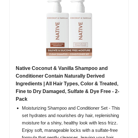
Native Coconut & Vanilla Shampoo and
Conditioner Contain Naturally Derived
Ingredients | All Hair Types, Color & Treated,
Fine to Dry Damaged, Sulfate & Dye Free - 2-
Pack
Moisturizing Shampoo and Conditioner Set - This
set hydrates and nourishes dry hair, replenishing
moisture for a shiny, healthy look with less frizz.
Enjoy soft, manageable locks with a sulfate-free
formula that gently cleanses, leaving your hair