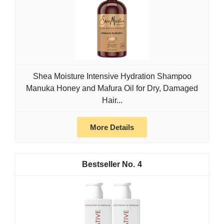
Shea Moisture Intensive Hydration Shampoo
Manuka Honey and Mafura Oil for Dry, Damaged
Hair...
More Details
4