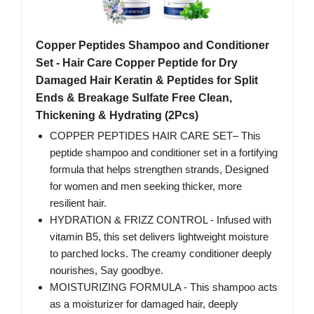
Copper Peptides Shampoo and Conditioner
Set - Hair Care Copper Peptide for Dry
Damaged Hair Keratin & Peptides for Split
Ends & Breakage Sulfate Free Clean,
Thickening & Hydrating (2Pcs)
COPPER PEPTIDES HAIR CARE SET– This
peptide shampoo and conditioner set in a fortifying
formula that helps strengthen strands, Designed
for women and men seeking thicker, more
resilient hair.
HYDRATION & FRIZZ CONTROL - Infused with
vitamin B5, this set delivers lightweight moisture
to parched locks. The creamy conditioner deeply
nourishes, Say goodbye.
MOISTURIZING FORMULA - This shampoo acts
as a moisturizer for damaged hair, deeply