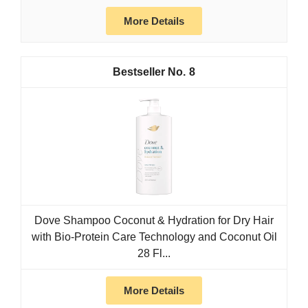
More Details
8
Dove Shampoo Coconut & Hydration for Dry Hair
with Bio-Protein Care Technology and Coconut Oil
28 Fl...
More Details